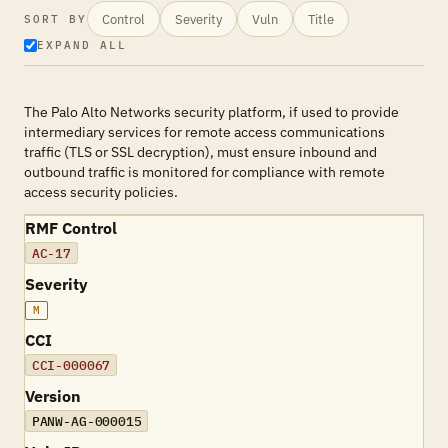
Control
Severity
Vuln
Title
SORT BY
EXPAND ALL
The Palo Alto Networks security platform, if used to provide
intermediary services for remote access communications
traffic (TLS or SSL decryption), must ensure inbound and
outbound traffic is monitored for compliance with remote
access security policies.
RMF Control
AC-17
Severity
M
CCI
CCI-000067
Version
PANW-AG-000015