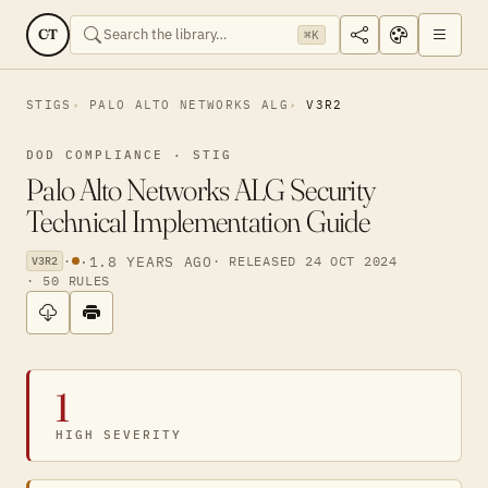
CT
⌘K
STIGS
PALO ALTO NETWORKS ALG
V3R2
DOD COMPLIANCE · STIG
Palo Alto Networks ALG Security
Technical Implementation Guide
·
·
1.8 YEARS AGO
· RELEASED 24 OCT 2024
V3R2
· 50 RULES
1
HIGH SEVERITY