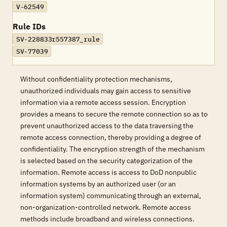
V-62549
Rule IDs
SV-228833r557387_rule
SV-77039
Without confidentiality protection mechanisms,
unauthorized individuals may gain access to sensitive
information via a remote access session. Encryption
provides a means to secure the remote connection so as to
prevent unauthorized access to the data traversing the
remote access connection, thereby providing a degree of
confidentiality. The encryption strength of the mechanism
is selected based on the security categorization of the
information. Remote access is access to DoD nonpublic
information systems by an authorized user (or an
information system) communicating through an external,
non-organization-controlled network. Remote access
methods include broadband and wireless connections.