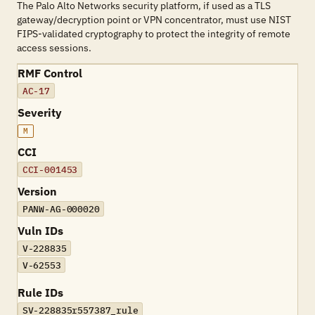
The Palo Alto Networks security platform, if used as a TLS
gateway/decryption point or VPN concentrator, must use NIST
FIPS-validated cryptography to protect the integrity of remote
access sessions.
RMF Control
AC-17
Severity
M
CCI
CCI-001453
Version
PANW-AG-000020
Vuln IDs
V-228835
V-62553
Rule IDs
SV-228835r557387_rule