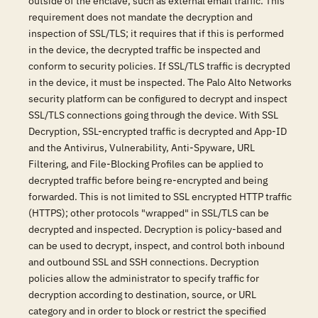
outside of the enclave, such as external email traffic. This
requirement does not mandate the decryption and
inspection of SSL/TLS; it requires that if this is performed
in the device, the decrypted traffic be inspected and
conform to security policies. If SSL/TLS traffic is decrypted
in the device, it must be inspected. The Palo Alto Networks
security platform can be configured to decrypt and inspect
SSL/TLS connections going through the device. With SSL
Decryption, SSL-encrypted traffic is decrypted and App-ID
and the Antivirus, Vulnerability, Anti-Spyware, URL
Filtering, and File-Blocking Profiles can be applied to
decrypted traffic before being re-encrypted and being
forwarded. This is not limited to SSL encrypted HTTP traffic
(HTTPS); other protocols "wrapped" in SSL/TLS can be
decrypted and inspected. Decryption is policy-based and
can be used to decrypt, inspect, and control both inbound
and outbound SSL and SSH connections. Decryption
policies allow the administrator to specify traffic for
decryption according to destination, source, or URL
category and in order to block or restrict the specified