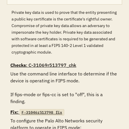
Private key data is used to prove that the entity presenting
a public key certificate is the certificate's rightful owner.
Compromise of private key data allows an adversary to
impersonate the key holder. Private key data associated
with software certificates is required to be generated and
protected in at least a FIPS 140-2 Level 1 validated
cryptographic module.
Checks
: C-31069r513797_chk
Use the command line interface to determine if the 
device is operating in FIPS mode.

If fips-mode or fips-cc is set to "off", this is a 
finding.
Fix:
F-31046r513798_fix
To configure the Palo Alto Networks security 
platform to operate in FIPS mode:
