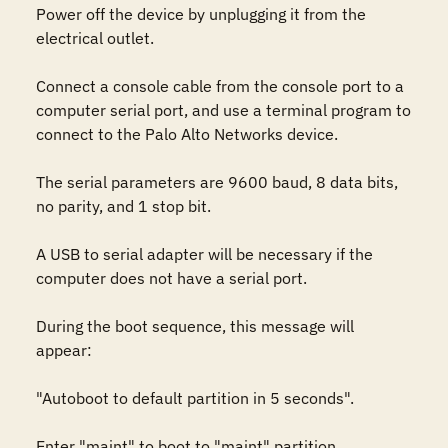
Power off the device by unplugging it from the 
electrical outlet.

Connect a console cable from the console port to a 
computer serial port, and use a terminal program to 
connect to the Palo Alto Networks device.

The serial parameters are 9600 baud, 8 data bits, 
no parity, and 1 stop bit.

A USB to serial adapter will be necessary if the 
computer does not have a serial port.

During the boot sequence, this message will 
appear:

"Autoboot to default partition in 5 seconds".

Enter "maint" to boot to "maint" partition.
