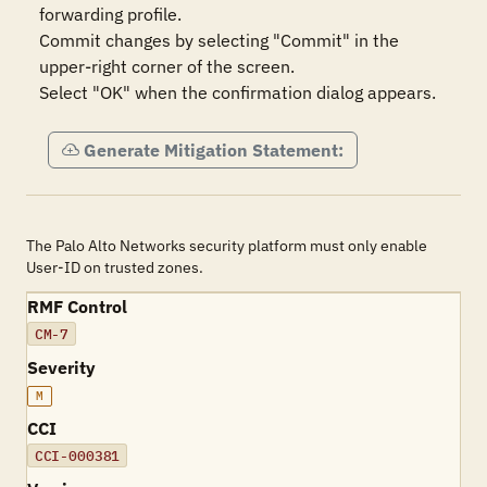
forwarding profile.

Commit changes by selecting "Commit" in the 
upper-right corner of the screen.

Select "OK" when the confirmation dialog appears.
Generate Mitigation Statement:
The Palo Alto Networks security platform must only enable
User-ID on trusted zones.
RMF Control
CM-7
Severity
M
CCI
CCI-000381