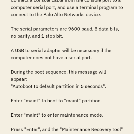
Connect a console cable from the console port to a 
computer serial port, and use a terminal program to 
connect to the Palo Alto Networks device.

The serial parameters are 9600 baud, 8 data bits, 
no parity, and 1 stop bit.

A USB to serial adapter will be necessary if the 
computer does not have a serial port.

During the boot sequence, this message will 
appear:

"Autoboot to default partition in 5 seconds".

Enter "maint" to boot to "maint" partition.

Enter "maint" to enter maintenance mode.

Press "Enter", and the "Maintenance Recovery tool" 