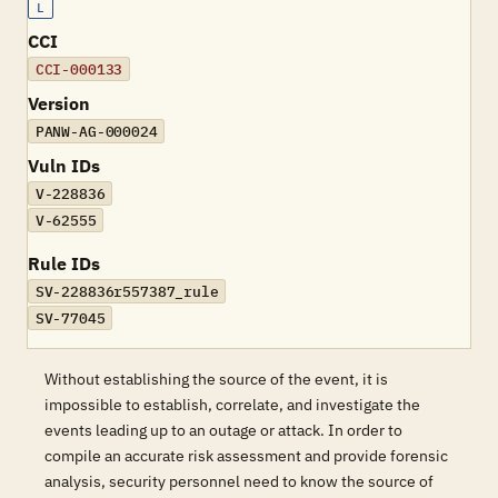
L
CCI
CCI-000133
Version
PANW-AG-000024
Vuln IDs
V-228836
V-62555
Rule IDs
SV-228836r557387_rule
SV-77045
Without establishing the source of the event, it is
impossible to establish, correlate, and investigate the
events leading up to an outage or attack. In order to
compile an accurate risk assessment and provide forensic
analysis, security personnel need to know the source of