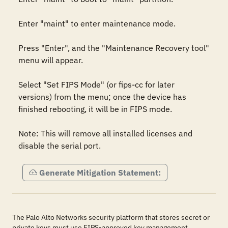
Enter "maint" to enter maintenance mode.

Press "Enter", and the "Maintenance Recovery tool" 
menu will appear.

Select "Set FIPS Mode" (or fips-cc for later 
versions) from the menu; once the device has 
finished rebooting, it will be in FIPS mode.

Note: This will remove all installed licenses and 
disable the serial port.
Generate Mitigation Statement:
The Palo Alto Networks security platform that stores secret or
private keys must use FIPS-approved key management