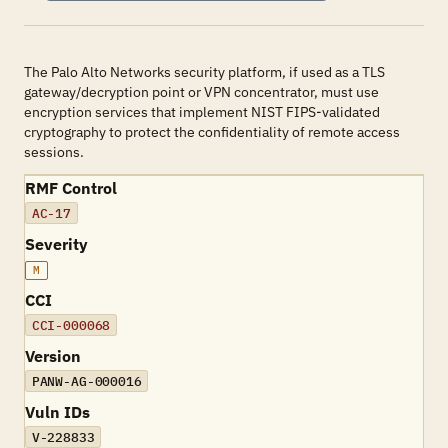
The Palo Alto Networks security platform, if used as a TLS
gateway/decryption point or VPN concentrator, must use
encryption services that implement NIST FIPS-validated
cryptography to protect the confidentiality of remote access
sessions.
RMF Control
AC-17
Severity
M
CCI
CCI-000068
Version
PANW-AG-000016
Vuln IDs
V-228833