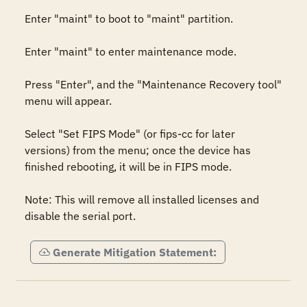
Enter "maint" to boot to "maint" partition.

Enter "maint" to enter maintenance mode.

Press "Enter", and the "Maintenance Recovery tool" 
menu will appear.

Select "Set FIPS Mode" (or fips-cc for later 
versions) from the menu; once the device has 
finished rebooting, it will be in FIPS mode.

Note: This will remove all installed licenses and 
disable the serial port.
Generate Mitigation Statement: