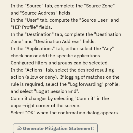
In the "Source" tab, complete the "Source Zone" 
and "Source Address" fields.

In the "User" tab, complete the "Source User" and 
"HIP Profile" fields.

In the "Destination" tab, complete the "Destination 
Zone" and "Destination Address" fields.

In the "Applications" tab, either select the "Any" 
check box or add the specific applications.  
Configured filters and groups can be selected.

In the "Actions" tab, select the desired resulting 
action (allow or deny).  If logging of matches on the 
rule is required, select the "Log forwarding" profile, 
and select "Log at Session End".

Commit changes by selecting "Commit" in the 
upper-right corner of the screen.

Select "OK" when the confirmation dialog appears.
Generate Mitigation Statement: