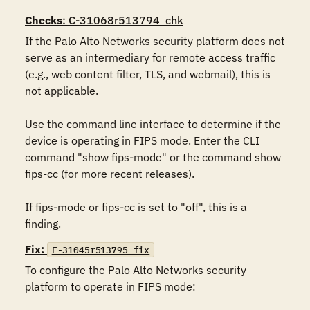
Checks
: C-31068r513794_chk
If the Palo Alto Networks security platform does not 
serve as an intermediary for remote access traffic 
(e.g., web content filter, TLS, and webmail), this is 
not applicable.

Use the command line interface to determine if the 
device is operating in FIPS mode. Enter the CLI 
command "show fips-mode" or the command show 
fips-cc (for more recent releases).

If fips-mode or fips-cc is set to "off", this is a 
finding.
Fix:
F-31045r513795_fix
To configure the Palo Alto Networks security 
platform to operate in FIPS mode:
