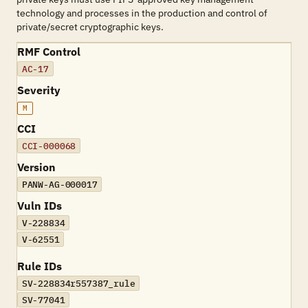
technology and processes in the production and control of
private/secret cryptographic keys.
RMF Control
AC-17
Severity
M
CCI
CCI-000068
Version
PANW-AG-000017
Vuln IDs
V-228834
V-62551
Rule IDs
SV-228834r557387_rule
SV-77041