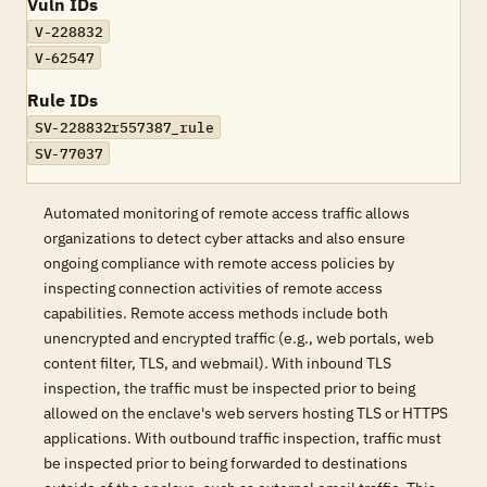
Vuln IDs
V-228832
V-62547
Rule IDs
SV-228832r557387_rule
SV-77037
Automated monitoring of remote access traffic allows
organizations to detect cyber attacks and also ensure
ongoing compliance with remote access policies by
inspecting connection activities of remote access
capabilities. Remote access methods include both
unencrypted and encrypted traffic (e.g., web portals, web
content filter, TLS, and webmail). With inbound TLS
inspection, the traffic must be inspected prior to being
allowed on the enclave's web servers hosting TLS or HTTPS
applications. With outbound traffic inspection, traffic must
be inspected prior to being forwarded to destinations