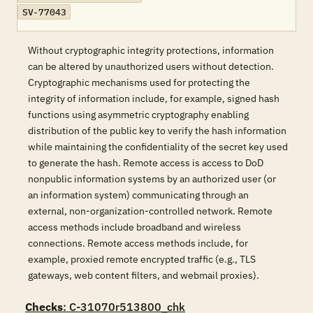
SV-77043
Without cryptographic integrity protections, information
can be altered by unauthorized users without detection.
Cryptographic mechanisms used for protecting the
integrity of information include, for example, signed hash
functions using asymmetric cryptography enabling
distribution of the public key to verify the hash information
while maintaining the confidentiality of the secret key used
to generate the hash. Remote access is access to DoD
nonpublic information systems by an authorized user (or
an information system) communicating through an
external, non-organization-controlled network. Remote
access methods include broadband and wireless
connections. Remote access methods include, for
example, proxied remote encrypted traffic (e.g., TLS
gateways, web content filters, and webmail proxies).
Checks
: C-31070r513800_chk