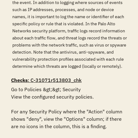
the event. In addition to logging where sources of events
such as IP addresses, processes, and node or device
names, it is important to log the name or identifier of each
specific policy or rule that is violated. In the Palo Alto
Networks security platform, traffic logs record information
about each traffic flow, and threat logs record the threats or
problems with the network traffic, such as virus or spyware
detection. Note that the antivirus, anti-spyware, and
vulnerability protection profiles associated with each rule
determine which threats are logged (locally or remotely).
Checks
: C-31071r513803_chk
Go to Policies &gt;&gt; Security

View the configured security policies.

For any Security Policy where the "Action" column 
shows "deny", view the "Options" column; if there 
are no icons in the column, this is a finding.
