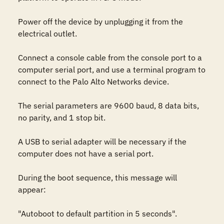
Power off the device by unplugging it from the 
electrical outlet.

Connect a console cable from the console port to a 
computer serial port, and use a terminal program to 
connect to the Palo Alto Networks device.

The serial parameters are 9600 baud, 8 data bits, 
no parity, and 1 stop bit.

A USB to serial adapter will be necessary if the 
computer does not have a serial port.

During the boot sequence, this message will 
appear:

"Autoboot to default partition in 5 seconds".
