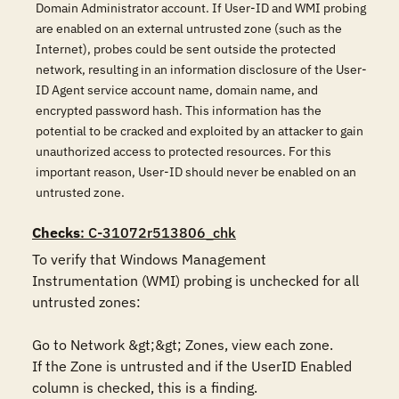
Domain Administrator account. If User-ID and WMI probing
are enabled on an external untrusted zone (such as the
Internet), probes could be sent outside the protected
network, resulting in an information disclosure of the User-
ID Agent service account name, domain name, and
encrypted password hash. This information has the
potential to be cracked and exploited by an attacker to gain
unauthorized access to protected resources. For this
important reason, User-ID should never be enabled on an
untrusted zone.
Checks
: C-31072r513806_chk
To verify that Windows Management 
Instrumentation (WMI) probing is unchecked for all 
untrusted zones:

Go to Network &gt;&gt; Zones, view each zone.

If the Zone is untrusted and if the UserID Enabled 
column is checked, this is a finding.
