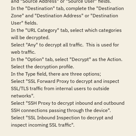
and "Source Address" or "Source User" fields.

In the "Destination" tab, complete the "Destination 
Zone" and "Destination Address" or "Destination 
User" fields.

In the "URL Category" tab, select which categories 
will be decrypted.

Select "Any" to decrypt all traffic.  This is used for 
web traffic.

In the "Option" tab, select "Decrypt" as the Action.  
Select the decryption profile.

In the Type field, there are three options;

Select "SSL Forward Proxy to decrypt and inspect 
SSL/TLS traffic from internal users to outside 
networks".

Select "SSH Proxy to decrypt inbound and outbound 
SSH connections passing through the device".

Select "SSL Inbound Inspection to decrypt and 
inspect incoming SSL traffic".
