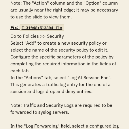
Note: The "Action" column and the "Option" column 
are usually near the right edge; it may be necessary 
to use the slide to view them.
Fix:
F-31048r513804_fix
Go to Policies >> Security

Select "Add" to create a new security policy or 
select the name of the security policy to edit it. 

Configure the specific parameters of the policy by 
completing the required information in the fields of 
each tab.

In the "Actions" tab, select "Log At Session End".  
This generates a traffic log entry for the end of a 
session and logs drop and deny entries.

Note: Traffic and Security Logs are required to be 
forwarded to syslog servers.

In the "Log Forwarding" field, select a configured log 