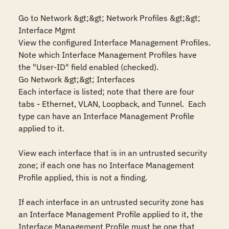
Go to Network &gt;&gt; Network Profiles &gt;&gt; 
Interface Mgmt

View the configured Interface Management Profiles.

Note which Interface Management Profiles have 
the "User-ID" field enabled (checked).

Go Network &gt;&gt; Interfaces

Each interface is listed; note that there are four 
tabs - Ethernet, VLAN, Loopback, and Tunnel.  Each 
type can have an Interface Management Profile 
applied to it.

View each interface that is in an untrusted security 
zone; if each one has no Interface Management 
Profile applied, this is not a finding.

If each interface in an untrusted security zone has 
an Interface Management Profile applied to it, the 
Interface Management Profile must be one that 