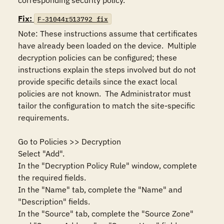
corresponding security policy.
Fix:
F-31044r513792_fix
Note: These instructions assume that certificates 
have already been loaded on the device.  Multiple 
decryption policies can be configured; these 
instructions explain the steps involved but do not 
provide specific details since the exact local 
policies are not known.  The Administrator must 
tailor the configuration to match the site-specific 
requirements.

Go to Policies >> Decryption

Select "Add".

In the "Decryption Policy Rule" window, complete 
the required fields.

In the "Name" tab, complete the "Name" and 
"Description" fields.

In the "Source" tab, complete the "Source Zone" 