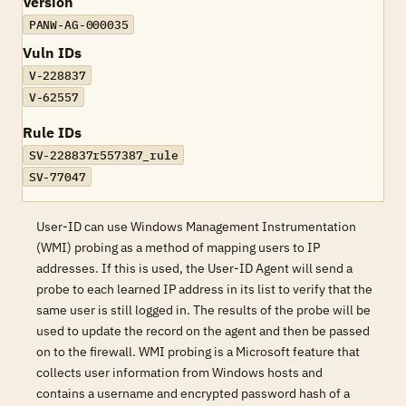
Version
PANW-AG-000035
Vuln IDs
V-228837
V-62557
Rule IDs
SV-228837r557387_rule
SV-77047
User-ID can use Windows Management Instrumentation
(WMI) probing as a method of mapping users to IP
addresses. If this is used, the User-ID Agent will send a
probe to each learned IP address in its list to verify that the
same user is still logged in. The results of the probe will be
used to update the record on the agent and then be passed
on to the firewall. WMI probing is a Microsoft feature that
collects user information from Windows hosts and
contains a username and encrypted password hash of a