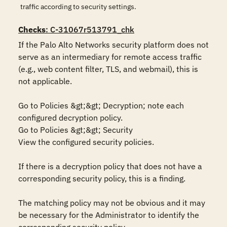
traffic according to security settings.
Checks
: C-31067r513791_chk
If the Palo Alto Networks security platform does not 
serve as an intermediary for remote access traffic 
(e.g., web content filter, TLS, and webmail), this is 
not applicable.

Go to Policies &gt;&gt; Decryption; note each 
configured decryption policy.

Go to Policies &gt;&gt; Security

View the configured security policies.

If there is a decryption policy that does not have a 
corresponding security policy, this is a finding.

The matching policy may not be obvious and it may 
be necessary for the Administrator to identify the 