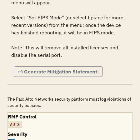
menu will appear.

Select "Set FIPS Mode" (or select fips-cc for more 
recent versions) from the menu; once the device 
has finished rebooting, it will be in FIPS mode.

Note: This will remove all installed licenses and 
disable the serial port.
Generate Mitigation Statement:
The Palo Alto Networks security platform must log violations of
security policies.
RMF Control
AU-3
Severity