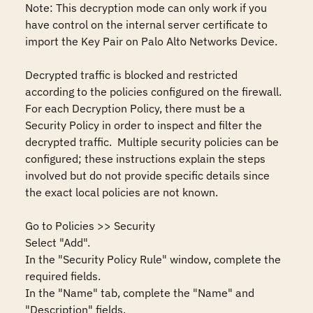
Note: This decryption mode can only work if you 
have control on the internal server certificate to 
import the Key Pair on Palo Alto Networks Device.

Decrypted traffic is blocked and restricted 
according to the policies configured on the firewall.  
For each Decryption Policy, there must be a 
Security Policy in order to inspect and filter the 
decrypted traffic.  Multiple security policies can be 
configured; these instructions explain the steps 
involved but do not provide specific details since 
the exact local policies are not known.

Go to Policies >> Security

Select "Add".

In the "Security Policy Rule" window, complete the 
required fields.

In the "Name" tab, complete the "Name" and 
"Description" fields.
