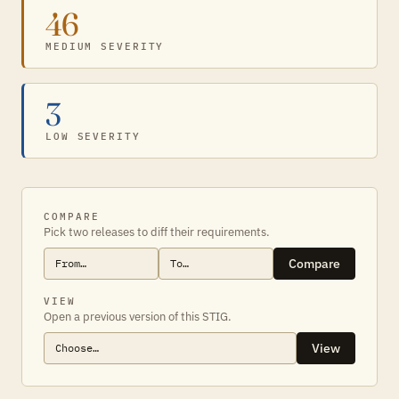
46
MEDIUM SEVERITY
3
LOW SEVERITY
COMPARE
Pick two releases to diff their requirements.
Compare
VIEW
Open a previous version of this STIG.
View