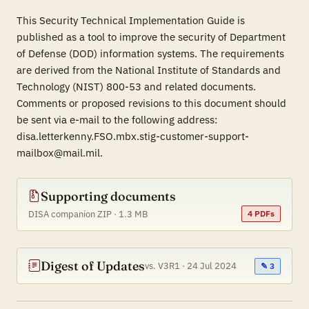
This Security Technical Implementation Guide is
published as a tool to improve the security of Department
of Defense (DOD) information systems. The requirements
are derived from the National Institute of Standards and
Technology (NIST) 800-53 and related documents.
Comments or proposed revisions to this document should
be sent via e-mail to the following address:
disa.letterkenny.FSO.mbx.stig-customer-support-
mailbox@mail.mil.
Supporting documents
DISA companion ZIP · 1.3 MB
4 PDFs
Digest of Updates
vs. V3R1 · 24 Jul 2024
✎ 3