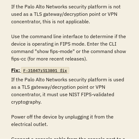
If the Palo Alto Networks security platform is not 
used as a TLS gateway/decryption point or VPN 
concentrator, this is not applicable.

Use the command line interface to determine if the 
device is operating in FIPS mode. Enter the CLI 
command "show fips-mode" or the command show 
fips-cc (for more recent releases).
Fix:
F-31047r513801_fix
If the Palo Alto Networks security platform is used 
as a TLS gateway/decryption point or VPN 
concentrator, it must use NIST FIPS-validated 
cryptography.

Power off the device by unplugging it from the 
electrical outlet.
