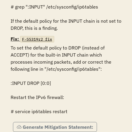
# grep ":INPUT" /etc/sysconfig/ip6tables

If the default policy for the INPUT chain is not set to 
DROP, this is a finding. 
Fix:
F-55319r2_fix
To set the default policy to DROP (instead of 
ACCEPT) for the built-in INPUT chain which 
processes incoming packets, add or correct the 
following line in "/etc/sysconfig/ip6tables":

:INPUT DROP [0:0]

Restart the IPv6 firewall:

# service ip6tables restart
Generate Mitigation Statement: