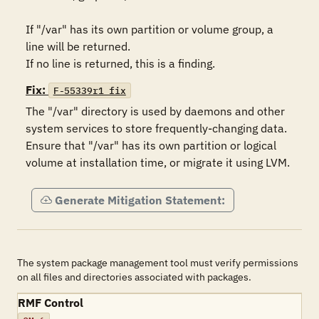
If "/var" has its own partition or volume group, a 
line will be returned. 

If no line is returned, this is a finding.
Fix:
F-55339r1_fix
The "/var" directory is used by daemons and other 
system services to store frequently-changing data. 
Ensure that "/var" has its own partition or logical 
volume at installation time, or migrate it using LVM.
Generate Mitigation Statement:
The system package management tool must verify permissions
on all files and directories associated with packages.
RMF Control