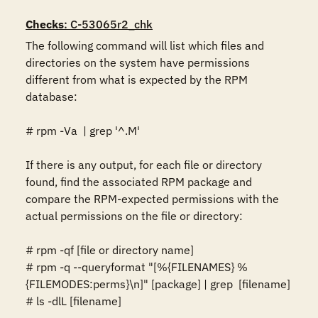
Checks
: C-53065r2_chk
The following command will list which files and 
directories on the system have permissions 
different from what is expected by the RPM 
database: 

# rpm -Va  | grep '^.M'

If there is any output, for each file or directory 
found, find the associated RPM package and 
compare the RPM-expected permissions with the 
actual permissions on the file or directory:

# rpm -qf [file or directory name]

# rpm -q --queryformat "[%{FILENAMES} %
{FILEMODES:perms}\n]" [package] | grep  [filename]

# ls -dlL [filename]
