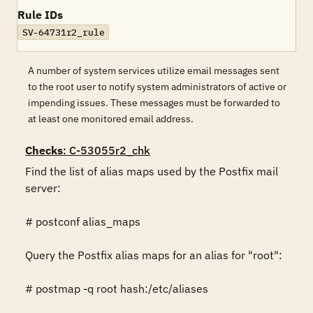
Rule IDs
SV-64731r2_rule
A number of system services utilize email messages sent
to the root user to notify system administrators of active or
impending issues. These messages must be forwarded to
at least one monitored email address.
Checks
: C-53055r2_chk
Find the list of alias maps used by the Postfix mail 
server:

# postconf alias_maps

Query the Postfix alias maps for an alias for "root":

# postmap -q root hash:/etc/aliases
