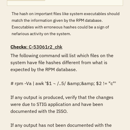
The hash on important files like system executables should
match the information given by the RPM database.
Executables with erroneous hashes could be a sign of
nefarious activity on the system.
Checks
: C-53061r2_chk
The following command will list which files on the 
system have file hashes different from what is 
expected by the RPM database. 

# rpm -Va | awk '$1 ~ /..5/ &amp;&amp; $2 != "c"'

If any output is produced, verify that the changes 
were due to STIG application and have been 
documented with the ISSO.

If any output has not been documented with the 