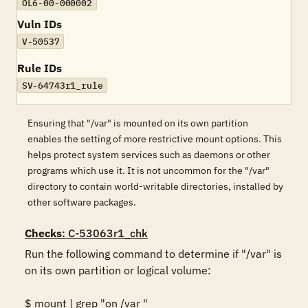
OL6-00-000002
Vuln IDs
V-50537
Rule IDs
SV-64743r1_rule
Ensuring that "/var" is mounted on its own partition
enables the setting of more restrictive mount options. This
helps protect system services such as daemons or other
programs which use it. It is not uncommon for the "/var"
directory to contain world-writable directories, installed by
other software packages.
Checks
: C-53063r1_chk
Run the following command to determine if "/var" is 
on its own partition or logical volume: 

$ mount | grep "on /var "
