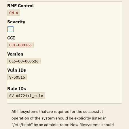
RMF Control
CM-6
Severity
L
CCI
CCI-000366
Version
OL6-00-000526
Vuln IDs
V-50515
Rule IDs
SV-64721r1_rule
All filesystems that are required for the successful
operation of the system should be explicitly listed in
"/etc/fstab" by an administrator. New filesystems should