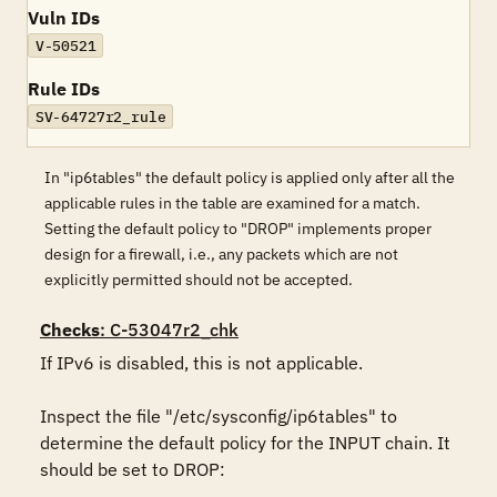
Vuln IDs
V-50521
Rule IDs
SV-64727r2_rule
In "ip6tables" the default policy is applied only after all the
applicable rules in the table are examined for a match.
Setting the default policy to "DROP" implements proper
design for a firewall, i.e., any packets which are not
explicitly permitted should not be accepted.
Checks
: C-53047r2_chk
If IPv6 is disabled, this is not applicable.

Inspect the file "/etc/sysconfig/ip6tables" to 
determine the default policy for the INPUT chain. It 
should be set to DROP:
