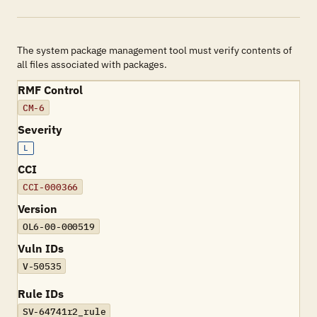
The system package management tool must verify contents of
all files associated with packages.
RMF Control
CM-6
Severity
L
CCI
CCI-000366
Version
OL6-00-000519
Vuln IDs
V-50535
Rule IDs
SV-64741r2_rule