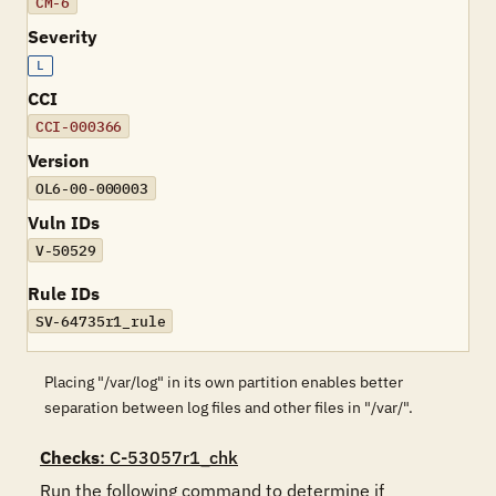
CM-6
Severity
L
CCI
CCI-000366
Version
OL6-00-000003
Vuln IDs
V-50529
Rule IDs
SV-64735r1_rule
Placing "/var/log" in its own partition enables better
separation between log files and other files in "/var/".
Checks
: C-53057r1_chk
Run the following command to determine if 