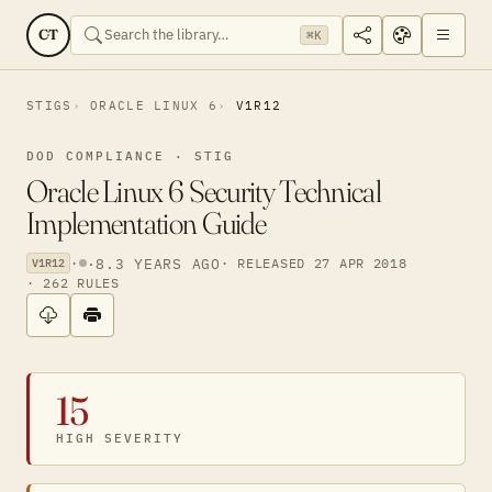
CT
⌘K
STIGS
ORACLE LINUX 6
V1R12
DOD COMPLIANCE · STIG
Oracle Linux 6 Security Technical
Implementation Guide
·
·
8.3 YEARS AGO
· RELEASED 27 APR 2018
V1R12
· 262 RULES
15
HIGH SEVERITY