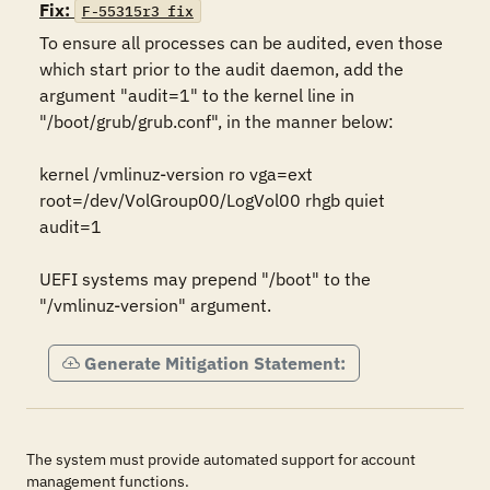
Fix:
F-55315r3_fix
To ensure all processes can be audited, even those 
which start prior to the audit daemon, add the 
argument "audit=1" to the kernel line in 
"/boot/grub/grub.conf", in the manner below:

kernel /vmlinuz-version ro vga=ext 
root=/dev/VolGroup00/LogVol00 rhgb quiet 
audit=1

UEFI systems may prepend "/boot" to the 
"/vmlinuz-version" argument.
Generate Mitigation Statement:
The system must provide automated support for account
management functions.