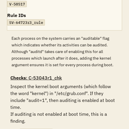
V-50517
Rule IDs
SV-64723r3_rule
Each process on the system carries an "auditable" flag
which indicates whether its activities can be audited.
Although "auditd" takes care of enabling this for all
processes which launch after it does, adding the kernel
argument ensures it is set for every process during boot.
Checks
: C-53043r1_chk
Inspect the kernel boot arguments (which follow 
the word "kernel") in "/etc/grub.conf". If they 
include "audit=1", then auditing is enabled at boot 
time. 

If auditing is not enabled at boot time, this is a 
finding.