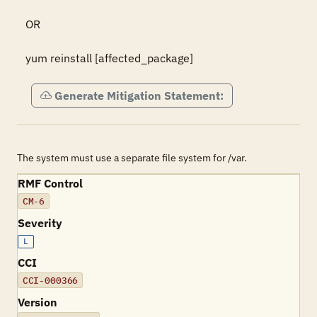
OR 

yum reinstall [affected_package]
Generate Mitigation Statement:
The system must use a separate file system for /var.
RMF Control
CM-6
Severity
L
CCI
CCI-000366
Version