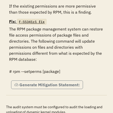
If the existing permissions are more permissive 
than those expected by RPM, this is a finding.
Fix:
F-55341r1_fix
The RPM package management system can restore 
file access permissions of package files and 
directories. The following command will update 
permissions on files and directories with 
permissions different from what is expected by the 
RPM database: 

# rpm --setperms [package]
Generate Mitigation Statement:
The audit system must be configured to audit the loading and
unloading of dynamic kernel modules.