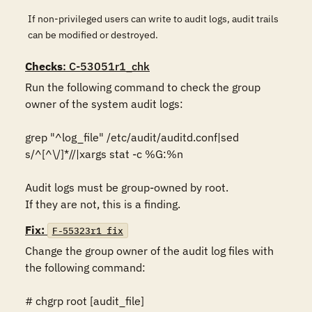
If non-privileged users can write to audit logs, audit trails
can be modified or destroyed.
Checks
: C-53051r1_chk
Run the following command to check the group 
owner of the system audit logs: 

grep "^log_file" /etc/audit/auditd.conf|sed 
s/^[^\/]*//|xargs stat -c %G:%n

Audit logs must be group-owned by root. 

If they are not, this is a finding.
Fix:
F-55323r1_fix
Change the group owner of the audit log files with 
the following command: 

# chgrp root [audit_file]