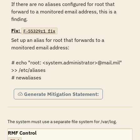
If there are no aliases configured for root that 
forward to a monitored email address, this is a 
finding.
Fix:
F-55329r1_fix
Set up an alias for root that forwards to a 
monitored email address:

# echo "root: <system.administrator>@mail.mil" 
>> /etc/aliases

# newaliases
Generate Mitigation Statement:
The system must use a separate file system for /var/log.
RMF Control