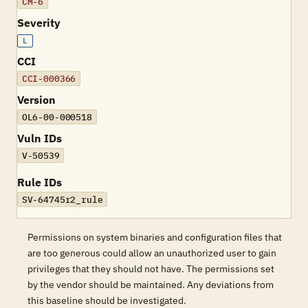
CM-6
Severity
L
CCI
CCI-000366
Version
OL6-00-000518
Vuln IDs
V-50539
Rule IDs
SV-64745r2_rule
Permissions on system binaries and configuration files that
are too generous could allow an unauthorized user to gain
privileges that they should not have. The permissions set
by the vendor should be maintained. Any deviations from
this baseline should be investigated.