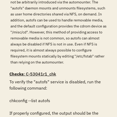
not be arbitrarily introduced via the automounter. The
"autofs" daemon mounts and unmounts filesystems, such
as user home directories shared via NFS, on demand. In
addition, autofs can be used to handle removable media,
and the default configuration provides the cdrom device as
"/misc/cd". However, this method of providing access to
removable media is not common, so autofs can almost
always be disabled if NFS is not in use. Even if NFS is
required, it is almost always possible to configure
filesystem mounts statically by editing "/etc/fstab" rather
than relying on the automounter.
Checks
: C-53041r1_chk
To verify the "autofs" service is disabled, run the 
following command: 

chkconfig --list autofs

If properly configured, the output should be the 