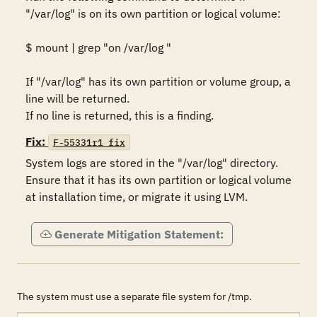
"/var/log" is on its own partition or logical volume: 

$ mount | grep "on /var/log "

If "/var/log" has its own partition or volume group, a 
line will be returned. 

If no line is returned, this is a finding.
Fix:
F-55331r1_fix
System logs are stored in the "/var/log" directory. 
Ensure that it has its own partition or logical volume 
at installation time, or migrate it using LVM.
Generate Mitigation Statement:
The system must use a separate file system for /tmp.