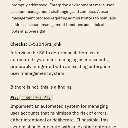
promptly addressed. Enterprise environments make user
account management challenging and complex. A user
management process requiring administrators to manually
address account management functions adds risk of
potential oversight.
Checks
: C-53045r1_chk
Interview the SA to determine if there is an 
automated system for managing user accounts, 
preferably integrated with an existing enterprise 
user management system.

If there is not, this is a finding.
Fix:
F-55317r1_fix
Implement an automated system for managing 
user accounts that minimizes the risk of errors, 
either intentional or deliberate.  If possible, this 
system should integrate with an existing enterprise 