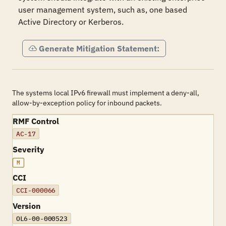
user management system, such as, one based 
Active Directory or Kerberos.
Generate Mitigation Statement:
The systems local IPv6 firewall must implement a deny-all,
allow-by-exception policy for inbound packets.
RMF Control
AC-17
Severity
M
CCI
CCI-000066
Version
OL6-00-000523