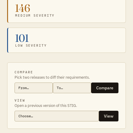
146
MEDIUM SEVERITY
101
LOW SEVERITY
COMPARE
Pick two releases to diff their requirements.
Compare
VIEW
Open a previous version of this STIG.
View