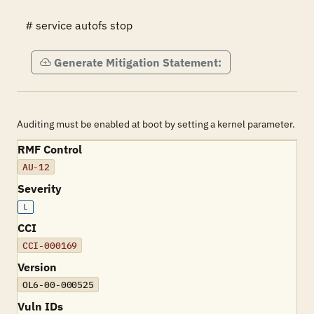
# service autofs stop
Generate Mitigation Statement:
Auditing must be enabled at boot by setting a kernel parameter.
RMF Control
AU-12
Severity
L
CCI
CCI-000169
Version
OL6-00-000525
Vuln IDs