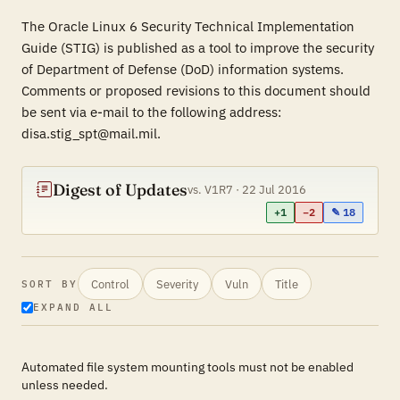
The Oracle Linux 6 Security Technical Implementation
Guide (STIG) is published as a tool to improve the security
of Department of Defense (DoD) information systems.
Comments or proposed revisions to this document should
be sent via e-mail to the following address:
disa.stig_spt@mail.mil.
Digest of Updates
vs. V1R7 · 22 Jul 2016
+1
−2
✎ 18
Control
Severity
Vuln
Title
SORT BY
EXPAND ALL
Automated file system mounting tools must not be enabled
unless needed.