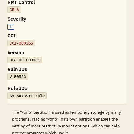
RMF Control
CM-6
Severity
L
CCI
CCI-000366
Version
OL6-00-000001
Vuln IDs
V-50533
Rule IDs
SV-64739r1_rule
The "/tmp" partition is used as temporary storage by many
programs. Placing "/tmp" in its own partition enables the
setting of more restrictive mount options, which can help
protect programs which use it.