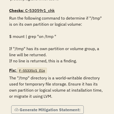
Checks
: C-53059r1_chk
Run the following command to determine if "/tmp" 
is on its own partition or logical volume: 

$ mount | grep "on /tmp "

If "/tmp" has its own partition or volume group, a 
line will be returned. 

If no line is returned, this is a finding.
Fix:
F-55335r1_fix
The "/tmp" directory is a world-writable directory 
used for temporary file storage. Ensure it has its 
own partition or logical volume at installation time, 
or migrate it using LVM.
Generate Mitigation Statement: