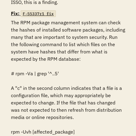
Fix:
F-55337r1_fix
The RPM package management system can check 
the hashes of installed software packages, including 
many that are important to system security. Run 
the following command to list which files on the 
system have hashes that differ from what is 
expected by the RPM database: 

# rpm -Va | grep '^..5'

A "c" in the second column indicates that a file is a 
configuration file, which may appropriately be 
expected to change. If the file that has changed 
was not expected to then refresh from distribution 
media or online repositories. 

rpm -Uvh [affected_package]
