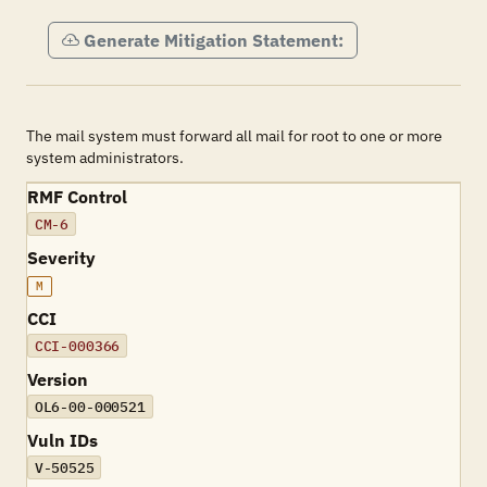
Generate Mitigation Statement:
The mail system must forward all mail for root to one or more
system administrators.
RMF Control
CM-6
Severity
M
CCI
CCI-000366
Version
OL6-00-000521
Vuln IDs
V-50525