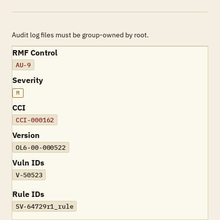
Audit log files must be group-owned by root.
RMF Control
AU-9
Severity
M
CCI
CCI-000162
Version
OL6-00-000522
Vuln IDs
V-50523
Rule IDs
SV-64729r1_rule