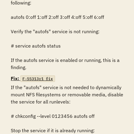
following: 

autofs 0:off 1:off 2:off 3:off 4:off 5:off 6:off

Verify the "autofs" service is not running:

# service autofs status

If the autofs service is enabled or running, this is a 
finding.
Fix:
F-55313r1_fix
If the "autofs" service is not needed to dynamically 
mount NFS filesystems or removable media, disable 
the service for all runlevels: 

# chkconfig --level 0123456 autofs off

Stop the service if it is already running: 
