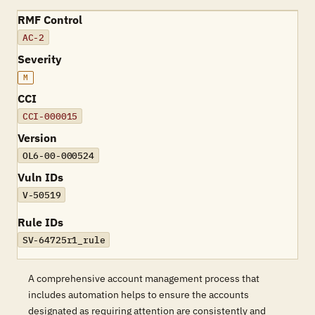
RMF Control
AC-2
Severity
M
CCI
CCI-000015
Version
OL6-00-000524
Vuln IDs
V-50519
Rule IDs
SV-64725r1_rule
A comprehensive account management process that
includes automation helps to ensure the accounts
designated as requiring attention are consistently and