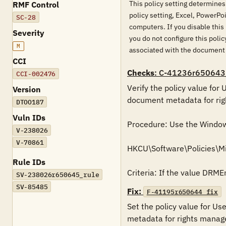
This policy setting determines
RMF Control
policy setting, Excel, PowerPo
SC-28
computers. If you disable this
Severity
you do not configure this pol
M
associated with the document 
CCI
Checks
: C-41236r650643
CCI-002476
Verify the policy value for
Version
document metadata for righ
DTOO187
Vuln IDs
Procedure: Use the Windows 
V-238026
V-70861
HKCU\Software\Policies\Mi
Rule IDs
Criteria: If the value DRME
SV-238026r650645_rule
SV-85485
Fix:
F-41195r650644_fix
Set the policy value for Us