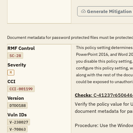
Generate Mitigation
Document metadata for password protected files must be protected
This policy setting determines
RMF Control
PowerPoint 2016, and Word 201
SC-28
you disable this policy settin
Severity
configure this policy setting
M
along with the rest of the doc
CCI
could be exposed to unauthor
CCI-001199
Checks
: C-41237r650646
Version
Verify the policy value for
DTOO188
document metadata for pass
Vuln IDs
V-238027
Procedure: Use the Windows 
V-70863