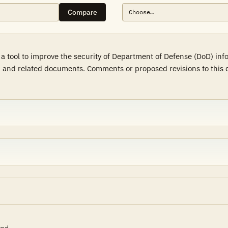
Compare
a tool to improve the security of Department of Defense (DoD) in
 and related documents. Comments or proposed revisions to this d