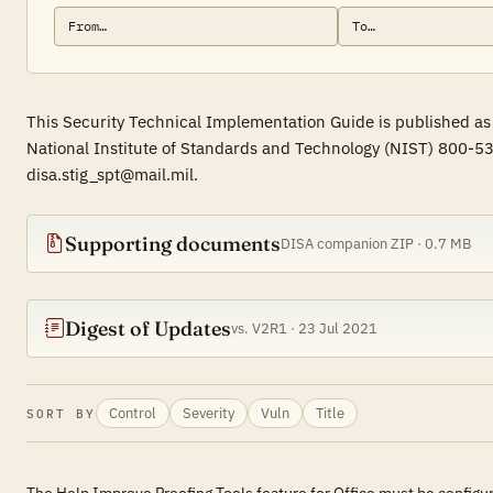
This Security Technical Implementation Guide is published as 
National Institute of Standards and Technology (NIST) 800-53
disa.stig_spt@mail.mil.
Supporting documents
DISA companion ZIP · 0.7 MB
Digest of Updates
vs. V2R1 · 23 Jul 2021
Control
Severity
Vuln
Title
SORT BY