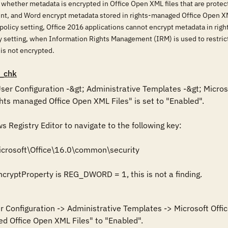
 whether metadata is encrypted in Office Open XML files that are prote
int, and Word encrypt metadata stored in rights-managed Office Open XM
 policy setting, Office 2016 applications cannot encrypt metadata in rig
icy setting, when Information Rights Management (IRM) is used to restr
is not encrypted.
_chk
 User Configuration -&gt; Administrative Templates -&gt; Micros
ts managed Office Open XML Files" is set to "Enabled".

Registry Editor to navigate to the following key: 

crosoft\Office\16.0\common\security

ncryptProperty is REG_DWORD = 1, this is not a finding.
er Configuration -> Administrative Templates -> Microsoft Offi