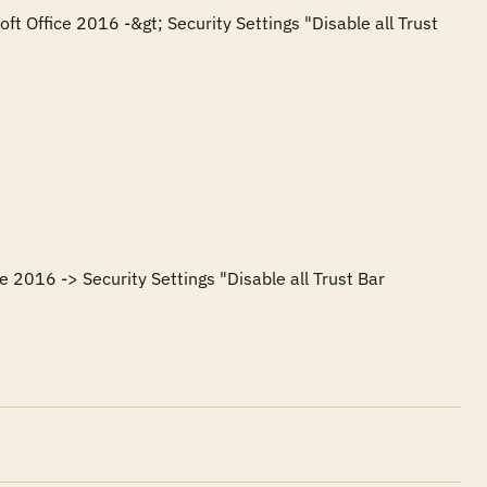
ft Office 2016 -&gt; Security Settings "Disable all Trust 
e 2016 -> Security Settings "Disable all Trust Bar 