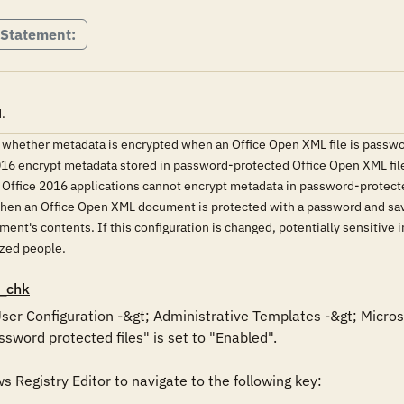
 Statement:
.
 whether metadata is encrypted when an Office Open XML file is password
6 encrypt metadata stored in password-protected Office Open XML files
g, Office 2016 applications cannot encrypt metadata in password-protect
, when an Office Open XML document is protected with a password and s
ument's contents. If this configuration is changed, potentially sensitiv
ized people.
_chk
 User Configuration -&gt; Administrative Templates -&gt; Micros
word protected files" is set to "Enabled".

Registry Editor to navigate to the following key: 
