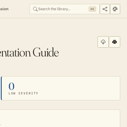
ssion
⌘K
entation Guide
0
LOW SEVERITY
.