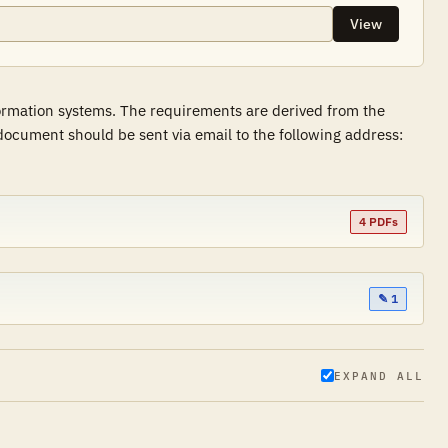
View
formation systems. The requirements are derived from the
ocument should be sent via email to the following address:
4 PDFs
✎ 1
EXPAND ALL