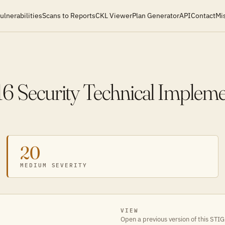
ulnerabilities
Scans to Reports
CKL Viewer
Plan Generator
API
Contact
Mi
16 Security Technical Implem
20
MEDIUM SEVERITY
VIEW
Open a previous version of this STIG