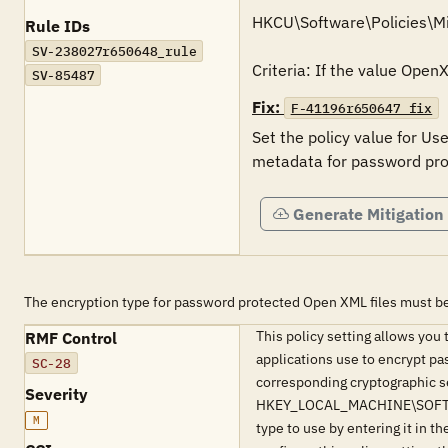
HKCU\Software\Policies\Mi
Rule IDs
SV-238027r650648_rule
Criteria: If the value Ope
SV-85487
Fix:
F-41196r650647_fix
Set the policy value for Us
Generate Mitigation
The encryption type for password protected Open XML files must be
This policy setting allows you 
RMF Control
applications use to encrypt pa
SC-28
corresponding cryptographic se
Severity
HKEY_LOCAL_MACHINE\SOFTWARE\M
M
type to use by entering it in 