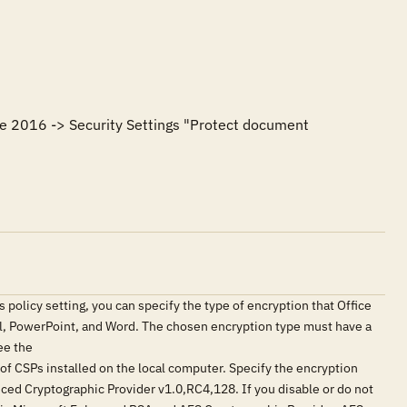
ce 2016 -> Security Settings "Protect document 
s policy setting, you can specify the type of encryption that Office
el, PowerPoint, and Word. The chosen encryption type must have a
ee the
CSPs installed on the local computer. Specify the encryption
anced Cryptographic Provider v1.0,RC4,128. If you disable or do not