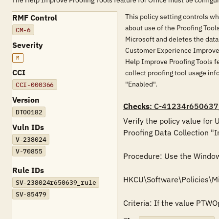
The Help Improve Proofing Tools feature for Office must be configu
This policy setting controls w
RMF Control
about use of the Proofing Tools
CM-6
Microsoft and deletes the data 
Severity
Customer Experience Improvemen
M
Help Improve Proofing Tools fe
CCI
collect proofing tool usage info
"Enabled".
CCI-000366
Version
Checks
: C-41234r650637
DTOO182
Verify the policy value for
Vuln IDs
Proofing Data Collection "I
V-238024
V-70855
Procedure: Use the Windows 
Rule IDs
HKCU\Software\Policies\M
SV-238024r650639_rule
SV-85479
Criteria: If the value PTWO