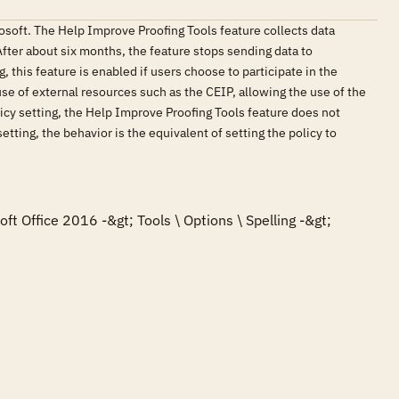
osoft. The Help Improve Proofing Tools feature collects data
 After about six months, the feature stops sending data to
, this feature is enabled if users choose to participate in the
e of external resources such as the CEIP, allowing the use of the
licy setting, the Help Improve Proofing Tools feature does not
setting, the behavior is the equivalent of setting the policy to
ft Office 2016 -&gt; Tools \ Options \ Spelling -&gt; 