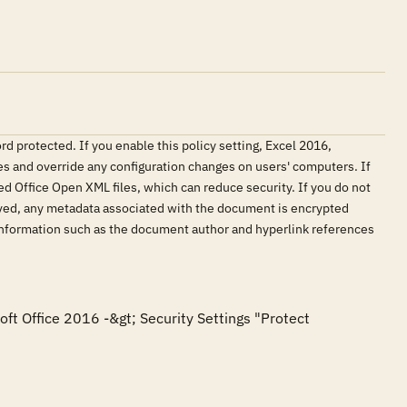
 protected. If you enable this policy setting, Excel 2016,
 and override any configuration changes on users' computers. If
ed Office Open XML files, which can reduce security. If you do not
aved, any metadata associated with the document is encrypted
e information such as the document author and hyperlink references
oft Office 2016 -&gt; Security Settings "Protect 