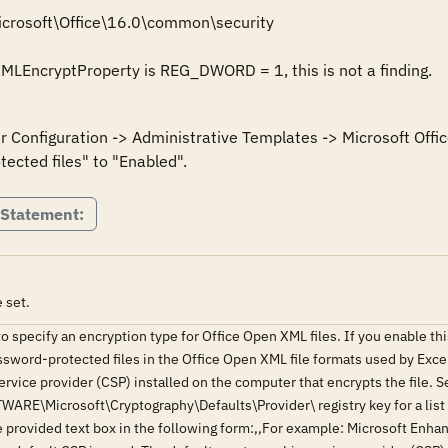
crosoft\Office\16.0\common\security

nXMLEncryptProperty is REG_DWORD = 1, this is not a finding.
er Configuration -> Administrative Templates -> Microsoft Offi
 Statement:
 set.
to specify an encryption type for Office Open XML files. If you enable thi
ssword-protected files in the Office Open XML file formats used by Exc
rvice provider (CSP) installed on the computer that encrypts the file. S
icrosoft\Cryptography\Defaults\Provider\ registry key for a list of 
the provided text box in the following form:,,For example: Microsoft Enh