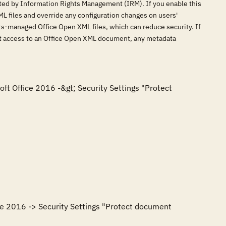
cted by Information Rights Management (IRM). If you enable this
L files and override any configuration changes on users'
hts-managed Office Open XML files, which can reduce security. If
ict access to an Office Open XML document, any metadata
oft Office 2016 -&gt; Security Settings "Protect 
ce 2016 -> Security Settings "Protect document 