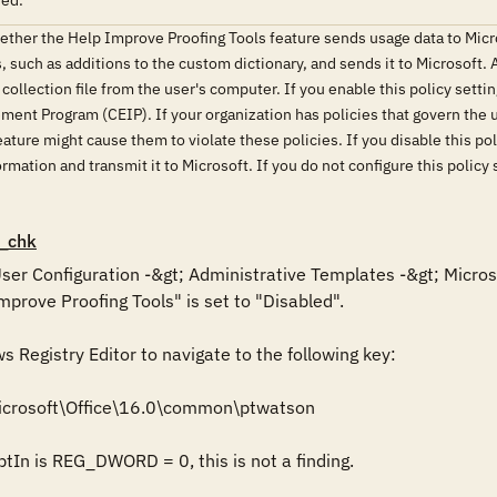
red.
hether the Help Improve Proofing Tools feature sends usage data to Micr
, such as additions to the custom dictionary, and sends it to Microsoft.
collection file from the user's computer. If you enable this policy setting
t Program (CEIP). If your organization has policies that govern the us
ature might cause them to violate these policies. If you disable this po
rmation and transmit it to Microsoft. If you do not configure this policy 
_chk
 User Configuration -&gt; Administrative Templates -&gt; Microso
mprove Proofing Tools" is set to "Disabled".

Registry Editor to navigate to the following key: 

icrosoft\Office\16.0\common\ptwatson

ptIn is REG_DWORD = 0, this is not a finding.