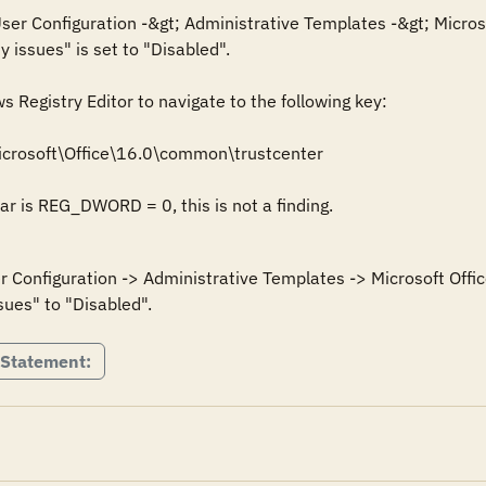
 User Configuration -&gt; Administrative Templates -&gt; Microso
y issues" is set to "Disabled".

Registry Editor to navigate to the following key: 

crosoft\Office\16.0\common\trustcenter

Bar is REG_DWORD = 0, this is not a finding.
er Configuration -> Administrative Templates -> Microsoft Offic
 Statement: