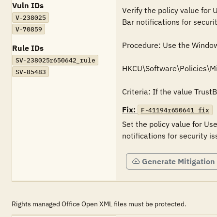
Vuln IDs
Verify the policy value for
V-238025
Bar notifications for securit
V-70859
Procedure: Use the Windows 
Rule IDs
SV-238025r650642_rule
HKCU\Software\Policies\Mi
SV-85483
Criteria: If the value Trust
Fix:
F-41194r650641_fix
Set the policy value for Us
Generate Mitigation
Rights managed Office Open XML files must be protected.