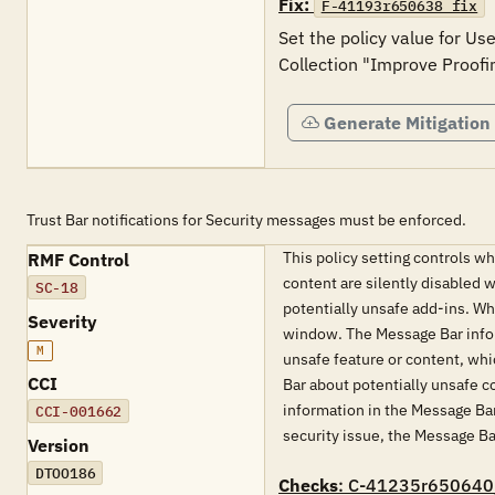
Fix:
F-41193r650638_fix
Set the policy value for Us
Generate Mitigation
Trust Bar notifications for Security messages must be enforced.
This policy setting controls w
RMF Control
content are silently disabled w
SC-18
potentially unsafe add-ins. Wh
Severity
window. The Message Bar inform
M
unsafe feature or content, whi
CCI
Bar about potentially unsafe c
information in the Message Bar 
CCI-001662
security issue, the Message Ba
Version
DTOO186
Checks
: C-41235r650640