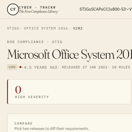
CYBER · TRACKR
STIGs
SCAPs
CCIs
800-53
V
CT
The Free Compliance Library
STIGS
OFFICE SYSTEM 2016
V2R2
DOD COMPLIANCE · STIG
Microsoft Office System 20
·
·
4.5 YEARS AGO
· RELEASED 27 JAN 2022
· 20 RULES
V2R2
0
HIGH SEVERITY
COMPARE
Pick two releases to diff their requirements.