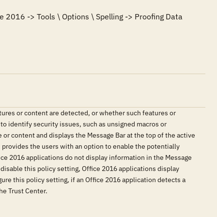
e 2016 -> Tools \ Options \ Spelling -> Proofing Data 
tures or content are detected, or whether such features or
 to identify security issues, such as unsigned macros or
 or content and displays the Message Bar at the top of the active
provides the users with an option to enable the potentially
fice 2016 applications do not display information in the Message
isable this policy setting, Office 2016 applications display
re this policy setting, if an Office 2016 application detects a
he Trust Center.