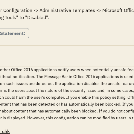
er Configuration -> Administrative Templates -> Microsoft Offic
 Statement:
hether Office 2016 applications notify users when potentially unsafe fea
ithout notification. The Message Bar in Office 2016 applications is used
en such issues are detected, the application disables the unsafe feature
s the users about the nature of the security issue and, in some cases, 
ch could harm the user's computer. If you enable this policy setting, Of
ontent that has been detected or has automatically been blocked. If you d
about content that has automatically been blocked. If you do not configu
r is displayed. However, this configuration can be modified by users in t
_chk