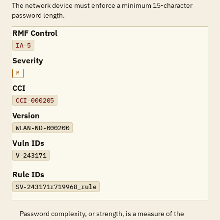
The network device must enforce a minimum 15-character
password length.
RMF Control
IA-5
Severity
M
CCI
CCI-000205
Version
WLAN-ND-000200
Vuln IDs
V-243171
Rule IDs
SV-243171r719968_rule
Password complexity, or strength, is a measure of the