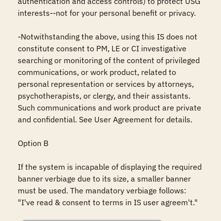
authentication and access controls) to protect USG 
interests--not for your personal benefit or privacy.

-Notwithstanding the above, using this IS does not 
constitute consent to PM, LE or CI investigative 
searching or monitoring of the content of privileged 
communications, or work product, related to 
personal representation or services by attorneys, 
psychotherapists, or clergy, and their assistants. 
Such communications and work product are private 
and confidential. See User Agreement for details.

Option B

If the system is incapable of displaying the required 
banner verbiage due to its size, a smaller banner 
must be used. The mandatory verbiage follows: 
"I've read & consent to terms in IS user agreem't."