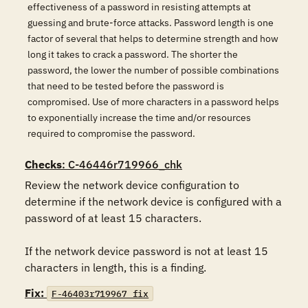
effectiveness of a password in resisting attempts at
guessing and brute-force attacks. Password length is one
factor of several that helps to determine strength and how
long it takes to crack a password. The shorter the
password, the lower the number of possible combinations
that need to be tested before the password is
compromised. Use of more characters in a password helps
to exponentially increase the time and/or resources
required to compromise the password.
Checks
: C-46446r719966_chk
Review the network device configuration to 
determine if the network device is configured with a 
password of at least 15 characters.

If the network device password is not at least 15 
characters in length, this is a finding.
Fix:
F-46403r719967_fix