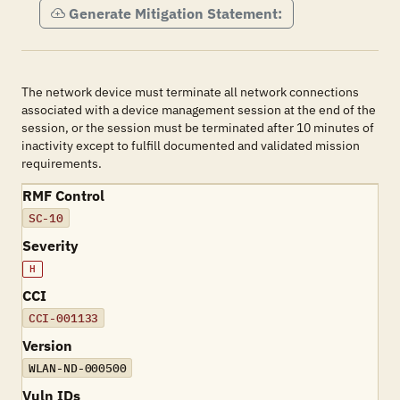
Generate Mitigation Statement:
The network device must terminate all network connections
associated with a device management session at the end of the
session, or the session must be terminated after 10 minutes of
inactivity except to fulfill documented and validated mission
requirements.
RMF Control
SC-10
Severity
H
CCI
CCI-001133
Version
WLAN-ND-000500
Vuln IDs