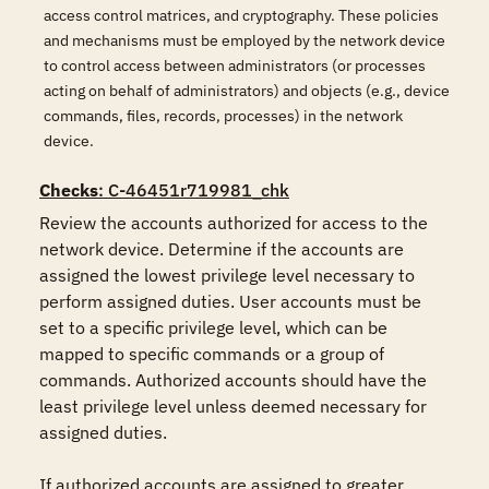
access control matrices, and cryptography. These policies
and mechanisms must be employed by the network device
to control access between administrators (or processes
acting on behalf of administrators) and objects (e.g., device
commands, files, records, processes) in the network
device.
Checks
: C-46451r719981_chk
Review the accounts authorized for access to the 
network device. Determine if the accounts are 
assigned the lowest privilege level necessary to 
perform assigned duties. User accounts must be 
set to a specific privilege level, which can be 
mapped to specific commands or a group of 
commands. Authorized accounts should have the 
least privilege level unless deemed necessary for 
assigned duties.

If authorized accounts are assigned to greater 