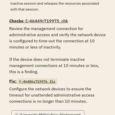
inactive session and releases the resources associated
with that session.
Checks
: C-46449r719975_chk
Review the management connection for 
administrative access and verify the network device 
is configured to time-out the connection at 10 
minutes or less of inactivity.

If the device does not terminate inactive 
management connections at 10 minutes or less, 
this is a finding.
Fix:
F-46406r719976_fix
Configure the network devices to ensure the 
timeout for unattended administrative access 
connections is no longer than 10 minutes.
Generate Mitigation Statement: