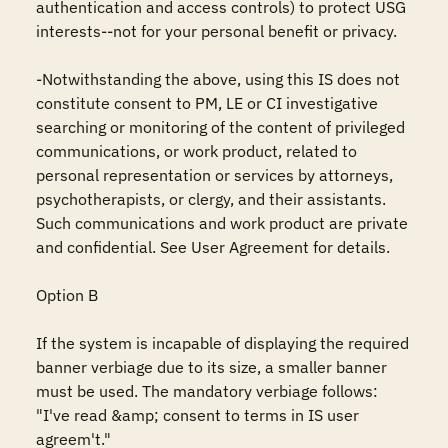
authentication and access controls) to protect USG 
interests--not for your personal benefit or privacy.

-Notwithstanding the above, using this IS does not 
constitute consent to PM, LE or CI investigative 
searching or monitoring of the content of privileged 
communications, or work product, related to 
personal representation or services by attorneys, 
psychotherapists, or clergy, and their assistants. 
Such communications and work product are private 
and confidential. See User Agreement for details.

Option B

If the system is incapable of displaying the required 
banner verbiage due to its size, a smaller banner 
must be used. The mandatory verbiage follows: 
"I've read &amp; consent to terms in IS user 
agreem't."
