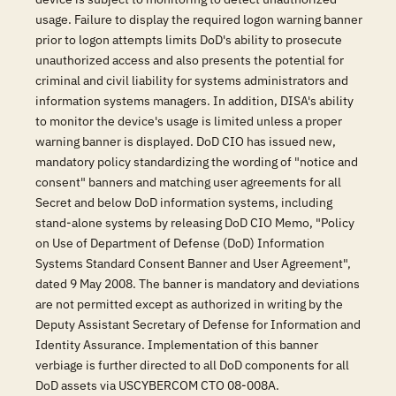
usage. Failure to display the required logon warning banner
prior to logon attempts limits DoD's ability to prosecute
unauthorized access and also presents the potential for
criminal and civil liability for systems administrators and
information systems managers. In addition, DISA's ability
to monitor the device's usage is limited unless a proper
warning banner is displayed. DoD CIO has issued new,
mandatory policy standardizing the wording of "notice and
consent" banners and matching user agreements for all
Secret and below DoD information systems, including
stand-alone systems by releasing DoD CIO Memo, "Policy
on Use of Department of Defense (DoD) Information
Systems Standard Consent Banner and User Agreement",
dated 9 May 2008. The banner is mandatory and deviations
are not permitted except as authorized in writing by the
Deputy Assistant Secretary of Defense for Information and
Identity Assurance. Implementation of this banner
verbiage is further directed to all DoD components for all
DoD assets via USCYBERCOM CTO 08-008A.