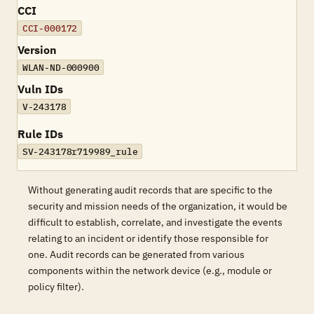
CCI
CCI-000172
Version
WLAN-ND-000900
Vuln IDs
V-243178
Rule IDs
SV-243178r719989_rule
Without generating audit records that are specific to the
security and mission needs of the organization, it would be
difficult to establish, correlate, and investigate the events
relating to an incident or identify those responsible for
one. Audit records can be generated from various
components within the network device (e.g., module or
policy filter).