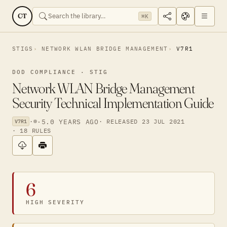
CT
⌘K
STIGS
NETWORK WLAN BRIDGE MANAGEMENT
V7R1
DOD COMPLIANCE · STIG
Network WLAN Bridge Management
Security Technical Implementation Guide
·
·
5.0 YEARS AGO
· RELEASED 23 JUL 2021
V7R1
· 18 RULES
6
HIGH SEVERITY