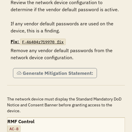
Review the network device configuration to 
determine if the vendor default password is active.

If any vendor default passwords are used on the 
device, this is a finding.
Fix:
F-46404r719970_fix
Remove any vendor default passwords from the 
network device configuration.
Generate Mitigation Statement:
The network device must display the Standard Mandatory DoD
Notice and Consent Banner before granting access to the
device.
RMF Control
AC-8