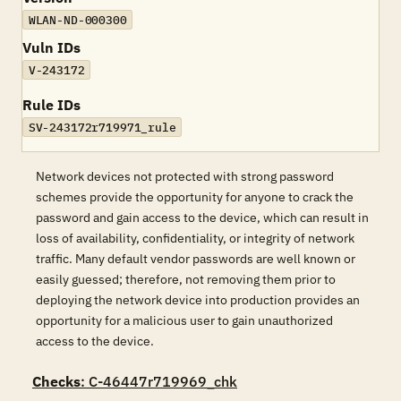
WLAN-ND-000300
Vuln IDs
V-243172
Rule IDs
SV-243172r719971_rule
Network devices not protected with strong password
schemes provide the opportunity for anyone to crack the
password and gain access to the device, which can result in
loss of availability, confidentiality, or integrity of network
traffic. Many default vendor passwords are well known or
easily guessed; therefore, not removing them prior to
deploying the network device into production provides an
opportunity for a malicious user to gain unauthorized
access to the device.
Checks
: C-46447r719969_chk