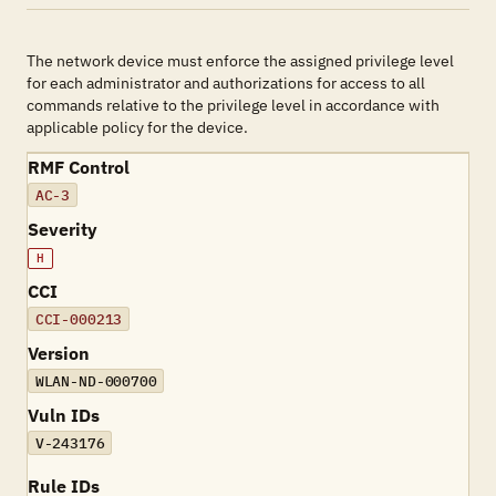
The network device must enforce the assigned privilege level
for each administrator and authorizations for access to all
commands relative to the privilege level in accordance with
applicable policy for the device.
RMF Control
AC-3
Severity
H
CCI
CCI-000213
Version
WLAN-ND-000700
Vuln IDs
V-243176
Rule IDs