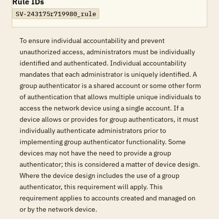
Rule IDs
SV-243175r719980_rule
To ensure individual accountability and prevent
unauthorized access, administrators must be individually
identified and authenticated. Individual accountability
mandates that each administrator is uniquely identified. A
group authenticator is a shared account or some other form
of authentication that allows multiple unique individuals to
access the network device using a single account. If a
device allows or provides for group authenticators, it must
individually authenticate administrators prior to
implementing group authenticator functionality. Some
devices may not have the need to provide a group
authenticator; this is considered a matter of device design.
Where the device design includes the use of a group
authenticator, this requirement will apply. This
requirement applies to accounts created and managed on
or by the network device.