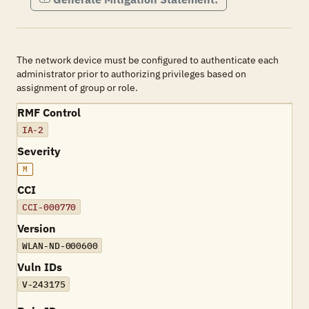
The network device must be configured to authenticate each
administrator prior to authorizing privileges based on
assignment of group or role.
RMF Control
IA-2
Severity
M
CCI
CCI-000770
Version
WLAN-ND-000600
Vuln IDs
V-243175