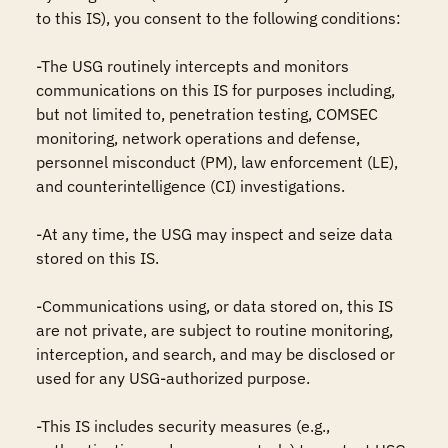
to this IS), you consent to the following conditions:

-The USG routinely intercepts and monitors 
communications on this IS for purposes including, 
but not limited to, penetration testing, COMSEC 
monitoring, network operations and defense, 
personnel misconduct (PM), law enforcement (LE), 
and counterintelligence (CI) investigations.

-At any time, the USG may inspect and seize data 
stored on this IS.

-Communications using, or data stored on, this IS 
are not private, are subject to routine monitoring, 
interception, and search, and may be disclosed or 
used for any USG-authorized purpose.

-This IS includes security measures (e.g., 