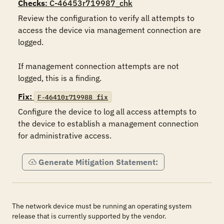
Checks
: C-46453r719987_chk
Review the configuration to verify all attempts to 
access the device via management connection are 
logged.

If management connection attempts are not 
logged, this is a finding.
Fix:
F-46410r719988_fix
Configure the device to log all access attempts to 
the device to establish a management connection 
for administrative access.
Generate Mitigation Statement:
The network device must be running an operating system
release that is currently supported by the vendor.