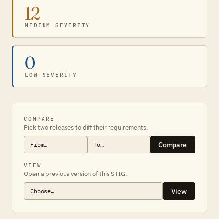
12
MEDIUM SEVERITY
0
LOW SEVERITY
COMPARE
Pick two releases to diff their requirements.
Compare
VIEW
Open a previous version of this STIG.
View