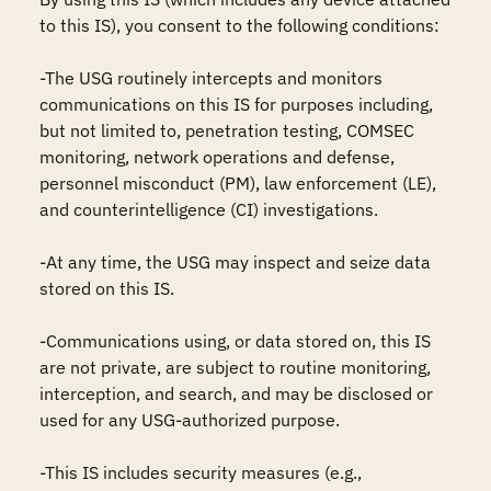
to this IS), you consent to the following conditions:

-The USG routinely intercepts and monitors 
communications on this IS for purposes including, 
but not limited to, penetration testing, COMSEC 
monitoring, network operations and defense, 
personnel misconduct (PM), law enforcement (LE), 
and counterintelligence (CI) investigations.

-At any time, the USG may inspect and seize data 
stored on this IS.

-Communications using, or data stored on, this IS 
are not private, are subject to routine monitoring, 
interception, and search, and may be disclosed or 
used for any USG-authorized purpose.

-This IS includes security measures (e.g., 