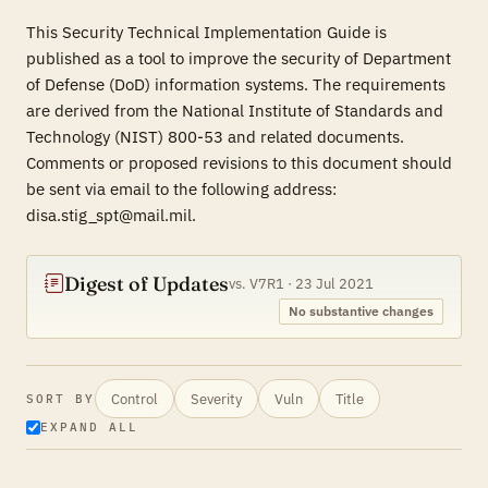
This Security Technical Implementation Guide is
published as a tool to improve the security of Department
of Defense (DoD) information systems. The requirements
are derived from the National Institute of Standards and
Technology (NIST) 800-53 and related documents.
Comments or proposed revisions to this document should
be sent via email to the following address:
disa.stig_spt@mail.mil.
Digest of Updates
vs. V7R1 · 23 Jul 2021
No substantive changes
Control
Severity
Vuln
Title
SORT BY
EXPAND ALL