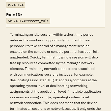
V-243174
Rule IDs
SV-243174r719977_rule
Terminating an idle session within a short time period
reduces the window of opportunity for unauthorized
personnel to take control of a management session
enabled on the console or console port that has been left
unattended. Quickly terminating an idle session will also
free up resources committed by the managed network
element. Terminating network connections associated
with communications sessions includes, for example,
deallocating associated TCP/IP address/port pairs at the
operating system level or deallocating networking
assignments at the application level if multiple application
sessions are using a single, operating system-level
network connection. This does not mean that the device
terminates all sessions or network access; it only ends the