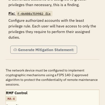
privileges than necessary, this is a finding.
Fix:
F-46408r719982_fix
Configure authorized accounts with the least 
privilege rule. Each user will have access to only the 
privileges they require to perform their assigned 
duties.
Generate Mitigation Statement:
The network device must be configured to implement
cryptographic mechanisms using a FIPS 140-2 approved
algorithm to protect the confidentiality of remote maintenance
sessions.
RMF Control
MA-4