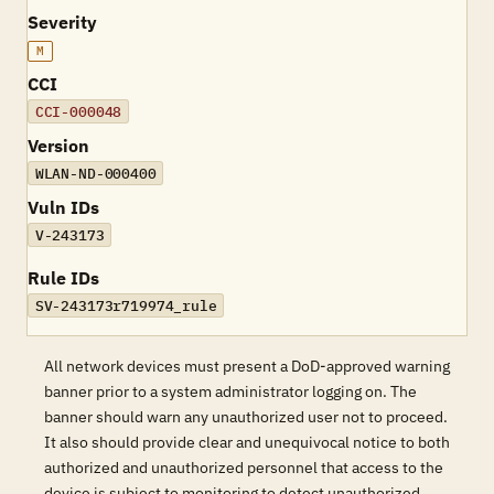
Severity
M
CCI
CCI-000048
Version
WLAN-ND-000400
Vuln IDs
V-243173
Rule IDs
SV-243173r719974_rule
All network devices must present a DoD-approved warning
banner prior to a system administrator logging on. The
banner should warn any unauthorized user not to proceed.
It also should provide clear and unequivocal notice to both
authorized and unauthorized personnel that access to the
device is subject to monitoring to detect unauthorized