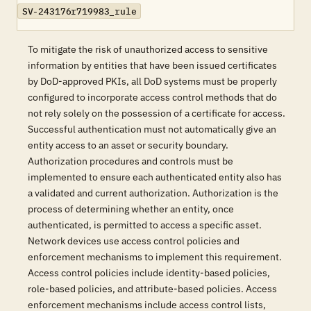
SV-243176r719983_rule
To mitigate the risk of unauthorized access to sensitive
information by entities that have been issued certificates
by DoD-approved PKIs, all DoD systems must be properly
configured to incorporate access control methods that do
not rely solely on the possession of a certificate for access.
Successful authentication must not automatically give an
entity access to an asset or security boundary.
Authorization procedures and controls must be
implemented to ensure each authenticated entity also has
a validated and current authorization. Authorization is the
process of determining whether an entity, once
authenticated, is permitted to access a specific asset.
Network devices use access control policies and
enforcement mechanisms to implement this requirement.
Access control policies include identity-based policies,
role-based policies, and attribute-based policies. Access
enforcement mechanisms include access control lists,