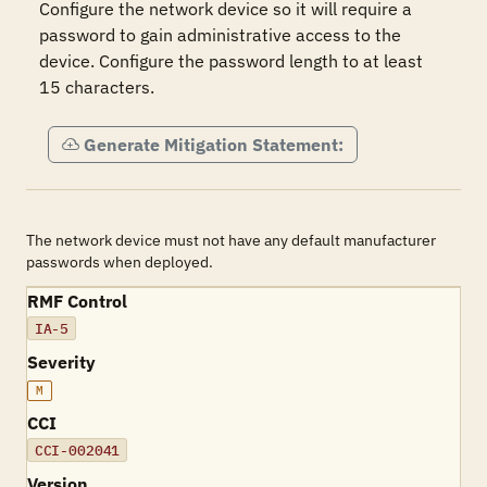
Configure the network device so it will require a 
password to gain administrative access to the 
device. Configure the password length to at least 
15 characters.
Generate Mitigation Statement:
The network device must not have any default manufacturer
passwords when deployed.
RMF Control
IA-5
Severity
M
CCI
CCI-002041
Version