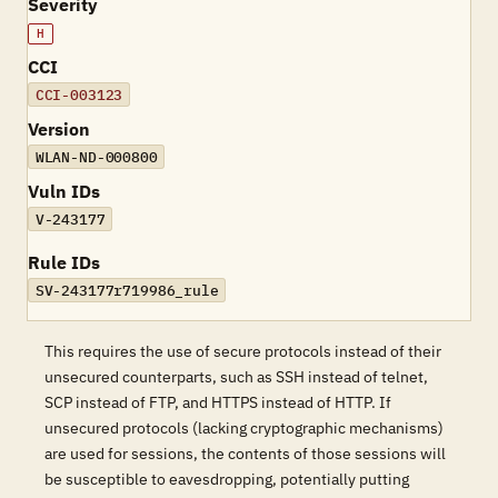
Severity
H
CCI
CCI-003123
Version
WLAN-ND-000800
Vuln IDs
V-243177
Rule IDs
SV-243177r719986_rule
This requires the use of secure protocols instead of their
unsecured counterparts, such as SSH instead of telnet,
SCP instead of FTP, and HTTPS instead of HTTP. If
unsecured protocols (lacking cryptographic mechanisms)
are used for sessions, the contents of those sessions will
be susceptible to eavesdropping, potentially putting