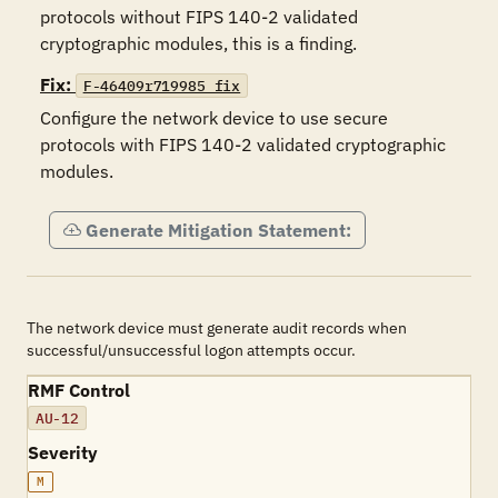
protocols without FIPS 140-2 validated 
cryptographic modules, this is a finding.
Fix:
F-46409r719985_fix
Configure the network device to use secure 
protocols with FIPS 140-2 validated cryptographic 
modules.
Generate Mitigation Statement:
The network device must generate audit records when
successful/unsuccessful logon attempts occur.
RMF Control
AU-12
Severity
M