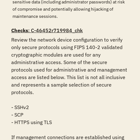
sensitive data (including administrator passwords) at risk
of compromise and potentially allowing hijacking of
maintenance sessions.
Checks
: C-46452r719984_chk
Review the network device configuration to verify 
only secure protocols using FIPS 140-2 validated 
cryptographic modules are used for any 
administrative access. Some of the secure 
protocols used for administrative and management 
access are listed below. This list is not all inclusive 
and represents a sample selection of secure 
protocols. 

- SSHv2

- SCP

- HTTPS using TLS

If management connections are established using 