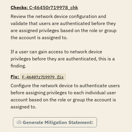
Checks
: C-46450r719978_chk
Review the network device configuration and 
validate that users are authenticated before they 
are assigned privileges based on the role or group 
the account is assigned to.

If a user can gain access to network device 
privileges before they are authenticated, this is a 
finding.
Fix:
F-46407r719979_fix
Configure the network device to authenticate users 
before assigning privileges to each individual user 
account based on the role or group the account is 
assigned to.
Generate Mitigation Statement: