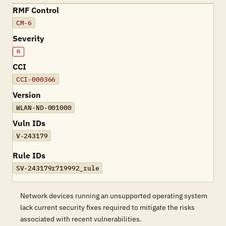
RMF Control
CM-6
Severity
H
CCI
CCI-000366
Version
WLAN-ND-001000
Vuln IDs
V-243179
Rule IDs
SV-243179r719992_rule
Network devices running an unsupported operating system
lack current security fixes required to mitigate the risks
associated with recent vulnerabilities.