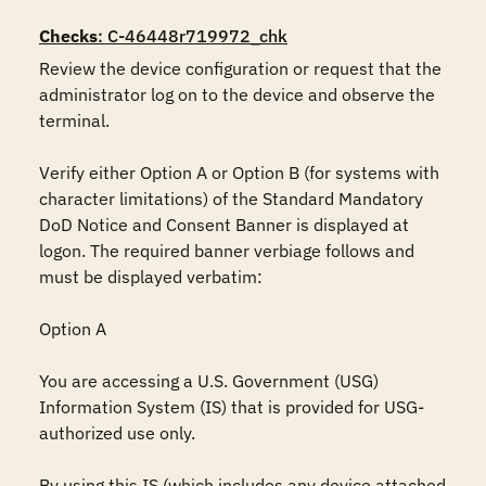
Checks
: C-46448r719972_chk
Review the device configuration or request that the 
administrator log on to the device and observe the 
terminal. 

Verify either Option A or Option B (for systems with 
character limitations) of the Standard Mandatory 
DoD Notice and Consent Banner is displayed at 
logon. The required banner verbiage follows and 
must be displayed verbatim:

Option A

You are accessing a U.S. Government (USG) 
Information System (IS) that is provided for USG-
authorized use only. 

By using this IS (which includes any device attached 