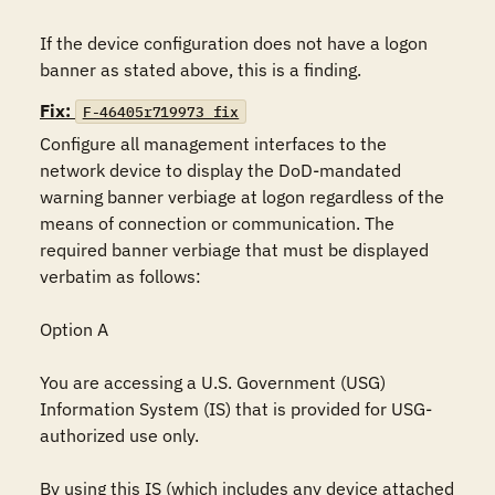
If the device configuration does not have a logon 
banner as stated above, this is a finding.
Fix:
F-46405r719973_fix
Configure all management interfaces to the 
network device to display the DoD-mandated 
warning banner verbiage at logon regardless of the 
means of connection or communication. The 
required banner verbiage that must be displayed 
verbatim as follows:

Option A

You are accessing a U.S. Government (USG) 
Information System (IS) that is provided for USG-
authorized use only.

By using this IS (which includes any device attached 