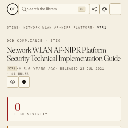
CT
⌘K
STIGS
NETWORK WLAN AP-NIPR PLATFORM
V7R1
DOD COMPLIANCE · STIG
Network WLAN AP-NIPR Platform
Security Technical Implementation Guide
·
·
5.0 YEARS AGO
· RELEASED 23 JUL 2021
V7R1
· 11 RULES
0
HIGH SEVERITY