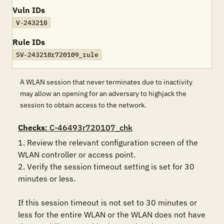
Vuln IDs
V-243218
Rule IDs
SV-243218r720109_rule
A WLAN session that never terminates due to inactivity
may allow an opening for an adversary to highjack the
session to obtain access to the network.
Checks
: C-46493r720107_chk
1. Review the relevant configuration screen of the 
WLAN controller or access point.

2. Verify the session timeout setting is set for 30 
minutes or less. 

If this session timeout is not set to 30 minutes or 
less for the entire WLAN or the WLAN does not have 