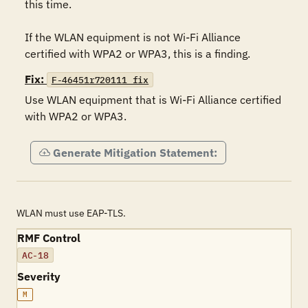
this time.

If the WLAN equipment is not Wi-Fi Alliance 
certified with WPA2 or WPA3, this is a finding.
Fix:
F-46451r720111_fix
Use WLAN equipment that is Wi-Fi Alliance certified 
with WPA2 or WPA3.
Generate Mitigation Statement:
WLAN must use EAP-TLS.
RMF Control
AC-18
Severity
M