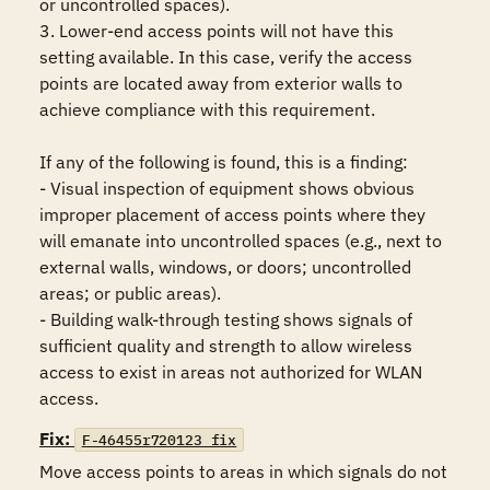
or uncontrolled spaces).

3. Lower-end access points will not have this 
setting available. In this case, verify the access 
points are located away from exterior walls to 
achieve compliance with this requirement.

If any of the following is found, this is a finding:

- Visual inspection of equipment shows obvious 
improper placement of access points where they 
will emanate into uncontrolled spaces (e.g., next to 
external walls, windows, or doors; uncontrolled 
areas; or public areas).

- Building walk-through testing shows signals of 
sufficient quality and strength to allow wireless 
access to exist in areas not authorized for WLAN 
access.
Fix:
F-46455r720123_fix
Move access points to areas in which signals do not 