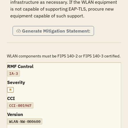
infrastructure as necessary. If the WLAN equipment 
is not capable of supporting EAP-TLS, procure new 
equipment capable of such support.
Generate Mitigation Statement:
WLAN components must be FIPS 140-2 or FIPS 140-3 certified.
RMF Control
IA-3
Severity
M
CCI
CCI-001967
Version
WLAN-NW-000600