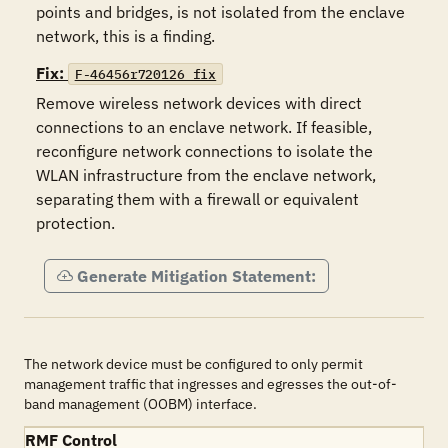
points and bridges, is not isolated from the enclave 
network, this is a finding.
Fix:
F-46456r720126_fix
Remove wireless network devices with direct 
connections to an enclave network. If feasible, 
reconfigure network connections to isolate the 
WLAN infrastructure from the enclave network, 
separating them with a firewall or equivalent 
protection.
Generate Mitigation Statement:
The network device must be configured to only permit
management traffic that ingresses and egresses the out-of-
band management (OOBM) interface.
RMF Control