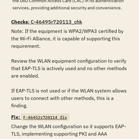
the DoD Common Access Card (CAC) in its authentication
services, providing additional security and convenience.
Checks
: C-46495r720113_chk
Note: If the equipment is WPA2/WPA3 certified by 
the Wi-Fi Alliance, it is capable of supporting this 
requirement.

Review the WLAN equipment configuration to verify 
that EAP-TLS is actively used and no other methods 
are enabled.

If EAP-TLS is not used or if the WLAN system allows 
users to connect with other methods, this is a 
finding.
Fix:
F-46452r720114_fix
Change the WLAN configuration so it supports EAP-
TLS, implementing supporting PKI and AAA 