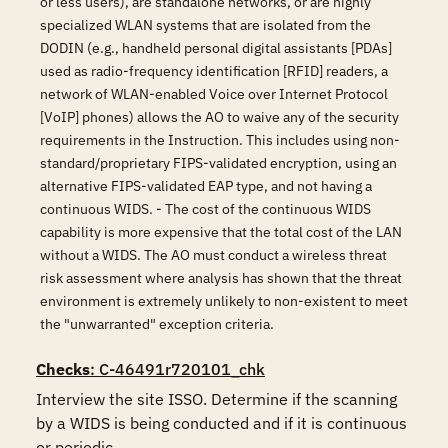
or less users), are standalone networks, or are highly
specialized WLAN systems that are isolated from the
DODIN (e.g., handheld personal digital assistants [PDAs]
used as radio-frequency identification [RFID] readers, a
network of WLAN-enabled Voice over Internet Protocol
[VoIP] phones) allows the AO to waive any of the security
requirements in the Instruction. This includes using non-
standard/proprietary FIPS-validated encryption, using an
alternative FIPS-validated EAP type, and not having a
continuous WIDS. - The cost of the continuous WIDS
capability is more expensive that the total cost of the LAN
without a WIDS. The AO must conduct a wireless threat
risk assessment where analysis has shown that the threat
environment is extremely unlikely to non-existent to meet
the "unwarranted" exception criteria.
Checks
: C-46491r720101_chk
Interview the site ISSO. Determine if the scanning 
by a WIDS is being conducted and if it is continuous 
or periodic.
