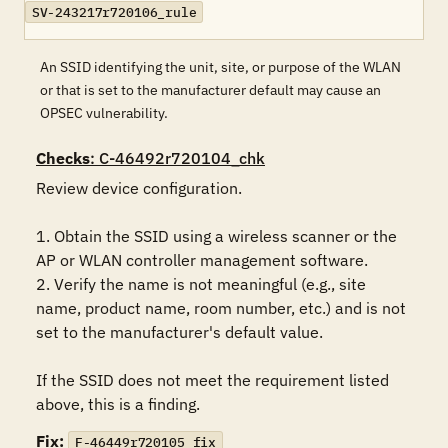
SV-243217r720106_rule
An SSID identifying the unit, site, or purpose of the WLAN
or that is set to the manufacturer default may cause an
OPSEC vulnerability.
Checks
: C-46492r720104_chk
Review device configuration. 

1. Obtain the SSID using a wireless scanner or the 
AP or WLAN controller management software.

2. Verify the name is not meaningful (e.g., site 
name, product name, room number, etc.) and is not 
set to the manufacturer's default value.

If the SSID does not meet the requirement listed 
above, this is a finding.
Fix:
F-46449r720105_fix