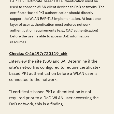
EAP-TLS. Certificate-based PKI authentication must be
used to connect WLAN client devices to DoD networks. The
certificate-based PKI authentication should directly
support the WLAN EAP-TLS implementation. At least one
layer of user authentication must enforce network
authentication requirements (e.g., CAC authentication)
before the user is able to access DoD information
resources.
Checks
: C-46497r720119_chk
Interview the site ISSO and SA. Determine if the 
site's network is configured to require certificate-
based PKI authentication before a WLAN user is 
connected to the network. 

If certificate-based PKI authentication is not 
required prior to a DoD WLAN user accessing the 
DoD network, this is a finding.
