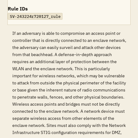
Rule IDs
SV-243224r720127_rule
If an adversary is able to compromise an access point or
controller that is directly connected to an enclave network,
the adversary can easily surveil and attack other devices
from that beachhead. A defense-in-depth approach
requires an additional layer of protection between the
WLAN and the enclave network. This is particularly
important for wireless networks, which may be vulnerable
to attack from outside the physical perimeter of the facility
or base given the inherent nature of radio communications
to penetrate walls, fences, and other physical boundaries.
Wireless access points and bridges must not be directly
connected to the enclave network. A network device must
separate wireless access from other elements of the
enclave network. Sites must also comply with the Network
Infrastructure STIG configuration requirements for DMZ,