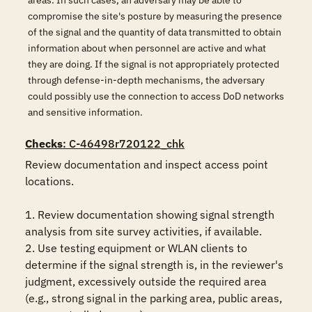
areas. In such cases, an adversary may be able to
compromise the site's posture by measuring the presence
of the signal and the quantity of data transmitted to obtain
information about when personnel are active and what
they are doing. If the signal is not appropriately protected
through defense-in-depth mechanisms, the adversary
could possibly use the connection to access DoD networks
and sensitive information.
Checks
: C-46498r720122_chk
Review documentation and inspect access point 
locations.

1. Review documentation showing signal strength 
analysis from site survey activities, if available.

2. Use testing equipment or WLAN clients to 
determine if the signal strength is, in the reviewer's 
judgment, excessively outside the required area 
(e.g., strong signal in the parking area, public areas, 