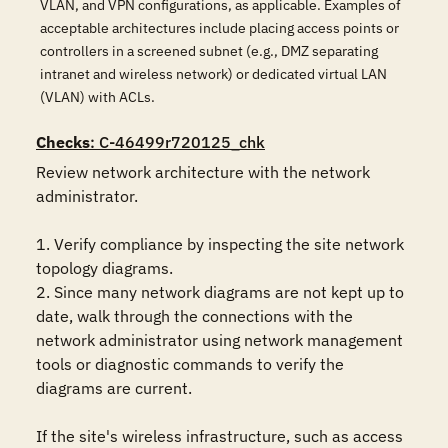
VLAN, and VPN configurations, as applicable. Examples of
acceptable architectures include placing access points or
controllers in a screened subnet (e.g., DMZ separating
intranet and wireless network) or dedicated virtual LAN
(VLAN) with ACLs.
Checks
: C-46499r720125_chk
Review network architecture with the network 
administrator.

1. Verify compliance by inspecting the site network 
topology diagrams.

2. Since many network diagrams are not kept up to 
date, walk through the connections with the 
network administrator using network management 
tools or diagnostic commands to verify the 
diagrams are current.

If the site's wireless infrastructure, such as access 