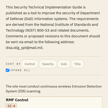
This Security Technical Implementation Guide is
published as a tool to improve the security of Department
of Defense (DoD) information systems. The requirements
are derived from the National Institute of Standards and
Technology (NIST) 800-53 and related documents.
Comments or proposed revisions to this document should
be sent via email to the following address:
disa.stig_spt@mail.mil.
Control
Severity
Vuln
Title
SORT BY
EXPAND ALL
The site must conduct continuous wireless Intrusion Detection
System (IDS) scanning.
RMF Control
SI-4