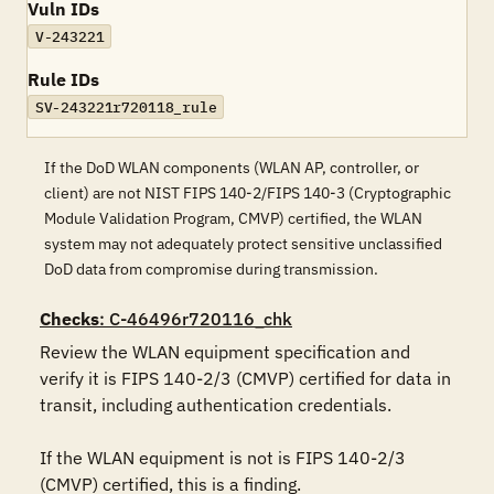
Vuln IDs
V-243221
Rule IDs
SV-243221r720118_rule
If the DoD WLAN components (WLAN AP, controller, or
client) are not NIST FIPS 140-2/FIPS 140-3 (Cryptographic
Module Validation Program, CMVP) certified, the WLAN
system may not adequately protect sensitive unclassified
DoD data from compromise during transmission.
Checks
: C-46496r720116_chk
Review the WLAN equipment specification and 
verify it is FIPS 140-2/3 (CMVP) certified for data in 
transit, including authentication credentials.

If the WLAN equipment is not is FIPS 140-2/3 
(CMVP) certified, this is a finding.