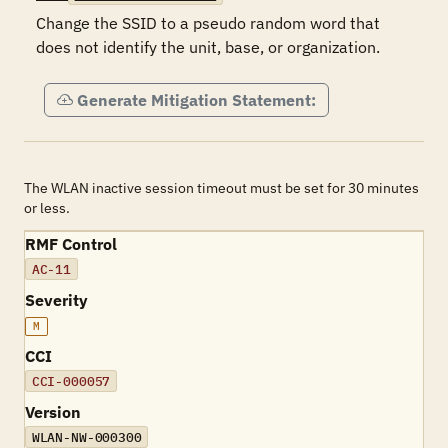
Change the SSID to a pseudo random word that 
does not identify the unit, base, or organization.
Generate Mitigation Statement:
The WLAN inactive session timeout must be set for 30 minutes
or less.
RMF Control
AC-11
Severity
M
CCI
CCI-000057
Version
WLAN-NW-000300