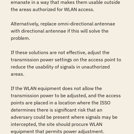
emanate in a way that makes them usable outside 
the areas authorized for WLAN access.

Alternatively, replace omni-directional antennae 
with directional antennae if this will solve the 
problem.

If these solutions are not effective, adjust the 
transmission power settings on the access point to 
reduce the usability of signals in unauthorized 
areas.

If the WLAN equipment does not allow the 
transmission power to be adjusted, and the access 
points are placed in a location where the ISSO 
determines there is significant risk that an 
adversary could be present where signals may be 
intercepted, the site should procure WLAN 
equipment that permits power adjustment.