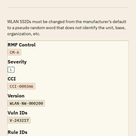
WLAN SSIDs must be changed from the manufacturer's default
to a pseudo random word that does not identify the unit, base,
organization, etc.
RMF Control
CM-6
Severity
L
CCI
CCI-000366
Version
WLAN-NW-000200
Vuln IDs
V-243217
Rule IDs