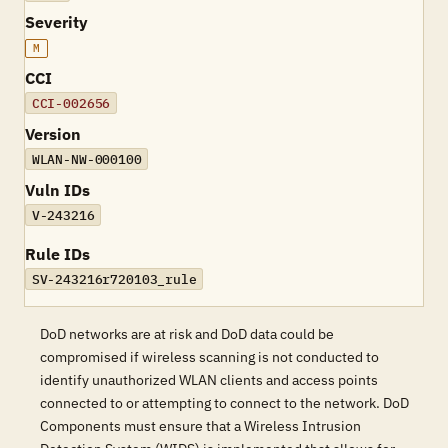
Severity
M
CCI
CCI-002656
Version
WLAN-NW-000100
Vuln IDs
V-243216
Rule IDs
SV-243216r720103_rule
DoD networks are at risk and DoD data could be
compromised if wireless scanning is not conducted to
identify unauthorized WLAN clients and access points
connected to or attempting to connect to the network. DoD
Components must ensure that a Wireless Intrusion