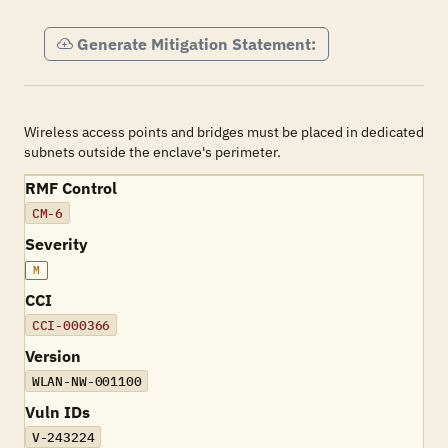
Generate Mitigation Statement:
Wireless access points and bridges must be placed in dedicated
subnets outside the enclave's perimeter.
RMF Control
CM-6
Severity
M
CCI
CCI-000366
Version
WLAN-NW-001100
Vuln IDs
V-243224