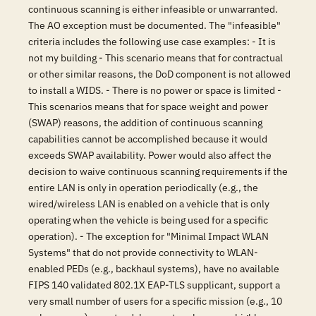
continuous scanning is either infeasible or unwarranted.
The AO exception must be documented. The "infeasible"
criteria includes the following use case examples: - It is
not my building - This scenario means that for contractual
or other similar reasons, the DoD component is not allowed
to install a WIDS. - There is no power or space is limited -
This scenarios means that for space weight and power
(SWAP) reasons, the addition of continuous scanning
capabilities cannot be accomplished because it would
exceeds SWAP availability. Power would also affect the
decision to waive continuous scanning requirements if the
entire LAN is only in operation periodically (e.g., the
wired/wireless LAN is enabled on a vehicle that is only
operating when the vehicle is being used for a specific
operation). - The exception for "Minimal Impact WLAN
Systems" that do not provide connectivity to WLAN-
enabled PEDs (e.g., backhaul systems), have no available
FIPS 140 validated 802.1X EAP-TLS supplicant, support a
very small number of users for a specific mission (e.g., 10