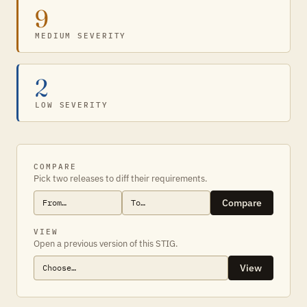
9
MEDIUM SEVERITY
2
LOW SEVERITY
COMPARE
Pick two releases to diff their requirements.
Compare
VIEW
Open a previous version of this STIG.
View