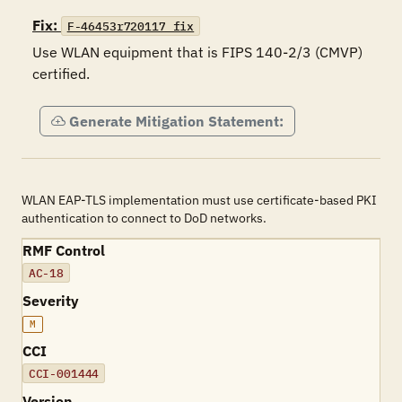
Fix:
F-46453r720117_fix
Use WLAN equipment that is FIPS 140-2/3 (CMVP) 
certified.
Generate Mitigation Statement:
WLAN EAP-TLS implementation must use certificate-based PKI
authentication to connect to DoD networks.
RMF Control
AC-18
Severity
M
CCI
CCI-001444
Version