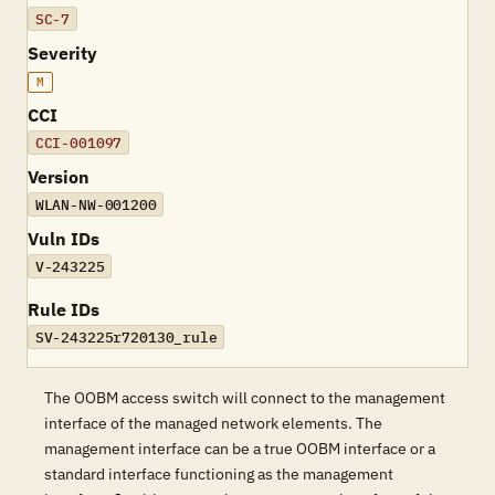
SC-7
Severity
M
CCI
CCI-001097
Version
WLAN-NW-001200
Vuln IDs
V-243225
Rule IDs
SV-243225r720130_rule
The OOBM access switch will connect to the management
interface of the managed network elements. The
management interface can be a true OOBM interface or a
standard interface functioning as the management