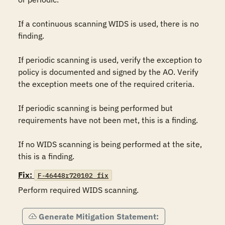
If a continuous scanning WIDS is used, there is no 
finding. 

If periodic scanning is used, verify the exception to 
policy is documented and signed by the AO. Verify 
the exception meets one of the required criteria.

If periodic scanning is being performed but 
requirements have not been met, this is a finding.

If no WIDS scanning is being performed at the site, 
this is a finding.
Fix:
F-46448r720102_fix
Perform required WIDS scanning.
Generate Mitigation Statement: