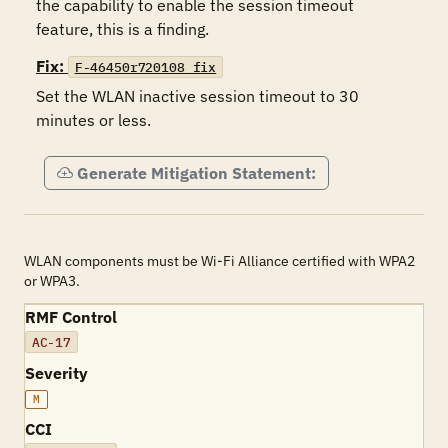
the capability to enable the session timeout 
feature, this is a finding.
Fix:
F-46450r720108_fix
Set the WLAN inactive session timeout to 30 
minutes or less.
Generate Mitigation Statement:
WLAN components must be Wi-Fi Alliance certified with WPA2
or WPA3.
RMF Control
AC-17
Severity
M
CCI