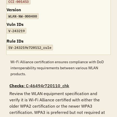
CCI-001453
Version
WLAN-NW-000400
Vuln IDs
V-243219
Rule IDs
SV-243219r720112_rule
Wi-Fi Alliance certification ensures compliance with DoD
interoperability requirements between various WLAN
products.
Checks
: C-46494r720110_chk
Review the WLAN equipment specification and 
verify it is Wi-Fi Alliance certified with either the 
older WPA2 certification or the newer WPA3 
certification. WPA3 is preferred but not required at 