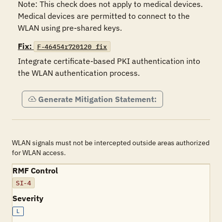
Note: This check does not apply to medical devices. 
Medical devices are permitted to connect to the 
WLAN using pre-shared keys.
Fix:
F-46454r720120_fix
Integrate certificate-based PKI authentication into 
the WLAN authentication process.
Generate Mitigation Statement:
WLAN signals must not be intercepted outside areas authorized
for WLAN access.
RMF Control
SI-4
Severity
L