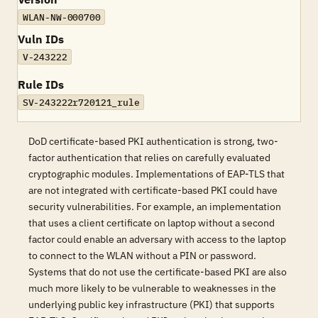
WLAN-NW-000700
Vuln IDs
V-243222
Rule IDs
SV-243222r720121_rule
DoD certificate-based PKI authentication is strong, two-
factor authentication that relies on carefully evaluated
cryptographic modules. Implementations of EAP-TLS that
are not integrated with certificate-based PKI could have
security vulnerabilities. For example, an implementation
that uses a client certificate on laptop without a second
factor could enable an adversary with access to the laptop
to connect to the WLAN without a PIN or password.
Systems that do not use the certificate-based PKI are also
much more likely to be vulnerable to weaknesses in the
underlying public key infrastructure (PKI) that supports