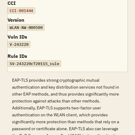
CCI
CCI-001444
Version
WLAN-NW-000500
Vuln IDs
V-243220
Rule IDs
SV-243220r720115_rule
EAP-TLS provides strong cryptographic mutual
authentication and key distribution services not found in
other EAP methods, and thus provides significantly more
protection against attacks than other methods.
Additionally, EAP-TLS supports two-factor user
authentication on the WLAN client, which provides
significantly more protection than methods that rely on a
password or certificate alone. EAP-TLS also can leverage