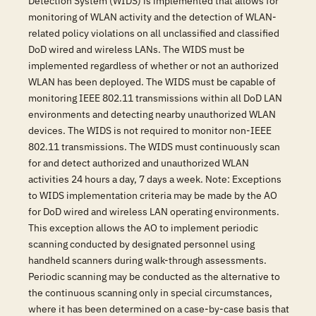
Detection System (WIDS) is implemented that allows for
monitoring of WLAN activity and the detection of WLAN-
related policy violations on all unclassified and classified
DoD wired and wireless LANs. The WIDS must be
implemented regardless of whether or not an authorized
WLAN has been deployed. The WIDS must be capable of
monitoring IEEE 802.11 transmissions within all DoD LAN
environments and detecting nearby unauthorized WLAN
devices. The WIDS is not required to monitor non-IEEE
802.11 transmissions. The WIDS must continuously scan
for and detect authorized and unauthorized WLAN
activities 24 hours a day, 7 days a week. Note: Exceptions
to WIDS implementation criteria may be made by the AO
for DoD wired and wireless LAN operating environments.
This exception allows the AO to implement periodic
scanning conducted by designated personnel using
handheld scanners during walk-through assessments.
Periodic scanning may be conducted as the alternative to
the continuous scanning only in special circumstances,
where it has been determined on a case-by-case basis that