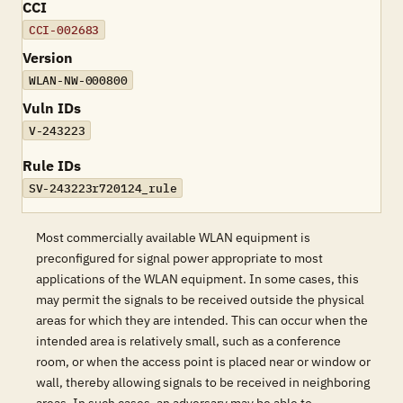
CCI
CCI-002683
Version
WLAN-NW-000800
Vuln IDs
V-243223
Rule IDs
SV-243223r720124_rule
Most commercially available WLAN equipment is
preconfigured for signal power appropriate to most
applications of the WLAN equipment. In some cases, this
may permit the signals to be received outside the physical
areas for which they are intended. This can occur when the
intended area is relatively small, such as a conference
room, or when the access point is placed near or window or
wall, thereby allowing signals to be received in neighboring