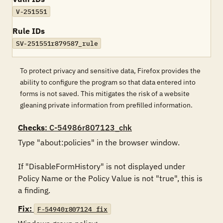
V-251551
Rule IDs
SV-251551r879587_rule
To protect privacy and sensitive data, Firefox provides the
ability to configure the program so that data entered into
forms is not saved. This mitigates the risk of a website
gleaning private information from prefilled information.
Checks
: C-54986r807123_chk
Type "about:policies" in the browser window. 

If "DisableFormHistory" is not displayed under 
Policy Name or the Policy Value is not "true", this is 
a finding.
Fix:
F-54940r807124_fix