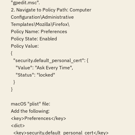
"gpedit.msc".

2. Navigate to Policy Path: Computer 
Configuration\Administrative 
Templates\Mozilla\Firefox\

Policy Name: Preferences

Policy State: Enabled

Policy Value:

{

  "security.default_personal_cert": {

    "Value": "Ask Every Time",

    "Status": "locked"

  }

}

macOS "plist" file:

Add the following:

<key>Preferences</key>

<dict>

  <key>security.default_personal_cert</key>
