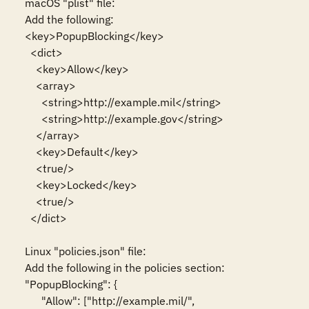
macOS "plist" file:

Add the following:

<key>PopupBlocking</key>

  <dict>

    <key>Allow</key>

    <array>

      <string>http://example.mil</string>

      <string>http://example.gov</string>

    </array>

    <key>Default</key>

    <true/>

    <key>Locked</key>

    <true/>

  </dict>

Linux "policies.json" file:

Add the following in the policies section:

"PopupBlocking": {

      "Allow": ["http://example.mil/",
