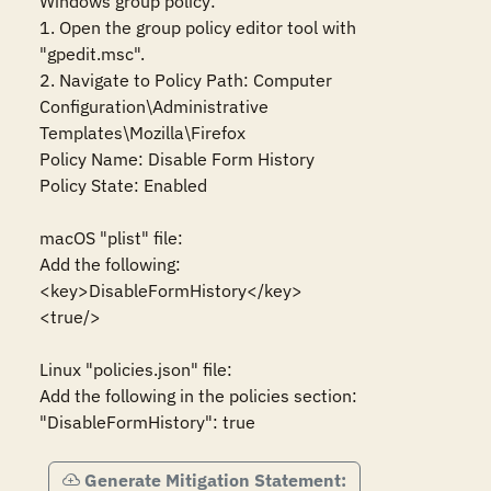
Windows group policy:

1. Open the group policy editor tool with 
"gpedit.msc".

2. Navigate to Policy Path: Computer 
Configuration\Administrative 
Templates\Mozilla\Firefox

Policy Name: Disable Form History

Policy State: Enabled

macOS "plist" file:

Add the following:

<key>DisableFormHistory</key>

<true/>

Linux "policies.json" file:

Add the following in the policies section:

"DisableFormHistory": true
Generate Mitigation Statement: