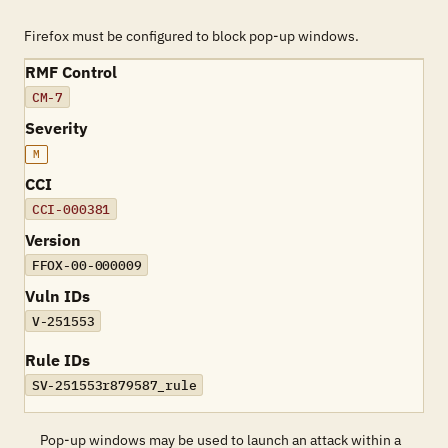
Firefox must be configured to block pop-up windows.
RMF Control
CM-7
Severity
M
CCI
CCI-000381
Version
FFOX-00-000009
Vuln IDs
V-251553
Rule IDs
SV-251553r879587_rule
Pop-up windows may be used to launch an attack within a