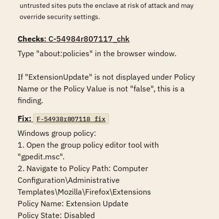
untrusted sites puts the enclave at risk of attack and may
override security settings.
Checks
: C-54984r807117_chk
Type "about:policies" in the browser window.

If "ExtensionUpdate" is not displayed under Policy 
Name or the Policy Value is not "false", this is a 
finding.
Fix:
F-54938r807118_fix
Windows group policy:

1. Open the group policy editor tool with 
"gpedit.msc".

2. Navigate to Policy Path: Computer 
Configuration\Administrative 
Templates\Mozilla\Firefox\Extensions

Policy Name: Extension Update

Policy State: Disabled
