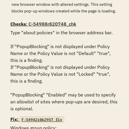
new browser window with altered settings. This setting
blocks pop-up windows created while the page is loading.
Checks
: C-54988r820748_chk
Type "about:policies" in the browser address bar.

If "PopupBlocking" is not displayed under Policy 
Name or the Policy Value is not "Default" "true", 
this is a finding.

If "PopupBlocking" is not displayed under Policy 
Name or the Policy Value is not "Locked" "true", 
this is a finding.

"PopupBlocking" "Enabled" may be used to specify 
an allowlist of sites where pop-ups are desired, this 
is optional.
Fix:
F-54942r862957_fix
Windows group policy:
