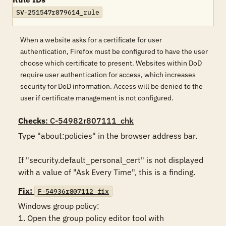
SV-251547r879614_rule
When a website asks for a certificate for user
authentication, Firefox must be configured to have the user
choose which certificate to present. Websites within DoD
require user authentication for access, which increases
security for DoD information. Access will be denied to the
user if certificate management is not configured.
Checks
: C-54982r807111_chk
Type "about:policies" in the browser address bar. 

If "security.default_personal_cert" is not displayed 
with a value of "Ask Every Time", this is a finding.
Fix:
F-54936r807112_fix
Windows group policy:

1. Open the group policy editor tool with 