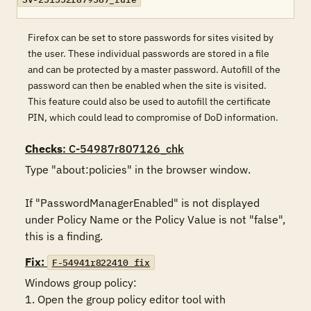
Firefox can be set to store passwords for sites visited by
the user. These individual passwords are stored in a file
and can be protected by a master password. Autofill of the
password can then be enabled when the site is visited.
This feature could also be used to autofill the certificate
PIN, which could lead to compromise of DoD information.
Checks
: C-54987r807126_chk
Type "about:policies" in the browser window. 

If "PasswordManagerEnabled" is not displayed 
under Policy Name or the Policy Value is not "false", 
this is a finding.
Fix:
F-54941r822410_fix
Windows group policy:

1. Open the group policy editor tool with 