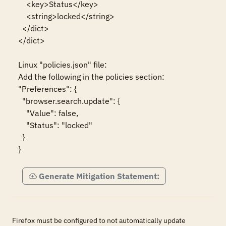
    <key>Status</key>

    <string>locked</string>

  </dict>

</dict>

Linux "policies.json" file:

Add the following in the policies section:

"Preferences": {

  "browser.search.update": {

    "Value": false,

    "Status": "locked"

  }

}
Generate Mitigation Statement:
Firefox must be configured to not automatically update