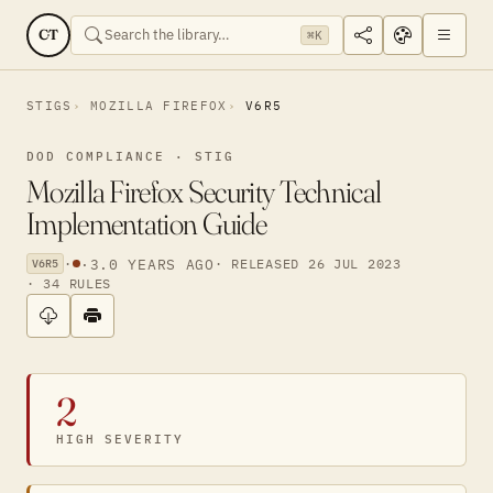
CT
⌘K
STIGS
MOZILLA FIREFOX
V6R5
DOD COMPLIANCE · STIG
Mozilla Firefox Security Technical
Implementation Guide
·
·
3.0 YEARS AGO
· RELEASED 26 JUL 2023
V6R5
· 34 RULES
2
HIGH SEVERITY