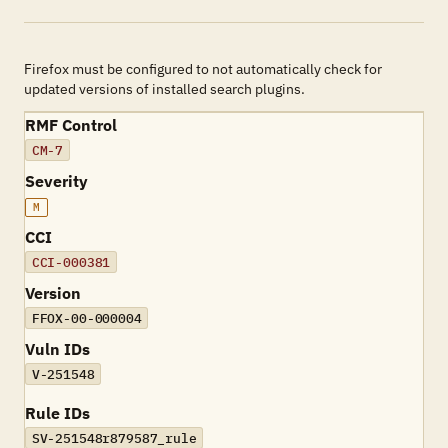
Firefox must be configured to not automatically check for
updated versions of installed search plugins.
RMF Control
CM-7
Severity
M
CCI
CCI-000381
Version
FFOX-00-000004
Vuln IDs
V-251548
Rule IDs
SV-251548r879587_rule