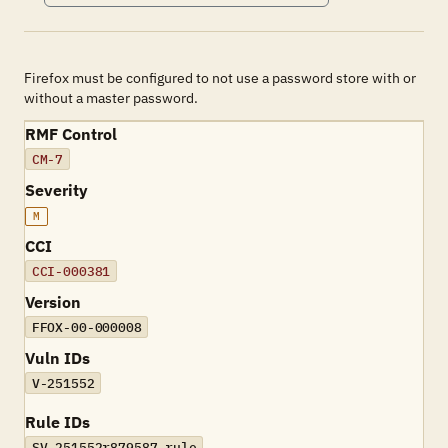
Firefox must be configured to not use a password store with or
without a master password.
RMF Control
CM-7
Severity
M
CCI
CCI-000381
Version
FFOX-00-000008
Vuln IDs
V-251552
Rule IDs
SV-251552r879587_rule