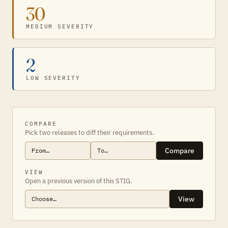
30
MEDIUM SEVERITY
2
LOW SEVERITY
COMPARE
Pick two releases to diff their requirements.
Compare
VIEW
Open a previous version of this STIG.
View