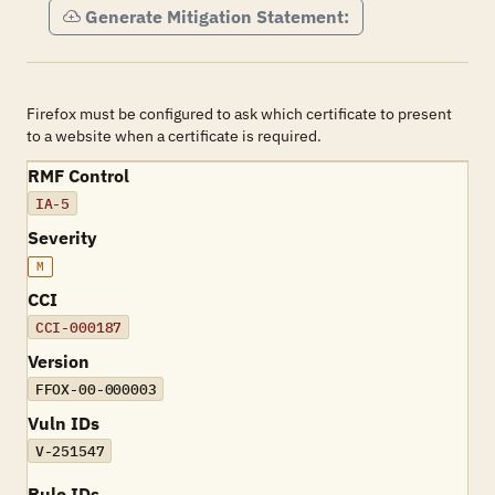
Generate Mitigation Statement:
Firefox must be configured to ask which certificate to present
to a website when a certificate is required.
RMF Control
IA-5
Severity
M
CCI
CCI-000187
Version
FFOX-00-000003
Vuln IDs
V-251547
Rule IDs