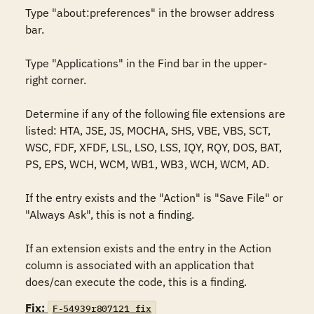
Type "about:preferences" in the browser address 
bar. 

Type "Applications" in the Find bar in the upper-
right corner. 

Determine if any of the following file extensions are 
listed: HTA, JSE, JS, MOCHA, SHS, VBE, VBS, SCT, 
WSC, FDF, XFDF, LSL, LSO, LSS, IQY, RQY, DOS, BAT, 
PS, EPS, WCH, WCM, WB1, WB3, WCH, WCM, AD.

If the entry exists and the "Action" is "Save File" or 
"Always Ask", this is not a finding.

If an extension exists and the entry in the Action 
column is associated with an application that 
does/can execute the code, this is a finding.
Fix:
F-54939r807121_fix