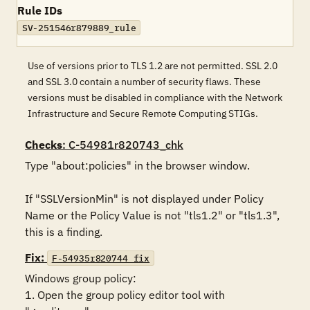
Rule IDs
SV-251546r879889_rule
Use of versions prior to TLS 1.2 are not permitted. SSL 2.0
and SSL 3.0 contain a number of security flaws. These
versions must be disabled in compliance with the Network
Infrastructure and Secure Remote Computing STIGs.
Checks
: C-54981r820743_chk
Type "about:policies" in the browser window. 

If "SSLVersionMin" is not displayed under Policy 
Name or the Policy Value is not "tls1.2" or "tls1.3", 
this is a finding.
Fix:
F-54935r820744_fix
Windows group policy:

1. Open the group policy editor tool with 