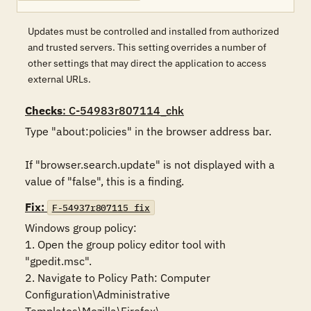
Updates must be controlled and installed from authorized
and trusted servers. This setting overrides a number of
other settings that may direct the application to access
external URLs.
Checks
: C-54983r807114_chk
Type "about:policies" in the browser address bar. 

If "browser.search.update" is not displayed with a 
value of "false", this is a finding.
Fix:
F-54937r807115_fix
Windows group policy:

1. Open the group policy editor tool with 
"gpedit.msc".

2. Navigate to Policy Path: Computer 
Configuration\Administrative 