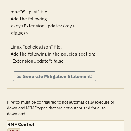
macOS "plist" file:

Add the following:

<key>ExtensionUpdate</key>

<false/>

Linux "policies.json" file:

Add the following in the policies section:

"ExtensionUpdate": false
Generate Mitigation Statement:
Firefox must be configured to not automatically execute or
download MIME types that are not authorized for auto-
download.
RMF Control