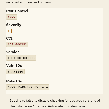
installed add-ons and plugins.
RMF Control
CM-7
Severity
M
CCI
CCI-000381
Version
FFOX-00-000005
Vuln IDs
V-251549
Rule IDs
SV-251549r879587_rule
Set this to false to disable checking for updated versions of
the Extensions/Themes. Automatic updates from