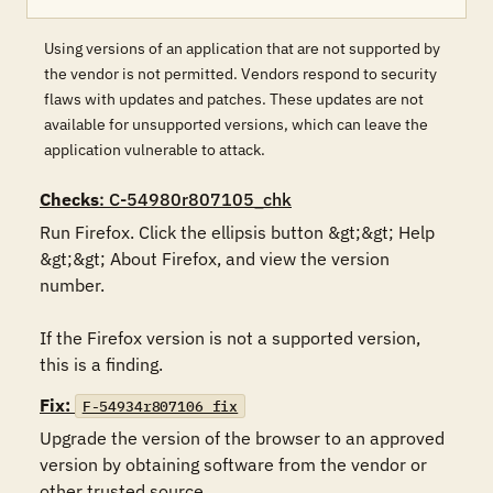
Using versions of an application that are not supported by
the vendor is not permitted. Vendors respond to security
flaws with updates and patches. These updates are not
available for unsupported versions, which can leave the
application vulnerable to attack.
Checks
: C-54980r807105_chk
Run Firefox. Click the ellipsis button &gt;&gt; Help 
&gt;&gt; About Firefox, and view the version 
number.

If the Firefox version is not a supported version, 
this is a finding.
Fix:
F-54934r807106_fix
Upgrade the version of the browser to an approved 
version by obtaining software from the vendor or 
other trusted source.