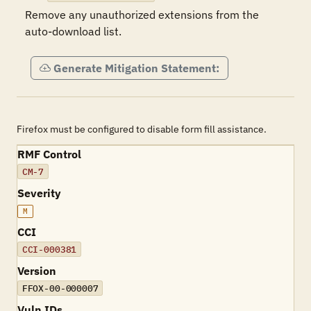
Remove any unauthorized extensions from the 
auto-download list.
Generate Mitigation Statement:
Firefox must be configured to disable form fill assistance.
RMF Control
CM-7
Severity
M
CCI
CCI-000381
Version
FFOX-00-000007
Vuln IDs