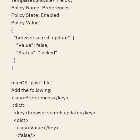
Templates\Mozilla\Firefox\

Policy Name: Preferences

Policy State: Enabled

Policy Value:

{

  "browser.search.update": {

    "Value": false,

    "Status": "locked"

  }

}

macOS "plist" file:

Add the following:

<key>Preferences</key>

<dict>

  <key>browser.search.update</key>

  <dict>

    <key>Value</key>

    <false/>
