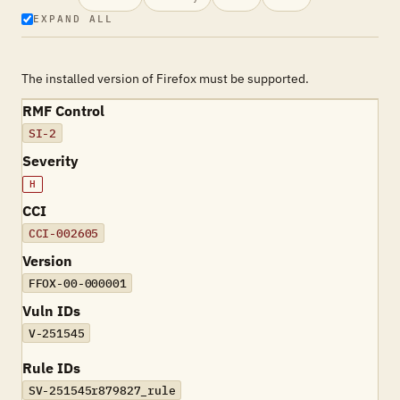
EXPAND ALL
The installed version of Firefox must be supported.
RMF Control
SI-2
Severity
H
CCI
CCI-002605
Version
FFOX-00-000001
Vuln IDs
V-251545
Rule IDs
SV-251545r879827_rule