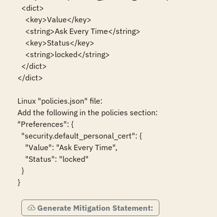
  <dict>

    <key>Value</key>

    <string>Ask Every Time</string>

    <key>Status</key>

    <string>locked</string>

  </dict>

</dict>

Linux "policies.json" file:

Add the following in the policies section:

"Preferences": {

  "security.default_personal_cert": {

    "Value": "Ask Every Time",

    "Status": "locked"

  }

}
Generate Mitigation Statement: