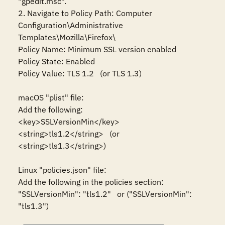
"gpedit.msc".

2. Navigate to Policy Path: Computer 
Configuration\Administrative 
Templates\Mozilla\Firefox\

Policy Name: Minimum SSL version enabled

Policy State: Enabled

Policy Value: TLS 1.2   (or TLS 1.3)

macOS "plist" file:

Add the following:

<key>SSLVersionMin</key>

<string>tls1.2</string>   (or 
<string>tls1.3</string>)

Linux "policies.json" file:

Add the following in the policies section:

"SSLVersionMin": "tls1.2"   or ("SSLVersionMin": 
"tls1.3")