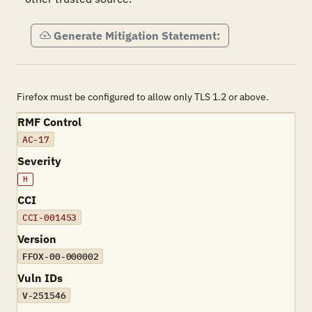
Generate Mitigation Statement:
Firefox must be configured to allow only TLS 1.2 or above.
RMF Control
AC-17
Severity
H
CCI
CCI-001453
Version
FFOX-00-000002
Vuln IDs
V-251546