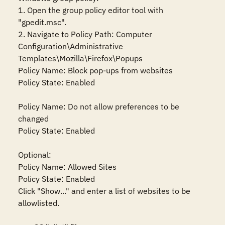
1. Open the group policy editor tool with 
"gpedit.msc".

2. Navigate to Policy Path: Computer 
Configuration\Administrative 
Templates\Mozilla\Firefox\Popups

Policy Name: Block pop-ups from websites

Policy State: Enabled

Policy Name: Do not allow preferences to be 
changed

Policy State: Enabled

Optional:

Policy Name: Allowed Sites

Policy State: Enabled

Click "Show..." and enter a list of websites to be 
allowlisted.
