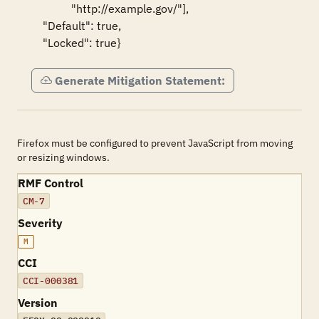
                "http://example.gov/"],

      "Default": true,

      "Locked": true}
Generate Mitigation Statement:
Firefox must be configured to prevent JavaScript from moving
or resizing windows.
RMF Control
CM-7
Severity
M
CCI
CCI-000381
Version