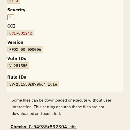
SI-3
Severity
M
CCI
CCI-001242
Version
FFOX-00-000006
Vuln IDs
V-251550
Rule IDs
SV-251550r879664_rule
Some files can be downloaded or execute without user
interaction. This setting ensures these files are not
downloaded and executed.
Checks
: C-54985r832304_chk