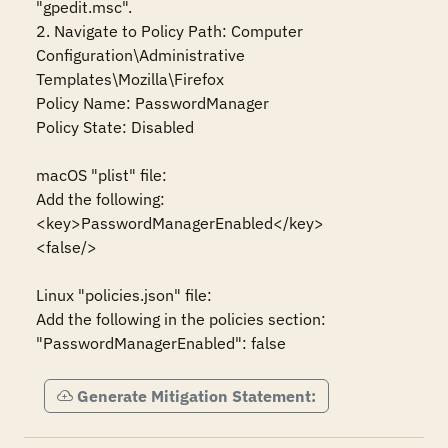
"gpedit.msc".

2. Navigate to Policy Path: Computer 
Configuration\Administrative 
Templates\Mozilla\Firefox

Policy Name: PasswordManager

Policy State: Disabled

macOS "plist" file:

Add the following:

<key>PasswordManagerEnabled</key>

<false/>

Linux "policies.json" file:

Add the following in the policies section:

"PasswordManagerEnabled": false
Generate Mitigation Statement: