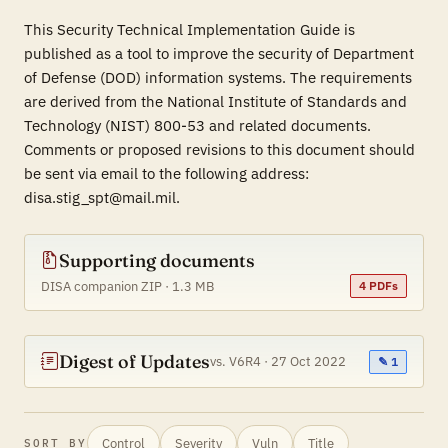
This Security Technical Implementation Guide is
published as a tool to improve the security of Department
of Defense (DOD) information systems. The requirements
are derived from the National Institute of Standards and
Technology (NIST) 800-53 and related documents.
Comments or proposed revisions to this document should
be sent via email to the following address:
disa.stig_spt@mail.mil.
Supporting documents
DISA companion ZIP · 1.3 MB
4 PDFs
Digest of Updates
vs. V6R4 · 27 Oct 2022
✎ 1
Control
Severity
Vuln
Title
SORT BY