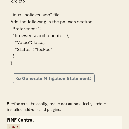
</dict>

Linux "policies.json" file:

Add the following in the policies section:

"Preferences": {

  "browser.search.update": {

    "Value": false,

    "Status": "locked"

  }

}
Generate Mitigation Statement:
Firefox must be configured to not automatically update
installed add-ons and plugins.
RMF Control
CM-7