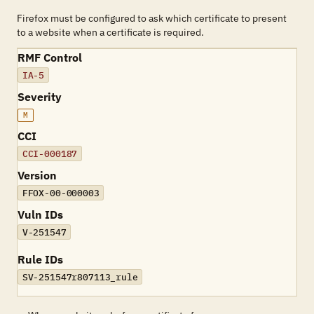
Firefox must be configured to ask which certificate to present
to a website when a certificate is required.
RMF Control
IA-5
Severity
M
CCI
CCI-000187
Version
FFOX-00-000003
Vuln IDs
V-251547
Rule IDs
SV-251547r807113_rule