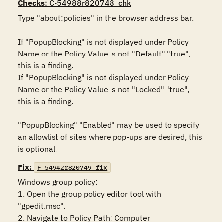
Checks
: C-54988r820748_chk
Type "about:policies" in the browser address bar.

If "PopupBlocking" is not displayed under Policy 
Name or the Policy Value is not "Default" "true", 
this is a finding.

If "PopupBlocking" is not displayed under Policy 
Name or the Policy Value is not "Locked" "true", 
this is a finding.

"PopupBlocking" "Enabled" may be used to specify 
an allowlist of sites where pop-ups are desired, this 
is optional.
Fix:
F-54942r820749_fix
Windows group policy:

1. Open the group policy editor tool with 
"gpedit.msc".

2. Navigate to Policy Path: Computer 