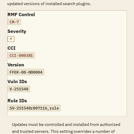
updated versions of installed search plugins.
RMF Control
CM-7
Severity
M
CCI
CCI-000381
Version
FFOX-00-000004
Vuln IDs
V-251548
Rule IDs
SV-251548r807116_rule
Updates must be controlled and installed from authorized
and trusted servers. This setting overrides a number of