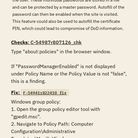
the user. These individual passwords are stored in a file
and can be protected by a master password. Autofill of the
password can then be enabled when the site is visited.
This feature could also be used to autofill the certificate
PIN, which could lead to compromise of DoD information.
Checks
: C-54987r807126_chk
Type "about:policies" in the browser window. 

If "PasswordManagerEnabled" is not displayed 
under Policy Name or the Policy Value is not "false", 
this is a finding.
Fix:
F-54941r822410_fix
Windows group policy:

1. Open the group policy editor tool with 
"gpedit.msc".

2. Navigate to Policy Path: Computer 
Configuration\Administrative 