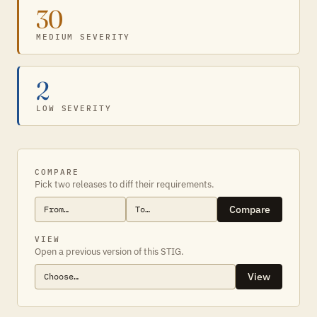
30
MEDIUM SEVERITY
2
LOW SEVERITY
COMPARE
Pick two releases to diff their requirements.
Compare
VIEW
Open a previous version of this STIG.
View