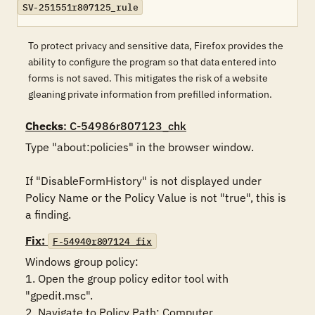
SV-251551r807125_rule
To protect privacy and sensitive data, Firefox provides the
ability to configure the program so that data entered into
forms is not saved. This mitigates the risk of a website
gleaning private information from prefilled information.
Checks
: C-54986r807123_chk
Type "about:policies" in the browser window. 

If "DisableFormHistory" is not displayed under 
Policy Name or the Policy Value is not "true", this is 
a finding.
Fix:
F-54940r807124_fix
Windows group policy:

1. Open the group policy editor tool with 
"gpedit.msc".

2. Navigate to Policy Path: Computer 