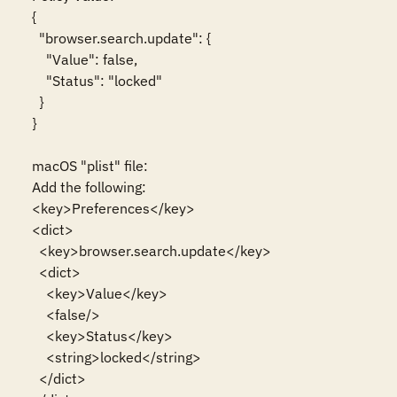
{

  "browser.search.update": {

    "Value": false,

    "Status": "locked"

  }

}

macOS "plist" file:

Add the following:

<key>Preferences</key>

<dict>

  <key>browser.search.update</key>

  <dict>

    <key>Value</key>

    <false/>

    <key>Status</key>

    <string>locked</string>

  </dict>
