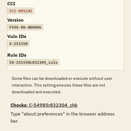
CCI
CCI-001242
Version
FFOX-00-000006
Vuln IDs
V-251550
Rule IDs
SV-251550r832305_rule
Some files can be downloaded or execute without user
interaction. This setting ensures these files are not
downloaded and executed.
Checks
: C-54985r832304_chk
Type "about:preferences" in the browser address 
bar. 
