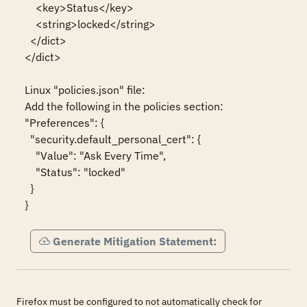
    <key>Status</key>

    <string>locked</string>

  </dict>

</dict>

Linux "policies.json" file:

Add the following in the policies section:

"Preferences": {

  "security.default_personal_cert": {

    "Value": "Ask Every Time",

    "Status": "locked"

  }

}
Generate Mitigation Statement:
Firefox must be configured to not automatically check for