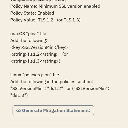
Policy Name: Minimum SSL version enabled

Policy State: Enabled

Policy Value: TLS 1.2   (or TLS 1.3)

macOS "plist" file:

Add the following:

<key>SSLVersionMin</key>

<string>tls1.2</string>   (or 
<string>tls1.3</string>)

Linux "policies.json" file:

Add the following in the policies section:

"SSLVersionMin": "tls1.2"   or ("SSLVersionMin": 
"tls1.3")
Generate Mitigation Statement: