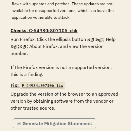
flaws with updates and patches. These updates are not
available for unsupported versions, which can leave the
application vulnerable to attack.
Checks
: C-54980r807105_chk
Run Firefox. Click the ellipsis button &gt;&gt; Help 
&gt;&gt; About Firefox, and view the version 
number.

If the Firefox version is not a supported version, 
this is a finding.
Fix:
F-54934r807106_fix
Upgrade the version of the browser to an approved 
version by obtaining software from the vendor or 
other trusted source.
Generate Mitigation Statement: