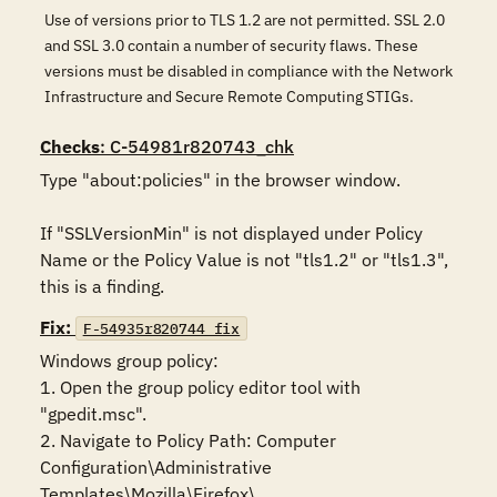
Use of versions prior to TLS 1.2 are not permitted. SSL 2.0
and SSL 3.0 contain a number of security flaws. These
versions must be disabled in compliance with the Network
Infrastructure and Secure Remote Computing STIGs.
Checks
: C-54981r820743_chk
Type "about:policies" in the browser window. 

If "SSLVersionMin" is not displayed under Policy 
Name or the Policy Value is not "tls1.2" or "tls1.3", 
this is a finding.
Fix:
F-54935r820744_fix
Windows group policy:

1. Open the group policy editor tool with 
"gpedit.msc".

2. Navigate to Policy Path: Computer 
Configuration\Administrative 
Templates\Mozilla\Firefox\
