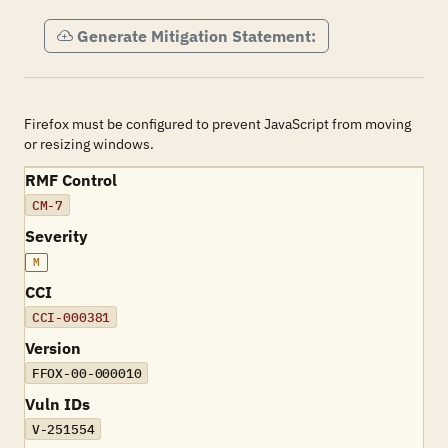
Generate Mitigation Statement:
Firefox must be configured to prevent JavaScript from moving
or resizing windows.
RMF Control
CM-7
Severity
M
CCI
CCI-000381
Version
FFOX-00-000010
Vuln IDs
V-251554