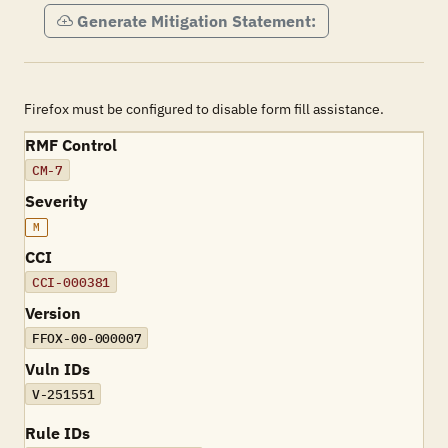
Generate Mitigation Statement:
Firefox must be configured to disable form fill assistance.
RMF Control
CM-7
Severity
M
CCI
CCI-000381
Version
FFOX-00-000007
Vuln IDs
V-251551
Rule IDs