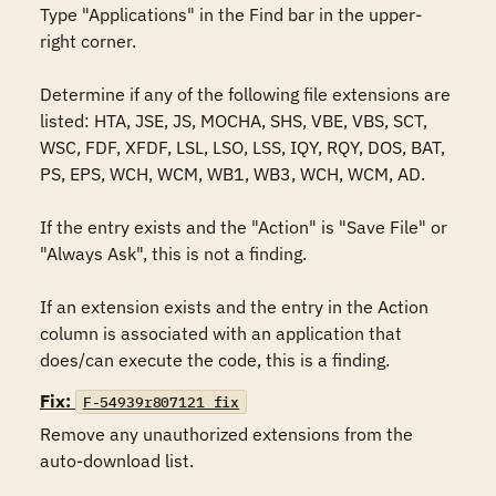
Type "Applications" in the Find bar in the upper-
right corner. 

Determine if any of the following file extensions are 
listed: HTA, JSE, JS, MOCHA, SHS, VBE, VBS, SCT, 
WSC, FDF, XFDF, LSL, LSO, LSS, IQY, RQY, DOS, BAT, 
PS, EPS, WCH, WCM, WB1, WB3, WCH, WCM, AD.

If the entry exists and the "Action" is "Save File" or 
"Always Ask", this is not a finding.

If an extension exists and the entry in the Action 
column is associated with an application that 
does/can execute the code, this is a finding.
Fix:
F-54939r807121_fix
Remove any unauthorized extensions from the 
auto-download list.