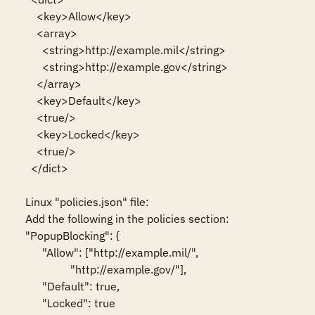
    <key>Allow</key>

    <array>

      <string>http://example.mil</string>

      <string>http://example.gov</string>

    </array>

    <key>Default</key>

    <true/>

    <key>Locked</key>

    <true/>

  </dict>

Linux "policies.json" file:

Add the following in the policies section:

"PopupBlocking": {

      "Allow": ["http://example.mil/",

                "http://example.gov/"],

      "Default": true,

      "Locked": true