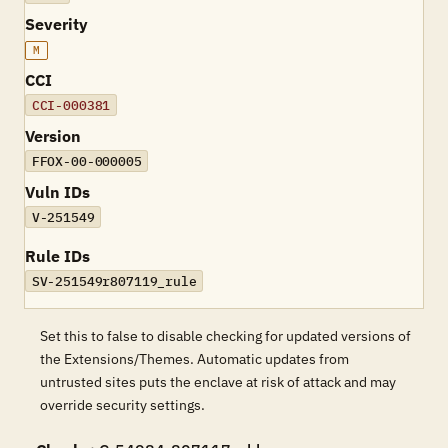
Severity
M
CCI
CCI-000381
Version
FFOX-00-000005
Vuln IDs
V-251549
Rule IDs
SV-251549r807119_rule
Set this to false to disable checking for updated versions of
the Extensions/Themes. Automatic updates from
untrusted sites puts the enclave at risk of attack and may
override security settings.