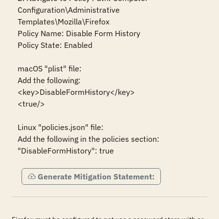
Configuration\Administrative 
Templates\Mozilla\Firefox

Policy Name: Disable Form History

Policy State: Enabled

macOS "plist" file:

Add the following:

<key>DisableFormHistory</key>

<true/>

Linux "policies.json" file:

Add the following in the policies section:

"DisableFormHistory": true
Generate Mitigation Statement: