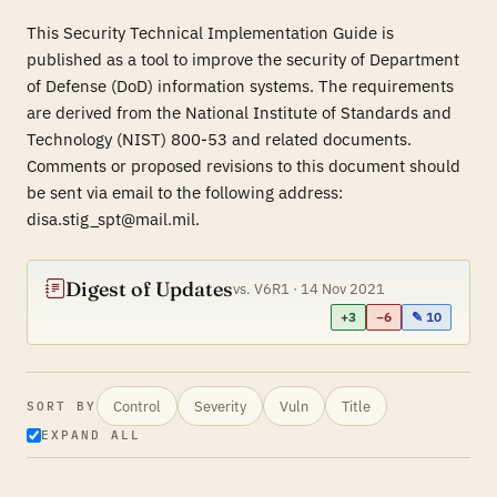
This Security Technical Implementation Guide is
published as a tool to improve the security of Department
of Defense (DoD) information systems. The requirements
are derived from the National Institute of Standards and
Technology (NIST) 800-53 and related documents.
Comments or proposed revisions to this document should
be sent via email to the following address:
disa.stig_spt@mail.mil.
Digest of Updates
vs. V6R1 · 14 Nov 2021
+3
−6
✎ 10
Control
Severity
Vuln
Title
SORT BY
EXPAND ALL