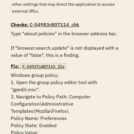
other settings that may direct the application to access
external URLs.
Checks
: C-54983r807114_chk
Type "about:policies" in the browser address bar. 

If "browser.search.update" is not displayed with a 
value of "false", this is a finding.
Fix:
F-54937r807115_fix
Windows group policy:

1. Open the group policy editor tool with 
"gpedit.msc".

2. Navigate to Policy Path: Computer 
Configuration\Administrative 
Templates\Mozilla\Firefox\

Policy Name: Preferences

Policy State: Enabled

Policy Value:
