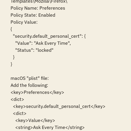
Templates\Mozilla\Firefox\

Policy Name: Preferences

Policy State: Enabled

Policy Value:

{

  "security.default_personal_cert": {

    "Value": "Ask Every Time",

    "Status": "locked"

  }

}

macOS "plist" file:

Add the following:

<key>Preferences</key>

<dict>

  <key>security.default_personal_cert</key>

  <dict>

    <key>Value</key>

    <string>Ask Every Time</string>
