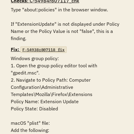
Checks
: C-54984r807117_chk
Type "about:policies" in the browser window.

If "ExtensionUpdate" is not displayed under Policy 
Name or the Policy Value is not "false", this is a 
finding.
Fix:
F-54938r807118_fix
Windows group policy:

1. Open the group policy editor tool with 
"gpedit.msc".

2. Navigate to Policy Path: Computer 
Configuration\Administrative 
Templates\Mozilla\Firefox\Extensions

Policy Name: Extension Update

Policy State: Disabled

macOS "plist" file:

Add the following:
