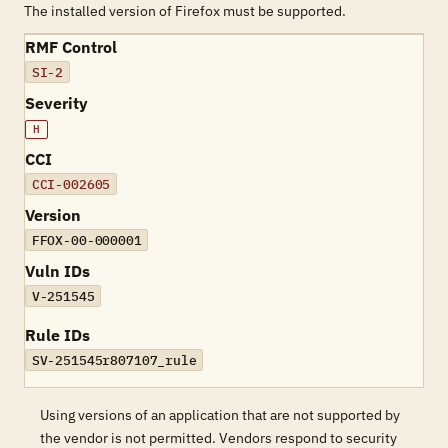
The installed version of Firefox must be supported.
RMF Control
SI-2
Severity
H
CCI
CCI-002605
Version
FFOX-00-000001
Vuln IDs
V-251545
Rule IDs
SV-251545r807107_rule
Using versions of an application that are not supported by
the vendor is not permitted. Vendors respond to security