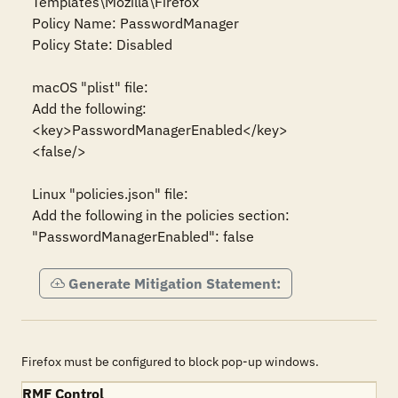
Templates\Mozilla\Firefox

Policy Name: PasswordManager

Policy State: Disabled

macOS "plist" file:

Add the following:

<key>PasswordManagerEnabled</key>

<false/>

Linux "policies.json" file:

Add the following in the policies section:

"PasswordManagerEnabled": false
Generate Mitigation Statement:
Firefox must be configured to block pop-up windows.
RMF Control