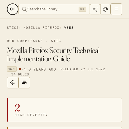
CT
⌘K
STIGS
MOZILLA FIREFOX
V6R3
DOD COMPLIANCE · STIG
Mozilla Firefox Security Technical
Implementation Guide
·
·
4.0 YEARS AGO
· RELEASED 27 JUL 2022
V6R3
· 34 RULES
2
HIGH SEVERITY