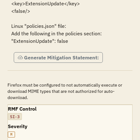
<key>ExtensionUpdate</key>

<false/>

Linux "policies.json" file:

Add the following in the policies section:

"ExtensionUpdate": false
Generate Mitigation Statement:
Firefox must be configured to not automatically execute or
download MIME types that are not authorized for auto-
download.
RMF Control
SI-3
Severity
M