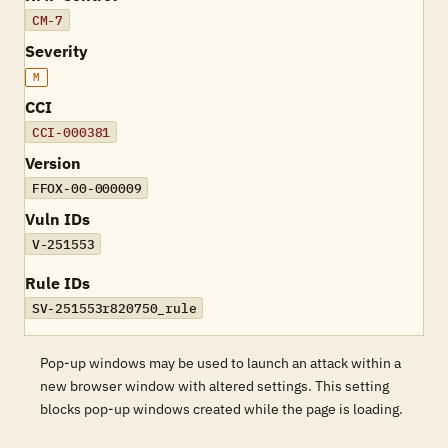
CM-7
Severity
M
CCI
CCI-000381
Version
FFOX-00-000009
Vuln IDs
V-251553
Rule IDs
SV-251553r820750_rule
Pop-up windows may be used to launch an attack within a
new browser window with altered settings. This setting
blocks pop-up windows created while the page is loading.