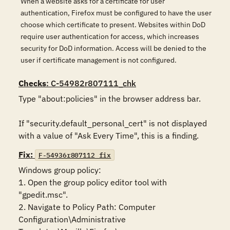
When a website asks for a certificate for user
authentication, Firefox must be configured to have the user
choose which certificate to present. Websites within DoD
require user authentication for access, which increases
security for DoD information. Access will be denied to the
user if certificate management is not configured.
Checks
: C-54982r807111_chk
Type "about:policies" in the browser address bar. 

If "security.default_personal_cert" is not displayed 
with a value of "Ask Every Time", this is a finding.
Fix:
F-54936r807112_fix
Windows group policy:

1. Open the group policy editor tool with 
"gpedit.msc".

2. Navigate to Policy Path: Computer 
Configuration\Administrative 