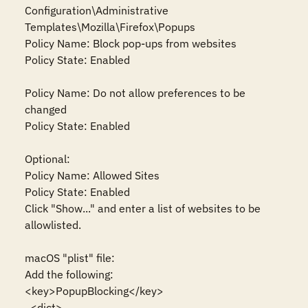
Configuration\Administrative 
Templates\Mozilla\Firefox\Popups

Policy Name: Block pop-ups from websites

Policy State: Enabled

Policy Name: Do not allow preferences to be 
changed

Policy State: Enabled

Optional:

Policy Name: Allowed Sites

Policy State: Enabled

Click "Show..." and enter a list of websites to be 
allowlisted.

macOS "plist" file:

Add the following:

<key>PopupBlocking</key>

  <dict>
