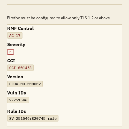
Firefox must be configured to allow only TLS 1.2 or above.
RMF Control
AC-17
Severity
H
CCI
CCI-001453
Version
FFOX-00-000002
Vuln IDs
V-251546
Rule IDs
SV-251546r820745_rule