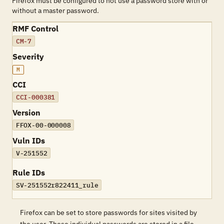
Firefox must be configured to not use a password store with or
without a master password.
RMF Control
CM-7
Severity
M
CCI
CCI-000381
Version
FFOX-00-000008
Vuln IDs
V-251552
Rule IDs
SV-251552r822411_rule
Firefox can be set to store passwords for sites visited by