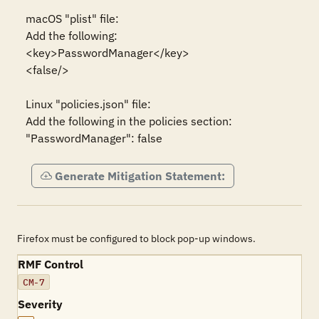
macOS "plist" file:

Add the following:

<key>PasswordManager</key>

<false/>

Linux "policies.json" file:

Add the following in the policies section:

"PasswordManager": false
Generate Mitigation Statement:
Firefox must be configured to block pop-up windows.
RMF Control
CM-7
Severity