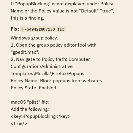
If "PopupBlocking" is not displayed under Policy 
Name or the Policy Value is not "Default" "true", 
this is a finding.
Fix:
F-54942r807130_fix
Windows group policy:

1. Open the group policy editor tool with 
"gpedit.msc".

2. Navigate to Policy Path: Computer 
Configuration\Administrative 
Templates\Mozilla\Firefox\Popups

Policy Name: Block pop-ups from websites

Policy State: Enabled

macOS "plist" file:

Add the following:

<key>PopupBlocking</key>

<true/>
