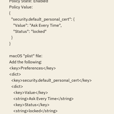
Policy State: Enabled

Policy Value:

{

  "security.default_personal_cert": {

    "Value": "Ask Every Time",

    "Status": "locked"

  }

}

macOS "plist" file:

Add the following:

<key>Preferences</key>

<dict>

  <key>security.default_personal_cert</key>

  <dict>

    <key>Value</key>

    <string>Ask Every Time</string>

    <key>Status</key>

    <string>locked</string>
