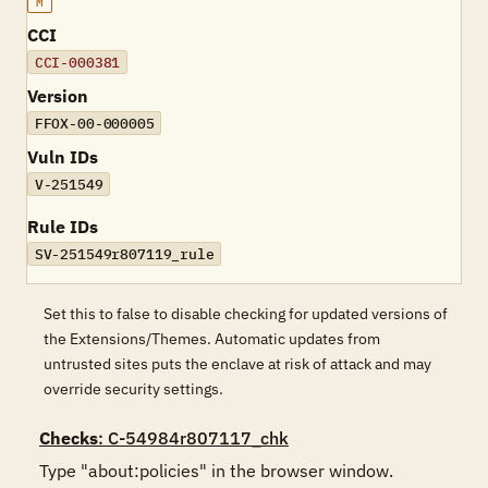
M
CCI
CCI-000381
Version
FFOX-00-000005
Vuln IDs
V-251549
Rule IDs
SV-251549r807119_rule
Set this to false to disable checking for updated versions of
the Extensions/Themes. Automatic updates from
untrusted sites puts the enclave at risk of attack and may
override security settings.
Checks
: C-54984r807117_chk
Type "about:policies" in the browser window.
