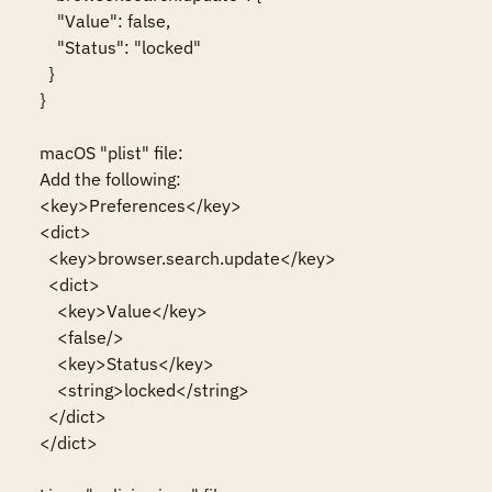
    "Value": false,

    "Status": "locked"

  }

}

macOS "plist" file:

Add the following:

<key>Preferences</key>

<dict>

  <key>browser.search.update</key>

  <dict>

    <key>Value</key>

    <false/>

    <key>Status</key>

    <string>locked</string>

  </dict>

</dict>
