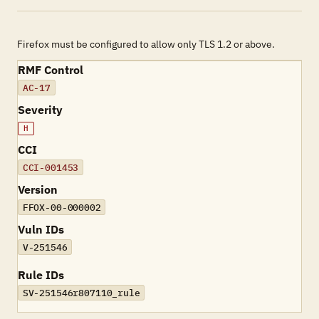
Firefox must be configured to allow only TLS 1.2 or above.
RMF Control
AC-17
Severity
H
CCI
CCI-001453
Version
FFOX-00-000002
Vuln IDs
V-251546
Rule IDs
SV-251546r807110_rule