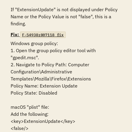
If "ExtensionUpdate" is not displayed under Policy 
Name or the Policy Value is not "false", this is a 
finding.
Fix:
F-54938r807118_fix
Windows group policy:

1. Open the group policy editor tool with 
"gpedit.msc".

2. Navigate to Policy Path: Computer 
Configuration\Administrative 
Templates\Mozilla\Firefox\Extensions

Policy Name: Extension Update

Policy State: Disabled

macOS "plist" file:

Add the following:

<key>ExtensionUpdate</key>

<false/>
