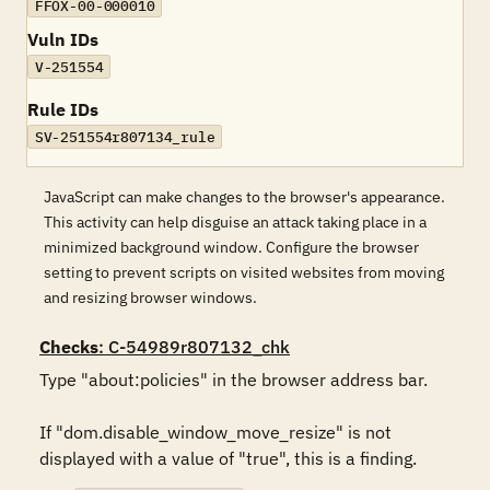
FFOX-00-000010
Vuln IDs
V-251554
Rule IDs
SV-251554r807134_rule
JavaScript can make changes to the browser's appearance.
This activity can help disguise an attack taking place in a
minimized background window. Configure the browser
setting to prevent scripts on visited websites from moving
and resizing browser windows.
Checks
: C-54989r807132_chk
Type "about:policies" in the browser address bar. 

If "dom.disable_window_move_resize" is not 
displayed with a value of "true", this is a finding.