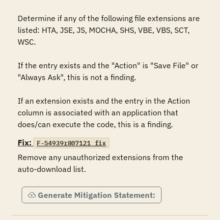
Determine if any of the following file extensions are 
listed: HTA, JSE, JS, MOCHA, SHS, VBE, VBS, SCT, 
WSC.

If the entry exists and the "Action" is "Save File" or 
"Always Ask", this is not a finding.

If an extension exists and the entry in the Action 
column is associated with an application that 
does/can execute the code, this is a finding.
Fix:
F-54939r807121_fix
Remove any unauthorized extensions from the 
auto-download list.
Generate Mitigation Statement: