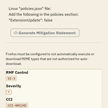
Linux "policies.json" file:

Add the following in the policies section:

"ExtensionUpdate": false
Generate Mitigation Statement:
Firefox must be configured to not automatically execute or
download MIME types that are not authorized for auto-
download.
RMF Control
SI-3
Severity
M
CCI
CCI-001242