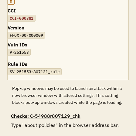
M
CCI
CCI-000381
Version
FFOX-00-000009
Vuln IDs
V-251553
Rule IDs
SV-251553r807131_rule
Pop-up windows may be used to launch an attack within a
new browser window with altered settings. This setting
blocks pop-up windows created while the page is loading.
Checks
: C-54988r807129_chk
Type "about:policies" in the browser address bar.
