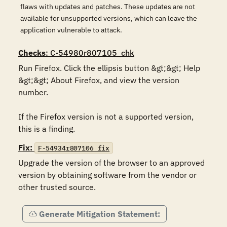
flaws with updates and patches. These updates are not
available for unsupported versions, which can leave the
application vulnerable to attack.
Checks
: C-54980r807105_chk
Run Firefox. Click the ellipsis button &gt;&gt; Help 
&gt;&gt; About Firefox, and view the version 
number.

If the Firefox version is not a supported version, 
this is a finding.
Fix:
F-54934r807106_fix
Upgrade the version of the browser to an approved 
version by obtaining software from the vendor or 
other trusted source.
Generate Mitigation Statement: