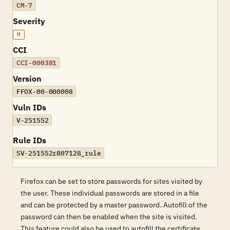
CM-7
Severity
M
CCI
CCI-000381
Version
FFOX-00-000008
Vuln IDs
V-251552
Rule IDs
SV-251552r807128_rule
Firefox can be set to store passwords for sites visited by
the user. These individual passwords are stored in a file
and can be protected by a master password. Autofill of the
password can then be enabled when the site is visited.
This feature could also be used to autofill the certificate