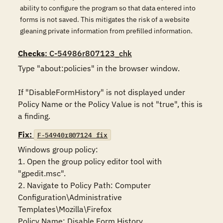
ability to configure the program so that data entered into
forms is not saved. This mitigates the risk of a website
gleaning private information from prefilled information.
Checks
: C-54986r807123_chk
Type "about:policies" in the browser window. 

If "DisableFormHistory" is not displayed under 
Policy Name or the Policy Value is not "true", this is 
a finding.
Fix:
F-54940r807124_fix
Windows group policy:

1. Open the group policy editor tool with 
"gpedit.msc".

2. Navigate to Policy Path: Computer 
Configuration\Administrative 
Templates\Mozilla\Firefox

Policy Name: Disable Form History
