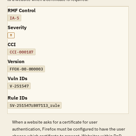
RMF Control
IA-5
Severity
M
CCI
CCI-000187
Version
FFOX-00-000003
Vuln IDs
V-251547
Rule IDs
SV-251547r807113_rule
When a website asks for a certificate for user
authentication, Firefox must be configured to have the user