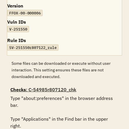
Version
FFOX-00-000006
Vuln IDs
V-251550
Rule IDs
SV-251550r807122_rule
Some files can be downloaded or execute without user
interaction. This setting ensures these files are not
downloaded and executed.
Checks
: C-54985r807120_chk
Type "about:preferences" in the browser address 
bar. 

Type "Applications" in the Find bar in the upper 
right. 
