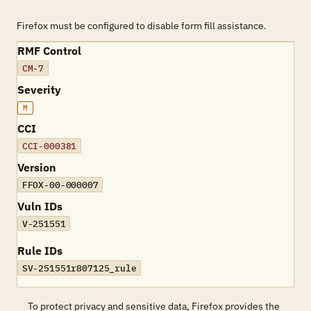
Firefox must be configured to disable form fill assistance.
RMF Control
CM-7
Severity
M
CCI
CCI-000381
Version
FFOX-00-000007
Vuln IDs
V-251551
Rule IDs
SV-251551r807125_rule
To protect privacy and sensitive data, Firefox provides the