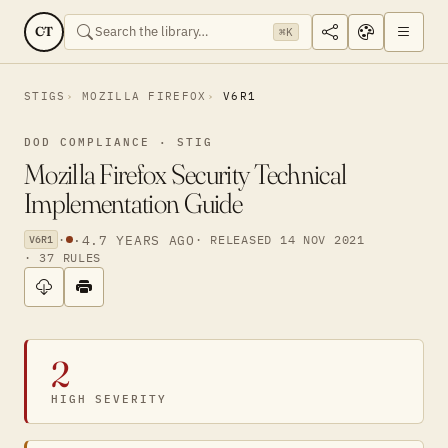
CT
⌘K
STIGS
MOZILLA FIREFOX
V6R1
DOD COMPLIANCE · STIG
Mozilla Firefox Security Technical
Implementation Guide
·
·
4.7 YEARS AGO
· RELEASED 14 NOV 2021
V6R1
· 37 RULES
2
HIGH SEVERITY