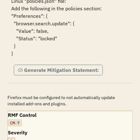
Linux "policies.json" file:

Add the following in the policies section:

"Preferences": {

  "browser.search.update": {

    "Value": false,

    "Status": "locked"

  }

}
Generate Mitigation Statement:
Firefox must be configured to not automatically update
installed add-ons and plugins.
RMF Control
CM-7
Severity