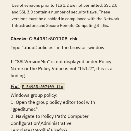
Use of versions prior to TLS 1.2 are not permitted. SSL 2.0
and SSL 3.0 contain a number of security flaws. These
versions must be disabled in compliance with the Network
Infrastructure and Secure Remote Computing STIGs.
Checks
: C-54981r807108_chk
Type "about:policies" in the browser window. 

If "SSLVersionMin" is not displayed under Policy 
Name or the Policy Value is not "tls1.2", this is a 
finding.
Fix:
F-54935r807109_fix
Windows group policy:

1. Open the group policy editor tool with 
"gpedit.msc".

2. Navigate to Policy Path: Computer 
Configuration\Administrative 
Templates\Mozilla\Firefox\
