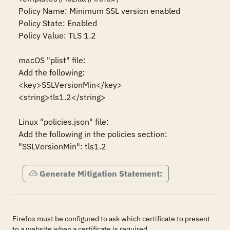
Policy Name: Minimum SSL version enabled

Policy State: Enabled

Policy Value: TLS 1.2 

macOS "plist" file:

Add the following:

<key>SSLVersionMin</key>

<string>tls1.2</string>

Linux "policies.json" file:

Add the following in the policies section:

"SSLVersionMin": tls1.2
Generate Mitigation Statement:
Firefox must be configured to ask which certificate to present
to a website when a certificate is required.