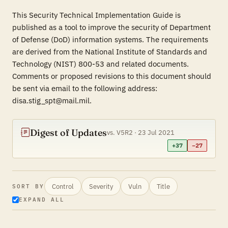
This Security Technical Implementation Guide is
published as a tool to improve the security of Department
of Defense (DoD) information systems. The requirements
are derived from the National Institute of Standards and
Technology (NIST) 800-53 and related documents.
Comments or proposed revisions to this document should
be sent via email to the following address:
disa.stig_spt@mail.mil.
Digest of Updates
vs. V5R2 · 23 Jul 2021
+37
−27
Control
Severity
Vuln
Title
SORT BY
EXPAND ALL