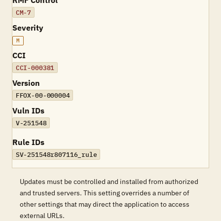
RMF Control
CM-7
Severity
M
CCI
CCI-000381
Version
FFOX-00-000004
Vuln IDs
V-251548
Rule IDs
SV-251548r807116_rule
Updates must be controlled and installed from authorized
and trusted servers. This setting overrides a number of
other settings that may direct the application to access
external URLs.