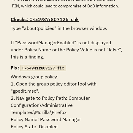
PIN, which could lead to compromise of DoD information.
Checks
: C-54987r807126_chk
Type "about:policies" in the browser window. 

If "PasswordManagerEnabled" is not displayed 
under Policy Name or the Policy Value is not "false", 
this is a finding.
Fix:
F-54941r807127_fix
Windows group policy:

1. Open the group policy editor tool with 
"gpedit.msc".

2. Navigate to Policy Path: Computer 
Configuration\Administrative 
Templates\Mozilla\Firefox

Policy Name: Password Manager

Policy State: Disabled
