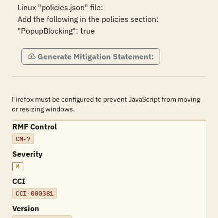
Linux "policies.json" file:

Add the following in the policies section:

"PopupBlocking": true
Generate Mitigation Statement:
Firefox must be configured to prevent JavaScript from moving
or resizing windows.
RMF Control
CM-7
Severity
M
CCI
CCI-000381
Version