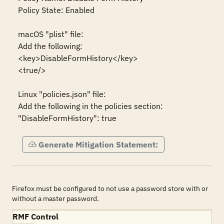
Policy State: Enabled

macOS "plist" file:

Add the following:

<key>DisableFormHistory</key>

<true/>

Linux "policies.json" file:

Add the following in the policies section:

"DisableFormHistory": true
Generate Mitigation Statement:
Firefox must be configured to not use a password store with or
without a master password.
RMF Control