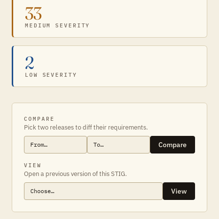
33
MEDIUM SEVERITY
2
LOW SEVERITY
COMPARE
Pick two releases to diff their requirements.
Compare
VIEW
Open a previous version of this STIG.
View