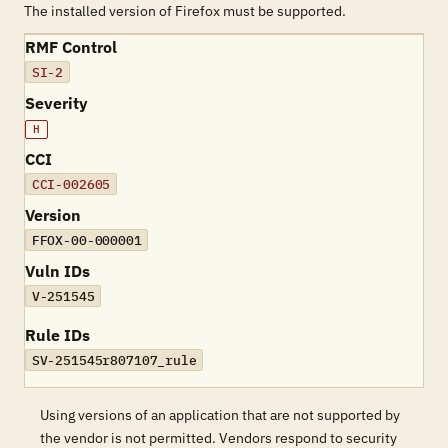
The installed version of Firefox must be supported.
RMF Control
SI-2
Severity
H
CCI
CCI-002605
Version
FFOX-00-000001
Vuln IDs
V-251545
Rule IDs
SV-251545r807107_rule
Using versions of an application that are not supported by
the vendor is not permitted. Vendors respond to security