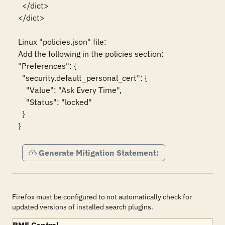
  </dict>

</dict>

Linux "policies.json" file:

Add the following in the policies section:

"Preferences": {

  "security.default_personal_cert": {

    "Value": "Ask Every Time",

    "Status": "locked"

  }

}
Generate Mitigation Statement:
Firefox must be configured to not automatically check for
updated versions of installed search plugins.