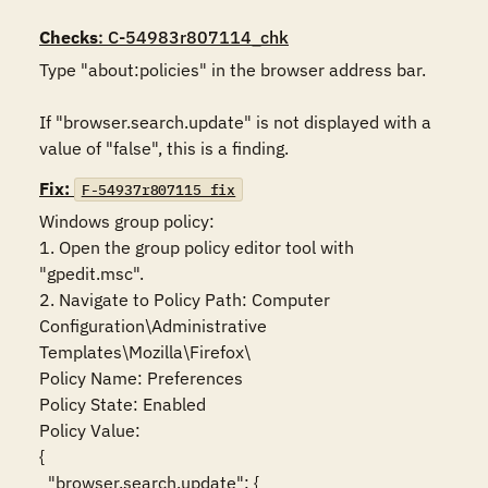
Checks
: C-54983r807114_chk
Type "about:policies" in the browser address bar. 

If "browser.search.update" is not displayed with a 
value of "false", this is a finding.
Fix:
F-54937r807115_fix
Windows group policy:

1. Open the group policy editor tool with 
"gpedit.msc".

2. Navigate to Policy Path: Computer 
Configuration\Administrative 
Templates\Mozilla\Firefox\

Policy Name: Preferences

Policy State: Enabled

Policy Value:

{

  "browser.search.update": {
