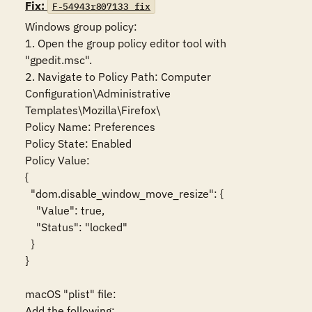
Fix:
F-54943r807133_fix
Windows group policy:

1. Open the group policy editor tool with 
"gpedit.msc".

2. Navigate to Policy Path: Computer 
Configuration\Administrative 
Templates\Mozilla\Firefox\

Policy Name: Preferences

Policy State: Enabled

Policy Value:

{

  "dom.disable_window_move_resize": {

    "Value": true,

    "Status": "locked"

  }

}

macOS "plist" file:

Add the following:
