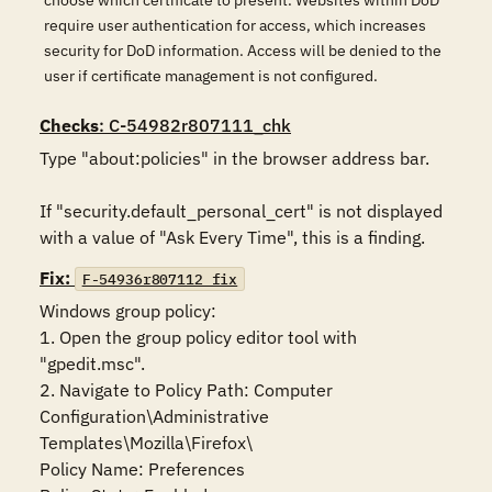
choose which certificate to present. Websites within DoD
require user authentication for access, which increases
security for DoD information. Access will be denied to the
user if certificate management is not configured.
Checks
: C-54982r807111_chk
Type "about:policies" in the browser address bar. 

If "security.default_personal_cert" is not displayed 
with a value of "Ask Every Time", this is a finding.
Fix:
F-54936r807112_fix
Windows group policy:

1. Open the group policy editor tool with 
"gpedit.msc".

2. Navigate to Policy Path: Computer 
Configuration\Administrative 
Templates\Mozilla\Firefox\

Policy Name: Preferences
