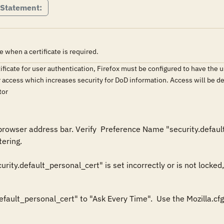
 Statement:
e when a certificate is required.
tificate for user authentication, Firefox must be configured to have the
r access which increases security for DoD information. Access will be de
tor
browser address bar. Verify  Preference Name "security.default
ering.

efault_personal_cert" to "Ask Every Time".  Use the Mozilla.cfg 