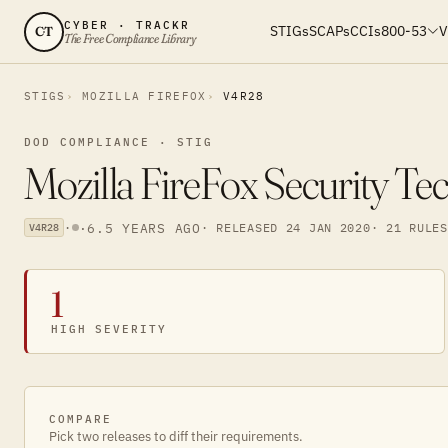
CYBER · TRACKR
STIGs
SCAPs
CCIs
800-53
V
CT
The Free Compliance Library
STIGS
MOZILLA FIREFOX
V4R28
DOD COMPLIANCE · STIG
Mozilla FireFox Security Te
·
·
6.5 YEARS AGO
· RELEASED 24 JAN 2020
· 21 RULES
V4R28
1
HIGH SEVERITY
COMPARE
Pick two releases to diff their requirements.