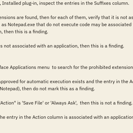
Installed plug-in, inspect the entries in the Suffixes column. 

ensions are found, then for each of them, verify that it is not 
 as Notepad.exe that do not execute code may be associated wit
then this is a finding.

s not associated with an application, then this is a finding. 

ace Applications menu  to search for the prohibited extensions
 approved for automatic execution exists and the entry in the A
Notepad), then do not mark this as a finding. 

Action" is 'Save File' or 'Always Ask',  then this is not a finding.
