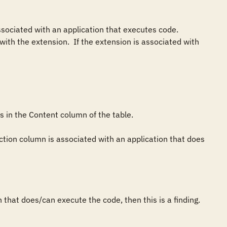
associated with an application that executes code. 
h the extension.  If the extension is associated with 
 in the Content column of the table.

ction column is associated with an application that does 