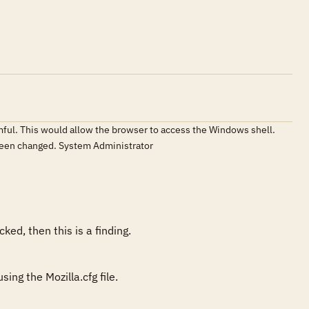
armful. This would allow the browser to access the Windows shell.
t been changed. System Administrator
ked, then this is a finding. 
ing the Mozilla.cfg file.