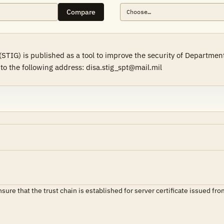
Compare
(STIG) is published as a tool to improve the security of Departme
to the following address: disa.stig_spt@mail.mil
ensure that the trust chain is established for server certificate issue