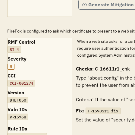
Generate Mitigation
FireFox is configured to ask which certificate to present to a web sit
When a web site asks for a cer
RMF Control
require user authentication fo
SI-4
configured.System Administra
Severity
M
Checks
: C-16611r1_chk
CCI
Type "about:config" in the 
CCI-001274
to prevent the user from alt
Version
DTBF050
Vuln IDs
Fix:
F-15985r1_fix
V-15768
Set the value of "security.d
Rule IDs