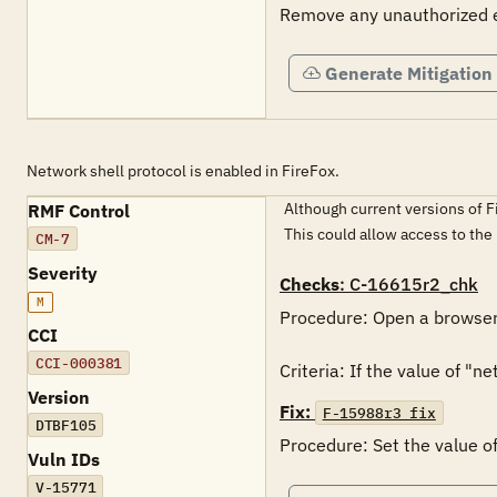
Remove any unauthorized ex
Generate Mitigation
Network shell protocol is enabled in FireFox.
Although current versions of F
RMF Control
This could allow access to the
CM-7
Severity
Checks
: C-16615r2_chk
M
Procedure: Open a browser 
CCI
CCI-000381
Criteria: If the value of "ne
Version
Fix:
F-15988r3_fix
DTBF105
Procedure: Set the value of 
Vuln IDs
V-15771