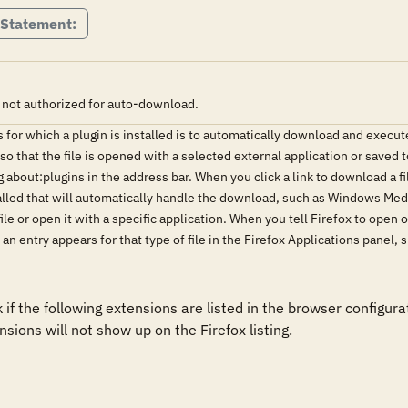
 Statement:
 not authorized for auto-download.
es for which a plugin is installed is to automatically download and execut
o that the file is opened with a selected external application or saved t
 about:plugins in the address bar. When you click a link to download a f
alled that will automatically handle the download, such as Windows Med
le or open it with a specific application. When you tell Firefox to open o
", an entry appears for that type of file in the Firefox Applications pan
if the following extensions are listed in the browser configura
sions will not show up on the Firefox listing. 
