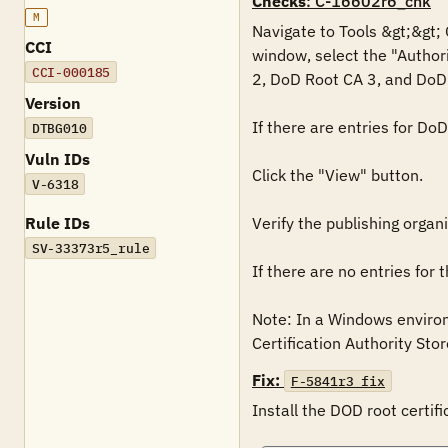
Checks
: C-16602r6_chk
M
Navigate to Tools &gt;&gt; 
CCI
window, select the "Authori
CCI-000185
2, DoD Root CA 3, and DoD 
Version
If there are entries for Do
DTBG010
Vuln IDs
Click the "View" button.

V-6318
Rule IDs
Verify the publishing organ
SV-33373r5_rule
If there are no entries for
Note: In a Windows environm
Certification Authority Store
Fix:
F-5841r3_fix
Install the DOD root certifi