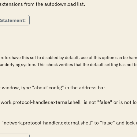
tensions from the autodownload list.  
 Statement:
irefox have this set to disabled by default, use of this option can be h
 underlying system. This check verifies that the default setting has no
window, type "about:config" in the address bar. 

twork.protocol-handler.external.shell" is not "false" or is not loc
"network.protocol-handler.external.shell" to "false" and lock us