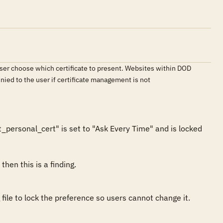
 user choose which certificate to present. Websites within DOD
nied to the user if certificate management is not
_personal_cert" is set to "Ask Every Time" and is locked 
file to lock the preference so users cannot change it.
