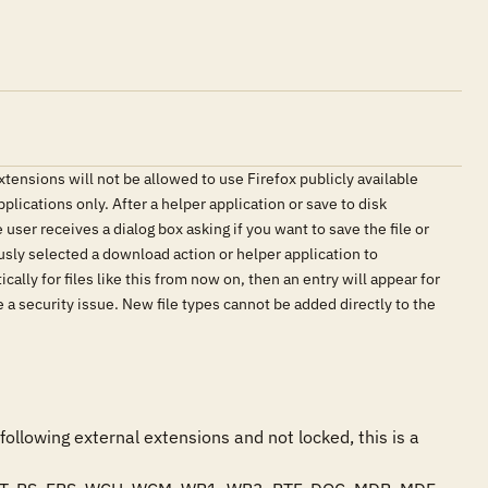
xtensions will not be allowed to use Firefox publicly available
plications only. After a helper application or save to disk
user receives a dialog box asking if you want to save the file or
ously selected a download action or helper application to
ally for files like this from now on, then an entry will appear for
 be a security issue. New file types cannot be added directly to the
following external extensions and not locked, this is a 