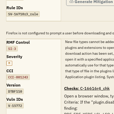
Generate Mitigation
Rule IDs
SV-16710r3_rule
Firefox is not configured to prompt a user before downloading and o
New file types cannot be added 
RMF Control
plugins and extensions to open.
SI-3
download action has been set, t
Severity
open it with a specified applic
M
automatically use for that type
CCI
that type of file in the plugins
Application plugin listing. Sy
CCI-001243
Version
Checks
: C-16616r4_chk
DTBF110
Open a browser window, typ
Vuln IDs
Criteria: If the “plugin.dis
V-15772
finding:
