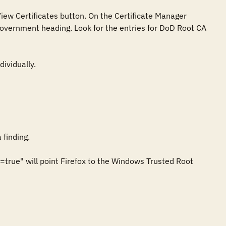
iew Certificates button. On the Certificate Manager 
 Government heading. Look for the entries for DoD Root CA 
vidually.

finding.

true" will point Firefox to the Windows Trusted Root 