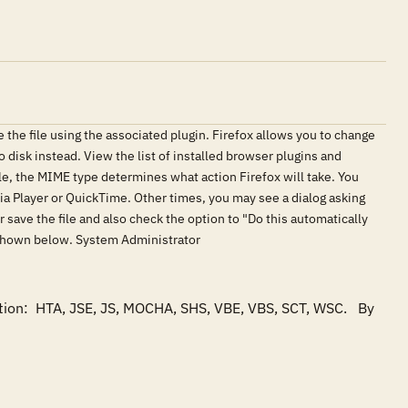
e the file using the associated plugin. Firefox allows you to change
o disk instead. View the list of installed browser plugins and
ile, the MIME type determines what action Firefox will take. You
ia Player or QuickTime. Other times, you may see a dialog asking
r save the file and also check the option to "Do this automatically
el, shown below. System Administrator
tion:  HTA, JSE, JS, MOCHA, SHS, VBE, VBS, SCT, WSC.   By 