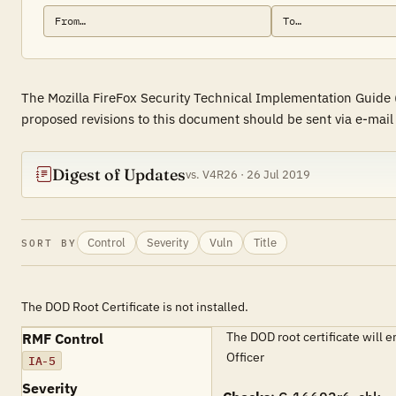
The Mozilla FireFox Security Technical Implementation Guide 
proposed revisions to this document should be sent via e-mail 
Digest of Updates
vs. V4R26 · 26 Jul 2019
Control
Severity
Vuln
Title
SORT BY
The DOD Root Certificate is not installed.
The DOD root certificate will 
RMF Control
Officer
IA-5
Severity