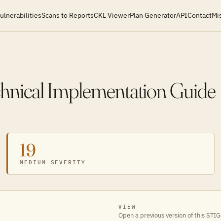
ulnerabilities
Scans to Reports
CKL Viewer
Plan Generator
API
Contact
Mi
chnical Implementation Guide
19
MEDIUM SEVERITY
VIEW
Open a previous version of this STIG