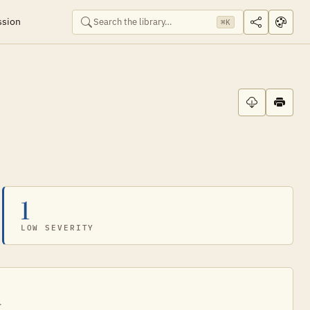
ssion
⌘K
1
LOW SEVERITY
.