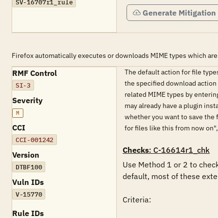
SV-16707r1_rule
Generate Mitigation
Firefox automatically executes or downloads MIME types which are
The default action for file typ
RMF Control
the specified download action s
SI-3
related MIME types by entering
Severity
may already have a plugin inst
M
whether you want to save the fi
CCI
for files like this from now on
CCI-001242
Checks
: C-16614r1_chk
Version
Use Method 1 or 2 to check 
DTBF100
default, most of these exten
Vuln IDs
V-15770
Criteria: 

Rule IDs