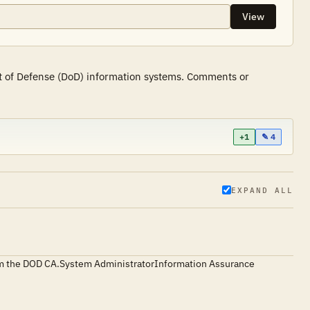
View
nt of Defense (DoD) information systems. Comments or
+1
✎ 4
EXPAND ALL
d from the DOD CA.System AdministratorInformation Assurance