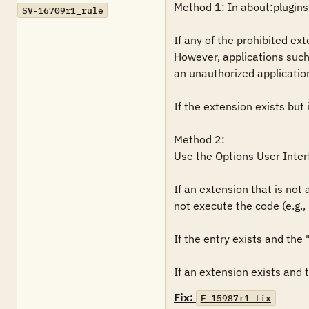
Method 1: In about:plugins, 
SV-16709r1_rule
If any of the prohibited ext
However, applications such
an unauthorized application, 
If the extension exists but i
Method 2: 

Use the Options User Interf
If an extension that is not
not execute the code (e.g., 
If the entry exists and the "
Fix:
F-15987r1_fix