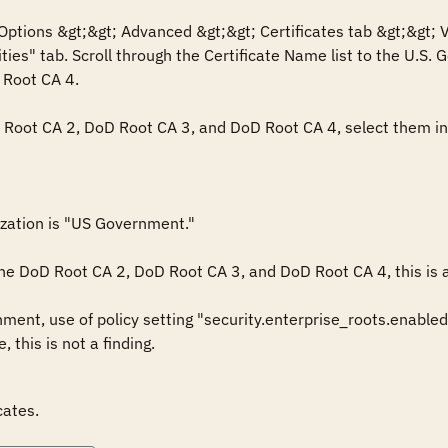
Options &gt;&gt; Advanced &gt;&gt; Certificates tab &gt;&gt; V
ties" tab. Scroll through the Certificate Name list to the U.S.
Root CA 4.

D Root CA 2, DoD Root CA 3, and DoD Root CA 4, select them indi
ization is "US Government."

 the DoD Root CA 2, DoD Root CA 3, and DoD Root CA 4, this is a 
ent, use of policy setting "security.enterprise_roots.enabled=
, this is not a finding.
cates.