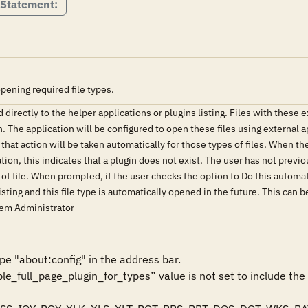
 Statement:
pening required file types.
directly to the helper applications or plugins listing. Files with these e
 The application will be configured to open these files using external ap
hat action will be taken automatically for those types of files. When the 
ation, this indicates that a plugin does not exist. The user has not previ
 of file. When prompted, if the user checks the option to Do this automatic
 listing and this file type is automatically opened in the future. This can
stem Administrator
e "about:config" in the address bar.

able_full_page_plugin_for_types” value is not set to include the 