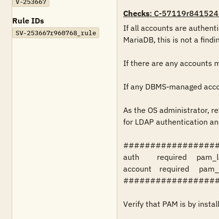
V-253667
Checks
: C-57119r841524
Rule IDs
If all accounts are authen
SV-253667r960768_rule
MariaDB, this is not a findin
If there are any accounts 
If any DBMS-managed accoun
As the OS administrator, rev
for LDAP authentication an
##################
auth         required     pam_
account    required     pam_
##################
Verify that PAM is by instal