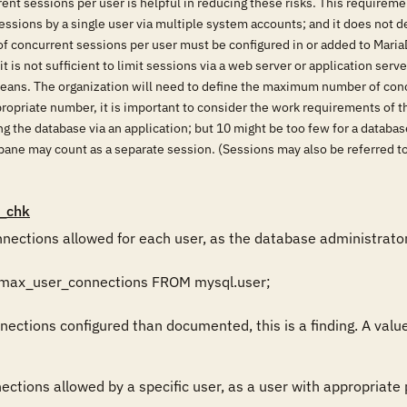
ent sessions per user is helpful in reducing these risks. This requireme
ssions by a single user via multiple system accounts; and it does not de
of concurrent sessions per user must be configured in or added to MariaD
 it is not sufficient to limit sessions via a web server or application se
eans. The organization will need to define the maximum number of conc
propriate number, it is important to consider the work requirements of t
ing the database via an application; but 10 might be too few for a data
pane may count as a separate session. (Sessions may also be referred to
_chk
ections allowed for each user, as the database administrator,
 max_user_connections FROM mysql.user;

ections configured than documented, this is a finding. A value 
ctions allowed by a specific user, as a user with appropriate pr