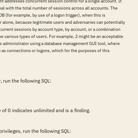
nt addresses concurrent session control for a single account. It
al with the total number of sessions across all accounts. The
B (for example, by use of a logon trigger), when this is
rver alone, because legitimate users and adversaries can potentially
urrent sessions by account type, by account, or a combination
he various types of users. For example, 2 might be an acceptable
base administrator using a database management GUI tool, where
 as connections or logons, which for the purposes of this
 run the following SQL:

of 0 indicates unlimited and is a finding.
ivileges, run the following SQL:
