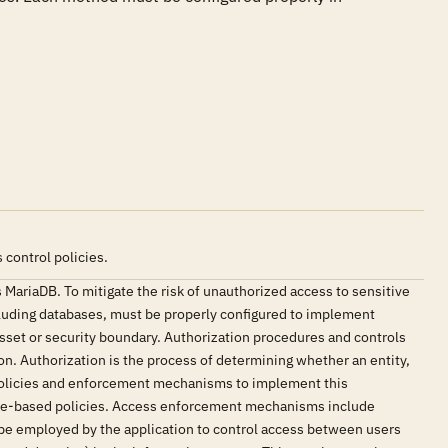
control policies.
 MariaDB. To mitigate the risk of unauthorized access to sensitive
cluding databases, must be properly configured to implement
asset or security boundary. Authorization procedures and controls
n. Authorization is the process of determining whether an entity,
 policies and enforcement mechanisms to implement this
ibute-based policies. Access enforcement mechanisms include
 be employed by the application to control access between users