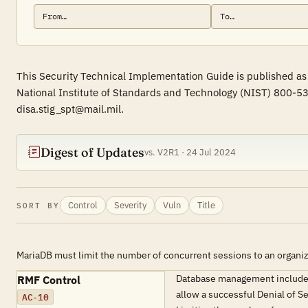
This Security Technical Implementation Guide is published as
National Institute of Standards and Technology (NIST) 800-53
disa.stig_spt@mail.mil.
Digest of Updates
vs. V2R1 · 24 Jul 2024
Control
Severity
Vuln
Title
SORT BY
MariaDB must limit the number of concurrent sessions to an organiz
Database management includes 
RMF Control
allow a successful Denial of S
AC-10