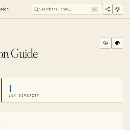
ssion
⌘K
ion Guide
1
LOW SEVERITY
.