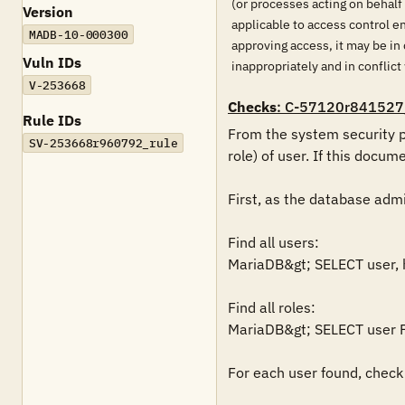
(or processes acting on behalf
Version
applicable to access control 
MADB-10-000300
approving access, it may be in 
Vuln IDs
inappropriately and in conflict
V-253668
Checks
: C-57120r841527
Rule IDs
From the system security p
SV-253668r960792_rule
role) of user. If this docume
First, as the database admin
Find all users:

MariaDB&gt; SELECT user, 
Find all roles:

MariaDB&gt; SELECT user F
For each user found, check 