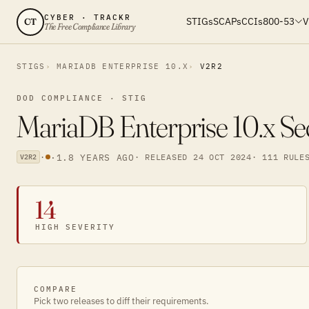
CYBER · TRACKR
STIGs
SCAPs
CCIs
800-53
V
CT
The Free Compliance Library
STIGS
MARIADB ENTERPRISE 10.X
V2R2
DOD COMPLIANCE · STIG
MariaDB Enterprise 10.x Se
·
·
1.8 YEARS AGO
· RELEASED 24 OCT 2024
· 111 RULE
V2R2
14
HIGH SEVERITY
COMPARE
Pick two releases to diff their requirements.