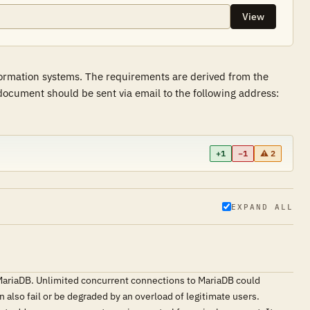
View
formation systems. The requirements are derived from the
ocument should be sent via email to the following address:
+1
−1
⚠ 2
EXPAND ALL
 MariaDB. Unlimited concurrent connections to MariaDB could
 also fail or be degraded by an overload of legitimate users.