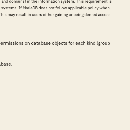
s, and domains) in the information system. This requirement is
 systems. If MariaDB does not follow applicable policy when
This may result in users either gaining or being denied access
ermissions on database objects for each kind (group 
abase.
