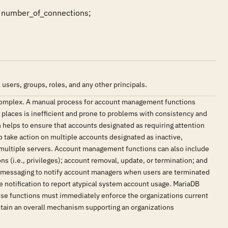
number_of_connections;
sers, groups, roles, and any other principals.
complex. A manual process for account management functions
e places is inefficient and prone to problems with consistency and
elps to ensure that accounts designated as requiring attention
o take action on multiple accounts designated as inactive,
s multiple servers. Account management functions can also include
s (i.e., privileges); account removal, update, or termination; and
t messaging to notify account managers when users are terminated
 notification to report atypical system account usage. MariaDB
ese functions must immediately enforce the organizations current
tain an overall mechanism supporting an organizations