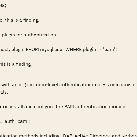
S;

, this is a finding.

plugin for authentication: 

ost, plugin FROM mysql.user WHERE plugin != 'pam';

is is a finding.
 with an organization-level authentication/access mechanism 
ls.

tor, install and configure the PAM authentication module:

'auth_pam';

cation methods including LDAP, Active Directory, and Kerbero