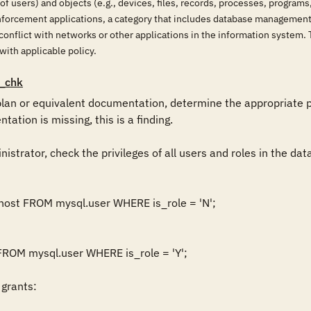
 of users) and objects (e.g., devices, files, records, processes, program
enforcement applications, a category that includes database management
conflict with networks or other applications in the information system. 
 with applicable policy.
_chk
lan or equivalent documentation, determine the appropriate p
ntation is missing, this is a finding.

istrator, check the privileges of all users and roles in the dat
host FROM mysql.user WHERE is_role = 'N';

ROM mysql.user WHERE is_role = 'Y';

grants:
