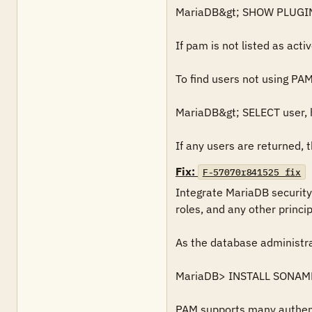
MariaDB&gt; SHOW PLUGIN
If pam is not listed as active
To find users not using PAM 
MariaDB&gt; SELECT user, h
If any users are returned, th
Fix:
F-57070r841525_fix
Integrate MariaDB security
roles, and any other principa
As the database administra
MariaDB> INSTALL SONAME 
PAM supports many authenti