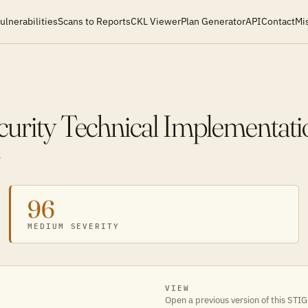
ulnerabilities
Scans to Reports
CKL Viewer
Plan Generator
API
Contact
Mi
curity Technical Implementat
S
96
MEDIUM SEVERITY
VIEW
Open a previous version of this STIG