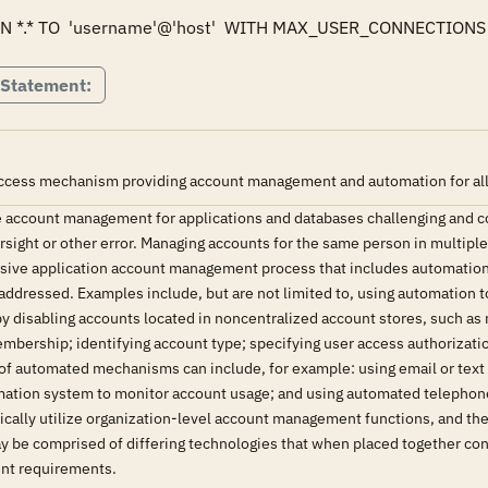
 *.* TO  'username'@'host'  WITH MAX_USER_CONNECTIONS 
 Statement:
ccess mechanism providing account management and automation for all u
 account management for applications and databases challenging and 
versight or other error. Managing accounts for the same person in multipl
ive application account management process that includes automation h
addressed. Examples include, but are not limited to, using automation t
by disabling accounts located in noncentralized account stores, such a
mbership; identifying account type; specifying user access authorization
e of automated mechanisms can include, for example: using email or tex
rmation system to monitor account usage; and using automated telephone
ically utilize organization-level account management functions, and th
y be comprised of differing technologies that when placed together con
nt requirements.