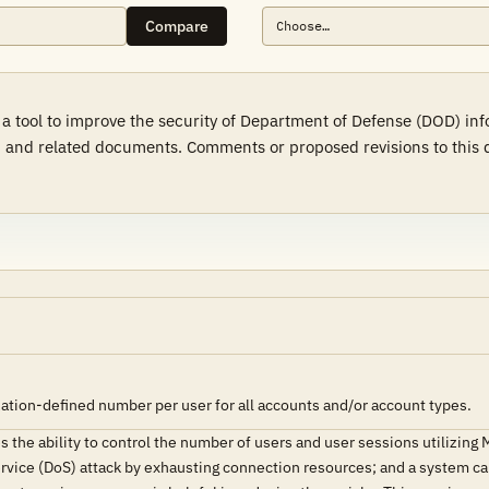
Compare
 a tool to improve the security of Department of Defense (DOD) in
 and related documents. Comments or proposed revisions to this d
ation-defined number per user for all accounts and/or account types.
the ability to control the number of users and user sessions utilizing
ervice (DoS) attack by exhausting connection resources; and a system can