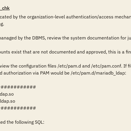
_chk
ticated by the organization-level authentication/access mechan
g.

managed by the DBMS, review the system documentation for just
ts exist that are not documented and approved, this is a find
iew the configuration files /etc/pam.d and /etc/pam.conf. If file
d authorization via PAM would be /etc/pam.d/mariadb_ldap: 

###########

ldap.so

ldap.so

###########

led the following SQL:
