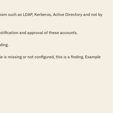
ism such as LDAP, Kerberos, Active Directory and not by 
ification and approval of these accounts.

ing.

 is missing or not configured, this is a finding. Example 