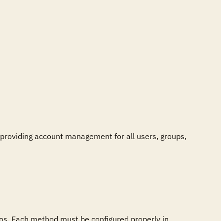
providing account management for all users, groups, 
s. Each method must be configured properly in 