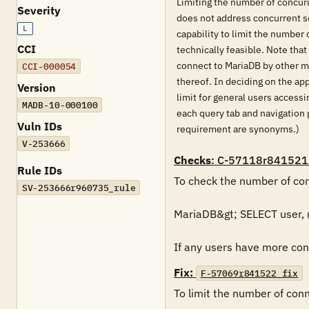
Limiting the number of concurr
Severity
does not address concurrent se
L
capability to limit the number 
CCI
technically feasible. Note that
connect to MariaDB by other m
CCI-000054
thereof. In deciding on the ap
Version
limit for general users access
MADB-10-000100
each query tab and navigation 
Vuln IDs
requirement are synonyms.)
V-253666
Checks
: C-57118r841521
Rule IDs
To check the number of conn
SV-253666r960735_rule
MariaDB&gt; SELECT user,
If any users have more conn
Fix:
F-57069r841522_fix
To limit the number of conne