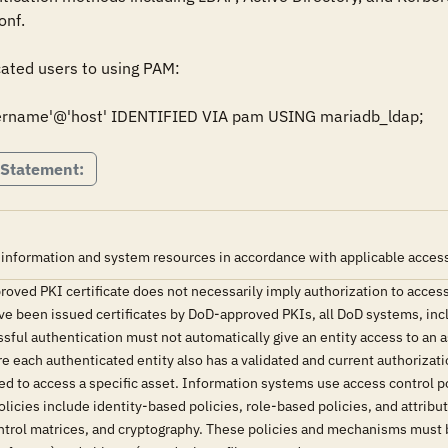
f. 

ated users to using PAM:

rname'@'host' IDENTIFIED VIA pam USING mariadb_ldap;
 Statement:
 information and system resources in accordance with applicable access 
oved PKI certificate does not necessarily imply authorization to access
ave been issued certificates by DoD-approved PKIs, all DoD systems, in
ssful authentication must not automatically give an entity access to an 
each authenticated entity also has a validated and current authorizatio
ted to access a specific asset. Information systems use access control
olicies include identity-based policies, role-based policies, and attr
control matrices, and cryptography. These policies and mechanisms must