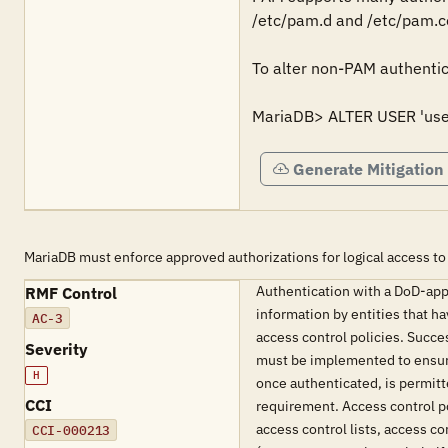
/etc/pam.d and /etc/pam.con
To alter non-PAM authentic
MariaDB> ALTER USER 'use
Generate Mitigation
MariaDB must enforce approved authorizations for logical access to
Authentication with a DoD-appr
RMF Control
information by entities that h
AC-3
access control policies. Succe
Severity
must be implemented to ensure 
H
once authenticated, is permit
CCI
requirement. Access control p
access control lists, access 
CCI-000213