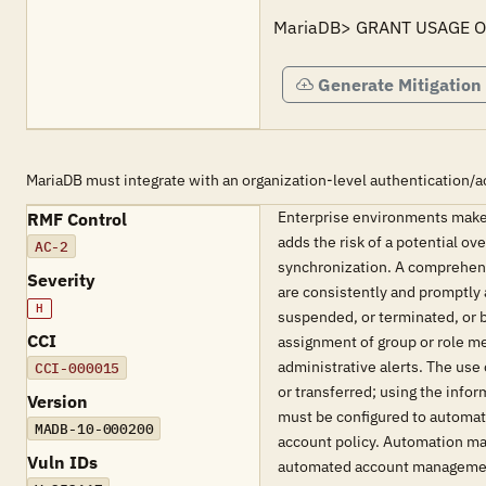
MariaDB> GRANT USAGE ON
Generate Mitigation
MariaDB must integrate with an organization-level authentication/a
Enterprise environments make
RMF Control
adds the risk of a potential o
AC-2
synchronization. A comprehens
Severity
are consistently and promptly 
H
suspended, or terminated, or 
CCI
assignment of group or role me
administrative alerts. The us
CCI-000015
or transferred; using the info
Version
must be configured to automat
MADB-10-000200
account policy. Automation ma
Vuln IDs
automated account manageme