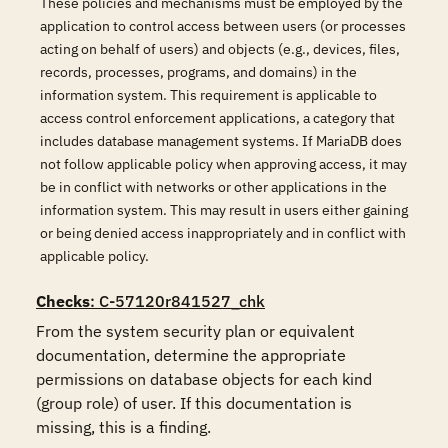
These policies and mechanisms must be employed by the
application to control access between users (or processes
acting on behalf of users) and objects (e.g., devices, files,
records, processes, programs, and domains) in the
information system. This requirement is applicable to
access control enforcement applications, a category that
includes database management systems. If MariaDB does
not follow applicable policy when approving access, it may
be in conflict with networks or other applications in the
information system. This may result in users either gaining
or being denied access inappropriately and in conflict with
applicable policy.
Checks
: C-57120r841527_chk
From the system security plan or equivalent 
documentation, determine the appropriate 
permissions on database objects for each kind 
(group role) of user. If this documentation is 
missing, this is a finding.
