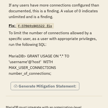
If any users have more connections configured than 
documented, this is a finding. A value of 0 indicates 
unlimited and is a finding.
Fix:
F-57069r841522_fix
To limit the number of connections allowed by a 
specific user, as a user with appropriate privileges, 
run the following SQL:

MariaDB> GRANT USAGE ON *.* TO  
'username'@'host'  WITH 
MAX_USER_CONNECTIONS 
number_of_connections;
Generate Mitigation Statement:
MariaDB must integrate with an organization-level