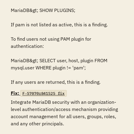
MariaDB&gt; SHOW PLUGINS;

If pam is not listed as active, this is a finding.

To find users not using PAM plugin for 
authentication: 

MariaDB&gt; SELECT user, host, plugin FROM 
mysql.user WHERE plugin != 'pam';

If any users are returned, this is a finding.
Fix:
F-57070r841525_fix
Integrate MariaDB security with an organization-
level authentication/access mechanism providing 
account management for all users, groups, roles, 
and any other principals.
