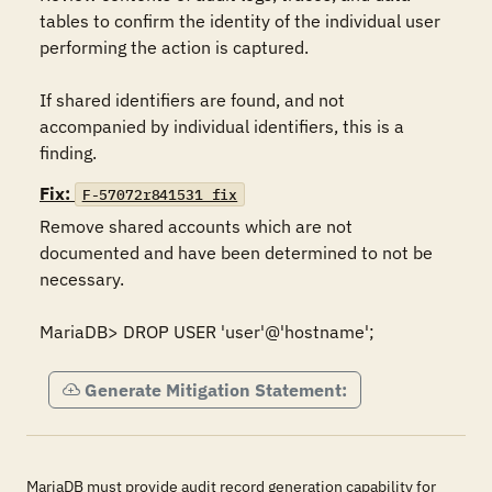
tables to confirm the identity of the individual user 
performing the action is captured.

If shared identifiers are found, and not 
accompanied by individual identifiers, this is a 
finding.
Fix:
F-57072r841531_fix
Remove shared accounts which are not 
documented and have been determined to not be 
necessary.

MariaDB> DROP USER 'user'@'hostname';
Generate Mitigation Statement:
MariaDB must provide audit record generation capability for