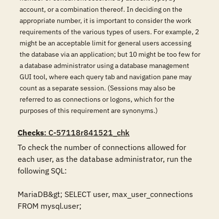
account, or a combination thereof. In deciding on the
appropriate number, it is important to consider the work
requirements of the various types of users. For example, 2
might be an acceptable limit for general users accessing
the database via an application; but 10 might be too few for
a database administrator using a database management
GUI tool, where each query tab and navigation pane may
count as a separate session. (Sessions may also be
referred to as connections or logons, which for the
purposes of this requirement are synonyms.)
Checks
: C-57118r841521_chk
To check the number of connections allowed for 
each user, as the database administrator, run the 
following SQL:

MariaDB&gt; SELECT user, max_user_connections 
FROM mysql.user;
