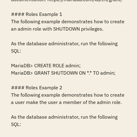
#### Roles Example 1

The following example demonstrates how to create 
an admin role with SHUTDOWN privileges.

As the database administrator, run the following 
SQL:

MariaDB> CREATE ROLE admin;

MariaDB> GRANT SHUTDOWN ON *.* TO admin;

#### Roles Example 2

The following example demonstrates how to create 
a user make the user a member of the admin role.

As the database administrator, run the following 
SQL:
