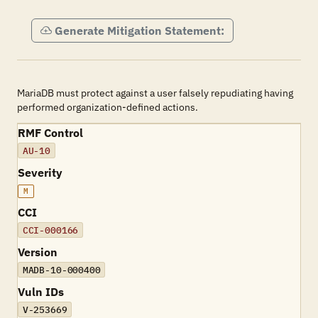
Generate Mitigation Statement:
MariaDB must protect against a user falsely repudiating having
performed organization-defined actions.
RMF Control
AU-10
Severity
M
CCI
CCI-000166
Version
MADB-10-000400
Vuln IDs
V-253669