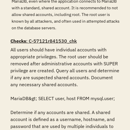
MariaDB, even where the application connects to MariaDB
with a standard, shared account. It is recommended to not
allow shared accounts, including root. The root user is
known by all attackers, and often used in attempted attacks
on the database servers.
Checks
: C-57121r841530_chk
All users should have individual accounts with 
appropriate privileges. The root user should be 
removed after administrative accounts with SUPER 
privilege are created. Query all users and determine 
if any are suspected shared accounts. Document 
any necessary shared accounts. 

MariaDB&gt; SELECT user, host FROM mysql.user; 

Determine if any accounts are shared. A shared 
account is defined as a username, hostname, and 
password that are used by multiple individuals to 