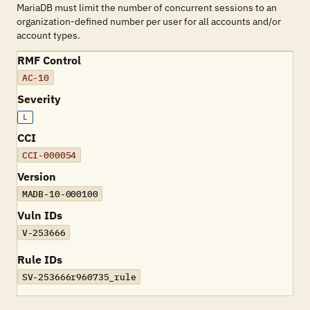
MariaDB must limit the number of concurrent sessions to an
organization-defined number per user for all accounts and/or
account types.
RMF Control
AC-10
Severity
L
CCI
CCI-000054
Version
MADB-10-000100
Vuln IDs
V-253666
Rule IDs
SV-253666r960735_rule