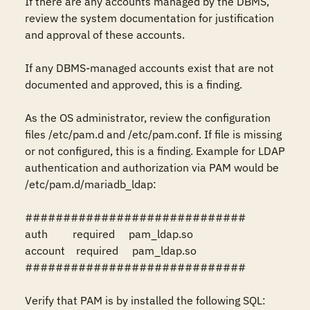
If there are any accounts managed by the DBMS, 
review the system documentation for justification 
and approval of these accounts.

If any DBMS-managed accounts exist that are not 
documented and approved, this is a finding.

As the OS administrator, review the configuration 
files /etc/pam.d and /etc/pam.conf. If file is missing 
or not configured, this is a finding. Example for LDAP 
authentication and authorization via PAM would be 
/etc/pam.d/mariadb_ldap: 

#############################

auth         required     pam_ldap.so

account    required     pam_ldap.so

#############################

Verify that PAM is by installed the following SQL:
