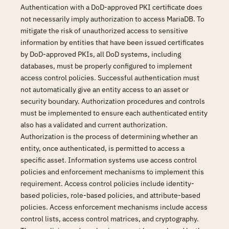
Authentication with a DoD-approved PKI certificate does
not necessarily imply authorization to access MariaDB. To
mitigate the risk of unauthorized access to sensitive
information by entities that have been issued certificates
by DoD-approved PKIs, all DoD systems, including
databases, must be properly configured to implement
access control policies. Successful authentication must
not automatically give an entity access to an asset or
security boundary. Authorization procedures and controls
must be implemented to ensure each authenticated entity
also has a validated and current authorization.
Authorization is the process of determining whether an
entity, once authenticated, is permitted to access a
specific asset. Information systems use access control
policies and enforcement mechanisms to implement this
requirement. Access control policies include identity-
based policies, role-based policies, and attribute-based
policies. Access enforcement mechanisms include access
control lists, access control matrices, and cryptography.