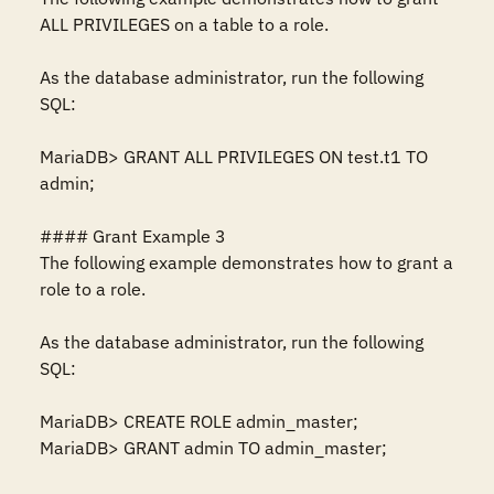
ALL PRIVILEGES on a table to a role.

As the database administrator, run the following 
SQL:

MariaDB> GRANT ALL PRIVILEGES ON test.t1 TO 
admin;

#### Grant Example 3

The following example demonstrates how to grant a 
role to a role.

As the database administrator, run the following 
SQL:

MariaDB> CREATE ROLE admin_master;

MariaDB> GRANT admin TO admin_master;
