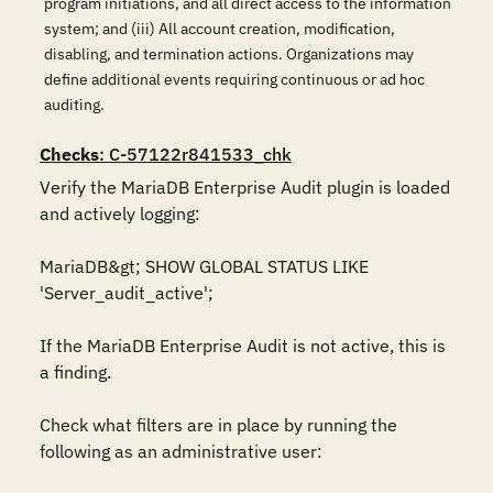
program initiations, and all direct access to the information
system; and (iii) All account creation, modification,
disabling, and termination actions. Organizations may
define additional events requiring continuous or ad hoc
auditing.
Checks
: C-57122r841533_chk
Verify the MariaDB Enterprise Audit plugin is loaded 
and actively logging:

MariaDB&gt; SHOW GLOBAL STATUS LIKE 
'Server_audit_active';

If the MariaDB Enterprise Audit is not active, this is 
a finding. 

Check what filters are in place by running the 
following as an administrative user: 
