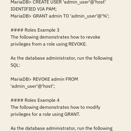
MariaDB> CREATE USER 'admin_user'@'host' 
IDENTIFIED VIA PAM;

MariaDB> GRANT admin TO 'admin_user'@'%';

#### Roles Example 3

The following demonstrates how to revoke 
privileges from a role using REVOKE.

As the database administrator, run the following 
SQL:

MariaDB> REVOKE admin FROM 
'admin_user'@'host';

#### Roles Example 4

The following demonstrates how to modify 
privileges for a role using GRANT.

As the database administrator, run the following 