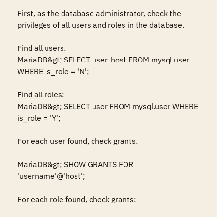
First, as the database administrator, check the 
privileges of all users and roles in the database.

Find all users:

MariaDB&gt; SELECT user, host FROM mysql.user 
WHERE is_role = 'N';

Find all roles:

MariaDB&gt; SELECT user FROM mysql.user WHERE 
is_role = 'Y';

For each user found, check grants:

MariaDB&gt; SHOW GRANTS FOR 
'username'@'host';

For each role found, check grants: 
