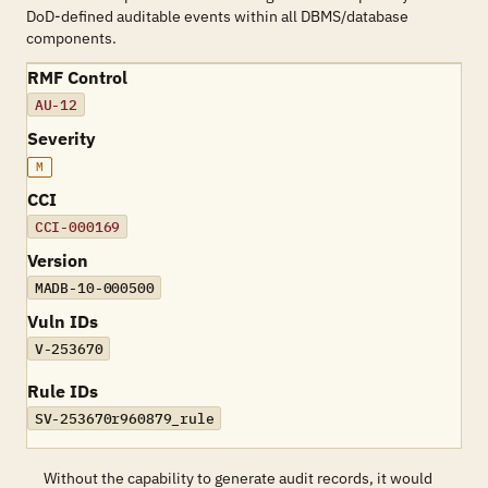
DoD-defined auditable events within all DBMS/database
components.
RMF Control
AU-12
Severity
M
CCI
CCI-000169
Version
MADB-10-000500
Vuln IDs
V-253670
Rule IDs
SV-253670r960879_rule
Without the capability to generate audit records, it would