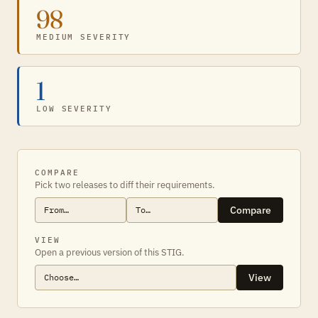
98
MEDIUM SEVERITY
1
LOW SEVERITY
COMPARE
Pick two releases to diff their requirements.
Compare
VIEW
Open a previous version of this STIG.
View