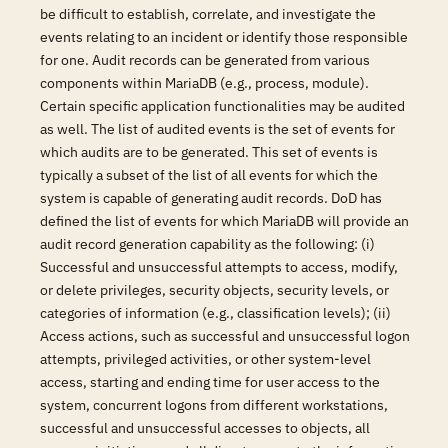
be difficult to establish, correlate, and investigate the
events relating to an incident or identify those responsible
for one. Audit records can be generated from various
components within MariaDB (e.g., process, module).
Certain specific application functionalities may be audited
as well. The list of audited events is the set of events for
which audits are to be generated. This set of events is
typically a subset of the list of all events for which the
system is capable of generating audit records. DoD has
defined the list of events for which MariaDB will provide an
audit record generation capability as the following: (i)
Successful and unsuccessful attempts to access, modify,
or delete privileges, security objects, security levels, or
categories of information (e.g., classification levels); (ii)
Access actions, such as successful and unsuccessful logon
attempts, privileged activities, or other system-level
access, starting and ending time for user access to the
system, concurrent logons from different workstations,
successful and unsuccessful accesses to objects, all