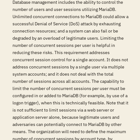
Database management includes the ability to control the
number of users and user sessions utilizing MariaDB.
Unlimited concurrent connections to MariaDB could allow a
successful Denial of Service (DoS) attack by exhausting
connection resources; and a system can also fail or be
degraded by an overload of legitimate users. Limiting the
number of concurrent sessions per user is helpful in
reducing these risks. This requirement addresses
concurrent session control for a single account. It does not
address concurrent sessions by a single user via multiple
system accounts; and it does not deal with the total
number of sessions across all accounts. The capability to
limit the number of concurrent sessions per user must be
configured in or added to MariaDB (for example, by use of a
logon trigger), when this is technically feasible. Note that it
is not sufficient to limit sessions via a web server or
application server alone, because legitimate users and
adversaries can potentially connect to MariaDB by other
means. The organization will need to define the maximum
number of concurrent sessions by account type, by