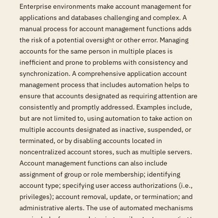
Enterprise environments make account management for
applications and databases challenging and complex. A
manual process for account management functions adds
the risk of a potential oversight or other error. Managing
accounts for the same person in multiple places is
inefficient and prone to problems with consistency and
synchronization. A comprehensive application account
management process that includes automation helps to
ensure that accounts designated as requiring attention are
consistently and promptly addressed. Examples include,
but are not limited to, using automation to take action on
multiple accounts designated as inactive, suspended, or
terminated, or by disabling accounts located in
noncentralized account stores, such as multiple servers.
Account management functions can also include
assignment of group or role membership; identifying
account type; specifying user access authorizations (i.e.,
privileges); account removal, update, or termination; and
administrative alerts. The use of automated mechanisms