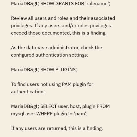
MariaDB&gt; SHOW GRANTS FOR 'rolename';

Review all users and roles and their associated 
privileges. If any users and/or roles privileges 
exceed those documented, this is a finding.

As the database administrator, check the 
configured authentication settings:

MariaDB&gt; SHOW PLUGINS;

To find users not using PAM plugin for 
authentication: 

MariaDB&gt; SELECT user, host, plugin FROM 
mysql.user WHERE plugin != 'pam';

If any users are returned, this is a finding. 
