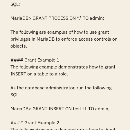
SQL:

MariaDB> GRANT PROCESS ON *.* TO admin;

The following are examples of how to use grant 
privileges in MariaDB to enforce access controls on 
objects.

#### Grant Example 1

The following example demonstrates how to grant 
INSERT on a table to a role.

As the database administrator, run the following 
SQL:

MariaDB> GRANT INSERT ON test.t1 TO admin;

#### Grant Example 2

The following example demonstrates how to grant 