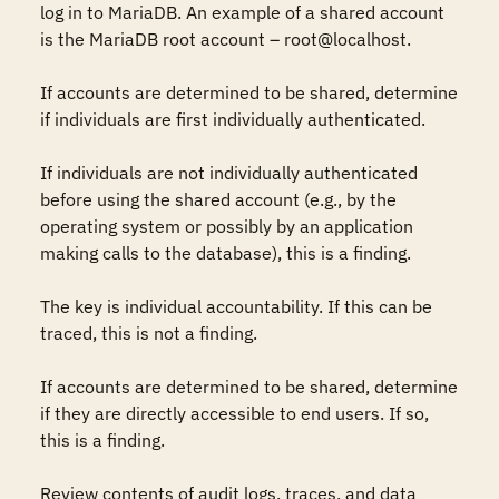
log in to MariaDB. An example of a shared account 
is the MariaDB root account – root@localhost.

If accounts are determined to be shared, determine 
if individuals are first individually authenticated. 

If individuals are not individually authenticated 
before using the shared account (e.g., by the 
operating system or possibly by an application 
making calls to the database), this is a finding. 

The key is individual accountability. If this can be 
traced, this is not a finding.

If accounts are determined to be shared, determine 
if they are directly accessible to end users. If so, 
this is a finding.

Review contents of audit logs, traces, and data 