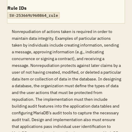
Rule IDs
SV-253669r960864_rule
Nonrepudiation of actions taken is required in order to
maintain data integrity. Examples of particular actions
taken by individuals include creating information, sending
a message, approving information (e.g., indicating
concurrence or signing a contract), and receiving a
message. Nonrepudiation protects against later claims by a
user of not having created, modified, or deleted a particular
data item or collection of data in the database. In designing
a database, the organization must define the types of data
and the user actions that must be protected from
repudiation. The implementation must then include
building audit features into the application data tables and
configuring MariaDB’s audit tools to capture the necessary
audit trail. Design and implementation also must ensure
that applications pass individual user identification to