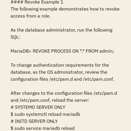
#### Revoke Example 1

The following example demonstrates how to revoke 
access from a role.

As the database administrator, run the following 
SQL:

MariaDB> REVOKE PROCESS ON *.* FROM admin;

To change authentication requirements for the 
database, as the OS administrator, review the 
configuration files /etc/pam.d and /etc/pam.conf. 

After changes to the configuration files /etc/pam.d 
and /etc/pam.conf, reload the server:

# SYSTEMD SERVER ONLY

$ sudo systemctl reload mariadb

# INITD SERVER ONLY

$ sudo service mariadb reload