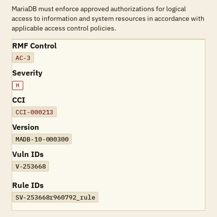
MariaDB must enforce approved authorizations for logical
access to information and system resources in accordance with
applicable access control policies.
RMF Control
AC-3
Severity
H
CCI
CCI-000213
Version
MADB-10-000300
Vuln IDs
V-253668
Rule IDs
SV-253668r960792_rule