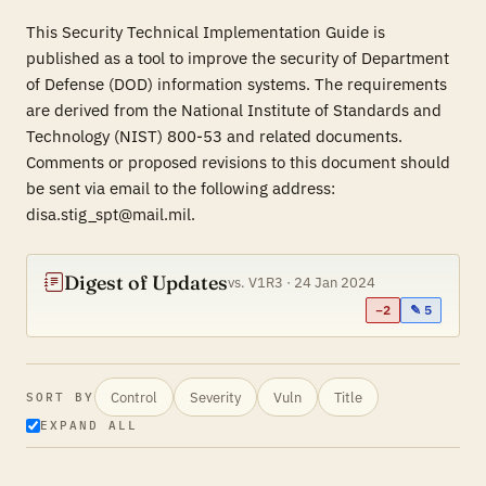
This Security Technical Implementation Guide is
published as a tool to improve the security of Department
of Defense (DOD) information systems. The requirements
are derived from the National Institute of Standards and
Technology (NIST) 800-53 and related documents.
Comments or proposed revisions to this document should
be sent via email to the following address:
disa.stig_spt@mail.mil.
Digest of Updates
vs. V1R3 · 24 Jan 2024
−2
✎ 5
Control
Severity
Vuln
Title
SORT BY
EXPAND ALL