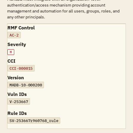
authentication/access mechanism providing account
management and automation for all users, groups, roles, and
any other principals.
RMF Control
AC-2
Severity
H
CCI
CCI-000015
Version
MADB-10-000200
Vuln IDs
V-253667
Rule IDs
SV-253667r960768_rule