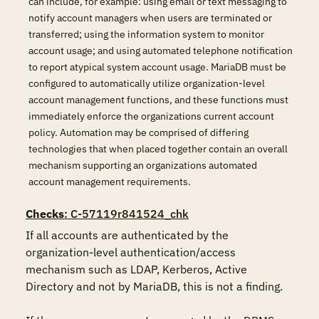
can include, for example: using email or text messaging to
notify account managers when users are terminated or
transferred; using the information system to monitor
account usage; and using automated telephone notification
to report atypical system account usage. MariaDB must be
configured to automatically utilize organization-level
account management functions, and these functions must
immediately enforce the organizations current account
policy. Automation may be comprised of differing
technologies that when placed together contain an overall
mechanism supporting an organizations automated
account management requirements.
Checks
: C-57119r841524_chk
If all accounts are authenticated by the 
organization-level authentication/access 
mechanism such as LDAP, Kerberos, Active 
Directory and not by MariaDB, this is not a finding.
