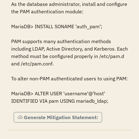
As the database administrator, install and configure 
the PAM authentication module:

MariaDB> INSTALL SONAME 'auth_pam';

PAM supports many authentication methods 
including LDAP, Active Directory, and Kerberos. Each 
method must be configured properly in /etc/pam.d 
and /etc/pam.conf. 

To alter non-PAM authenticated users to using PAM:

MariaDB> ALTER USER 'username'@'host' 
IDENTIFIED VIA pam USING mariadb_ldap;
Generate Mitigation Statement: