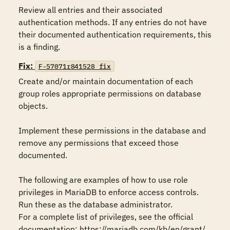
Review all entries and their associated 
authentication methods. If any entries do not have 
their documented authentication requirements, this 
is a finding.
Fix:
F-57071r841528_fix
Create and/or maintain documentation of each 
group roles appropriate permissions on database 
objects.

Implement these permissions in the database and 
remove any permissions that exceed those 
documented.

The following are examples of how to use role 
privileges in MariaDB to enforce access controls. 
Run these as the database administrator.

For a complete list of privileges, see the official 
documentation: https://mariadb.com/kb/en/grant/ 
