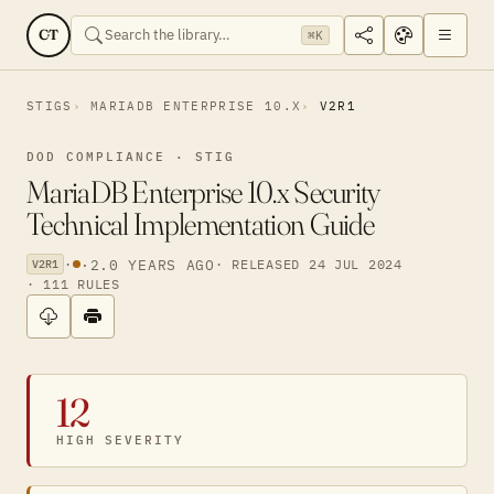
CT
⌘K
STIGS
MARIADB ENTERPRISE 10.X
V2R1
DOD COMPLIANCE · STIG
MariaDB Enterprise 10.x Security
Technical Implementation Guide
·
·
2.0 YEARS AGO
· RELEASED 24 JUL 2024
V2R1
· 111 RULES
12
HIGH SEVERITY