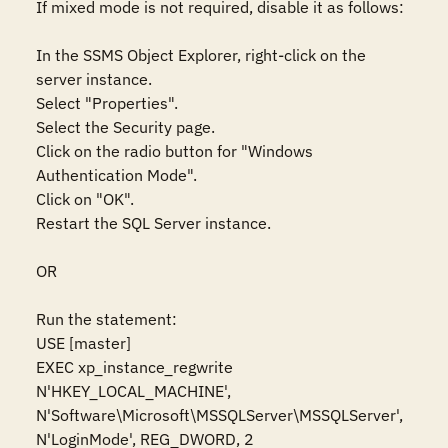
If mixed mode is not required, disable it as follows:  

In the SSMS Object Explorer, right-click on the 
server instance. 

Select "Properties".  

Select the Security page.  

Click on the radio button for "Windows 
Authentication Mode".  

Click on "OK".  

Restart the SQL Server instance.  

OR  

Run the statement:  

USE [master] 

EXEC xp_instance_regwrite 
N'HKEY_LOCAL_MACHINE', 
N'Software\Microsoft\MSSQLServer\MSSQLServer', 
N'LoginMode', REG_DWORD, 2 
