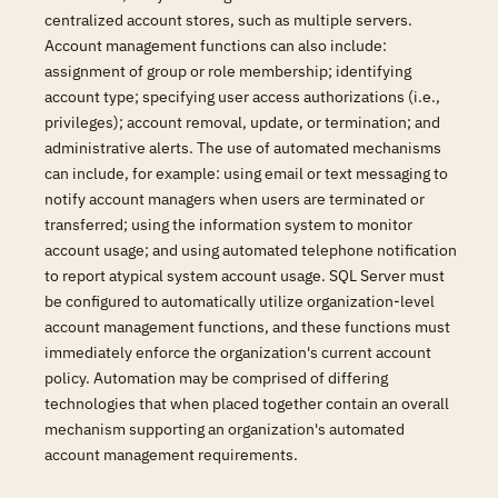
centralized account stores, such as multiple servers.
Account management functions can also include:
assignment of group or role membership; identifying
account type; specifying user access authorizations (i.e.,
privileges); account removal, update, or termination; and
administrative alerts. The use of automated mechanisms
can include, for example: using email or text messaging to
notify account managers when users are terminated or
transferred; using the information system to monitor
account usage; and using automated telephone notification
to report atypical system account usage. SQL Server must
be configured to automatically utilize organization-level
account management functions, and these functions must
immediately enforce the organization's current account
policy. Automation may be comprised of differing
technologies that when placed together contain an overall
mechanism supporting an organization's automated
account management requirements.