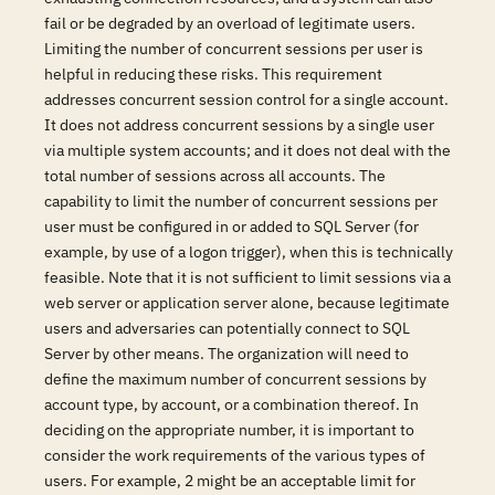
fail or be degraded by an overload of legitimate users.
Limiting the number of concurrent sessions per user is
helpful in reducing these risks. This requirement
addresses concurrent session control for a single account.
It does not address concurrent sessions by a single user
via multiple system accounts; and it does not deal with the
total number of sessions across all accounts. The
capability to limit the number of concurrent sessions per
user must be configured in or added to SQL Server (for
example, by use of a logon trigger), when this is technically
feasible. Note that it is not sufficient to limit sessions via a
web server or application server alone, because legitimate
users and adversaries can potentially connect to SQL
Server by other means. The organization will need to
define the maximum number of concurrent sessions by
account type, by account, or a combination thereof. In
deciding on the appropriate number, it is important to
consider the work requirements of the various types of
users. For example, 2 might be an acceptable limit for