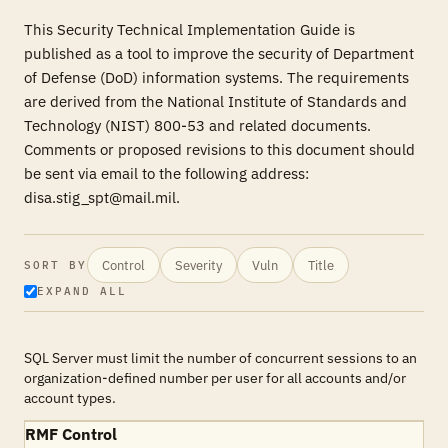
This Security Technical Implementation Guide is
published as a tool to improve the security of Department
of Defense (DoD) information systems. The requirements
are derived from the National Institute of Standards and
Technology (NIST) 800-53 and related documents.
Comments or proposed revisions to this document should
be sent via email to the following address:
disa.stig_spt@mail.mil.
Control
Severity
Vuln
Title
SORT BY
EXPAND ALL
SQL Server must limit the number of concurrent sessions to an
organization-defined number per user for all accounts and/or
account types.
RMF Control