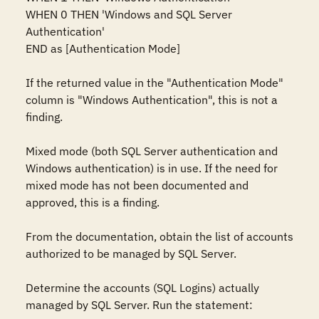
WHEN 0 THEN 'Windows and SQL Server 
Authentication'    

END as [Authentication Mode]  

If the returned value in the "Authentication Mode" 
column is "Windows Authentication", this is not a 
finding.  

Mixed mode (both SQL Server authentication and 
Windows authentication) is in use. If the need for 
mixed mode has not been documented and 
approved, this is a finding.  

From the documentation, obtain the list of accounts 
authorized to be managed by SQL Server.  

Determine the accounts (SQL Logins) actually 
managed by SQL Server. Run the statement:  
