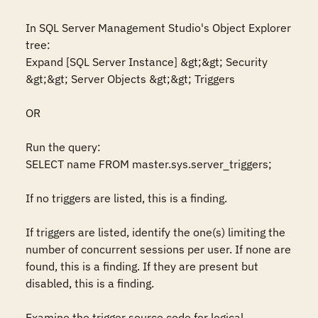
In SQL Server Management Studio's Object Explorer 
tree:  

Expand [SQL Server Instance] &gt;&gt; Security 
&gt;&gt; Server Objects &gt;&gt; Triggers  

OR 

Run the query:  

SELECT name FROM master.sys.server_triggers;  

If no triggers are listed, this is a finding.  

If triggers are listed, identify the one(s) limiting the 
number of concurrent sessions per user. If none are 
found, this is a finding. If they are present but 
disabled, this is a finding.  

Examine the trigger source code for logical 