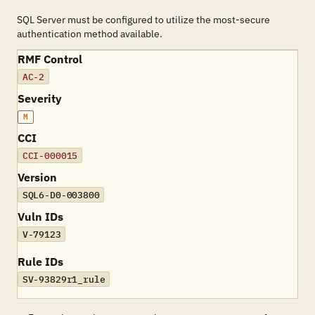
SQL Server must be configured to utilize the most-secure
authentication method available.
RMF Control
AC-2
Severity
M
CCI
CCI-000015
Version
SQL6-D0-003800
Vuln IDs
V-79123
Rule IDs
SV-93829r1_rule