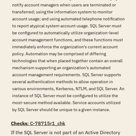
notify account managers when users are terminated or
transferred; using the information system to monitor
account usage; and using automated telephone notification
to report atypical system account usage. SQL Server must
be configured to automatically utilize organization-level
account management functions, and these functions must
immediately enforce the organization's current account
policy. Automation may be comprised of differing
technologies that when placed together contain an overall
mechanism supporting an organization's automated
account management requirements. SQL Server supports
several authentication methods to allow operation in
various environments, Kerberos, NTLM, and SQL Server. An
instance of SQL Server must be configured to utilize the
most-secure method available. Service accounts utilized
by SQL Server should be unique to a given instance.
Checks
: C-78715r1_chk
If the SQL Server is not part of an Active Directory 