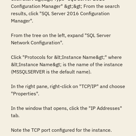
Configuration Manager" &gt;&gt; From the search 
results, click "SQL Server 2016 Configuration 
Manager". 

From the tree on the left, expand "SQL Server 
Network Configuration". 

Click "Protocols for &lt;Instance Name&gt;" where 
&lt;Instance Name&gt; is the name of the instance 
(MSSQLSERVER is the default name). 

In the right pane, right-click on "TCP/IP" and choose 
"Properties". 

In the window that opens, click the "IP Addresses" 
tab. 

Note the TCP port configured for the instance. 
