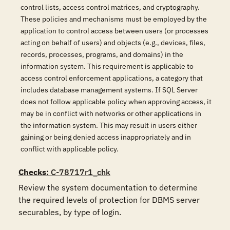
control lists, access control matrices, and cryptography.
These policies and mechanisms must be employed by the
application to control access between users (or processes
acting on behalf of users) and objects (e.g., devices, files,
records, processes, programs, and domains) in the
information system. This requirement is applicable to
access control enforcement applications, a category that
includes database management systems. If SQL Server
does not follow applicable policy when approving access, it
may be in conflict with networks or other applications in
the information system. This may result in users either
gaining or being denied access inappropriately and in
conflict with applicable policy.
Checks
: C-78717r1_chk
Review the system documentation to determine 
the required levels of protection for DBMS server 
securables, by type of login.  
