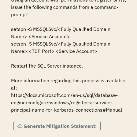
issue the following commands from a command-
prompt: 

setspn -S MSSQLSvc/<Fully Qualified Domain 
Name> <Service Account> 

setspn -S MSSQLSvc/<Fully Qualified Domain 
Name>:<TCP Port> <Service Account> 

Restart the SQL Server instance. 

More information regarding this process is available 
at:  

https://docs.microsoft.com/en-us/sql/database-
engine/configure-windows/register-a-service-
principal-name-for-kerberos-connections#Manual
Generate Mitigation Statement: