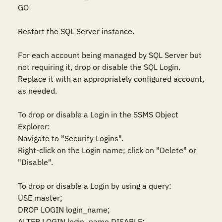
GO 

Restart the SQL Server instance.  

For each account being managed by SQL Server but 
not requiring it, drop or disable the SQL Login. 
Replace it with an appropriately configured account, 
as needed.  

To drop or disable a Login in the SSMS Object 
Explorer:  

Navigate to "Security Logins".  

Right-click on the Login name; click on "Delete" or 
"Disable".  

To drop or disable a Login by using a query:  

USE master;  

DROP LOGIN login_name; 

ALTER LOGIN login_name DISABLE; 
