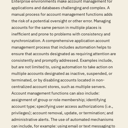
Enterprise environments make account management for
applications and databases challenging and complex. A
manual process for account management functions adds
the risk of a potential oversight or other error. Managing
accounts for the same person in multiple places is
inefficient and prone to problems with consistency and
synchronization. A comprehensive application account
management process that includes automation helps to
ensure that accounts designated as requiring attention are
consistently and promptly addressed. Examples include,
but are not limited to, using automation to take action on
multiple accounts designated as inactive, suspended, or
terminated, or by disabling accounts located in non-
centralized account stores, such as multiple servers.
Account management functions can also include:
assignment of group or role membership; identifying
account type; specifying user access authorizations (i.e.,
privileges); account removal, update, or termination; and
administrative alerts. The use of automated mechanisms
can include, for example: using email or text messaging to