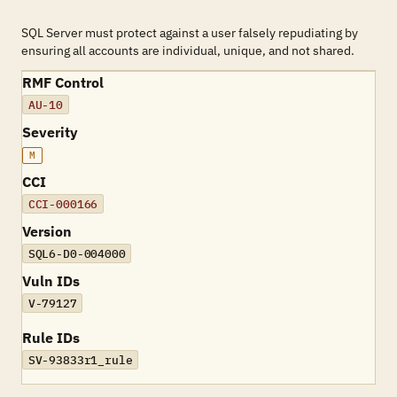
SQL Server must protect against a user falsely repudiating by
ensuring all accounts are individual, unique, and not shared.
RMF Control
AU-10
Severity
M
CCI
CCI-000166
Version
SQL6-D0-004000
Vuln IDs
V-79127
Rule IDs
SV-93833r1_rule