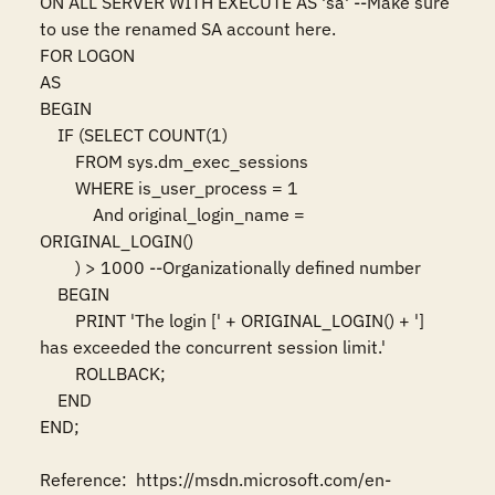
ON ALL SERVER WITH EXECUTE AS 'sa' --Make sure 
to use the renamed SA account here. 

FOR LOGON 

AS 

BEGIN 

    IF (SELECT COUNT(1) 

        FROM sys.dm_exec_sessions 

        WHERE is_user_process = 1 

            And original_login_name = 
ORIGINAL_LOGIN() 

        ) > 1000 --Organizationally defined number 

    BEGIN 

        PRINT 'The login [' + ORIGINAL_LOGIN() + '] 
has exceeded the concurrent session limit.' 

        ROLLBACK; 

    END 

END; 

Reference:  https://msdn.microsoft.com/en-