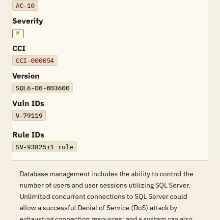
AC-10
Severity
M
CCI
CCI-000054
Version
SQL6-D0-003600
Vuln IDs
V-79119
Rule IDs
SV-93825r1_rule
Database management includes the ability to control the
number of users and user sessions utilizing SQL Server.
Unlimited concurrent connections to SQL Server could
allow a successful Denial of Service (DoS) attack by
exhausting connection resources; and a system can also