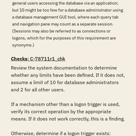
general users accessing the database via an application;
but 10 might be too few for a database administrator using
a database management GUI tool, where each query tab
and navigation pane may count as a separate session.
(Sessions may also be referred to as connections or
logons, which for the purposes of this requirement are
synonyms.)
Checks
: C-78711r1_chk
Review the system documentation to determine 
whether any limits have been defined. If it does not, 
assume a limit of 10 for database administrators 
and 2 for all other users. 

If a mechanism other than a logon trigger is used, 
verify its correct operation by the appropriate 
means. If it does not work correctly, this is a finding.  

Otherwise, determine if a logon trigger exists:  
