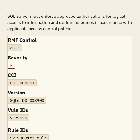
SQL Server must enforce approved authorizations for logical
access to information and system resources in accordance with
applicable access control policies.
RMF Control
AC-3
Severity
H
CCI
CCI-000213
Version
SQL6-D0-003900
Vuln IDs
V-79125
Rule IDs
SV-93831r1_rule