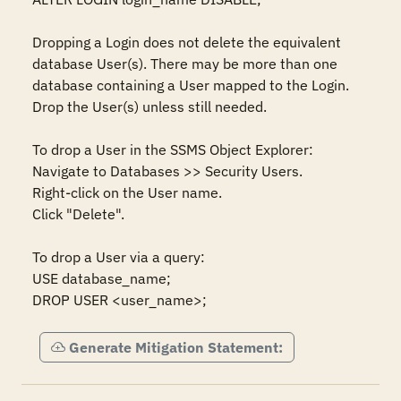
Dropping a Login does not delete the equivalent 
database User(s). There may be more than one 
database containing a User mapped to the Login. 
Drop the User(s) unless still needed. 

To drop a User in the SSMS Object Explorer:  

Navigate to Databases >> Security Users.  

Right-click on the User name. 

Click "Delete".  

To drop a User via a query:  

USE database_name; 

DROP USER <user_name>;
Generate Mitigation Statement: