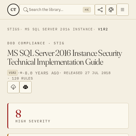
CT
⌘K
STIGS
MS SQL SERVER 2016 INSTANCE
V1R2
DOD COMPLIANCE · STIG
MS SQL Server 2016 Instance Security
Technical Implementation Guide
·
·
8.0 YEARS AGO
· RELEASED 27 JUL 2018
V1R2
· 120 RULES
8
HIGH SEVERITY