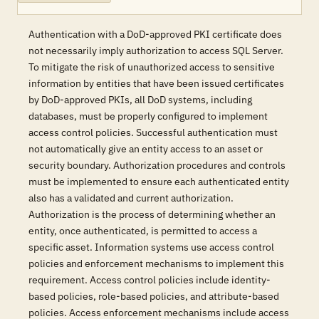
Authentication with a DoD-approved PKI certificate does
not necessarily imply authorization to access SQL Server.
To mitigate the risk of unauthorized access to sensitive
information by entities that have been issued certificates
by DoD-approved PKIs, all DoD systems, including
databases, must be properly configured to implement
access control policies. Successful authentication must
not automatically give an entity access to an asset or
security boundary. Authorization procedures and controls
must be implemented to ensure each authenticated entity
also has a validated and current authorization.
Authorization is the process of determining whether an
entity, once authenticated, is permitted to access a
specific asset. Information systems use access control
policies and enforcement mechanisms to implement this
requirement. Access control policies include identity-
based policies, role-based policies, and attribute-based
policies. Access enforcement mechanisms include access