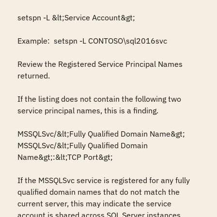
setspn -L &lt;Service Account&gt; 

Example:  setspn -L CONTOSO\sql2016svc 

Review the Registered Service Principal Names 
returned.  

If the listing does not contain the following two 
service principal names, this is a finding. 

MSSQLSvc/&lt;Fully Qualified Domain Name&gt; 

MSSQLSvc/&lt;Fully Qualified Domain 
Name&gt;:&lt;TCP Port&gt; 

If the MSSQLSvc service is registered for any fully 
qualified domain names that do not match the 
current server, this may indicate the service 
account is shared across SQL Server instances. 