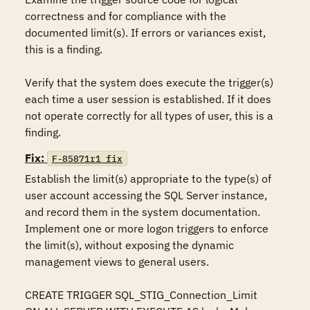
correctness and for compliance with the 
documented limit(s). If errors or variances exist, 
this is a finding.  

Verify that the system does execute the trigger(s) 
each time a user session is established. If it does 
not operate correctly for all types of user, this is a 
finding.
Fix:
F-85871r1_fix
Establish the limit(s) appropriate to the type(s) of 
user account accessing the SQL Server instance, 
and record them in the system documentation. 
Implement one or more logon triggers to enforce 
the limit(s), without exposing the dynamic 
management views to general users.  

CREATE TRIGGER SQL_STIG_Connection_Limit 
