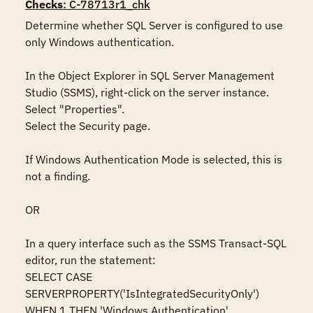
Checks
: C-78713r1_chk
Determine whether SQL Server is configured to use 
only Windows authentication.  

In the Object Explorer in SQL Server Management 
Studio (SSMS), right-click on the server instance. 

Select "Properties".  

Select the Security page.  

If Windows Authentication Mode is selected, this is 
not a finding.  

OR 

In a query interface such as the SSMS Transact-SQL 
editor, run the statement:  

SELECT CASE 
SERVERPROPERTY('IsIntegratedSecurityOnly')    

WHEN 1 THEN 'Windows Authentication'    
