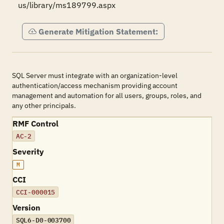
us/library/ms189799.aspx
Generate Mitigation Statement:
SQL Server must integrate with an organization-level
authentication/access mechanism providing account
management and automation for all users, groups, roles, and
any other principals.
RMF Control
AC-2
Severity
M
CCI
CCI-000015
Version
SQL6-D0-003700