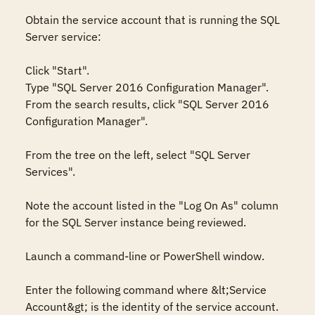
Obtain the service account that is running the SQL 
Server service: 

Click "Start".  

Type "SQL Server 2016 Configuration Manager".  

From the search results, click "SQL Server 2016 
Configuration Manager". 

From the tree on the left, select "SQL Server 
Services". 

Note the account listed in the "Log On As" column 
for the SQL Server instance being reviewed. 

Launch a command-line or PowerShell window. 

Enter the following command where &lt;Service 
Account&gt; is the identity of the service account. 
