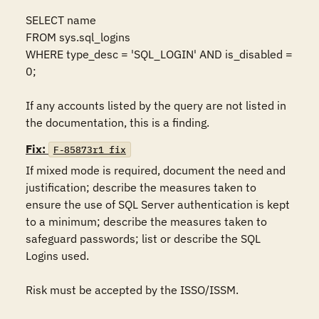
SELECT name 

FROM sys.sql_logins 

WHERE type_desc = 'SQL_LOGIN' AND is_disabled = 
0;  

If any accounts listed by the query are not listed in 
the documentation, this is a finding.
Fix:
F-85873r1_fix
If mixed mode is required, document the need and 
justification; describe the measures taken to 
ensure the use of SQL Server authentication is kept 
to a minimum; describe the measures taken to 
safeguard passwords; list or describe the SQL 
Logins used.

Risk must be accepted by the ISSO/ISSM. 
