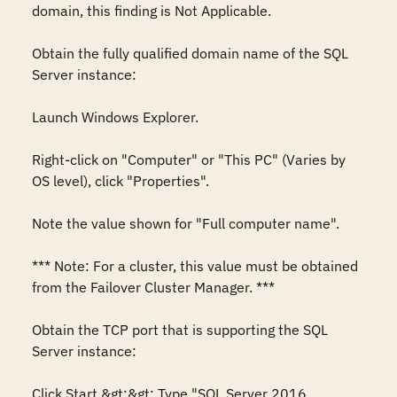
domain, this finding is Not Applicable. 

Obtain the fully qualified domain name of the SQL 
Server instance: 

Launch Windows Explorer. 

Right-click on "Computer" or "This PC" (Varies by 
OS level), click "Properties". 

Note the value shown for "Full computer name". 

*** Note: For a cluster, this value must be obtained 
from the Failover Cluster Manager. *** 

Obtain the TCP port that is supporting the SQL 
Server instance: 

Click Start &gt;&gt; Type "SQL Server 2016 