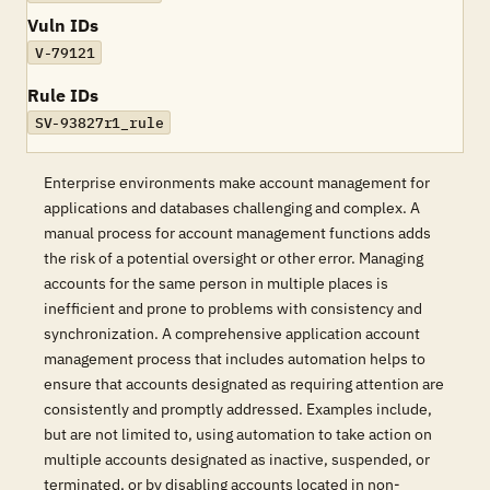
Vuln IDs
V-79121
Rule IDs
SV-93827r1_rule
Enterprise environments make account management for
applications and databases challenging and complex. A
manual process for account management functions adds
the risk of a potential oversight or other error. Managing
accounts for the same person in multiple places is
inefficient and prone to problems with consistency and
synchronization. A comprehensive application account
management process that includes automation helps to
ensure that accounts designated as requiring attention are
consistently and promptly addressed. Examples include,
but are not limited to, using automation to take action on
multiple accounts designated as inactive, suspended, or
terminated, or by disabling accounts located in non-