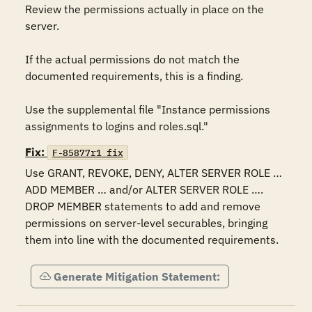
Review the permissions actually in place on the 
server.  

If the actual permissions do not match the 
documented requirements, this is a finding. 

Use the supplemental file "Instance permissions 
assignments to logins and roles.sql."
Fix:
F-85877r1_fix
Use GRANT, REVOKE, DENY, ALTER SERVER ROLE … 
ADD MEMBER … and/or ALTER SERVER ROLE …. 
DROP MEMBER statements to add and remove 
permissions on server-level securables, bringing 
them into line with the documented requirements.
Generate Mitigation Statement: