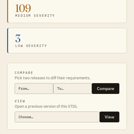
109
MEDIUM SEVERITY
3
LOW SEVERITY
COMPARE
Pick two releases to diff their requirements.
Compare
VIEW
Open a previous version of this STIG.
View