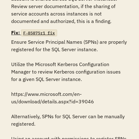
Review server documentation, if the sharing of 
service accounts across instances is not 
documented and authorized, this is a finding.
Fix:
F-85875r1_fix
Ensure Service Principal Names (SPNs) are properly 
registered for the SQL Server instance. 

Utilize the Microsoft Kerberos Configuration 
Manager to review Kerberos configuration issues 
for a given SQL Server instance. 

https://www.microsoft.com/en-
us/download/details.aspx?id=39046 

Alternatively, SPNs for SQL Server can be manually 
registered. 

Using an account with permissions to register SPNs, 