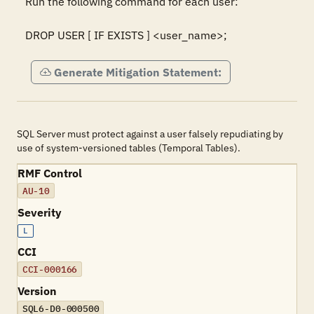
Run the following command for each user:

DROP USER [ IF EXISTS ] <user_name>;
Generate Mitigation Statement:
SQL Server must protect against a user falsely repudiating by
use of system-versioned tables (Temporal Tables).
RMF Control
AU-10
Severity
L
CCI
CCI-000166
Version
SQL6-D0-000500