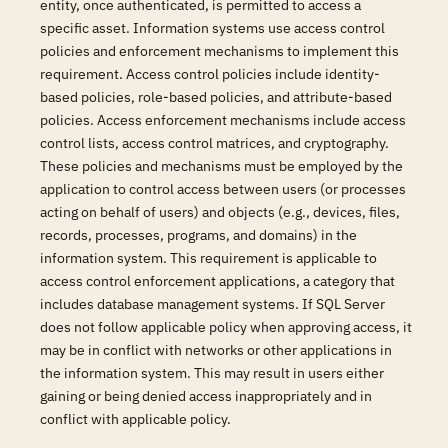
entity, once authenticated, is permitted to access a
specific asset. Information systems use access control
policies and enforcement mechanisms to implement this
requirement. Access control policies include identity-
based policies, role-based policies, and attribute-based
policies. Access enforcement mechanisms include access
control lists, access control matrices, and cryptography.
These policies and mechanisms must be employed by the
application to control access between users (or processes
acting on behalf of users) and objects (e.g., devices, files,
records, processes, programs, and domains) in the
information system. This requirement is applicable to
access control enforcement applications, a category that
includes database management systems. If SQL Server
does not follow applicable policy when approving access, it
may be in conflict with networks or other applications in
the information system. This may result in users either
gaining or being denied access inappropriately and in
conflict with applicable policy.