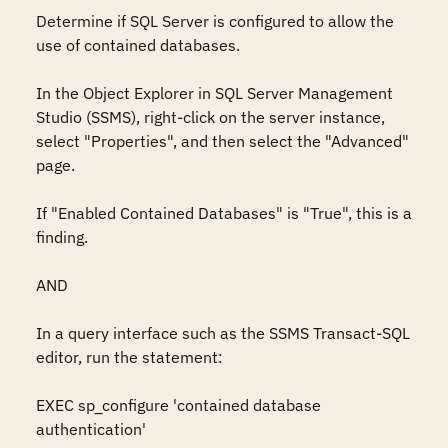
Determine if SQL Server is configured to allow the 
use of contained databases.

In the Object Explorer in SQL Server Management 
Studio (SSMS), right-click on the server instance, 
select "Properties", and then select the "Advanced" 
page.

If "Enabled Contained Databases" is "True", this is a 
finding. 

AND

In a query interface such as the SSMS Transact-SQL 
editor, run the statement:

EXEC sp_configure 'contained database 
authentication'
