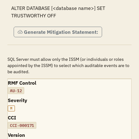
ALTER DATABASE [<database name>] SET 
TRUSTWORTHY OFF
Generate Mitigation Statement:
SQL Server must allow only the ISSM (or individuals or roles
appointed by the ISSM) to select which auditable events are to
be audited.
RMF Control
AU-12
Severity
M
CCI
CCI-000171
Version