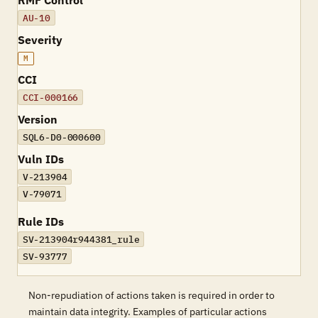
RMF Control
AU-10
Severity
M
CCI
CCI-000166
Version
SQL6-D0-000600
Vuln IDs
V-213904
V-79071
Rule IDs
SV-213904r944381_rule
SV-93777
Non-repudiation of actions taken is required in order to
maintain data integrity. Examples of particular actions