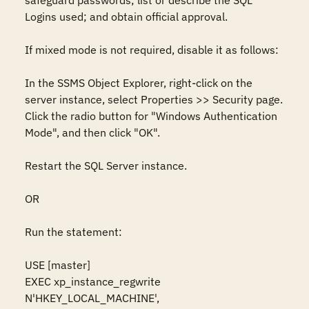
safeguard passwords; list or describe the SQL 
Logins used; and obtain official approval.

If mixed mode is not required, disable it as follows: 

In the SSMS Object Explorer, right-click on the 
server instance, select Properties >> Security page. 
Click the radio button for "Windows Authentication 
Mode", and then click "OK".

Restart the SQL Server instance. 

OR

Run the statement: 

USE [master]

EXEC xp_instance_regwrite 
N'HKEY_LOCAL_MACHINE', 