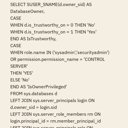
SELECT SUSER_SNAME(d.owner_sid) AS 
DatabaseOwner,

CASE

WHEN d.is_trustworthy_on = 0 THEN 'No'

WHEN d.is_trustworthy_on = 1 THEN 'Yes'

END AS IsTrustworthy,

CASE

WHEN role.name IN ('sysadmin','securityadmin')

OR permission.permission_name = 'CONTROL 
SERVER'

THEN 'YES'

ELSE 'No'

END AS 'IsOwnerPrivileged'

FROM sys.databases d

LEFT JOIN sys.server_principals login ON 
d.owner_sid = login.sid

LEFT JOIN sys.server_role_members rm ON 
login.principal_id = rm.member_principal_id

LEFT JOIN sys.server_principals role ON 