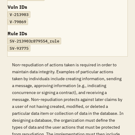
Vuln IDs
V-213903
V-79069
Rule IDs
SV-213903r879554_rule
SV-93775
Non-repudiation of actions taken is required in order to
maintain data integrity. Examples of particular actions
taken by individuals include creating information, sending
a message, approving information (e.g., indicating
concurrence or signing a contract), and receiving a
message. Non-repudiation protects against later claims by
a user of not having created, modified, or deleted a
particular data item or collection of data in the database. In
designing a database, the organization must define the
types of data and the user actions that must be protected
from repudiation. The implementation must then include