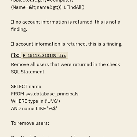
(Name=&lt;name&gt;))").FindAll()

If no account information is returned, this is not a 
finding.

If account information is returned, this is a finding.
Fix:
F-15118r313139_fix
Remove all users that were returned in the check 
SQL Statement:

SELECT name

FROM sys.database_principals

WHERE type in ('U','G')

AND name LIKE '%$'

To remove users:
