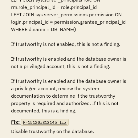
rm.role_principal_id = role.principal_id

LEFT JOIN sys.server_permissions permission ON 
login.principal_id = permission.grantee_principal_id

WHERE d.name = DB_NAME()

If trustworthy is not enabled, this is not a finding.

If trustworthy is enabled and the database owner is 
not a privileged account, this is not a finding.

If trustworthy is enabled and the database owner is 
a privileged account, review the system 
documentation to determine if the trustworthy 
property is required and authorized. If this is not 
documented, this is a finding.
Fix:
F-15120r313145_fix
Disable trustworthy on the database.
