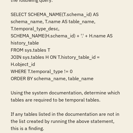
the following query:

SELECT SCHEMA_NAME(T.schema_id) AS 
schema_name, T.name AS table_name, 
T.temporal_type_desc, 
SCHEMA_NAME(H.schema_id) + '.' + H.name AS 
history_table

FROM sys.tables T

JOIN sys.tables H ON T.history_table_id = 
H.object_id

WHERE T.temporal_type != 0

ORDER BY schema_name, table_name

Using the system documentation, determine which 
tables are required to be temporal tables.

If any tables listed in the documentation are not in 
the list created by running the above statement, 
this is a finding.
