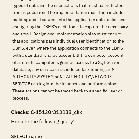
types of data and the user actions that must be protected
from repudiation. The implementation must then include
building audit features into the application data tables and
configuring the DBMS's audit tools to capture the necessary
audit trail. Design and implementation also must ensure
that applications pass individual user identification to the
DBMS, even where the application connects to the DBMS
with a standard, shared account. If the computer account
of a remote computer is granted access to a SQL Server
database, any service or scheduled task running as NT
AUTHORITY\SYSTEM or NT AUTHORITY\NETWORK
SERVICE can log into the instance and perform actions.
These actions cannot be traced back to a specific user or
process.
Checks
: C-15120r313138_chk
Execute the following query:

SELECT name
