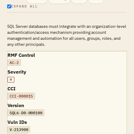
EXPAND ALL
SQL Server databases must integrate with an organization-level
authentication/access mechanism providing account
management and automation for all users, groups, roles, and
any other principals.
RMF Control
AC-2
Severity
H
CCI
CCI-000015
Version
SQL6-D0-000100
Vuln IDs
V-213900