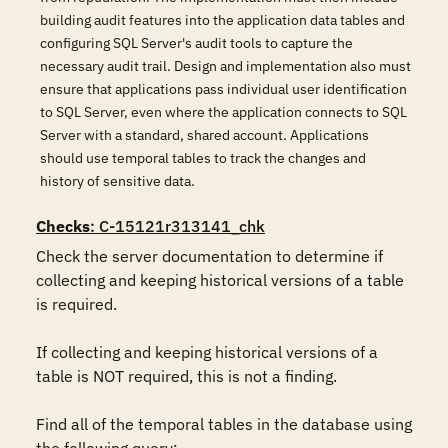
building audit features into the application data tables and
configuring SQL Server's audit tools to capture the
necessary audit trail. Design and implementation also must
ensure that applications pass individual user identification
to SQL Server, even where the application connects to SQL
Server with a standard, shared account. Applications
should use temporal tables to track the changes and
history of sensitive data.
Checks
: C-15121r313141_chk
Check the server documentation to determine if 
collecting and keeping historical versions of a table 
is required.

If collecting and keeping historical versions of a 
table is NOT required, this is not a finding.

Find all of the temporal tables in the database using 