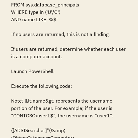
FROM sys.database_principals

WHERE type in ('U','G')

AND name LIKE '%$'

If no users are returned, this is not a finding.

If users are returned, determine whether each user 
is a computer account.

Launch PowerShell.

Execute the following code:

Note: &lt;name&gt; represents the username 
portion of the user. For example; if the user is 
"CONTOSO\user1$", the username is "user1".

([ADSISearcher]"(&amp;
(ObjectCategory=Computer)