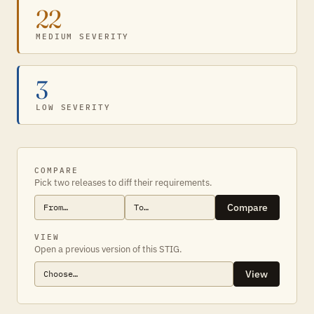
22
MEDIUM SEVERITY
3
LOW SEVERITY
COMPARE
Pick two releases to diff their requirements.
Compare
VIEW
Open a previous version of this STIG.
View