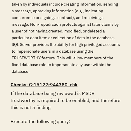
taken by individuals include creating information, sending
a message, approving information (e.g., indicating
concurrence or signing a contract), and receiving a
message. Non-repudiation protects against later claims by
a user of not having created, modified, or deleted a
particular data item or collection of data in the database.
SQL Server provides the ability for high privileged accounts
to impersonate users in a database using the
TRUSTWORTHY feature. This will allow members of the
fixed database role to impersonate any user within the
database.
Checks
: C-15122r944380_chk
If the database being reviewed is MSDB, 
trustworthy is required to be enabled, and therefore 
this is not a finding.

Execute the following query:
