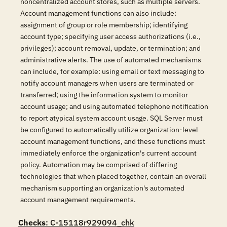
noncentralized account stores, such as multiple servers.
Account management functions can also include:
assignment of group or role membership; identifying
account type; specifying user access authorizations (i.e.,
privileges); account removal, update, or termination; and
administrative alerts. The use of automated mechanisms
can include, for example: using email or text messaging to
notify account managers when users are terminated or
transferred; using the information system to monitor
account usage; and using automated telephone notification
to report atypical system account usage. SQL Server must
be configured to automatically utilize organization-level
account management functions, and these functions must
immediately enforce the organization's current account
policy. Automation may be comprised of differing
technologies that when placed together, contain an overall
mechanism supporting an organization's automated
account management requirements.
Checks
: C-15118r929094_chk