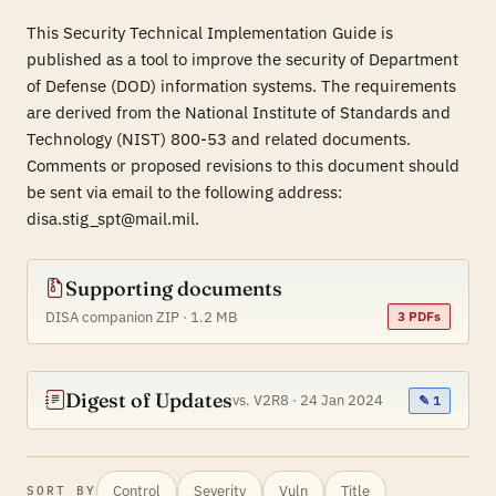
This Security Technical Implementation Guide is
published as a tool to improve the security of Department
of Defense (DOD) information systems. The requirements
are derived from the National Institute of Standards and
Technology (NIST) 800-53 and related documents.
Comments or proposed revisions to this document should
be sent via email to the following address:
disa.stig_spt@mail.mil.
Supporting documents
DISA companion ZIP · 1.2 MB
3 PDFs
Digest of Updates
vs. V2R8 · 24 Jan 2024
✎ 1
Control
Severity
Vuln
Title
SORT BY