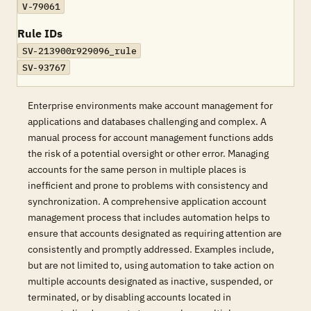
V-79061
Rule IDs
SV-213900r929096_rule
SV-93767
Enterprise environments make account management for
applications and databases challenging and complex. A
manual process for account management functions adds
the risk of a potential oversight or other error. Managing
accounts for the same person in multiple places is
inefficient and prone to problems with consistency and
synchronization. A comprehensive application account
management process that includes automation helps to
ensure that accounts designated as requiring attention are
consistently and promptly addressed. Examples include,
but are not limited to, using automation to take action on
multiple accounts designated as inactive, suspended, or
terminated, or by disabling accounts located in