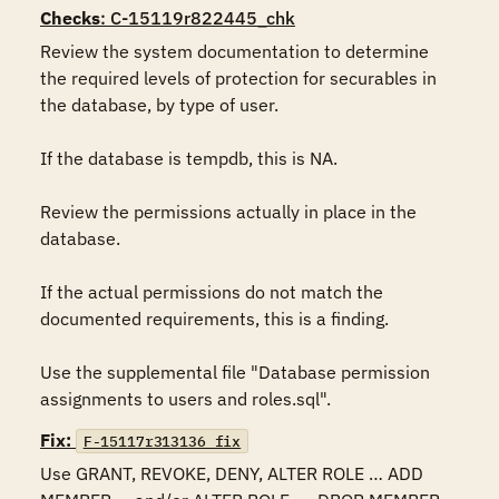
Checks
: C-15119r822445_chk
Review the system documentation to determine 
the required levels of protection for securables in 
the database, by type of user. 

If the database is tempdb, this is NA.

Review the permissions actually in place in the 
database. 

If the actual permissions do not match the 
documented requirements, this is a finding.

Use the supplemental file "Database permission 
assignments to users and roles.sql".
Fix:
F-15117r313136_fix
Use GRANT, REVOKE, DENY, ALTER ROLE … ADD 