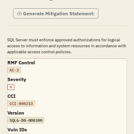
Generate Mitigation Statement:
SQL Server must enforce approved authorizations for logical
access to information and system resources in accordance with
applicable access control policies.
RMF Control
AC-3
Severity
H
CCI
CCI-000213
Version
SQL6-D0-000300
Vuln IDs