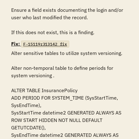
Ensure a field exists documenting the login and/or 
user who last modified the record. 

If this does not exist, this is a finding.
Fix:
F-15119r313142_fix
Alter sensitive tables to utilize system versioning.

Alter non-temporal table to define periods for 
system versioning .

ALTER TABLE InsurancePolicy 

ADD PERIOD FOR SYSTEM_TIME (SysStartTime, 
SysEndTime),   

SysStartTime datetime2 GENERATED ALWAYS AS 
ROW START HIDDEN NOT NULL DEFAULT 
GETUTCDATE(),  

SysEndTime datetime2 GENERATED ALWAYS AS 