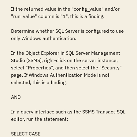
If the returned value in the "config_value" and/or 
"run_value" column is "1", this is a finding.

Determine whether SQL Server is configured to use 
only Windows authentication. 

In the Object Explorer in SQL Server Management 
Studio (SSMS), right-click on the server instance, 
select "Properties", and then select the "Security" 
page. If Windows Authentication Mode is not 
selected, this is a finding. 

AND

In a query interface such as the SSMS Transact-SQL 
editor, run the statement: 

SELECT CASE 