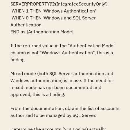
SERVERPROPERTY('IsIntegratedSecurityOnly')   

 WHEN 1 THEN 'Windows Authentication'   

 WHEN 0 THEN 'Windows and SQL Server 
Authentication'   

END as [Authentication Mode] 

If the returned value in the "Authentication Mode" 
column is not "Windows Authentication", this is a 
finding. 

Mixed mode (both SQL Server authentication and 
Windows authentication) is in use. If the need for 
mixed mode has not been documented and 
approved, this is a finding. 

From the documentation, obtain the list of accounts 
authorized to be managed by SQL Server. 

Determine the accounts (SQL Logins) actually 