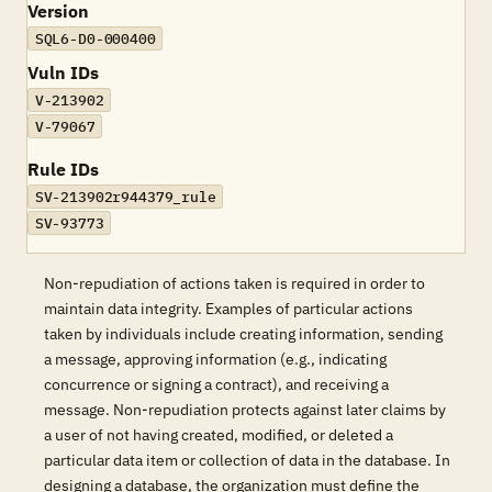
Version
SQL6-D0-000400
Vuln IDs
V-213902
V-79067
Rule IDs
SV-213902r944379_rule
SV-93773
Non-repudiation of actions taken is required in order to
maintain data integrity. Examples of particular actions
taken by individuals include creating information, sending
a message, approving information (e.g., indicating
concurrence or signing a contract), and receiving a
message. Non-repudiation protects against later claims by
a user of not having created, modified, or deleted a
particular data item or collection of data in the database. In
designing a database, the organization must define the