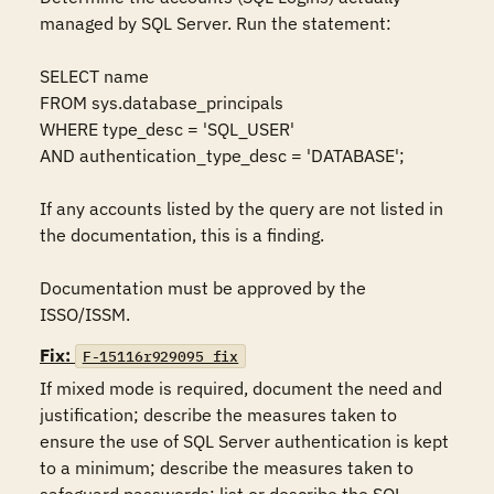
managed by SQL Server. Run the statement: 

SELECT name

FROM sys.database_principals

WHERE type_desc = 'SQL_USER'

AND authentication_type_desc = 'DATABASE'; 

If any accounts listed by the query are not listed in 
the documentation, this is a finding.

Documentation must be approved by the 
ISSO/ISSM.
Fix:
F-15116r929095_fix
If mixed mode is required, document the need and 
justification; describe the measures taken to 
ensure the use of SQL Server authentication is kept 
to a minimum; describe the measures taken to 