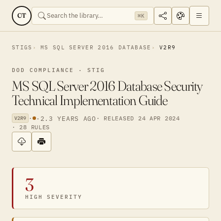
CT
⌘K
STIGS
MS SQL SERVER 2016 DATABASE
V2R9
DOD COMPLIANCE · STIG
MS SQL Server 2016 Database Security
Technical Implementation Guide
·
·
2.3 YEARS AGO
· RELEASED 24 APR 2024
V2R9
· 28 RULES
3
HIGH SEVERITY