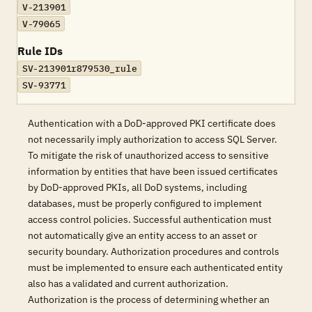
V-213901
V-79065
Rule IDs
SV-213901r879530_rule
SV-93771
Authentication with a DoD-approved PKI certificate does
not necessarily imply authorization to access SQL Server.
To mitigate the risk of unauthorized access to sensitive
information by entities that have been issued certificates
by DoD-approved PKIs, all DoD systems, including
databases, must be properly configured to implement
access control policies. Successful authentication must
not automatically give an entity access to an asset or
security boundary. Authorization procedures and controls
must be implemented to ensure each authenticated entity
also has a validated and current authorization.
Authorization is the process of determining whether an