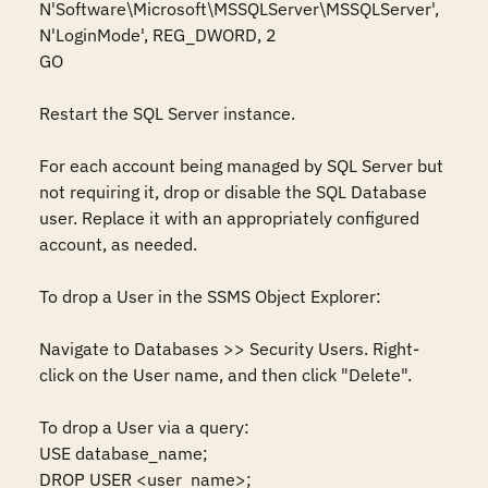
N'Software\Microsoft\MSSQLServer\MSSQLServer', 
N'LoginMode', REG_DWORD, 2

GO

Restart the SQL Server instance. 

For each account being managed by SQL Server but 
not requiring it, drop or disable the SQL Database 
user. Replace it with an appropriately configured 
account, as needed.

To drop a User in the SSMS Object Explorer: 

Navigate to Databases >> Security Users. Right-
click on the User name, and then click "Delete".

To drop a User via a query: 

USE database_name;

DROP USER <user_name>;