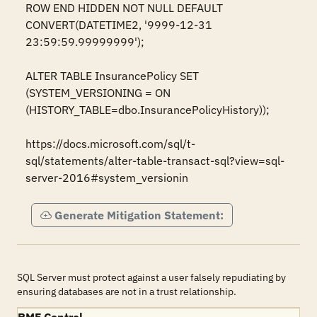
ROW END HIDDEN NOT NULL DEFAULT 
CONVERT(DATETIME2, '9999-12-31 
23:59:59.99999999');  

ALTER TABLE InsurancePolicy SET 
(SYSTEM_VERSIONING = ON 
(HISTORY_TABLE=dbo.InsurancePolicyHistory));

https://docs.microsoft.com/sql/t-
sql/statements/alter-table-transact-sql?view=sql-
server-2016#system_versionin
Generate Mitigation Statement:
SQL Server must protect against a user falsely repudiating by
ensuring databases are not in a trust relationship.