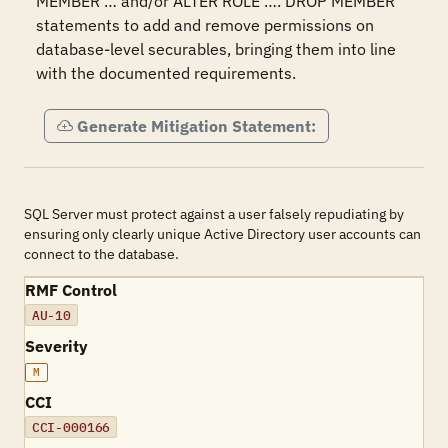
MEMBER … and/or ALTER ROLE …. DROP MEMBER 
statements to add and remove permissions on 
database-level securables, bringing them into line 
with the documented requirements.
Generate Mitigation Statement:
SQL Server must protect against a user falsely repudiating by
ensuring only clearly unique Active Directory user accounts can
connect to the database.
RMF Control
AU-10
Severity
M
CCI
CCI-000166