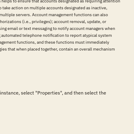
elps to ensure that accounts designated as requiring attention
o take action on multiple accounts designated as inactive,
s multiple servers. Account management functions can also
orizations (i.e., privileges); account removal, update, or
sing email or text messaging to notify account managers when
g automated telephone notification to report atypical system
anagement functions, and these functions must immediately
gies that when placed together, contain an overall mechanism
nstance, select "Properties", and then select the 