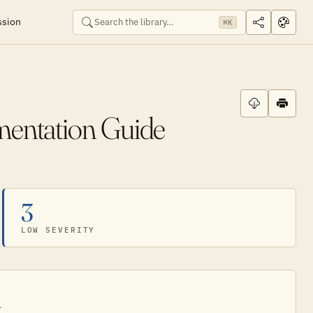
ssion
⌘K
mentation Guide
3
LOW SEVERITY
.