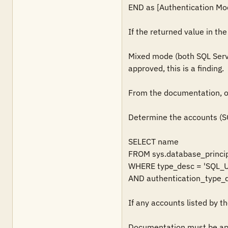
END as [Authentication Mod
If the returned value in th
Mixed mode (both SQL Serve
approved, this is a finding. 

From the documentation, ob
Determine the accounts (SQ
SELECT name

FROM sys.database_princip
WHERE type_desc = 'SQL_U
AND authentication_type_d
If any accounts listed by th
Documentation must be ap