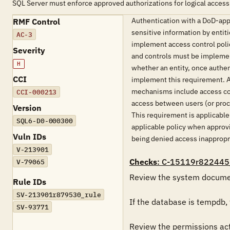
SQL Server must enforce approved authorizations for logical access
Authentication with a DoD-appr
RMF Control
sensitive information by entit
AC-3
implement access control polic
Severity
and controls must be implement
H
whether an entity, once authe
CCI
implement this requirement. Ac
mechanisms include access con
CCI-000213
access between users (or proce
Version
This requirement is applicabl
SQL6-D0-000300
applicable policy when approvin
Vuln IDs
being denied access inappropria
V-213901
Checks
: C-15119r822445
V-79065
Review the system documenta
Rule IDs
SV-213901r879530_rule
If the database is tempdb, t
SV-93771
Review the permissions actu