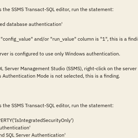
s the SSMS Transact-SQL editor, run the statement:

ed database authentication'

 "config_value" and/or "run_value" column is "1", this is a findin
er is configured to use only Windows authentication. 

QL Server Management Studio (SSMS), right-click on the server i
Authentication Mode is not selected, this is a finding. 

s the SSMS Transact-SQL editor, run the statement: 

Y('IsIntegratedSecurityOnly')   
