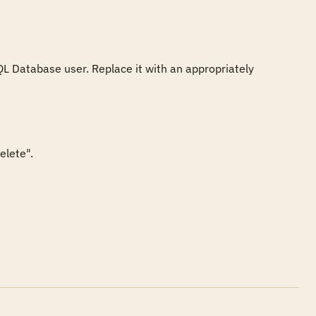
L Database user. Replace it with an appropriately 
lete".
