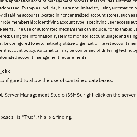
ive application account management process that includes automation h
addressed. Examples include, but are not limited to, using automation t
by disabling accounts located in noncentralized account stores, such a
r role membership; identifying account type; specifying user access auth
ve alerts. The use of automated mechanisms can include, for example: u
erred; using the information system to monitor account usage; and usin
t be configured to automatically utilize organization-level account m
rent account policy. Automation may be comprised of differing technolo
 automated account management requirements.
_chk
configured to allow the use of contained databases.

QL Server Management Studio (SSMS), right-click on the server i
ses" is "True", this is a finding. 
