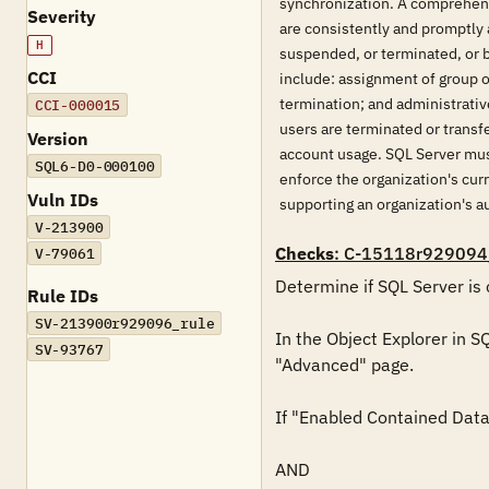
synchronization. A comprehens
Severity
are consistently and promptly 
H
suspended, or terminated, or 
CCI
include: assignment of group o
termination; and administrati
CCI-000015
users are terminated or transf
Version
account usage. SQL Server mus
SQL6-D0-000100
enforce the organization's cur
Vuln IDs
supporting an organization's
V-213900
Checks
: C-15118r929094
V-79061
Determine if SQL Server is 
Rule IDs
SV-213900r929096_rule
In the Object Explorer in S
SV-93767
"Advanced" page.

If "Enabled Contained Databa
AND
