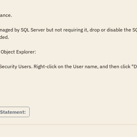
ance. 

ged by SQL Server but not requiring it, drop or disable the SQ
ed.

Object Explorer: 

curity Users. Right-click on the User name, and then click "De


 Statement: