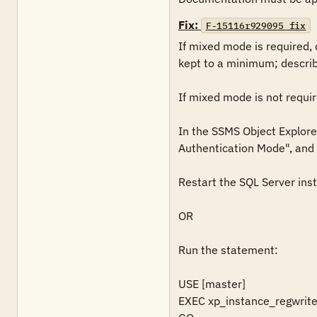
Fix:
F-15116r929095_fix
If mixed mode is required,
kept to a minimum; describe
If mixed mode is not require
In the SSMS Object Explorer
Authentication Mode", and t
Restart the SQL Server inst
OR

Run the statement: 

USE [master]

EXEC xp_instance_regwrit