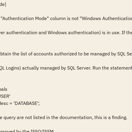
e] 

e "Authentication Mode" column is not "Windows Authentication", 
r authentication and Windows authentication) is in use. If 
tain the list of accounts authorized to be managed by SQL Serv
L Logins) actually managed by SQL Server. Run the statement:
als

SER'

esc = 'DATABASE'; 

e query are not listed in the documentation, this is a finding.

proved by the ISSO/ISSM.