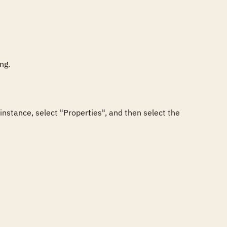
g.

nstance, select "Properties", and then select the 