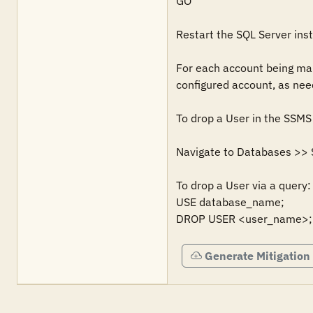
GO

Restart the SQL Server inst
For each account being mana
configured account, as need
To drop a User in the SSMS 
Navigate to Databases >> Se
To drop a User via a query: 
USE database_name;

DROP USER <user_name>;
Generate Mitigation