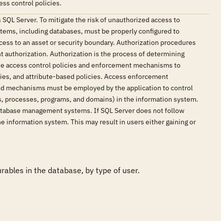
ss control policies.
 SQL Server. To mitigate the risk of unauthorized access to
stems, including databases, must be properly configured to
cess to an asset or security boundary. Authorization procedures
t authorization. Authorization is the process of determining
 use access control policies and enforcement mechanisms to
cies, and attribute-based policies. Access enforcement
and mechanisms must be employed by the application to control
rds, processes, programs, and domains) in the information system.
 database management systems. If SQL Server does not follow
he information system. This may result in users either gaining or
bles in the database, by type of user. 
