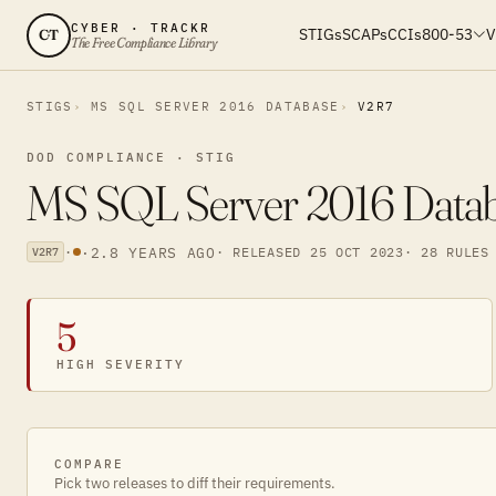
CYBER · TRACKR
STIGs
SCAPs
CCIs
800-53
V
CT
The Free Compliance Library
STIGS
MS SQL SERVER 2016 DATABASE
V2R7
DOD COMPLIANCE · STIG
MS SQL Server 2016 Databa
·
·
2.8 YEARS AGO
· RELEASED 25 OCT 2023
· 28 RULES
V2R7
5
HIGH SEVERITY
COMPARE
Pick two releases to diff their requirements.