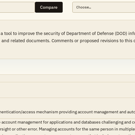
Compare
 a tool to improve the security of Department of Defense (DOD) in
 and related documents. Comments or proposed revisions to this d
hentication/access mechanism providing account management and automat
 account management for applications and databases challenging and 
versight or other error. Managing accounts for the same person in multipl