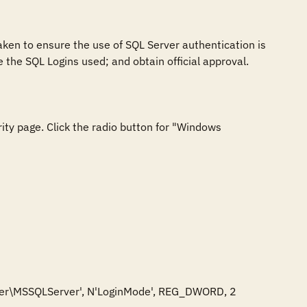
ken to ensure the use of SQL Server authentication is 
the SQL Logins used; and obtain official approval.

ity page. Click the radio button for "Windows 
r\MSSQLServer', N'LoginMode', REG_DWORD, 2
