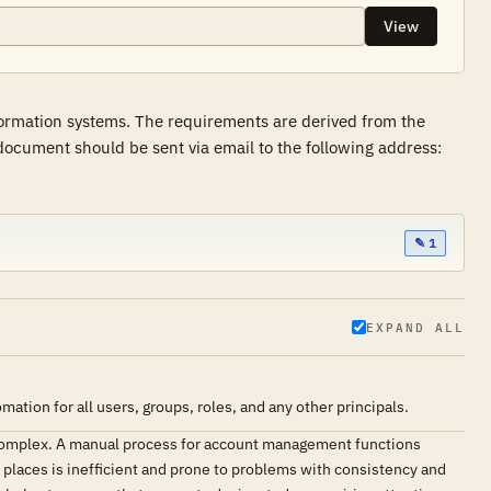
View
formation systems. The requirements are derived from the
ocument should be sent via email to the following address:
✎ 1
EXPAND ALL
ion for all users, groups, roles, and any other principals.
complex. A manual process for account management functions
e places is inefficient and prone to problems with consistency and