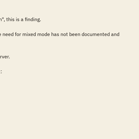
this is a finding. 

the need for mixed mode has not been documented and 
er. 

 
