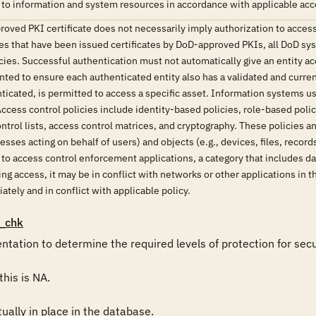
 to information and system resources in accordance with applicable acce
oved PKI certificate does not necessarily imply authorization to access
ies that have been issued certificates by DoD-approved PKIs, all DoD sy
ies. Successful authentication must not automatically give an entity ac
ed to ensure each authenticated entity also has a validated and curren
nticated, is permitted to access a specific asset. Information systems
cess control policies include identity-based policies, role-based poli
trol lists, access control matrices, and cryptography. These policies 
sses acting on behalf of users) and objects (e.g., devices, files, reco
e to access control enforcement applications, a category that includes
g access, it may be in conflict with networks or other applications in t
tely and in conflict with applicable policy.
_chk
tion to determine the required levels of protection for secura
his is NA.

ally in place in the database. 
