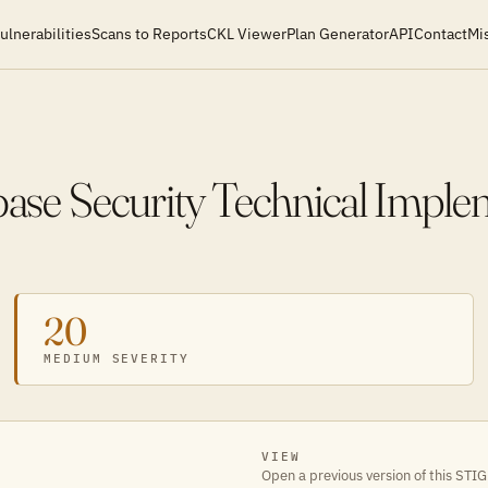
ulnerabilities
Scans to Reports
CKL Viewer
Plan Generator
API
Contact
Mi
se Security Technical Imple
20
MEDIUM SEVERITY
VIEW
Open a previous version of this STIG