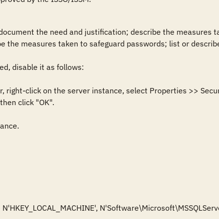
 document the need and justification; describe the measures ta
 the measures taken to safeguard passwords; list or describe 
d, disable it as follows: 

, right-click on the server instance, select Properties >> Secur
hen click "OK".

ance. 

e N'HKEY_LOCAL_MACHINE', N'Software\Microsoft\MSSQLServe