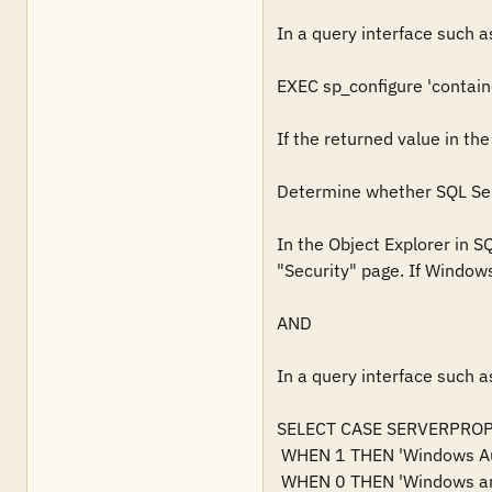
In a query interface such a
EXEC sp_configure 'contain
If the returned value in the
Determine whether SQL Serv
In the Object Explorer in S
"Security" page. If Windows 
AND

In a query interface such a
SELECT CASE SERVERPROPERT
 WHEN 1 THEN 'Windows Authentication'   

 WHEN 0 THEN 'Windows and SQL Server Authentication'   
