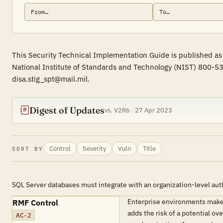
This Security Technical Implementation Guide is published as
National Institute of Standards and Technology (NIST) 800-53
disa.stig_spt@mail.mil.
Digest of Updates
vs. V2R6 · 27 Apr 2023
Control
Severity
Vuln
Title
SORT BY
SQL Server databases must integrate with an organization-level aut
Enterprise environments make
RMF Control
adds the risk of a potential o
AC-2