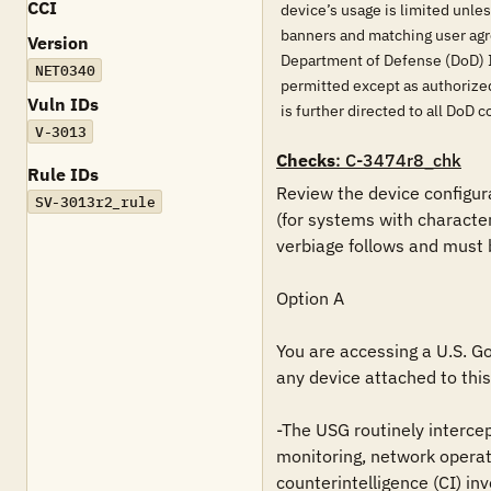
CCI
device’s usage is limited unle
banners and matching user agr
Version
Department of Defense (DoD) 
NET0340
permitted except as authorized
Vuln IDs
is further directed to all D
V-3013
Checks
: C-3474r8_chk
Rule IDs
Review the device configura
SV-3013r2_rule
(for systems with characte
verbiage follows and must 
Option A

You are accessing a U.S. Go
any device attached to this 
-The USG routinely intercep
monitoring, network operat
counterintelligence (CI) inv