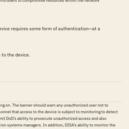
r intruders to compromise resources within the network
evice requires some form of authentication—at a 
 to the device.
ing on. The banner should warn any unauthorized user not to
onnel that access to the device is subject to monitoring to detect
imit DoD’s ability to prosecute unauthorized access and also
ation systems managers. In addition, DISA’s ability to monitor the