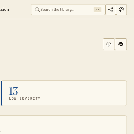
ssion
⌘K
13
LOW SEVERITY
.