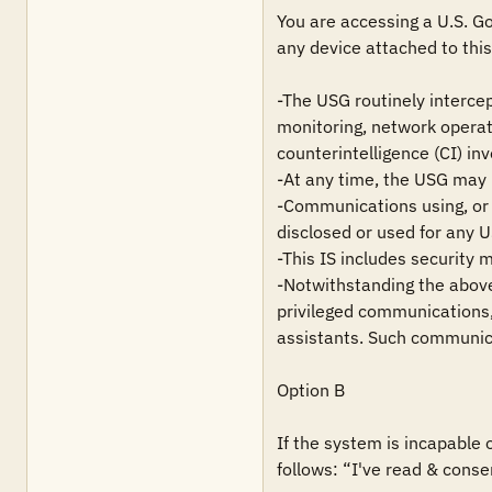
You are accessing a U.S. Go
any device attached to this 
-The USG routinely intercep
monitoring, network operat
counterintelligence (CI) inv
-At any time, the USG may i
-Communications using, or d
disclosed or used for any 
-This IS includes security 
-Notwithstanding the above,
privileged communications, 
assistants. Such communica
Option B

If the system is incapable 
follows: “I've read & conse