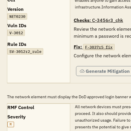
enables anyone to gain access
infrastructure.Information As
Version
NET0230
Checks
: C-3456r3_chk
Vuln IDs
Review the network element
V-3012
minimum a password is req
Rule IDs
Fix:
F-3037r5_fix
SV-3012r2_rule
Configure the network eleme
Generate Mitigation
The network element must display the DoD approved login banne
All network devices must pres
RMF Control
proceed. It also should provid
Severity
unauthorized usage. Failure to
M
presents the potential to give 