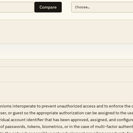
Compare
isms interoperate to prevent unauthorized access and to enforce the or
user, or guest so the appropriate authorization can be assigned to the u
idual account identifier that has been approved, assigned, and configure
f passwords, tokens, biometrics, or in the case of multi-factor authen