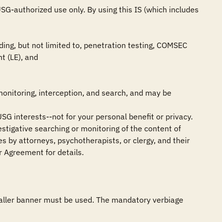
G-authorized use only. By using this IS (which includes 
ing, but not limited to, penetration testing, COMSEC 
 (LE), and

monitoring, interception, and search, and may be 
SG interests--not for your personal benefit or privacy.

stigative searching or monitoring of the content of 
 by attorneys, psychotherapists, or clergy, and their 
 Agreement for details.

smaller banner must be used. The mandatory verbiage 