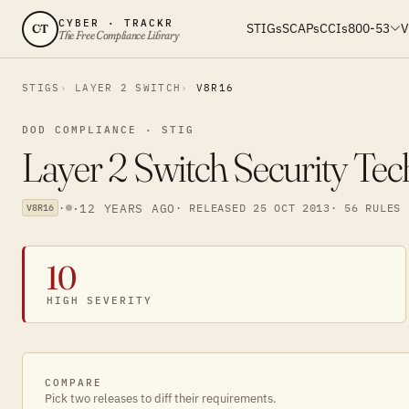
CYBER · TRACKR
STIGs
SCAPs
CCIs
800-53
V
CT
The Free Compliance Library
STIGS
LAYER 2 SWITCH
V8R16
DOD COMPLIANCE · STIG
Layer 2 Switch Security Te
·
·
12 YEARS AGO
· RELEASED 25 OCT 2013
· 56 RULES
V8R16
10
HIGH SEVERITY
COMPARE
Pick two releases to diff their requirements.