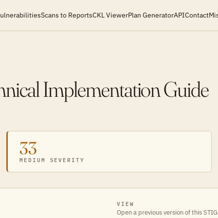
ulnerabilities
Scans to Reports
CKL Viewer
Plan Generator
API
Contact
Mi
chnical Implementation Guide
33
MEDIUM SEVERITY
VIEW
Open a previous version of this STIG