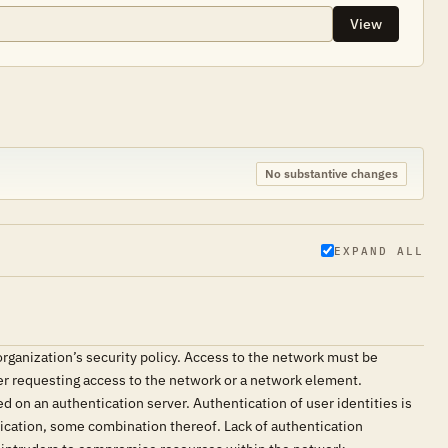
View
No substantive changes
EXPAND ALL
ganization’s security policy. Access to the network must be
ser requesting access to the network or a network element.
d on an authentication server. Authentication of user identities is
tication, some combination thereof. Lack of authentication