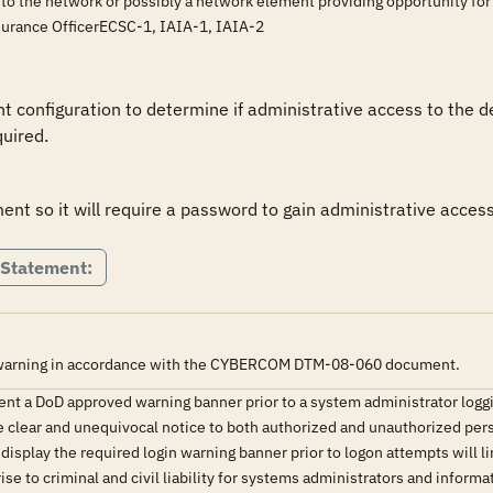
 to the network or possibly a network element providing opportunity fo
surance OfficerECSC-1, IAIA-1, IAIA-2
 configuration to determine if administrative access to the d
uired.
nt so it will require a password to gain administrative access
 Statement:
r warning in accordance with the CYBERCOM DTM-08-060 document.
ent a DoD approved warning banner prior to a system administrator logg
e clear and unequivocal notice to both authorized and unauthorized pers
 display the required login warning banner prior to logon attempts will l
rise to criminal and civil liability for systems administrators and inform