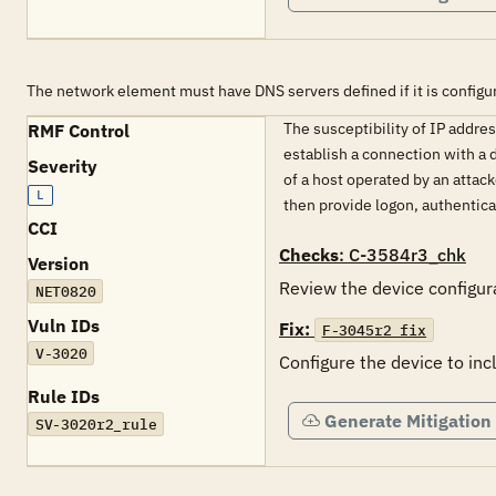
The network element must have DNS servers defined if it is configure
The susceptibility of IP addre
RMF Control
establish a connection with a 
Severity
of a host operated by an attack
L
then provide logon, authentic
CCI
Checks
: C-3584r3_chk
Version
Review the device configura
NET0820
Vuln IDs
Fix:
F-3045r2_fix
V-3020
Configure the device to in
Rule IDs
Generate Mitigation
SV-3020r2_rule