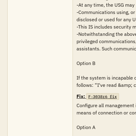
-At any time, the USG may i
-Communications using, or d
disclosed or used for any 
-This IS includes security 
-Notwithstanding the above,
privileged communications, 
assistants. Such communica
Option B

If the system is incapable 
follows: “I've read &amp; c
Fix:
F-3038r6_fix
Configure all management i
means of connection or com
Option A
