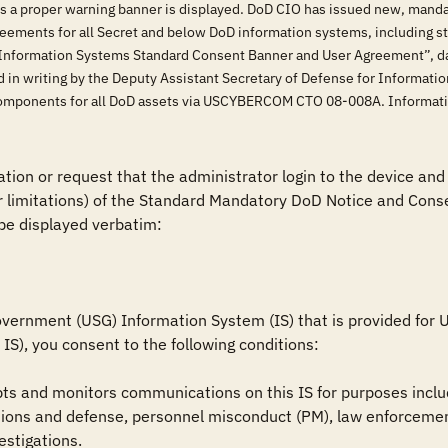
ss a proper warning banner is displayed. DoD CIO has issued new, manda
eements for all Secret and below DoD information systems, including 
Information Systems Standard Consent Banner and User Agreement”, dat
 in writing by the Deputy Assistant Secretary of Defense for Informati
oD components for all DoD assets via USCYBERCOM CTO 08-008A. Informa
tion or request that the administrator login to the device and 
r limitations) of the Standard Mandatory DoD Notice and Conse
be displayed verbatim:

vernment (USG) Information System (IS) that is provided for US
IS), you consent to the following conditions:

ts and monitors communications on this IS for purposes includ
ions and defense, personnel misconduct (PM), law enforcement
estigations.
