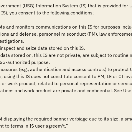
vernment (USG) Information System (IS) that is provided for US
IS), you consent to the following conditions:

ts and monitors communications on this IS for purposes includ
ions and defense, personnel misconduct (PM), law enforcement
estigations.

nspect and seize data stored on this IS.

ata stored on, this IS are not private, are subject to routine 
USG-authorized purpose.

measures (e.g., authentication and access controls) to protect U
 using this IS does not constitute consent to PM, LE or CI inve
or work product, related to personal representation or services
tions and work product are private and confidential. See User
of displaying the required banner verbiage due to its size, a 
nt to terms in IS user agreem't.”