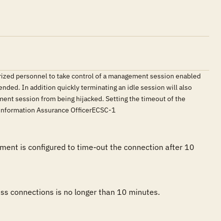
orized personnel to take control of a management session enabled
ded. In addition quickly terminating an idle session will also
ent session from being hijacked. Setting the timeout of the
s.Information Assurance OfficerECSC-1
ent is configured to time-out the connection after 10 
ss connections is no longer than 10 minutes. 