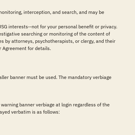
monitoring, interception, and search, and may be 
SG interests--not for your personal benefit or privacy.

stigative searching or monitoring of the content of 
 by attorneys, psychotherapists, or clergy, and their 
 Agreement for details.

smaller banner must be used. The mandatory verbiage 
arning banner verbiage at login regardless of the 
ed verbatim is as follows:
