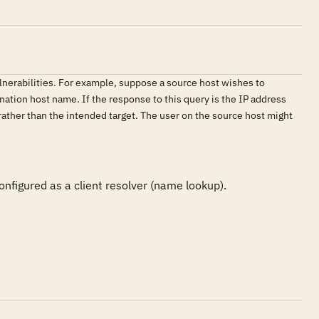
lnerabilities. For example, suppose a source host wishes to
nation host name. If the response to this query is the IP address
 rather than the intended target. The user on the source host might
nfigured as a client resolver (name lookup).