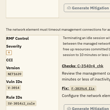
Generate Mitigation
The network element must timeout management connections for admin
Terminating an idle session w
RMF Control
between the managed network el
Severity
free up resources committed b
M
session to 10 minutes or less
CCI
Checks
: C-3540r4_chk
Version
Review the management conn
NET1639
minutes or less of inactivity
Vuln IDs
V-3014
Fix:
F-3039r4_fix
Configure the network elem
Rule IDs
SV-3014r2_rule
Generate Mitigation