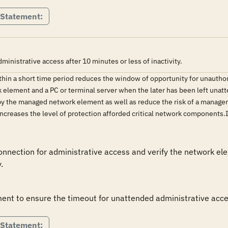
 Statement:
istrative access after 10 minutes or less of inactivity.
ithin a short time period reduces the window of opportunity for unauth
ement and a PC or terminal server when the later has been left unatten
y the managed network element as well as reduce the risk of a managem
 increases the level of protection afforded critical network component
ection for administrative access and verify the network elem
.
ent to ensure the timeout for unattended administrative acce
 Statement: