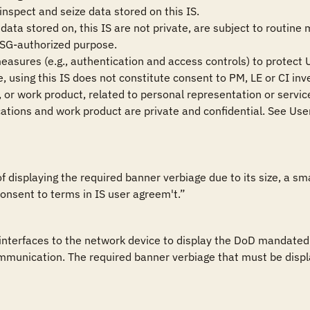
nspect and seize data stored on this IS.

ata stored on, this IS are not private, are subject to routine 
USG-authorized purpose.

measures (e.g., authentication and access controls) to protect U
 using this IS does not constitute consent to PM, LE or CI inve
or work product, related to personal representation or services
tions and work product are private and confidential. See User
of displaying the required banner verbiage due to its size, a 
onsent to terms in IS user agreem't.”
nterfaces to the network device to display the DoD mandated w
munication. The required banner verbiage that must be display