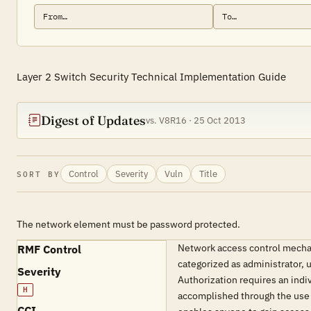
Layer 2 Switch Security Technical Implementation Guide
Digest of Updates
vs. V8R16 · 25 Oct 2013
Control
Severity
Vuln
Title
SORT BY
The network element must be password protected.
Network access control mechan
RMF Control
categorized as administrator, 
Severity
Authorization requires an indiv
H
accomplished through the use o
CCI