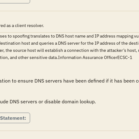
d as a client resolver.
sses to spoofing translates to DNS host name and IP address mapping vu
destination host and queries a DNS server for the IP address of the desti
er, the source host will establish a connection with the attacker’s host,
ation, and other sensitive data.Information Assurance OfficerECSC-1
tion to ensure DNS servers have been defined if it has been co
clude DNS servers or disable domain lookup.
 Statement: