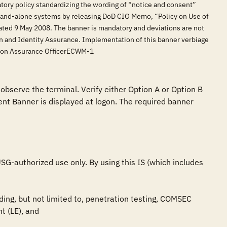
tory policy standardizing the wording of “notice and consent”
stand-alone systems by releasing DoD CIO Memo, “Policy on Use of
ed 9 May 2008. The banner is mandatory and deviations are not
on and Identity Assurance. Implementation of this banner verbiage
tion Assurance OfficerECWM-1
observe the terminal. Verify either Option A or Option B 
nt Banner is displayed at logon. The required banner 
G-authorized use only. By using this IS (which includes 
ing, but not limited to, penetration testing, COMSEC 
 (LE), and
