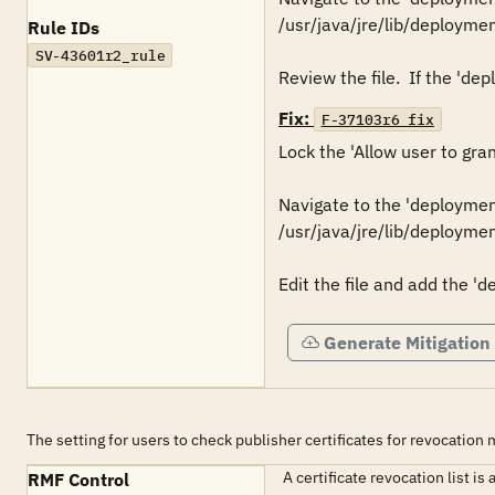
/usr/java/jre/lib/deploymen
Rule IDs
SV-43601r2_rule
Fix:
F-37103r6_fix
Lock the 'Allow user to gra
Navigate to the 'deployment.
/usr/java/jre/lib/deploymen
Edit the file and add the '
Generate Mitigation
The setting for users to check publisher certificates for revocation
A certificate revocation list i
RMF Control