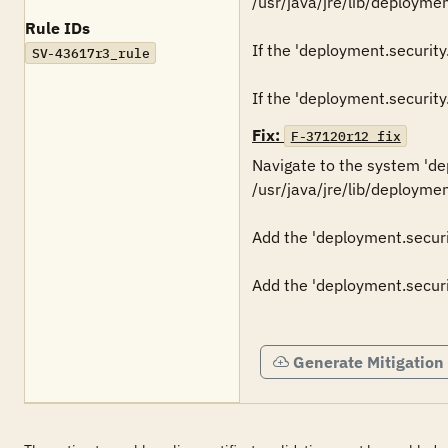
/usr/java/jre/lib/deployment
Rule IDs
If the 'deployment.security.
SV-43617r3_rule
Fix:
F-37120r12_fix
Navigate to the system 'depl
/usr/java/jre/lib/deploymen
Add the 'deployment.security
Add the 'deployment.securit
Generate Mitigation