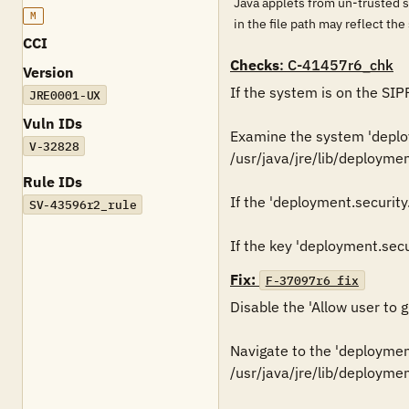
Java applets from un-trusted s
M
in the file path may reflect th
CCI
Checks
: C-41457r6_chk
Version
If the system is on the SIP
JRE0001-UX
Vuln IDs
Examine the system 'deploym
V-32828
/usr/java/jre/lib/deploymen
Rule IDs
If the 'deployment.security.
SV-43596r2_rule
Fix:
F-37097r6_fix
Disable the 'Allow user to 
Navigate to the 'deployment.
/usr/java/jre/lib/deploymen