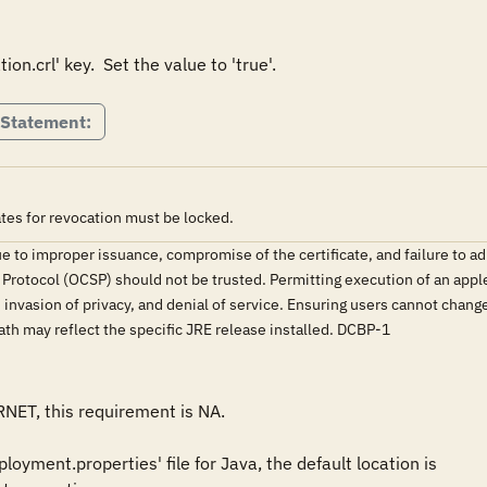
 Statement:
ates for revocation must be locked.
e to improper issuance, compromise of the certificate, and failure to ad
s Protocol (OCSP) should not be trusted. Permitting execution of an appl
invasion of privacy, and denial of service. Ensuring users cannot chang
 path may reflect the specific JRE release installed. DCBP-1
RNET, this requirement is NA.

oyment.properties' file for Java, the default location is 
