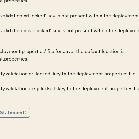
.properties. 

validation.crl.locked' key is not present within the deployment.pro
oyment.properties' file for Java, the default location is 

t.properties.

.validation.crl.locked' key to the deployment.properties file. 

y.validation.ocsp.locked' key to the deployment.properties file
 Statement: