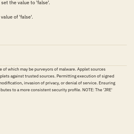
et the value to 'false'.

alue of 'false'.
me of which may be purveyors of malware. Applet sources
plets against trusted sources. Permitting execution of signed
ification, invasion of privacy, or denial of service. Ensuring
butes to a more consistent security profile. NOTE: The 'JRE'