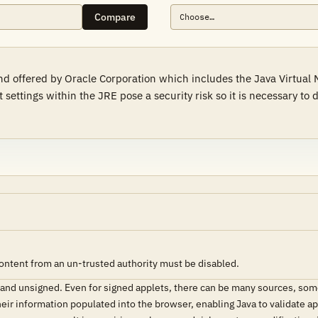
Compare
 offered by Oracle Corporation which includes the Java Virtual 
 settings within the JRE pose a security risk so it is necessary to
content from an un-trusted authority must be disabled.
d and unsigned. Even for signed applets, there can be many sources, so
eir information populated into the browser, enabling Java to validate ap