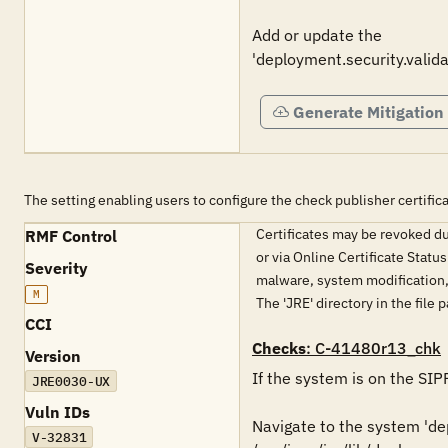
Add or update the 

Generate Mitigation
The setting enabling users to configure the check publisher certific
Certificates may be revoked du
RMF Control
or via Online Certificate Statu
Severity
malware, system modification, 
M
The 'JRE' directory in the file
CCI
Checks
: C-41480r13_chk
Version
If the system is on the SIP
JRE0030-UX
Vuln IDs
Navigate to the system 'depl
V-32831