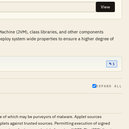
View
Machine (JVM), class libraries, and other components
 deploy system wide properties to ensure a higher degree of
✎ 1
EXPAND ALL
me of which may be purveyors of malware. Applet sources
plets against trusted sources. Permitting execution of signed