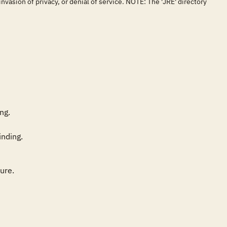
vasion of privacy, or denial of service. NOTE: The 'JRE' directory
g. 

re. 
