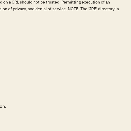
und on a CRL should not be trusted. Permitting execution of an
ion of privacy, and denial of service. NOTE: The 'JRE' directory in
on.
