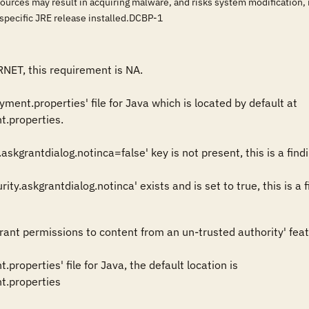
ources may result in acquiring malware, and risks system modification, in
e specific JRE release installed.DCBP-1
RNET, this requirement is NA.

ent.properties' file for Java which is located by default at  

t.properties.

askgrantdialog.notinca=false' key is not present, this is a findin
grant permissions to content from an un-trusted authority' featu
properties' file for Java, the default location is 

t.properties 
