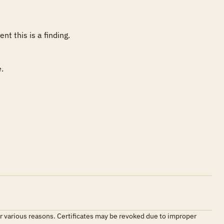
 

 for various reasons. Certificates may be revoked due to improper