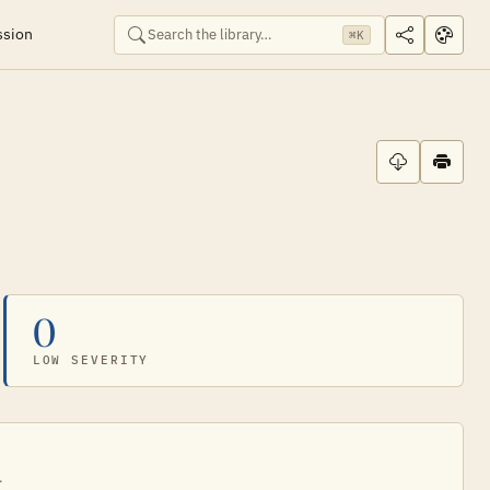
ssion
⌘K
0
LOW SEVERITY
.