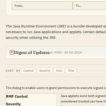
The Java Runtime Environment (JRE) is a bundle developed and
necessary to run Java applications and applets. Certain default
security when utilizing the JRE.
Digest of Updates
vs. V1R3 · 24 Oct 2014
Control
Severity
Vuln
Title
SORT BY
The dialog to enable users to grant permissions to execute signed 
Java applets exist both signe
RMF Control
considered trusted can have th
Severity