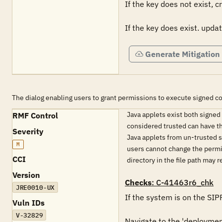
If the key does not exist, c
If the key does exist. updat
Generate Mitigation
The dialog enabling users to grant permissions to execute signed c
Java applets exist both signe
RMF Control
considered trusted can have th
Severity
Java applets from un-trusted s
M
users cannot change the permis
CCI
directory in the file path may 
Version
Checks
: C-41463r6_chk
JRE0010-UX
If the system is on the SIP
Vuln IDs
V-32829
Navigate to the 'deployment.