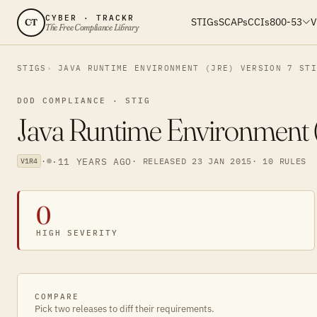
CYBER · TRACKR
STIGs
SCAPs
CCIs
800-53
V
CT
The Free Compliance Library
STIGS
JAVA RUNTIME ENVIRONMENT (JRE) VERSION 7 ST
DOD COMPLIANCE · STIG
Java Runtime Environment (
·
·
11 YEARS AGO
· RELEASED 23 JAN 2015
· 10 RULES
V1R4
0
HIGH SEVERITY
COMPARE
Pick two releases to diff their requirements.