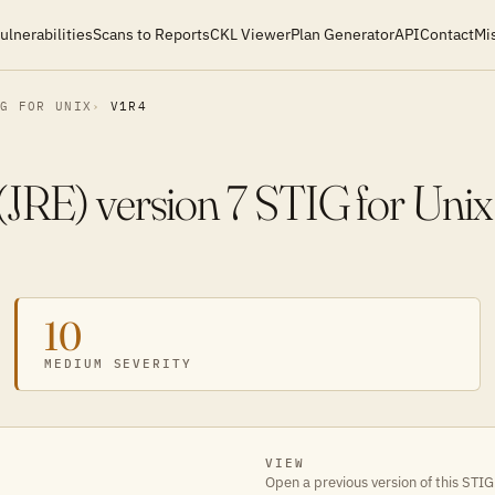
ulnerabilities
Scans to Reports
CKL Viewer
Plan Generator
API
Contact
Mi
IG FOR UNIX
V1R4
JRE) version 7 STIG for Unix
10
MEDIUM SEVERITY
VIEW
Open a previous version of this STIG