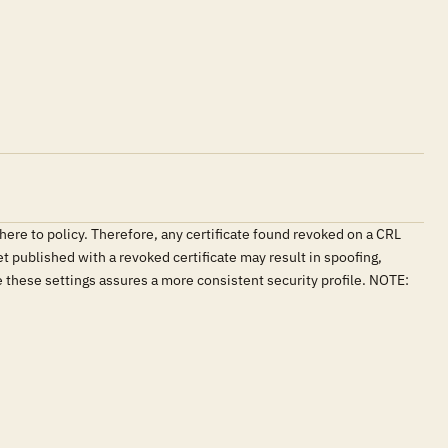
here to policy. Therefore, any certificate found revoked on a CRL
et published with a revoked certificate may result in spoofing,
e these settings assures a more consistent security profile. NOTE: