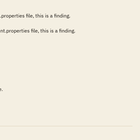
perties file, this is a finding. 

.
