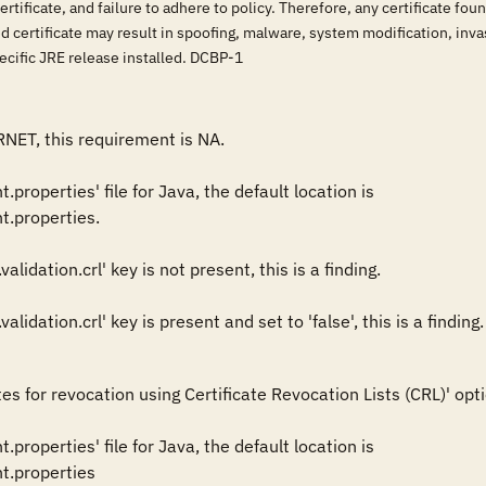
tificate, and failure to adhere to policy. Therefore, any certificate fo
 certificate may result in spoofing, malware, system modification, invas
pecific JRE release installed. DCBP-1
RNET, this requirement is NA.

properties' file for Java, the default location is 

.properties. 

alidation.crl' key is not present, this is a finding. 

es for revocation using Certificate Revocation Lists (CRL)' opti
properties' file for Java, the default location is 

t.properties 
