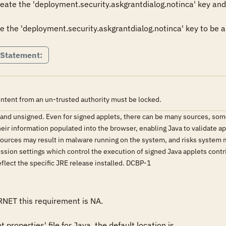
reate the 'deployment.security.askgrantdialog.notinca' key and s
e the 'deployment.security.askgrantdialog.notinca' key to be a v
 Statement:
ontent from an un-trusted authority must be locked.
d and unsigned. Even for signed applets, there can be many sources, so
eir information populated into the browser, enabling Java to validate ap
ources may result in malware running on the system, and risks system mod
sion settings which control the execution of signed Java applets contri
reflect the specific JRE release installed. DCBP-1
RNET this requirement is NA.

properties' file for Java, the default location is 
