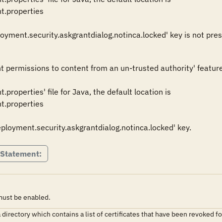
t.properties 

nt permissions to content from an un-trusted authority' feature.
properties' file for Java, the default location is 

t.properties 

deployment.security.askgrantdialog.notinca.locked' key.
 Statement:
 must be enabled.
s a directory which contains a list of certificates that have been revoked