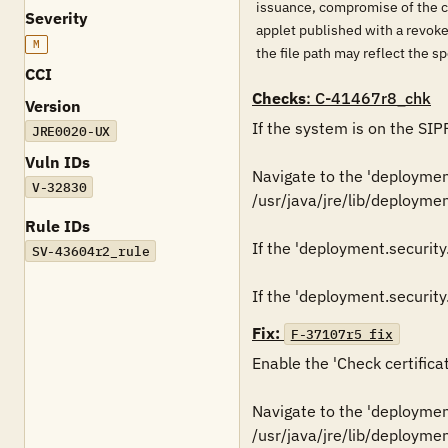
issuance, compromise of the cer
Severity
applet published with a revoked
M
the file path may reflect the s
CCI
Checks
: C-41467r8_chk
Version
If the system is on the SIP
JRE0020-UX
Vuln IDs
Navigate to the 'deployment.
V-32830
/usr/java/jre/lib/deployment
Rule IDs
If the 'deployment.security.v
SV-43604r2_rule
Fix:
F-37107r5_fix
Enable the 'Check certificat
Navigate to the 'deployment.
/usr/java/jre/lib/deploymen