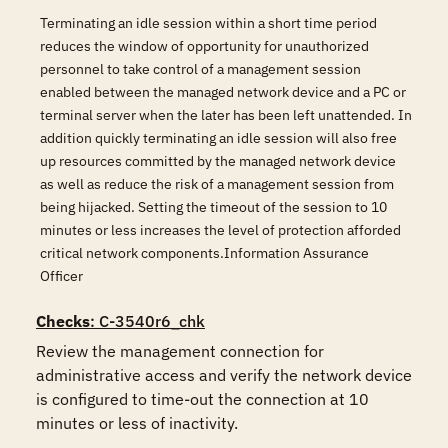
Terminating an idle session within a short time period
reduces the window of opportunity for unauthorized
personnel to take control of a management session
enabled between the managed network device and a PC or
terminal server when the later has been left unattended. In
addition quickly terminating an idle session will also free
up resources committed by the managed network device
as well as reduce the risk of a management session from
being hijacked. Setting the timeout of the session to 10
minutes or less increases the level of protection afforded
critical network components.Information Assurance
Officer
Checks
: C-3540r6_chk
Review the management connection for 
administrative access and verify the network device 
is configured to time-out the connection at 10 
minutes or less of inactivity.
