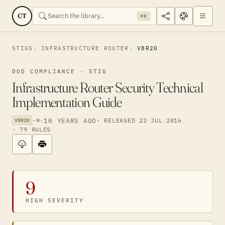
CT
⌘K
STIGS
INFRASTRUCTURE ROUTER
V8R20
DOD COMPLIANCE · STIG
Infrastructure Router Security Technical
Implementation Guide
·
·
10 YEARS AGO
· RELEASED 22 JUL 2016
V8R20
· 79 RULES
9
HIGH SEVERITY