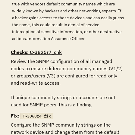
true with vendors default community names which are
widely known by hackers and other networking experts. If
a hacker gains access to these devices and can easily guess
the name, this could result in denial of service,
interception of sensitive information, or other destructive
actions.Information Assurance Officer
Checks
: C-3825r7_chk
Review the SNMP configuration of all managed 
nodes to ensure different community names (V1/2) 
or groups/users (V3) are configured for read-only 
and read-write access.

If unique community strings or accounts are not 
used for SNMP peers, this is a finding.
Fix:
F-3068r4_fix
Configure the SNMP community strings on the 
network device and change them from the default 