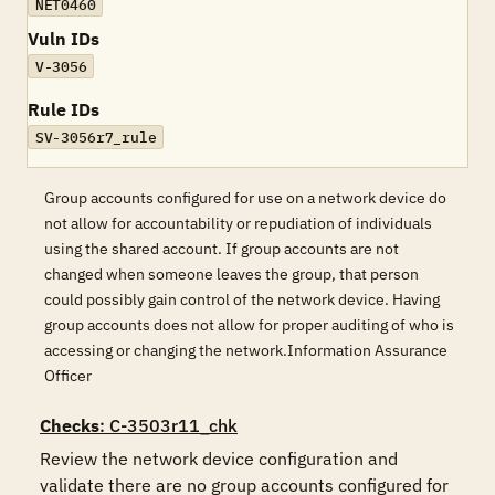
NET0460
Vuln IDs
V-3056
Rule IDs
SV-3056r7_rule
Group accounts configured for use on a network device do
not allow for accountability or repudiation of individuals
using the shared account. If group accounts are not
changed when someone leaves the group, that person
could possibly gain control of the network device. Having
group accounts does not allow for proper auditing of who is
accessing or changing the network.Information Assurance
Officer
Checks
: C-3503r11_chk
Review the network device configuration and 
validate there are no group accounts configured for 