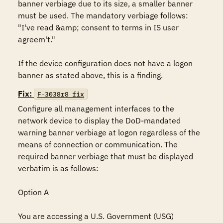
banner verbiage due to its size, a smaller banner 
must be used. The mandatory verbiage follows: 
"I've read &amp; consent to terms in IS user 
agreem't."

If the device configuration does not have a logon 
banner as stated above, this is a finding.
Fix:
F-3038r8_fix
Configure all management interfaces to the 
network device to display the DoD-mandated 
warning banner verbiage at logon regardless of the 
means of connection or communication. The 
required banner verbiage that must be displayed 
verbatim is as follows:

Option A

You are accessing a U.S. Government (USG) 