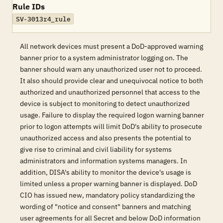
Rule IDs
SV-3013r4_rule
All network devices must present a DoD-approved warning
banner prior to a system administrator logging on. The
banner should warn any unauthorized user not to proceed.
It also should provide clear and unequivocal notice to both
authorized and unauthorized personnel that access to the
device is subject to monitoring to detect unauthorized
usage. Failure to display the required logon warning banner
prior to logon attempts will limit DoD's ability to prosecute
unauthorized access and also presents the potential to
give rise to criminal and civil liability for systems
administrators and information systems managers. In
addition, DISA's ability to monitor the device's usage is
limited unless a proper warning banner is displayed. DoD
CIO has issued new, mandatory policy standardizing the
wording of "notice and consent" banners and matching
user agreements for all Secret and below DoD information