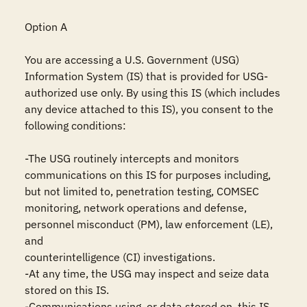
Option A

You are accessing a U.S. Government (USG) 
Information System (IS) that is provided for USG-
authorized use only. By using this IS (which includes 
any device attached to this IS), you consent to the 
following conditions:

-The USG routinely intercepts and monitors 
communications on this IS for purposes including, 
but not limited to, penetration testing, COMSEC 
monitoring, network operations and defense, 
personnel misconduct (PM), law enforcement (LE), 
and

counterintelligence (CI) investigations.

-At any time, the USG may inspect and seize data 
stored on this IS.

-Communications using, or data stored on, this IS 