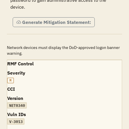
password to gain administrative access to the 
device.
Generate Mitigation Statement:
Network devices must display the DoD-approved logon banner
warning.
RMF Control
Severity
M
CCI
Version
NET0340
Vuln IDs
V-3013