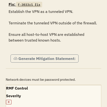
Fix:
F-3033r1_fix
Establish the VPN as a tunneled VPN.

Terminate the tunneled VPN outside of the firewall.

Ensure all host-to-host VPN are established 
between trusted known hosts.

Generate Mitigation Statement:
Network devices must be password protected.
RMF Control
Severity
H