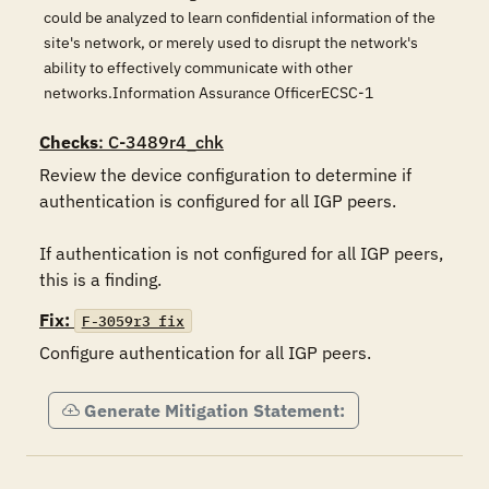
could be analyzed to learn confidential information of the
site's network, or merely used to disrupt the network's
ability to effectively communicate with other
networks.Information Assurance OfficerECSC-1
Checks
: C-3489r4_chk
Review the device configuration to determine if 
authentication is configured for all IGP peers.

If authentication is not configured for all IGP peers, 
this is a finding.
Fix:
F-3059r3_fix
Configure authentication for all IGP peers.
Generate Mitigation Statement: