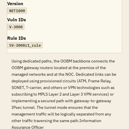
Version
NET1800
Vuln IDs
V-3008
Rule IDs
SV-3008r1_rule
Using dedicated paths, the OOBM backbone connects the
OOBM gateway routers located at the premise of the
managed networks and at the NOC. Dedicated links can be
deployed using provisioned circuits (ATM, Frame Relay,
SONET, T-carrier, and others or VPN technologies such as
subscribing to MPLS Layer 2 and Layer 3 VPN services) or
implementing a secured path with gateway-to-gateway
IPsec tunnel. The tunnel mode ensures that the
management traffic will be logically separated from any
other traffic traversing the same path.Information
Assurance Officer