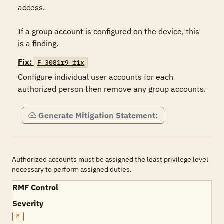
access.

If a group account is configured on the device, this 
is a finding.
Fix:
F-3081r9_fix
Configure individual user accounts for each 
authorized person then remove any group accounts.
Generate Mitigation Statement:
Authorized accounts must be assigned the least privilege level
necessary to perform assigned duties.
RMF Control
Severity
M