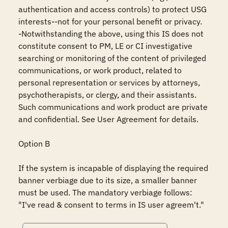
authentication and access controls) to protect USG 
interests--not for your personal benefit or privacy.

-Notwithstanding the above, using this IS does not 
constitute consent to PM, LE or CI investigative 
searching or monitoring of the content of privileged 
communications, or work product, related to 
personal representation or services by attorneys, 
psychotherapists, or clergy, and their assistants. 
Such communications and work product are private 
and confidential. See User Agreement for details.

Option B

If the system is incapable of displaying the required 
banner verbiage due to its size, a smaller banner 
must be used. The mandatory verbiage follows: 
"I've read & consent to terms in IS user agreem't."