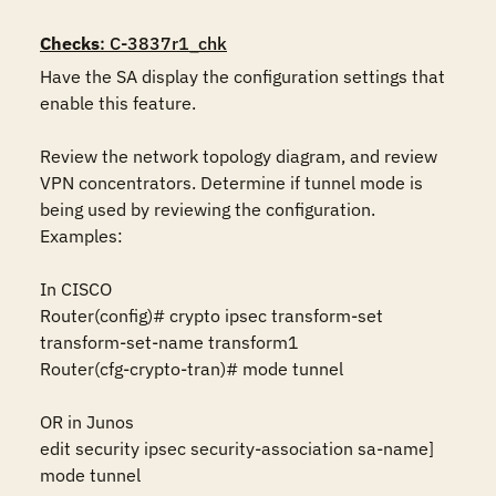
Checks
: C-3837r1_chk
Have the SA display the configuration settings that 
enable this feature.

Review the network topology diagram, and review 
VPN concentrators. Determine if tunnel mode is 
being used by reviewing the configuration. 
Examples:

In CISCO 

Router(config)# crypto ipsec transform-set 
transform-set-name transform1 

Router(cfg-crypto-tran)# mode tunnel 

OR in Junos 

edit security ipsec security-association sa-name] 
mode tunnel