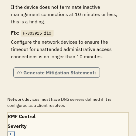
If the device does not terminate inactive 
management connections at 10 minutes or less, 
this is a finding.
Fix:
F-3039r5_fix
Configure the network devices to ensure the 
timeout for unattended administrative access 
connections is no longer than 10 minutes.
Generate Mitigation Statement:
Network devices must have DNS servers defined if it is
configured as a client resolver.
RMF Control
Severity
L