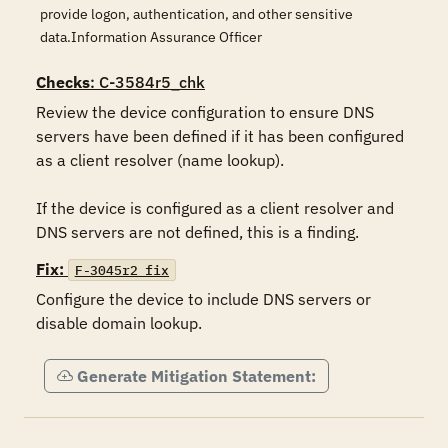
provide logon, authentication, and other sensitive
data.Information Assurance Officer
Checks
: C-3584r5_chk
Review the device configuration to ensure DNS 
servers have been defined if it has been configured 
as a client resolver (name lookup).

If the device is configured as a client resolver and 
DNS servers are not defined, this is a finding.
Fix:
F-3045r2_fix
Configure the device to include DNS servers or 
disable domain lookup.
Generate Mitigation Statement: