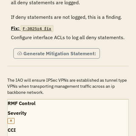
all deny statements are logged.

If deny statements are not logged, this is a finding.
Fix:
F-3025r4_fix
Configure interface ACLs to log all deny statements.
Generate Mitigation Statement:
The IAO will ensure IPSec VPNs are established as tunnel type
VPNs when transporting management traffic across an ip
backbone network.
RMF Control
Severity
M
CCI