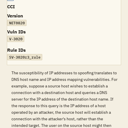
CCI
Version
NET0820
Vuln IDs
V-3020
Rule IDs
SV-3020r3_rule
The susceptibility of IP addresses to spoofing translates to
DNS host name and IP address mapping vulnerabilities. For
example, suppose a source host wishes to establish a
connection with a destination host and queries a DNS
server for the IP address of the destination host name. If
the response to this query is the IP address of a host
operated by an attacker, the source host will establish a
connection with the attacker's host, rather than the
intended target. The user on the source host might then