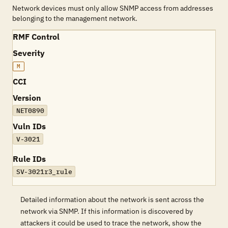
Network devices must only allow SNMP access from addresses
belonging to the management network.
RMF Control
Severity
M
CCI
Version
NET0890
Vuln IDs
V-3021
Rule IDs
SV-3021r3_rule
Detailed information about the network is sent across the
network via SNMP. If this information is discovered by
attackers it could be used to trace the network, show the