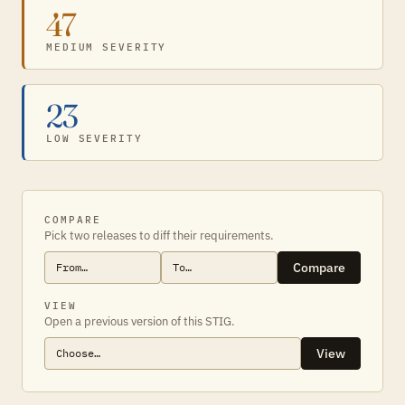
47
MEDIUM SEVERITY
23
LOW SEVERITY
COMPARE
Pick two releases to diff their requirements.
Compare
VIEW
Open a previous version of this STIG.
View