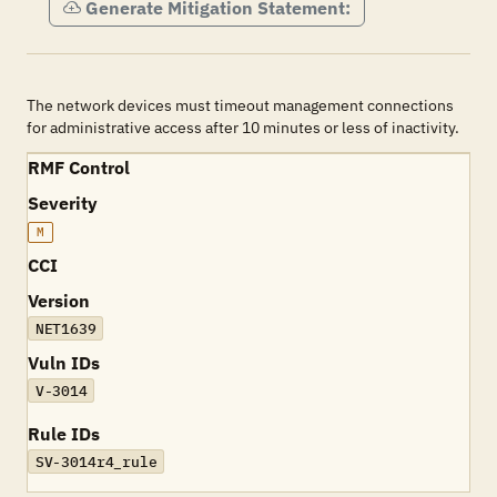
Generate Mitigation Statement:
The network devices must timeout management connections
for administrative access after 10 minutes or less of inactivity.
RMF Control
Severity
M
CCI
Version
NET1639
Vuln IDs
V-3014
Rule IDs
SV-3014r4_rule