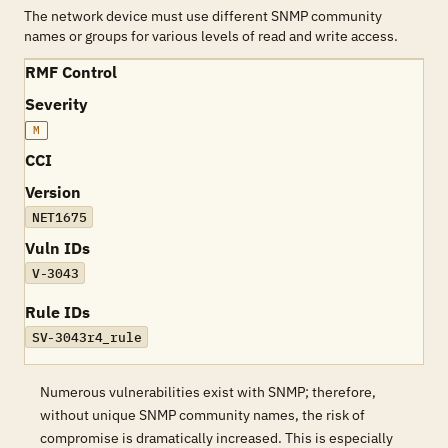
The network device must use different SNMP community
names or groups for various levels of read and write access.
RMF Control
Severity
M
CCI
Version
NET1675
Vuln IDs
V-3043
Rule IDs
SV-3043r4_rule
Numerous vulnerabilities exist with SNMP; therefore,
without unique SNMP community names, the risk of
compromise is dramatically increased. This is especially