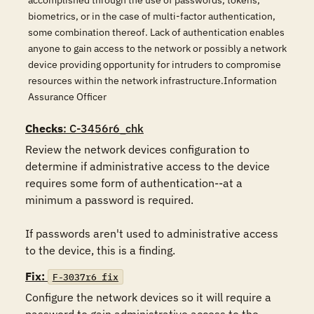
accomplished through the use of passwords, tokens,
biometrics, or in the case of multi-factor authentication,
some combination thereof. Lack of authentication enables
anyone to gain access to the network or possibly a network
device providing opportunity for intruders to compromise
resources within the network infrastructure.Information
Assurance Officer
Checks
: C-3456r6_chk
Review the network devices configuration to 
determine if administrative access to the device 
requires some form of authentication--at a 
minimum a password is required.

If passwords aren't used to administrative access 
to the device, this is a finding.
Fix:
F-3037r6_fix
Configure the network devices so it will require a 