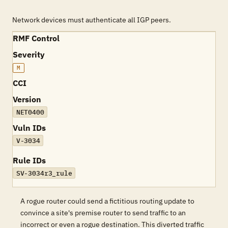
Network devices must authenticate all IGP peers.
RMF Control
Severity
M
CCI
Version
NET0400
Vuln IDs
V-3034
Rule IDs
SV-3034r3_rule
A rogue router could send a fictitious routing update to
convince a site's premise router to send traffic to an
incorrect or even a rogue destination. This diverted traffic