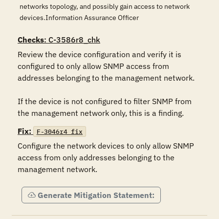
networks topology, and possibly gain access to network
devices.Information Assurance Officer
Checks
: C-3586r8_chk
Review the device configuration and verify it is 
configured to only allow SNMP access from 
addresses belonging to the management network.

If the device is not configured to filter SNMP from 
the management network only, this is a finding.
Fix:
F-3046r4_fix
Configure the network devices to only allow SNMP 
access from only addresses belonging to the 
management network.
Generate Mitigation Statement: