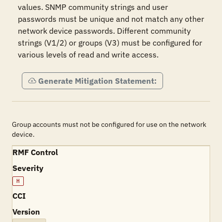
values. SNMP community strings and user 
passwords must be unique and not match any other 
network device passwords. Different community 
strings (V1/2) or groups (V3) must be configured for 
various levels of read and write access.
Generate Mitigation Statement:
Group accounts must not be configured for use on the network
device.
RMF Control
Severity
H
CCI
Version