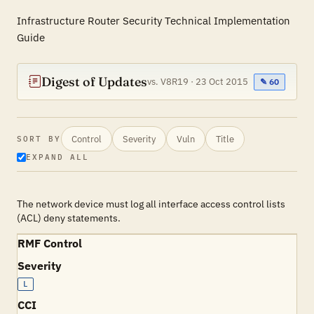
Infrastructure Router Security Technical Implementation
Guide
Digest of Updates
vs. V8R19 · 23 Oct 2015
✎ 60
Control
Severity
Vuln
Title
SORT BY
EXPAND ALL
The network device must log all interface access control lists
(ACL) deny statements.
RMF Control
Severity
L
CCI