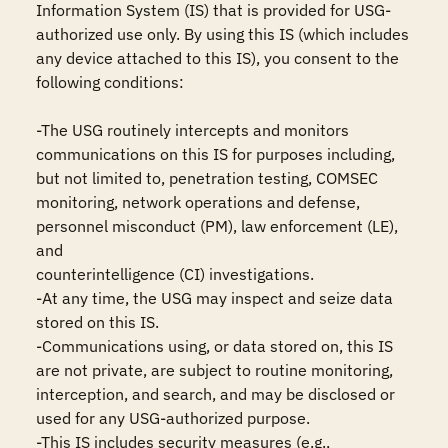
Information System (IS) that is provided for USG-
authorized use only. By using this IS (which includes 
any device attached to this IS), you consent to the 
following conditions:

-The USG routinely intercepts and monitors 
communications on this IS for purposes including, 
but not limited to, penetration testing, COMSEC 
monitoring, network operations and defense, 
personnel misconduct (PM), law enforcement (LE), 
and

counterintelligence (CI) investigations.

-At any time, the USG may inspect and seize data 
stored on this IS.

-Communications using, or data stored on, this IS 
are not private, are subject to routine monitoring, 
interception, and search, and may be disclosed or 
used for any USG-authorized purpose.

-This IS includes security measures (e.g., 