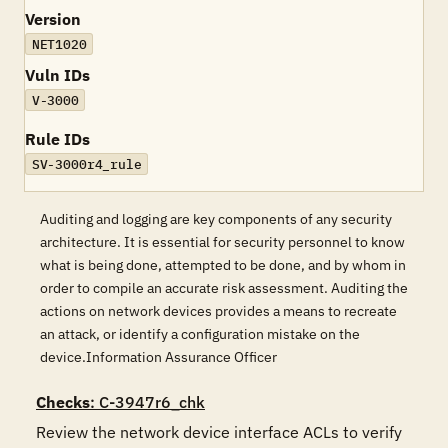
Version
NET1020
Vuln IDs
V-3000
Rule IDs
SV-3000r4_rule
Auditing and logging are key components of any security
architecture. It is essential for security personnel to know
what is being done, attempted to be done, and by whom in
order to compile an accurate risk assessment. Auditing the
actions on network devices provides a means to recreate
an attack, or identify a configuration mistake on the
device.Information Assurance Officer
Checks
: C-3947r6_chk
Review the network device interface ACLs to verify 