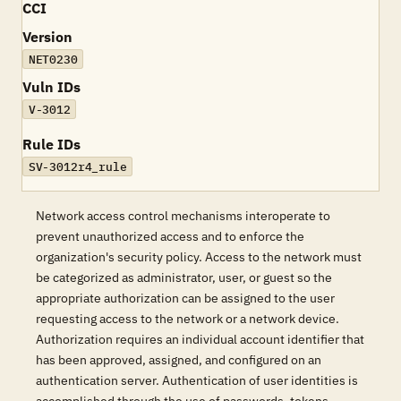
CCI
Version
NET0230
Vuln IDs
V-3012
Rule IDs
SV-3012r4_rule
Network access control mechanisms interoperate to
prevent unauthorized access and to enforce the
organization's security policy. Access to the network must
be categorized as administrator, user, or guest so the
appropriate authorization can be assigned to the user
requesting access to the network or a network device.
Authorization requires an individual account identifier that
has been approved, assigned, and configured on an
authentication server. Authentication of user identities is