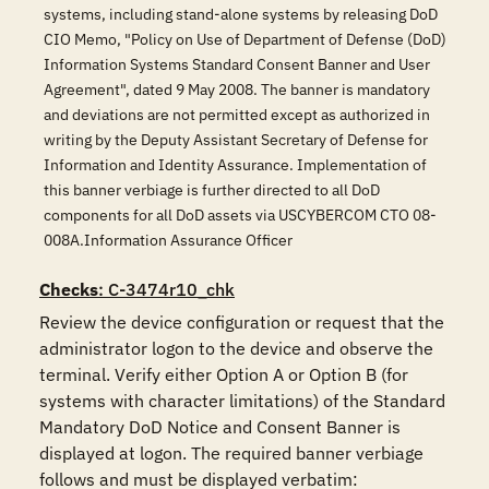
systems, including stand-alone systems by releasing DoD
CIO Memo, "Policy on Use of Department of Defense (DoD)
Information Systems Standard Consent Banner and User
Agreement", dated 9 May 2008. The banner is mandatory
and deviations are not permitted except as authorized in
writing by the Deputy Assistant Secretary of Defense for
Information and Identity Assurance. Implementation of
this banner verbiage is further directed to all DoD
components for all DoD assets via USCYBERCOM CTO 08-
008A.Information Assurance Officer
Checks
: C-3474r10_chk
Review the device configuration or request that the 
administrator logon to the device and observe the 
terminal. Verify either Option A or Option B (for 
systems with character limitations) of the Standard 
Mandatory DoD Notice and Consent Banner is 
displayed at logon. The required banner verbiage 
follows and must be displayed verbatim:
