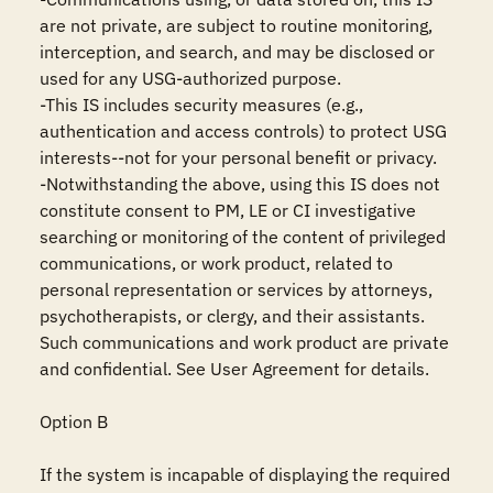
are not private, are subject to routine monitoring, 
interception, and search, and may be disclosed or 
used for any USG-authorized purpose.

-This IS includes security measures (e.g., 
authentication and access controls) to protect USG 
interests--not for your personal benefit or privacy.

-Notwithstanding the above, using this IS does not 
constitute consent to PM, LE or CI investigative 
searching or monitoring of the content of privileged 
communications, or work product, related to 
personal representation or services by attorneys, 
psychotherapists, or clergy, and their assistants. 
Such communications and work product are private 
and confidential. See User Agreement for details.

Option B

If the system is incapable of displaying the required 