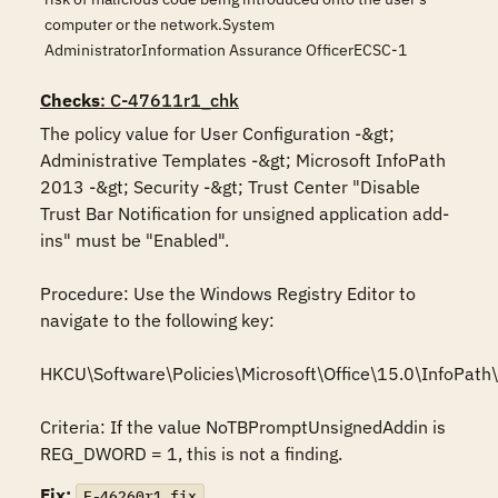
computer or the network.System
AdministratorInformation Assurance OfficerECSC-1
Checks
: C-47611r1_chk
The policy value for User Configuration -&gt; 
Administrative Templates -&gt; Microsoft InfoPath 
2013 -&gt; Security -&gt; Trust Center "Disable 
Trust Bar Notification for unsigned application add-
ins" must be "Enabled".

Procedure: Use the Windows Registry Editor to 
navigate to the following key: 

HKCU\Software\Policies\Microsoft\Office\15.0\InfoPath\s
Criteria: If the value NoTBPromptUnsignedAddin is 
REG_DWORD = 1, this is not a finding.
Fix:
F-46260r1_fix