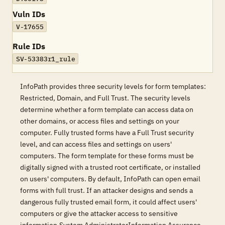
Vuln IDs
V-17655
Rule IDs
SV-53383r1_rule
InfoPath provides three security levels for form templates:
Restricted, Domain, and Full Trust. The security levels
determine whether a form template can access data on
other domains, or access files and settings on your
computer. Fully trusted forms have a Full Trust security
level, and can access files and settings on users'
computers. The form template for these forms must be
digitally signed with a trusted root certificate, or installed
on users' computers. By default, InfoPath can open email
forms with full trust. If an attacker designs and sends a
dangerous fully trusted email form, it could affect users'
computers or give the attacker access to sensitive