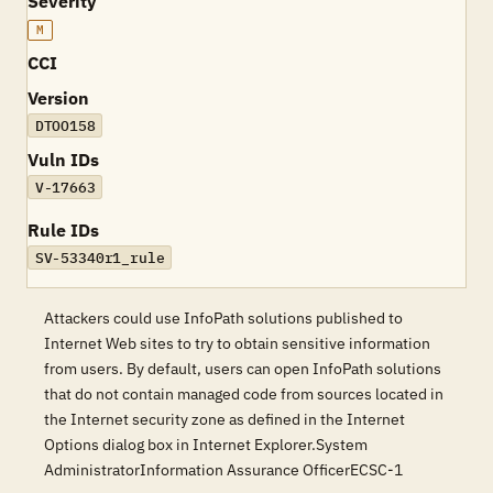
Severity
M
CCI
Version
DTOO158
Vuln IDs
V-17663
Rule IDs
SV-53340r1_rule
Attackers could use InfoPath solutions published to
Internet Web sites to try to obtain sensitive information
from users. By default, users can open InfoPath solutions
that do not contain managed code from sources located in
the Internet security zone as defined in the Internet
Options dialog box in Internet Explorer.System
AdministratorInformation Assurance OfficerECSC-1