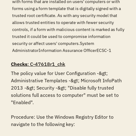
with forms that are installed on users' computers or with
forms using a form template that is digitally signed with a
trusted root certificate. As with any security model that
allows trusted entities to operate with fewer security
controls, if a form with malicious content is marked as fully
trusted it could be used to compromise information
security or affect users' computers.System
AdministratorInformation Assurance OfficerECSC-1
Checks
: C-47618r1_chk
The policy value for User Configuration -&gt; 
Administrative Templates -&gt; Microsoft InfoPath 
2013 -&gt; Security -&gt; "Disable fully trusted 
solutions full access to computer" must be set to 
"Enabled".

Procedure: Use the Windows Registry Editor to 
navigate to the following key:
