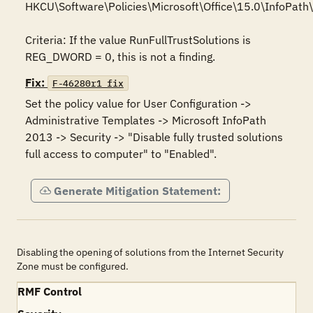
HKCU\Software\Policies\Microsoft\Office\15.0\InfoPath\s
Criteria: If the value RunFullTrustSolutions is 
REG_DWORD = 0, this is not a finding.
Fix:
F-46280r1_fix
Set the policy value for User Configuration -> 
Administrative Templates -> Microsoft InfoPath 
2013 -> Security -> "Disable fully trusted solutions 
full access to computer" to "Enabled".
Generate Mitigation Statement:
Disabling the opening of solutions from the Internet Security
Zone must be configured.
RMF Control