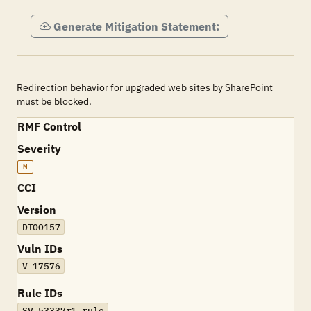
Generate Mitigation Statement:
Redirection behavior for upgraded web sites by SharePoint
must be blocked.
RMF Control
Severity
M
CCI
Version
DTOO157
Vuln IDs
V-17576
Rule IDs
SV-53337r1_rule