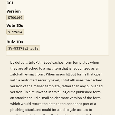
CCI
Version
DTOO169
Vuln IDs
V-17654
Rule IDs
SV-53378r1_rule
By default, InfoPath 2007 caches form templates when
they are attached to a mail item that is recognized as an
InfoPath e-mail form. When users fill out forms that open
with a restricted security level, InfoPath uses the cached
version of the mailed template, rather than any published
version. To circumvent users filling out a published form,
an attacker could e-mail an alternate version of the form,
which would return the data to the sender as part of a
phishing attack and could be used to gain access to