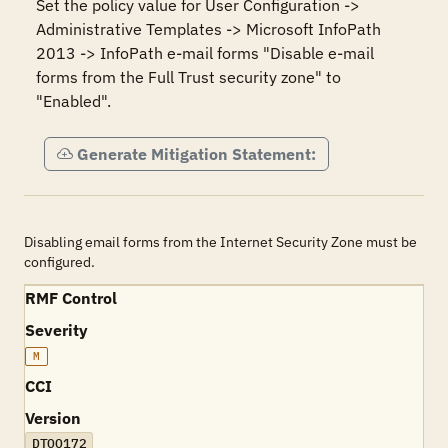
Set the policy value for User Configuration -> 
Administrative Templates -> Microsoft InfoPath 
2013 -> InfoPath e-mail forms "Disable e-mail 
forms from the Full Trust security zone" to 
"Enabled".
Generate Mitigation Statement:
Disabling email forms from the Internet Security Zone must be
configured.
RMF Control
Severity
M
CCI
Version
DTOO172