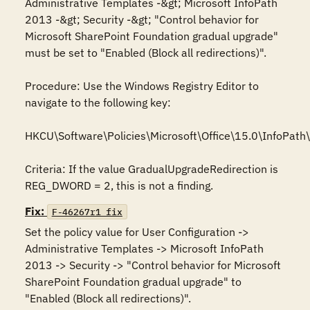
Administrative Templates -&gt; Microsoft InfoPath 
2013 -&gt; Security -&gt; "Control behavior for 
Microsoft SharePoint Foundation gradual upgrade" 
must be set to "Enabled (Block all redirections)".

Procedure: Use the Windows Registry Editor to 
navigate to the following key: 

HKCU\Software\Policies\Microsoft\Office\15.0\InfoPath\s
Criteria: If the value GradualUpgradeRedirection is 
REG_DWORD = 2, this is not a finding.
Fix:
F-46267r1_fix
Set the policy value for User Configuration -> 
Administrative Templates -> Microsoft InfoPath 
2013 -> Security -> "Control behavior for Microsoft 
SharePoint Foundation gradual upgrade" to 
"Enabled (Block all redirections)".