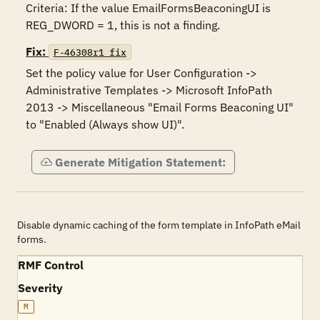
Criteria: If the value EmailFormsBeaconingUI is 
REG_DWORD = 1, this is not a finding.
Fix:
F-46308r1_fix
Set the policy value for User Configuration -> 
Administrative Templates -> Microsoft InfoPath 
2013 -> Miscellaneous "Email Forms Beaconing UI" 
to "Enabled (Always show UI)".
Generate Mitigation Statement:
Disable dynamic caching of the form template in InfoPath eMail
forms.
RMF Control
Severity
M