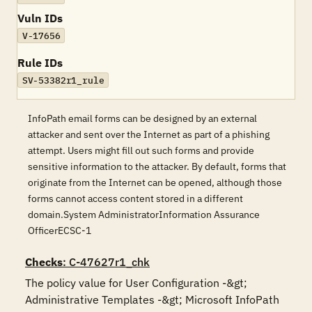
Vuln IDs
V-17656
Rule IDs
SV-53382r1_rule
InfoPath email forms can be designed by an external
attacker and sent over the Internet as part of a phishing
attempt. Users might fill out such forms and provide
sensitive information to the attacker. By default, forms that
originate from the Internet can be opened, although those
forms cannot access content stored in a different
domain.System AdministratorInformation Assurance
OfficerECSC-1
Checks
: C-47627r1_chk
The policy value for User Configuration -&gt; 
Administrative Templates -&gt; Microsoft InfoPath 