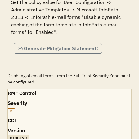
Set the policy value for User Configuration -> 
Administrative Templates -> Microsoft InfoPath 
2013 -> InfoPath e-mail forms "Disable dynamic 
caching of the form template in InfoPath e-mail 
forms" to "Enabled".
Generate Mitigation Statement:
Disabling of email forms from the Full Trust Security Zone must
be configured.
RMF Control
Severity
M
CCI
Version
DTOO173