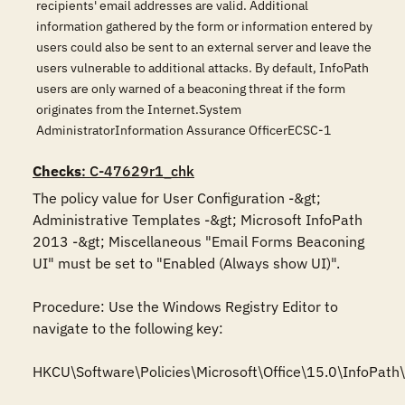
recipients' email addresses are valid. Additional
information gathered by the form or information entered by
users could also be sent to an external server and leave the
users vulnerable to additional attacks. By default, InfoPath
users are only warned of a beaconing threat if the form
originates from the Internet.System
AdministratorInformation Assurance OfficerECSC-1
Checks
: C-47629r1_chk
The policy value for User Configuration -&gt; 
Administrative Templates -&gt; Microsoft InfoPath 
2013 -&gt; Miscellaneous "Email Forms Beaconing 
UI" must be set to "Enabled (Always show UI)".

Procedure: Use the Windows Registry Editor to 
navigate to the following key:

HKCU\Software\Policies\Microsoft\Office\15.0\InfoPath\s