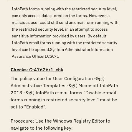
InfoPath forms running with the restricted security level,
can only access data stored on the forms. However, a
malicious user could still send an email form running with
the restricted security level, in an attempt to access
sensitive information provided by users. By default
InfoPath email forms running with the restricted security
level can be opened.System AdministratorInformation
Assurance OfficerECSC-1
Checks
: C-47626r1_chk
The policy value for User Configuration -&gt; 
Administrative Templates -&gt; Microsoft InfoPath 
2013 -&gt; InfoPath e-mail forms "Disable e-mail 
forms running in restricted security level" must be 
set to "Enabled".

Procedure: Use the Windows Registry Editor to 
navigate to the following key:
