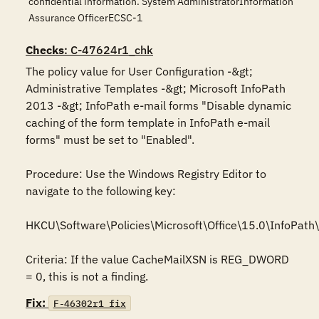
confidential information. System AdministratorInformation
Assurance OfficerECSC-1
Checks
: C-47624r1_chk
The policy value for User Configuration -&gt; 
Administrative Templates -&gt; Microsoft InfoPath 
2013 -&gt; InfoPath e-mail forms "Disable dynamic 
caching of the form template in InfoPath e-mail 
forms" must be set to "Enabled".

Procedure: Use the Windows Registry Editor to 
navigate to the following key:

HKCU\Software\Policies\Microsoft\Office\15.0\InfoPath
Criteria: If the value CacheMailXSN is REG_DWORD 
= 0, this is not a finding.
Fix:
F-46302r1_fix