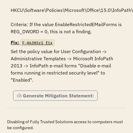
HKCU\Software\Policies\Microsoft\Office\15.0\InfoPath\s
Criteria: If the value EnableRestrictedEMailForms is 
REG_DWORD = 0, this is not a finding.
Fix:
F-46305r1_fix
Set the policy value for User Configuration -> 
Administrative Templates -> Microsoft InfoPath 
2013 -> InfoPath e-mail forms "Disable e-mail 
forms running in restricted security level" to 
"Enabled".
Generate Mitigation Statement:
Disabling of Fully Trusted Solutions access to computers must
be configured.