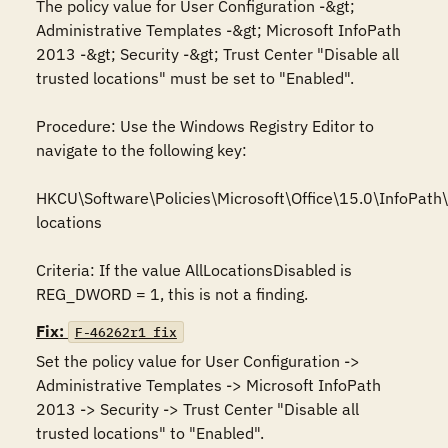
The policy value for User Configuration -&gt; 
Administrative Templates -&gt; Microsoft InfoPath 
2013 -&gt; Security -&gt; Trust Center "Disable all 
trusted locations" must be set to "Enabled".

Procedure: Use the Windows Registry Editor to 
navigate to the following key: 

HKCU\Software\Policies\Microsoft\Office\15.0\InfoPath\s
locations

Criteria: If the value AllLocationsDisabled is 
REG_DWORD = 1, this is not a finding.
Fix:
F-46262r1_fix
Set the policy value for User Configuration -> 
Administrative Templates -> Microsoft InfoPath 
2013 -> Security -> Trust Center "Disable all 
trusted locations" to "Enabled".