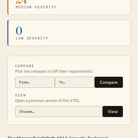
MEDIUM SEVERITY
0
LOW SEVERITY
COMPARE
Pick two releases to diff their requirements.
Compare
VIEW
Open a previous version of this STIG.
View