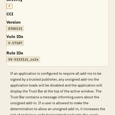
M
CCI
Version
DTOO131
Vuln IDs
V-17187
Rule IDs
SV-53331r1_rule
If an application is configured to require all add-ins to be
signed by a trusted publisher, any unsigned add-ins the
application loads will be disabled and the application will
display the Trust Bar at the top of the active window. The
Trust Bar contains a message informing users about the
unsigned add-in. If a user is allowed to make the
determination to allow an unsigned add-in, it increases the
risk of malicious code being introduced onto the user's