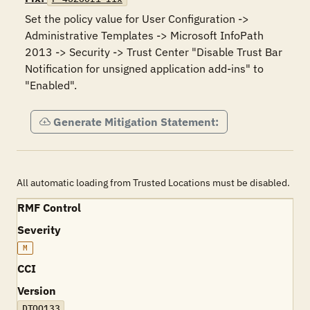
Set the policy value for User Configuration -> 
Administrative Templates -> Microsoft InfoPath 
2013 -> Security -> Trust Center "Disable Trust Bar 
Notification for unsigned application add-ins" to 
"Enabled".
Generate Mitigation Statement:
All automatic loading from Trusted Locations must be disabled.
RMF Control
Severity
M
CCI
Version
DTOO133