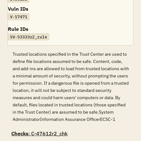
Vuln IDs
V-17471
Rule IDs
SV-53333r2_rule
Trusted locations specified in the Trust Center are used to
define file locations assumed to be safe. Content, code,
and add-ins are allowed to load from trusted locations with
a minimal amount of security, without prompting the users
for permission. If a dangerous file is opened from a trusted
location, it will not be subject to standard security
measures and could harm users' computers or data. By
default, files located in trusted locations (those specified
in the Trust Center) are assumed to be safe.System
AdministratorInformation Assurance OfficerECSC-1
Checks
: C-47612r2_chk