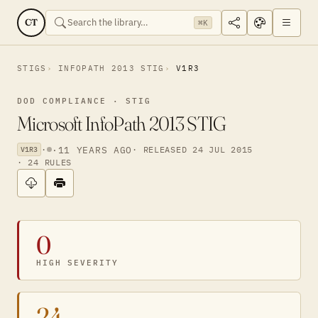
CT
⌘K
STIGS
INFOPATH 2013 STIG
V1R3
DOD COMPLIANCE · STIG
Microsoft InfoPath 2013 STIG
·
·
11 YEARS AGO
· RELEASED 24 JUL 2015
V1R3
· 24 RULES
0
HIGH SEVERITY
24