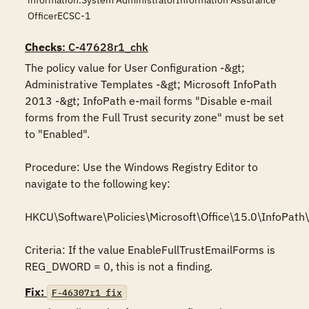
information.System AdministratorInformation Assurance
OfficerECSC-1
Checks
: C-47628r1_chk
The policy value for User Configuration -&gt; 
Administrative Templates -&gt; Microsoft InfoPath 
2013 -&gt; InfoPath e-mail forms "Disable e-mail 
forms from the Full Trust security zone" must be set 
to "Enabled".

Procedure: Use the Windows Registry Editor to 
navigate to the following key:

HKCU\Software\Policies\Microsoft\Office\15.0\InfoPath\s
Criteria: If the value EnableFullTrustEmailForms is 
REG_DWORD = 0, this is not a finding.
Fix:
F-46307r1_fix