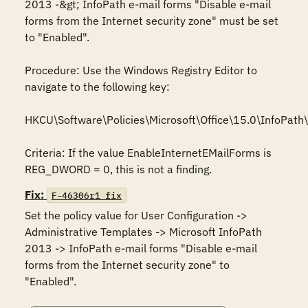
2013 -&gt; InfoPath e-mail forms "Disable e-mail 
forms from the Internet security zone" must be set 
to "Enabled".

Procedure: Use the Windows Registry Editor to 
navigate to the following key:

HKCU\Software\Policies\Microsoft\Office\15.0\InfoPath\s
Criteria: If the value EnableInternetEMailForms is 
REG_DWORD = 0, this is not a finding.
Fix:
F-46306r1_fix
Set the policy value for User Configuration -> 
Administrative Templates -> Microsoft InfoPath 
2013 -> InfoPath e-mail forms "Disable e-mail 
forms from the Internet security zone" to 
"Enabled".