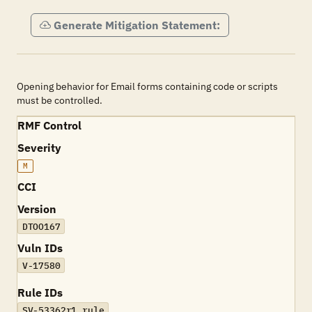
Generate Mitigation Statement:
Opening behavior for Email forms containing code or scripts
must be controlled.
RMF Control
Severity
M
CCI
Version
DTOO167
Vuln IDs
V-17580
Rule IDs
SV-53362r1_rule