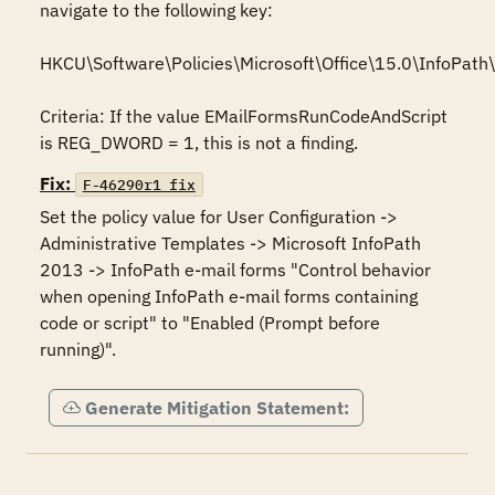
navigate to the following key:

HKCU\Software\Policies\Microsoft\Office\15.0\InfoPath\s
Criteria: If the value EMailFormsRunCodeAndScript 
is REG_DWORD = 1, this is not a finding.
Fix:
F-46290r1_fix
Set the policy value for User Configuration -> 
Administrative Templates -> Microsoft InfoPath 
2013 -> InfoPath e-mail forms "Control behavior 
when opening InfoPath e-mail forms containing 
code or script" to "Enabled (Prompt before 
running)".
Generate Mitigation Statement: