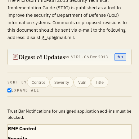
The Microsoft InfoPath 2013 Security Technical
Implementation Guide (STIG) is published as a tool to
improve the security of Department of Defense (DoD)
information systems. Comments or proposed revisions to
this document should be sent via e-mail to the following
address: disa.stig_spt@mail.mil.
Digest of Updates
vs. V1R1 · 06 Dec 2013
✎ 1
Control
Severity
Vuln
Title
SORT BY
EXPAND ALL
Trust Bar Notifications for unsigned application add-ins must be
blocked.
RMF Control
Severity