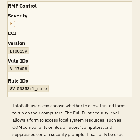
RMF Control
Severity
M
CCI
Version
DTOO159
Vuln IDs
V-17658
Rule IDs
SV-53353r1_rule
InfoPath users can choose whether to allow trusted forms
to run on their computers. The Full Trust security level
allows a form to access local system resources, such as
COM components or files on users' computers, and
suppresses certain security prompts. It can only be used