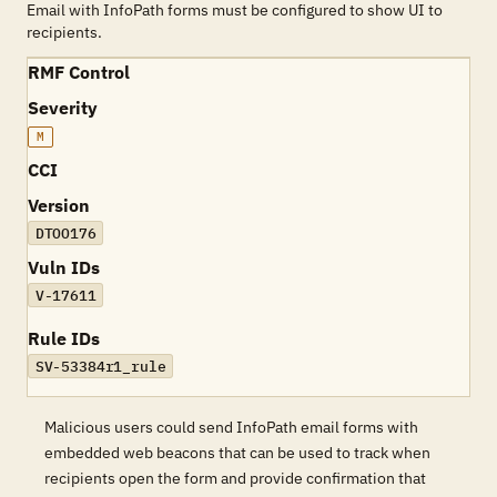
Email with InfoPath forms must be configured to show UI to
recipients.
RMF Control
Severity
M
CCI
Version
DTOO176
Vuln IDs
V-17611
Rule IDs
SV-53384r1_rule
Malicious users could send InfoPath email forms with
embedded web beacons that can be used to track when
recipients open the form and provide confirmation that