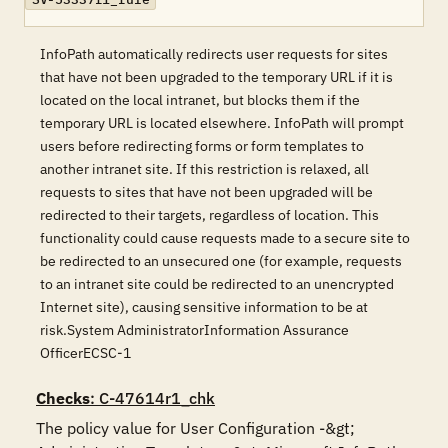
InfoPath automatically redirects user requests for sites
that have not been upgraded to the temporary URL if it is
located on the local intranet, but blocks them if the
temporary URL is located elsewhere. InfoPath will prompt
users before redirecting forms or form templates to
another intranet site. If this restriction is relaxed, all
requests to sites that have not been upgraded will be
redirected to their targets, regardless of location. This
functionality could cause requests made to a secure site to
be redirected to an unsecured one (for example, requests
to an intranet site could be redirected to an unencrypted
Internet site), causing sensitive information to be at
risk.System AdministratorInformation Assurance
OfficerECSC-1
Checks
: C-47614r1_chk
The policy value for User Configuration -&gt; 