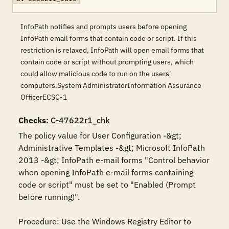
InfoPath notifies and prompts users before opening
InfoPath email forms that contain code or script. If this
restriction is relaxed, InfoPath will open email forms that
contain code or script without prompting users, which
could allow malicious code to run on the users'
computers.System AdministratorInformation Assurance
OfficerECSC-1
Checks
: C-47622r1_chk
The policy value for User Configuration -&gt; 
Administrative Templates -&gt; Microsoft InfoPath 
2013 -&gt; InfoPath e-mail forms "Control behavior 
when opening InfoPath e-mail forms containing 
code or script" must be set to "Enabled (Prompt 
before running)".

Procedure: Use the Windows Registry Editor to 