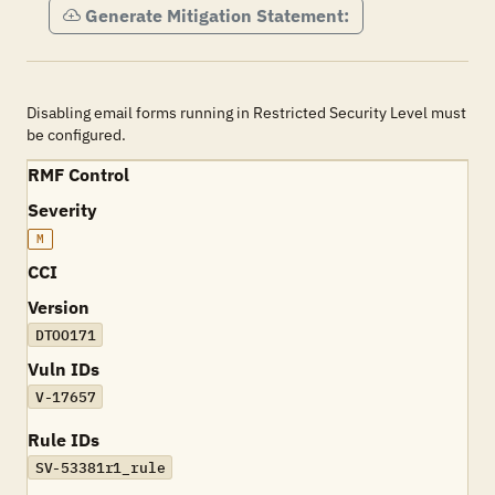
Generate Mitigation Statement:
Disabling email forms running in Restricted Security Level must
be configured.
RMF Control
Severity
M
CCI
Version
DTOO171
Vuln IDs
V-17657
Rule IDs
SV-53381r1_rule