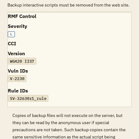
Backup interactive scripts must be removed from the web site.
RMF Control
Severity
L
CCI
Version
WG420 IIS7
Vuln IDs
V-2230
Rule IDs
SV-32630r1_rule
Copies of backup files will not execute on the server, but
they can be read by the anonymous user if special
precautions are not taken. Such backup copies contain the
same sensitive information as the actual script being