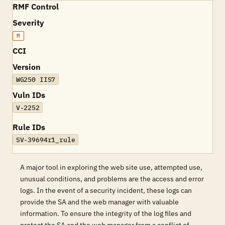
RMF Control
Severity
M
CCI
Version
WG250 IIS7
Vuln IDs
V-2252
Rule IDs
SV-39694r1_rule
A major tool in exploring the web site use, attempted use,
unusual conditions, and problems are the access and error
logs. In the event of a security incident, these logs can
provide the SA and the web manager with valuable
information. To ensure the integrity of the log files and