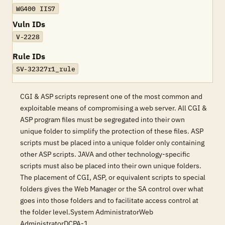
WG400 IIS7
Vuln IDs
V-2228
Rule IDs
SV-32327r1_rule
CGI & ASP scripts represent one of the most common and
exploitable means of compromising a web server. All CGI &
ASP program files must be segregated into their own
unique folder to simplify the protection of these files. ASP
scripts must be placed into a unique folder only containing
other ASP scripts. JAVA and other technology-specific
scripts must also be placed into their own unique folders.
The placement of CGI, ASP, or equivalent scripts to special
folders gives the Web Manager or the SA control over what
goes into those folders and to facilitate access control at
the folder level.System AdministratorWeb
AdministratorDCPA-1