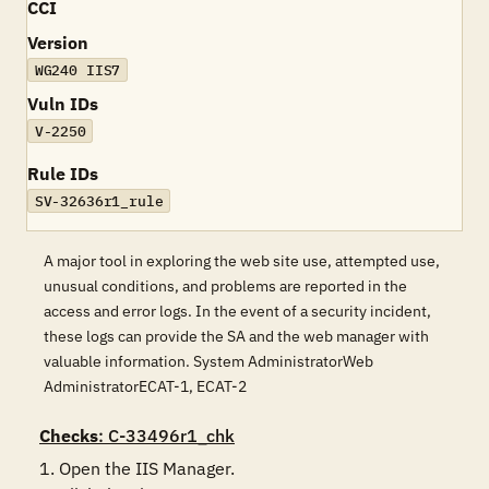
CCI
Version
WG240 IIS7
Vuln IDs
V-2250
Rule IDs
SV-32636r1_rule
A major tool in exploring the web site use, attempted use,
unusual conditions, and problems are reported in the
access and error logs. In the event of a security incident,
these logs can provide the SA and the web manager with
valuable information. System AdministratorWeb
AdministratorECAT-1, ECAT-2
Checks
: C-33496r1_chk
1. Open the IIS Manager. 
