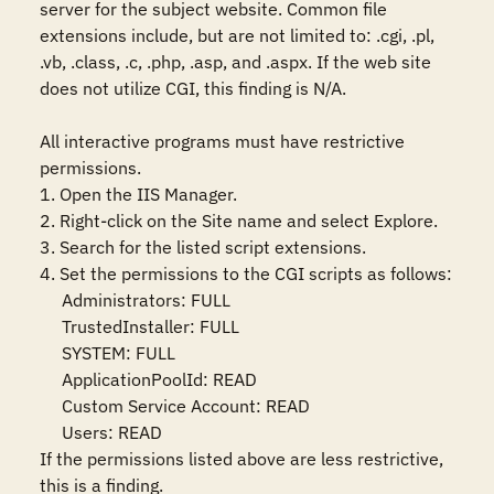
server for the subject website. Common file 
extensions include, but are not limited to: .cgi, .pl, 
.vb, .class, .c, .php, .asp, and .aspx. If the web site 
does not utilize CGI, this finding is N/A.

All interactive programs must have restrictive 
permissions.

1. Open the IIS Manager.

2. Right-click on the Site name and select Explore.

3. Search for the listed script extensions.

4. Set the permissions to the CGI scripts as follows:

     Administrators: FULL

     TrustedInstaller: FULL

     SYSTEM: FULL

     ApplicationPoolId: READ

     Custom Service Account: READ

     Users: READ

If the permissions listed above are less restrictive, 
this is a finding.