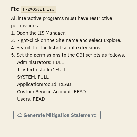
Fix:
F-29058r1_fix
All interactive programs must have restrictive 
permissions.

1. Open the IIS Manager.

2. Right-click on the Site name and select Explore.

4. Search for the listed script extensions.

5. Set the permissions to the CGI scripts as follows:

     Administrators: FULL

     TrustedInstaller: FULL

     SYSTEM: FULL

     ApplicationPoolId: READ

     Custom Service Account: READ

     Users: READ
Generate Mitigation Statement: