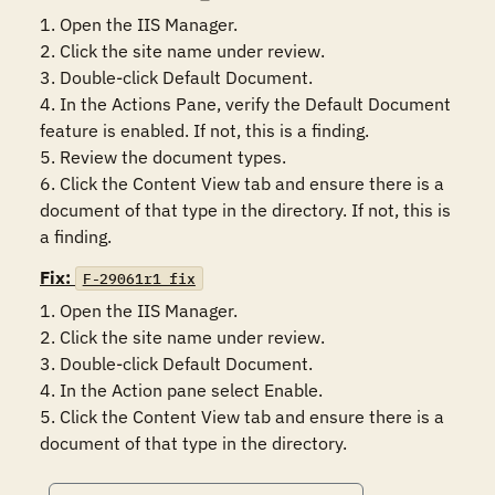
1. Open the IIS Manager.

2. Click the site name under review.

3. Double-click Default Document.

4. In the Actions Pane, verify the Default Document 
feature is enabled. If not, this is a finding.

5. Review the document types. 

6. Click the Content View tab and ensure there is a 
document of that type in the directory. If not, this is 
a finding.
Fix:
F-29061r1_fix
1. Open the IIS Manager.

2. Click the site name under review.

3. Double-click Default Document.

4. In the Action pane select Enable.

5. Click the Content View tab and ensure there is a 
document of that type in the directory.