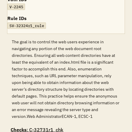
V-2245
Rule IDs
SV-32324r1_rule
The goal is to control the web users experience in
navigating any portion of the web document root
directories. Ensuring all web content directories have at
least the equivalent of an index.html file is a significant
factor to accomplish this end. Also, enumeration
techniques, such as URL parameter manipulation, rely
upon being able to obtain information about the web
server’s directory structure by locating directories with
default pages. This practice helps ensure the anonymous
web user will not obtain directory browsing information or
an error message revealing the server type and
version.Web AdministratorECAN-1, ECSC-1
Checks
: C-32731r1_chk