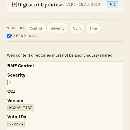
Digest of Updates
vs. V1R5 · 25 Apr 2014
✎ 7
Control
Severity
Vuln
Title
SORT BY
EXPAND ALL
Web content directories must not be anonymously shared.
RMF Control
Severity
M
CCI
Version
WG210 IIS7
Vuln IDs
V-2226