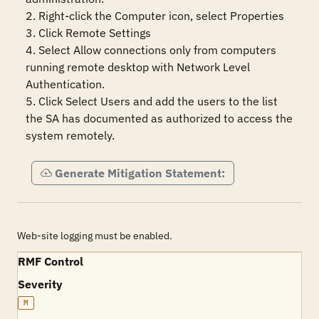
2. Right-click the Computer icon, select Properties

3. Click Remote Settings

4. Select Allow connections only from computers 
running remote desktop with Network Level 
Authentication. 

5. Click Select Users and add the users to the list 
the SA has documented as authorized to access the 
system remotely.
Generate Mitigation Statement:
Web-site logging must be enabled.
RMF Control
Severity
M