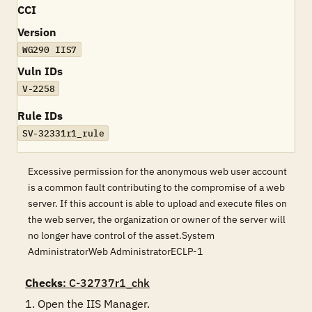
CCI
Version
WG290 IIS7
Vuln IDs
V-2258
Rule IDs
SV-32331r1_rule
Excessive permission for the anonymous web user account
is a common fault contributing to the compromise of a web
server. If this account is able to upload and execute files on
the web server, the organization or owner of the server will
no longer have control of the asset.System
AdministratorWeb AdministratorECLP-1
Checks
: C-32737r1_chk
1. Open the IIS Manager.
