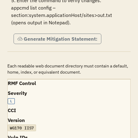
5. Enter the command to verify changes:

appcmd list config –
section:system.applicationHost/sites>out.txt 
(opens output in Notepad).
Generate Mitigation Statement:
Each readable web document directory must contain a default,
home, index, or equivalent document.
RMF Control
Severity
L
CCI
Version
WG170 IIS7
Vuln IDs