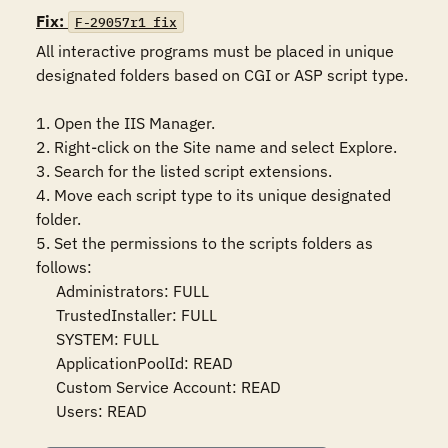
Fix:
F-29057r1_fix
All interactive programs must be placed in unique 
designated folders based on CGI or ASP script type.

1. Open the IIS Manager.

2. Right-click on the Site name and select Explore.

3. Search for the listed script extensions.

4. Move each script type to its unique designated 
folder.

5. Set the permissions to the scripts folders as 
follows:

     Administrators: FULL

     TrustedInstaller: FULL

     SYSTEM: FULL

     ApplicationPoolId: READ

     Custom Service Account: READ

     Users: READ