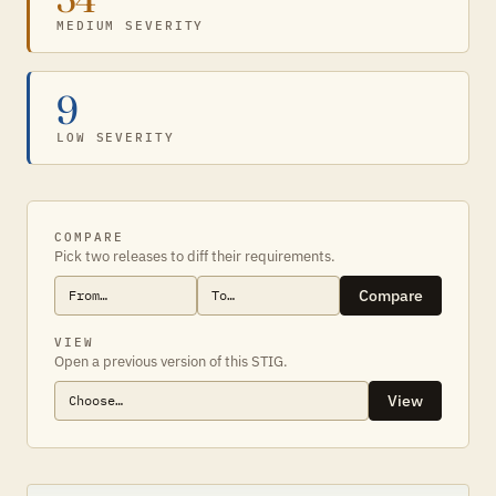
MEDIUM SEVERITY
9
LOW SEVERITY
COMPARE
Pick two releases to diff their requirements.
Compare
VIEW
Open a previous version of this STIG.
View