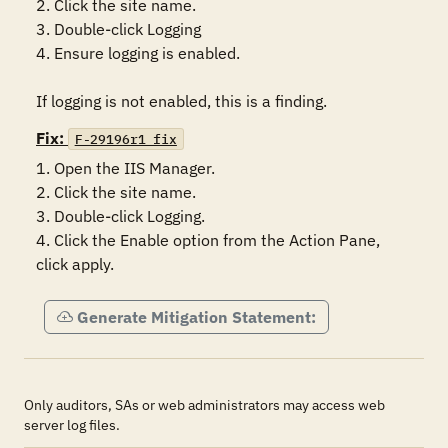
2. Click the site name.

3. Double-click Logging 

4. Ensure logging is enabled. 

If logging is not enabled, this is a finding.
Fix:
F-29196r1_fix
1. Open the IIS Manager.

2. Click the site name.

3. Double-click Logging.

4. Click the Enable option from the Action Pane, 
click apply. 
Generate Mitigation Statement:
Only auditors, SAs or web administrators may access web
server log files.