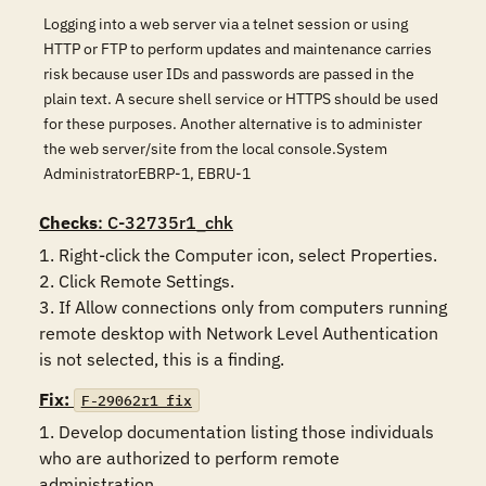
Logging into a web server via a telnet session or using
HTTP or FTP to perform updates and maintenance carries
risk because user IDs and passwords are passed in the
plain text. A secure shell service or HTTPS should be used
for these purposes. Another alternative is to administer
the web server/site from the local console.System
AdministratorEBRP-1, EBRU-1
Checks
: C-32735r1_chk
1. Right-click the Computer icon, select Properties.

2. Click Remote Settings.

3. If Allow connections only from computers running 
remote desktop with Network Level Authentication 
is not selected, this is a finding.
Fix:
F-29062r1_fix
1. Develop documentation listing those individuals 
who are authorized to perform remote 
administration.
