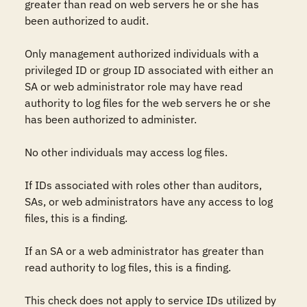
greater than read on web servers he or she has 
been authorized to audit. 

Only management authorized individuals with a 
privileged ID or group ID associated with either an 
SA or web administrator role may have read 
authority to log files for the web servers he or she 
has been authorized to administer. 

No other individuals may access log files.

If IDs associated with roles other than auditors, 
SAs, or web administrators have any access to log 
files, this is a finding.

If an SA or a web administrator has greater than 
read authority to log files, this is a finding.

This check does not apply to service IDs utilized by 