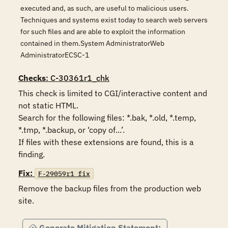
executed and, as such, are useful to malicious users.
Techniques and systems exist today to search web servers
for such files and are able to exploit the information
contained in them.System AdministratorWeb
AdministratorECSC-1
Checks
: C-30361r1_chk
This check is limited to CGI/interactive content and 
not static HTML.

Search for the following files: *.bak, *.old, *.temp, 
*.tmp, *.backup, or ‘copy of...’.

If files with these extensions are found, this is a 
finding.
Fix:
F-29059r1_fix
Remove the backup files from the production web 
site.
Generate Mitigation Statement: