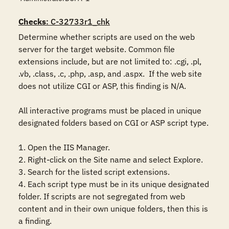
Checks
: C-32733r1_chk
Determine whether scripts are used on the web 
server for the target website. Common file 
extensions include, but are not limited to: .cgi, .pl, 
.vb, .class, .c, .php, .asp, and .aspx.  If the web site 
does not utilize CGI or ASP, this finding is N/A.

All interactive programs must be placed in unique 
designated folders based on CGI or ASP script type.

1. Open the IIS Manager.

2. Right-click on the Site name and select Explore.

3. Search for the listed script extensions.

4. Each script type must be in its unique designated 
folder. If scripts are not segregated from web 
content and in their own unique folders, then this is 
a finding.