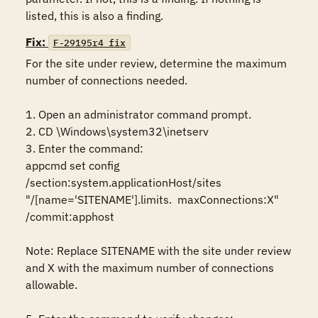
listed, this is also a finding.
Fix:
F-29195r4_fix
For the site under review, determine the maximum 
number of connections needed.

1. Open an administrator command prompt.

2. CD \Windows\system32\inetserv

3. Enter the command:

appcmd set config 
/section:system.applicationHost/sites 
"/[name='SITENAME'].limits.  maxConnections:X" 
/commit:apphost

Note: Replace SITENAME with the site under review 
and X with the maximum number of connections 
allowable.
