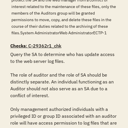
protect the SA and the web manager from a conflict of
interest related to the maintenance of these files, only the
members of the Auditors group will be granted
permissions to move, copy, and delete these files in the
course of their duties related to the archiving of these
files.System AdministratorWeb AdministratorECTP-1
Checks
: C-29362r1_chk
Query the SA to determine who has update access 
to the web server log files.

The role of auditor and the role of SA should be 
distinctly separate. An individual functioning as an 
Auditor should not also serve as an SA due to a 
conflict of interest.

Only management authorized individuals with a 
privileged ID or group ID associated with an auditor 
role will have access permission to log files that are 