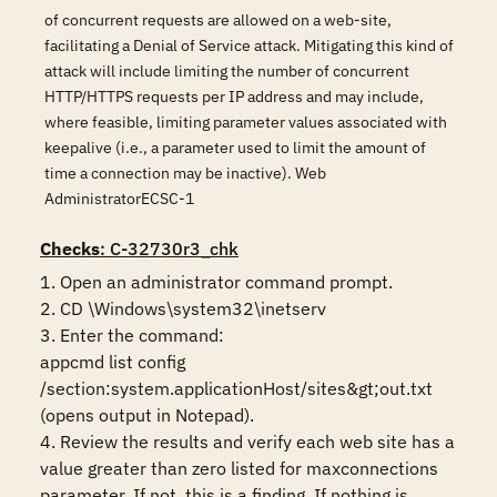
of concurrent requests are allowed on a web-site,
facilitating a Denial of Service attack. Mitigating this kind of
attack will include limiting the number of concurrent
HTTP/HTTPS requests per IP address and may include,
where feasible, limiting parameter values associated with
keepalive (i.e., a parameter used to limit the amount of
time a connection may be inactive). Web
AdministratorECSC-1
Checks
: C-32730r3_chk
1. Open an administrator command prompt.

2. CD \Windows\system32\inetserv

3. Enter the command:

appcmd list config 
/section:system.applicationHost/sites&gt;out.txt 
(opens output in Notepad).

4. Review the results and verify each web site has a 
value greater than zero listed for maxconnections 
parameter. If not, this is a finding. If nothing is 