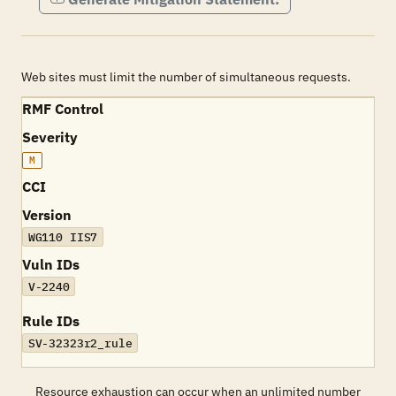
Web sites must limit the number of simultaneous requests.
RMF Control
Severity
M
CCI
Version
WG110 IIS7
Vuln IDs
V-2240
Rule IDs
SV-32323r2_rule
Resource exhaustion can occur when an unlimited number