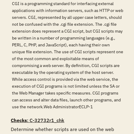
CGI is a programming standard for interfacing external
applications with information servers, such as HTTP or web
servers. CGI, represented by all upper case letters, should
not be confused with the .cgi file extension. The .cgi file
extension does represent a CGI script, but CGI scripts may
be written in a number of programming languages (e.g.,
PERL, C, PHP, and JavaScript), each having their own
unique file extension. The use of CGI scripts represent one
of the most common and exploitable means of
compromising a web server. By definition, CGI scripts are
executable by the operating system of the host server.
While access control is provided via the web service, the
execution of CGI programs is not limited unless the SA or
the Web Manager takes specific measures. CGI programs
can access and alter data files, launch other programs, and
use the network.Web AdministratorECLP-1
Checks
: C-32732r1_chk
Determine whether scripts are used on the web 