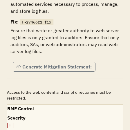
automated services necessary to process, manage, 
Fix:
F-27466r1_fix
Ensure that write or greater authority to web server 
log files is only granted to auditors. Ensure that only 
auditors, SAs, or web administrators may read web 
server log files.
Generate Mitigation Statement:
Access to the web content and script directories must be
restricted.
RMF Control
Severity
H