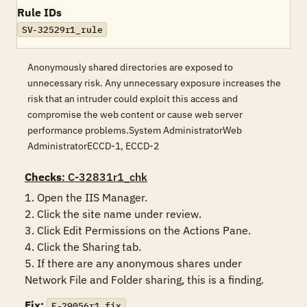
Rule IDs
SV-32529r1_rule
Anonymously shared directories are exposed to
unnecessary risk. Any unnecessary exposure increases the
risk that an intruder could exploit this access and
compromise the web content or cause web server
performance problems.System AdministratorWeb
AdministratorECCD-1, ECCD-2
Checks
: C-32831r1_chk
1. Open the IIS Manager.

2. Click the site name under review.

3. Click Edit Permissions on the Actions Pane.

4. Click the Sharing tab.

5. If there are any anonymous shares under 
Fix:
F-29056r1_fix