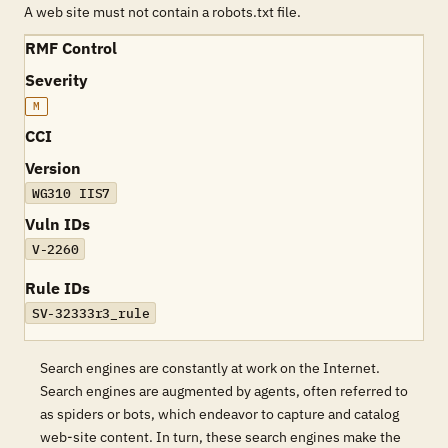
A web site must not contain a robots.txt file.
RMF Control
Severity
M
CCI
Version
WG310 IIS7
Vuln IDs
V-2260
Rule IDs
SV-32333r3_rule
Search engines are constantly at work on the Internet.
Search engines are augmented by agents, often referred to
as spiders or bots, which endeavor to capture and catalog
web-site content. In turn, these search engines make the