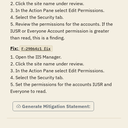
2. Click the site name under review.

3. In the Action Pane select Edit Permissions.

4. Select the Security tab.

5. Review the permissions for the accounts. If the 
IUSR or Everyone Account permission is greater 
than read, this is a finding.
Fix:
F-29064r1_fix
1. Open the IIS Manager.

2. Click the site name under review.

3. In the Action Pane select Edit Permissions.

4. Select the Security tab.

5. Set the permissions for the accounts IUSR and 
Everyone to read.
Generate Mitigation Statement: