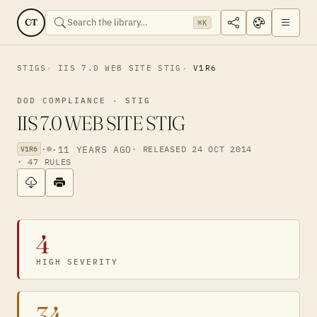
CT
⌘K
STIGS
IIS 7.0 WEB SITE STIG
V1R6
DOD COMPLIANCE · STIG
IIS 7.0 WEB SITE STIG
·
·
11 YEARS AGO
· RELEASED 24 OCT 2014
V1R6
· 47 RULES
4
HIGH SEVERITY
34