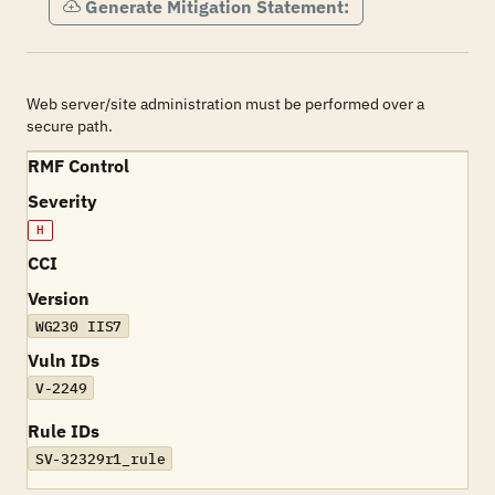
Generate Mitigation Statement:
Web server/site administration must be performed over a
secure path.
RMF Control
Severity
H
CCI
Version
WG230 IIS7
Vuln IDs
V-2249
Rule IDs
SV-32329r1_rule