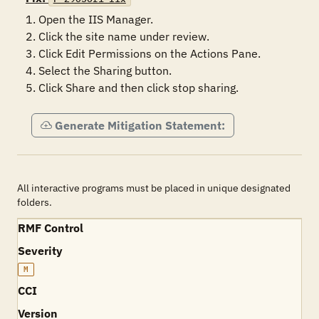
1. Open the IIS Manager.

2. Click the site name under review.

3. Click Edit Permissions on the Actions Pane.

4. Select the Sharing button.

5. Click Share and then click stop sharing.
Generate Mitigation Statement:
All interactive programs must be placed in unique designated
folders.
RMF Control
Severity
M
CCI
Version