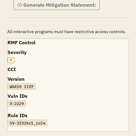
Generate Mitigation Statement:
All interactive programs must have restrictive access controls.
RMF Control
Severity
M
CCI
Version
WG410 IIS7
Vuln IDs
V-2229
Rule IDs
SV-32326r1_rule