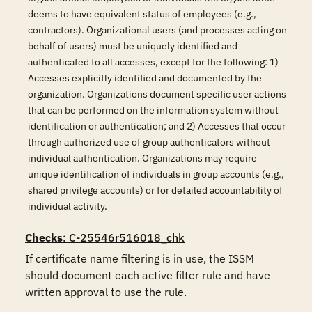
deems to have equivalent status of employees (e.g.,
contractors). Organizational users (and processes acting on
behalf of users) must be uniquely identified and
authenticated to all accesses, except for the following: 1)
Accesses explicitly identified and documented by the
organization. Organizations document specific user actions
that can be performed on the information system without
identification or authentication; and 2) Accesses that occur
through authorized use of group authenticators without
individual authentication. Organizations may require
unique identification of individuals in group accounts (e.g.,
shared privilege accounts) or for detailed accountability of
individual activity.
Checks
: C-25546r516018_chk
If certificate name filtering is in use, the ISSM 
should document each active filter rule and have 
written approval to use the rule.
