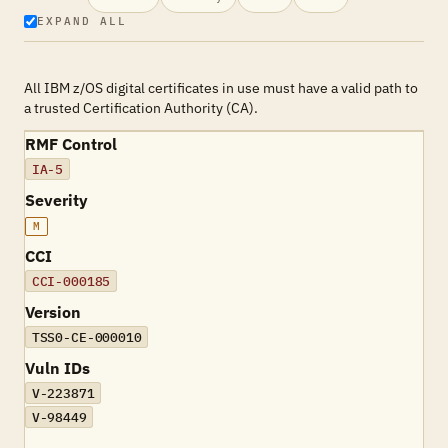
EXPAND ALL
All IBM z/OS digital certificates in use must have a valid path to
a trusted Certification Authority (CA).
RMF Control
IA-5
Severity
M
CCI
CCI-000185
Version
TSS0-CE-000010
Vuln IDs
V-223871
V-98449