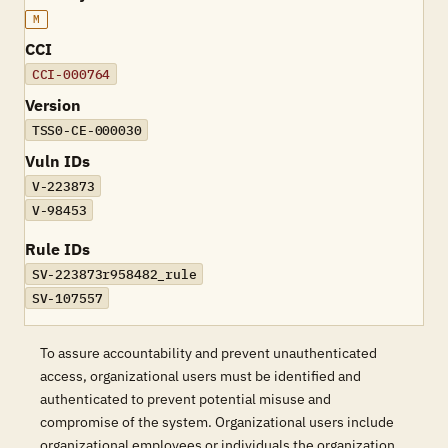
M
CCI
CCI-000764
Version
TSS0-CE-000030
Vuln IDs
V-223873
V-98453
Rule IDs
SV-223873r958482_rule
SV-107557
To assure accountability and prevent unauthenticated
access, organizational users must be identified and
authenticated to prevent potential misuse and
compromise of the system. Organizational users include
organizational employees or individuals the organization