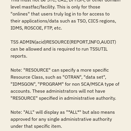
level mastfac/facility. This is only for those 
"onlines" that users truly log in to for access to 
their applications/data such as TSO, CICS regions, 
IDMS, ROSCOE, FTP, etc.

TSS ADMIN(acid)RESOURCE(REPORT,INFO,AUDIT) 
can be allowed and is required to run TSSUTIL 
reports.

Note: "RESOURCE" can specify a more specific 
Resource Class, such as "OTRAN", "data set", 
"IDMSGON", "PROGRAM" for non SCA/MSCA type of 
accounts. These administrators will not have 
"RESOURCE" specified in administrative authority. 

Note: "ALL" will display as "*ALL*" but also means 
approved for any single administrative authority 
under that specific item.