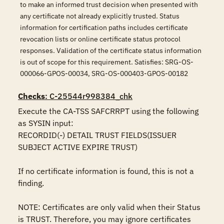
to make an informed trust decision when presented with
any certificate not already explicitly trusted. Status
information for certification paths includes certificate
revocation lists or online certificate status protocol
responses. Validation of the certificate status information
is out of scope for this requirement. Satisfies: SRG-OS-
000066-GPOS-00034, SRG-OS-000403-GPOS-00182
Checks
: C-25544r998384_chk
Execute the CA-TSS SAFCRRPT using the following 
as SYSIN input:

RECORDID(-) DETAIL TRUST FIELDS(ISSUER 
SUBJECT ACTIVE EXPIRE TRUST)

If no certificate information is found, this is not a 
finding.

NOTE: Certificates are only valid when their Status 
is TRUST. Therefore, you may ignore certificates 