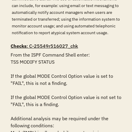
can include, for example: using email or text messaging to
automatically notify account managers when users are
terminated or transferred; using the information system to
monitor account usage; and using automated telephonic
notification to report atypical system account usage.
Checks
: C-25549r516027_chk
From the ISPF Command Shell enter:

TSS MODIFY STATUS

If the global MODE Control Option value is set to 
"FAIL", this is not a finding.

If the global MODE Control Option value is not set to 
"FAIL", this is a finding. 

Additional analysis may be required under the 
following conditions:
