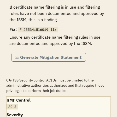
If certificate name filtering is in use and filtering 
rules have not been documented and approved by 
the ISSM, this is a finding.
Fix:
F-25534r516019_fix
Ensure any certificate name filtering rules in use 
are documented and approved by the ISSM.
Generate Mitigation Statement:
CA-TSS Security control ACIDs must be limited to the
administrative authorities authorized and that require these
privileges to perform their job duties.
RMF Control
AC-3
Severity