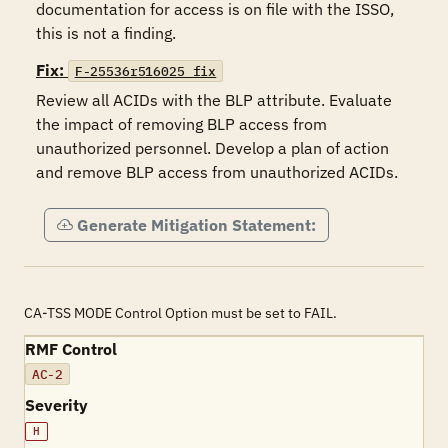
documentation for access is on file with the ISSO, 
this is not a finding.
Fix:
F-25536r516025_fix
Review all ACIDs with the BLP attribute. Evaluate 
the impact of removing BLP access from 
unauthorized personnel. Develop a plan of action 
and remove BLP access from unauthorized ACIDs.
Generate Mitigation Statement:
CA-TSS MODE Control Option must be set to FAIL.
RMF Control
AC-2
Severity
H