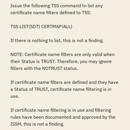
Issue the following TSS command to list any 
certificate name filters defined to TSS:

TSS LIST(SDT) CERTMAP(ALL)

If there is nothing to list, this is not a finding.

NOTE: Certificate name filters are only valid when 
their Status is TRUST. Therefore, you may ignore 
filters with the NOTRUST status.

If certificate name filters are defined and they have 
a Status of TRUST, certificate name filtering is in 
use.

If certificate name filtering is in use and filtering 
rules have been documented and approved by the 
ISSM, this is not a finding.
