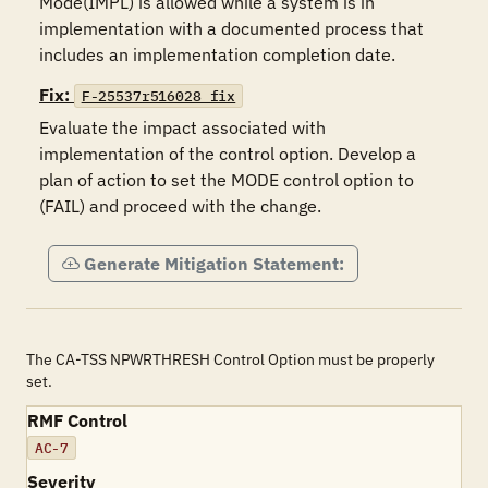
Mode(IMPL) is allowed while a system is in 
implementation with a documented process that 
includes an implementation completion date.
Fix:
F-25537r516028_fix
Evaluate the impact associated with 
implementation of the control option. Develop a 
plan of action to set the MODE control option to 
(FAIL) and proceed with the change.
Generate Mitigation Statement:
The CA-TSS NPWRTHRESH Control Option must be properly
set.
RMF Control
AC-7
Severity