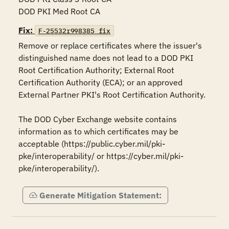
DOD PKI Med Root CA
Fix:
F-25532r998385_fix
Remove or replace certificates where the issuer's 
distinguished name does not lead to a DOD PKI 
Root Certification Authority; External Root 
Certification Authority (ECA); or an approved 
External Partner PKI's Root Certification Authority.

The DOD Cyber Exchange website contains 
information as to which certificates may be 
acceptable (https://public.cyber.mil/pki-
pke/interoperability/ or https://cyber.mil/pki-
pke/interoperability/).
Generate Mitigation Statement: