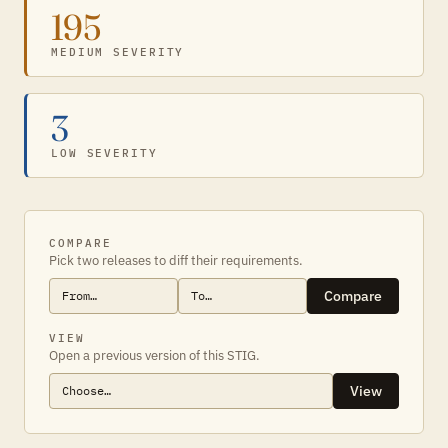
195
MEDIUM SEVERITY
3
LOW SEVERITY
COMPARE
Pick two releases to diff their requirements.
Compare
VIEW
Open a previous version of this STIG.
View