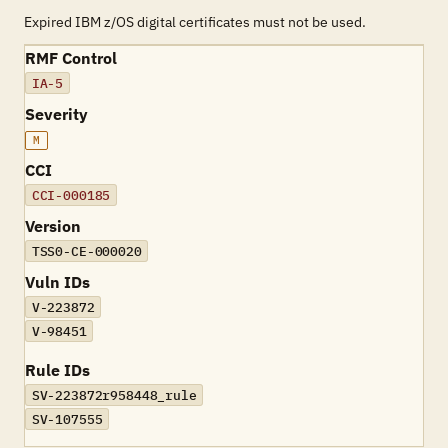
Expired IBM z/OS digital certificates must not be used.
RMF Control
IA-5
Severity
M
CCI
CCI-000185
Version
TSS0-CE-000020
Vuln IDs
V-223872
V-98451
Rule IDs
SV-223872r958448_rule
SV-107555