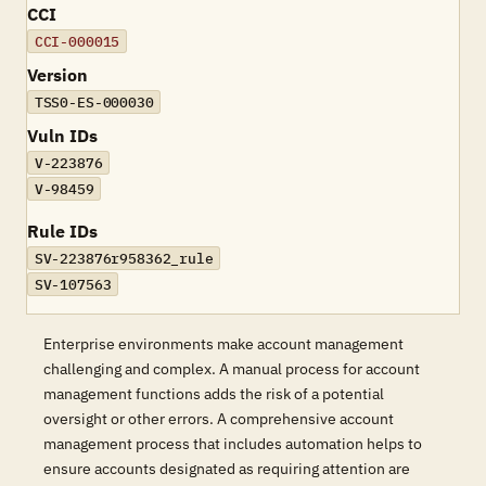
CCI
CCI-000015
Version
TSS0-ES-000030
Vuln IDs
V-223876
V-98459
Rule IDs
SV-223876r958362_rule
SV-107563
Enterprise environments make account management
challenging and complex. A manual process for account
management functions adds the risk of a potential
oversight or other errors. A comprehensive account
management process that includes automation helps to
ensure accounts designated as requiring attention are