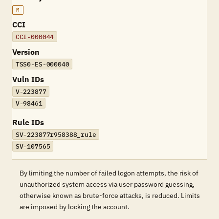
M
CCI
CCI-000044
Version
TSS0-ES-000040
Vuln IDs
V-223877
V-98461
Rule IDs
SV-223877r958388_rule
SV-107565
By limiting the number of failed logon attempts, the risk of
unauthorized system access via user password guessing,
otherwise known as brute-force attacks, is reduced. Limits
are imposed by locking the account.