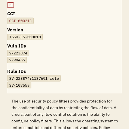
H
CCI
CCI-000213
Version
TSS0-ES-000010
Vuln IDs
V-223874
V-98455
Rule IDs
SV-223874r1137691_rule
SV-107559
The use of security policy filters provides protection for
the confidentiality of data by restricting the flow of data. A
crucial part of any flow control solution is the ability to
configure policy filters. This allows the operating system to
enforce multiple and different security policies. Policy