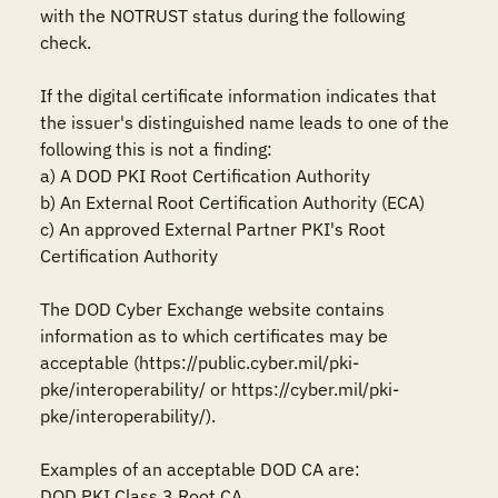
with the NOTRUST status during the following 
check.

If the digital certificate information indicates that 
the issuer's distinguished name leads to one of the 
following this is not a finding:

a) A DOD PKI Root Certification Authority

b) An External Root Certification Authority (ECA)

c) An approved External Partner PKI's Root 
Certification Authority

The DOD Cyber Exchange website contains 
information as to which certificates may be 
acceptable (https://public.cyber.mil/pki-
pke/interoperability/ or https://cyber.mil/pki-
pke/interoperability/).

Examples of an acceptable DOD CA are:

DOD PKI Class 3 Root CA
