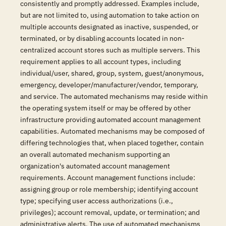
consistently and promptly addressed. Examples include,
but are not limited to, using automation to take action on
multiple accounts designated as inactive, suspended, or
terminated, or by disabling accounts located in non-
centralized account stores such as multiple servers. This
requirement applies to all account types, including
individual/user, shared, group, system, guest/anonymous,
emergency, developer/manufacturer/vendor, temporary,
and service. The automated mechanisms may reside within
the operating system itself or may be offered by other
infrastructure providing automated account management
capabilities. Automated mechanisms may be composed of
differing technologies that, when placed together, contain
an overall automated mechanism supporting an
organization's automated account management
requirements. Account management functions include:
assigning group or role membership; identifying account
type; specifying user access authorizations (i.e.,
privileges); account removal, update, or termination; and
administrative alerts. The use of automated mechanisms