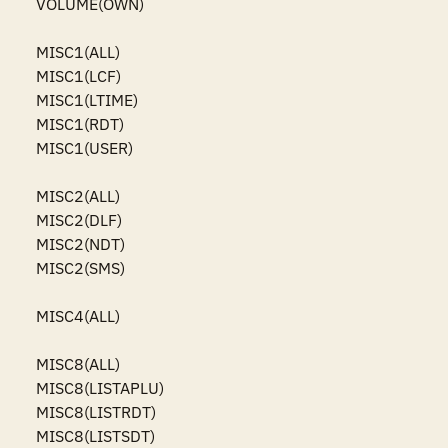
VOLUME(OWN)

MISC1(ALL)

MISC1(LCF)

MISC1(LTIME)

MISC1(RDT)

MISC1(USER)

MISC2(ALL)

MISC2(DLF)

MISC2(NDT)

MISC2(SMS)

MISC4(ALL)

MISC8(ALL)

MISC8(LISTAPLU)

MISC8(LISTRDT)

MISC8(LISTSDT)
