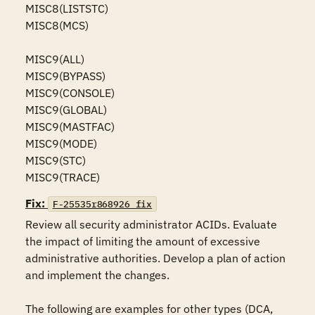
MISC8(LISTSTC)

MISC8(MCS)

MISC9(ALL)

MISC9(BYPASS)

MISC9(CONSOLE)

MISC9(GLOBAL)

MISC9(MASTFAC)

MISC9(MODE)

MISC9(STC)

MISC9(TRACE)
Fix:
F-25535r868926_fix
Review all security administrator ACIDs. Evaluate 
the impact of limiting the amount of excessive 
administrative authorities. Develop a plan of action 
and implement the changes.

The following are examples for other types (DCA, 