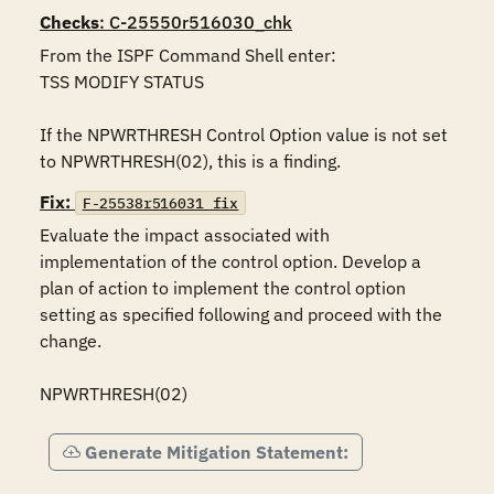
Checks
: C-25550r516030_chk
From the ISPF Command Shell enter:

TSS MODIFY STATUS

If the NPWRTHRESH Control Option value is not set 
to NPWRTHRESH(02), this is a finding.
Fix:
F-25538r516031_fix
Evaluate the impact associated with 
implementation of the control option. Develop a 
plan of action to implement the control option 
setting as specified following and proceed with the 
change.

NPWRTHRESH(02)
Generate Mitigation Statement: