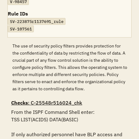
V-98457
Rule IDs
SV-223875r1137691_rule
SV-107561
The use of security policy filters provides protection for
the confidentiality of data by restricting the flow of data. A
crucial part of any flow control solution is the ability to
configure policy filters. This allows the operating system to
enforce multiple and different security policies. Policy
filters serve to enact and enforce the organizational policy
as it pertains to controlling data flow.
Checks
: C-25548r516024_chk
From the ISPF Command Shell enter: 

TSS LIST(ACIDS) DATA(BASIC)

If only authorized personnel have BLP access and 