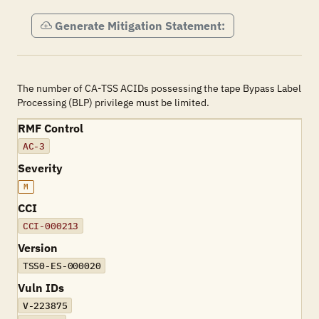
Generate Mitigation Statement:
The number of CA-TSS ACIDs possessing the tape Bypass Label
Processing (BLP) privilege must be limited.
RMF Control
AC-3
Severity
M
CCI
CCI-000213
Version
TSS0-ES-000020
Vuln IDs
V-223875