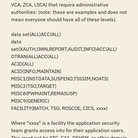
VCA, ZCA, LSCA) that require administrative 
authorities: (note: these are examples and does not 
mean everyone should have all of these levels).

data set(ALL)ACC(ALL)

data 
set(XAUTH,OWN,REPORT,AUDIT,INFO)ACC(ALL)

OTRAN(ALL)ACC(ALL)

ACID(ALL)

ACID(INFO,MAINTAIN)

MISC1(INSTDATA,SUSPEND,TSSSIM,NOATS)

MISC2(TSO,TARGET)

MISC8(PWMAINT,REMASUSP)

MISC9(GENERIC)

FACILITY(BATCH, TSO, ROSCOE, CICS, xxxx)

Where "xxxx" is a facility the application security 
team grants access into for their application users. 
This must not be STC, CA1, DFHSM, or other domain 