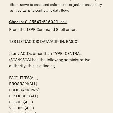
filters serve to enact and enforce the organizational policy
as it pertains to controlling data flow.
Checks
: C-25547r516021_chk
From the ISPF Command Shell enter:

TSS LIST(ACIDS) DATA(ADMIN, BASIC)

If any ACIDs other than TYPE=CENTRAL 
(SCA/MSCA) has the following administrative 
authority, this is a finding.

FACILITIES(ALL)

PROGRAM(ALL)

PROGRAM(OWN)

RESOURCE(ALL)

ROSRES(ALL)

VOLUME(ALL)
