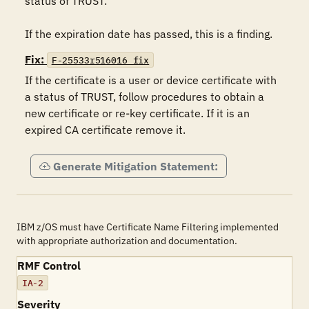
status of TRUST.

If the expiration date has passed, this is a finding.
Fix:
F-25533r516016_fix
If the certificate is a user or device certificate with 
a status of TRUST, follow procedures to obtain a 
new certificate or re-key certificate. If it is an 
expired CA certificate remove it.
Generate Mitigation Statement:
IBM z/OS must have Certificate Name Filtering implemented
with appropriate authorization and documentation.
RMF Control
IA-2
Severity