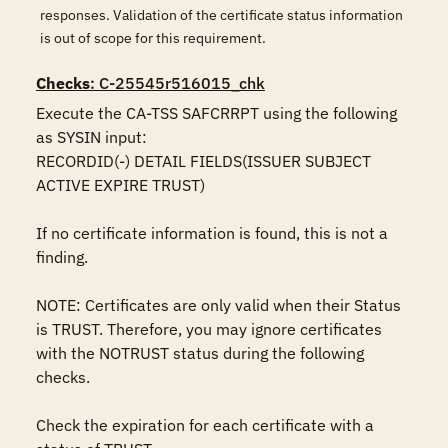
responses. Validation of the certificate status information
is out of scope for this requirement.
Checks
: C-25545r516015_chk
Execute the CA-TSS SAFCRRPT using the following 
as SYSIN input:

RECORDID(-) DETAIL FIELDS(ISSUER SUBJECT 
ACTIVE EXPIRE TRUST)

If no certificate information is found, this is not a 
finding.

NOTE: Certificates are only valid when their Status 
is TRUST. Therefore, you may ignore certificates 
with the NOTRUST status during the following 
checks.

Check the expiration for each certificate with a 