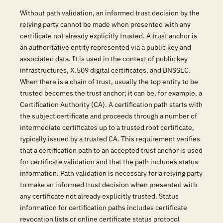
Without path validation, an informed trust decision by the
relying party cannot be made when presented with any
certificate not already explicitly trusted. A trust anchor is
an authoritative entity represented via a public key and
associated data. It is used in the context of public key
infrastructures, X.509 digital certificates, and DNSSEC.
When there is a chain of trust, usually the top entity to be
trusted becomes the trust anchor; it can be, for example, a
Certification Authority (CA). A certification path starts with
the subject certificate and proceeds through a number of
intermediate certificates up to a trusted root certificate,
typically issued by a trusted CA. This requirement verifies
that a certification path to an accepted trust anchor is used
for certificate validation and that the path includes status
information. Path validation is necessary for a relying party
to make an informed trust decision when presented with
any certificate not already explicitly trusted. Status
information for certification paths includes certificate
revocation lists or online certificate status protocol