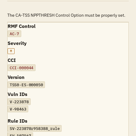
The CA-TSS NPPTHRESH Control Option must be properly set.
RMF Control
AC-7
Severity
M
CCI
CCI-000044
Version
TSS0-ES-000050
Vuln IDs
V-223878
V-98463
Rule IDs
SV-223878r958388_rule
SV-107567