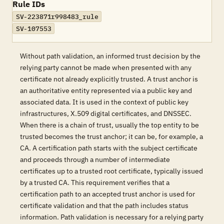
Rule IDs
SV-223871r998483_rule
SV-107553
Without path validation, an informed trust decision by the
relying party cannot be made when presented with any
certificate not already explicitly trusted. A trust anchor is
an authoritative entity represented via a public key and
associated data. It is used in the context of public key
infrastructures, X.509 digital certificates, and DNSSEC.
When there is a chain of trust, usually the top entity to be
trusted becomes the trust anchor; it can be, for example, a
CA. A certification path starts with the subject certificate
and proceeds through a number of intermediate
certificates up to a trusted root certificate, typically issued
by a trusted CA. This requirement verifies that a
certification path to an accepted trust anchor is used for
certificate validation and that the path includes status
information. Path validation is necessary for a relying party