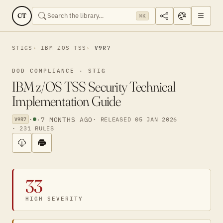
CT
⌘K
STIGS
IBM ZOS TSS
V9R7
DOD COMPLIANCE · STIG
IBM z/OS TSS Security Technical
Implementation Guide
·
·
7 MONTHS AGO
· RELEASED 05 JAN 2026
V9R7
· 231 RULES
33
HIGH SEVERITY