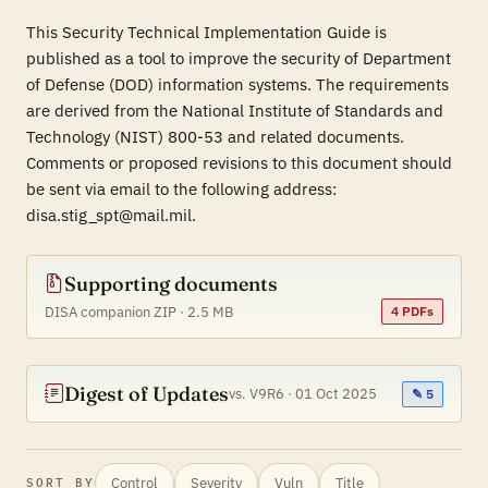
This Security Technical Implementation Guide is
published as a tool to improve the security of Department
of Defense (DOD) information systems. The requirements
are derived from the National Institute of Standards and
Technology (NIST) 800-53 and related documents.
Comments or proposed revisions to this document should
be sent via email to the following address:
disa.stig_spt@mail.mil.
Supporting documents
DISA companion ZIP · 2.5 MB
4 PDFs
Digest of Updates
vs. V9R6 · 01 Oct 2025
✎ 5
Control
Severity
Vuln
Title
SORT BY