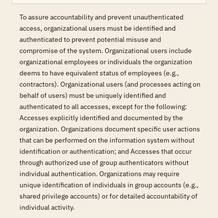
To assure accountability and prevent unauthenticated
access, organizational users must be identified and
authenticated to prevent potential misuse and
compromise of the system. Organizational users include
organizational employees or individuals the organization
deems to have equivalent status of employees (e.g.,
contractors). Organizational users (and processes acting on
behalf of users) must be uniquely identified and
authenticated to all accesses, except for the following:
Accesses explicitly identified and documented by the
organization. Organizations document specific user actions
that can be performed on the information system without
identification or authentication; and Accesses that occur
through authorized use of group authenticators without
individual authentication. Organizations may require
unique identification of individuals in group accounts (e.g.,
shared privilege accounts) or for detailed accountability of
individual activity.