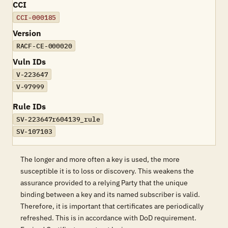
CCI
CCI-000185
Version
RACF-CE-000020
Vuln IDs
V-223647
V-97999
Rule IDs
SV-223647r604139_rule
SV-107103
The longer and more often a key is used, the more
susceptible it is to loss or discovery. This weakens the
assurance provided to a relying Party that the unique
binding between a key and its named subscriber is valid.
Therefore, it is important that certificates are periodically
refreshed. This is in accordance with DoD requirement.