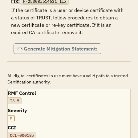
Fix:
F-25308r514631_fix
If the certificate is a user or device certificate with 
a status of TRUST, follow procedures to obtain a 
new certificate or re-key certificate. If it is an 
expired CA certificate remove it.
Generate Mitigation Statement:
All digital certificates in use must have a valid path to a trusted
Certification authority.
RMF Control
IA-5
Severity
M
CCI
CCI-000185