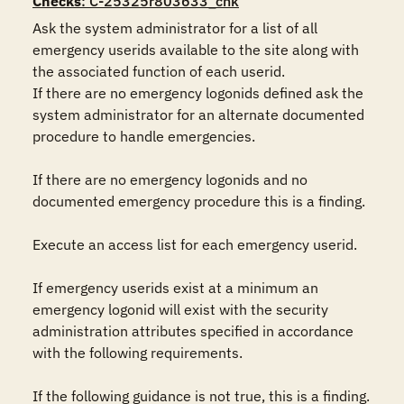
Checks
: C-25325r803633_chk
Ask the system administrator for a list of all 
emergency userids available to the site along with 
the associated function of each userid.

If there are no emergency logonids defined ask the 
system administrator for an alternate documented 
procedure to handle emergencies. 

If there are no emergency logonids and no 
documented emergency procedure this is a finding.

Execute an access list for each emergency userid.

If emergency userids exist at a minimum an 
emergency logonid will exist with the security 
administration attributes specified in accordance 
with the following requirements. 

If the following guidance is not true, this is a finding.
