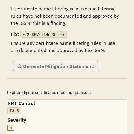
If certificate name filtering is in use and filtering 
rules have not been documented and approved by 
the ISSM, this is a finding.
Fix:
F-25307r514628_fix
Ensure any certificate name filtering rules in use 
are documented and approved by the ISSM.
Generate Mitigation Statement:
Expired digital certificates must not be used.
RMF Control
IA-5
Severity
M