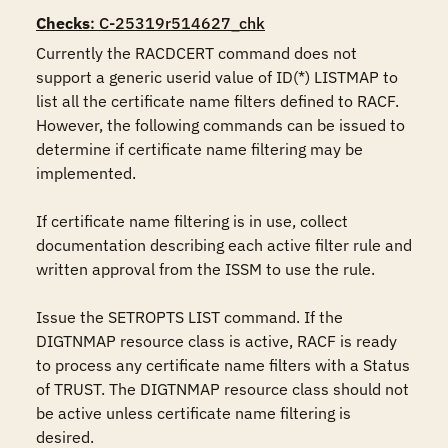
Checks
: C-25319r514627_chk
Currently the RACDCERT command does not 
support a generic userid value of ID(*) LISTMAP to 
list all the certificate name filters defined to RACF. 
However, the following commands can be issued to 
determine if certificate name filtering may be 
implemented.

If certificate name filtering is in use, collect 
documentation describing each active filter rule and 
written approval from the ISSM to use the rule.

Issue the SETROPTS LIST command. If the 
DIGTNMAP resource class is active, RACF is ready 
to process any certificate name filters with a Status 
of TRUST. The DIGTNMAP resource class should not 
be active unless certificate name filtering is 
desired.
