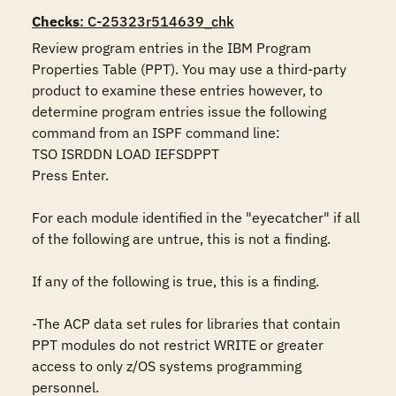
Checks
: C-25323r514639_chk
Review program entries in the IBM Program 
Properties Table (PPT). You may use a third-party 
product to examine these entries however, to 
determine program entries issue the following 
command from an ISPF command line:

TSO ISRDDN LOAD IEFSDPPT

Press Enter.

For each module identified in the "eyecatcher" if all 
of the following are untrue, this is not a finding.

If any of the following is true, this is a finding.

-The ACP data set rules for libraries that contain 
PPT modules do not restrict WRITE or greater 
access to only z/OS systems programming 
personnel.
