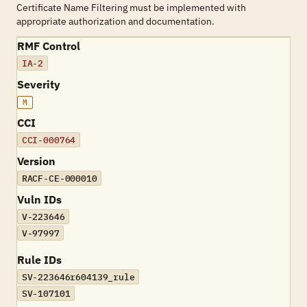
Certificate Name Filtering must be implemented with
appropriate authorization and documentation.
RMF Control
IA-2
Severity
M
CCI
CCI-000764
Version
RACF-CE-000010
Vuln IDs
V-223646
V-97997
Rule IDs
SV-223646r604139_rule
SV-107101