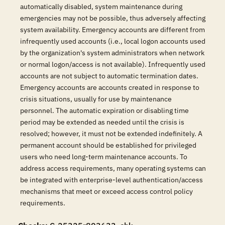
automatically disabled, system maintenance during
emergencies may not be possible, thus adversely affecting
system availability. Emergency accounts are different from
infrequently used accounts (i.e., local logon accounts used
by the organization's system administrators when network
or normal logon/access is not available). Infrequently used
accounts are not subject to automatic termination dates.
Emergency accounts are accounts created in response to
crisis situations, usually for use by maintenance
personnel. The automatic expiration or disabling time
period may be extended as needed until the crisis is
resolved; however, it must not be extended indefinitely. A
permanent account should be established for privileged
users who need long-term maintenance accounts. To
address access requirements, many operating systems can
be integrated with enterprise-level authentication/access
mechanisms that meet or exceed access control policy
requirements.