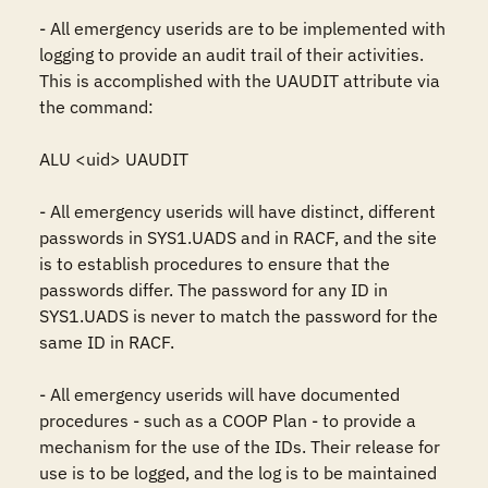
- All emergency userids are to be implemented with 
logging to provide an audit trail of their activities. 
This is accomplished with the UAUDIT attribute via 
the command:

ALU <uid> UAUDIT

- All emergency userids will have distinct, different 
passwords in SYS1.UADS and in RACF, and the site 
is to establish procedures to ensure that the 
passwords differ. The password for any ID in 
SYS1.UADS is never to match the password for the 
same ID in RACF.

- All emergency userids will have documented 
procedures - such as a COOP Plan - to provide a 
mechanism for the use of the IDs. Their release for 
use is to be logged, and the log is to be maintained 