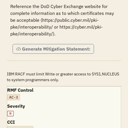
Reference the DoD Cyber Exchange website for 
complete information as to which certificates may 
be acceptable (https://public.cyber.mil/pki-
pke/interoperability/ or https://cyber.mil/pki-
pke/interoperability/).
Generate Mitigation Statement:
IBM RACF must limit Write or greater access to SYS1.NUCLEUS
to system programmers only.
RMF Control
AC-3
Severity
H
CCI