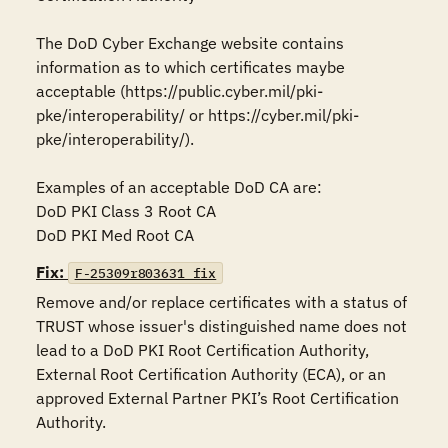
The DoD Cyber Exchange website contains 
information as to which certificates maybe 
acceptable (https://public.cyber.mil/pki-
pke/interoperability/ or https://cyber.mil/pki-
pke/interoperability/).

Examples of an acceptable DoD CA are:

DoD PKI Class 3 Root CA

DoD PKI Med Root CA
Fix:
F-25309r803631_fix
Remove and/or replace certificates with a status of 
TRUST whose issuer's distinguished name does not 
lead to a DoD PKI Root Certification Authority, 
External Root Certification Authority (ECA), or an 
approved External Partner PKI’s Root Certification 
Authority.
