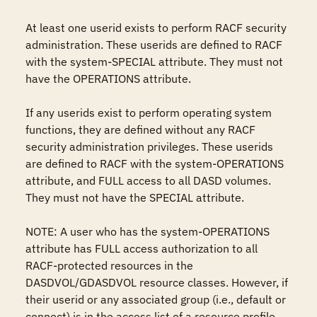
At least one userid exists to perform RACF security 
administration. These userids are defined to RACF 
with the system-SPECIAL attribute. They must not 
have the OPERATIONS attribute.

If any userids exist to perform operating system 
functions, they are defined without any RACF 
security administration privileges. These userids 
are defined to RACF with the system-OPERATIONS 
attribute, and FULL access to all DASD volumes. 
They must not have the SPECIAL attribute.

NOTE: A user who has the system-OPERATIONS 
attribute has FULL access authorization to all 
RACF-protected resources in the 
DASDVOL/GDASDVOL resource classes. However, if 
their userid or any associated group (i.e., default or 
connect) is in the access list of a resource profile, 