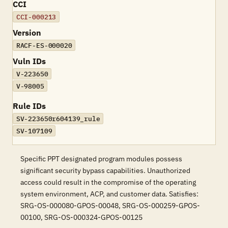
CCI
CCI-000213
Version
RACF-ES-000020
Vuln IDs
V-223650
V-98005
Rule IDs
SV-223650r604139_rule
SV-107109
Specific PPT designated program modules possess
significant security bypass capabilities. Unauthorized
access could result in the compromise of the operating
system environment, ACP, and customer data. Satisfies:
SRG-OS-000080-GPOS-00048, SRG-OS-000259-GPOS-
00100, SRG-OS-000324-GPOS-00125