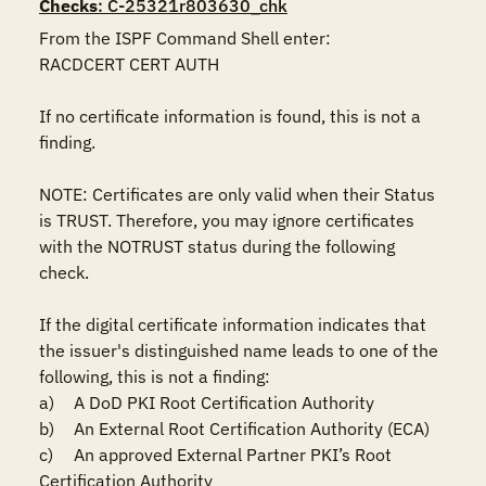
Checks
: C-25321r803630_chk
From the ISPF Command Shell enter:

RACDCERT CERT AUTH

If no certificate information is found, this is not a 
finding.

NOTE: Certificates are only valid when their Status 
is TRUST. Therefore, you may ignore certificates 
with the NOTRUST status during the following 
check.

If the digital certificate information indicates that 
the issuer's distinguished name leads to one of the 
following, this is not a finding:

a)	A DoD PKI Root Certification Authority

b)	An External Root Certification Authority (ECA)

c)	An approved External Partner PKI’s Root 
Certification Authority
