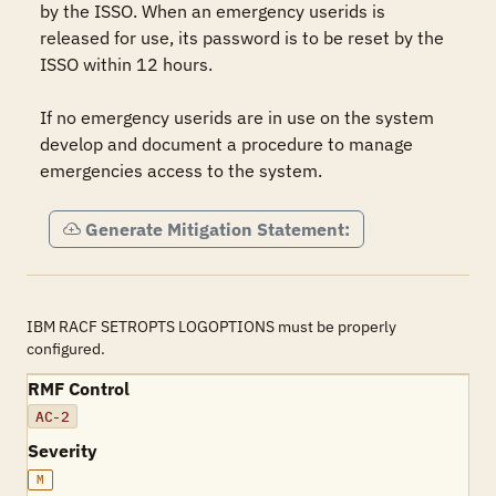
by the ISSO. When an emergency userids is 
released for use, its password is to be reset by the 
ISSO within 12 hours.   

If no emergency userids are in use on the system 
develop and document a procedure to manage 
emergencies access to the system.
Generate Mitigation Statement:
IBM RACF SETROPTS LOGOPTIONS must be properly
configured.
RMF Control
AC-2
Severity
M