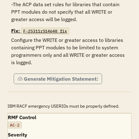
-The ACP data set rules for libraries that contain 
PPT modules do not specify that all WRITE or 
greater access will be logged.
Fix:
F-25311r514640_fix
Configure the WRITE or greater access to libraries 
containing PPT modules to be limited to system 
programmers only and all WRITE or greater access 
is logged.
Generate Mitigation Statement:
IBM RACF emergency USERIDs must be properly defined.
RMF Control
AC-2
Severity