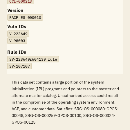
CCI-000213
Version
RACF-ES-000010
Vuln IDs
V-223649
V-98003
Rule IDs
SV-223649r604139_rule
SV-107107
This data set contains a large portion of the system
initialization (IPL) programs and pointers to the master and
alternate master catalog. Unauthorized access could result
in the compromise of the operating system environment,
ACP, and customer data. Satisfies: SRG-OS-000080-GPOS-
00048, SRG-OS-000259-GPOS-00100, SRG-OS-000324-
GPOS-00125