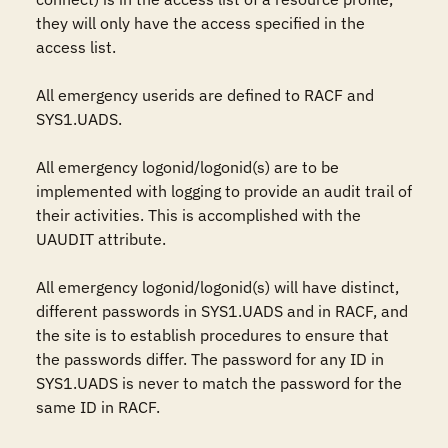
they will only have the access specified in the 
access list.

All emergency userids are defined to RACF and 
SYS1.UADS.

All emergency logonid/logonid(s) are to be 
implemented with logging to provide an audit trail of 
their activities. This is accomplished with the 
UAUDIT attribute.

All emergency logonid/logonid(s) will have distinct, 
different passwords in SYS1.UADS and in RACF, and 
the site is to establish procedures to ensure that 
the passwords differ. The password for any ID in 
SYS1.UADS is never to match the password for the 
same ID in RACF.
