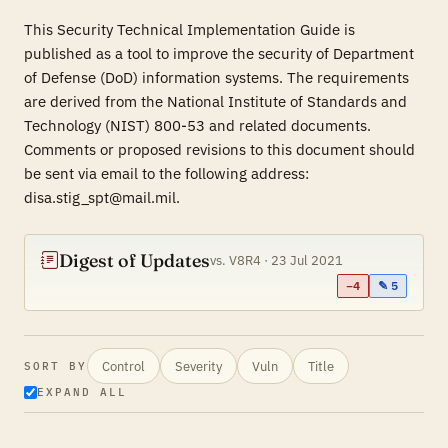
This Security Technical Implementation Guide is
published as a tool to improve the security of Department
of Defense (DoD) information systems. The requirements
are derived from the National Institute of Standards and
Technology (NIST) 800-53 and related documents.
Comments or proposed revisions to this document should
be sent via email to the following address:
disa.stig_spt@mail.mil.
Digest of Updates
vs. V8R4 · 23 Jul 2021
−4
✎ 5
Control
Severity
Vuln
Title
SORT BY
EXPAND ALL