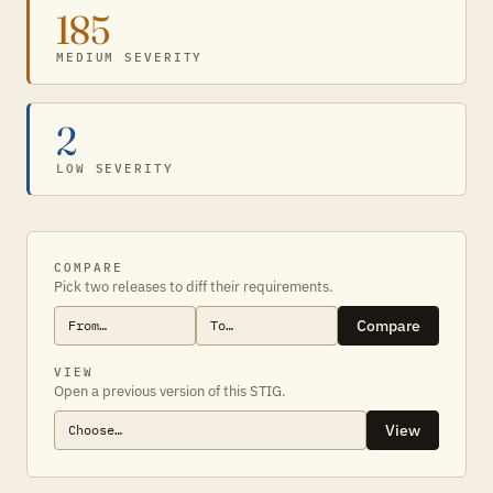
185
MEDIUM SEVERITY
2
LOW SEVERITY
COMPARE
Pick two releases to diff their requirements.
Compare
VIEW
Open a previous version of this STIG.
View