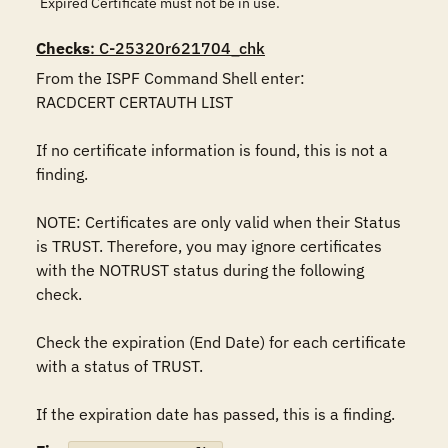
Expired Certificate must not be in use.
Checks
: C-25320r621704_chk
From the ISPF Command Shell enter:

RACDCERT CERTAUTH LIST

If no certificate information is found, this is not a 
finding.

NOTE: Certificates are only valid when their Status 
is TRUST. Therefore, you may ignore certificates 
with the NOTRUST status during the following 
check.

Check the expiration (End Date) for each certificate 
with a status of TRUST.

If the expiration date has passed, this is a finding.