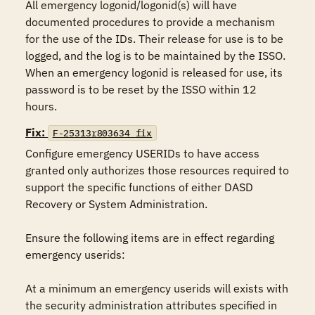
All emergency logonid/logonid(s) will have 
documented procedures to provide a mechanism 
for the use of the IDs. Their release for use is to be 
logged, and the log is to be maintained by the ISSO. 
When an emergency logonid is released for use, its 
password is to be reset by the ISSO within 12 
hours.
Fix:
F-25313r803634_fix
Configure emergency USERIDs to have access 
granted only authorizes those resources required to 
support the specific functions of either DASD 
Recovery or System Administration. 

Ensure the following items are in effect regarding 
emergency userids:

At a minimum an emergency userids will exists with 
the security administration attributes specified in 