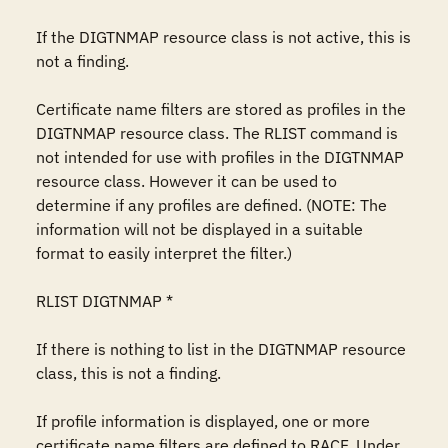
If the DIGTNMAP resource class is not active, this is 
not a finding.

Certificate name filters are stored as profiles in the 
DIGTNMAP resource class. The RLIST command is 
not intended for use with profiles in the DIGTNMAP 
resource class. However it can be used to 
determine if any profiles are defined. (NOTE: The 
information will not be displayed in a suitable 
format to easily interpret the filter.) 

RLIST DIGTNMAP *

If there is nothing to list in the DIGTNMAP resource 
class, this is not a finding.

If profile information is displayed, one or more 
certificate name filters are defined to RACF. Under 