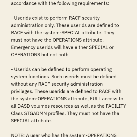
accordance with the following requirements:

- Userids exist to perform RACF security 
administration only. These userids are defined to 
RACF with the system-SPECIAL attribute. They 
must not have the OPERATIONS attribute. 
Emergency userids will have either SPECIAL or 
OPERATIONS but not both.

- Userids can be defined to perform operating 
system functions. Such userids must be defined 
without any RACF security administration 
privileges. These userids are defined to RACF with 
the system-OPERATIONS attribute, FULL access to 
all DASD volumes resources as well as the FACILITY 
Class STGADMN profiles. They must not have the 
SPECIAL attribute.

NOTE: A user who has the system-OPERATIONS 