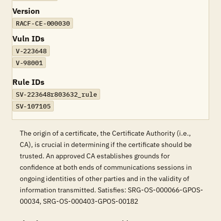
Version
RACF-CE-000030
Vuln IDs
V-223648
V-98001
Rule IDs
SV-223648r803632_rule
SV-107105
The origin of a certificate, the Certificate Authority (i.e.,
CA), is crucial in determining if the certificate should be
trusted. An approved CA establishes grounds for
confidence at both ends of communications sessions in
ongoing identities of other parties and in the validity of
information transmitted. Satisfies: SRG-OS-000066-GPOS-
00034, SRG-OS-000403-GPOS-00182