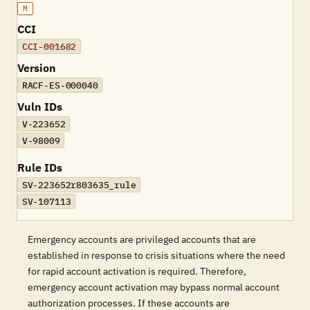
M
CCI
CCI-001682
Version
RACF-ES-000040
Vuln IDs
V-223652
V-98009
Rule IDs
SV-223652r803635_rule
SV-107113
Emergency accounts are privileged accounts that are
established in response to crisis situations where the need
for rapid account activation is required. Therefore,
emergency account activation may bypass normal account
authorization processes. If these accounts are