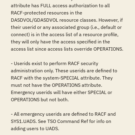
attribute has FULL access authorization to all 
RACF-protected resources in the 
DASDVOL/GDASDVOL resource classes. However, if 
their userid or any associated group (i.e., default or 
connect) is in the access list of a resource profile, 
they will only have the access specified in the 
access list since access lists override OPERATIONS.

- Userids exist to perform RACF security 
administration only. These userids are defined to 
RACF with the system-SPECIAL attribute. They 
must not have the OPERATIONS attribute. 
Emergency userids will have either SPECIAL or 
OPERATIONS but not both.

- All emergency userids are defined to RACF and 
SYS1.UADS. See TSO Command Ref for info on 
adding users to UADS.
