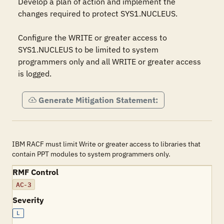
Develop a plan of action and implement the 
changes required to protect SYS1.NUCLEUS.

Configure the WRITE or greater access to 
SYS1.NUCLEUS to be limited to system 
programmers only and all WRITE or greater access 
is logged.
Generate Mitigation Statement:
IBM RACF must limit Write or greater access to libraries that
contain PPT modules to system programmers only.
RMF Control
AC-3
Severity
L