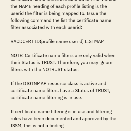
the NAME heading of each profile listing is the 
userid the filter is being mapped to. Issue the 
following command the list the certificate name 
filter associated with each userid:

RACDCERT ID(profile name userid) LISTMAP

NOTE: Certificate name filters are only valid when 
their Status is TRUST. Therefore, you may ignore 
filters with the NOTRUST status.

If the DIGTNMAP resource class is active and 
certificate name filters have a Status of TRUST, 
certificate name filtering is in use.

If certificate name filtering is in use and filtering 
rules have been documented and approved by the 
ISSM, this is not a finding.
