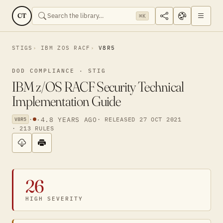
CT
⌘K
STIGS
IBM ZOS RACF
V8R5
DOD COMPLIANCE · STIG
IBM z/OS RACF Security Technical
Implementation Guide
·
·
4.8 YEARS AGO
· RELEASED 27 OCT 2021
V8R5
· 213 RULES
26
HIGH SEVERITY