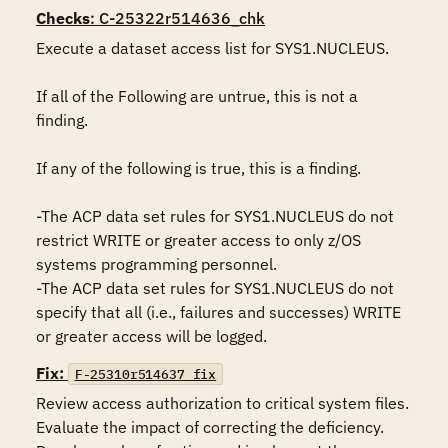
Checks
: C-25322r514636_chk
Execute a dataset access list for SYS1.NUCLEUS.

If all of the Following are untrue, this is not a 
finding.

If any of the following is true, this is a finding.

-The ACP data set rules for SYS1.NUCLEUS do not 
restrict WRITE or greater access to only z/OS 
systems programming personnel.

-The ACP data set rules for SYS1.NUCLEUS do not 
specify that all (i.e., failures and successes) WRITE 
or greater access will be logged.
Fix:
F-25310r514637_fix
Review access authorization to critical system files. 
Evaluate the impact of correcting the deficiency. 