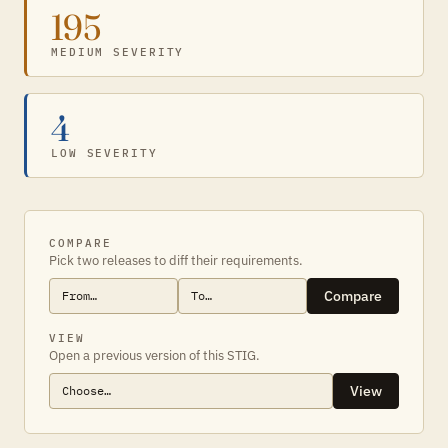
195
MEDIUM SEVERITY
4
LOW SEVERITY
COMPARE
Pick two releases to diff their requirements.
Compare
VIEW
Open a previous version of this STIG.
View