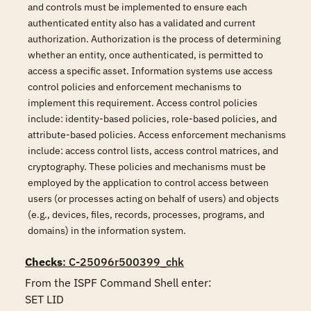
and controls must be implemented to ensure each
authenticated entity also has a validated and current
authorization. Authorization is the process of determining
whether an entity, once authenticated, is permitted to
access a specific asset. Information systems use access
control policies and enforcement mechanisms to
implement this requirement. Access control policies
include: identity-based policies, role-based policies, and
attribute-based policies. Access enforcement mechanisms
include: access control lists, access control matrices, and
cryptography. These policies and mechanisms must be
employed by the application to control access between
users (or processes acting on behalf of users) and objects
(e.g., devices, files, records, processes, programs, and
domains) in the information system.
Checks
: C-25096r500399_chk
From the ISPF Command Shell enter:

SET LID 
