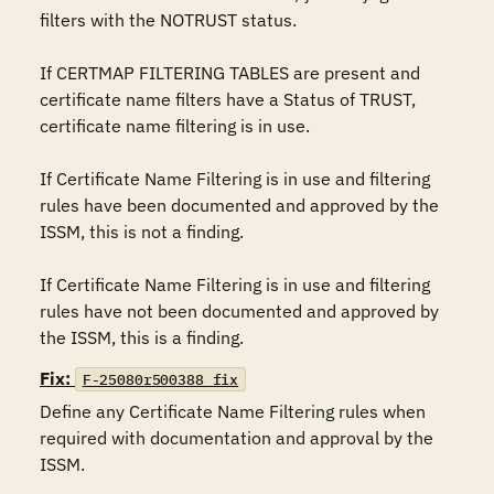
filters with the NOTRUST status.

If CERTMAP FILTERING TABLES are present and 
certificate name filters have a Status of TRUST, 
certificate name filtering is in use.

If Certificate Name Filtering is in use and filtering 
rules have been documented and approved by the 
ISSM, this is not a finding.

If Certificate Name Filtering is in use and filtering 
rules have not been documented and approved by 
the ISSM, this is a finding.
Fix:
F-25080r500388_fix
Define any Certificate Name Filtering rules when 
required with documentation and approval by the 
ISSM.