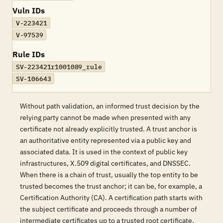
Vuln IDs
V-223421
V-97539
Rule IDs
SV-223421r1001089_rule
SV-106643
Without path validation, an informed trust decision by the
relying party cannot be made when presented with any
certificate not already explicitly trusted. A trust anchor is
an authoritative entity represented via a public key and
associated data. It is used in the context of public key
infrastructures, X.509 digital certificates, and DNSSEC.
When there is a chain of trust, usually the top entity to be
trusted becomes the trust anchor; it can be, for example, a
Certification Authority (CA). A certification path starts with
the subject certificate and proceeds through a number of
intermediate certificates up to a trusted root certificate,