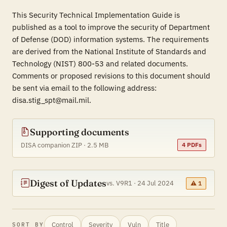
This Security Technical Implementation Guide is
published as a tool to improve the security of Department
of Defense (DOD) information systems. The requirements
are derived from the National Institute of Standards and
Technology (NIST) 800-53 and related documents.
Comments or proposed revisions to this document should
be sent via email to the following address:
disa.stig_spt@mail.mil.
Supporting documents
DISA companion ZIP · 2.5 MB
4 PDFs
Digest of Updates
vs. V9R1 · 24 Jul 2024
⚠ 1
Control
Severity
Vuln
Title
SORT BY