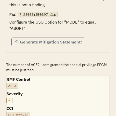
this is not a finding.
Fix:
F-25083r500397_fix
Configure the GSO Option for "MODE" to equal 
"ABORT".
Generate Mitigation Statement:
The number of ACF2 users granted the special privilege PPGM
must be justified.
RMF Control
AC-3
Severity
M
CCI
CCI-000213