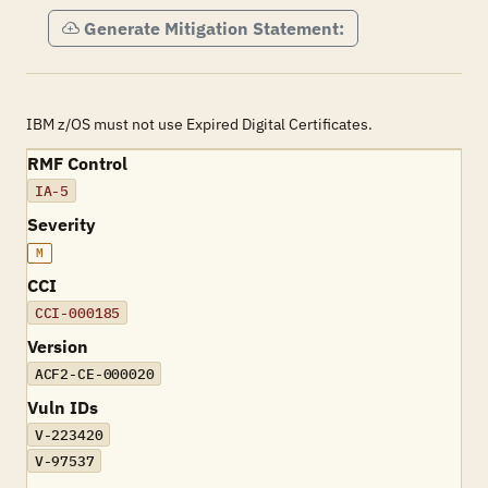
Generate Mitigation Statement:
IBM z/OS must not use Expired Digital Certificates.
RMF Control
IA-5
Severity
M
CCI
CCI-000185
Version
ACF2-CE-000020
Vuln IDs
V-223420
V-97537