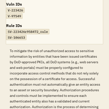
Vuln IDs
V-223426
V-97549
Rule IDs
SV-223426r958472_rule
SV-106653
To mitigate the risk of unauthorized access to sensitive
information by entities that have been issued certificates
by DoD-approved PKIs, all DoD systems (e.g., web servers
and web portals) must be properly configured to
incorporate access control methods that do not rely solely
on the possession of a certificate for access. Successful
authentication must not automatically give an entity access
to an asset or security boundary. Authorization procedures
and controls must be implemented to ensure each
authenticated entity also has a validated and current
authorization. Authorization is the process of determining