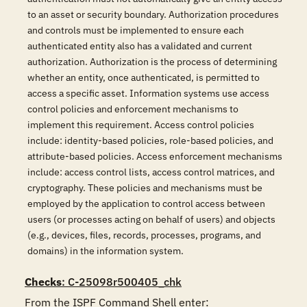
to an asset or security boundary. Authorization procedures
and controls must be implemented to ensure each
authenticated entity also has a validated and current
authorization. Authorization is the process of determining
whether an entity, once authenticated, is permitted to
access a specific asset. Information systems use access
control policies and enforcement mechanisms to
implement this requirement. Access control policies
include: identity-based policies, role-based policies, and
attribute-based policies. Access enforcement mechanisms
include: access control lists, access control matrices, and
cryptography. These policies and mechanisms must be
employed by the application to control access between
users (or processes acting on behalf of users) and objects
(e.g., devices, files, records, processes, programs, and
domains) in the information system.
Checks
: C-25098r500405_chk
From the ISPF Command Shell enter:
