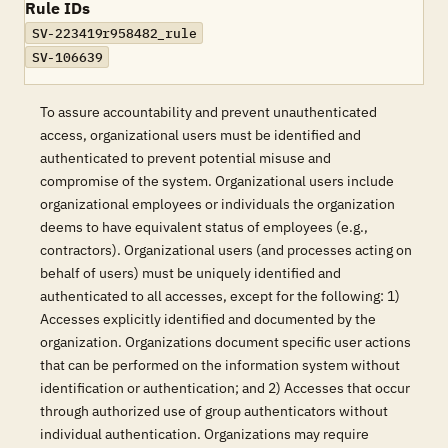
Rule IDs
SV-223419r958482_rule
SV-106639
To assure accountability and prevent unauthenticated
access, organizational users must be identified and
authenticated to prevent potential misuse and
compromise of the system. Organizational users include
organizational employees or individuals the organization
deems to have equivalent status of employees (e.g.,
contractors). Organizational users (and processes acting on
behalf of users) must be uniquely identified and
authenticated to all accesses, except for the following: 1)
Accesses explicitly identified and documented by the
organization. Organizations document specific user actions
that can be performed on the information system without
identification or authentication; and 2) Accesses that occur
through authorized use of group authenticators without
individual authentication. Organizations may require