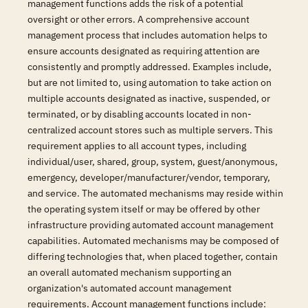
management functions adds the risk of a potential
oversight or other errors. A comprehensive account
management process that includes automation helps to
ensure accounts designated as requiring attention are
consistently and promptly addressed. Examples include,
but are not limited to, using automation to take action on
multiple accounts designated as inactive, suspended, or
terminated, or by disabling accounts located in non-
centralized account stores such as multiple servers. This
requirement applies to all account types, including
individual/user, shared, group, system, guest/anonymous,
emergency, developer/manufacturer/vendor, temporary,
and service. The automated mechanisms may reside within
the operating system itself or may be offered by other
infrastructure providing automated account management
capabilities. Automated mechanisms may be composed of
differing technologies that, when placed together, contain
an overall automated mechanism supporting an
organization's automated account management
requirements. Account management functions include: