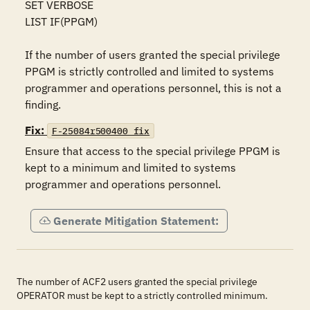
SET VERBOSE 

LIST IF(PPGM)

If the number of users granted the special privilege 
PPGM is strictly controlled and limited to systems 
programmer and operations personnel, this is not a 
finding.
Fix:
F-25084r500400_fix
Ensure that access to the special privilege PPGM is 
kept to a minimum and limited to systems 
programmer and operations personnel.
Generate Mitigation Statement:
The number of ACF2 users granted the special privilege
OPERATOR must be kept to a strictly controlled minimum.