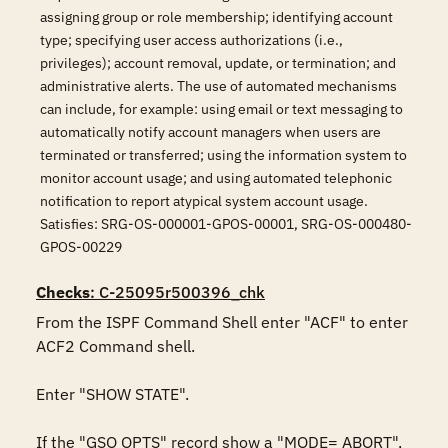
assigning group or role membership; identifying account
type; specifying user access authorizations (i.e.,
privileges); account removal, update, or termination; and
administrative alerts. The use of automated mechanisms
can include, for example: using email or text messaging to
automatically notify account managers when users are
terminated or transferred; using the information system to
monitor account usage; and using automated telephonic
notification to report atypical system account usage.
Satisfies: SRG-OS-000001-GPOS-00001, SRG-OS-000480-
GPOS-00229
Checks
: C-25095r500396_chk
From the ISPF Command Shell enter "ACF" to enter 
ACF2 Command shell.

Enter "SHOW STATE".

If the "GSO OPTS" record show a "MODE= ABORT", 