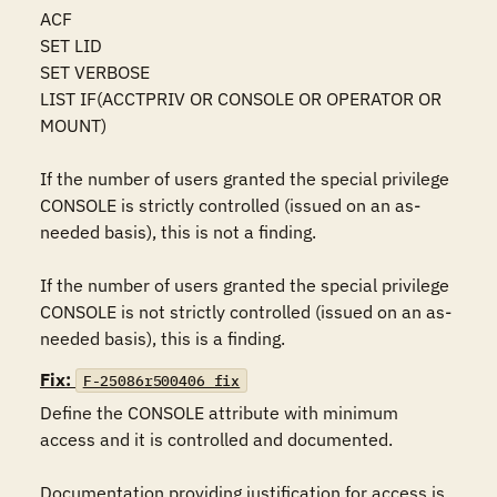
ACF 

SET LID 

SET VERBOSE 

LIST IF(ACCTPRIV OR CONSOLE OR OPERATOR OR 
MOUNT) 

If the number of users granted the special privilege 
CONSOLE is strictly controlled (issued on an as-
needed basis), this is not a finding.

If the number of users granted the special privilege 
CONSOLE is not strictly controlled (issued on an as-
needed basis), this is a finding.
Fix:
F-25086r500406_fix
Define the CONSOLE attribute with minimum 
access and it is controlled and documented.

Documentation providing justification for access is 