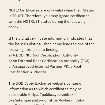
NOTE: Certificates are only valid when their Status 
is TRUST. Therefore, you may ignore certificates 
with the NOTRUST status during the following 
check.

If the digital certificate information indicates that 
the issuer's distinguished name leads to one of the 
following, this is not a finding:

a) A DOD PKI Root Certification Authority

b) An External Root Certification Authority (ECA)

c) An approved External Partner PKI's Root 
Certification Authority

The DOD Cyber Exchange website contains 
information as to which certificates may be 
acceptable (https://public.cyber.mil/pki-
pke/interoperability/ or https://cyber.mil/pki-