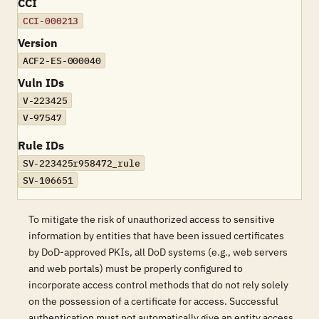
CCI
CCI-000213
Version
ACF2-ES-000040
Vuln IDs
V-223425
V-97547
Rule IDs
SV-223425r958472_rule
SV-106651
To mitigate the risk of unauthorized access to sensitive
information by entities that have been issued certificates
by DoD-approved PKIs, all DoD systems (e.g., web servers
and web portals) must be properly configured to
incorporate access control methods that do not rely solely
on the possession of a certificate for access. Successful
authentication must not automatically give an entity access