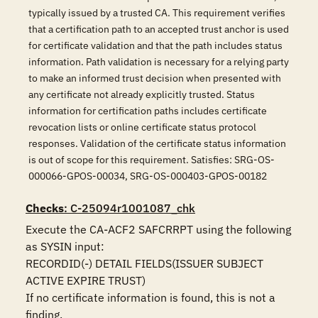
typically issued by a trusted CA. This requirement verifies
that a certification path to an accepted trust anchor is used
for certificate validation and that the path includes status
information. Path validation is necessary for a relying party
to make an informed trust decision when presented with
any certificate not already explicitly trusted. Status
information for certification paths includes certificate
revocation lists or online certificate status protocol
responses. Validation of the certificate status information
is out of scope for this requirement. Satisfies: SRG-OS-
000066-GPOS-00034, SRG-OS-000403-GPOS-00182
Checks
: C-25094r1001087_chk
Execute the CA-ACF2 SAFCRRPT using the following 
as SYSIN input:

RECORDID(-) DETAIL FIELDS(ISSUER SUBJECT 
ACTIVE EXPIRE TRUST)

If no certificate information is found, this is not a 
finding.
