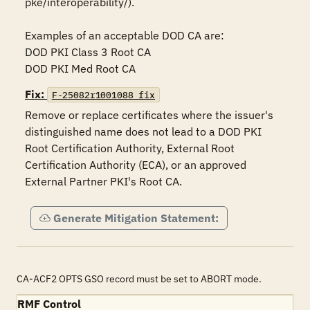
pke/interoperability/).

Examples of an acceptable DOD CA are:

DOD PKI Class 3 Root CA

DOD PKI Med Root CA
Fix:
F-25082r1001088_fix
Remove or replace certificates where the issuer's 
distinguished name does not lead to a DOD PKI 
Root Certification Authority, External Root 
Certification Authority (ECA), or an approved 
External Partner PKI's Root CA.
Generate Mitigation Statement:
CA-ACF2 OPTS GSO record must be set to ABORT mode.
RMF Control