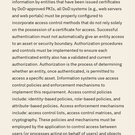
information by entities that have been issued certificates
by DoD-approved PKIs, all DoD systems (e.g., web servers
and web portals) must be properly configured to
incorporate access control methods that do not rely solely
on the possession of a certificate for access. Successful
authentication must not automatically give an entity access
to an asset or security boundary. Authorization procedures
and controls must be implemented to ensure each
authenticated entity also has a validated and current
authorization. Authorization is the process of determining
whether an entity, once authenticated, is permitted to
access a specific asset. Information systems use access
control policies and enforcement mechanisms to
implement this requirement. Access control policies
include: identity-based policies, role-based policies, and
attribute-based policies. Access enforcement mechanisms
include: access control lists, access control matrices, and
cryptography. These policies and mechanisms must be
employed by the application to control access between
users (or processes acting on behalf of users) and objects