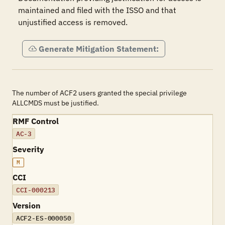
maintained and filed with the ISSO and that 
unjustified access is removed.
Generate Mitigation Statement:
The number of ACF2 users granted the special privilege
ALLCMDS must be justified.
RMF Control
AC-3
Severity
M
CCI
CCI-000213
Version
ACF2-ES-000050