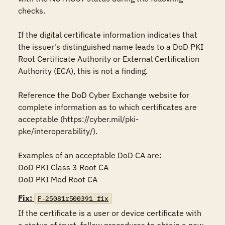
checks.

If the digital certificate information indicates that 
the issuer's distinguished name leads to a DoD PKI 
Root Certificate Authority or External Certification 
Authority (ECA), this is not a finding. 

Reference the DoD Cyber Exchange website for 
complete information as to which certificates are 
acceptable (https://cyber.mil/pki-
pke/interoperability/).

Examples of an acceptable DoD CA are:

DoD PKI Class 3 Root CA

DoD PKI Med Root CA
Fix:
F-25081r500391_fix
If the certificate is a user or device certificate with 