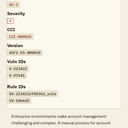
AC-2
Severity
H
CCI
CCI-000015
Version
ACF2-ES-000010
Vuln IDs
V-223422
V-97541
Rule IDs
SV-223422r958362_rule
SV-106645
Enterprise environments make account management
challenging and complex. A manual process for account