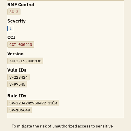
RMF Control
AC-3
Severity
L
CCI
CCI-000213
Version
ACF2-ES-000030
Vuln IDs
V-223424
V-97545
Rule IDs
SV-223424r958472_rule
SV-106649
To mitigate the risk of unauthorized access to sensitive