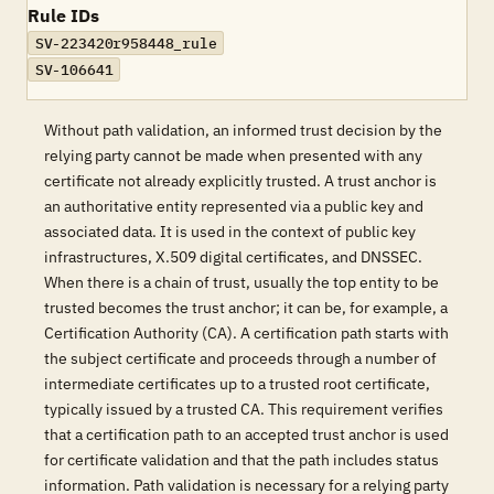
Rule IDs
SV-223420r958448_rule
SV-106641
Without path validation, an informed trust decision by the
relying party cannot be made when presented with any
certificate not already explicitly trusted. A trust anchor is
an authoritative entity represented via a public key and
associated data. It is used in the context of public key
infrastructures, X.509 digital certificates, and DNSSEC.
When there is a chain of trust, usually the top entity to be
trusted becomes the trust anchor; it can be, for example, a
Certification Authority (CA). A certification path starts with
the subject certificate and proceeds through a number of
intermediate certificates up to a trusted root certificate,
typically issued by a trusted CA. This requirement verifies
that a certification path to an accepted trust anchor is used
for certificate validation and that the path includes status
information. Path validation is necessary for a relying party