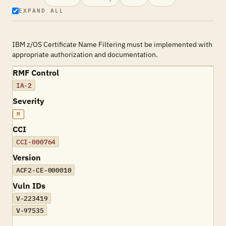
EXPAND ALL
IBM z/OS Certificate Name Filtering must be implemented with
appropriate authorization and documentation.
RMF Control
IA-2
Severity
M
CCI
CCI-000764
Version
ACF2-CE-000010
Vuln IDs
V-223419
V-97535