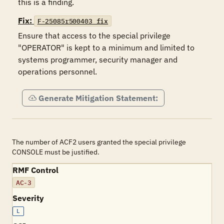
this is a finding.
Fix:
F-25085r500403_fix
Ensure that access to the special privilege 
"OPERATOR" is kept to a minimum and limited to 
systems programmer, security manager and 
operations personnel.
Generate Mitigation Statement:
The number of ACF2 users granted the special privilege
CONSOLE must be justified.
RMF Control
AC-3
Severity
L