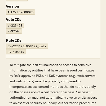
Version
ACF2-ES-000020
Vuln IDs
V-223423
V-97543
Rule IDs
SV-223423r958472_rule
SV-106647
To mitigate the risk of unauthorized access to sensitive
information by entities that have been issued certificates
by DoD-approved PKIs, all DoD systems (e.g., web servers
and web portals) must be properly configured to
incorporate access control methods that do not rely solely
on the possession of a certificate for access. Successful
authentication must not automatically give an entity access
to an asset or security boundary. Authorization procedures