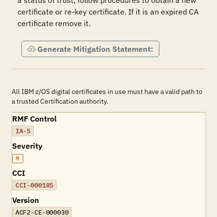
a status of trust, follow procedures to obtain a new 
certificate or re-key certificate. If it is an expired CA 
certificate remove it.
Generate Mitigation Statement:
All IBM z/OS digital certificates in use must have a valid path to
a trusted Certification authority.
RMF Control
IA-5
Severity
M
CCI
CCI-000185
Version
ACF2-CE-000030