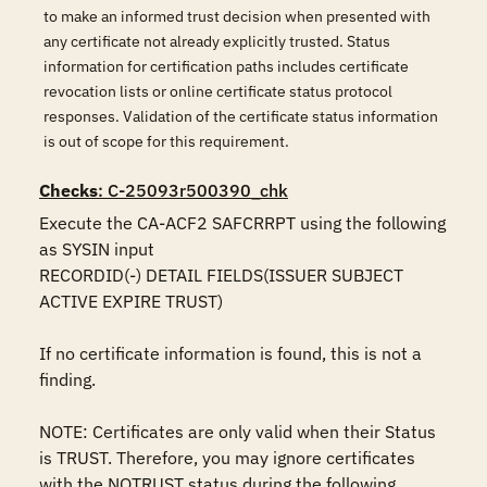
to make an informed trust decision when presented with
any certificate not already explicitly trusted. Status
information for certification paths includes certificate
revocation lists or online certificate status protocol
responses. Validation of the certificate status information
is out of scope for this requirement.
Checks
: C-25093r500390_chk
Execute the CA-ACF2 SAFCRRPT using the following 
as SYSIN input

RECORDID(-) DETAIL FIELDS(ISSUER SUBJECT 
ACTIVE EXPIRE TRUST)

If no certificate information is found, this is not a 
finding.

NOTE: Certificates are only valid when their Status 
is TRUST. Therefore, you may ignore certificates 
with the NOTRUST status during the following 