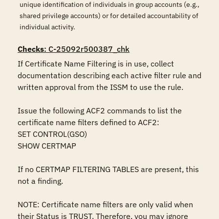
unique identification of individuals in group accounts (e.g.,
shared privilege accounts) or for detailed accountability of
individual activity.
Checks
: C-25092r500387_chk
If Certificate Name Filtering is in use, collect 
documentation describing each active filter rule and 
written approval from the ISSM to use the rule.

Issue the following ACF2 commands to list the 
certificate name filters defined to ACF2:

SET CONTROL(GSO)

SHOW CERTMAP

If no CERTMAP FILTERING TABLES are present, this 
not a finding.

NOTE: Certificate name filters are only valid when 
their Status is TRUST. Therefore, you may ignore 