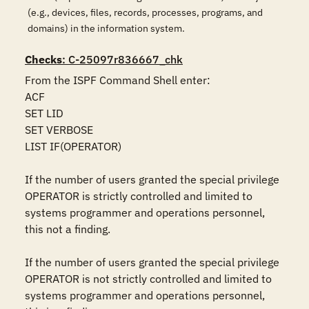
(e.g., devices, files, records, processes, programs, and
domains) in the information system.
Checks
: C-25097r836667_chk
From the ISPF Command Shell enter:

ACF

SET LID 

SET VERBOSE 

LIST IF(OPERATOR)

If the number of users granted the special privilege 
OPERATOR is strictly controlled and limited to 
systems programmer and operations personnel, 
this not a finding.

If the number of users granted the special privilege 
OPERATOR is not strictly controlled and limited to 
systems programmer and operations personnel, 