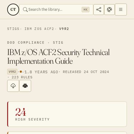
CT
⌘K
STIGS
IBM ZOS ACF2
V9R2
DOD COMPLIANCE · STIG
IBM z/OS ACF2 Security Technical
Implementation Guide
·
·
1.8 YEARS AGO
· RELEASED 24 OCT 2024
V9R2
· 223 RULES
24
HIGH SEVERITY