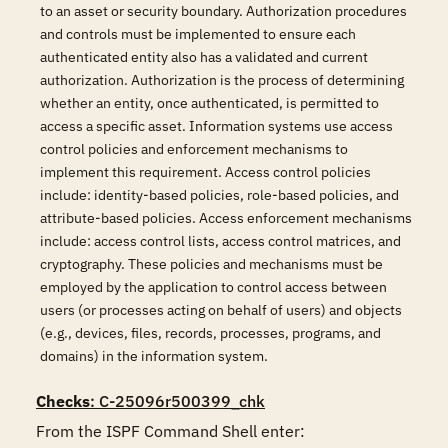
to an asset or security boundary. Authorization procedures
and controls must be implemented to ensure each
authenticated entity also has a validated and current
authorization. Authorization is the process of determining
whether an entity, once authenticated, is permitted to
access a specific asset. Information systems use access
control policies and enforcement mechanisms to
implement this requirement. Access control policies
include: identity-based policies, role-based policies, and
attribute-based policies. Access enforcement mechanisms
include: access control lists, access control matrices, and
cryptography. These policies and mechanisms must be
employed by the application to control access between
users (or processes acting on behalf of users) and objects
(e.g., devices, files, records, processes, programs, and
domains) in the information system.
Checks
: C-25096r500399_chk
From the ISPF Command Shell enter:
