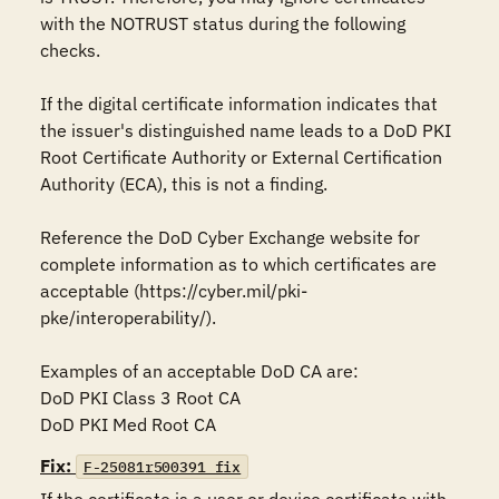
with the NOTRUST status during the following 
checks.

If the digital certificate information indicates that 
the issuer's distinguished name leads to a DoD PKI 
Root Certificate Authority or External Certification 
Authority (ECA), this is not a finding. 

Reference the DoD Cyber Exchange website for 
complete information as to which certificates are 
acceptable (https://cyber.mil/pki-
pke/interoperability/).

Examples of an acceptable DoD CA are:

DoD PKI Class 3 Root CA

DoD PKI Med Root CA
Fix:
F-25081r500391_fix