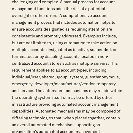
challenging and complex. A manual process for account
management functions adds the risk of a potential
oversight or other errors. A comprehensive account
management process that includes automation helps to
ensure accounts designated as requiring attention are
consistently and promptly addressed. Examples include,
but are not limited to, using automation to take action on
multiple accounts designated as inactive, suspended, or
terminated, or by disabling accounts located in non-
centralized account stores such as multiple servers. This
requirement applies to all account types, including
individual/user, shared, group, system, guest/anonymous,
emergency, developer/manufacturer/vendor, temporary,
and service. The automated mechanisms may reside within
the operating system itself or may be offered by other
infrastructure providing automated account management
capabilities. Automated mechanisms may be composed of
differing technologies that, when placed together, contain
an overall automated mechanism supporting an
organization's automated account management