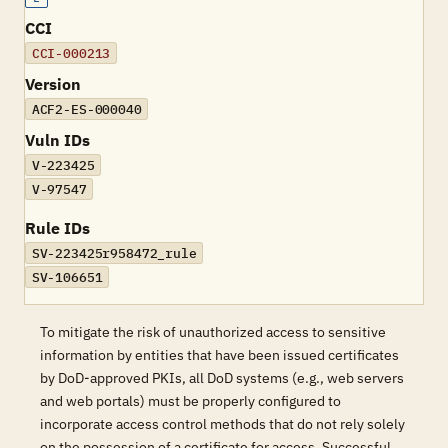
CCI
CCI-000213
Version
ACF2-ES-000040
Vuln IDs
V-223425
V-97547
Rule IDs
SV-223425r958472_rule
SV-106651
To mitigate the risk of unauthorized access to sensitive
information by entities that have been issued certificates
by DoD-approved PKIs, all DoD systems (e.g., web servers
and web portals) must be properly configured to
incorporate access control methods that do not rely solely
on the possession of a certificate for access. Successful