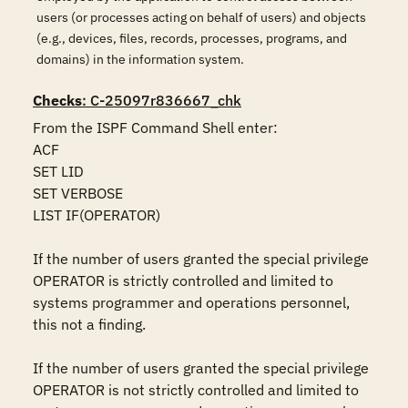
users (or processes acting on behalf of users) and objects
(e.g., devices, files, records, processes, programs, and
domains) in the information system.
Checks
: C-25097r836667_chk
From the ISPF Command Shell enter:

ACF

SET LID 

SET VERBOSE 

LIST IF(OPERATOR)

If the number of users granted the special privilege 
OPERATOR is strictly controlled and limited to 
systems programmer and operations personnel, 
this not a finding.

If the number of users granted the special privilege 
OPERATOR is not strictly controlled and limited to 