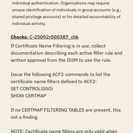
individual authentication. Organizations may require
unique identification of individuals in group accounts (e.g.,
shared privilege accounts) or for detailed accountability of
individual activity.
Checks
: C-25092r500387_chk
If Certificate Name Filtering is in use, collect 
documentation describing each active filter rule and 
written approval from the ISSM to use the rule.

Issue the following ACF2 commands to list the 
certificate name filters defined to ACF2:

SET CONTROL(GSO)

SHOW CERTMAP

If no CERTMAP FILTERING TABLES are present, this 
not a finding.

NOTE: Certificate name filters are only valid when 