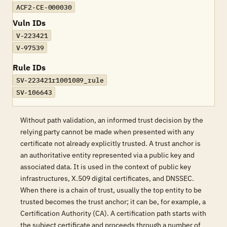
ACF2-CE-000030
Vuln IDs
V-223421
V-97539
Rule IDs
SV-223421r1001089_rule
SV-106643
Without path validation, an informed trust decision by the
relying party cannot be made when presented with any
certificate not already explicitly trusted. A trust anchor is
an authoritative entity represented via a public key and
associated data. It is used in the context of public key
infrastructures, X.509 digital certificates, and DNSSEC.
When there is a chain of trust, usually the top entity to be
trusted becomes the trust anchor; it can be, for example, a
Certification Authority (CA). A certification path starts with
the subject certificate and proceeds through a number of