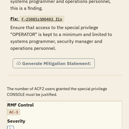
systems programmer and operations personnel, 
this is a finding.
Fix:
F-25085r500403_fix
Ensure that access to the special privilege 
"OPERATOR" is kept to a minimum and limited to 
systems programmer, security manager and 
operations personnel.
Generate Mitigation Statement:
The number of ACF2 users granted the special privilege
CONSOLE must be justified.
RMF Control
AC-3
Severity
L