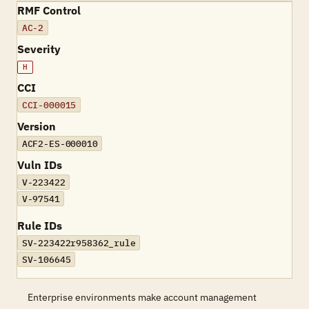
RMF Control
AC-2
Severity
H
CCI
CCI-000015
Version
ACF2-ES-000010
Vuln IDs
V-223422
V-97541
Rule IDs
SV-223422r958362_rule
SV-106645
Enterprise environments make account management