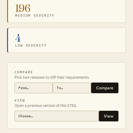
196
MEDIUM SEVERITY
4
LOW SEVERITY
COMPARE
Pick two releases to diff their requirements.
Compare
VIEW
Open a previous version of this STIG.
View