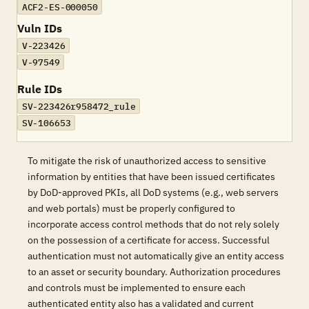
ACF2-ES-000050
Vuln IDs
V-223426
V-97549
Rule IDs
SV-223426r958472_rule
SV-106653
To mitigate the risk of unauthorized access to sensitive
information by entities that have been issued certificates
by DoD-approved PKIs, all DoD systems (e.g., web servers
and web portals) must be properly configured to
incorporate access control methods that do not rely solely
on the possession of a certificate for access. Successful
authentication must not automatically give an entity access
to an asset or security boundary. Authorization procedures
and controls must be implemented to ensure each
authenticated entity also has a validated and current