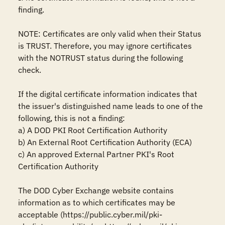
finding.

NOTE: Certificates are only valid when their Status 
is TRUST. Therefore, you may ignore certificates 
with the NOTRUST status during the following 
check.

If the digital certificate information indicates that 
the issuer's distinguished name leads to one of the 
following, this is not a finding:

a) A DOD PKI Root Certification Authority

b) An External Root Certification Authority (ECA)

c) An approved External Partner PKI's Root 
Certification Authority

The DOD Cyber Exchange website contains 
information as to which certificates may be 
acceptable (https://public.cyber.mil/pki-