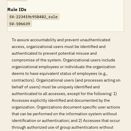
Rule IDs
SV-223419r958482_rule
SV-106639
To assure accountability and prevent unauthenticated
access, organizational users must be identified and
authenticated to prevent potential misuse and
compromise of the system. Organizational users include
organizational employees or individuals the organization
deems to have equivalent status of employees (e.g.,
contractors). Organizational users (and processes acting on
behalf of users) must be uniquely identified and
authenticated to all accesses, except for the following: 1)
Accesses explicitly identified and documented by the
organization. Organizations document specific user actions
that can be performed on the information system without
identification or authentication; and 2) Accesses that occur
through authorized use of group authenticators without