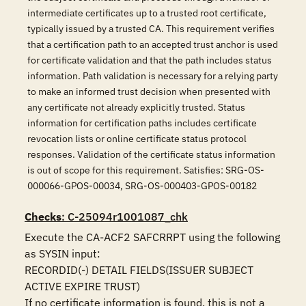
intermediate certificates up to a trusted root certificate,
typically issued by a trusted CA. This requirement verifies
that a certification path to an accepted trust anchor is used
for certificate validation and that the path includes status
information. Path validation is necessary for a relying party
to make an informed trust decision when presented with
any certificate not already explicitly trusted. Status
information for certification paths includes certificate
revocation lists or online certificate status protocol
responses. Validation of the certificate status information
is out of scope for this requirement. Satisfies: SRG-OS-
000066-GPOS-00034, SRG-OS-000403-GPOS-00182
Checks
: C-25094r1001087_chk
Execute the CA-ACF2 SAFCRRPT using the following 
as SYSIN input:

RECORDID(-) DETAIL FIELDS(ISSUER SUBJECT 
ACTIVE EXPIRE TRUST)

If no certificate information is found, this is not a 