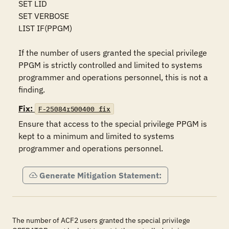
SET LID 

SET VERBOSE 

LIST IF(PPGM)

If the number of users granted the special privilege 
PPGM is strictly controlled and limited to systems 
programmer and operations personnel, this is not a 
finding.
Fix:
F-25084r500400_fix
Ensure that access to the special privilege PPGM is 
kept to a minimum and limited to systems 
programmer and operations personnel.
Generate Mitigation Statement:
The number of ACF2 users granted the special privilege