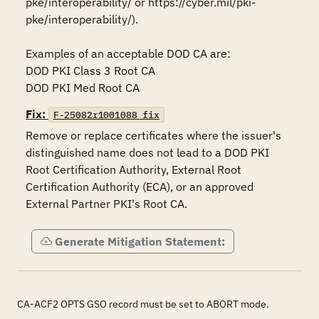
pke/interoperability/ or https://cyber.mil/pki-
pke/interoperability/).

Examples of an acceptable DOD CA are:

DOD PKI Class 3 Root CA

DOD PKI Med Root CA
Fix:
F-25082r1001088_fix
Remove or replace certificates where the issuer's 
distinguished name does not lead to a DOD PKI 
Root Certification Authority, External Root 
Certification Authority (ECA), or an approved 
External Partner PKI's Root CA.
Generate Mitigation Statement:
CA-ACF2 OPTS GSO record must be set to ABORT mode.