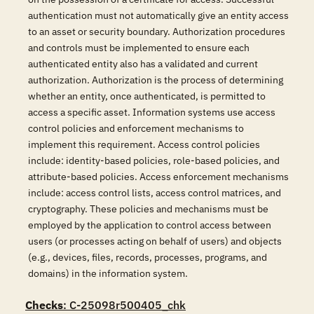
authentication must not automatically give an entity access
to an asset or security boundary. Authorization procedures
and controls must be implemented to ensure each
authenticated entity also has a validated and current
authorization. Authorization is the process of determining
whether an entity, once authenticated, is permitted to
access a specific asset. Information systems use access
control policies and enforcement mechanisms to
implement this requirement. Access control policies
include: identity-based policies, role-based policies, and
attribute-based policies. Access enforcement mechanisms
include: access control lists, access control matrices, and
cryptography. These policies and mechanisms must be
employed by the application to control access between
users (or processes acting on behalf of users) and objects
(e.g., devices, files, records, processes, programs, and
domains) in the information system.
Checks
: C-25098r500405_chk