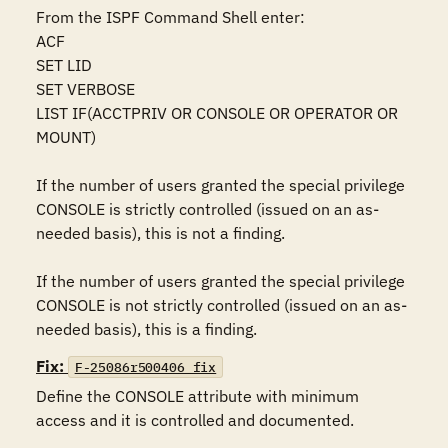
From the ISPF Command Shell enter:

ACF 

SET LID 

SET VERBOSE 

LIST IF(ACCTPRIV OR CONSOLE OR OPERATOR OR 
MOUNT) 

If the number of users granted the special privilege 
CONSOLE is strictly controlled (issued on an as-
needed basis), this is not a finding.

If the number of users granted the special privilege 
CONSOLE is not strictly controlled (issued on an as-
needed basis), this is a finding.
Fix:
F-25086r500406_fix
Define the CONSOLE attribute with minimum 
access and it is controlled and documented.
