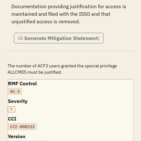
Documentation providing justification for access is 
maintained and filed with the ISSO and that 
unjustified access is removed.
Generate Mitigation Statement:
The number of ACF2 users granted the special privilege
ALLCMDS must be justified.
RMF Control
AC-3
Severity
M
CCI
CCI-000213
Version