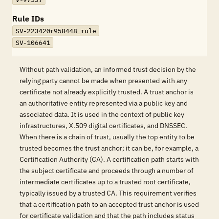
Rule IDs
SV-223420r958448_rule
SV-106641
Without path validation, an informed trust decision by the
relying party cannot be made when presented with any
certificate not already explicitly trusted. A trust anchor is
an authoritative entity represented via a public key and
associated data. It is used in the context of public key
infrastructures, X.509 digital certificates, and DNSSEC.
When there is a chain of trust, usually the top entity to be
trusted becomes the trust anchor; it can be, for example, a
Certification Authority (CA). A certification path starts with
the subject certificate and proceeds through a number of
intermediate certificates up to a trusted root certificate,
typically issued by a trusted CA. This requirement verifies
that a certification path to an accepted trust anchor is used
for certificate validation and that the path includes status