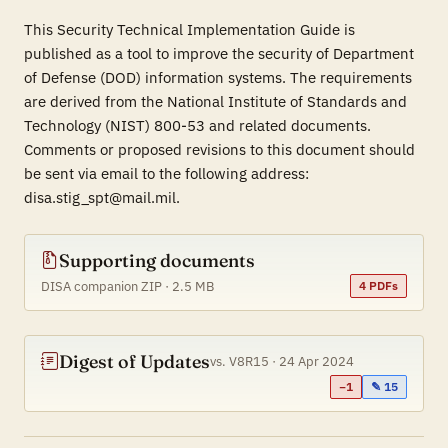
This Security Technical Implementation Guide is
published as a tool to improve the security of Department
of Defense (DOD) information systems. The requirements
are derived from the National Institute of Standards and
Technology (NIST) 800-53 and related documents.
Comments or proposed revisions to this document should
be sent via email to the following address:
disa.stig_spt@mail.mil.
Supporting documents
DISA companion ZIP · 2.5 MB
4 PDFs
Digest of Updates
vs. V8R15 · 24 Apr 2024
−1
✎ 15