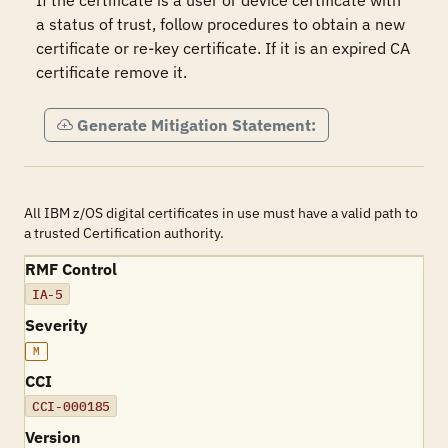
If the certificate is a user or device certificate with 
a status of trust, follow procedures to obtain a new 
certificate or re-key certificate. If it is an expired CA 
certificate remove it.
Generate Mitigation Statement:
All IBM z/OS digital certificates in use must have a valid path to
a trusted Certification authority.
RMF Control
IA-5
Severity
M
CCI
CCI-000185
Version