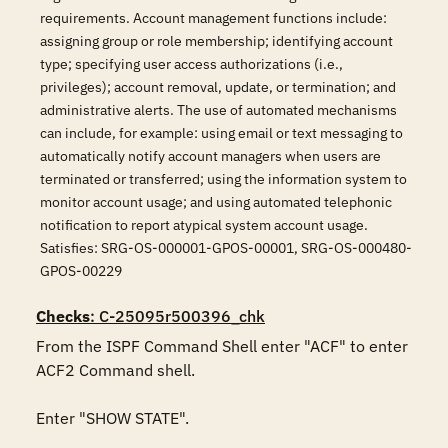
requirements. Account management functions include:
assigning group or role membership; identifying account
type; specifying user access authorizations (i.e.,
privileges); account removal, update, or termination; and
administrative alerts. The use of automated mechanisms
can include, for example: using email or text messaging to
automatically notify account managers when users are
terminated or transferred; using the information system to
monitor account usage; and using automated telephonic
notification to report atypical system account usage.
Satisfies: SRG-OS-000001-GPOS-00001, SRG-OS-000480-
GPOS-00229
Checks
: C-25095r500396_chk
From the ISPF Command Shell enter "ACF" to enter 
ACF2 Command shell.

Enter "SHOW STATE".
