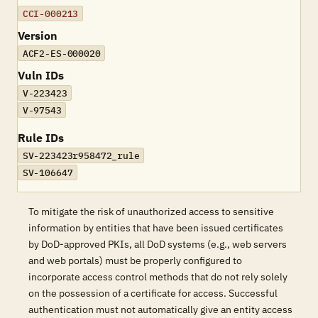
CCI-000213
Version
ACF2-ES-000020
Vuln IDs
V-223423
V-97543
Rule IDs
SV-223423r958472_rule
SV-106647
To mitigate the risk of unauthorized access to sensitive
information by entities that have been issued certificates
by DoD-approved PKIs, all DoD systems (e.g., web servers
and web portals) must be properly configured to
incorporate access control methods that do not rely solely
on the possession of a certificate for access. Successful
authentication must not automatically give an entity access