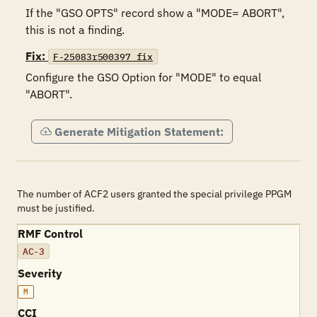
If the "GSO OPTS" record show a "MODE= ABORT", 
this is not a finding.
Fix:
F-25083r500397_fix
Configure the GSO Option for "MODE" to equal 
"ABORT".
Generate Mitigation Statement:
The number of ACF2 users granted the special privilege PPGM
must be justified.
RMF Control
AC-3
Severity
M
CCI