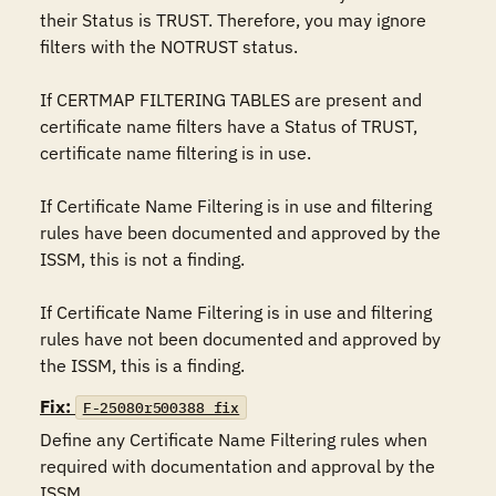
their Status is TRUST. Therefore, you may ignore 
filters with the NOTRUST status.

If CERTMAP FILTERING TABLES are present and 
certificate name filters have a Status of TRUST, 
certificate name filtering is in use.

If Certificate Name Filtering is in use and filtering 
rules have been documented and approved by the 
ISSM, this is not a finding.

If Certificate Name Filtering is in use and filtering 
rules have not been documented and approved by 
the ISSM, this is a finding.
Fix:
F-25080r500388_fix
Define any Certificate Name Filtering rules when 
required with documentation and approval by the 
ISSM.