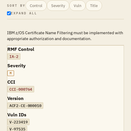
Control
Severity
Vuln
Title
SORT BY
EXPAND ALL
IBM z/OS Certificate Name Filtering must be implemented with
appropriate authorization and documentation.
RMF Control
IA-2
Severity
M
CCI
CCI-000764
Version
ACF2-CE-000010
Vuln IDs
V-223419
V-97535