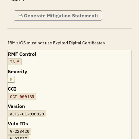
Generate Mitigation Statement:
IBM z/OS must not use Expired Digital Certificates.
RMF Control
IA-5
Severity
M
CCI
CCI-000185
Version
ACF2-CE-000020
Vuln IDs
V-223420
V-97537