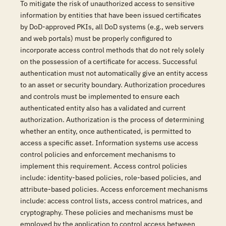
To mitigate the risk of unauthorized access to sensitive
information by entities that have been issued certificates
by DoD-approved PKIs, all DoD systems (e.g., web servers
and web portals) must be properly configured to
incorporate access control methods that do not rely solely
on the possession of a certificate for access. Successful
authentication must not automatically give an entity access
to an asset or security boundary. Authorization procedures
and controls must be implemented to ensure each
authenticated entity also has a validated and current
authorization. Authorization is the process of determining
whether an entity, once authenticated, is permitted to
access a specific asset. Information systems use access
control policies and enforcement mechanisms to
implement this requirement. Access control policies
include: identity-based policies, role-based policies, and
attribute-based policies. Access enforcement mechanisms
include: access control lists, access control matrices, and
cryptography. These policies and mechanisms must be
employed by the application to control access between