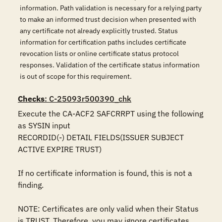
information. Path validation is necessary for a relying party
to make an informed trust decision when presented with
any certificate not already explicitly trusted. Status
information for certification paths includes certificate
revocation lists or online certificate status protocol
responses. Validation of the certificate status information
is out of scope for this requirement.
Checks
: C-25093r500390_chk
Execute the CA-ACF2 SAFCRRPT using the following 
as SYSIN input

RECORDID(-) DETAIL FIELDS(ISSUER SUBJECT 
ACTIVE EXPIRE TRUST)

If no certificate information is found, this is not a 
finding.

NOTE: Certificates are only valid when their Status 
is TRUST. Therefore, you may ignore certificates 