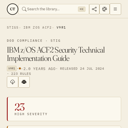
CT
⌘K
STIGS
IBM ZOS ACF2
V9R1
DOD COMPLIANCE · STIG
IBM z/OS ACF2 Security Technical
Implementation Guide
·
·
2.0 YEARS AGO
· RELEASED 24 JUL 2024
V9R1
· 223 RULES
23
HIGH SEVERITY