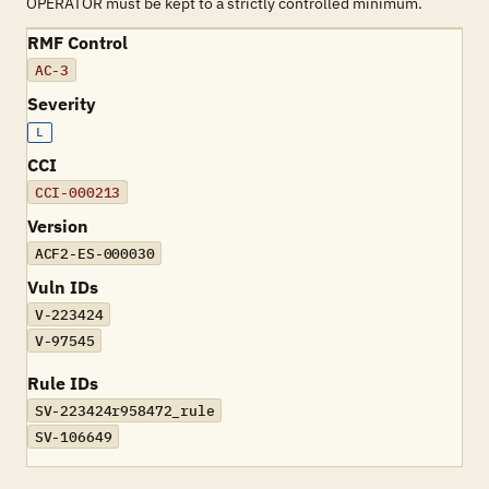
OPERATOR must be kept to a strictly controlled minimum.
RMF Control
AC-3
Severity
L
CCI
CCI-000213
Version
ACF2-ES-000030
Vuln IDs
V-223424
V-97545
Rule IDs
SV-223424r958472_rule
SV-106649