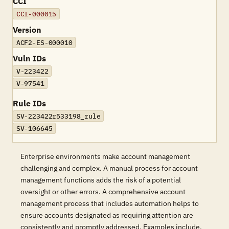
CCI
CCI-000015
Version
ACF2-ES-000010
Vuln IDs
V-223422
V-97541
Rule IDs
SV-223422r533198_rule
SV-106645
Enterprise environments make account management
challenging and complex. A manual process for account
management functions adds the risk of a potential
oversight or other errors. A comprehensive account
management process that includes automation helps to
ensure accounts designated as requiring attention are
consistently and promptly addressed. Examples include,