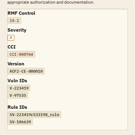
appropriate authorization and documentation.
RMF Control
IA-2
Severity
M
CCI
CCI-000764
Version
ACF2-CE-000010
Vuln IDs
V-223419
V-97535
Rule IDs
SV-223419r533198_rule
SV-106639