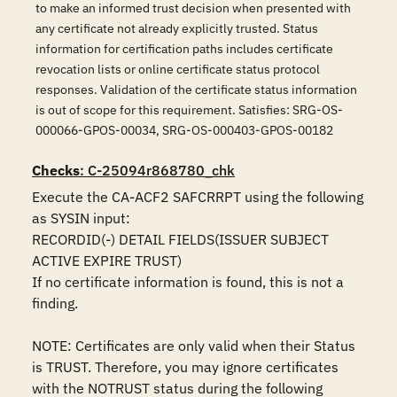
to make an informed trust decision when presented with
any certificate not already explicitly trusted. Status
information for certification paths includes certificate
revocation lists or online certificate status protocol
responses. Validation of the certificate status information
is out of scope for this requirement. Satisfies: SRG-OS-
000066-GPOS-00034, SRG-OS-000403-GPOS-00182
Checks
: C-25094r868780_chk
Execute the CA-ACF2 SAFCRRPT using the following 
as SYSIN input:

RECORDID(-) DETAIL FIELDS(ISSUER SUBJECT 
ACTIVE EXPIRE TRUST)

If no certificate information is found, this is not a 
finding.

NOTE: Certificates are only valid when their Status 
is TRUST. Therefore, you may ignore certificates 
with the NOTRUST status during the following 