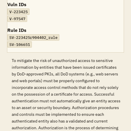
Vuln IDs
V-223425
V-97547
Rule IDs
SV-223425r904402_rule
SV-106651
To mitigate the risk of unauthorized access to sensitive
information by entities that have been issued certificates
by DoD-approved PKIs, all DoD systems (e.g., web servers
and web portals) must be properly configured to
incorporate access control methods that do not rely solely
on the possession of a certificate for access. Successful
authentication must not automatically give an entity access
to an asset or security boundary. Authorization procedures
and controls must be implemented to ensure each
authenticated entity also has a validated and current
authorization. Authorization is the process of determining