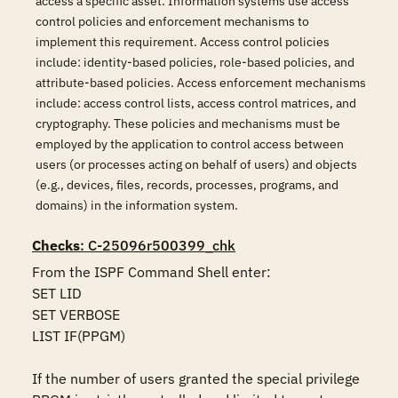
access a specific asset. Information systems use access
control policies and enforcement mechanisms to
implement this requirement. Access control policies
include: identity-based policies, role-based policies, and
attribute-based policies. Access enforcement mechanisms
include: access control lists, access control matrices, and
cryptography. These policies and mechanisms must be
employed by the application to control access between
users (or processes acting on behalf of users) and objects
(e.g., devices, files, records, processes, programs, and
domains) in the information system.
Checks
: C-25096r500399_chk
From the ISPF Command Shell enter:

SET LID 

SET VERBOSE 

LIST IF(PPGM)

If the number of users granted the special privilege 