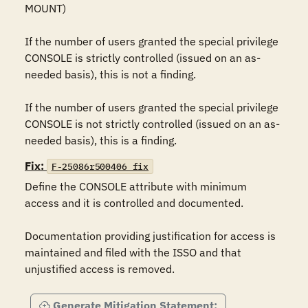
MOUNT) 

If the number of users granted the special privilege 
CONSOLE is strictly controlled (issued on an as-
needed basis), this is not a finding.

If the number of users granted the special privilege 
CONSOLE is not strictly controlled (issued on an as-
needed basis), this is a finding.
Fix:
F-25086r500406_fix
Define the CONSOLE attribute with minimum 
access and it is controlled and documented.

Documentation providing justification for access is 
maintained and filed with the ISSO and that 
unjustified access is removed.
Generate Mitigation Statement: