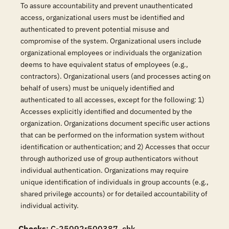
To assure accountability and prevent unauthenticated
access, organizational users must be identified and
authenticated to prevent potential misuse and
compromise of the system. Organizational users include
organizational employees or individuals the organization
deems to have equivalent status of employees (e.g.,
contractors). Organizational users (and processes acting on
behalf of users) must be uniquely identified and
authenticated to all accesses, except for the following: 1)
Accesses explicitly identified and documented by the
organization. Organizations document specific user actions
that can be performed on the information system without
identification or authentication; and 2) Accesses that occur
through authorized use of group authenticators without
individual authentication. Organizations may require
unique identification of individuals in group accounts (e.g.,
shared privilege accounts) or for detailed accountability of
individual activity.
Checks
: C-25092r500387_chk