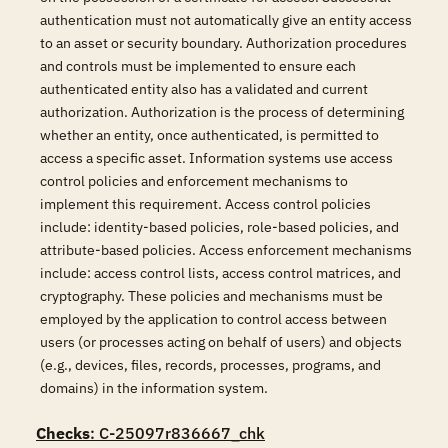
authentication must not automatically give an entity access
to an asset or security boundary. Authorization procedures
and controls must be implemented to ensure each
authenticated entity also has a validated and current
authorization. Authorization is the process of determining
whether an entity, once authenticated, is permitted to
access a specific asset. Information systems use access
control policies and enforcement mechanisms to
implement this requirement. Access control policies
include: identity-based policies, role-based policies, and
attribute-based policies. Access enforcement mechanisms
include: access control lists, access control matrices, and
cryptography. These policies and mechanisms must be
employed by the application to control access between
users (or processes acting on behalf of users) and objects
(e.g., devices, files, records, processes, programs, and
domains) in the information system.
Checks
: C-25097r836667_chk