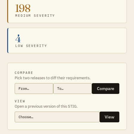
198
MEDIUM SEVERITY
4
LOW SEVERITY
COMPARE
Pick two releases to diff their requirements.
Compare
VIEW
Open a previous version of this STIG.
View