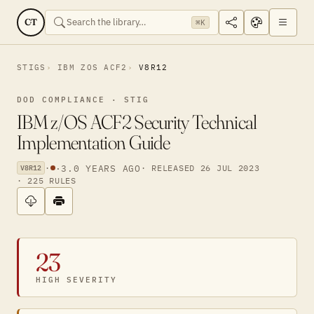
CT
⌘K
STIGS
IBM ZOS ACF2
V8R12
DOD COMPLIANCE · STIG
IBM z/OS ACF2 Security Technical
Implementation Guide
·
·
3.0 YEARS AGO
· RELEASED 26 JUL 2023
V8R12
· 225 RULES
23
HIGH SEVERITY