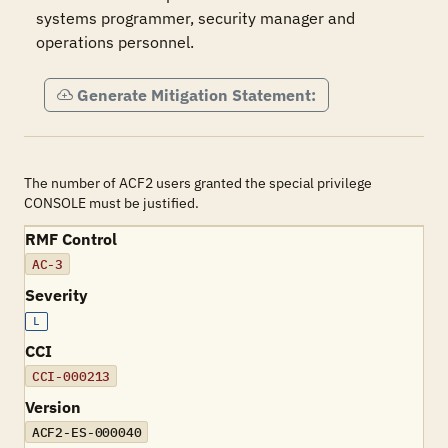
systems programmer, security manager and 
operations personnel.
Generate Mitigation Statement:
The number of ACF2 users granted the special privilege
CONSOLE must be justified.
RMF Control
AC-3
Severity
L
CCI
CCI-000213
Version
ACF2-ES-000040