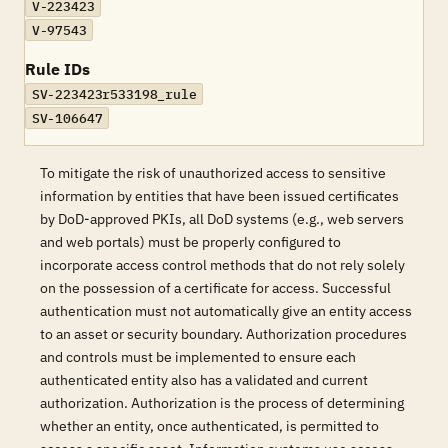
V-223423
V-97543
Rule IDs
SV-223423r533198_rule
SV-106647
To mitigate the risk of unauthorized access to sensitive
information by entities that have been issued certificates
by DoD-approved PKIs, all DoD systems (e.g., web servers
and web portals) must be properly configured to
incorporate access control methods that do not rely solely
on the possession of a certificate for access. Successful
authentication must not automatically give an entity access
to an asset or security boundary. Authorization procedures
and controls must be implemented to ensure each
authenticated entity also has a validated and current
authorization. Authorization is the process of determining
whether an entity, once authenticated, is permitted to