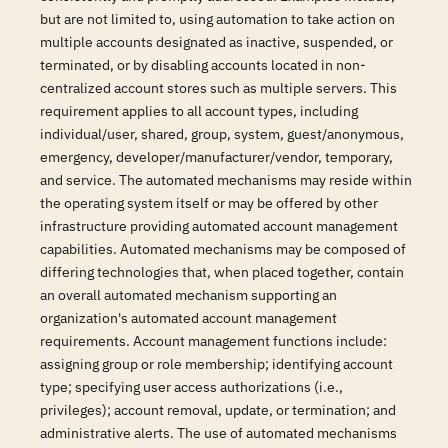
but are not limited to, using automation to take action on
multiple accounts designated as inactive, suspended, or
terminated, or by disabling accounts located in non-
centralized account stores such as multiple servers. This
requirement applies to all account types, including
individual/user, shared, group, system, guest/anonymous,
emergency, developer/manufacturer/vendor, temporary,
and service. The automated mechanisms may reside within
the operating system itself or may be offered by other
infrastructure providing automated account management
capabilities. Automated mechanisms may be composed of
differing technologies that, when placed together, contain
an overall automated mechanism supporting an
organization's automated account management
requirements. Account management functions include:
assigning group or role membership; identifying account
type; specifying user access authorizations (i.e.,
privileges); account removal, update, or termination; and
administrative alerts. The use of automated mechanisms