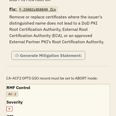
Fix:
F-25082r858840_fix
Remove or replace certificates where the issuer's 
distinguished name does not lead to a DoD PKI 
Root Certification Authority, External Root 
Certification Authority (ECA), or an approved 
External Partner PKI's Root Certification Authority.
Generate Mitigation Statement:
CA-ACF2 OPTS GSO record must be set to ABORT mode.
RMF Control
AC-2
Severity
H