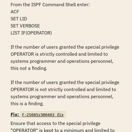
From the ISPF Command Shell enter:

ACF

SET LID 

SET VERBOSE 

LIST IF(OPERATOR)

If the number of users granted the special privilege 
OPERATOR is strictly controlled and limited to 
systems programmer and operations personnel, 
this not a finding.

If the number of users granted the special privilege 
OPERATOR is not strictly controlled and limited to 
systems programmer and operations personnel, 
this is a finding.
Fix:
F-25085r500403_fix
Ensure that access to the special privilege 
"OPERATOR" is kept to a minimum and limited to 