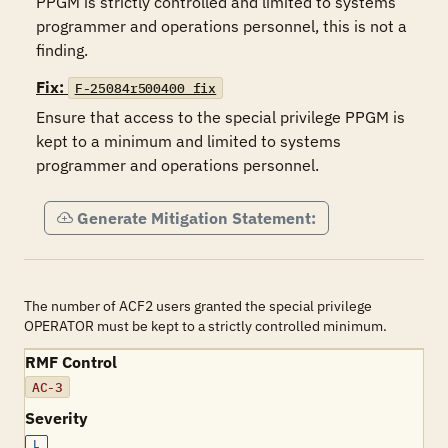
PPGM is strictly controlled and limited to systems 
programmer and operations personnel, this is not a 
finding.
Fix:
F-25084r500400_fix
Ensure that access to the special privilege PPGM is 
kept to a minimum and limited to systems 
programmer and operations personnel.
Generate Mitigation Statement:
The number of ACF2 users granted the special privilege
OPERATOR must be kept to a strictly controlled minimum.
RMF Control
AC-3
Severity
L