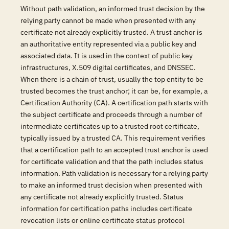
Without path validation, an informed trust decision by the
relying party cannot be made when presented with any
certificate not already explicitly trusted. A trust anchor is
an authoritative entity represented via a public key and
associated data. It is used in the context of public key
infrastructures, X.509 digital certificates, and DNSSEC.
When there is a chain of trust, usually the top entity to be
trusted becomes the trust anchor; it can be, for example, a
Certification Authority (CA). A certification path starts with
the subject certificate and proceeds through a number of
intermediate certificates up to a trusted root certificate,
typically issued by a trusted CA. This requirement verifies
that a certification path to an accepted trust anchor is used
for certificate validation and that the path includes status
information. Path validation is necessary for a relying party
to make an informed trust decision when presented with
any certificate not already explicitly trusted. Status
information for certification paths includes certificate
revocation lists or online certificate status protocol