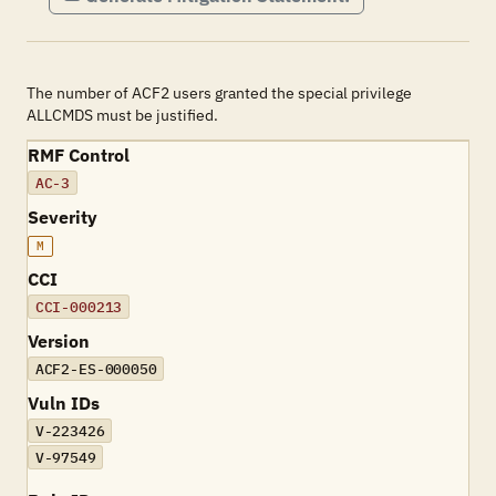
The number of ACF2 users granted the special privilege
ALLCMDS must be justified.
RMF Control
AC-3
Severity
M
CCI
CCI-000213
Version
ACF2-ES-000050
Vuln IDs
V-223426
V-97549