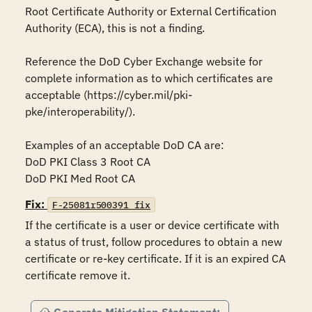
Root Certificate Authority or External Certification 
Authority (ECA), this is not a finding. 

Reference the DoD Cyber Exchange website for 
complete information as to which certificates are 
acceptable (https://cyber.mil/pki-
pke/interoperability/).

Examples of an acceptable DoD CA are:

DoD PKI Class 3 Root CA

DoD PKI Med Root CA
Fix:
F-25081r500391_fix
If the certificate is a user or device certificate with 
a status of trust, follow procedures to obtain a new 
certificate or re-key certificate. If it is an expired CA 
certificate remove it.