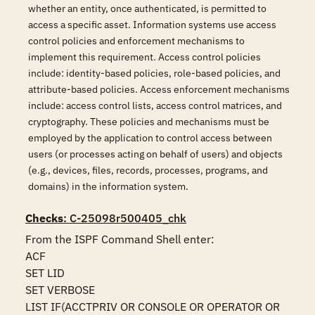
whether an entity, once authenticated, is permitted to
access a specific asset. Information systems use access
control policies and enforcement mechanisms to
implement this requirement. Access control policies
include: identity-based policies, role-based policies, and
attribute-based policies. Access enforcement mechanisms
include: access control lists, access control matrices, and
cryptography. These policies and mechanisms must be
employed by the application to control access between
users (or processes acting on behalf of users) and objects
(e.g., devices, files, records, processes, programs, and
domains) in the information system.
Checks
: C-25098r500405_chk
From the ISPF Command Shell enter:

ACF 

SET LID 

SET VERBOSE 

LIST IF(ACCTPRIV OR CONSOLE OR OPERATOR OR 