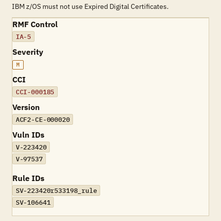
IBM z/OS must not use Expired Digital Certificates.
RMF Control
IA-5
Severity
M
CCI
CCI-000185
Version
ACF2-CE-000020
Vuln IDs
V-223420
V-97537
Rule IDs
SV-223420r533198_rule
SV-106641