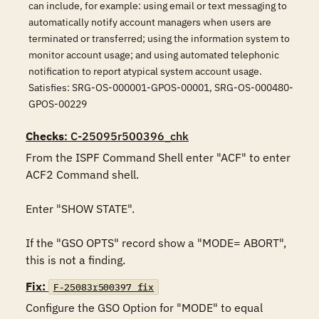
can include, for example: using email or text messaging to
automatically notify account managers when users are
terminated or transferred; using the information system to
monitor account usage; and using automated telephonic
notification to report atypical system account usage.
Satisfies: SRG-OS-000001-GPOS-00001, SRG-OS-000480-
GPOS-00229
Checks
: C-25095r500396_chk
From the ISPF Command Shell enter "ACF" to enter 
ACF2 Command shell.

Enter "SHOW STATE".

If the "GSO OPTS" record show a "MODE= ABORT", 
this is not a finding.
Fix:
F-25083r500397_fix
Configure the GSO Option for "MODE" to equal 