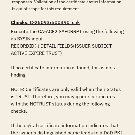
responses. Validation of the certificate status information
is out of scope for this requirement.
Checks
: C-25093r500390_chk
Execute the CA-ACF2 SAFCRRPT using the following 
as SYSIN input

RECORDID(-) DETAIL FIELDS(ISSUER SUBJECT 
ACTIVE EXPIRE TRUST)

If no certificate information is found, this is not a 
finding.

NOTE: Certificates are only valid when their Status 
is TRUST. Therefore, you may ignore certificates 
with the NOTRUST status during the following 
checks.

If the digital certificate information indicates that 
the issuer's distinguished name leads to a DoD PKI 