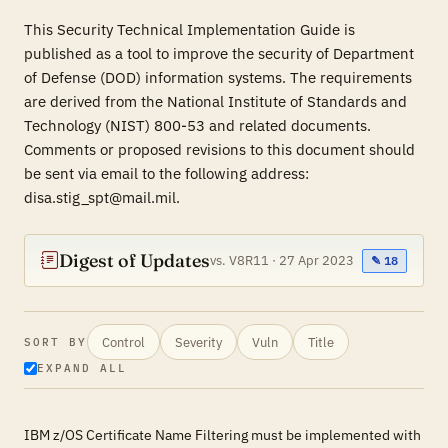
This Security Technical Implementation Guide is
published as a tool to improve the security of Department
of Defense (DOD) information systems. The requirements
are derived from the National Institute of Standards and
Technology (NIST) 800-53 and related documents.
Comments or proposed revisions to this document should
be sent via email to the following address:
disa.stig_spt@mail.mil.
Digest of Updates
vs. V8R11 · 27 Apr 2023
✎ 18
Control
Severity
Vuln
Title
SORT BY
EXPAND ALL
IBM z/OS Certificate Name Filtering must be implemented with