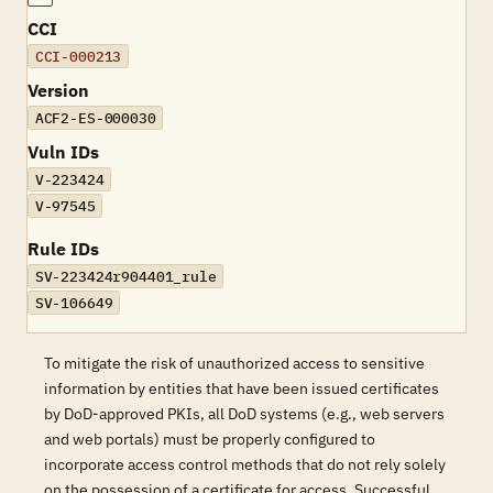
CCI
CCI-000213
Version
ACF2-ES-000030
Vuln IDs
V-223424
V-97545
Rule IDs
SV-223424r904401_rule
SV-106649
To mitigate the risk of unauthorized access to sensitive
information by entities that have been issued certificates
by DoD-approved PKIs, all DoD systems (e.g., web servers
and web portals) must be properly configured to
incorporate access control methods that do not rely solely
on the possession of a certificate for access. Successful