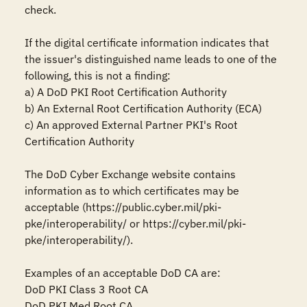
check.

If the digital certificate information indicates that 
the issuer's distinguished name leads to one of the 
following, this is not a finding:

a) A DoD PKI Root Certification Authority

b) An External Root Certification Authority (ECA)

c) An approved External Partner PKI's Root 
Certification Authority

The DoD Cyber Exchange website contains 
information as to which certificates may be 
acceptable (https://public.cyber.mil/pki-
pke/interoperability/ or https://cyber.mil/pki-
pke/interoperability/).

Examples of an acceptable DoD CA are:

DoD PKI Class 3 Root CA

DoD PKI Med Root CA