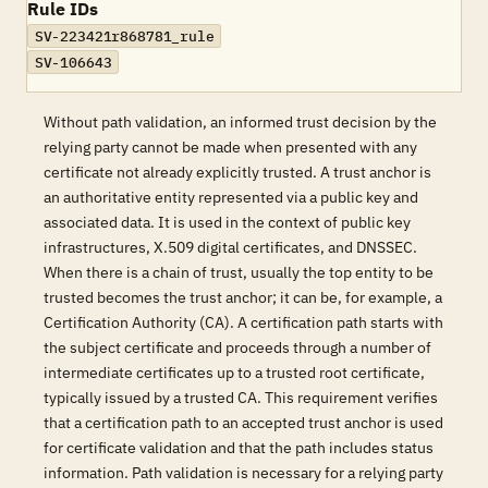
Rule IDs
SV-223421r868781_rule
SV-106643
Without path validation, an informed trust decision by the
relying party cannot be made when presented with any
certificate not already explicitly trusted. A trust anchor is
an authoritative entity represented via a public key and
associated data. It is used in the context of public key
infrastructures, X.509 digital certificates, and DNSSEC.
When there is a chain of trust, usually the top entity to be
trusted becomes the trust anchor; it can be, for example, a
Certification Authority (CA). A certification path starts with
the subject certificate and proceeds through a number of
intermediate certificates up to a trusted root certificate,
typically issued by a trusted CA. This requirement verifies
that a certification path to an accepted trust anchor is used
for certificate validation and that the path includes status
information. Path validation is necessary for a relying party