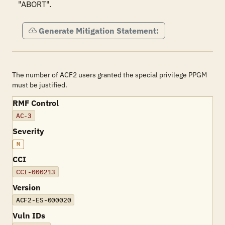
"ABORT".
Generate Mitigation Statement:
The number of ACF2 users granted the special privilege PPGM
must be justified.
RMF Control
AC-3
Severity
M
CCI
CCI-000213
Version
ACF2-ES-000020
Vuln IDs