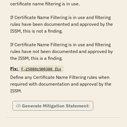
certificate name filtering is in use.

If Certificate Name Filtering is in use and filtering 
rules have been documented and approved by the 
ISSM, this is not a finding.

If Certificate Name Filtering is in use and filtering 
rules have not been documented and approved by 
the ISSM, this is a finding.
Fix:
F-25080r500388_fix
Define any Certificate Name Filtering rules when 
required with documentation and approval by the 
ISSM.
Generate Mitigation Statement: