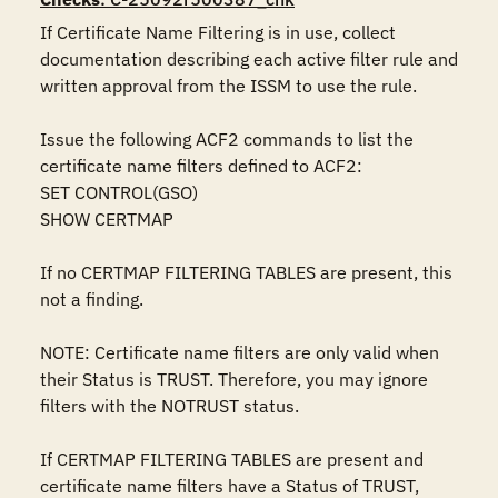
If Certificate Name Filtering is in use, collect 
documentation describing each active filter rule and 
written approval from the ISSM to use the rule.

Issue the following ACF2 commands to list the 
certificate name filters defined to ACF2:

SET CONTROL(GSO)

SHOW CERTMAP

If no CERTMAP FILTERING TABLES are present, this 
not a finding.

NOTE: Certificate name filters are only valid when 
their Status is TRUST. Therefore, you may ignore 
filters with the NOTRUST status.

If CERTMAP FILTERING TABLES are present and 
certificate name filters have a Status of TRUST, 