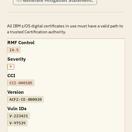
Generate Mitigation Statement:
All IBM z/OS digital certificates in use must have a valid path to
a trusted Certification authority.
RMF Control
IA-5
Severity
M
CCI
CCI-000185
Version
ACF2-CE-000030
Vuln IDs
V-223421
V-97539