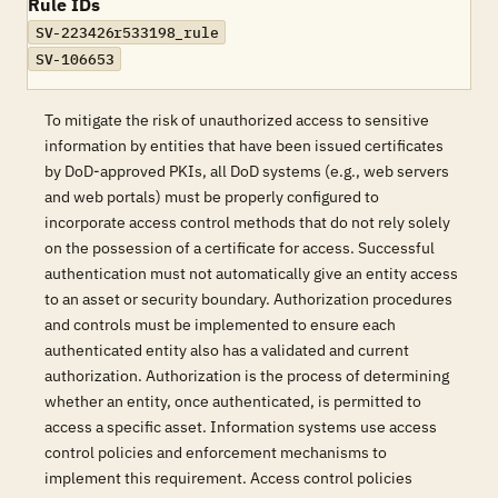
Rule IDs
SV-223426r533198_rule
SV-106653
To mitigate the risk of unauthorized access to sensitive
information by entities that have been issued certificates
by DoD-approved PKIs, all DoD systems (e.g., web servers
and web portals) must be properly configured to
incorporate access control methods that do not rely solely
on the possession of a certificate for access. Successful
authentication must not automatically give an entity access
to an asset or security boundary. Authorization procedures
and controls must be implemented to ensure each
authenticated entity also has a validated and current
authorization. Authorization is the process of determining
whether an entity, once authenticated, is permitted to
access a specific asset. Information systems use access
control policies and enforcement mechanisms to
implement this requirement. Access control policies