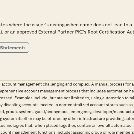
tes where the issuer's distinguished name does not lead to a D
A), or an approved External Partner PKI's Root Certification Aut
 Statement:
account management challenging and complex. A manual process for ac
comprehensive account management process that includes automation hel
essed. Examples include, but are not limited to, using automation to ta
y disabling accounts located in non-centralized account stores such as 
hared, group, system, guest/anonymous, emergency, developer/manufact
ng system itself or may be offered by other infrastructure providing 
technologies that, when placed together, contain an overall automated
unt management functions include: assigning group or role membership