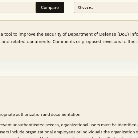
Compare
a tool to improve the security of Department of Defense (DoD) in
 and related documents. Comments or proposed revisions to this d
ropriate authorization and documentation.
prevent unauthenticated access, organizational users must be identifie
users include organizational employees or individuals the organization 