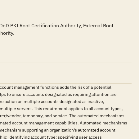
oD PKI Root Certification Authority, External Root 
hority.
count management functions adds the risk of a potential
ps to ensure accounts designated as requiring attention are
ke action on multiple accounts designated as inactive,
multiple servers. This requirement applies to all account types,
urer/vendor, temporary, and service. The automated mechanisms
automated account management capabilities. Automated mechanisms
 mechanism supporting an organization's automated account
; identifying account type; specifying user access