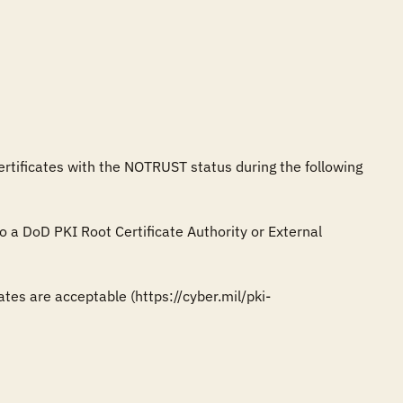
ertificates with the NOTRUST status during the following 
to a DoD PKI Root Certificate Authority or External 
tes are acceptable (https://cyber.mil/pki-