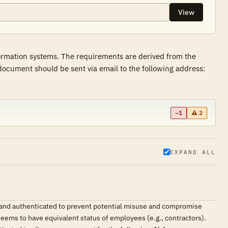
View
formation systems. The requirements are derived from the
ocument should be sent via email to the following address:
−1
⚠ 2
EXPAND ALL
d and authenticated to prevent potential misuse and compromise
deems to have equivalent status of employees (e.g., contractors).