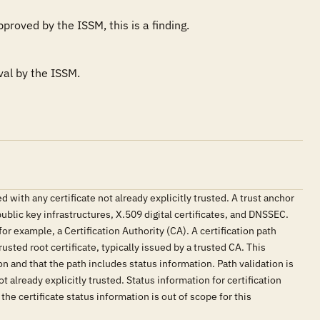
proved by the ISSM, this is a finding.
val by the ISSM.
with any certificate not already explicitly trusted. A trust anchor
public key infrastructures, X.509 digital certificates, and DNSSEC.
for example, a Certification Authority (CA). A certification path
usted root certificate, typically issued by a trusted CA. This
ion and that the path includes status information. Path validation is
 already explicitly trusted. Status information for certification
the certificate status information is out of scope for this