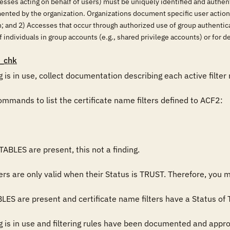
esses acting on behalf of users) must be uniquely identified and authent
mented by the organization. Organizations document specific user actio
on; and 2) Accesses that occur through authorized use of group authenti
 individuals in group accounts (e.g., shared privilege accounts) or for det
_chk
g is in use, collect documentation describing each active filter
mmands to list the certificate name filters defined to ACF2:

BLES are present, this not a finding.

ers are only valid when their Status is TRUST. Therefore, you m
 are present and certificate name filters have a Status of TRU
g is in use and filtering rules have been documented and approve