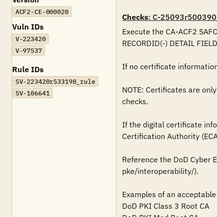
ACF2-CE-000020
Checks
: C-25093r500390
Vuln IDs
Execute the CA-ACF2 SAFCR
V-223420
RECORDID(-) DETAIL FIEL
V-97537
If no certificate information 
Rule IDs
SV-223420r533198_rule
NOTE: Certificates are only
SV-106641
checks.

If the digital certificate i
Certification Authority (ECA),
Reference the DoD Cyber Ex
pke/interoperability/).

Examples of an acceptable 
DoD PKI Class 3 Root CA
