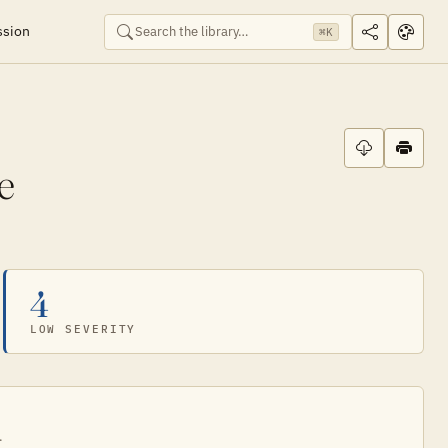
ssion
⌘K
e
4
LOW SEVERITY
.