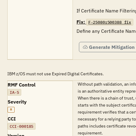
If Certificate Name Filteri
Fix:
F-25080r500388_fix
Define any Certificate Nam
Generate Mitigation
IBM z/OS must not use Expired Digital Certificates.
Without path validation, an inf
RMF Control
is an authoritative entity repr
IA-5
When there is a chain of trust,
Severity
starts with the subject certifi
M
requirement verifies that a cer
CCI
necessary for a relying party t
paths includes certificate revoc
CCI-000185
requirement.
Version