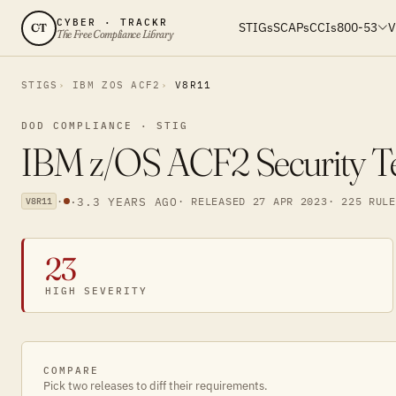
CYBER · TRACKR
STIGs
SCAPs
CCIs
800-53
V
CT
The Free Compliance Library
STIGS
IBM ZOS ACF2
V8R11
DOD COMPLIANCE · STIG
IBM z/OS ACF2 Security Te
·
·
3.3 YEARS AGO
· RELEASED 27 APR 2023
· 225 RULE
V8R11
23
HIGH SEVERITY
COMPARE
Pick two releases to diff their requirements.