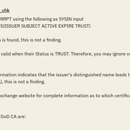
_chk
RPT using the following as SYSIN input

DS(ISSUER SUBJECT ACTIVE EXPIRE TRUST)

is found, this is not a finding.

 valid when their Status is TRUST. Therefore, you may ignore c
nformation indicates that the issuer's distinguished name leads 
 this is not a finding. 

change website for complete information as to which certifica
DoD CA are:
