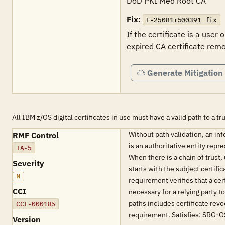
DoD PKI Med Root CA
Fix:
F-25081r500391_fix
If the certificate is a user 
expired CA certificate remo
Generate Mitigation
All IBM z/OS digital certificates in use must have a valid path to a tr
Without path validation, an inf
RMF Control
is an authoritative entity repr
IA-5
When there is a chain of trust,
Severity
starts with the subject certifi
M
requirement verifies that a cer
CCI
necessary for a relying party t
paths includes certificate revoc
CCI-000185
requirement. Satisfies: SR
Version