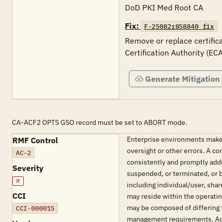
DoD PKI Med Root CA
Fix:
F-25082r858840_fix
Remove or replace certifica
Certification Authority (EC
Generate Mitigation
CA-ACF2 OPTS GSO record must be set to ABORT mode.
Enterprise environments make 
RMF Control
oversight or other errors. A 
AC-2
consistently and promptly addr
Severity
suspended, or terminated, or b
H
including individual/user, s
CCI
may reside within the operati
may be composed of differing 
CCI-000015
management requirements. Acco