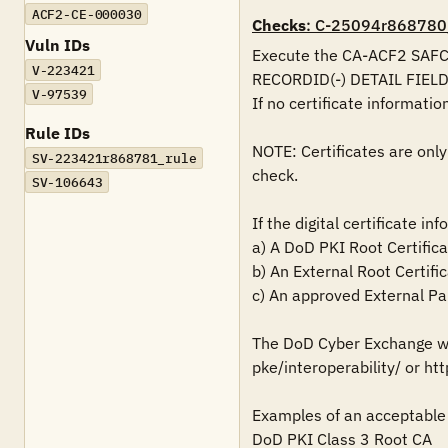
ACF2-CE-000030
Checks
: C-25094r868780
Vuln IDs
Execute the CA-ACF2 SAFCRR
V-223421
RECORDID(-) DETAIL FIEL
V-97539
If no certificate information 
Rule IDs
NOTE: Certificates are only
SV-223421r868781_rule
check.

SV-106643
If the digital certificate in
a) A DoD PKI Root Certifica
b) An External Root Certific
c) An approved External Par
The DoD Cyber Exchange web
pke/interoperability/ or htt
Examples of an acceptable 
DoD PKI Class 3 Root CA
