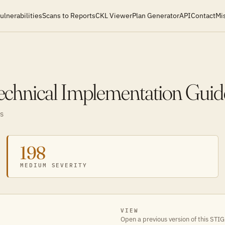
ulnerabilities
Scans to Reports
CKL Viewer
Plan Generator
API
Contact
Mi
chnical Implementation Guid
S
198
MEDIUM SEVERITY
VIEW
Open a previous version of this STIG