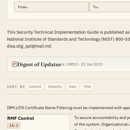
This Security Technical Implementation Guide is published as 
National Institute of Standards and Technology (NIST) 800-53
disa.stig_spt@mail.mil.
Digest of Updates
vs. V8R10 · 23 Jan 2023
Control
Severity
Vuln
Title
SORT BY
IBM z/OS Certificate Name Filtering must be implemented with app
To assure accountability and 
RMF Control
of the system. Organizational 
IA-2