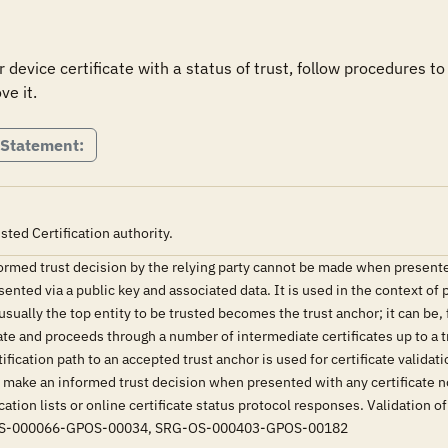
or device certificate with a status of trust, follow procedures to o
ve it.
 Statement:
usted Certification authority.
ormed trust decision by the relying party cannot be made when presented 
esented via a public key and associated data. It is used in the context of 
 usually the top entity to be trusted becomes the trust anchor; it can be, 
cate and proceeds through a number of intermediate certificates up to a tr
tification path to an accepted trust anchor is used for certificate validat
o make an informed trust decision when presented with any certificate not
ation lists or online certificate status protocol responses. Validation of 
G-OS-000066-GPOS-00034, SRG-OS-000403-GPOS-00182