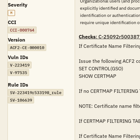
Organizational users (and proc
Severity
explicitly identified and docu
M
identification or authenticati
CCI
require unique identification of
CCI-000764
Checks
: C-25092r500387
Version
If Certificate Name Filterin
ACF2-CE-000010
Vuln IDs
Issue the following ACF2 co
V-223419
SET CONTROL(GSO)

V-97535
SHOW CERTMAP

Rule IDs
If no CERTMAP FILTERING TA
SV-223419r533198_rule
SV-106639
NOTE: Certificate name filt
If CERTMAP FILTERING TABLES
If Certificate Name Filterin