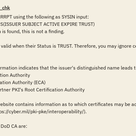
_chk
PT using the following as SYSIN input:

DS(ISSUER SUBJECT ACTIVE EXPIRE TRUST)

is found, this is not a finding.

 valid when their Status is TRUST. Therefore, you may ignore c
formation indicates that the issuer's distinguished name leads to 
tion Authority

ation Authority (ECA)

tner PKI's Root Certification Authority

site contains information as to which certificates may be acc
ps://cyber.mil/pki-pke/interoperability/).

DoD CA are:
