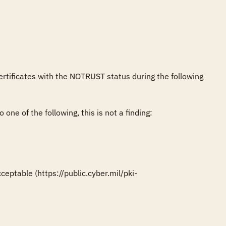
ertificates with the NOTRUST status during the following 
one of the following, this is not a finding:

eptable (https://public.cyber.mil/pki-