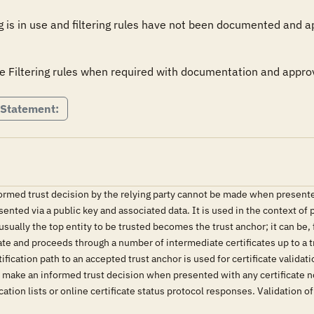
ng is in use and filtering rules have not been documented and ap
e Filtering rules when required with documentation and appro
 Statement:
ormed trust decision by the relying party cannot be made when presented 
esented via a public key and associated data. It is used in the context of 
 usually the top entity to be trusted becomes the trust anchor; it can be, 
cate and proceeds through a number of intermediate certificates up to a tr
tification path to an accepted trust anchor is used for certificate validat
o make an informed trust decision when presented with any certificate not
ation lists or online certificate status protocol responses. Validation of 