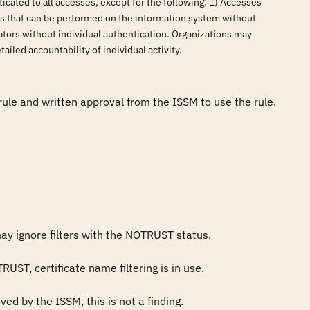
icated to all accesses, except for the following: 1) Accesses
ns that can be performed on the information system without
cators without individual authentication. Organizations may
ailed accountability of individual activity.
 rule and written approval from the ISSM to use the rule.

ay ignore filters with the NOTRUST status.

ST, certificate name filtering is in use.

d by the ISSM, this is not a finding.
