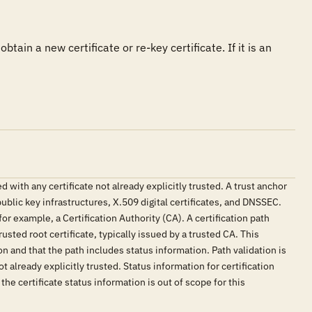
btain a new certificate or re-key certificate. If it is an 
with any certificate not already explicitly trusted. A trust anchor
public key infrastructures, X.509 digital certificates, and DNSSEC.
for example, a Certification Authority (CA). A certification path
usted root certificate, typically issued by a trusted CA. This
ion and that the path includes status information. Path validation is
 already explicitly trusted. Status information for certification
the certificate status information is out of scope for this