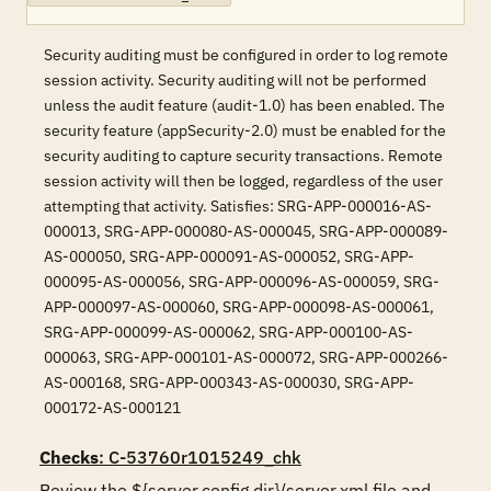
Security auditing must be configured in order to log remote
session activity. Security auditing will not be performed
unless the audit feature (audit-1.0) has been enabled. The
security feature (appSecurity-2.0) must be enabled for the
security auditing to capture security transactions. Remote
session activity will then be logged, regardless of the user
attempting that activity. Satisfies: SRG-APP-000016-AS-
000013, SRG-APP-000080-AS-000045, SRG-APP-000089-
AS-000050, SRG-APP-000091-AS-000052, SRG-APP-
000095-AS-000056, SRG-APP-000096-AS-000059, SRG-
APP-000097-AS-000060, SRG-APP-000098-AS-000061,
SRG-APP-000099-AS-000062, SRG-APP-000100-AS-
000063, SRG-APP-000101-AS-000072, SRG-APP-000266-
AS-000168, SRG-APP-000343-AS-000030, SRG-APP-
000172-AS-000121
Checks
: C-53760r1015249_chk
Review the ${server.config.dir}/server.xml file and 