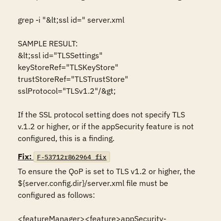
grep -i "&lt;ssl id=" server.xml

SAMPLE RESULT:

&lt;ssl id="TLSSettings" 
keyStoreRef="TLSKeyStore" 
trustStoreRef="TLSTrustStore" 
sslProtocol="TLSv1.2"/&gt;

If the SSL protocol setting does not specify TLS 
v.1.2 or higher, or if the appSecurity feature is not 
configured, this is a finding.
Fix:
F-53712r862964_fix
To ensure the QoP is set to TLS v1.2 or higher, the 
${server.config.dir}/server.xml file must be 
configured as follows: 

<featureManager><feature>appSecurity-