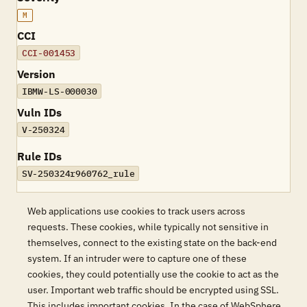
M
CCI
CCI-001453
Version
IBMW-LS-000030
Vuln IDs
V-250324
Rule IDs
SV-250324r960762_rule
Web applications use cookies to track users across
requests. These cookies, while typically not sensitive in
themselves, connect to the existing state on the back-end
system. If an intruder were to capture one of these
cookies, they could potentially use the cookie to act as the
user. Important web traffic should be encrypted using SSL.
This includes important cookies. In the case of WebSphere