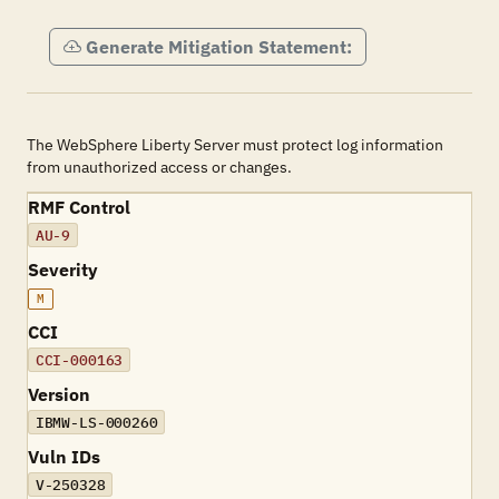
Generate Mitigation Statement:
The WebSphere Liberty Server must protect log information
from unauthorized access or changes.
RMF Control
AU-9
Severity
M
CCI
CCI-000163
Version
IBMW-LS-000260
Vuln IDs
V-250328