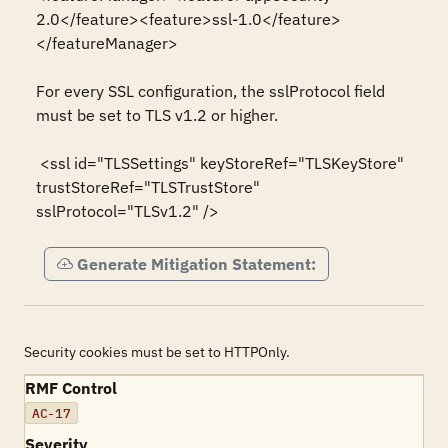
2.0</feature><feature>ssl-1.0</feature>
</featureManager>

For every SSL configuration, the sslProtocol field 
must be set to TLS v1.2 or higher.

 <ssl id="TLSSettings" keyStoreRef="TLSKeyStore" 
trustStoreRef="TLSTrustStore"  
sslProtocol="TLSv1.2" />
Generate Mitigation Statement:
Security cookies must be set to HTTPOnly.
RMF Control
AC-17
Severity