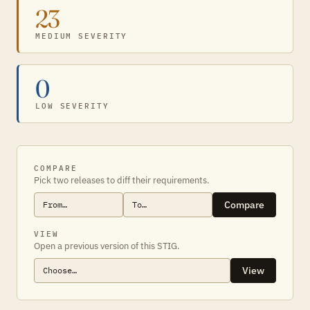
23
MEDIUM SEVERITY
0
LOW SEVERITY
COMPARE
Pick two releases to diff their requirements.
Compare
VIEW
Open a previous version of this STIG.
View