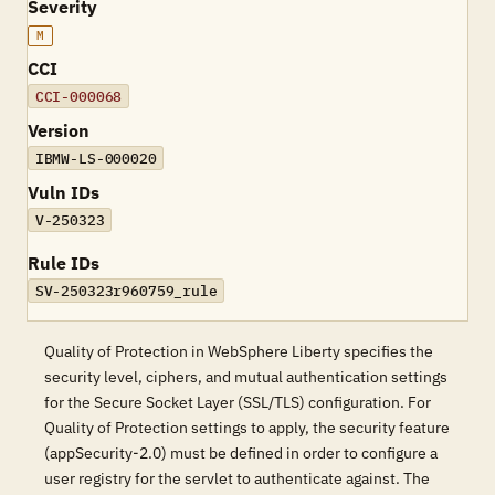
Severity
M
CCI
CCI-000068
Version
IBMW-LS-000020
Vuln IDs
V-250323
Rule IDs
SV-250323r960759_rule
Quality of Protection in WebSphere Liberty specifies the
security level, ciphers, and mutual authentication settings
for the Secure Socket Layer (SSL/TLS) configuration. For
Quality of Protection settings to apply, the security feature
(appSecurity-2.0) must be defined in order to configure a
user registry for the servlet to authenticate against. The