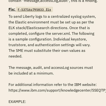
contain "message,accessLog,audit", this is a finding.
Fix:
F-53716r795033_fix
To send Liberty logs to a centralized syslog system, 
the Elastic environment must be set up as per the 
ELK stack/Elasticsearch directions. Once that is 
completed, configure the server.xml. The following 
is a sample configuration. Individual keystore, 
truststore, and authentication settings will vary. 
The SME must substitute their own values as 
needed. 

The message, audit, and accessLog sources must 
be included at a minimum.

For additional information refer to the IBM website:

https://www.ibm.com/support/knowledgecenter/SSEQTP_l
EXAMPLE:
