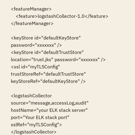
<featureManager>

    <feature>logstashCollector-1.0</feature>

</featureManager>

<keyStore id="defaultKeyStore" 
password="xxxxxxx" />

<keyStore id="defaultTrustStore" 
location="trust.jks" password="xxxxxxx" />

<ssl id="myTLSConfig" 
trustStoreRef="defaultTrustStore" 
keyStoreRef="defaultKeyStore" />

<logstashCollector 

source="message,accessLog,audit" 

hostName="your ELK stack server" 

port="Your ELK stack port" 

sslRef="myTLSConfig">

</logstashCollector>