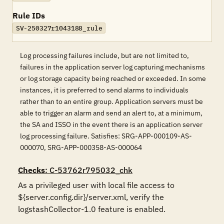
Rule IDs
SV-250327r1043188_rule
Log processing failures include, but are not limited to,
failures in the application server log capturing mechanisms
or log storage capacity being reached or exceeded. In some
instances, it is preferred to send alarms to individuals
rather than to an entire group. Application servers must be
able to trigger an alarm and send an alert to, at a minimum,
the SA and ISSO in the event there is an application server
log processing failure. Satisfies: SRG-APP-000109-AS-
000070, SRG-APP-000358-AS-000064
Checks
: C-53762r795032_chk
As a privileged user with local file access to 
${server.config.dir}/server.xml, verify the 
logstashCollector-1.0 feature is enabled.
