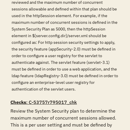
reviewed and the maximum number of concurrent
sessions allowable and defined within that plan should be
used in the httpSession element. For example, if the
maximum number of concurrent sessions is defined in the
System Security Plan as 5000, then the httpSession
element in ${server.config.dir}/server.xml should be
configured as: For http session security settings to apply,
the security feature (appSecurity-2.0) must be defined in
order to configure a user registry for the servlet to
authenticate against. The servlet feature (servlet-3.1)
must be defined in order to use a web application, and the
ldap feature (ldapRegistry-3.0) must be defined in order to
configure an enterprise-level user registry for
authentication of the servlet users.
Checks
: C-53757r795017_chk
Review the System Security plan to determine the 
maximum number of concurrent sessions allowed. 
This is a per user setting and must be defined by 