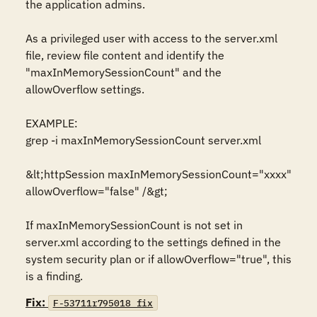
the application admins.

As a privileged user with access to the server.xml 
file, review file content and identify the 
"maxInMemorySessionCount" and the 
allowOverflow settings.

EXAMPLE:

grep -i maxInMemorySessionCount server.xml

&lt;httpSession maxInMemorySessionCount="xxxx" 
allowOverflow="false" /&gt; 

If maxInMemorySessionCount is not set in 
server.xml according to the settings defined in the 
system security plan or if allowOverflow="true", this 
is a finding.
Fix:
F-53711r795018_fix