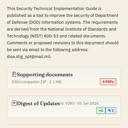
This Security Technical Implementation Guide is
published as a tool to improve the security of Department
of Defense (DOD) information systems. The requirements
are derived from the National Institute of Standards and
Technology (NIST) 800-53 and related documents.
Comments or proposed revisions to this document should
be sent via email to the following address:
disa.stig_spt@mail.mil.
Supporting documents
DISA companion ZIP · 2.1 MB
4 PDFs
Digest of Updates
vs. V2R3 · 05 Jan 2026
+1
✎ 1