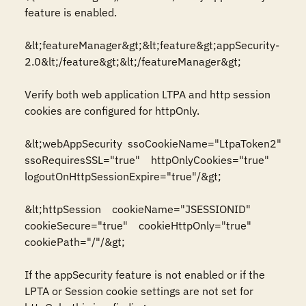
feature is enabled.

&lt;featureManager&gt;&lt;feature&gt;appSecurity-
2.0&lt;/feature&gt;&lt;/featureManager&gt;

Verify both web application LTPA and http session 
cookies are configured for httpOnly.

&lt;webAppSecurity  ssoCookieName="LtpaToken2"  
ssoRequiresSSL="true"    httpOnlyCookies="true"   
logoutOnHttpSessionExpire="true"/&gt;  

&lt;httpSession    cookieName="JSESSIONID"    
cookieSecure="true"    cookieHttpOnly="true"    
cookiePath="/"/&gt;

If the appSecurity feature is not enabled or if the 
LPTA or Session cookie settings are not set for 