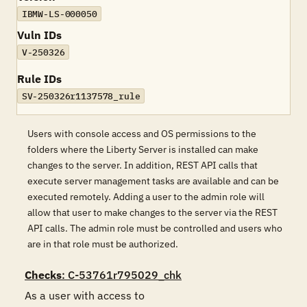
IBMW-LS-000050
Vuln IDs
V-250326
Rule IDs
SV-250326r1137578_rule
Users with console access and OS permissions to the
folders where the Liberty Server is installed can make
changes to the server. In addition, REST API calls that
execute server management tasks are available and can be
executed remotely. Adding a user to the admin role will
allow that user to make changes to the server via the REST
API calls. The admin role must be controlled and users who
are in that role must be authorized.
Checks
: C-53761r795029_chk
As a user with access to 