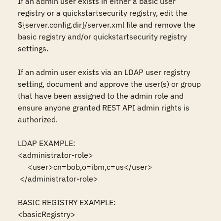
If an admin user exists in either a basic user 
registry or a quickstartsecurity registry, edit the 
${server.config.dir}/server.xml file and remove the 
basic registry and/or quickstartsecurity registry 
settings.

If an admin user exists via an LDAP user registry 
setting, document and approve the user(s) or group 
that have been assigned to the admin role and 
ensure anyone granted REST API admin rights is 
authorized.

LDAP EXAMPLE:

<administrator-role>

     <user>cn=bob,o=ibm,c=us</user>

 </administrator-role>

BASIC REGISTRY EXAMPLE:

<basicRegistry>
