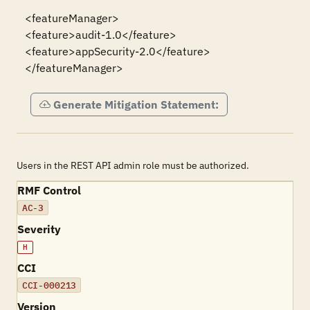
<featureManager>

<feature>audit-1.0</feature>

<feature>appSecurity-2.0</feature>

</featureManager>
Generate Mitigation Statement:
Users in the REST API admin role must be authorized.
RMF Control
AC-3
Severity
H
CCI
CCI-000213
Version