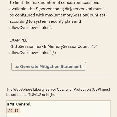
To limit the max number of concurrent sessions 
available, the ${server.config.dir}/server.xml must 
be configured with maxInMemorySessionCount set 
according to system security plan and 
allowOverflow="false".

EXAMPLE:

<httpSession maxInMemorySessionCount="5" 
allowOverflow="false" />
Generate Mitigation Statement:
The WebSphere Liberty Server Quality of Protection (QoP) must
be set to use TLSv1.2 or higher.
RMF Control
AC-17