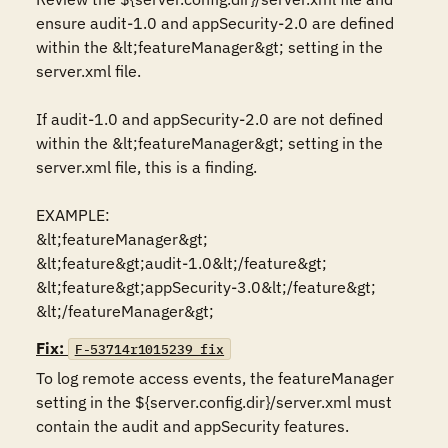
ensure audit-1.0 and appSecurity-2.0 are defined 
within the &lt;featureManager&gt; setting in the 
server.xml file. 

If audit-1.0 and appSecurity-2.0 are not defined 
within the &lt;featureManager&gt; setting in the 
server.xml file, this is a finding. 

EXAMPLE:

&lt;featureManager&gt;

&lt;feature&gt;audit-1.0&lt;/feature&gt;

&lt;feature&gt;appSecurity-3.0&lt;/feature&gt;

&lt;/featureManager&gt;
Fix:
F-53714r1015239_fix
To log remote access events, the featureManager 
setting in the ${server.config.dir}/server.xml must 
contain the audit and appSecurity features. 
