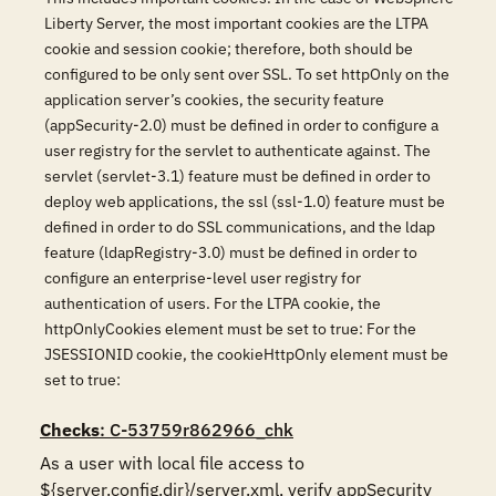
Liberty Server, the most important cookies are the LTPA
cookie and session cookie; therefore, both should be
configured to be only sent over SSL. To set httpOnly on the
application server’s cookies, the security feature
(appSecurity-2.0) must be defined in order to configure a
user registry for the servlet to authenticate against. The
servlet (servlet-3.1) feature must be defined in order to
deploy web applications, the ssl (ssl-1.0) feature must be
defined in order to do SSL communications, and the ldap
feature (ldapRegistry-3.0) must be defined in order to
configure an enterprise-level user registry for
authentication of users. For the LTPA cookie, the
httpOnlyCookies element must be set to true: For the
JSESSIONID cookie, the cookieHttpOnly element must be
set to true:
Checks
: C-53759r862966_chk
As a user with local file access to 
${server.config.dir}/server.xml, verify appSecurity 