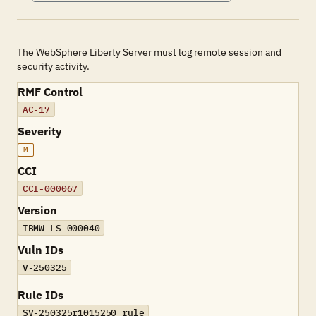
The WebSphere Liberty Server must log remote session and
security activity.
RMF Control
AC-17
Severity
M
CCI
CCI-000067
Version
IBMW-LS-000040
Vuln IDs
V-250325
Rule IDs
SV-250325r1015250_rule