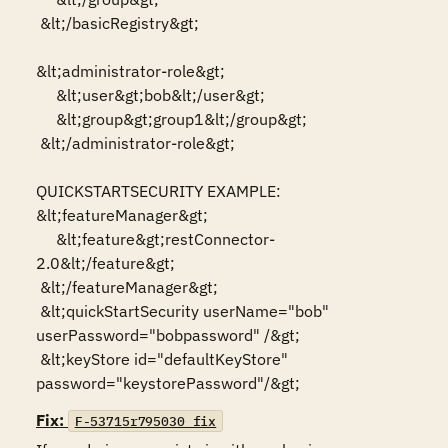
 &lt;/basicRegistry&gt;

&lt;administrator-role&gt;

     &lt;user&gt;bob&lt;/user&gt;

     &lt;group&gt;group1&lt;/group&gt;

 &lt;/administrator-role&gt;

QUICKSTARTSECURITY EXAMPLE:

&lt;featureManager&gt;

     &lt;feature&gt;restConnector-
2.0&lt;/feature&gt;

 &lt;/featureManager&gt;

 &lt;quickStartSecurity userName="bob" 
userPassword="bobpassword" /&gt;

 &lt;keyStore id="defaultKeyStore" 
password="keystorePassword"/&gt;
Fix:
F-53715r795030_fix