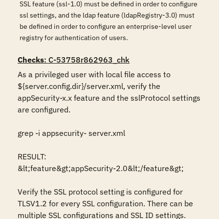
SSL feature (ssl-1.0) must be defined in order to configure
ssl settings, and the ldap feature (ldapRegistry-3.0) must
be defined in order to configure an enterprise-level user
registry for authentication of users.
Checks
: C-53758r862963_chk
As a privileged user with local file access to 
${server.config.dir}/server.xml, verify the 
appSecurity-x.x feature and the sslProtocol settings 
are configured.

grep -i appsecurity- server.xml

RESULT:

&lt;feature&gt;appSecurity-2.0&lt;/feature&gt;

Verify the SSL protocol setting is configured for 
TLSV1.2 for every SSL configuration. There can be 
multiple SSL configurations and SSL ID settings.
