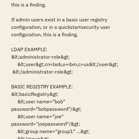
this is a finding.

If admin users exist in a basic user registry 
configuration, or in a quickstartsecurity user 
configuration, this is a finding.

LDAP EXAMPLE:

&lt;administrator-role&gt;

     &lt;user&gt;cn=bob,o=ibm,c=us&lt;/user&gt;

 &lt;/administrator-role&gt;

BASIC REGISTRY EXAMPLE:

&lt;basicRegistry&gt;

     &lt;user name="bob" 
password="bobpassword"/&gt;

     &lt;user name="joe" 
password="joepassword"/&gt;

     &lt;group name="group1" ...&gt;

     &lt;/group&gt;
