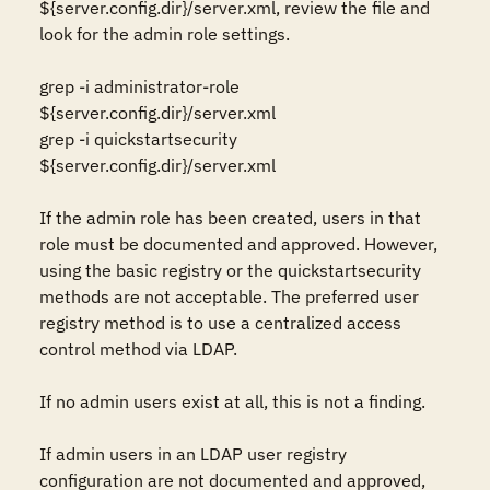
${server.config.dir}/server.xml, review the file and 
look for the admin role settings.

grep -i administrator-role 
${server.config.dir}/server.xml

grep -i quickstartsecurity 
${server.config.dir}/server.xml

If the admin role has been created, users in that 
role must be documented and approved. However, 
using the basic registry or the quickstartsecurity 
methods are not acceptable. The preferred user 
registry method is to use a centralized access 
control method via LDAP. 

If no admin users exist at all, this is not a finding.

If admin users in an LDAP user registry 
configuration are not documented and approved, 