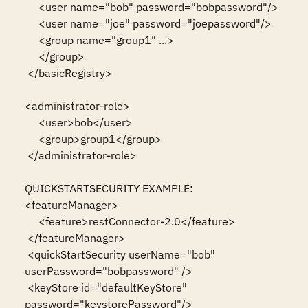
     <user name="bob" password="bobpassword"/>

     <user name="joe" password="joepassword"/>

     <group name="group1" ...>

     </group>

 </basicRegistry>

<administrator-role>

     <user>bob</user>

     <group>group1</group>

 </administrator-role>

QUICKSTARTSECURITY EXAMPLE:

<featureManager>

     <feature>restConnector-2.0</feature>

 </featureManager>

 <quickStartSecurity userName="bob" 
userPassword="bobpassword" />

 <keyStore id="defaultKeyStore" 
password="keystorePassword"/>