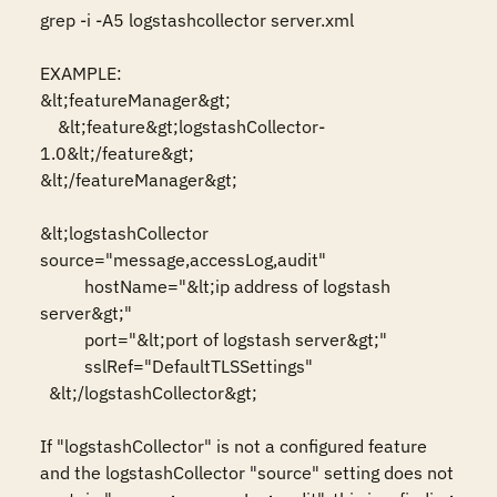
grep -i -A5 logstashcollector server.xml

EXAMPLE:

&lt;featureManager&gt;

    &lt;feature&gt;logstashCollector-
1.0&lt;/feature&gt;

&lt;/featureManager&gt;

&lt;logstashCollector 
source="message,accessLog,audit"

          hostName="&lt;ip address of logstash 
server&gt;"

          port="&lt;port of logstash server&gt;"

          sslRef="DefaultTLSSettings"

  &lt;/logstashCollector&gt;

If "logstashCollector" is not a configured feature 
and the logstashCollector "source" setting does not 