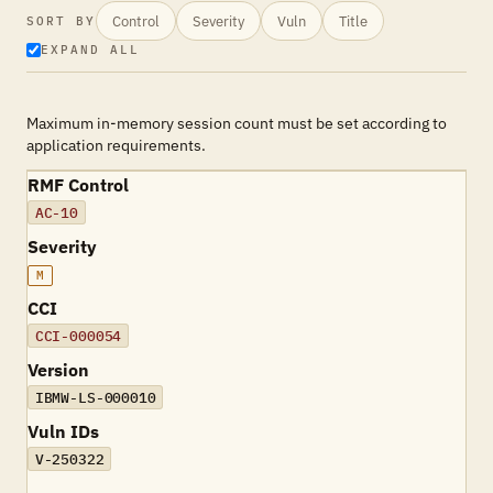
Control
Severity
Vuln
Title
SORT BY
EXPAND ALL
Maximum in-memory session count must be set according to
application requirements.
RMF Control
AC-10
Severity
M
CCI
CCI-000054
Version
IBMW-LS-000010
Vuln IDs
V-250322