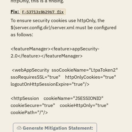
httpOnly, this is a finding.
Fix:
F-53713r862967_fix
To ensure security cookies use httpOnly, the 
${server.config.dir)/server.xml must be configured 
as follows: 

<featureManager><feature>appSecurity-
2.0</feature></featureManager>

 <webAppSecurity  ssoCookieName="LtpaToken2"  
ssoRequiresSSL="true"    httpOnlyCookies="true"   
logoutOnHttpSessionExpire="true"/>  

<httpSession    cookieName="JSESSIONID"    
cookieSecure="true"    cookieHttpOnly="true"    
cookiePath="/"/>
Generate Mitigation Statement: