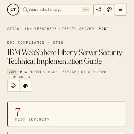
CT
⌘K
STIGS
IBM WEBSPHERE LIBERTY SERVER
V2R4
DOD COMPLIANCE · STIG
IBM WebSphere Liberty Server Security
Technical Implementation Guide
·
·
4 MONTHS AGO
· RELEASED 01 APR 2026
V2R4
· 30 RULES
7
HIGH SEVERITY