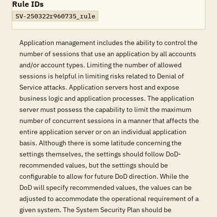
Rule IDs
SV-250322r960735_rule
Application management includes the ability to control the
number of sessions that use an application by all accounts
and/or account types. Limiting the number of allowed
sessions is helpful in limiting risks related to Denial of
Service attacks. Application servers host and expose
business logic and application processes. The application
server must possess the capability to limit the maximum
number of concurrent sessions in a manner that affects the
entire application server or on an individual application
basis. Although there is some latitude concerning the
settings themselves, the settings should follow DoD-
recommended values, but the settings should be
configurable to allow for future DoD direction. While the
DoD will specify recommended values, the values can be
adjusted to accommodate the operational requirement of a
given system. The System Security Plan should be