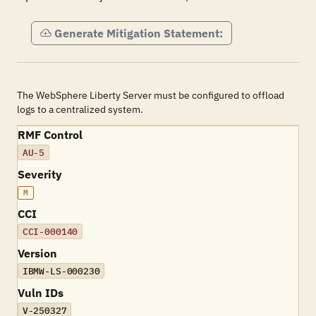
Generate Mitigation Statement:
The WebSphere Liberty Server must be configured to offload
logs to a centralized system.
RMF Control
AU-5
Severity
M
CCI
CCI-000140
Version
IBMW-LS-000230
Vuln IDs
V-250327