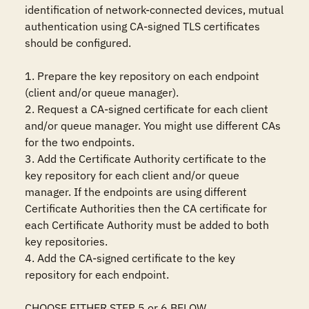
identification of network-connected devices, mutual 
authentication using CA-signed TLS certificates 
should be configured. 

1. Prepare the key repository on each endpoint 
(client and/or queue manager).

2. Request a CA-signed certificate for each client 
and/or queue manager. You might use different CAs 
for the two endpoints.

3. Add the Certificate Authority certificate to the 
key repository for each client and/or queue 
manager. If the endpoints are using different 
Certificate Authorities then the CA certificate for 
each Certificate Authority must be added to both 
key repositories.

4. Add the CA-signed certificate to the key 
repository for each endpoint.

CHOOSE EITHER STEP 5 or 6 BELOW
