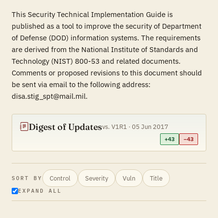
This Security Technical Implementation Guide is
published as a tool to improve the security of Department
of Defense (DOD) information systems. The requirements
are derived from the National Institute of Standards and
Technology (NIST) 800-53 and related documents.
Comments or proposed revisions to this document should
be sent via email to the following address:
disa.stig_spt@mail.mil.
Digest of Updates
vs. V1R1 · 05 Jun 2017
+43
−43
Control
Severity
Vuln
Title
SORT BY
EXPAND ALL