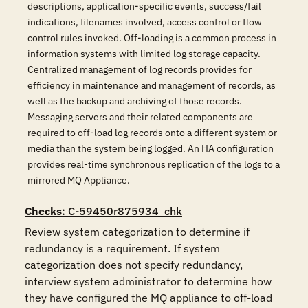
descriptions, application-specific events, success/fail
indications, filenames involved, access control or flow
control rules invoked. Off-loading is a common process in
information systems with limited log storage capacity.
Centralized management of log records provides for
efficiency in maintenance and management of records, as
well as the backup and archiving of those records.
Messaging servers and their related components are
required to off-load log records onto a different system or
media than the system being logged. An HA configuration
provides real-time synchronous replication of the logs to a
mirrored MQ Appliance.
Checks
: C-59450r875934_chk
Review system categorization to determine if 
redundancy is a requirement. If system 
categorization does not specify redundancy, 
interview system administrator to determine how 
they have configured the MQ appliance to off-load 