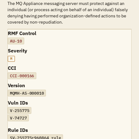
The MQ Appliance messaging server must protect against an
individual (or process acting on behalf of an individual) falsely
denying having performed organization-defined actions to be
covered by non-repudiation.
RMF Control
AU-10
Severity
M
CCI
CCI-000166
Version
MQMH-AS-000010
Vuln IDs
V-255775
V-74727
Rule IDs
SV-255775r960864_rule