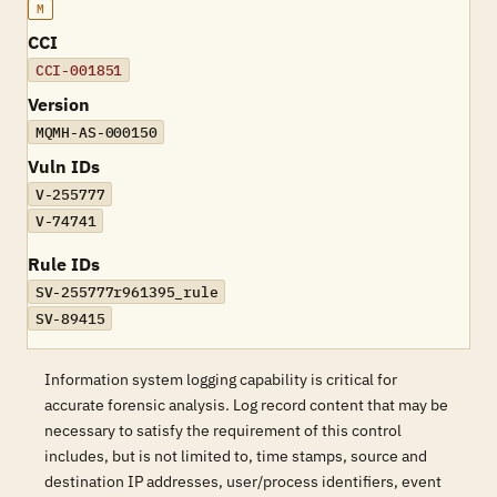
M
CCI
CCI-001851
Version
MQMH-AS-000150
Vuln IDs
V-255777
V-74741
Rule IDs
SV-255777r961395_rule
SV-89415
Information system logging capability is critical for
accurate forensic analysis. Log record content that may be
necessary to satisfy the requirement of this control
includes, but is not limited to, time stamps, source and
destination IP addresses, user/process identifiers, event