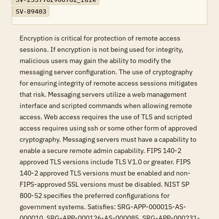
SV-89403
Encryption is critical for protection of remote access
sessions. If encryption is not being used for integrity,
malicious users may gain the ability to modify the
messaging server configuration. The use of cryptography
for ensuring integrity of remote access sessions mitigates
that risk. Messaging servers utilize a web management
interface and scripted commands when allowing remote
access. Web access requires the use of TLS and scripted
access requires using ssh or some other form of approved
cryptography. Messaging servers must have a capability to
enable a secure remote admin capability. FIPS 140-2
approved TLS versions include TLS V1.0 or greater. FIPS
140-2 approved TLS versions must be enabled and non-
FIPS-approved SSL versions must be disabled. NIST SP
800-52 specifies the preferred configurations for
government systems. Satisfies: SRG-APP-000015-AS-
000010, SRG-APP-000126-AS-000085, SRG-APP-000231-