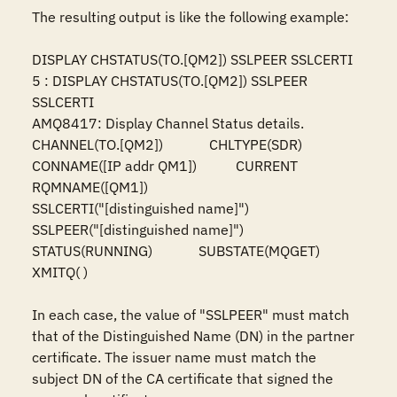
The resulting output is like the following example:

DISPLAY CHSTATUS(TO.[QM2]) SSLPEER SSLCERTI

5 : DISPLAY CHSTATUS(TO.[QM2]) SSLPEER 
SSLCERTI

AMQ8417: Display Channel Status details.

CHANNEL(TO.[QM2])             CHLTYPE(SDR)

CONNAME([IP addr QM1])           CURRENT

RQMNAME([QM1])

SSLCERTI("[distinguished name]")

SSLPEER("[distinguished name]")

STATUS(RUNNING)             SUBSTATE(MQGET)

XMITQ( )

In each case, the value of "SSLPEER" must match 
that of the Distinguished Name (DN) in the partner 
certificate. The issuer name must match the 
subject DN of the CA certificate that signed the 