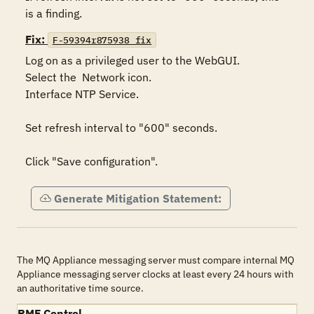
is a finding.
Fix:
F-59394r875938_fix
Log on as a privileged user to the WebGUI.

Select the  Network icon.

Interface NTP Service.

Set refresh interval to "600" seconds.

Click "Save configuration".
Generate Mitigation Statement:
The MQ Appliance messaging server must compare internal MQ
Appliance messaging server clocks at least every 24 hours with
an authoritative time source.
RMF Control