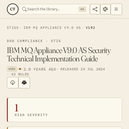
CT
⌘K
STIGS
IBM MQ APPLIANCE V9.0 AS
V1R2
DOD COMPLIANCE · STIG
IBM MQ Appliance V9.0 AS Security
Technical Implementation Guide
·
·
2.0 YEARS AGO
· RELEASED 24 JUL 2024
V1R2
· 43 RULES
1
HIGH SEVERITY