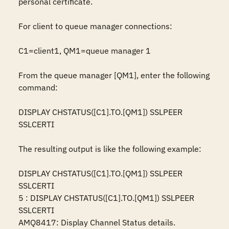
personal certificate.

For client to queue manager connections:

C1=client1, QM1=queue manager 1

From the queue manager [QM1], enter the following 
command:

DISPLAY CHSTATUS([C1].TO.[QM1]) SSLPEER 
SSLCERTI

The resulting output is like the following example:

DISPLAY CHSTATUS([C1].TO.[QM1]) SSLPEER 
SSLCERTI

5 : DISPLAY CHSTATUS([C1].TO.[QM1]) SSLPEER 
SSLCERTI

AMQ8417: Display Channel Status details.
