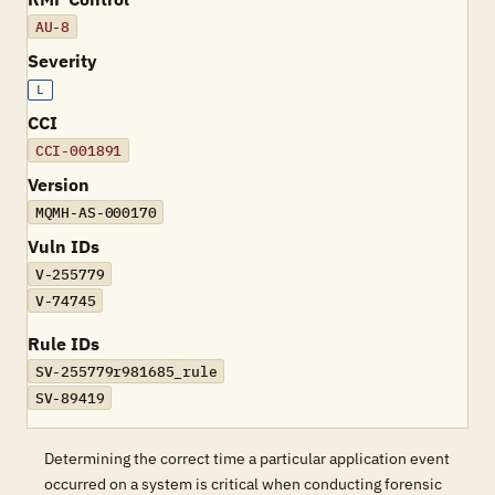
AU-8
Severity
L
CCI
CCI-001891
Version
MQMH-AS-000170
Vuln IDs
V-255779
V-74745
Rule IDs
SV-255779r981685_rule
SV-89419
Determining the correct time a particular application event
occurred on a system is critical when conducting forensic