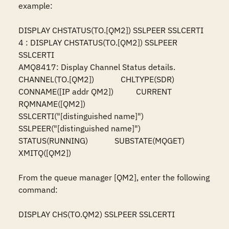
example:

DISPLAY CHSTATUS(TO.[QM2]) SSLPEER SSLCERTI

4 : DISPLAY CHSTATUS(TO.[QM2]) SSLPEER 
SSLCERTI

AMQ8417: Display Channel Status details.

CHANNEL(TO.[QM2])             CHLTYPE(SDR)

CONNAME([IP addr QM2])           CURRENT

RQMNAME([QM2])

SSLCERTI("[distinguished name]")

SSLPEER("[distinguished name]")

STATUS(RUNNING)             SUBSTATE(MQGET)

XMITQ([QM2])

From the queue manager [QM2], enter the following 
command:

DISPLAY CHS(TO.QM2) SSLPEER SSLCERTI
