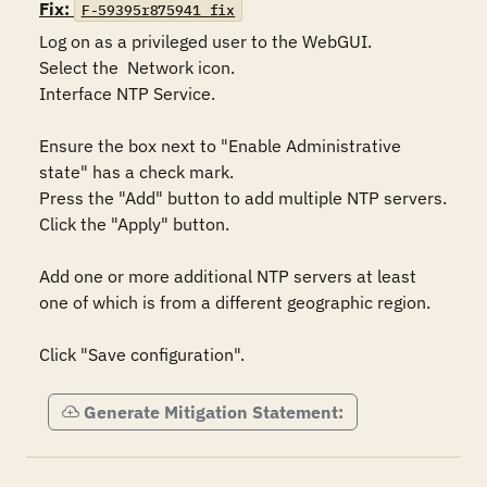
Fix:
F-59395r875941_fix
Log on as a privileged user to the WebGUI.

Select the  Network icon.

Interface NTP Service.

Ensure the box next to "Enable Administrative 
state" has a check mark.

Press the "Add" button to add multiple NTP servers.

Click the "Apply" button.

Add one or more additional NTP servers at least 
one of which is from a different geographic region.

Click "Save configuration".
Generate Mitigation Statement: