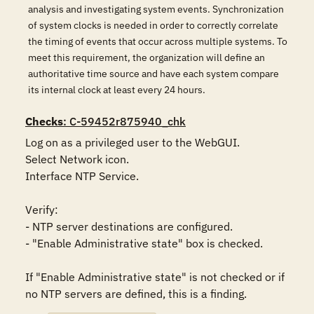
analysis and investigating system events. Synchronization
of system clocks is needed in order to correctly correlate
the timing of events that occur across multiple systems. To
meet this requirement, the organization will define an
authoritative time source and have each system compare
its internal clock at least every 24 hours.
Checks
: C-59452r875940_chk
Log on as a privileged user to the WebGUI.

Select Network icon.

Interface NTP Service.

Verify: 

- NTP server destinations are configured.

- "Enable Administrative state" box is checked.

If "Enable Administrative state" is not checked or if 
no NTP servers are defined, this is a finding.