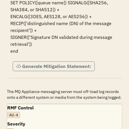
SET POLICY([queue name]) SIGNALG([SHA256, 
SHA384, or SHA512]) +

ENCALG([3DES, AES128, or AES256]) +

RECIP(['distinguished name (DN) of the message 
recipient']) +

SIGNER(['Signature DN validated during message 
retrieval'])

end
Generate Mitigation Statement:
The MQ Appliance messaging server must off-load log records
onto a different system or media from the system being logged.
RMF Control
AU-4
Severity