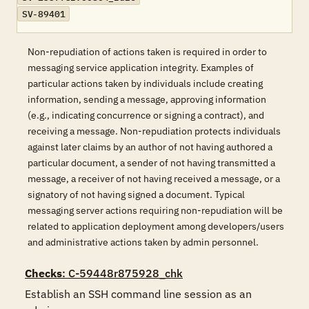
SV-89401
Non-repudiation of actions taken is required in order to
messaging service application integrity. Examples of
particular actions taken by individuals include creating
information, sending a message, approving information
(e.g., indicating concurrence or signing a contract), and
receiving a message. Non-repudiation protects individuals
against later claims by an author of not having authored a
particular document, a sender of not having transmitted a
message, a receiver of not having received a message, or a
signatory of not having signed a document. Typical
messaging server actions requiring non-repudiation will be
related to application deployment among developers/users
and administrative actions taken by admin personnel.
Checks
: C-59448r875928_chk
Establish an SSH command line session as an 