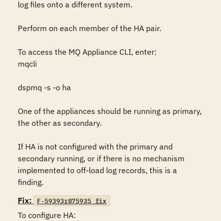
log files onto a different system.  

Perform on each member of the HA pair.

To access the MQ Appliance CLI, enter:

mqcli

dspmq -s -o ha

One of the appliances should be running as primary, 
the other as secondary.

If HA is not configured with the primary and 
secondary running, or if there is no mechanism 
implemented to off-load log records, this is a 
finding.
Fix:
F-59393r875935_fix
To configure HA:
