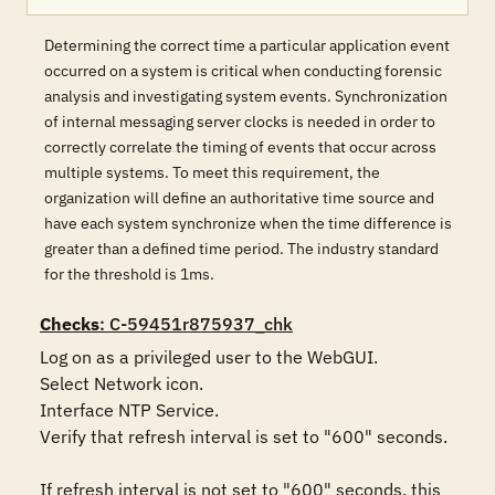
Determining the correct time a particular application event
occurred on a system is critical when conducting forensic
analysis and investigating system events. Synchronization
of internal messaging server clocks is needed in order to
correctly correlate the timing of events that occur across
multiple systems. To meet this requirement, the
organization will define an authoritative time source and
have each system synchronize when the time difference is
greater than a defined time period. The industry standard
for the threshold is 1ms.
Checks
: C-59451r875937_chk
Log on as a privileged user to the WebGUI.

Select Network icon. 

Interface NTP Service.

Verify that refresh interval is set to "600" seconds.

If refresh interval is not set to "600" seconds, this 