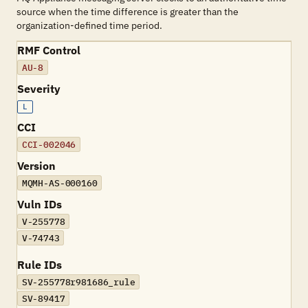
source when the time difference is greater than the
organization-defined time period.
RMF Control
AU-8
Severity
L
CCI
CCI-002046
Version
MQMH-AS-000160
Vuln IDs
V-255778
V-74743
Rule IDs
SV-255778r981686_rule
SV-89417