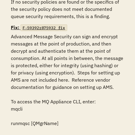
If no security policies are found or the specifics of 
the security policy does not meet documented 
queue security requirements, this is a finding.
Fix:
F-59392r875932_fix
Advanced Message Security can sign and encrypt 
messages at the point of production, and then 
decrypt and authenticate them at the point of 
consumption. At all points in between, the message 
is protected, either for integrity (using hashing) or 
for privacy (using encryption).  Steps for setting up 
AMS are not included here.  Reference vendor 
documentation for guidance on setting up AMS.

To access the MQ Appliance CLI, enter:

mqcli

runmqsc [QMgrName]
