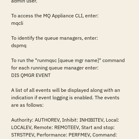
admin user.

To access the MQ Appliance CLI, enter:

mqcli

To identify the queue managers, enter:

dspmq

To run the "runmqsc [queue mgr name]" command 
for each running queue manager enter:

DIS QMGR EVENT

A list of all events will be displayed along with an 
indication if event logging is enabled. The events 
are as follows:

Authority: AUTHOREV, Inhibit: INHIBITEV, Local: 
LOCALEV, Remote: REMOTEEV, Start and stop: 
STRSTPEV, Performance: PERFMEV, Command: 