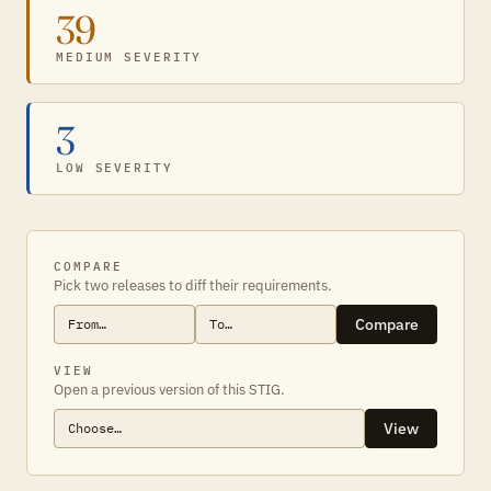
39
MEDIUM SEVERITY
3
LOW SEVERITY
COMPARE
Pick two releases to diff their requirements.
Compare
VIEW
Open a previous version of this STIG.
View