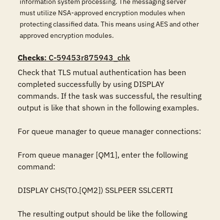
information system processing. The messaging server
must utilize NSA-approved encryption modules when
protecting classified data. This means using AES and other
approved encryption modules.
Checks
: C-59453r875943_chk
Check that TLS mutual authentication has been 
completed successfully by using DISPLAY 
commands. If the task was successful, the resulting 
output is like that shown in the following examples.

For queue manager to queue manager connections:

From queue manager [QM1], enter the following 
command:

DISPLAY CHS(TO.[QM2]) SSLPEER SSLCERTI

The resulting output should be like the following 