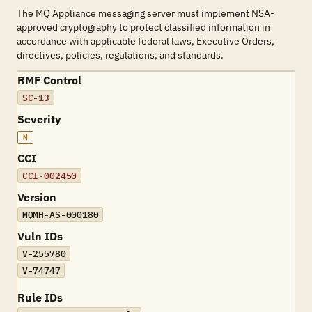
The MQ Appliance messaging server must implement NSA-
approved cryptography to protect classified information in
accordance with applicable federal laws, Executive Orders,
directives, policies, regulations, and standards.
RMF Control
SC-13
Severity
M
CCI
CCI-002450
Version
MQMH-AS-000180
Vuln IDs
V-255780
V-74747
Rule IDs