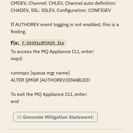
CMDEV, Channel: CHLEV, Channel auto definition: 
CHADEV, SSL: SSLEV, Configuration: CONFIGEV

If AUTHOREV event logging is not enabled, this is a 
finding.
Fix:
F-59391r875929_fix
To access the MQ Appliance CLI, enter:

mqcli

runmqsc [queue mgr name]

ALTER QMGR [AUTHOREV](ENABLED)

To exit the MQ Appliance CLI, enter:

end
Generate Mitigation Statement: