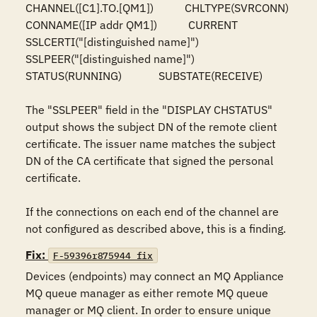
CHANNEL([C1].TO.[QM1])           CHLTYPE(SVRCONN)

CONNAME([IP addr QM1])           CURRENT

SSLCERTI("[distinguished name]")

SSLPEER("[distinguished name]")

STATUS(RUNNING)             SUBSTATE(RECEIVE)

The "SSLPEER" field in the "DISPLAY CHSTATUS" 
output shows the subject DN of the remote client 
certificate. The issuer name matches the subject 
DN of the CA certificate that signed the personal 
certificate.

If the connections on each end of the channel are 
not configured as described above, this is a finding.
Fix:
F-59396r875944_fix
Devices (endpoints) may connect an MQ Appliance 
MQ queue manager as either remote MQ queue 
manager or MQ client. In order to ensure unique 