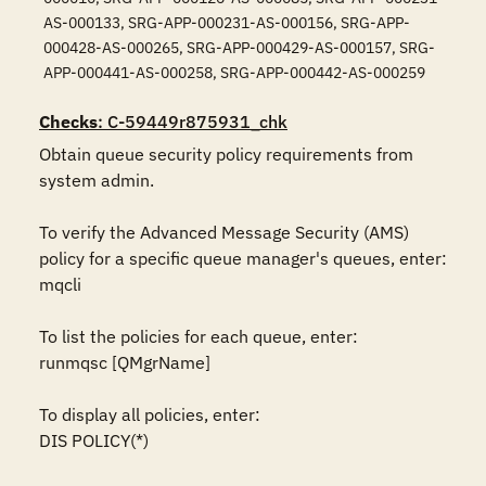
AS-000133, SRG-APP-000231-AS-000156, SRG-APP-
000428-AS-000265, SRG-APP-000429-AS-000157, SRG-
APP-000441-AS-000258, SRG-APP-000442-AS-000259
Checks
: C-59449r875931_chk
Obtain queue security policy requirements from 
system admin.

To verify the Advanced Message Security (AMS) 
policy for a specific queue manager's queues, enter: 

mqcli

To list the policies for each queue, enter:

runmqsc [QMgrName]

To display all policies, enter:

DIS POLICY(*)  
