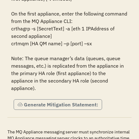
On the first appliance, enter the following command 
from the MQ Appliance CLI:

crthagrp -s [SecretText] -a [eth 1 IPAddress of 
second appliance]

crtmqm [HA QM name] –p [port] –sx

Note: The queue manager’s data (queues, queue 
messages, etc.) is replicated from the appliance in 
the primary HA role (first appliance) to the 
appliance in the secondary HA role (second 
appliance).
Generate Mitigation Statement:
The MQ Appliance messaging server must synchronize internal
MQ Appliance messaging server clocks to an authoritative time