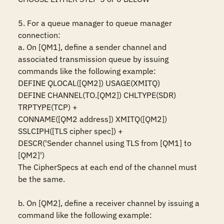
5. For a queue manager to queue manager 
connection:

a. On [QM1], define a sender channel and 
associated transmission queue by issuing 
commands like the following example:

DEFINE QLOCAL([QM2]) USAGE(XMITQ)

DEFINE CHANNEL(TO.[QM2]) CHLTYPE(SDR) 
TRPTYPE(TCP) +

CONNAME([QM2 address]) XMITQ([QM2]) 
SSLCIPH([TLS cipher spec]) +

DESCR('Sender channel using TLS from [QM1] to 
[QM2]')

The CipherSpecs at each end of the channel must 
be the same.

b. On [QM2], define a receiver channel by issuing a 
command like the following example:
