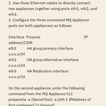
1. Use three Ethernet cables to directly connect 
two appliances together using ports eth1, eth2, and 
eth3.

2. Configure the three connected MQ Appliance 
ports (on both appliances) as follows:

Interface  Purpose                                              IP 
address/CIDR

eth1           HA group primary interface           
x.x.x.x/24

eth2           HA group alternative interface     
x.x.x.x/24

eth3           HA Replication interface                
x.x.x.x/24

On the second appliance, enter the following 
command from the MQ Appliance CLI:

prepareha -s [SecretText] -a [eth 1 IPAddress of 
first appliance] [-t timeout]
