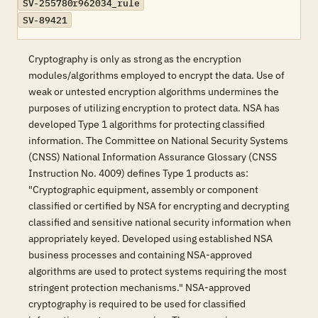
SV-255780r962034_rule
SV-89421
Cryptography is only as strong as the encryption
modules/algorithms employed to encrypt the data. Use of
weak or untested encryption algorithms undermines the
purposes of utilizing encryption to protect data. NSA has
developed Type 1 algorithms for protecting classified
information. The Committee on National Security Systems
(CNSS) National Information Assurance Glossary (CNSS
Instruction No. 4009) defines Type 1 products as:
"Cryptographic equipment, assembly or component
classified or certified by NSA for encrypting and decrypting
classified and sensitive national security information when
appropriately keyed. Developed using established NSA
business processes and containing NSA-approved
algorithms are used to protect systems requiring the most
stringent protection mechanisms." NSA-approved
cryptography is required to be used for classified