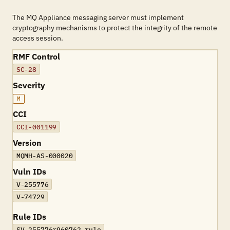
The MQ Appliance messaging server must implement
cryptography mechanisms to protect the integrity of the remote
access session.
RMF Control
SC-28
Severity
M
CCI
CCI-001199
Version
MQMH-AS-000020
Vuln IDs
V-255776
V-74729
Rule IDs
SV-255776r960762_rule