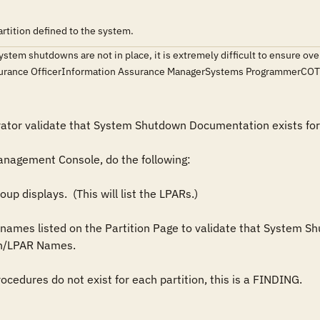
tition defined to the system.
ystem shutdowns are not in place, it is extremely difficult to ensure ov
surance OfficerInformation Assurance ManagerSystems ProgrammerCO
tor validate that System Shutdown Documentation exists for al
/LPAR Names.  
