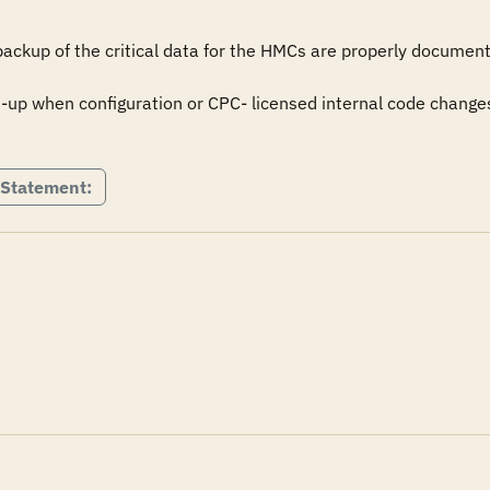
 backup of the critical data for the HMCs are properly documen
up when configuration or CPC- licensed internal code changes
 Statement: