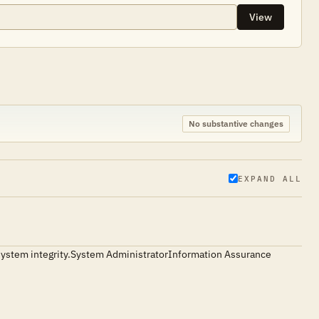
View
No substantive changes
EXPAND ALL
ing system integrity.System AdministratorInformation Assurance