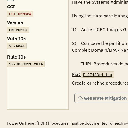
Have the Systems Administra
CCI
CCI-000904
Using the Hardware Manage
Version
1)	Access CPC Images Group displays.  (This will list the LPARs.)

HMCP0010
Vuln IDs
2)	Compare the partition names listed on the Partition Page to validate that IPL procedures exist for each entered on the Central Processor 
V-24841
Complex Domain/LPAR Name
Rule IDs
SV-30530r1_rule
Fix:
F-27488r1_fix
Generate Mitigation
Power On Reset (POR) Procedures must be documented for each s