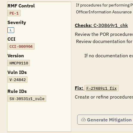
If procedures for performing P
RMF Control
OfficerInformation Assuran
PE-1
Severity
Checks
: C-30869r1_chk
L
Review the POR procedures 
CCI
 Review documentation for completeness and accuracy.

CCI-000904
Version
	If no documentation exists, this is a FINDING

HMCP0110
Vuln IDs
V-24842
Fix:
F-27489r1_fix
Rule IDs
Create or refine procedures
SV-30531r1_rule
Generate Mitigation