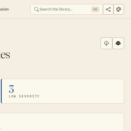
ssion
⌘K
es
3
LOW SEVERITY
.