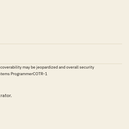
ecoverability may be jeopardized and overall security
Systems ProgrammerCOTR-1
ator.
