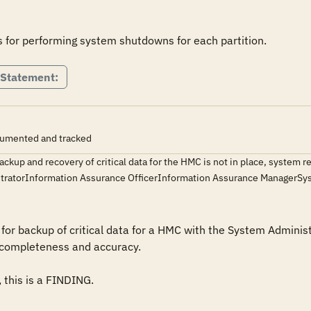
 Statement:
ocumented and tracked
ackup and recovery of critical data for the HMC is not in place, system r
ratorInformation Assurance OfficerInformation Assurance Manager
or backup of critical data for a HMC with the System Administr
completeness and accuracy.

 this is a FINDING.
