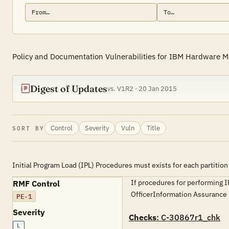
Policy and Documentation Vulnerabilities for IBM Hardware 
Digest of Updates
vs. V1R2 · 20 Jan 2015
Control
Severity
Vuln
Title
SORT BY
Initial Program Load (IPL) Procedures must exists for each partition
If procedures for performing I
RMF Control
OfficerInformation Assuran
PE-1
Severity
Checks
: C-30867r1_chk
L