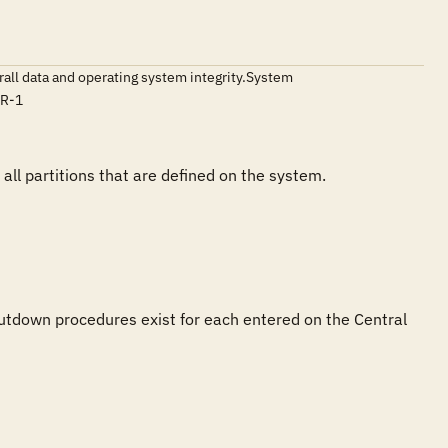
erall data and operating system integrity.System
TR-1
l partitions that are defined on the system. 
