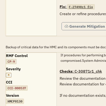
Fix:
F-27490r1_fix
Generate Mitigation
Backup of critical data for the HMC and its components must be d
If procedures for performing b
RMF Control
compromised.System Administ
CP-9
Severity
Checks
: C-30871r1_chk
M
Review the documentation f
CCI
Review documentation for 
CCI-000537
Version
If no documentation exists,
HMCP0130