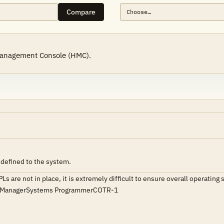
Compare
Management Console (HMC).
 defined to the system.
PLs are not in place, it is extremely difficult to ensure overall operat
ce ManagerSystems ProgrammerCOTR-1