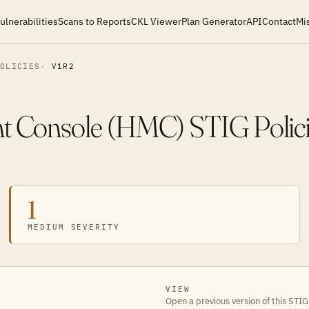
ulnerabilities
Scans to Reports
CKL Viewer
Plan Generator
API
Contact
Mi
POLICIES
V1R2
 Console (HMC) STIG Polici
1
MEDIUM SEVERITY
VIEW
Open a previous version of this STIG