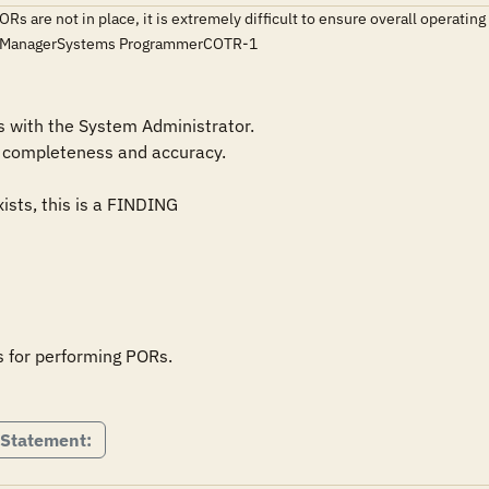
ORs are not in place, it is extremely difficult to ensure overall opera
ce ManagerSystems ProgrammerCOTR-1
with the System Administrator.

 for performing PORs.

 Statement: