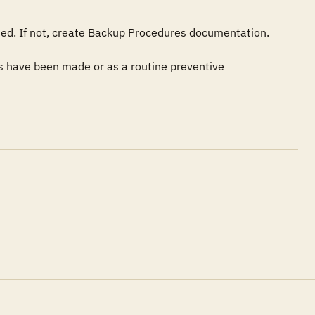
ted. If not, create Backup Procedures documentation.

 have been made or as a routine preventive 