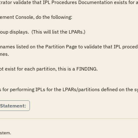
tor validate that IPL Procedures Documentation exists for all
ment Console, do the following:

s.  

 Statement:
ystem.