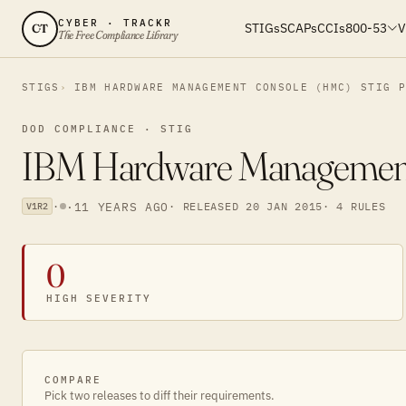
CYBER · TRACKR
STIGs
SCAPs
CCIs
800-53
V
CT
The Free Compliance Library
STIGS
IBM HARDWARE MANAGEMENT CONSOLE (HMC) STIG 
DOD COMPLIANCE · STIG
IBM Hardware Management
·
·
11 YEARS AGO
· RELEASED 20 JAN 2015
· 4 RULES
V1R2
0
HIGH SEVERITY
COMPARE
Pick two releases to diff their requirements.