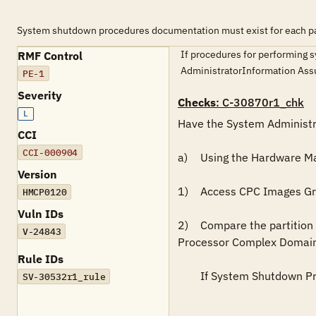
System shutdown procedures documentation must exist for each par
If procedures for performing s
RMF Control
AdministratorInformation As
PE-1
Severity
Checks
: C-30870r1_chk
L
Have the System Administra
CCI
CCI-000904
a)	Using the Hardware Management Console, do the following:

Version
1)	Access CPC Images Group displays.  (This will list the LPARs.)

HMCP0120
Vuln IDs
2)	Compare the partition names listed on the Partition Page to validate that System Shutdown procedures exist for each entered on the Central 
V-24843
Processor Complex Domain
Rule IDs
	If System Shutdown Procedures do not exist for each partition, this is a FINDING. 

SV-30532r1_rule