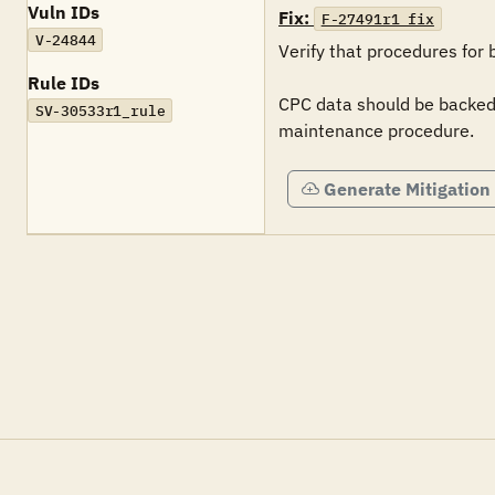
Vuln IDs
Fix:
F-27491r1_fix
V-24844
Verify that procedures for
Rule IDs
CPC data should be backed-
SV-30533r1_rule
maintenance procedure.
Generate Mitigation