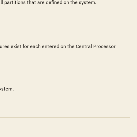
 partitions that are defined on the system. 
