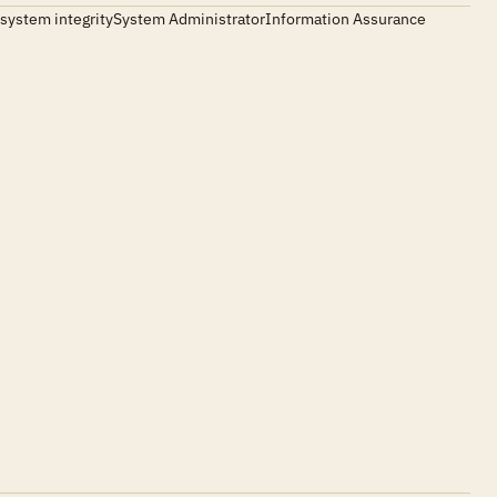
ting system integritySystem AdministratorInformation Assurance