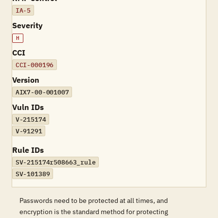
IA-5
Severity
H
CCI
CCI-000196
Version
AIX7-00-001007
Vuln IDs
V-215174
V-91291
Rule IDs
SV-215174r508663_rule
SV-101389
Passwords need to be protected at all times, and
encryption is the standard method for protecting