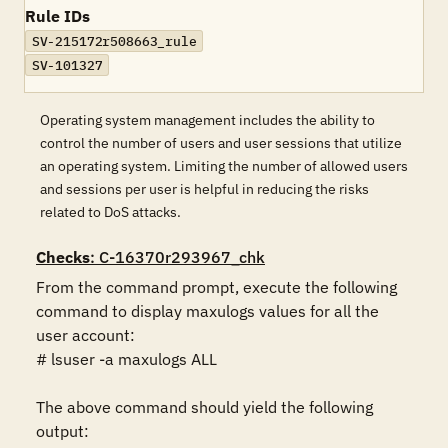
Rule IDs
SV-215172r508663_rule
SV-101327
Operating system management includes the ability to
control the number of users and user sessions that utilize
an operating system. Limiting the number of allowed users
and sessions per user is helpful in reducing the risks
related to DoS attacks.
Checks
: C-16370r293967_chk
From the command prompt, execute the following 
command to display maxulogs values for all the 
user account:

# lsuser -a maxulogs ALL

The above command should yield the following 
output:
