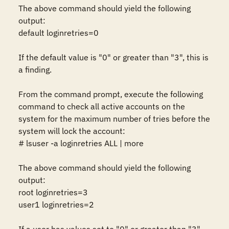
The above command should yield the following 
output:

default loginretries=0

If the default value is "0" or greater than "3", this is 
a finding.

From the command prompt, execute the following 
command to check all active accounts on the 
system for the maximum number of tries before the 
system will lock the account:

# lsuser -a loginretries ALL | more

The above command should yield the following 
output:

root loginretries=3

user1 loginretries=2
