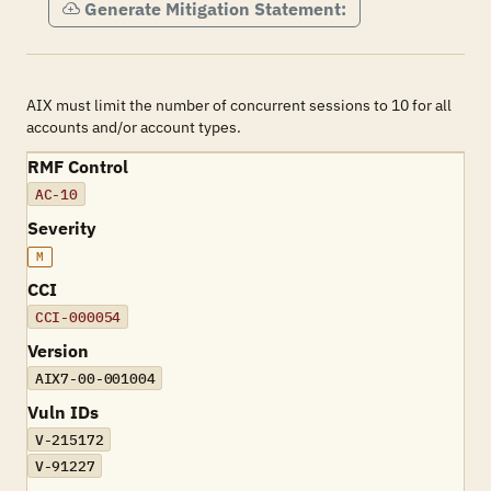
Generate Mitigation Statement:
AIX must limit the number of concurrent sessions to 10 for all
accounts and/or account types.
RMF Control
AC-10
Severity
M
CCI
CCI-000054
Version
AIX7-00-001004
Vuln IDs
V-215172
V-91227