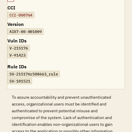
CCI
CCI-000764
Version
AIX7-00-001009
Vuln IDs
V-215176
V-91423
Rule IDs
SV-215176r508663_rule
SV-101521
To assure accountability and prevent unauthenticated
access, organizational users must be identified and
authenticated to prevent potential misuse and
compromise of the system. Lack of authentication and
identification enables non-organizational users to gain
access to the application or possibly other information