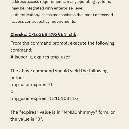
address access requirements, many operating systems
may be integrated with enterprise-level
authentication/access mechanisms that meet or exceed
access control policy requirements.
Checks
: C-16368r293961_chk
From the command prompt, execute the following 
command:

# lsuser -a expires tmp_user

The above command should yield the following 
output:

tmp_user expires=0

Or

tmp_user expires=1215103116

The "expires" value is in "MMDDhhmmyy" form, or 
the value is "0".
