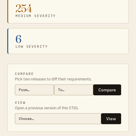
254
MEDIUM SEVERITY
6
LOW SEVERITY
COMPARE
Pick two releases to diff their requirements.
Compare
VIEW
Open a previous version of this STIG.
View