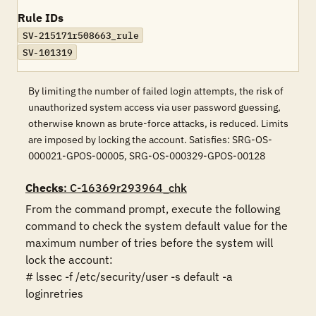
Rule IDs
SV-215171r508663_rule
SV-101319
By limiting the number of failed login attempts, the risk of
unauthorized system access via user password guessing,
otherwise known as brute-force attacks, is reduced. Limits
are imposed by locking the account. Satisfies: SRG-OS-
000021-GPOS-00005, SRG-OS-000329-GPOS-00128
Checks
: C-16369r293964_chk
From the command prompt, execute the following 
command to check the system default value for the 
maximum number of tries before the system will 
lock the account:

# lssec -f /etc/security/user -s default -a 
loginretries
