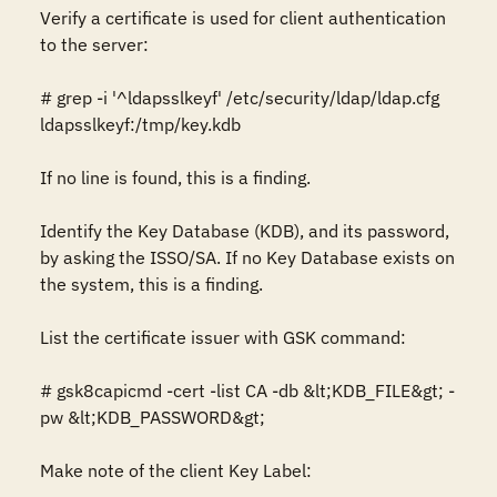
Verify a certificate is used for client authentication 
to the server: 

# grep -i '^ldapsslkeyf' /etc/security/ldap/ldap.cfg 

ldapsslkeyf:/tmp/key.kdb

If no line is found, this is a finding. 

Identify the Key Database (KDB), and its password, 
by asking the ISSO/SA. If no Key Database exists on 
the system, this is a finding.

List the certificate issuer with GSK command:

# gsk8capicmd -cert -list CA -db &lt;KDB_FILE&gt; -
pw &lt;KDB_PASSWORD&gt; 

Make note of the client Key Label: 
