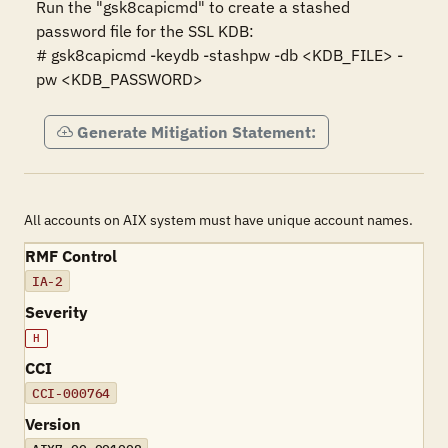
Run the "gsk8capicmd" to create a stashed 
password file for the SSL KDB:

# gsk8capicmd -keydb -stashpw -db <KDB_FILE> -
pw <KDB_PASSWORD>
Generate Mitigation Statement:
All accounts on AIX system must have unique account names.
RMF Control
IA-2
Severity
H
CCI
CCI-000764
Version