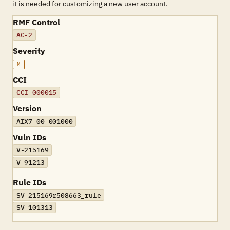
it is needed for customizing a new user account.
RMF Control
AC-2
Severity
M
CCI
CCI-000015
Version
AIX7-00-001000
Vuln IDs
V-215169
V-91213
Rule IDs
SV-215169r508663_rule
SV-101313