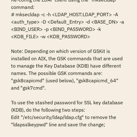
command:

# mksecldap -c -h <LDAP_HOST:LDAP_PORT> -A 
<auth_type> -D <Default_Entry> -d <BASE_DN> -a 
<BIND_USER> -p <BIND_PASSWORD> -k 
<KDB_FILE> -w <KDB_PASSWORD>

Note: Depending on which version of GSKit is 
installed on AIX, the GSK commands that are used 
to manage the Key Database (KDB) have different 
names. The possible GSK commands are: 
"gsk8capicmd" (used below), "gsk8capicmd_64" 
and "gsk7cmd".

To use the stashed password for SSL key database 
(KDB), do the following two steps:

Edit "/etc/security/ldap/ldap.cfg" to remove the 
"ldapsslkeypwd" line and save the change;
