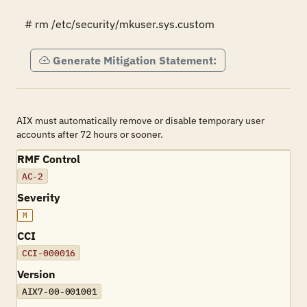
# rm /etc/security/mkuser.sys.custom
Generate Mitigation Statement:
AIX must automatically remove or disable temporary user
accounts after 72 hours or sooner.
RMF Control
AC-2
Severity
M
CCI
CCI-000016
Version
AIX7-00-001001