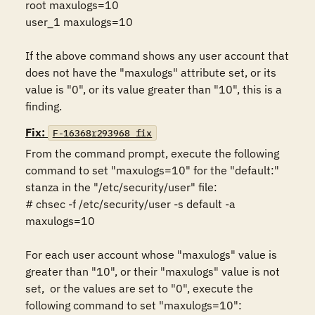
root maxulogs=10

user_1 maxulogs=10

If the above command shows any user account that 
does not have the "maxulogs" attribute set, or its 
value is "0", or its value greater than "10", this is a 
finding.
Fix:
F-16368r293968_fix
From the command prompt, execute the following 
command to set "maxulogs=10" for the "default:" 
stanza in the "/etc/security/user" file:

# chsec -f /etc/security/user -s default -a 
maxulogs=10

For each user account whose "maxulogs" value is 
greater than "10", or their "maxulogs" value is not 
set,  or the values are set to "0", execute the 
following command to set "maxulogs=10":
