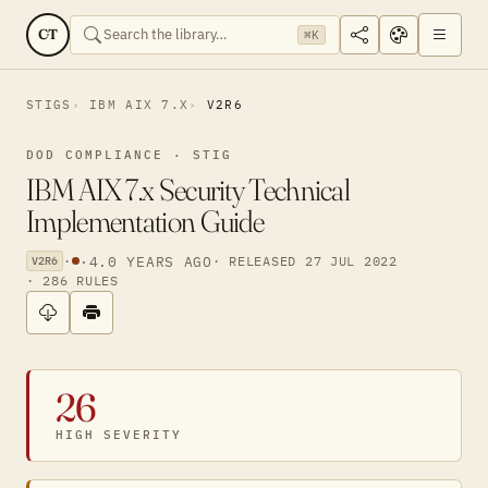
CT
⌘K
STIGS
IBM AIX 7.X
V2R6
DOD COMPLIANCE · STIG
IBM AIX 7.x Security Technical
Implementation Guide
·
·
4.0 YEARS AGO
· RELEASED 27 JUL 2022
V2R6
· 286 RULES
26
HIGH SEVERITY