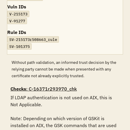
Vuln IDs
V-215173
V-91277
Rule IDs
SV-215173r508663_rule
SV-101375
Without path validation, an informed trust decision by the
relying party cannot be made when presented with any
certificate not already explicitly trusted.
Checks
: C-16371r293970_chk
If LDAP authentication is not used on AIX, this is 
Not Applicable.

Note: Depending on which version of GSKit is 
installed on AIX, the GSK commands that are used 