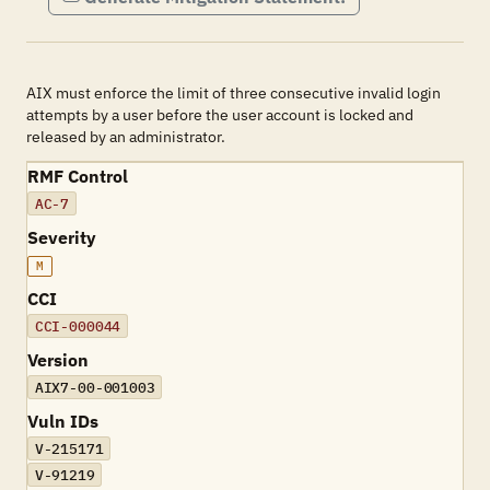
AIX must enforce the limit of three consecutive invalid login
attempts by a user before the user account is locked and
released by an administrator.
RMF Control
AC-7
Severity
M
CCI
CCI-000044
Version
AIX7-00-001003
Vuln IDs
V-215171
V-91219