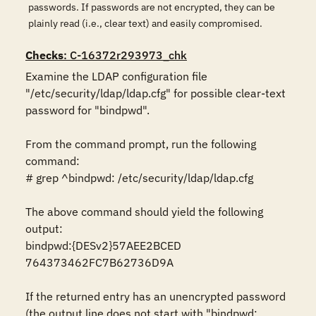
passwords. If passwords are not encrypted, they can be
plainly read (i.e., clear text) and easily compromised.
Checks
: C-16372r293973_chk
Examine the LDAP configuration file 
"/etc/security/ldap/ldap.cfg" for possible clear-text 
password for "bindpwd".

From the command prompt, run the following 
command:

# grep ^bindpwd: /etc/security/ldap/ldap.cfg

The above command should yield the following 
output:

bindpwd:{DESv2}57AEE2BCED 
764373462FC7B62736D9A

If the returned entry has an unencrypted password 
(the output line does not start with "bindpwd: