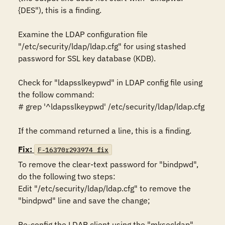
{DES"), this is a finding. 

Examine the LDAP configuration file 
"/etc/security/ldap/ldap.cfg" for using stashed 
password for SSL key database (KDB).

Check for "ldapsslkeypwd" in LDAP config file using 
the follow command: 

# grep '^ldapsslkeypwd' /etc/security/ldap/ldap.cfg 

If the command returned a line, this is a finding.
Fix:
F-16370r293974_fix
To remove the clear-text password for "bindpwd", 
do the following two steps:

Edit "/etc/security/ldap/ldap.cfg" to remove the 
"bindpwd" line and save the change; 

Re-config the LDAP client using the "mksecldap" 