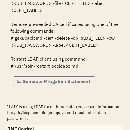
<KDB_PASSWORD> -file <CERT_FILE> -label 
<CERT_LABEL>

Remove un-needed CA certificates using one of the 
following commands: 

# gsk8capicmd -cert -delete -db <KDB_FILE> -pw 
<KDB_PASSWORD> -label <CERT_LABEL>

Restart LDAP client using command:

# /usr/sbin/restart-secldapclntd
Generate Mitigation Statement:
If AIX is using LDAP for authentication or account information,
the /etc/ldap.conf file (or equivalent) must not contain
passwords.
RMF Control