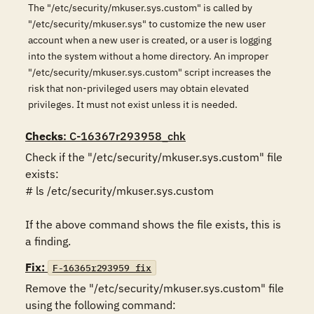
The "/etc/security/mkuser.sys.custom" is called by
"/etc/security/mkuser.sys" to customize the new user
account when a new user is created, or a user is logging
into the system without a home directory. An improper
"/etc/security/mkuser.sys.custom" script increases the
risk that non-privileged users may obtain elevated
privileges. It must not exist unless it is needed.
Checks
: C-16367r293958_chk
Check if the "/etc/security/mkuser.sys.custom" file 
exists:

# ls /etc/security/mkuser.sys.custom

If the above command shows the file exists, this is 
a finding.
Fix:
F-16365r293959_fix
Remove the "/etc/security/mkuser.sys.custom" file 
using the following command:
