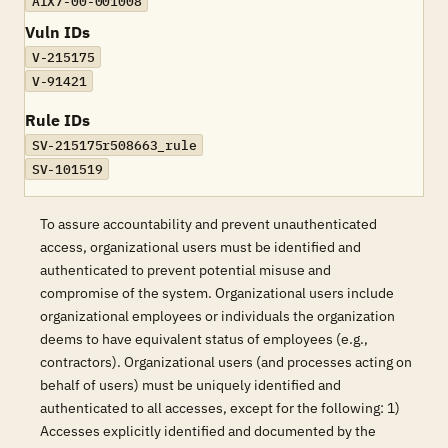
AIX7-00-001008
Vuln IDs
V-215175
V-91421
Rule IDs
SV-215175r508663_rule
SV-101519
To assure accountability and prevent unauthenticated
access, organizational users must be identified and
authenticated to prevent potential misuse and
compromise of the system. Organizational users include
organizational employees or individuals the organization
deems to have equivalent status of employees (e.g.,
contractors). Organizational users (and processes acting on
behalf of users) must be uniquely identified and
authenticated to all accesses, except for the following: 1)
Accesses explicitly identified and documented by the