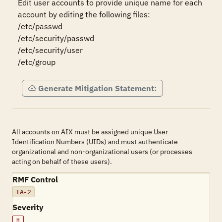
Edit user accounts to provide unique name for each 
account by editing the following files:

/etc/passwd

/etc/security/passwd

/etc/security/user

/etc/group
Generate Mitigation Statement:
All accounts on AIX must be assigned unique User
Identification Numbers (UIDs) and must authenticate
organizational and non-organizational users (or processes
acting on behalf of these users).
RMF Control
IA-2
Severity
H