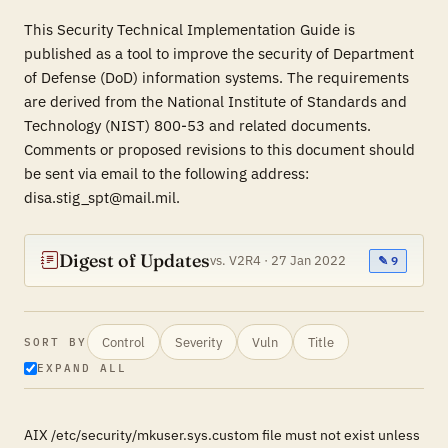
This Security Technical Implementation Guide is
published as a tool to improve the security of Department
of Defense (DoD) information systems. The requirements
are derived from the National Institute of Standards and
Technology (NIST) 800-53 and related documents.
Comments or proposed revisions to this document should
be sent via email to the following address:
disa.stig_spt@mail.mil.
Digest of Updates
vs. V2R4 · 27 Jan 2022
✎ 9
Control
Severity
Vuln
Title
SORT BY
EXPAND ALL
AIX /etc/security/mkuser.sys.custom file must not exist unless