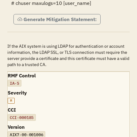
# chuser maxulogs=10 [user_name]
Generate Mitigation Statement:
If the AIX system is using LDAP for authentication or account
information, the LDAP SSL, or TLS connection must require the
server provide a certificate and this certificate must have a valid
path to a trusted CA.
RMF Control
IA-5
Severity
M
CCI
CCI-000185
Version
AIX7-00-001006