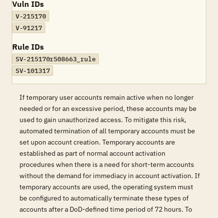
Vuln IDs
V-215170
V-91217
Rule IDs
SV-215170r508663_rule
SV-101317
If temporary user accounts remain active when no longer
needed or for an excessive period, these accounts may be
used to gain unauthorized access. To mitigate this risk,
automated termination of all temporary accounts must be
set upon account creation. Temporary accounts are
established as part of normal account activation
procedures when there is a need for short-term accounts
without the demand for immediacy in account activation. If
temporary accounts are used, the operating system must
be configured to automatically terminate these types of
accounts after a DoD-defined time period of 72 hours. To