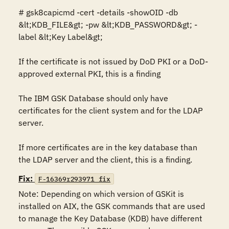
# gsk8capicmd -cert -details -showOID -db 
&lt;KDB_FILE&gt; -pw &lt;KDB_PASSWORD&gt; -
label &lt;Key Label&gt; 

If the certificate is not issued by DoD PKI or a DoD-
approved external PKI, this is a finding

The IBM GSK Database should only have 
certificates for the client system and for the LDAP 
server. 

If more certificates are in the key database than 
the LDAP server and the client, this is a finding.
Fix:
F-16369r293971_fix
Note: Depending on which version of GSKit is 
installed on AIX, the GSK commands that are used 
to manage the Key Database (KDB) have different 