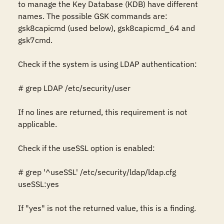
to manage the Key Database (KDB) have different 
names. The possible GSK commands are: 
gsk8capicmd (used below), gsk8capicmd_64 and 
gsk7cmd.

Check if the system is using LDAP authentication: 

# grep LDAP /etc/security/user 

If no lines are returned, this requirement is not 
applicable. 

Check if the useSSL option is enabled: 

# grep '^useSSL' /etc/security/ldap/ldap.cfg 

useSSL:yes

If "yes" is not the returned value, this is a finding. 
