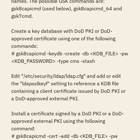
names. The possible GSK commands are: 
gsk8capicmd (used below), gsk8capicmd_64 and 
gsk7cmd.

Create a key database with DoD PKI or DoD-
approved certificate using one of the following 
commands: 

# gsk8capicmd -keydb -create -db <KDB_FILE> -pw 
<KDB_PASSWORD> -type cms -stash

Edit "/etc/security/ldap/ldap.cfg" and add or edit 
the "ldapsslkeyf" setting to reference a KDB file 
containing a client certificate issued by DoD PKI or 
a DoD-approved external PKI. 

Install a certificate signed by a DoD PKI or a DoD-
approved external PKI using the following 
command: 

# gsk8capicmd -cert -add -db <KDB_FILE> -pw 