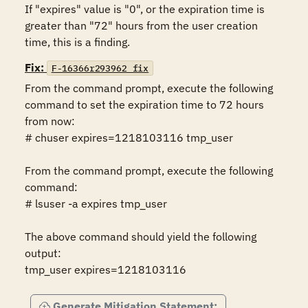
If "expires" value is "0", or the expiration time is 
greater than "72" hours from the user creation 
time, this is a finding.
Fix:
F-16366r293962_fix
From the command prompt, execute the following 
command to set the expiration time to 72 hours 
from now:

# chuser expires=1218103116 tmp_user

From the command prompt, execute the following 
command:

# lsuser -a expires tmp_user

The above command should yield the following 
output:

tmp_user expires=1218103116
Generate Mitigation Statement: