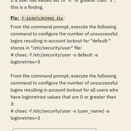
If a user has values set to "0" or greater than "3", 
this is a finding.
Fix:
F-16367r293965_fix
From the command prompt, execute the following 
command to configure the number of unsuccessful 
logins resulting in account lockout for "default:" 
stanza in "/etc/security/user" file:

# chsec -f /etc/security/user -s default -a 
loginretries=3 

From the command prompt, execute the following 
command to configure the number of unsuccessful 
logins resulting in account lockout for all users who 
have loginretries values that are 0 or greater than 
3:

# chsec -f /etc/security/user -s [user_name] -a 
loginretries=3