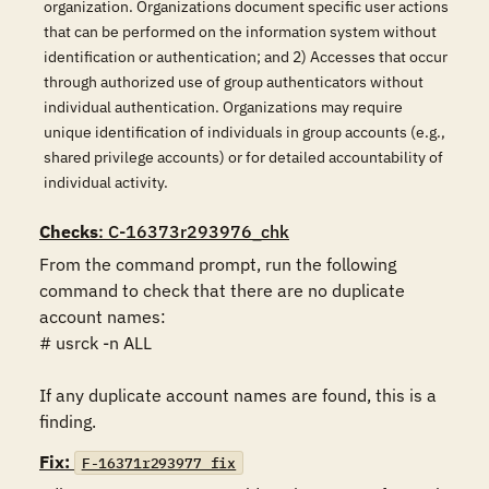
organization. Organizations document specific user actions
that can be performed on the information system without
identification or authentication; and 2) Accesses that occur
through authorized use of group authenticators without
individual authentication. Organizations may require
unique identification of individuals in group accounts (e.g.,
shared privilege accounts) or for detailed accountability of
individual activity.
Checks
: C-16373r293976_chk
From the command prompt, run the following 
command to check that there are no duplicate 
account names:

# usrck -n ALL

If any duplicate account names are found, this is a 
finding.
Fix:
F-16371r293977_fix