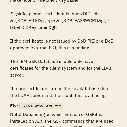
Make note of the client Key Label: 

# gsk8capicmd -cert -details -showOID -db 
&lt;KDB_FILE&gt; -pw &lt;KDB_PASSWORD&gt; -
label &lt;Key Label&gt; 

If the certificate is not issued by DoD PKI or a DoD-
approved external PKI, this is a finding

The IBM GSK Database should only have 
certificates for the client system and for the LDAP 
server. 

If more certificates are in the key database than 
the LDAP server and the client, this is a finding.
Fix:
F-16369r293971_fix
Note: Depending on which version of GSKit is 
installed on AIX, the GSK commands that are used 