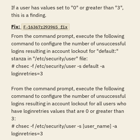
If a user has values set to "0" or greater than "3", 
this is a finding.
Fix:
F-16367r293965_fix
From the command prompt, execute the following 
command to configure the number of unsuccessful 
logins resulting in account lockout for "default:" 
stanza in "/etc/security/user" file:

# chsec -f /etc/security/user -s default -a 
loginretries=3 

From the command prompt, execute the following 
command to configure the number of unsuccessful 
logins resulting in account lockout for all users who 
have loginretries values that are 0 or greater than 
3:

# chsec -f /etc/security/user -s [user_name] -a 
loginretries=3