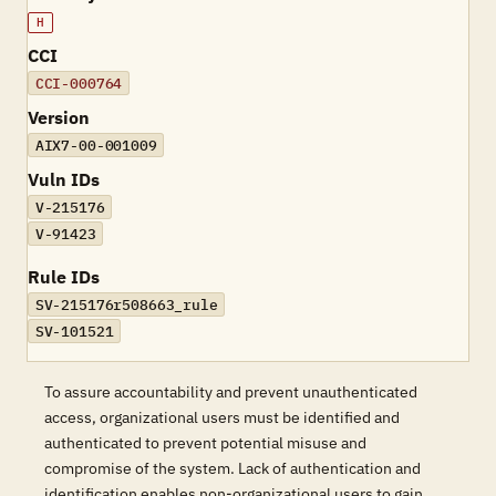
H
CCI
CCI-000764
Version
AIX7-00-001009
Vuln IDs
V-215176
V-91423
Rule IDs
SV-215176r508663_rule
SV-101521
To assure accountability and prevent unauthenticated
access, organizational users must be identified and
authenticated to prevent potential misuse and
compromise of the system. Lack of authentication and
identification enables non-organizational users to gain