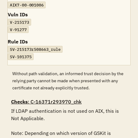
AIX7-00-001006
Vuln IDs
V-215173
V-91277
Rule IDs
SV-215173r508663_rule
SV-101375
Without path validation, an informed trust decision by the
relying party cannot be made when presented with any
certificate not already explicitly trusted.
Checks
: C-16371r293970_chk
If LDAP authentication is not used on AIX, this is 
Not Applicable.

Note: Depending on which version of GSKit is 