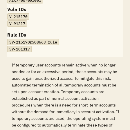
AIX7-00-001001
Vuln IDs
V-215170
V-91217
Rule IDs
SV-215170r508663_rule
SV-101317
If temporary user accounts remain active when no longer
needed or for an excessive period, these accounts may be
used to gain unauthorized access. To mitigate this risk,
automated termination of all temporary accounts must be
set upon account creation. Temporary accounts are
established as part of normal account activation
procedures when there is a need for short-term accounts
without the demand for immediacy in account activation. If
temporary accounts are used, the operating system must
be configured to automatically terminate these types of