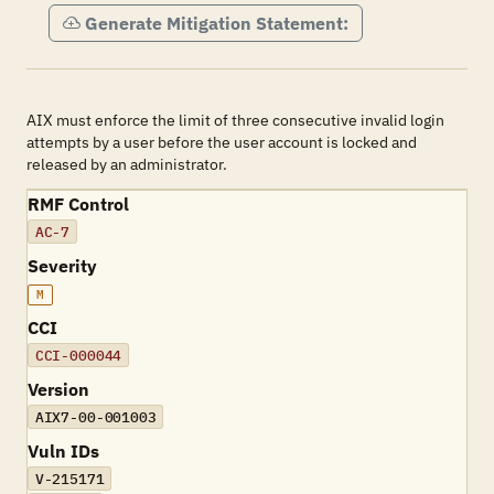
Generate Mitigation Statement:
AIX must enforce the limit of three consecutive invalid login
attempts by a user before the user account is locked and
released by an administrator.
RMF Control
AC-7
Severity
M
CCI
CCI-000044
Version
AIX7-00-001003
Vuln IDs
V-215171