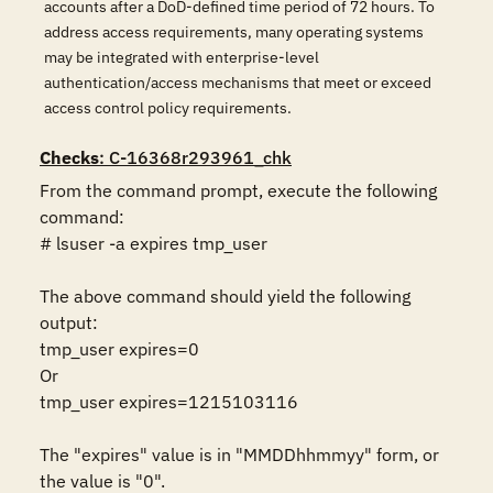
accounts after a DoD-defined time period of 72 hours. To
address access requirements, many operating systems
may be integrated with enterprise-level
authentication/access mechanisms that meet or exceed
access control policy requirements.
Checks
: C-16368r293961_chk
From the command prompt, execute the following 
command:

# lsuser -a expires tmp_user

The above command should yield the following 
output:

tmp_user expires=0

Or

tmp_user expires=1215103116

The "expires" value is in "MMDDhhmmyy" form, or 
the value is "0".
