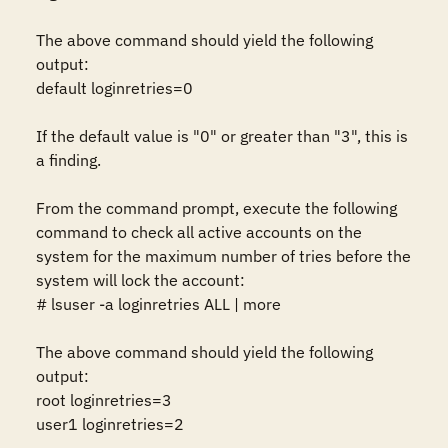
The above command should yield the following 
output:

default loginretries=0

If the default value is "0" or greater than "3", this is 
a finding.

From the command prompt, execute the following 
command to check all active accounts on the 
system for the maximum number of tries before the 
system will lock the account:

# lsuser -a loginretries ALL | more

The above command should yield the following 
output:

root loginretries=3

user1 loginretries=2
