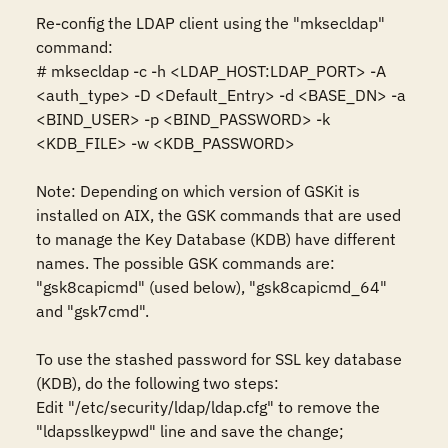
Re-config the LDAP client using the "mksecldap" 
command:

# mksecldap -c -h <LDAP_HOST:LDAP_PORT> -A 
<auth_type> -D <Default_Entry> -d <BASE_DN> -a 
<BIND_USER> -p <BIND_PASSWORD> -k 
<KDB_FILE> -w <KDB_PASSWORD>

Note: Depending on which version of GSKit is 
installed on AIX, the GSK commands that are used 
to manage the Key Database (KDB) have different 
names. The possible GSK commands are: 
"gsk8capicmd" (used below), "gsk8capicmd_64" 
and "gsk7cmd".

To use the stashed password for SSL key database 
(KDB), do the following two steps:

Edit "/etc/security/ldap/ldap.cfg" to remove the 
"ldapsslkeypwd" line and save the change;
