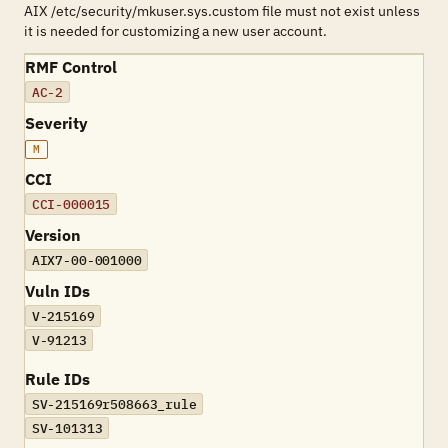
AIX /etc/security/mkuser.sys.custom file must not exist unless
it is needed for customizing a new user account.
RMF Control
AC-2
Severity
M
CCI
CCI-000015
Version
AIX7-00-001000
Vuln IDs
V-215169
V-91213
Rule IDs
SV-215169r508663_rule
SV-101313