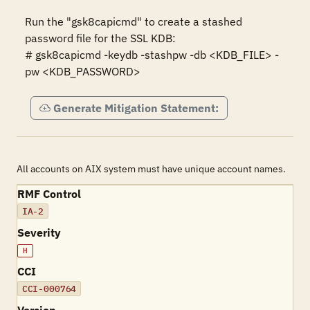
Run the "gsk8capicmd" to create a stashed 
password file for the SSL KDB:

# gsk8capicmd -keydb -stashpw -db <KDB_FILE> -
pw <KDB_PASSWORD>
Generate Mitigation Statement:
All accounts on AIX system must have unique account names.
RMF Control
IA-2
Severity
H
CCI
CCI-000764