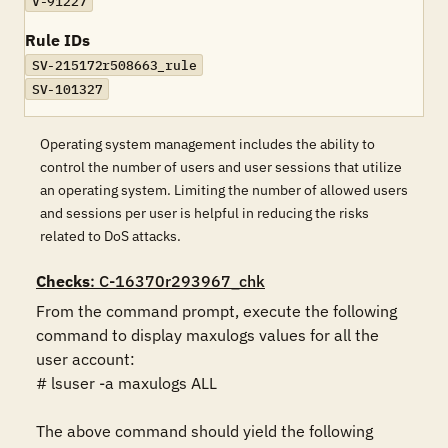
V-91227
Rule IDs
SV-215172r508663_rule
SV-101327
Operating system management includes the ability to
control the number of users and user sessions that utilize
an operating system. Limiting the number of allowed users
and sessions per user is helpful in reducing the risks
related to DoS attacks.
Checks
: C-16370r293967_chk
From the command prompt, execute the following 
command to display maxulogs values for all the 
user account:

# lsuser -a maxulogs ALL

The above command should yield the following 