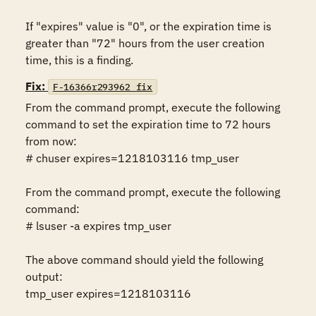
If "expires" value is "0", or the expiration time is 
greater than "72" hours from the user creation 
time, this is a finding.
Fix:
F-16366r293962_fix
From the command prompt, execute the following 
command to set the expiration time to 72 hours 
from now:

# chuser expires=1218103116 tmp_user

From the command prompt, execute the following 
command:

# lsuser -a expires tmp_user

The above command should yield the following 
output:

tmp_user expires=1218103116