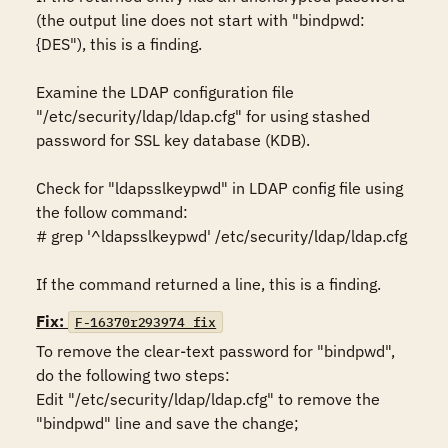
(the output line does not start with "bindpwd:
{DES"), this is a finding. 

Examine the LDAP configuration file 
"/etc/security/ldap/ldap.cfg" for using stashed 
password for SSL key database (KDB).

Check for "ldapsslkeypwd" in LDAP config file using 
the follow command: 

# grep '^ldapsslkeypwd' /etc/security/ldap/ldap.cfg 

If the command returned a line, this is a finding.
Fix:
F-16370r293974_fix
To remove the clear-text password for "bindpwd", 
do the following two steps:

Edit "/etc/security/ldap/ldap.cfg" to remove the 
"bindpwd" line and save the change; 
