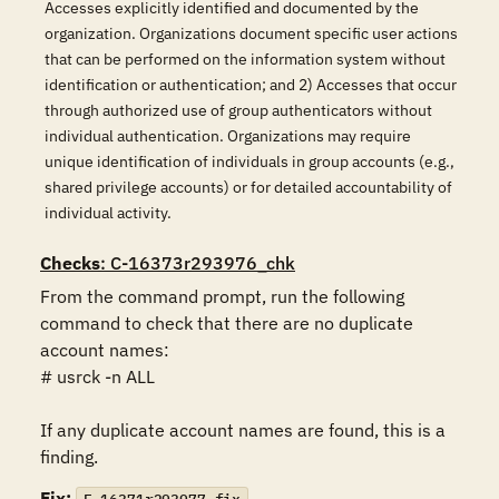
Accesses explicitly identified and documented by the
organization. Organizations document specific user actions
that can be performed on the information system without
identification or authentication; and 2) Accesses that occur
through authorized use of group authenticators without
individual authentication. Organizations may require
unique identification of individuals in group accounts (e.g.,
shared privilege accounts) or for detailed accountability of
individual activity.
Checks
: C-16373r293976_chk
From the command prompt, run the following 
command to check that there are no duplicate 
account names:

# usrck -n ALL

If any duplicate account names are found, this is a 
finding.
Fix: