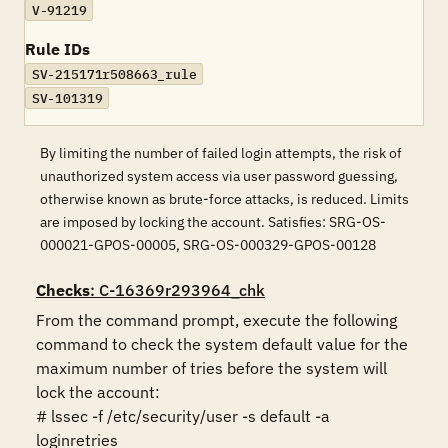
V-91219
Rule IDs
SV-215171r508663_rule
SV-101319
By limiting the number of failed login attempts, the risk of
unauthorized system access via user password guessing,
otherwise known as brute-force attacks, is reduced. Limits
are imposed by locking the account. Satisfies: SRG-OS-
000021-GPOS-00005, SRG-OS-000329-GPOS-00128
Checks
: C-16369r293964_chk
From the command prompt, execute the following 
command to check the system default value for the 
maximum number of tries before the system will 
lock the account:

# lssec -f /etc/security/user -s default -a 
loginretries
