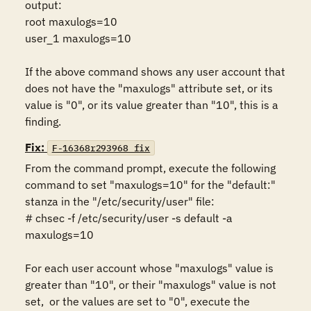
output:

root maxulogs=10

user_1 maxulogs=10

If the above command shows any user account that 
does not have the "maxulogs" attribute set, or its 
value is "0", or its value greater than "10", this is a 
finding.
Fix:
F-16368r293968_fix
From the command prompt, execute the following 
command to set "maxulogs=10" for the "default:" 
stanza in the "/etc/security/user" file:

# chsec -f /etc/security/user -s default -a 
maxulogs=10

For each user account whose "maxulogs" value is 
greater than "10", or their "maxulogs" value is not 
set,  or the values are set to "0", execute the 