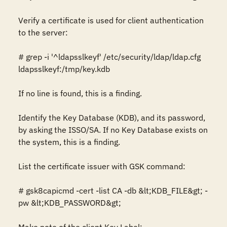
Verify a certificate is used for client authentication 
to the server: 

# grep -i '^ldapsslkeyf' /etc/security/ldap/ldap.cfg 

ldapsslkeyf:/tmp/key.kdb

If no line is found, this is a finding. 

Identify the Key Database (KDB), and its password, 
by asking the ISSO/SA. If no Key Database exists on 
the system, this is a finding.

List the certificate issuer with GSK command:

# gsk8capicmd -cert -list CA -db &lt;KDB_FILE&gt; -
pw &lt;KDB_PASSWORD&gt; 
