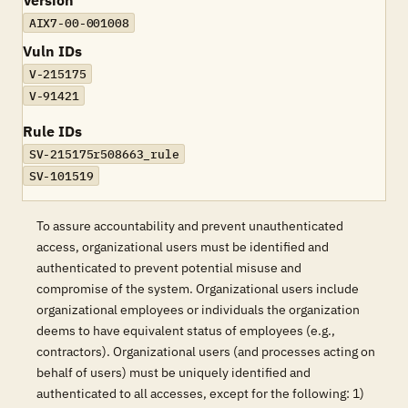
Version
AIX7-00-001008
Vuln IDs
V-215175
V-91421
Rule IDs
SV-215175r508663_rule
SV-101519
To assure accountability and prevent unauthenticated
access, organizational users must be identified and
authenticated to prevent potential misuse and
compromise of the system. Organizational users include
organizational employees or individuals the organization
deems to have equivalent status of employees (e.g.,
contractors). Organizational users (and processes acting on
behalf of users) must be uniquely identified and
authenticated to all accesses, except for the following: 1)