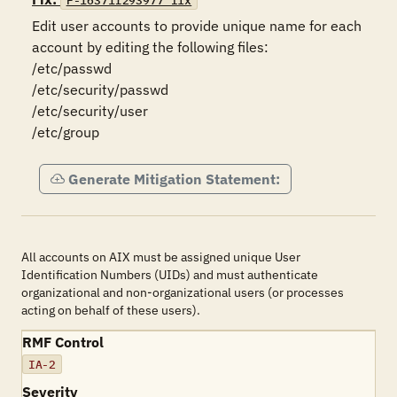
F-16371r293977_fix
Edit user accounts to provide unique name for each 
account by editing the following files:

/etc/passwd

/etc/security/passwd

/etc/security/user

/etc/group
Generate Mitigation Statement:
All accounts on AIX must be assigned unique User
Identification Numbers (UIDs) and must authenticate
organizational and non-organizational users (or processes
acting on behalf of these users).
RMF Control
IA-2
Severity