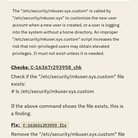
The "/etc/security/mkuser.sys.custom" is called by
"/etc/security/mkuser.sys" to customize the new user
account when a new user is created, or a user is logging
into the system without a home directory. An improper
"/etc/security/mkuser.sys.custom" script increases the
risk that non-privileged users may obtain elevated
privileges. It must not exist unless it is needed.
Checks
: C-16367r293958_chk
Check if the "/etc/security/mkuser.sys.custom" file 
exists:

# ls /etc/security/mkuser.sys.custom

If the above command shows the file exists, this is 
a finding.
Fix:
F-16365r293959_fix
Remove the "/etc/security/mkuser.sys.custom" file 