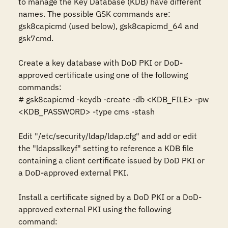
to manage the Key Database (KDB) have different 
names. The possible GSK commands are: 
gsk8capicmd (used below), gsk8capicmd_64 and 
gsk7cmd.

Create a key database with DoD PKI or DoD-
approved certificate using one of the following 
commands: 

# gsk8capicmd -keydb -create -db <KDB_FILE> -pw 
<KDB_PASSWORD> -type cms -stash

Edit "/etc/security/ldap/ldap.cfg" and add or edit 
the "ldapsslkeyf" setting to reference a KDB file 
containing a client certificate issued by DoD PKI or 
a DoD-approved external PKI. 

Install a certificate signed by a DoD PKI or a DoD-
approved external PKI using the following 
command: 
