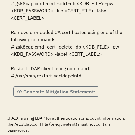
# gsk8capicmd -cert -add -db <KDB_FILE> -pw 
<KDB_PASSWORD> -file <CERT_FILE> -label 
<CERT_LABEL>

Remove un-needed CA certificates using one of the 
following commands: 

# gsk8capicmd -cert -delete -db <KDB_FILE> -pw 
<KDB_PASSWORD> -label <CERT_LABEL>

Restart LDAP client using command:

# /usr/sbin/restart-secldapclntd
Generate Mitigation Statement:
If AIX is using LDAP for authentication or account information,
the /etc/ldap.conf file (or equivalent) must not contain
passwords.