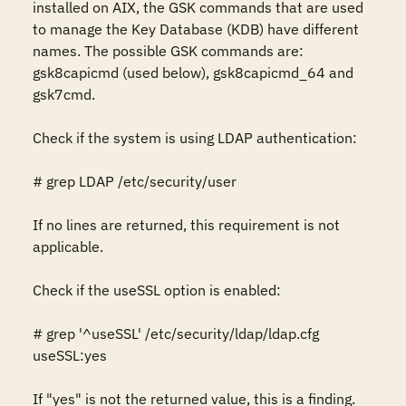
installed on AIX, the GSK commands that are used 
to manage the Key Database (KDB) have different 
names. The possible GSK commands are: 
gsk8capicmd (used below), gsk8capicmd_64 and 
gsk7cmd.

Check if the system is using LDAP authentication: 

# grep LDAP /etc/security/user 

If no lines are returned, this requirement is not 
applicable. 

Check if the useSSL option is enabled: 

# grep '^useSSL' /etc/security/ldap/ldap.cfg 

useSSL:yes

If "yes" is not the returned value, this is a finding. 
