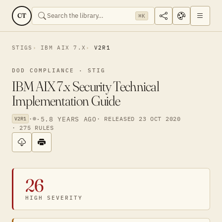
CT
⌘K
STIGS
IBM AIX 7.X
V2R1
DOD COMPLIANCE · STIG
IBM AIX 7.x Security Technical
Implementation Guide
·
·
5.8 YEARS AGO
· RELEASED 23 OCT 2020
V2R1
· 275 RULES
26
HIGH SEVERITY