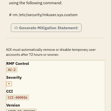
using the following command:

# rm /etc/security/mkuser.sys.custom
Generate Mitigation Statement:
AIX must automatically remove or disable temporary user
accounts after 72 hours or sooner.
RMF Control
AC-2
Severity
M
CCI
CCI-000016
Version