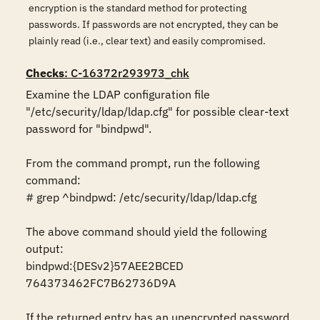
encryption is the standard method for protecting
passwords. If passwords are not encrypted, they can be
plainly read (i.e., clear text) and easily compromised.
Checks
: C-16372r293973_chk
Examine the LDAP configuration file 
"/etc/security/ldap/ldap.cfg" for possible clear-text 
password for "bindpwd".

From the command prompt, run the following 
command:

# grep ^bindpwd: /etc/security/ldap/ldap.cfg

The above command should yield the following 
output:

bindpwd:{DESv2}57AEE2BCED 
764373462FC7B62736D9A

If the returned entry has an unencrypted password 