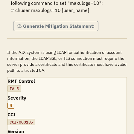
following command to set "maxulogs=10":

# chuser maxulogs=10 [user_name]
Generate Mitigation Statement:
If the AIX system is using LDAP for authentication or account
information, the LDAP SSL, or TLS connection must require the
server provide a certificate and this certificate must have a valid
path to a trusted CA.
RMF Control
IA-5
Severity
M
CCI
CCI-000185
Version