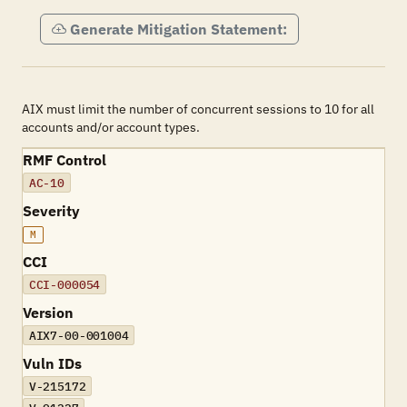
Generate Mitigation Statement:
AIX must limit the number of concurrent sessions to 10 for all
accounts and/or account types.
RMF Control
AC-10
Severity
M
CCI
CCI-000054
Version
AIX7-00-001004
Vuln IDs
V-215172