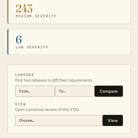
243
MEDIUM SEVERITY
6
LOW SEVERITY
COMPARE
Pick two releases to diff their requirements.
Compare
VIEW
Open a previous version of this STIG.
View