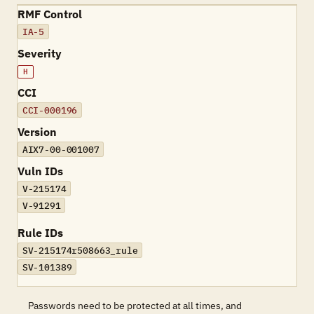
RMF Control
IA-5
Severity
H
CCI
CCI-000196
Version
AIX7-00-001007
Vuln IDs
V-215174
V-91291
Rule IDs
SV-215174r508663_rule
SV-101389
Passwords need to be protected at all times, and