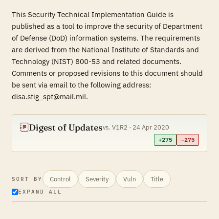
This Security Technical Implementation Guide is
published as a tool to improve the security of Department
of Defense (DoD) information systems. The requirements
are derived from the National Institute of Standards and
Technology (NIST) 800-53 and related documents.
Comments or proposed revisions to this document should
be sent via email to the following address:
disa.stig_spt@mail.mil.
Digest of Updates
vs. V1R2 · 24 Apr 2020
+275
−275
Control
Severity
Vuln
Title
SORT BY
EXPAND ALL