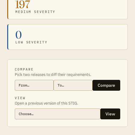
197
MEDIUM SEVERITY
0
LOW SEVERITY
COMPARE
Pick two releases to diff their requirements.
Compare
VIEW
Open a previous version of this STIG.
View