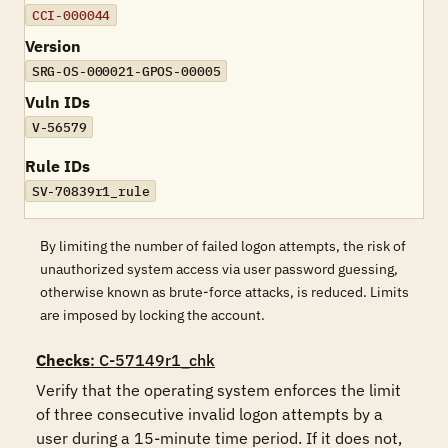
CCI-000044
Version
SRG-OS-000021-GPOS-00005
Vuln IDs
V-56579
Rule IDs
SV-70839r1_rule
By limiting the number of failed logon attempts, the risk of
unauthorized system access via user password guessing,
otherwise known as brute-force attacks, is reduced. Limits
are imposed by locking the account.
Checks
: C-57149r1_chk
Verify that the operating system enforces the limit 
of three consecutive invalid logon attempts by a 
user during a 15-minute time period. If it does not, 