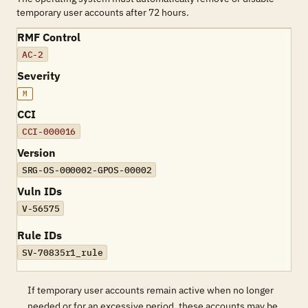
temporary user accounts after 72 hours.
RMF Control
AC-2
Severity
M
CCI
CCI-000016
Version
SRG-OS-000002-GPOS-00002
Vuln IDs
V-56575
Rule IDs
SV-70835r1_rule
If temporary user accounts remain active when no longer
needed or for an excessive period, these accounts may be