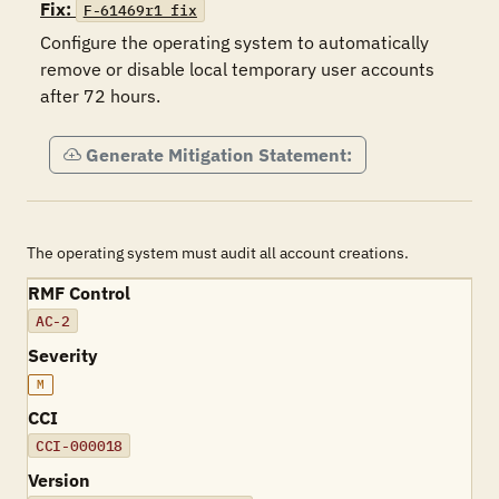
Fix:
F-61469r1_fix
Configure the operating system to automatically 
remove or disable local temporary user accounts 
after 72 hours.
Generate Mitigation Statement:
The operating system must audit all account creations.
RMF Control
AC-2
Severity
M
CCI
CCI-000018
Version