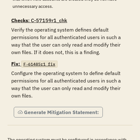
unnecessary access.
Checks
: C-57159r1_chk
Verify the operating system defines default 
permissions for all authenticated users in such a 
way that the user can only read and modify their 
own files. If it does not, this is a finding.
Fix:
F-61485r1_fix
Configure the operating system to define default 
permissions for all authenticated users in such a 
way that the user can only read and modify their 
own files.
Generate Mitigation Statement:
The operating system must be configured in accordance with