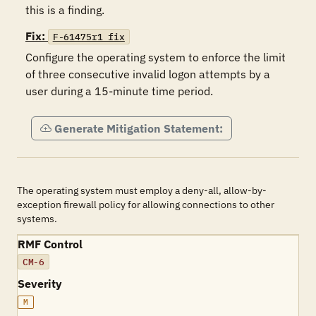
this is a finding.
Fix:
F-61475r1_fix
Configure the operating system to enforce the limit 
of three consecutive invalid logon attempts by a 
user during a 15-minute time period.
Generate Mitigation Statement:
The operating system must employ a deny-all, allow-by-
exception firewall policy for allowing connections to other
systems.
RMF Control
CM-6
Severity
M