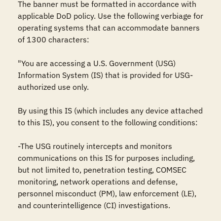
The banner must be formatted in accordance with 
applicable DoD policy. Use the following verbiage for 
operating systems that can accommodate banners 
of 1300 characters:

"You are accessing a U.S. Government (USG) 
Information System (IS) that is provided for USG-
authorized use only.

By using this IS (which includes any device attached 
to this IS), you consent to the following conditions:

-The USG routinely intercepts and monitors 
communications on this IS for purposes including, 
but not limited to, penetration testing, COMSEC 
monitoring, network operations and defense, 
personnel misconduct (PM), law enforcement (LE), 
and counterintelligence (CI) investigations.
