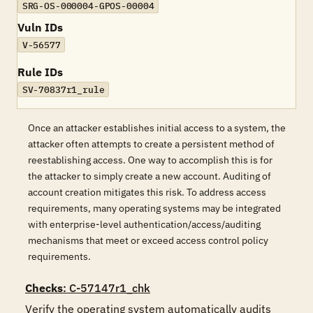
SRG-OS-000004-GPOS-00004
Vuln IDs
V-56577
Rule IDs
SV-70837r1_rule
Once an attacker establishes initial access to a system, the
attacker often attempts to create a persistent method of
reestablishing access. One way to accomplish this is for
the attacker to simply create a new account. Auditing of
account creation mitigates this risk. To address access
requirements, many operating systems may be integrated
with enterprise-level authentication/access/auditing
mechanisms that meet or exceed access control policy
requirements.
Checks
: C-57147r1_chk
Verify the operating system automatically audits 