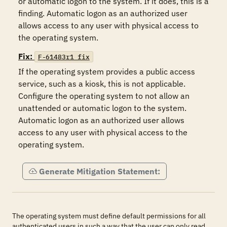
or automatic logon to the system. If it does, this is a 
finding. Automatic logon as an authorized user 
allows access to any user with physical access to 
the operating system.
Fix:
F-61483r1_fix
If the operating system provides a public access 
service, such as a kiosk, this is not applicable. 
Configure the operating system to not allow an 
unattended or automatic logon to the system. 
Automatic logon as an authorized user allows 
access to any user with physical access to the 
operating system.
Generate Mitigation Statement:
The operating system must define default permissions for all
authenticated users in such a way that the user can only read