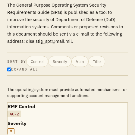
The General Purpose Operating System Security
Requirements Guide (SRG) is published as a tool to
improve the security of Department of Defense (DoD)
information systems. Comments or proposed revisions to
this document should be sent via e-mail to the following
address: disa.stig_spt@mail.mil.
Control
Severity
Vuln
Title
SORT BY
EXPAND ALL
The operating system must provide automated mechanisms for
supporting account management functions.
RMF Control
AC-2
Severity
M