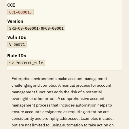
CCI
CCI-000015
Version
SRG-OS-000001-GPOS-00001
Vuln IDs
V-56571
Rule IDs
SV-70831r1_rule
Enterprise environments make account management
challenging and complex. A manual process for account
management functions adds the risk of a potential
oversight or other errors. A comprehensive account
management process that includes automation helps to
ensure accounts designated as requiring attention are
consistently and promptly addressed. Examples include,
but are not limited to, using automation to take action on