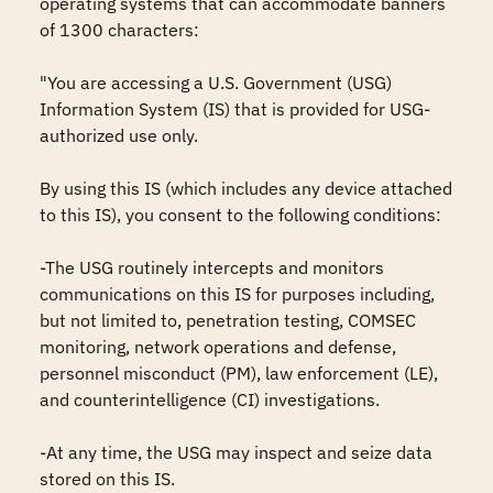
operating systems that can accommodate banners 
of 1300 characters:

"You are accessing a U.S. Government (USG) 
Information System (IS) that is provided for USG-
authorized use only.

By using this IS (which includes any device attached 
to this IS), you consent to the following conditions:

-The USG routinely intercepts and monitors 
communications on this IS for purposes including, 
but not limited to, penetration testing, COMSEC 
monitoring, network operations and defense, 
personnel misconduct (PM), law enforcement (LE), 
and counterintelligence (CI) investigations.

-At any time, the USG may inspect and seize data 
stored on this IS.
