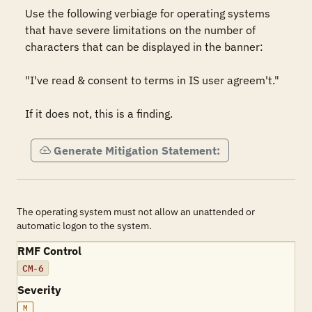
Use the following verbiage for operating systems 
that have severe limitations on the number of 
characters that can be displayed in the banner:

"I've read & consent to terms in IS user agreem't."

If it does not, this is a finding.
Generate Mitigation Statement:
The operating system must not allow an unattended or
automatic logon to the system.
RMF Control
CM-6
Severity
M