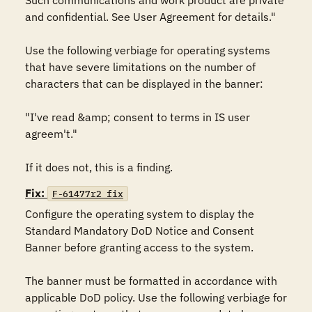
Such communications and work product are private 
and confidential. See User Agreement for details."

Use the following verbiage for operating systems 
that have severe limitations on the number of 
characters that can be displayed in the banner:

"I've read &amp; consent to terms in IS user 
agreem't."

If it does not, this is a finding.
Fix:
F-61477r2_fix
Configure the operating system to display the 
Standard Mandatory DoD Notice and Consent 
Banner before granting access to the system.

The banner must be formatted in accordance with 
applicable DoD policy. Use the following verbiage for 