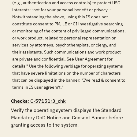
(e.g., authentication and access controls) to protect USG
interests--not for your personal benefit or privacy. -
Notwithstanding the above, using this IS does not
constitute consent to PM, LE or CI investigative searching
or monitoring of the content of privileged communications,
or work product, related to personal representation or
services by attorneys, psychotherapists, or clergy, and
their assistants. Such communications and work product
are private and confidential. See User Agreement for
details." Use the following verbiage for operating systems
that have severe limitations on the number of characters
that can be displayed in the banner: "I've read & consent to
terms in IS user agreem't."
Checks
: C-57151r3_chk
Verify the operating system displays the Standard 
Mandatory DoD Notice and Consent Banner before 
granting access to the system.
