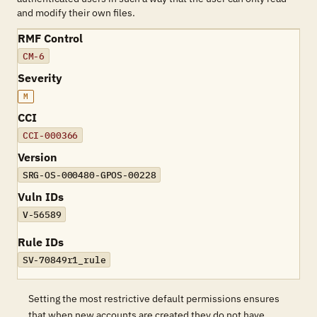
and modify their own files.
RMF Control
CM-6
Severity
M
CCI
CCI-000366
Version
SRG-OS-000480-GPOS-00228
Vuln IDs
V-56589
Rule IDs
SV-70849r1_rule
Setting the most restrictive default permissions ensures
that when new accounts are created they do not have