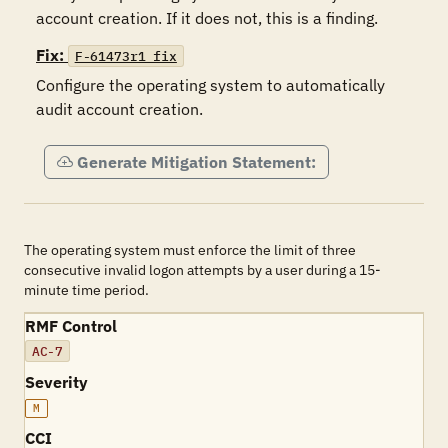
account creation. If it does not, this is a finding.
Fix:
F-61473r1_fix
Configure the operating system to automatically 
audit account creation.
Generate Mitigation Statement:
The operating system must enforce the limit of three
consecutive invalid logon attempts by a user during a 15-
minute time period.
RMF Control
AC-7
Severity
M
CCI