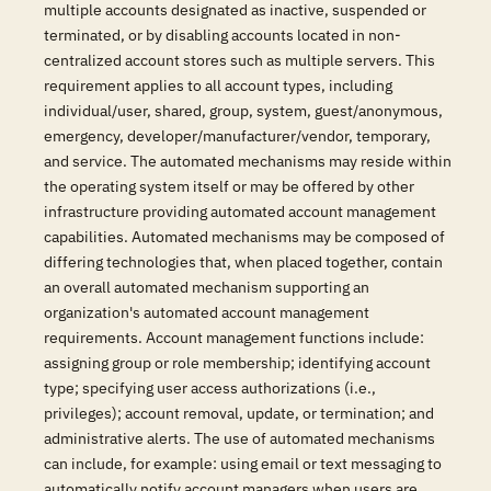
multiple accounts designated as inactive, suspended or
terminated, or by disabling accounts located in non-
centralized account stores such as multiple servers. This
requirement applies to all account types, including
individual/user, shared, group, system, guest/anonymous,
emergency, developer/manufacturer/vendor, temporary,
and service. The automated mechanisms may reside within
the operating system itself or may be offered by other
infrastructure providing automated account management
capabilities. Automated mechanisms may be composed of
differing technologies that, when placed together, contain
an overall automated mechanism supporting an
organization's automated account management
requirements. Account management functions include:
assigning group or role membership; identifying account
type; specifying user access authorizations (i.e.,
privileges); account removal, update, or termination; and
administrative alerts. The use of automated mechanisms
can include, for example: using email or text messaging to
automatically notify account managers when users are