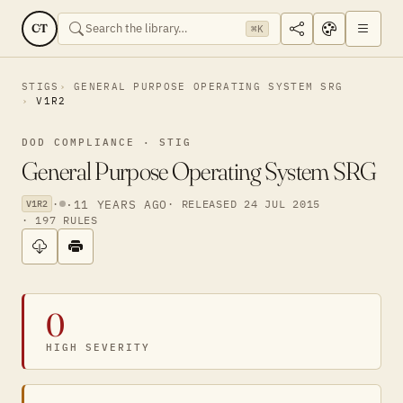
CT
⌘K
STIGS
GENERAL PURPOSE OPERATING SYSTEM SRG
V1R2
DOD COMPLIANCE · STIG
General Purpose Operating System SRG
·
·
11 YEARS AGO
· RELEASED 24 JUL 2015
V1R2
· 197 RULES
0
HIGH SEVERITY