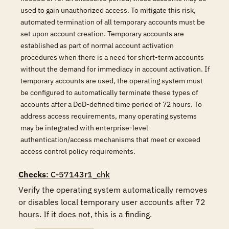
used to gain unauthorized access. To mitigate this risk,
automated termination of all temporary accounts must be
set upon account creation. Temporary accounts are
established as part of normal account activation
procedures when there is a need for short-term accounts
without the demand for immediacy in account activation. If
temporary accounts are used, the operating system must
be configured to automatically terminate these types of
accounts after a DoD-defined time period of 72 hours. To
address access requirements, many operating systems
may be integrated with enterprise-level
authentication/access mechanisms that meet or exceed
access control policy requirements.
Checks
: C-57143r1_chk
Verify the operating system automatically removes 
or disables local temporary user accounts after 72 
hours. If it does not, this is a finding.