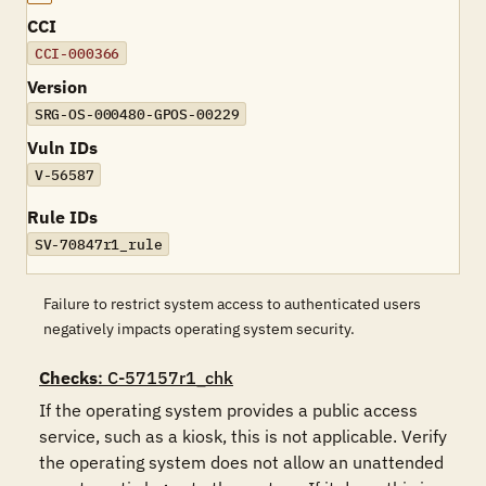
CCI
CCI-000366
Version
SRG-OS-000480-GPOS-00229
Vuln IDs
V-56587
Rule IDs
SV-70847r1_rule
Failure to restrict system access to authenticated users
negatively impacts operating system security.
Checks
: C-57157r1_chk
If the operating system provides a public access 
service, such as a kiosk, this is not applicable. Verify 
the operating system does not allow an unattended 