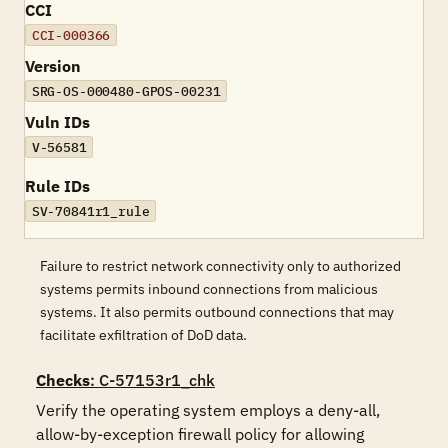
CCI
CCI-000366
Version
SRG-OS-000480-GPOS-00231
Vuln IDs
V-56581
Rule IDs
SV-70841r1_rule
Failure to restrict network connectivity only to authorized
systems permits inbound connections from malicious
systems. It also permits outbound connections that may
facilitate exfiltration of DoD data.
Checks
: C-57153r1_chk
Verify the operating system employs a deny-all, 
allow-by-exception firewall policy for allowing 