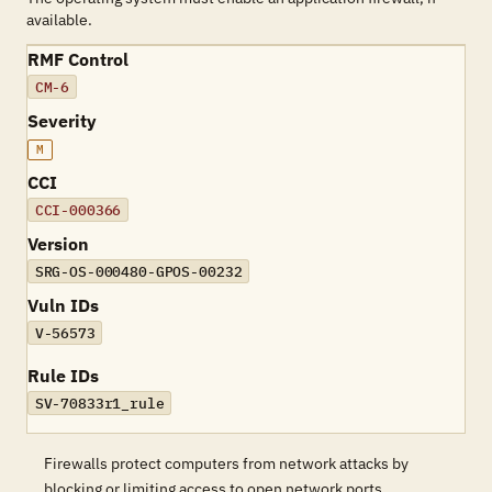
available.
RMF Control
CM-6
Severity
M
CCI
CCI-000366
Version
SRG-OS-000480-GPOS-00232
Vuln IDs
V-56573
Rule IDs
SV-70833r1_rule
Firewalls protect computers from network attacks by
blocking or limiting access to open network ports.