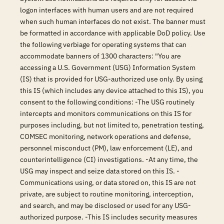
logon interfaces with human users and are not required
when such human interfaces do not exist. The banner must
be formatted in accordance with applicable DoD policy. Use
the following verbiage for operating systems that can
accommodate banners of 1300 characters: "You are
accessing a U.S. Government (USG) Information System
(IS) that is provided for USG-authorized use only. By using
this IS (which includes any device attached to this IS), you
consent to the following conditions: -The USG routinely
intercepts and monitors communications on this IS for
purposes including, but not limited to, penetration testing,
COMSEC monitoring, network operations and defense,
personnel misconduct (PM), law enforcement (LE), and
counterintelligence (CI) investigations. -At any time, the
USG may inspect and seize data stored on this IS. -
Communications using, or data stored on, this IS are not
private, are subject to routine monitoring, interception,
and search, and may be disclosed or used for any USG-
authorized purpose. -This IS includes security measures