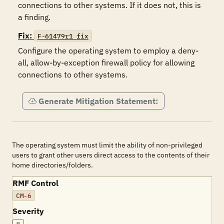
connections to other systems. If it does not, this is 
a finding.
Fix:
F-61479r1_fix
Configure the operating system to employ a deny-
all, allow-by-exception firewall policy for allowing 
connections to other systems.
Generate Mitigation Statement:
The operating system must limit the ability of non-privileged
users to grant other users direct access to the contents of their
home directories/folders.
RMF Control
CM-6
Severity