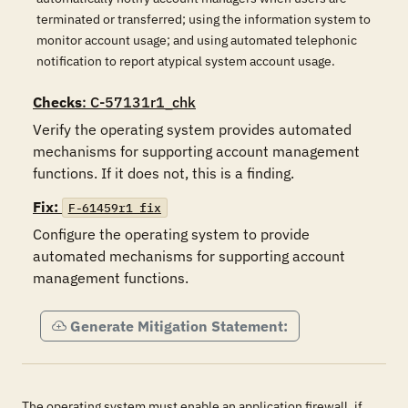
terminated or transferred; using the information system to
monitor account usage; and using automated telephonic
notification to report atypical system account usage.
Checks
: C-57131r1_chk
Verify the operating system provides automated 
mechanisms for supporting account management 
functions. If it does not, this is a finding.
Fix:
F-61459r1_fix
Configure the operating system to provide 
automated mechanisms for supporting account 
management functions.
Generate Mitigation Statement:
The operating system must enable an application firewall, if