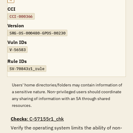
M
CCI
CCI-000366
Version
SRG-OS-000480-GPOS-00230
Vuln IDs
V-56583
Rule IDs
SV-70843r1_rule
Users' home directories/folders may contain information of
a sensitive nature. Non-privileged users should coordinate
any sharing of information with an SA through shared
resources.
Checks
: C-57155r1_chk
Verify the operating system limits the ability of non-