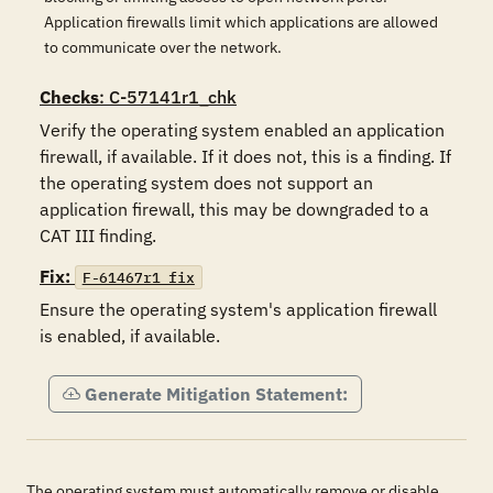
Application firewalls limit which applications are allowed
to communicate over the network.
Checks
: C-57141r1_chk
Verify the operating system enabled an application 
firewall, if available. If it does not, this is a finding. If 
the operating system does not support an 
application firewall, this may be downgraded to a 
CAT III finding.
Fix:
F-61467r1_fix
Ensure the operating system's application firewall 
is enabled, if available.
Generate Mitigation Statement:
The operating system must automatically remove or disable