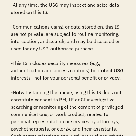
-At any time, the USG may inspect and seize data 
stored on this IS.

-Communications using, or data stored on, this IS 
are not private, are subject to routine monitoring, 
interception, and search, and may be disclosed or 
used for any USG-authorized purpose.

-This IS includes security measures (e.g., 
authentication and access controls) to protect USG 
interests--not for your personal benefit or privacy.

-Notwithstanding the above, using this IS does not 
constitute consent to PM, LE or CI investigative 
searching or monitoring of the content of privileged 
communications, or work product, related to 
personal representation or services by attorneys, 
psychotherapists, or clergy, and their assistants. 