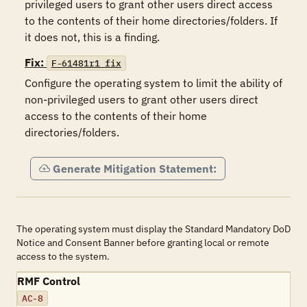
privileged users to grant other users direct access 
to the contents of their home directories/folders. If 
it does not, this is a finding.
Fix:
F-61481r1_fix
Configure the operating system to limit the ability of 
non-privileged users to grant other users direct 
access to the contents of their home 
directories/folders.
Generate Mitigation Statement:
The operating system must display the Standard Mandatory DoD
Notice and Consent Banner before granting local or remote
access to the system.
RMF Control
AC-8