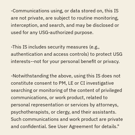
-Communications using, or data stored on, this IS 
are not private, are subject to routine monitoring, 
interception, and search, and may be disclosed or 
used for any USG-authorized purpose.

-This IS includes security measures (e.g., 
authentication and access controls) to protect USG 
interests--not for your personal benefit or privacy.

-Notwithstanding the above, using this IS does not 
constitute consent to PM, LE or CI investigative 
searching or monitoring of the content of privileged 
communications, or work product, related to 
personal representation or services by attorneys, 
psychotherapists, or clergy, and their assistants. 
Such communications and work product are private 
and confidential. See User Agreement for details."
