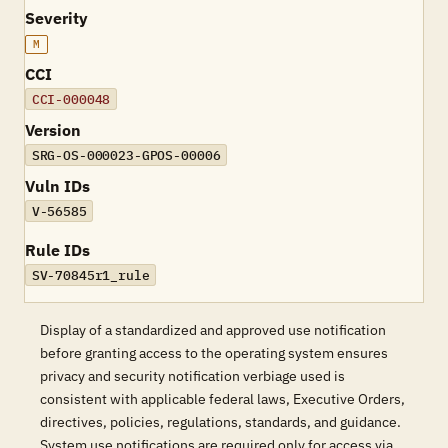
Severity
M
CCI
CCI-000048
Version
SRG-OS-000023-GPOS-00006
Vuln IDs
V-56585
Rule IDs
SV-70845r1_rule
Display of a standardized and approved use notification
before granting access to the operating system ensures
privacy and security notification verbiage used is
consistent with applicable federal laws, Executive Orders,
directives, policies, regulations, standards, and guidance.
System use notifications are required only for access via