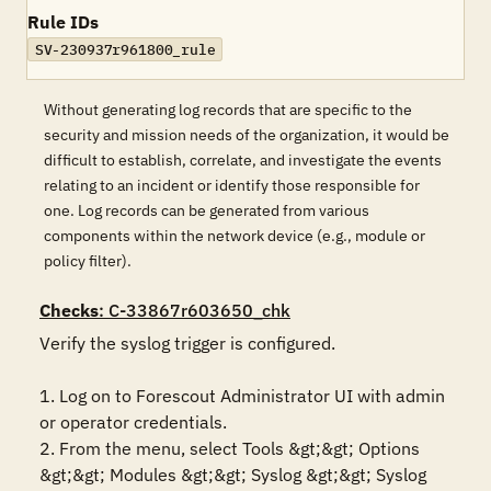
Rule IDs
SV-230937r961800_rule
Without generating log records that are specific to the
security and mission needs of the organization, it would be
difficult to establish, correlate, and investigate the events
relating to an incident or identify those responsible for
one. Log records can be generated from various
components within the network device (e.g., module or
policy filter).
Checks
: C-33867r603650_chk
Verify the syslog trigger is configured.

1. Log on to Forescout Administrator UI with admin 
or operator credentials. 

2. From the menu, select Tools &gt;&gt; Options 
&gt;&gt; Modules &gt;&gt; Syslog &gt;&gt; Syslog 