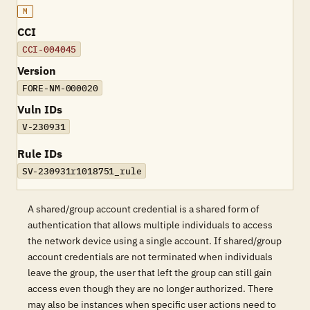
M
CCI
CCI-004045
Version
FORE-NM-000020
Vuln IDs
V-230931
Rule IDs
SV-230931r1018751_rule
A shared/group account credential is a shared form of
authentication that allows multiple individuals to access
the network device using a single account. If shared/group
account credentials are not terminated when individuals
leave the group, the user that left the group can still gain
access even though they are no longer authorized. There
may also be instances when specific user actions need to