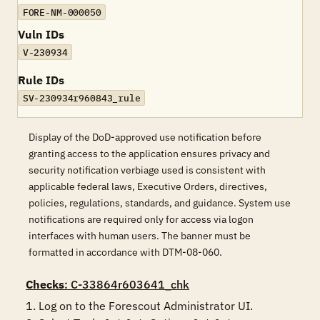
FORE-NM-000050
Vuln IDs
V-230934
Rule IDs
SV-230934r960843_rule
Display of the DoD-approved use notification before
granting access to the application ensures privacy and
security notification verbiage used is consistent with
applicable federal laws, Executive Orders, directives,
policies, regulations, standards, and guidance. System use
notifications are required only for access via logon
interfaces with human users. The banner must be
formatted in accordance with DTM-08-060.
Checks
: C-33864r603641_chk
1. Log on to the Forescout Administrator UI.
