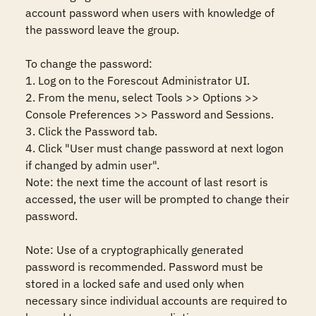
account password when users with knowledge of 
the password leave the group. 

To change the password:

1. Log on to the Forescout Administrator UI.

2. From the menu, select Tools >> Options >> 
Console Preferences >> Password and Sessions.

3. Click the Password tab.

4. Click "User must change password at next logon 
if changed by admin user".

Note: the next time the account of last resort is 
accessed, the user will be prompted to change their 
password.

Note: Use of a cryptographically generated 
password is recommended. Password must be 
stored in a locked safe and used only when 
necessary since individual accounts are required to 