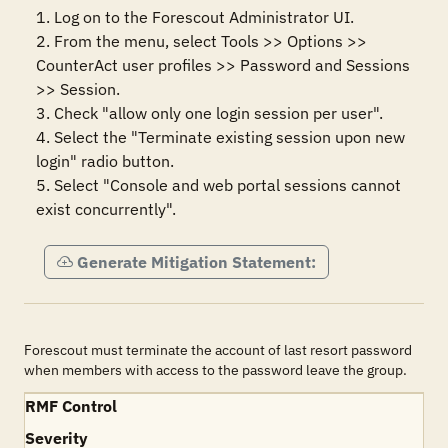
1. Log on to the Forescout Administrator UI.

2. From the menu, select Tools >> Options >> 
CounterAct user profiles >> Password and Sessions 
>> Session.

3. Check "allow only one login session per user". 

4. Select the "Terminate existing session upon new 
login" radio button.

5. Select "Console and web portal sessions cannot 
exist concurrently".
Generate Mitigation Statement:
Forescout must terminate the account of last resort password
when members with access to the password leave the group.
RMF Control
Severity