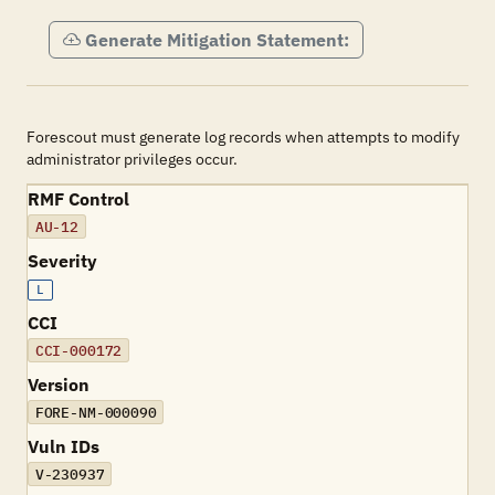
Generate Mitigation Statement:
Forescout must generate log records when attempts to modify
administrator privileges occur.
RMF Control
AU-12
Severity
L
CCI
CCI-000172
Version
FORE-NM-000090
Vuln IDs
V-230937