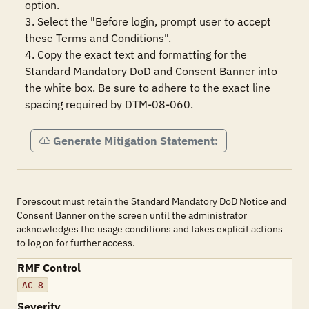
option.

3. Select the "Before login, prompt user to accept 
these Terms and Conditions".

4. Copy the exact text and formatting for the 
Standard Mandatory DoD and Consent Banner into 
the white box. Be sure to adhere to the exact line 
spacing required by DTM-08-060.
Generate Mitigation Statement:
Forescout must retain the Standard Mandatory DoD Notice and
Consent Banner on the screen until the administrator
acknowledges the usage conditions and takes explicit actions
to log on for further access.
RMF Control
AC-8
Severity