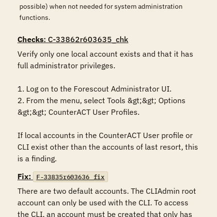
possible) when not needed for system administration
functions.
Checks
: C-33862r603635_chk
Verify only one local account exists and that it has 
full administrator privileges.

1. Log on to the Forescout Administrator UI. 

2. From the menu, select Tools &gt;&gt; Options 
&gt;&gt; CounterACT User Profiles.

If local accounts in the CounterACT User profile or 
CLI exist other than the accounts of last resort, this 
is a finding.
Fix:
F-33835r603636_fix
There are two default accounts. The CLIAdmin root 
account can only be used with the CLI. To access 
the CLI, an account must be created that only has 