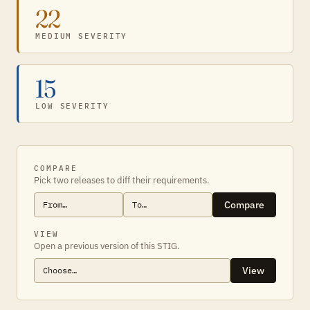
22
MEDIUM SEVERITY
15
LOW SEVERITY
COMPARE
Pick two releases to diff their requirements.
Compare
VIEW
Open a previous version of this STIG.
View