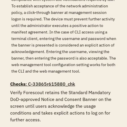
To establish acceptance of the network administration
policy, a click-through banner at management session
logon is required. The device must prevent further activity
until the administrator executes a positive action to
manifest agreement. In the case of CLI access using a
terminal client, entering the username and password when
the banner is presented is considered an explicit action of
acknowledgement. Entering the username, viewing the
banner, then entering the password is also acceptable. The
web management tool configuration setting works for both
the CLI and the web management tool.
Checks
: C-33865r615880_chk
Verify Forescout retains the Standard Mandatory 
DoD-approved Notice and Consent Banner on the 
screen until users acknowledge the usage 
conditions and takes explicit actions to log on for 
further access.
