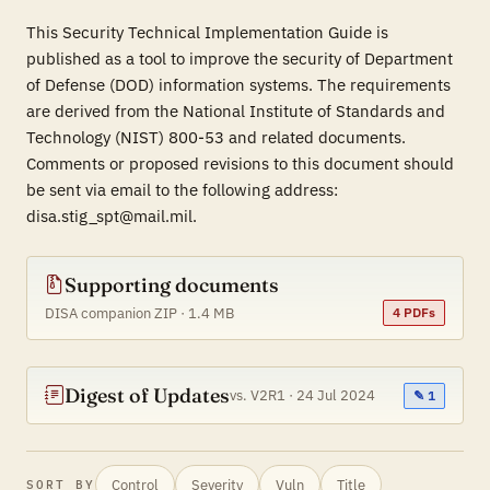
This Security Technical Implementation Guide is
published as a tool to improve the security of Department
of Defense (DOD) information systems. The requirements
are derived from the National Institute of Standards and
Technology (NIST) 800-53 and related documents.
Comments or proposed revisions to this document should
be sent via email to the following address:
disa.stig_spt@mail.mil.
Supporting documents
DISA companion ZIP · 1.4 MB
4 PDFs
Digest of Updates
vs. V2R1 · 24 Jul 2024
✎ 1
Control
Severity
Vuln
Title
SORT BY