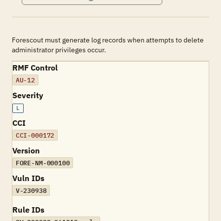
Forescout must generate log records when attempts to delete
administrator privileges occur.
RMF Control
AU-12
Severity
L
CCI
CCI-000172
Version
FORE-NM-000100
Vuln IDs
V-230938
Rule IDs