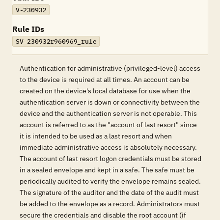
V-230932
Rule IDs
SV-230932r960969_rule
Authentication for administrative (privileged-level) access
to the device is required at all times. An account can be
created on the device's local database for use when the
authentication server is down or connectivity between the
device and the authentication server is not operable. This
account is referred to as the "account of last resort" since
it is intended to be used as a last resort and when
immediate administrative access is absolutely necessary.
The account of last resort logon credentials must be stored
in a sealed envelope and kept in a safe. The safe must be
periodically audited to verify the envelope remains sealed.
The signature of the auditor and the date of the audit must
be added to the envelope as a record. Administrators must
secure the credentials and disable the root account (if