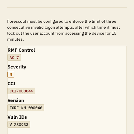
Forescout must be configured to enforce the limit of three
consecutive invalid logon attempts, after which time it must
lock out the user account from accessing the device for 15
minutes.
RMF Control
AC-7
Severity
M
CCI
CCI-000044
Version
FORE-NM-000040
Vuln IDs
V-230933