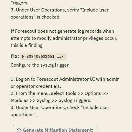
Triggers. 

3. Under User Operations, verify "Include user 
operations" is checked.

If Forescout does not generate log records when 
attempts to modify administrator privileges occur, 
this is a finding.
Fix:
F-33840r603651_fix
Configure the syslog trigger.

1. Log on to Forescout Administrator UI with admin 
or operator credentials. 

2. From the menu, select Tools >> Options >> 
Modules >> Syslog >> Syslog Triggers.

3. Under User Operations, check "Include user 
operations".
Generate Mitigation Statement: