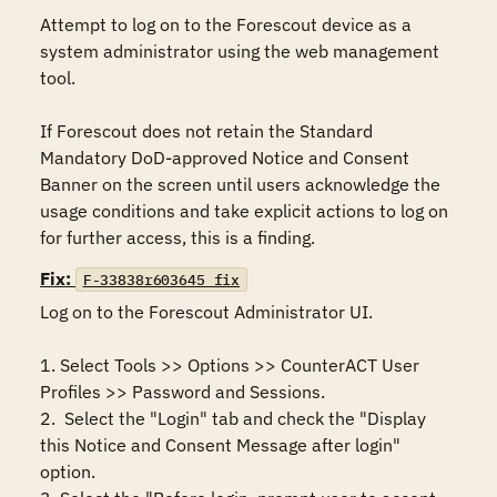
Attempt to log on to the Forescout device as a 
system administrator using the web management 
tool.

If Forescout does not retain the Standard 
Mandatory DoD-approved Notice and Consent 
Banner on the screen until users acknowledge the 
usage conditions and take explicit actions to log on 
for further access, this is a finding.
Fix:
F-33838r603645_fix
Log on to the Forescout Administrator UI.

1. Select Tools >> Options >> CounterACT User 
Profiles >> Password and Sessions.

2.  Select the "Login" tab and check the "Display 
this Notice and Consent Message after login" 
option.
