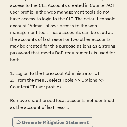
access to the CLI. Accounts created in CounterACT 
user profile in the web management tools do not 
have access to login to the CLI. The default console 
account "Admin" allows access to the web 
management tool. These accounts can be used as 
the accounts of last resort or two other accounts 
may be created for this purpose as long as a strong 
password that meets DoD requirements is used for 
both.

1. Log on to the Forescout Administrator UI.

2. From the menu, select Tools >> Options >> 
CounterACT user profiles.

Remove unauthorized local accounts not identified 
as the account of last resort.
Generate Mitigation Statement: