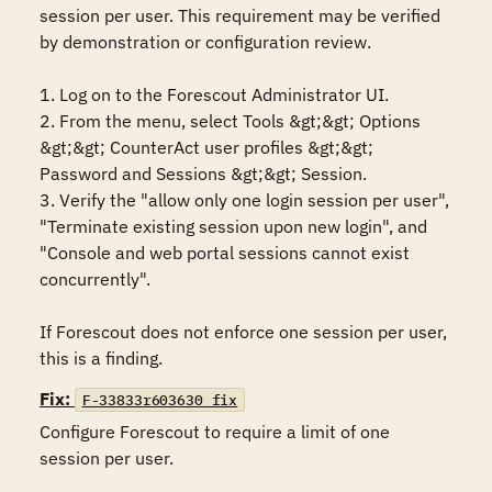
session per user. This requirement may be verified 
by demonstration or configuration review.

1. Log on to the Forescout Administrator UI.

2. From the menu, select Tools &gt;&gt; Options 
&gt;&gt; CounterAct user profiles &gt;&gt; 
Password and Sessions &gt;&gt; Session.

3. Verify the "allow only one login session per user",  
"Terminate existing session upon new login", and 
"Console and web portal sessions cannot exist 
concurrently".

If Forescout does not enforce one session per user, 
this is a finding.
Fix:
F-33833r603630_fix
Configure Forescout to require a limit of one 
session per user.
