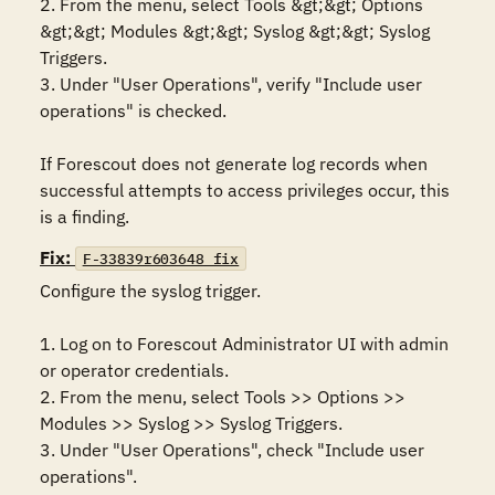
2. From the menu, select Tools &gt;&gt; Options 
&gt;&gt; Modules &gt;&gt; Syslog &gt;&gt; Syslog 
Triggers.

3. Under "User Operations", verify "Include user 
operations" is checked.

If Forescout does not generate log records when 
successful attempts to access privileges occur, this 
is a finding.
Fix:
F-33839r603648_fix
Configure the syslog trigger.

1. Log on to Forescout Administrator UI with admin 
or operator credentials. 

2. From the menu, select Tools >> Options >> 
Modules >> Syslog >> Syslog Triggers.

3. Under "User Operations", check "Include user 
operations".