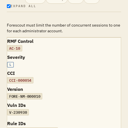
EXPAND ALL
Forescout must limit the number of concurrent sessions to one
for each administrator account.
RMF Control
AC-10
Severity
L
CCI
CCI-000054
Version
FORE-NM-000010
Vuln IDs
V-230930
Rule IDs