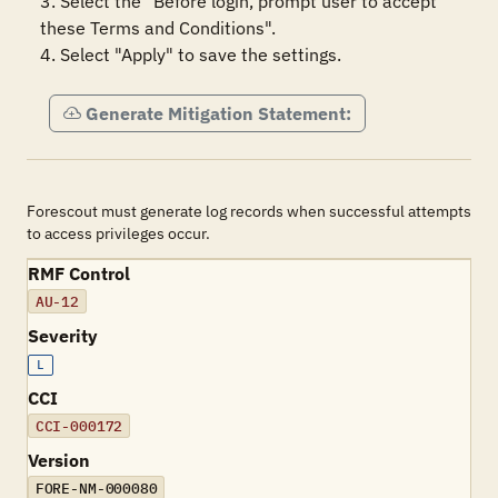
3. Select the "Before login, prompt user to accept 
these Terms and Conditions".

4. Select "Apply" to save the settings.
Generate Mitigation Statement:
Forescout must generate log records when successful attempts
to access privileges occur.
RMF Control
AU-12
Severity
L
CCI
CCI-000172
Version
FORE-NM-000080