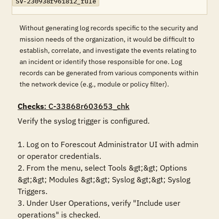
SV-230938r961812_rule
Without generating log records specific to the security and
mission needs of the organization, it would be difficult to
establish, correlate, and investigate the events relating to
an incident or identify those responsible for one. Log
records can be generated from various components within
the network device (e.g., module or policy filter).
Checks
: C-33868r603653_chk
Verify the syslog trigger is configured.

1. Log on to Forescout Administrator UI with admin 
or operator credentials. 

2. From the menu, select Tools &gt;&gt; Options 
&gt;&gt; Modules &gt;&gt; Syslog &gt;&gt; Syslog 
Triggers.

3. Under User Operations, verify "Include user 
operations" is checked.
