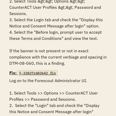
2. Select Tools &gt;&gt; Options &gt;&gt; 
CounterACT User Profiles &gt;&gt; Password and 
Sessions.

3. Select the Login tab and check the "Display this 
Notice and Consent Message after login" option.

4. Select the "Before login, prompt user to accept 
these Terms and Conditions" and view the text.

If the banner is not present or not in exact 
compliance with the current verbiage and spacing in 
DTM-08-060, this is a finding.
Fix:
F-33837r603642_fix
Log on to the Forescout Administrator UI.

1. Select Tools >> Options >> CounterACT User 
Profiles >> Password and Sessions.

2.  Select the "Login" tab and check the "Display 
this Notice and Consent Message after login" 