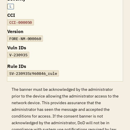
L
CCI
CCI-000050
Version
FORE-NM-000060
Vuln IDs
V-230935
Rule IDs
SV-230935r960846_rule
The banner must be acknowledged by the administrator
prior to the device allowing the administrator access to the
network device. This provides assurance that the
administrator has seen the message and accepted the
conditions for access. If the consent banner is not
acknowledged by the administrator, DoD will not be in
compliance with system use notifications required by law.