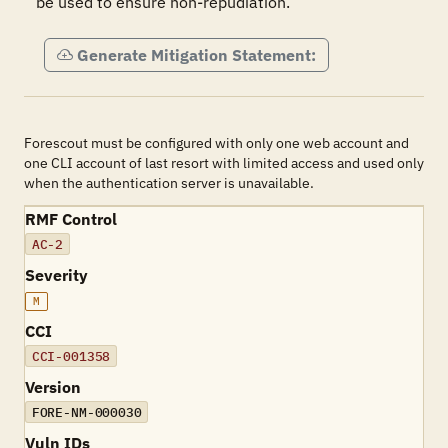
be used to ensure non-repudiation.
Generate Mitigation Statement:
Forescout must be configured with only one web account and
one CLI account of last resort with limited access and used only
when the authentication server is unavailable.
RMF Control
AC-2
Severity
M
CCI
CCI-001358
Version
FORE-NM-000030
Vuln IDs