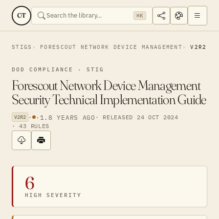
CT
⌘K
STIGS
FORESCOUT NETWORK DEVICE MANAGEMENT
V2R2
DOD COMPLIANCE · STIG
Forescout Network Device Management
Security Technical Implementation Guide
·
·
1.8 YEARS AGO
· RELEASED 24 OCT 2024
V2R2
· 43 RULES
6
HIGH SEVERITY