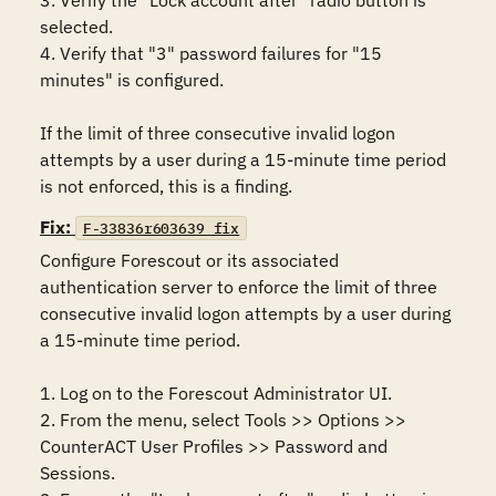
3. Verify the "Lock account after" radio button is 
selected.

4. Verify that "3" password failures for "15 
minutes" is configured.

If the limit of three consecutive invalid logon 
attempts by a user during a 15-minute time period 
is not enforced, this is a finding.
Fix:
F-33836r603639_fix
Configure Forescout or its associated 
authentication server to enforce the limit of three 
consecutive invalid logon attempts by a user during 
a 15-minute time period.

1. Log on to the Forescout Administrator UI.

2. From the menu, select Tools >> Options >> 
CounterACT User Profiles >> Password and 
Sessions.
