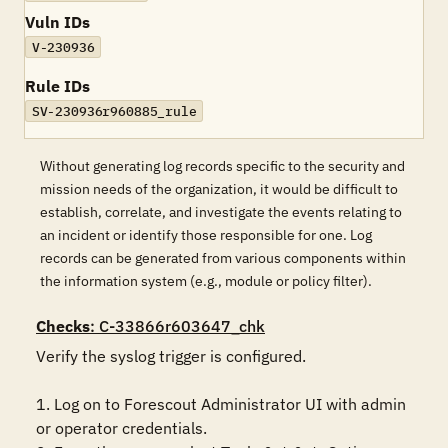
Vuln IDs
V-230936
Rule IDs
SV-230936r960885_rule
Without generating log records specific to the security and
mission needs of the organization, it would be difficult to
establish, correlate, and investigate the events relating to
an incident or identify those responsible for one. Log
records can be generated from various components within
the information system (e.g., module or policy filter).
Checks
: C-33866r603647_chk
Verify the syslog trigger is configured.

1. Log on to Forescout Administrator UI with admin 
or operator credentials. 
