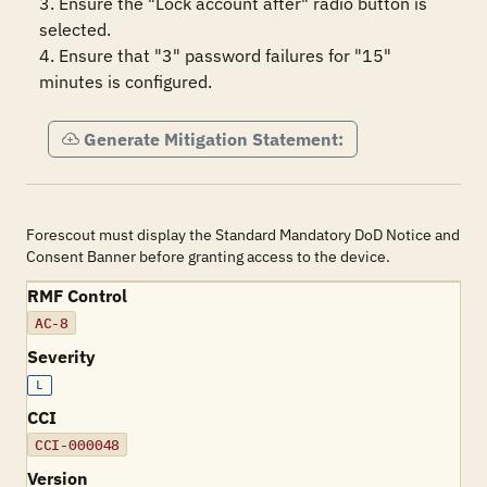
3. Ensure the "Lock account after" radio button is 
selected.

4. Ensure that "3" password failures for "15" 
minutes is configured.
Generate Mitigation Statement:
Forescout must display the Standard Mandatory DoD Notice and
Consent Banner before granting access to the device.
RMF Control
AC-8
Severity
L
CCI
CCI-000048
Version