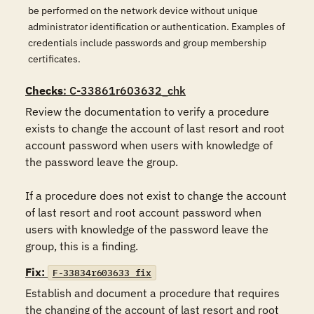
be performed on the network device without unique
administrator identification or authentication. Examples of
credentials include passwords and group membership
certificates.
Checks
: C-33861r603632_chk
Review the documentation to verify a procedure 
exists to change the account of last resort and root 
account password when users with knowledge of 
the password leave the group.

If a procedure does not exist to change the account 
of last resort and root account password when 
users with knowledge of the password leave the 
group, this is a finding.
Fix:
F-33834r603633_fix
Establish and document a procedure that requires 
the changing of the account of last resort and root 