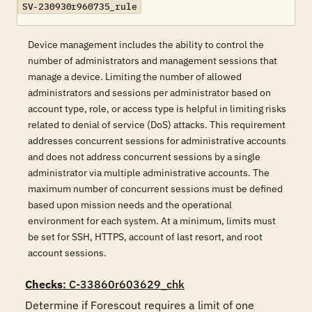
SV-230930r960735_rule
Device management includes the ability to control the
number of administrators and management sessions that
manage a device. Limiting the number of allowed
administrators and sessions per administrator based on
account type, role, or access type is helpful in limiting risks
related to denial of service (DoS) attacks. This requirement
addresses concurrent sessions for administrative accounts
and does not address concurrent sessions by a single
administrator via multiple administrative accounts. The
maximum number of concurrent sessions must be defined
based upon mission needs and the operational
environment for each system. At a minimum, limits must
be set for SSH, HTTPS, account of last resort, and root
account sessions.
Checks
: C-33860r603629_chk
Determine if Forescout requires a limit of one 