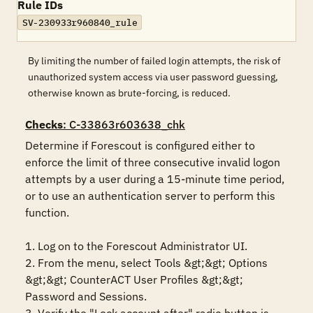
Rule IDs
SV-230933r960840_rule
By limiting the number of failed login attempts, the risk of
unauthorized system access via user password guessing,
otherwise known as brute-forcing, is reduced.
Checks
: C-33863r603638_chk
Determine if Forescout is configured either to 
enforce the limit of three consecutive invalid logon 
attempts by a user during a 15-minute time period, 
or to use an authentication server to perform this 
function.

1. Log on to the Forescout Administrator UI.

2. From the menu, select Tools &gt;&gt; Options 
&gt;&gt; CounterACT User Profiles &gt;&gt; 
Password and Sessions.
