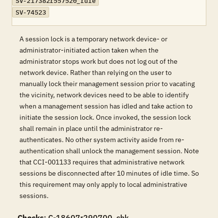
SV-217382r557520_rule
SV-74523
A session lock is a temporary network device- or
administrator-initiated action taken when the
administrator stops work but does not log out of the
network device. Rather than relying on the user to
manually lock their management session prior to vacating
the vicinity, network devices need to be able to identify
when a management session has idled and take action to
initiate the session lock. Once invoked, the session lock
shall remain in place until the administrator re-
authenticates. No other system activity aside from re-
authentication shall unlock the management session. Note
that CCI-001133 requires that administrative network
sessions be disconnected after 10 minutes of idle time. So
this requirement may only apply to local administrative
sessions.
Checks
: C-18607r290700_chk