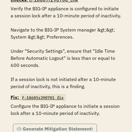
Verify the BIG-IP appliance is configured to initiate 
a session lock after a 10-minute period of inactivity.

Navigate to the BIG-IP System manager &gt;&gt; 
System &gt;&gt; Preferences.

Under "Security Settings", ensure that "Idle Time 
Before Automatic Logout" is less than or equal to 
600 seconds. 

If a session lock is not initiated after a 10-minute 
period of inactivity, this is a finding.
Fix:
F-18605r290701_fix
Configure the BIG-IP appliance to initiate a session 
lock after a 10-minute period of inactivity.
Generate Mitigation Statement: