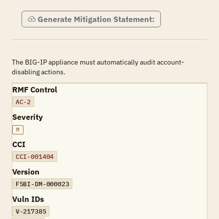
Generate Mitigation Statement:
The BIG-IP appliance must automatically audit account-
disabling actions.
RMF Control
AC-2
Severity
M
CCI
CCI-001404
Version
F5BI-DM-000023
Vuln IDs
V-217385