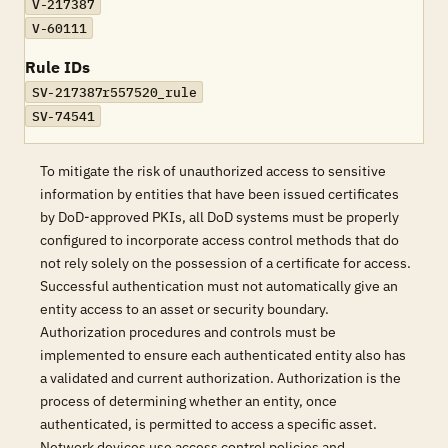
V-217387
V-60111
Rule IDs
SV-217387r557520_rule
SV-74541
To mitigate the risk of unauthorized access to sensitive
information by entities that have been issued certificates
by DoD-approved PKIs, all DoD systems must be properly
configured to incorporate access control methods that do
not rely solely on the possession of a certificate for access.
Successful authentication must not automatically give an
entity access to an asset or security boundary.
Authorization procedures and controls must be
implemented to ensure each authenticated entity also has
a validated and current authorization. Authorization is the
process of determining whether an entity, once
authenticated, is permitted to access a specific asset.
Network devices use access control policies and