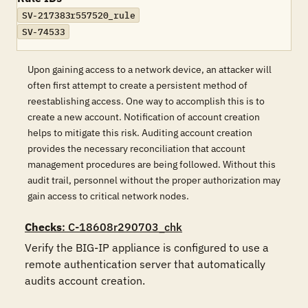
SV-217383r557520_rule
SV-74533
Upon gaining access to a network device, an attacker will
often first attempt to create a persistent method of
reestablishing access. One way to accomplish this is to
create a new account. Notification of account creation
helps to mitigate this risk. Auditing account creation
provides the necessary reconciliation that account
management procedures are being followed. Without this
audit trail, personnel without the proper authorization may
gain access to critical network nodes.
Checks
: C-18608r290703_chk
Verify the BIG-IP appliance is configured to use a 
remote authentication server that automatically 
audits account creation. 
