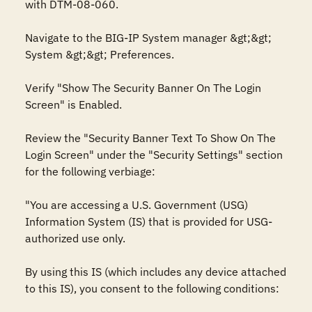
with DTM-08-060. 

Navigate to the BIG-IP System manager &gt;&gt; 
System &gt;&gt; Preferences.

Verify "Show The Security Banner On The Login 
Screen" is Enabled.

Review the "Security Banner Text To Show On The 
Login Screen" under the "Security Settings" section 
for the following verbiage:

"You are accessing a U.S. Government (USG) 
Information System (IS) that is provided for USG-
authorized use only.

By using this IS (which includes any device attached 
to this IS), you consent to the following conditions:
