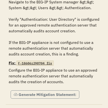
Navigate to the BIG-IP System manager &gt;&gt; 
System &gt;&gt; Users &gt;&gt; Authentication.

Verify "Authentication: User Directory" is configured 
for an approved remote authentication server that 
automatically audits account creation.

If the BIG-IP appliance is not configured to use a 
remote authentication server that automatically 
audits account creation, this is a finding.
Fix:
F-18606r290704_fix
Configure the BIG-IP appliance to use an approved 
remote authentication server that automatically 
audits the creation of accounts.
Generate Mitigation Statement: