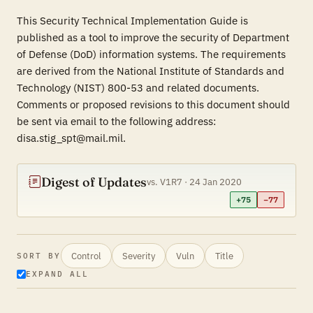
This Security Technical Implementation Guide is
published as a tool to improve the security of Department
of Defense (DoD) information systems. The requirements
are derived from the National Institute of Standards and
Technology (NIST) 800-53 and related documents.
Comments or proposed revisions to this document should
be sent via email to the following address:
disa.stig_spt@mail.mil.
Digest of Updates
vs. V1R7 · 24 Jan 2020
+75
−77
Control
Severity
Vuln
Title
SORT BY
EXPAND ALL