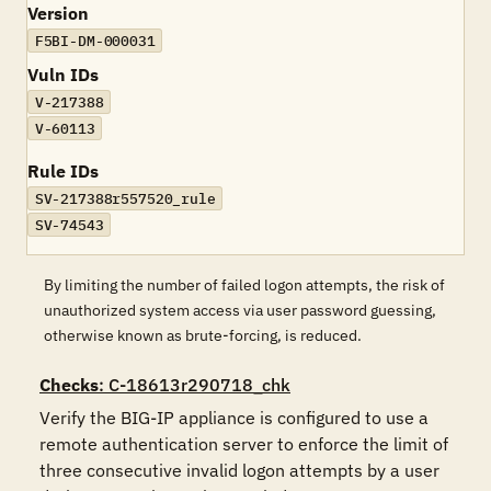
Version
F5BI-DM-000031
Vuln IDs
V-217388
V-60113
Rule IDs
SV-217388r557520_rule
SV-74543
By limiting the number of failed logon attempts, the risk of
unauthorized system access via user password guessing,
otherwise known as brute-forcing, is reduced.
Checks
: C-18613r290718_chk
Verify the BIG-IP appliance is configured to use a 
remote authentication server to enforce the limit of 
three consecutive invalid logon attempts by a user 