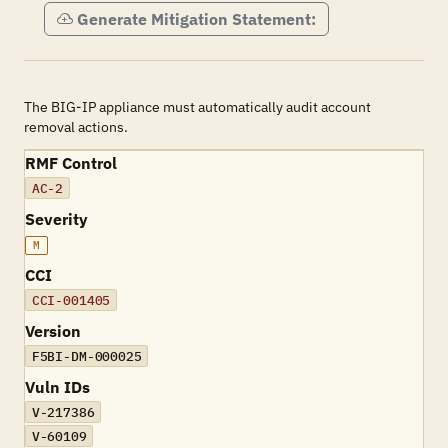
Generate Mitigation Statement:
The BIG-IP appliance must automatically audit account
removal actions.
RMF Control
AC-2
Severity
M
CCI
CCI-001405
Version
F5BI-DM-000025
Vuln IDs
V-217386
V-60109