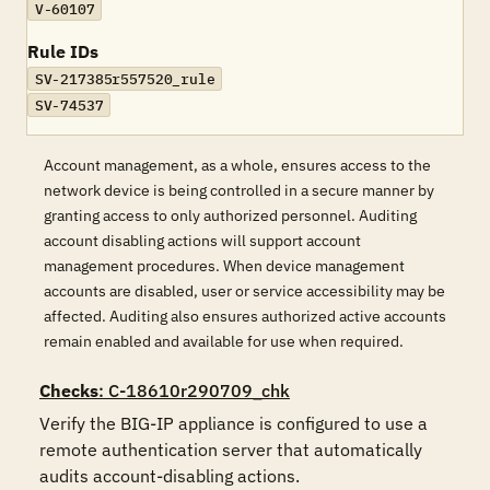
V-60107
Rule IDs
SV-217385r557520_rule
SV-74537
Account management, as a whole, ensures access to the
network device is being controlled in a secure manner by
granting access to only authorized personnel. Auditing
account disabling actions will support account
management procedures. When device management
accounts are disabled, user or service accessibility may be
affected. Auditing also ensures authorized active accounts
remain enabled and available for use when required.
Checks
: C-18610r290709_chk
Verify the BIG-IP appliance is configured to use a 
remote authentication server that automatically 
audits account-disabling actions. 
