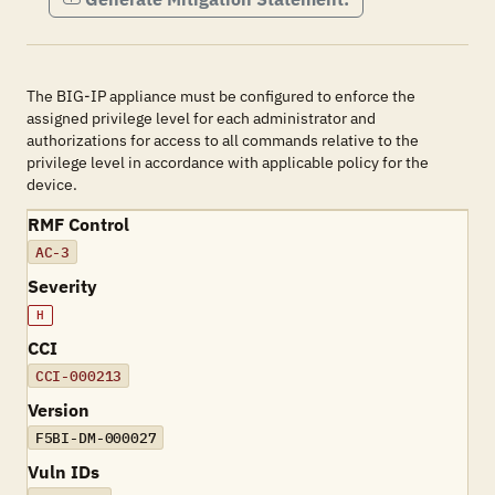
The BIG-IP appliance must be configured to enforce the
assigned privilege level for each administrator and
authorizations for access to all commands relative to the
privilege level in accordance with applicable policy for the
device.
RMF Control
AC-3
Severity
H
CCI
CCI-000213
Version
F5BI-DM-000027
Vuln IDs