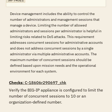
SV-74521
Device management includes the ability to control the
number of administrators and management sessions that
manage a device. Limiting the number of allowed
administrators and sessions per administrator is helpful in
limiting risks related to DoS attacks. This requirement
addresses concurrent sessions for administrative accounts
and does not address concurrent sessions by a single
administrator via multiple administrative accounts. The
maximum number of concurrent sessions should be
defined based upon mission needs and the operational
environment for each system.
Checks
: C-18606r290697_chk
Verify the BIG-IP appliance is configured to limit the 
number of concurrent sessions to 10 or an 
organization-defined number.
