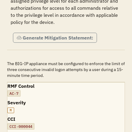
assigned privilege level for each administrator and 
authorizations for access to all commands relative 
to the privilege level in accordance with applicable 
policy for the device.
Generate Mitigation Statement:
The BIG-IP appliance must be configured to enforce the limit of
three consecutive invalid logon attempts by a user during a 15-
minute time period.
RMF Control
AC-7
Severity
M
CCI
CCI-000044