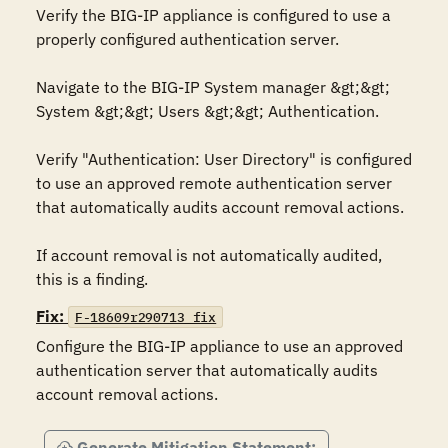
Verify the BIG-IP appliance is configured to use a 
properly configured authentication server. 

Navigate to the BIG-IP System manager &gt;&gt; 
System &gt;&gt; Users &gt;&gt; Authentication.

Verify "Authentication: User Directory" is configured 
to use an approved remote authentication server 
that automatically audits account removal actions.

If account removal is not automatically audited, 
this is a finding.
Fix:
F-18609r290713_fix
Configure the BIG-IP appliance to use an approved 
authentication server that automatically audits 
account removal actions.
Generate Mitigation Statement: