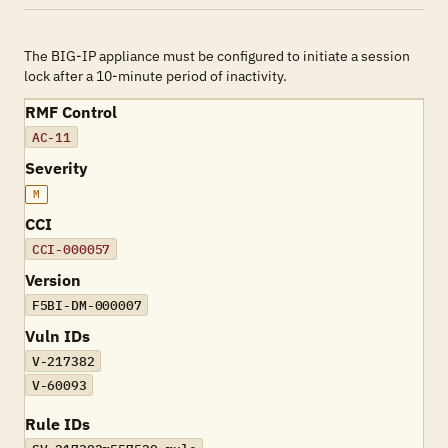
The BIG-IP appliance must be configured to initiate a session
lock after a 10-minute period of inactivity.
RMF Control
AC-11
Severity
M
CCI
CCI-000057
Version
F5BI-DM-000007
Vuln IDs
V-217382
V-60093
Rule IDs