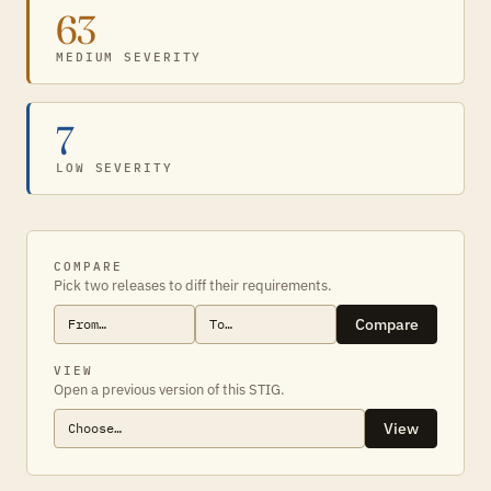
63
MEDIUM SEVERITY
7
LOW SEVERITY
COMPARE
Pick two releases to diff their requirements.
Compare
VIEW
Open a previous version of this STIG.
View