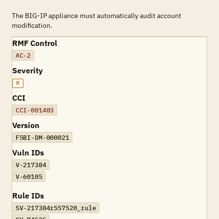
The BIG-IP appliance must automatically audit account
modification.
RMF Control
AC-2
Severity
M
CCI
CCI-001403
Version
F5BI-DM-000021
Vuln IDs
V-217384
V-60105
Rule IDs
SV-217384r557520_rule