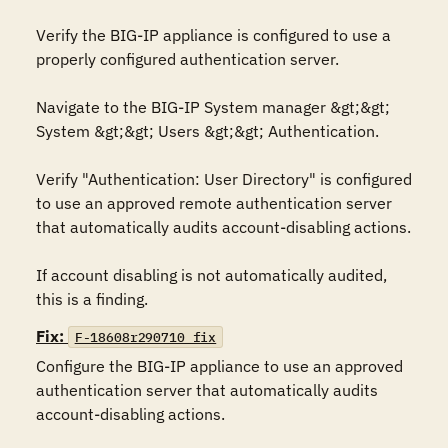
Verify the BIG-IP appliance is configured to use a 
properly configured authentication server. 

Navigate to the BIG-IP System manager &gt;&gt; 
System &gt;&gt; Users &gt;&gt; Authentication.

Verify "Authentication: User Directory" is configured 
to use an approved remote authentication server 
that automatically audits account-disabling actions.

If account disabling is not automatically audited, 
this is a finding.
Fix:
F-18608r290710_fix
Configure the BIG-IP appliance to use an approved 
authentication server that automatically audits 
account-disabling actions.