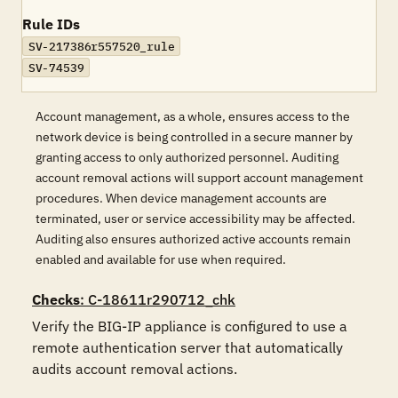
Rule IDs
SV-217386r557520_rule
SV-74539
Account management, as a whole, ensures access to the
network device is being controlled in a secure manner by
granting access to only authorized personnel. Auditing
account removal actions will support account management
procedures. When device management accounts are
terminated, user or service accessibility may be affected.
Auditing also ensures authorized active accounts remain
enabled and available for use when required.
Checks
: C-18611r290712_chk
Verify the BIG-IP appliance is configured to use a 
remote authentication server that automatically 
audits account removal actions. 
