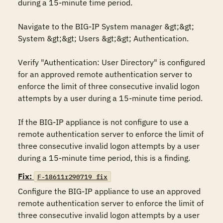
during a 15-minute time period.

Navigate to the BIG-IP System manager &gt;&gt; 
System &gt;&gt; Users &gt;&gt; Authentication.

Verify "Authentication: User Directory" is configured 
for an approved remote authentication server to 
enforce the limit of three consecutive invalid logon 
attempts by a user during a 15-minute time period.

If the BIG-IP appliance is not configure to use a 
remote authentication server to enforce the limit of 
three consecutive invalid logon attempts by a user 
during a 15-minute time period, this is a finding.
Fix:
F-18611r290719_fix
Configure the BIG-IP appliance to use an approved 
remote authentication server to enforce the limit of 
three consecutive invalid logon attempts by a user 