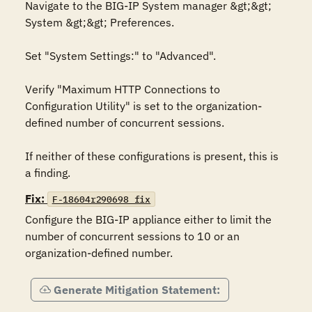
Navigate to the BIG-IP System manager &gt;&gt; 
System &gt;&gt; Preferences.

Set "System Settings:" to "Advanced".

Verify "Maximum HTTP Connections to 
Configuration Utility" is set to the organization-
defined number of concurrent sessions.

If neither of these configurations is present, this is 
a finding.
Fix:
F-18604r290698_fix
Configure the BIG-IP appliance either to limit the 
number of concurrent sessions to 10 or an 
organization-defined number.
Generate Mitigation Statement: