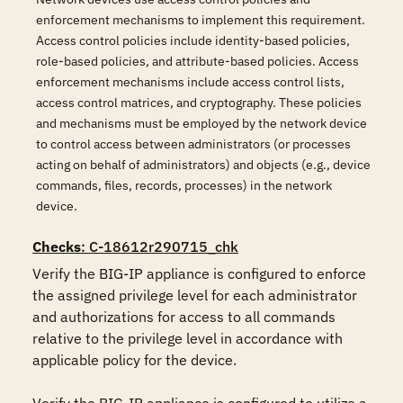
enforcement mechanisms to implement this requirement.
Access control policies include identity-based policies,
role-based policies, and attribute-based policies. Access
enforcement mechanisms include access control lists,
access control matrices, and cryptography. These policies
and mechanisms must be employed by the network device
to control access between administrators (or processes
acting on behalf of administrators) and objects (e.g., device
commands, files, records, processes) in the network
device.
Checks
: C-18612r290715_chk
Verify the BIG-IP appliance is configured to enforce 
the assigned privilege level for each administrator 
and authorizations for access to all commands 
relative to the privilege level in accordance with 
applicable policy for the device. 
