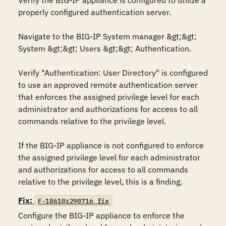
Verify the BIG-IP appliance is configured to utilize a 
properly configured authentication server. 

Navigate to the BIG-IP System manager &gt;&gt; 
System &gt;&gt; Users &gt;&gt; Authentication.

Verify "Authentication: User Directory" is configured 
to use an approved remote authentication server 
that enforces the assigned privilege level for each 
administrator and authorizations for access to all 
commands relative to the privilege level.

If the BIG-IP appliance is not configured to enforce 
the assigned privilege level for each administrator 
and authorizations for access to all commands 
relative to the privilege level, this is a finding.
Fix:
F-18610r290716_fix
Configure the BIG-IP appliance to enforce the 