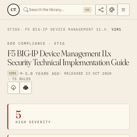
CT
⌘K
STIGS
F5 BIG-IP DEVICE MANAGEMENT 11.X
V2R1
DOD COMPLIANCE · STIG
F5 BIG-IP Device Management 11.x
Security Technical Implementation Guide
·
·
5.8 YEARS AGO
· RELEASED 23 OCT 2020
V2R1
· 75 RULES
5
HIGH SEVERITY