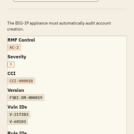
The BIG-IP appliance must automatically audit account
creation.
RMF Control
AC-2
Severity
M
CCI
CCI-000018
Version
F5BI-DM-000019
Vuln IDs
V-217383
V-60103
Rule IDs