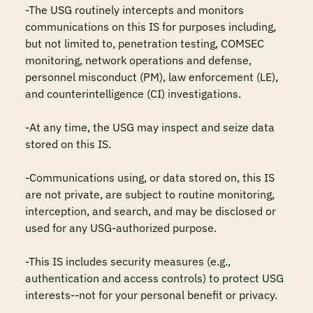
-The USG routinely intercepts and monitors 
communications on this IS for purposes including, 
but not limited to, penetration testing, COMSEC 
monitoring, network operations and defense, 
personnel misconduct (PM), law enforcement (LE), 
and counterintelligence (CI) investigations.

-At any time, the USG may inspect and seize data 
stored on this IS.

-Communications using, or data stored on, this IS 
are not private, are subject to routine monitoring, 
interception, and search, and may be disclosed or 
used for any USG-authorized purpose.

-This IS includes security measures (e.g., 
authentication and access controls) to protect USG 
interests--not for your personal benefit or privacy.
