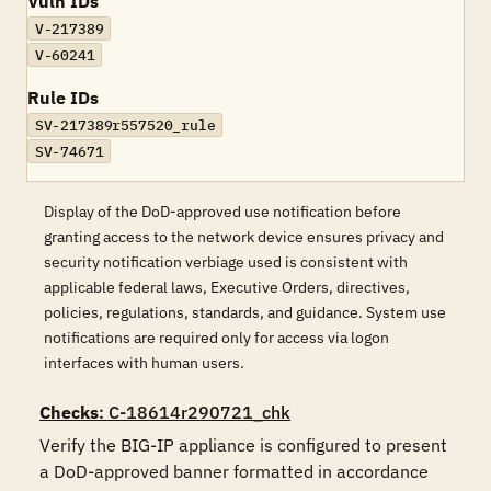
Vuln IDs
V-217389
V-60241
Rule IDs
SV-217389r557520_rule
SV-74671
Display of the DoD-approved use notification before
granting access to the network device ensures privacy and
security notification verbiage used is consistent with
applicable federal laws, Executive Orders, directives,
policies, regulations, standards, and guidance. System use
notifications are required only for access via logon
interfaces with human users.
Checks
: C-18614r290721_chk
Verify the BIG-IP appliance is configured to present 
a DoD-approved banner formatted in accordance 