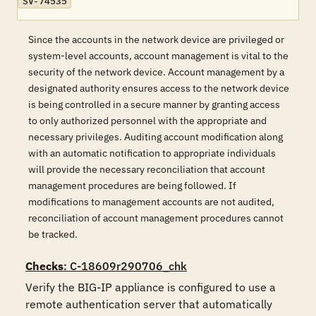
SV-74535
Since the accounts in the network device are privileged or
system-level accounts, account management is vital to the
security of the network device. Account management by a
designated authority ensures access to the network device
is being controlled in a secure manner by granting access
to only authorized personnel with the appropriate and
necessary privileges. Auditing account modification along
with an automatic notification to appropriate individuals
will provide the necessary reconciliation that account
management procedures are being followed. If
modifications to management accounts are not audited,
reconciliation of account management procedures cannot
be tracked.
Checks
: C-18609r290706_chk
Verify the BIG-IP appliance is configured to use a 
remote authentication server that automatically 