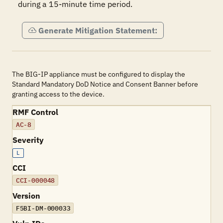
during a 15-minute time period.
Generate Mitigation Statement:
The BIG-IP appliance must be configured to display the
Standard Mandatory DoD Notice and Consent Banner before
granting access to the device.
RMF Control
AC-8
Severity
L
CCI
CCI-000048
Version
F5BI-DM-000033