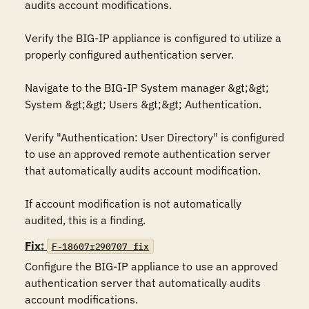
audits account modifications. 

Verify the BIG-IP appliance is configured to utilize a 
properly configured authentication server. 

Navigate to the BIG-IP System manager &gt;&gt; 
System &gt;&gt; Users &gt;&gt; Authentication.

Verify "Authentication: User Directory" is configured 
to use an approved remote authentication server 
that automatically audits account modification.

If account modification is not automatically 
audited, this is a finding.
Fix:
F-18607r290707_fix
Configure the BIG-IP appliance to use an approved 
authentication server that automatically audits 
account modifications.