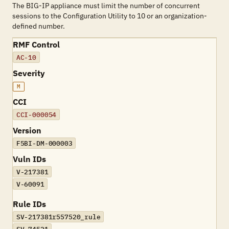
The BIG-IP appliance must limit the number of concurrent
sessions to the Configuration Utility to 10 or an organization-
defined number.
RMF Control
AC-10
Severity
M
CCI
CCI-000054
Version
F5BI-DM-000003
Vuln IDs
V-217381
V-60091
Rule IDs
SV-217381r557520_rule