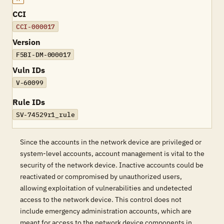
CCI
CCI-000017
Version
F5BI-DM-000017
Vuln IDs
V-60099
Rule IDs
SV-74529r1_rule
Since the accounts in the network device are privileged or
system-level accounts, account management is vital to the
security of the network device. Inactive accounts could be
reactivated or compromised by unauthorized users,
allowing exploitation of vulnerabilities and undetected
access to the network device. This control does not
include emergency administration accounts, which are
meant for access to the network device components in