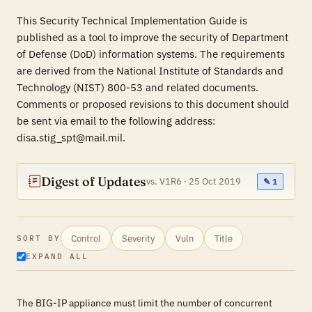
This Security Technical Implementation Guide is
published as a tool to improve the security of Department
of Defense (DoD) information systems. The requirements
are derived from the National Institute of Standards and
Technology (NIST) 800-53 and related documents.
Comments or proposed revisions to this document should
be sent via email to the following address:
disa.stig_spt@mail.mil.
Digest of Updates
vs. V1R6 · 25 Oct 2019
✎ 1
Control
Severity
Vuln
Title
SORT BY
EXPAND ALL
The BIG-IP appliance must limit the number of concurrent