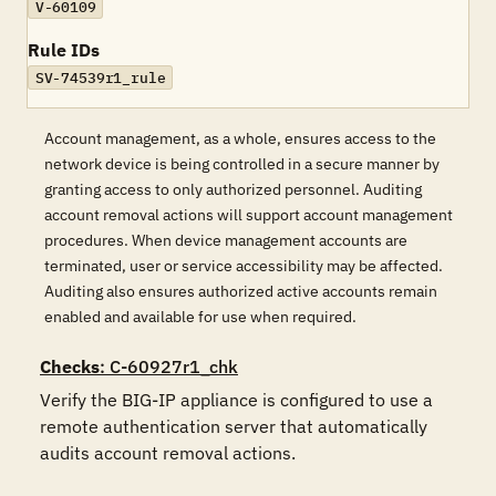
V-60109
Rule IDs
SV-74539r1_rule
Account management, as a whole, ensures access to the
network device is being controlled in a secure manner by
granting access to only authorized personnel. Auditing
account removal actions will support account management
procedures. When device management accounts are
terminated, user or service accessibility may be affected.
Auditing also ensures authorized active accounts remain
enabled and available for use when required.
Checks
: C-60927r1_chk
Verify the BIG-IP appliance is configured to use a 
remote authentication server that automatically 
audits account removal actions. 
