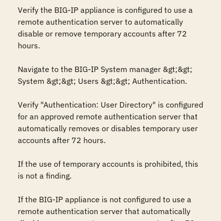
Verify the BIG-IP appliance is configured to use a 
remote authentication server to automatically 
disable or remove temporary accounts after 72 
hours.

Navigate to the BIG-IP System manager &gt;&gt; 
System &gt;&gt; Users &gt;&gt; Authentication.

Verify "Authentication: User Directory" is configured 
for an approved remote authentication server that 
automatically removes or disables temporary user 
accounts after 72 hours.

If the use of temporary accounts is prohibited, this 
is not a finding. 

If the BIG-IP appliance is not configured to use a 
remote authentication server that automatically 