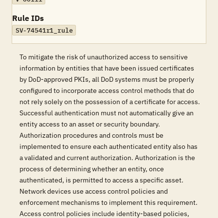
Rule IDs
SV-74541r1_rule
To mitigate the risk of unauthorized access to sensitive
information by entities that have been issued certificates
by DoD-approved PKIs, all DoD systems must be properly
configured to incorporate access control methods that do
not rely solely on the possession of a certificate for access.
Successful authentication must not automatically give an
entity access to an asset or security boundary.
Authorization procedures and controls must be
implemented to ensure each authenticated entity also has
a validated and current authorization. Authorization is the
process of determining whether an entity, once
authenticated, is permitted to access a specific asset.
Network devices use access control policies and
enforcement mechanisms to implement this requirement.
Access control policies include identity-based policies,