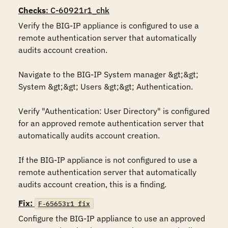
Checks
: C-60921r1_chk
Verify the BIG-IP appliance is configured to use a 
remote authentication server that automatically 
audits account creation. 

Navigate to the BIG-IP System manager &gt;&gt; 
System &gt;&gt; Users &gt;&gt; Authentication.

Verify "Authentication: User Directory" is configured 
for an approved remote authentication server that 
automatically audits account creation.

If the BIG-IP appliance is not configured to use a 
remote authentication server that automatically 
audits account creation, this is a finding.
Fix:
F-65653r1_fix
Configure the BIG-IP appliance to use an approved 