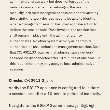
administrator stops work but does not log out of the
network device. Rather than relying on the user to
manually lock their management session prior to vacating
the vicinity, network devices need to be able to identify
when a management session has idled and take action to
initiate the session lock. Once invoked, the session lock
shall remain in place until the administrator re-
authenticates. No other system activity aside from re-
authentication shall unlock the management session. Note
that CCI-001133 requires that administrative network
sessions be disconnected after 10 minutes of idle time. So
this requirement may only apply to local administrative
sessions.
Checks
: C-60911r2_chk
Verify the BIG-IP appliance is configured to initiate 
a session lock after a 10-minute period of inactivity.

Navigate to the BIG-IP System manager &gt;&gt; 