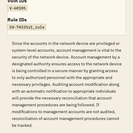
Vuln IDs
V-60105
Rule IDs
SV-74535r1_rule
Since the accounts in the network device are privileged or
system-level accounts, account management is vital to the
security of the network device. Account management by a
designated authority ensures access to the network device
is being controlled in a secure manner by granting access
to only authorized personnel with the appropriate and
necessary privileges. Auditing account modification along
with an automatic notification to appropriate individuals
will provide the necessary reconciliation that account
management procedures are being followed. If
modifications to management accounts are not audited,
reconciliation of account management procedures cannot
be tracked.