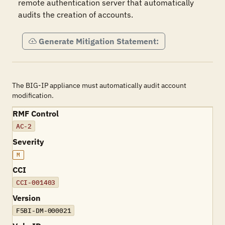
remote authentication server that automatically 
audits the creation of accounts.
Generate Mitigation Statement:
The BIG-IP appliance must automatically audit account
modification.
RMF Control
AC-2
Severity
M
CCI
CCI-001403
Version
F5BI-DM-000021