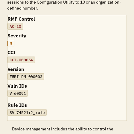
sessions to the Configuration Utility to 10 or an organization-
defined number.
RMF Control
AC-10
Severity
M
CCI
CCI-000054
Version
F5BI-DM-000003
Vuln IDs
V-60091
Rule IDs
SV-74521r2_rule
Device management includes the ability to control the