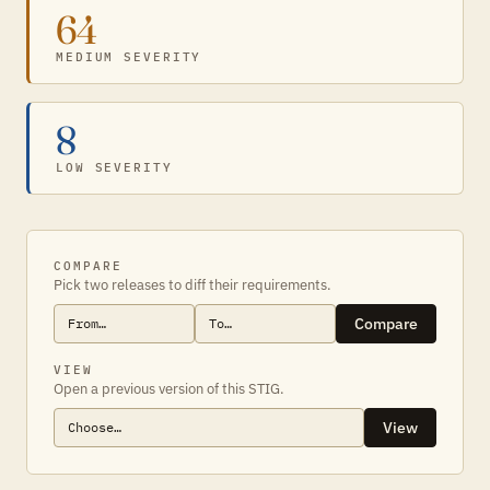
64
MEDIUM SEVERITY
8
LOW SEVERITY
COMPARE
Pick two releases to diff their requirements.
Compare
VIEW
Open a previous version of this STIG.
View