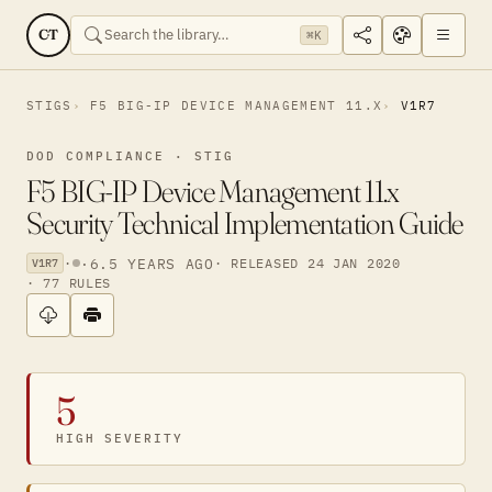
CT
⌘K
STIGS
F5 BIG-IP DEVICE MANAGEMENT 11.X
V1R7
DOD COMPLIANCE · STIG
F5 BIG-IP Device Management 11.x
Security Technical Implementation Guide
·
·
6.5 YEARS AGO
· RELEASED 24 JAN 2020
V1R7
· 77 RULES
5
HIGH SEVERITY