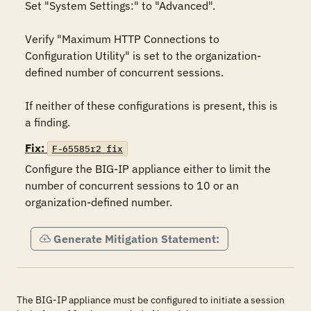
Set "System Settings:" to "Advanced".

Verify "Maximum HTTP Connections to 
Configuration Utility" is set to the organization-
defined number of concurrent sessions.

If neither of these configurations is present, this is 
a finding.
Fix:
F-65585r2_fix
Configure the BIG-IP appliance either to limit the 
number of concurrent sessions to 10 or an 
organization-defined number.
Generate Mitigation Statement:
The BIG-IP appliance must be configured to initiate a session