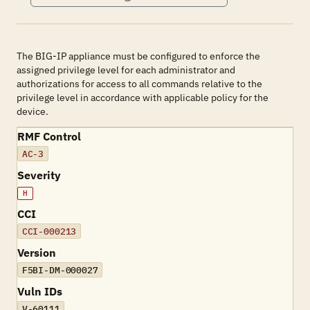
The BIG-IP appliance must be configured to enforce the
assigned privilege level for each administrator and
authorizations for access to all commands relative to the
privilege level in accordance with applicable policy for the
device.
RMF Control
AC-3
Severity
H
CCI
CCI-000213
Version
F5BI-DM-000027
Vuln IDs
V-60111