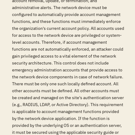
account removal, update, or termination; and
administrative alerts. The network device must be
configured to automatically provide account management
functions, and these functions must immediately enforce
the organization's current account policy. All accounts used
for access to the network device are privileged or system-
level accounts. Therefore, if account management
functions are not automatically enforced, an attacker could
gain privileged access to a vital element of the network
security architecture. This control does not include
emergency administration accounts that provide access to
the network device components in case of network failure.
There must be only one such locally defined account. All
other accounts must be defined. All other accounts must
be created and managed on the site's authentication server
(e.g., RADIUS, LDAP, or Active Directory). This requirement
is applicable to account management functions provided
by the network device application. If the function is
provided by the underlying OS or an authentication server,
it must be secured using the applicable security guide or