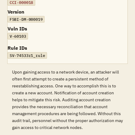
CCI-000018
Version
F5BI-DM-000019
Vuln IDs
V-60103
Rule IDs
SV-74533r1_rule
Upon gaining access to a network device, an attacker will
often first attempt to create a persistent method of
reestablishing access. One way to accomplish this is to
create a new account. Notification of account creation
helps to mitigate this risk. Auditing account creation
provides the necessary reconciliation that account
management procedures are being followed. Without this
audit trail, personnel without the proper authorization may
gain access to critical network nodes.