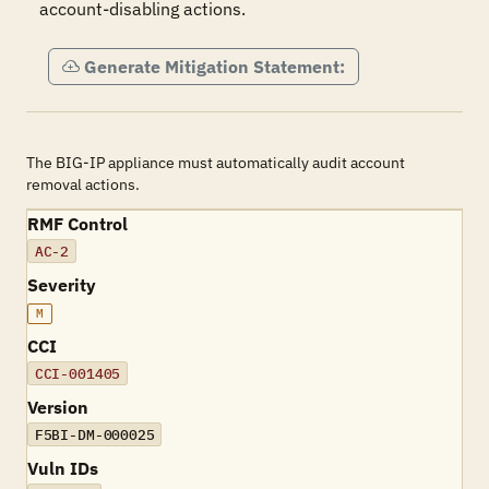
account-disabling actions.
Generate Mitigation Statement:
The BIG-IP appliance must automatically audit account
removal actions.
RMF Control
AC-2
Severity
M
CCI
CCI-001405
Version
F5BI-DM-000025
Vuln IDs