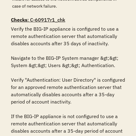
case of network failure.
Checks
: C-60917r1_chk
Verify the BIG-IP appliance is configured to use a 
remote authentication server that automatically 
disables accounts after 35 days of inactivity.

Navigate to the BIG-IP System manager &gt;&gt; 
System &gt;&gt; Users &gt;&gt; Authentication.

Verify "Authentication: User Directory" is configured 
for an approved remote authentication server that 
automatically disables accounts after a 35-day 
period of account inactivity.

If the BIG-IP appliance is not configured to use a 
remote authentication server that automatically 
disables accounts after a 35-day period of account 