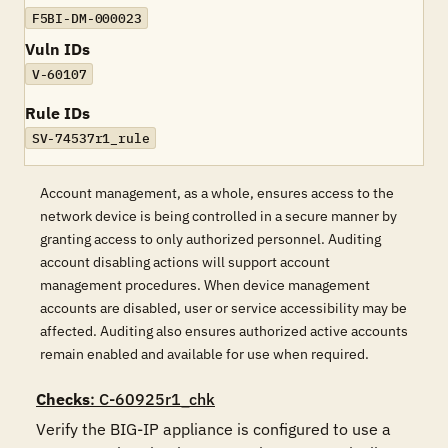
F5BI-DM-000023
Vuln IDs
V-60107
Rule IDs
SV-74537r1_rule
Account management, as a whole, ensures access to the
network device is being controlled in a secure manner by
granting access to only authorized personnel. Auditing
account disabling actions will support account
management procedures. When device management
accounts are disabled, user or service accessibility may be
affected. Auditing also ensures authorized active accounts
remain enabled and available for use when required.
Checks
: C-60925r1_chk
Verify the BIG-IP appliance is configured to use a 