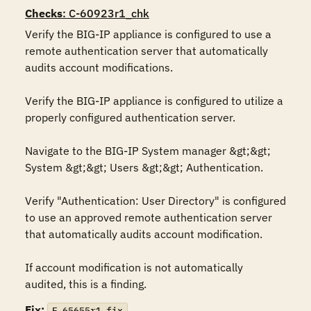
Checks
: C-60923r1_chk
Verify the BIG-IP appliance is configured to use a 
remote authentication server that automatically 
audits account modifications. 

Verify the BIG-IP appliance is configured to utilize a 
properly configured authentication server. 

Navigate to the BIG-IP System manager &gt;&gt; 
System &gt;&gt; Users &gt;&gt; Authentication.

Verify "Authentication: User Directory" is configured 
to use an approved remote authentication server 
that automatically audits account modification.

If account modification is not automatically 
audited, this is a finding.
Fix:
F-65655r1_fix