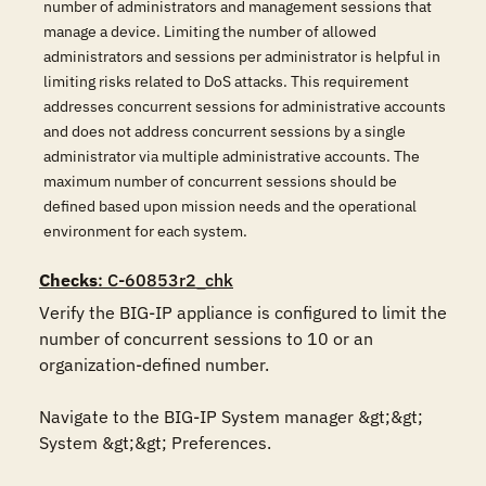
number of administrators and management sessions that
manage a device. Limiting the number of allowed
administrators and sessions per administrator is helpful in
limiting risks related to DoS attacks. This requirement
addresses concurrent sessions for administrative accounts
and does not address concurrent sessions by a single
administrator via multiple administrative accounts. The
maximum number of concurrent sessions should be
defined based upon mission needs and the operational
environment for each system.
Checks
: C-60853r2_chk
Verify the BIG-IP appliance is configured to limit the 
number of concurrent sessions to 10 or an 
organization-defined number.

Navigate to the BIG-IP System manager &gt;&gt; 
System &gt;&gt; Preferences.
