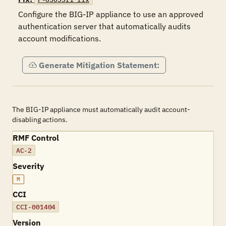
Configure the BIG-IP appliance to use an approved 
authentication server that automatically audits 
account modifications.
Generate Mitigation Statement:
The BIG-IP appliance must automatically audit account-
disabling actions.
RMF Control
AC-2
Severity
M
CCI
CCI-001404
Version