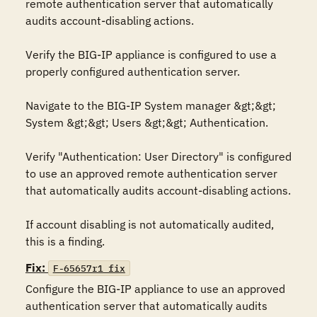
remote authentication server that automatically 
audits account-disabling actions. 

Verify the BIG-IP appliance is configured to use a 
properly configured authentication server. 

Navigate to the BIG-IP System manager &gt;&gt; 
System &gt;&gt; Users &gt;&gt; Authentication.

Verify "Authentication: User Directory" is configured 
to use an approved remote authentication server 
that automatically audits account-disabling actions.

If account disabling is not automatically audited, 
this is a finding.
Fix:
F-65657r1_fix
Configure the BIG-IP appliance to use an approved 
authentication server that automatically audits 