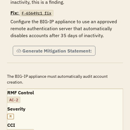
inactivity, this is a finding.
Fix:
F-65649r1_fix
Configure the BIG-IP appliance to use an approved 
remote authentication server that automatically 
disables accounts after 35 days of inactivity.
Generate Mitigation Statement:
The BIG-IP appliance must automatically audit account
creation.
RMF Control
AC-2
Severity
M
CCI