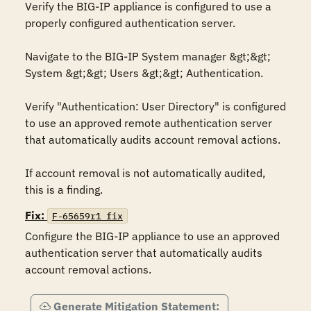
Verify the BIG-IP appliance is configured to use a 
properly configured authentication server. 

Navigate to the BIG-IP System manager &gt;&gt; 
System &gt;&gt; Users &gt;&gt; Authentication.

Verify "Authentication: User Directory" is configured 
to use an approved remote authentication server 
that automatically audits account removal actions.

If account removal is not automatically audited, 
this is a finding.
Fix:
F-65659r1_fix
Configure the BIG-IP appliance to use an approved 
authentication server that automatically audits 
account removal actions.
Generate Mitigation Statement: