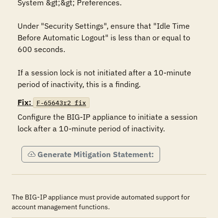
System &gt;&gt; Preferences.

Under "Security Settings", ensure that "Idle Time 
Before Automatic Logout" is less than or equal to 
600 seconds. 

If a session lock is not initiated after a 10-minute 
period of inactivity, this is a finding.
Fix:
F-65643r2_fix
Configure the BIG-IP appliance to initiate a session 
lock after a 10-minute period of inactivity.
Generate Mitigation Statement:
The BIG-IP appliance must provide automated support for
account management functions.