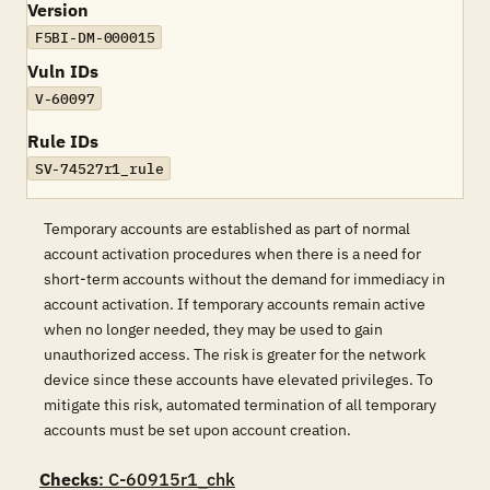
Version
F5BI-DM-000015
Vuln IDs
V-60097
Rule IDs
SV-74527r1_rule
Temporary accounts are established as part of normal
account activation procedures when there is a need for
short-term accounts without the demand for immediacy in
account activation. If temporary accounts remain active
when no longer needed, they may be used to gain
unauthorized access. The risk is greater for the network
device since these accounts have elevated privileges. To
mitigate this risk, automated termination of all temporary
accounts must be set upon account creation.
Checks
: C-60915r1_chk