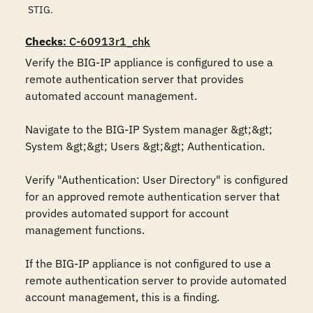
STIG.
Checks
: C-60913r1_chk
Verify the BIG-IP appliance is configured to use a 
remote authentication server that provides 
automated account management. 

Navigate to the BIG-IP System manager &gt;&gt; 
System &gt;&gt; Users &gt;&gt; Authentication.

Verify "Authentication: User Directory" is configured 
for an approved remote authentication server that 
provides automated support for account 
management functions.

If the BIG-IP appliance is not configured to use a 
remote authentication server to provide automated 
account management, this is a finding.