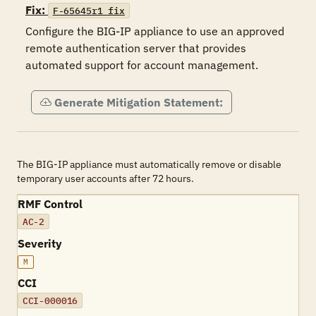
Fix:
F-65645r1_fix
Configure the BIG-IP appliance to use an approved 
remote authentication server that provides 
automated support for account management.
Generate Mitigation Statement:
The BIG-IP appliance must automatically remove or disable
temporary user accounts after 72 hours.
RMF Control
AC-2
Severity
M
CCI
CCI-000016