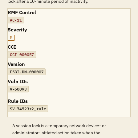
lock after a 10-minute period of inactivity.
RMF Control
AC-11
Severity
M
CCI
CCI-000057
Version
F5BI-DM-000007
Vuln IDs
V-60093
Rule IDs
SV-74523r2_rule
A session lock is a temporary network device- or
administrator-initiated action taken when the