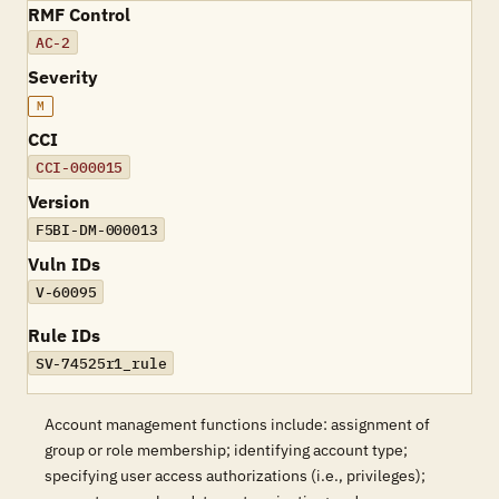
RMF Control
AC-2
Severity
M
CCI
CCI-000015
Version
F5BI-DM-000013
Vuln IDs
V-60095
Rule IDs
SV-74525r1_rule
Account management functions include: assignment of
group or role membership; identifying account type;
specifying user access authorizations (i.e., privileges);