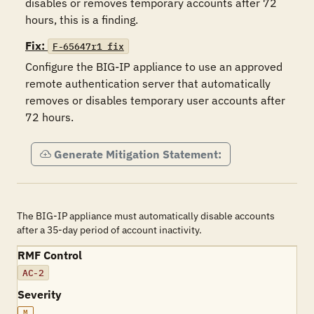
disables or removes temporary accounts after 72 
hours, this is a finding.
Fix:
F-65647r1_fix
Configure the BIG-IP appliance to use an approved 
remote authentication server that automatically 
removes or disables temporary user accounts after 
72 hours.
Generate Mitigation Statement:
The BIG-IP appliance must automatically disable accounts
after a 35-day period of account inactivity.
RMF Control
AC-2
Severity
M