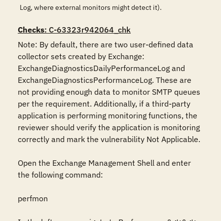
Log, where external monitors might detect it).
Checks
: C-63323r942064_chk
Note: By default, there are two user-defined data 
collector sets created by Exchange: 
ExchangeDiagnosticsDailyPerformanceLog and 
ExchangeDiagnosticsPerformanceLog. These are 
not providing enough data to monitor SMTP queues 
per the requirement. Additionally, if a third-party 
application is performing monitoring functions, the 
reviewer should verify the application is monitoring 
correctly and mark the vulnerability Not Applicable.

Open the Exchange Management Shell and enter 
the following command:

perfmon
