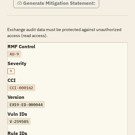
Generate Mitigation Statement:
Exchange audit data must be protected against unauthorized
access (read access).
RMF Control
AU-9
Severity
M
CCI
CCI-000162
Version
EX19-ED-000044
Vuln IDs
V-259585
Rule IDs