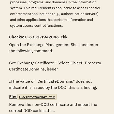
processes, programs, and domains) in the information
system. This requirement is applicable to access control
enforcement applications (e.g., authentication servers)
and other applications that perform information and
system access control functions.
Checks
: C-63317r942046_chk
Open the Exchange Management Shell and enter 
the following command:

Get-ExchangeCertificate | Select-Object -Property 
CertificateDomains, issuer

If the value of "CertificateDomains" does not 
indicate it is issued by the DOD, this is a finding.
Fix:
F-63225r942047_fix
Remove the non-DOD certificate and import the 
correct DOD certificates.