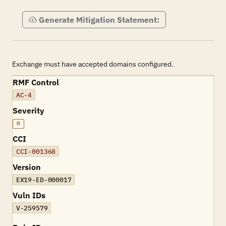
Generate Mitigation Statement:
Exchange must have accepted domains configured.
RMF Control
AC-4
Severity
M
CCI
CCI-001368
Version
EX19-ED-000017
Vuln IDs
V-259579