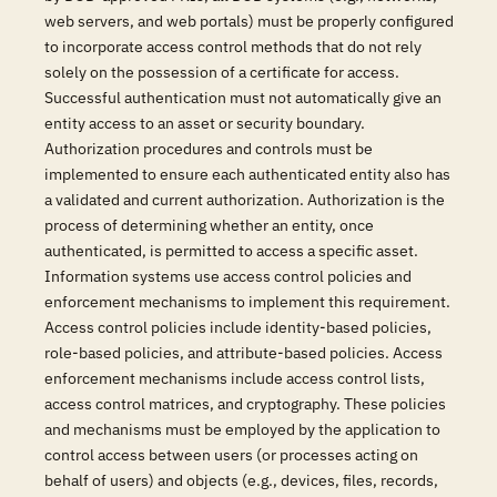
web servers, and web portals) must be properly configured
to incorporate access control methods that do not rely
solely on the possession of a certificate for access.
Successful authentication must not automatically give an
entity access to an asset or security boundary.
Authorization procedures and controls must be
implemented to ensure each authenticated entity also has
a validated and current authorization. Authorization is the
process of determining whether an entity, once
authenticated, is permitted to access a specific asset.
Information systems use access control policies and
enforcement mechanisms to implement this requirement.
Access control policies include identity-based policies,
role-based policies, and attribute-based policies. Access
enforcement mechanisms include access control lists,
access control matrices, and cryptography. These policies
and mechanisms must be employed by the application to
control access between users (or processes acting on
behalf of users) and objects (e.g., devices, files, records,