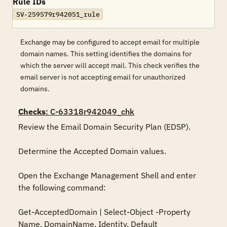
Rule IDs
SV-259579r942051_rule
Exchange may be configured to accept email for multiple
domain names. This setting identifies the domains for
which the server will accept mail. This check verifies the
email server is not accepting email for unauthorized
domains.
Checks
: C-63318r942049_chk
Review the Email Domain Security Plan (EDSP).

Determine the Accepted Domain values. 

Open the Exchange Management Shell and enter 
the following command:

Get-AcceptedDomain | Select-Object -Property 
Name, DomainName, Identity, Default
