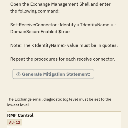
Open the Exchange Management Shell and enter 
the following command:

Set-ReceiveConnector -Identity <'IdentityName'> -
DomainSecureEnabled $true

Note: The <IdentityName> value must be in quotes.

Repeat the procedures for each receive connector.
Generate Mitigation Statement:
The Exchange email diagnostic log level must be set to the
lowest level.
RMF Control
AU-12