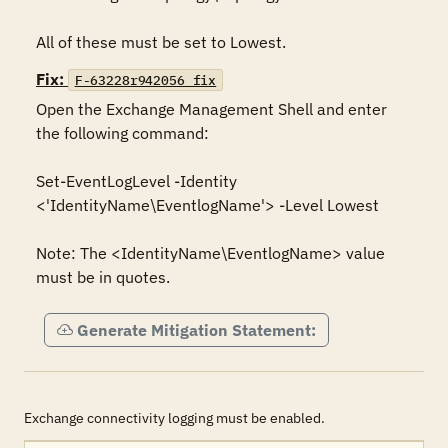
All of these must be set to Lowest.
Fix:
F-63228r942056_fix
Open the Exchange Management Shell and enter 
the following command:

Set-EventLogLevel -Identity 
<'IdentityName\EventlogName'> -Level Lowest

Note: The <IdentityName\EventlogName> value 
must be in quotes.
Generate Mitigation Statement:
Exchange connectivity logging must be enabled.