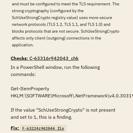
and must be configured to meet the TLS requirement. The
strong cryptography (configured by the
SchUseStrongCrypto registry value) uses more secure
network protocols (TLS 1.2, TLS 1.1, and TLS 1.0) and
blocks protocols that are not secure. SchUseStrongCrypto
affects only client (outgoing) connections in the
application.
Checks
: C-63316r942043_chk
In a PowerShell window, run the following 
commands:

Get-ItemProperty 
HKLM:\SOFTWARE\Microsoft\.NetFramework\v4.0.30319
If the value "SchUseStrongCrypto" is not present 
and set to 1, this is a finding.
Fix:
F-63224r942044_fix