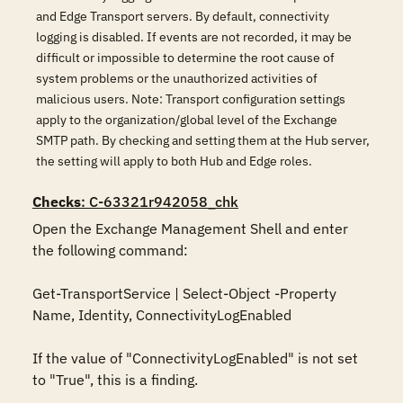
and Edge Transport servers. By default, connectivity
logging is disabled. If events are not recorded, it may be
difficult or impossible to determine the root cause of
system problems or the unauthorized activities of
malicious users. Note: Transport configuration settings
apply to the organization/global level of the Exchange
SMTP path. By checking and setting them at the Hub server,
the setting will apply to both Hub and Edge roles.
Checks
: C-63321r942058_chk
Open the Exchange Management Shell and enter 
the following command:

Get-TransportService | Select-Object -Property 
Name, Identity, ConnectivityLogEnabled

If the value of "ConnectivityLogEnabled" is not set 
to "True", this is a finding.