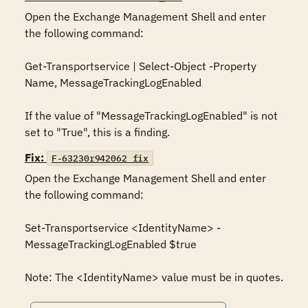
Open the Exchange Management Shell and enter 
the following command:

Get-Transportservice | Select-Object -Property 
Name, MessageTrackingLogEnabled

If the value of "MessageTrackingLogEnabled" is not 
set to "True", this is a finding.
Fix:
F-63230r942062_fix
Open the Exchange Management Shell and enter 
the following command:

Set-Transportservice <IdentityName> -
MessageTrackingLogEnabled $true

Note: The <IdentityName> value must be in quotes.