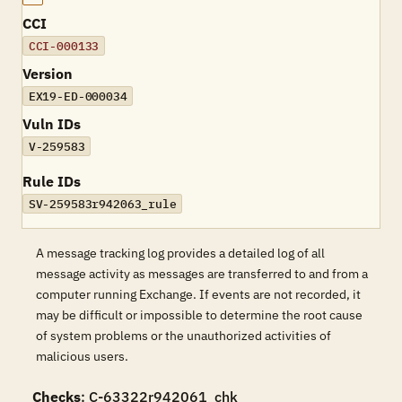
CCI
CCI-000133
Version
EX19-ED-000034
Vuln IDs
V-259583
Rule IDs
SV-259583r942063_rule
A message tracking log provides a detailed log of all
message activity as messages are transferred to and from a
computer running Exchange. If events are not recorded, it
may be difficult or impossible to determine the root cause
of system problems or the unauthorized activities of
malicious users.
Checks
: C-63322r942061_chk