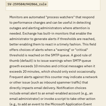
SV-259584r942066_rule
Monitors are automated "process watchers" that respond
to performance changes and can be useful in detecting
outages and alerting administrators where attention is
needed. Exchange has built-in monitors that enable the
administrator to generate alerts if thresholds are reached,
better enabling them to react in a timely fashion. This field
offers choices of alerts when a "warning" or "critical"
threshold is reached on the SMTP queue. A good rule of
thumb (default) is to issue warnings when SMTP queue
growth exceeds 10 minutes and critical messages when it
exceeds 20 minutes, which should only exist occasionally.
Frequent alerts against this counter may indicate a network
or other issue (such as inbound spammer traffic) that
directly impacts email delivery. Notification choices
include email alert to an email-enabled account (e.g., an
email administrator) or invoke a script to take other action
(e.g., to add an event to the Microsoft Application Event