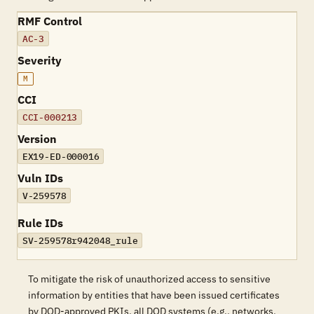
RMF Control
AC-3
Severity
M
CCI
CCI-000213
Version
EX19-ED-000016
Vuln IDs
V-259578
Rule IDs
SV-259578r942048_rule
To mitigate the risk of unauthorized access to sensitive
information by entities that have been issued certificates
by DOD-approved PKIs, all DOD systems (e.g., networks,