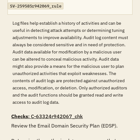
SV-259585r942069_rule
Log files help establish a history of activities and can be
useful in detecting attack attempts or determining tuning
adjustments to improve availability. Audit log content must
always be considered sensitive and in need of protection.
Audit data available for modification by a malicious user
can be altered to conceal malicious activity. Audit data
might also provide a means for the malicious user to plan
unauthorized activities that exploit weaknesses. The
contents of audit logs are protected against unauthorized
access, modification, or deletion. Only authorized auditors
and the audit functions should be granted read and write
access to audit log data.
Checks
: C-63324r942067_chk
Review the Email Domain Security Plan (EDSP).
