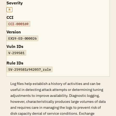
Severity
M
CCI
CCI-000169
Version
EX19-ED-000026
Vuln IDs
V-259581
Rule IDs
SV-259581r942057_rule
Log files help establish a history of activities and can be
useful in detecting attack attempts or determining tuning
adjustments to improve availability. Diagnostic logging,
however, characteristically produces large volumes of data
and requires care in managing the logs to prevent risk of
disk capacity denial of service conditions. Exchange