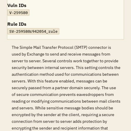
Vuln IDs
V-259580
Rule IDs
SV-259580r942054_rule
The Simple Mail Transfer Protocol (SMTP) connector is
used by Exchange to send and receive messages from
server to server. Several controls work together to provide
security between internal servers. This setting controls the
authentication method used for communications between
servers. With this feature enabled, messages can be
securely passed from a partner domain securely. The use
of secure communication prevents eavesdroppers from
reading or modifying communications between mail clients
and servers. While sensitive message bodies should be
encrypted by the sender at the client, requiring a secure
connection from server to server adds protection by
encrypting the sender and recipient information that