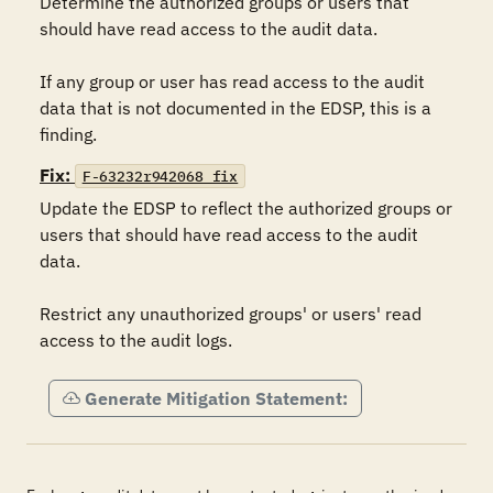
Determine the authorized groups or users that 
should have read access to the audit data.

If any group or user has read access to the audit 
data that is not documented in the EDSP, this is a 
finding.
Fix:
F-63232r942068_fix
Update the EDSP to reflect the authorized groups or 
users that should have read access to the audit 
data.

Restrict any unauthorized groups' or users' read 
access to the audit logs.
Generate Mitigation Statement: