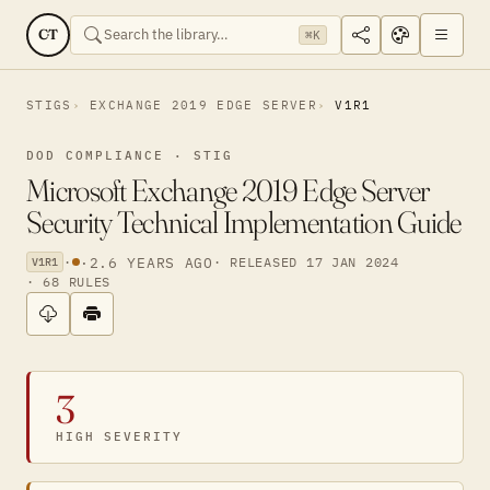
CT
⌘K
STIGS
EXCHANGE 2019 EDGE SERVER
V1R1
DOD COMPLIANCE · STIG
Microsoft Exchange 2019 Edge Server
Security Technical Implementation Guide
·
·
2.6 YEARS AGO
· RELEASED 17 JAN 2024
V1R1
· 68 RULES
3
HIGH SEVERITY