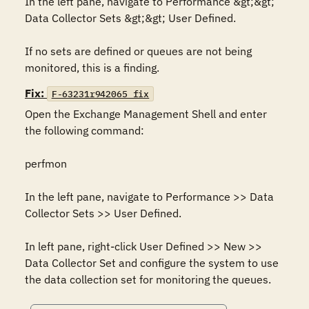
In the left pane, navigate to Performance &gt;&gt; 
Data Collector Sets &gt;&gt; User Defined.

If no sets are defined or queues are not being 
monitored, this is a finding.
Fix:
F-63231r942065_fix
Open the Exchange Management Shell and enter 
the following command:

perfmon

In the left pane, navigate to Performance >> Data 
Collector Sets >> User Defined.

In left pane, right-click User Defined >> New >> 
Data Collector Set and configure the system to use 
the data collection set for monitoring the queues.