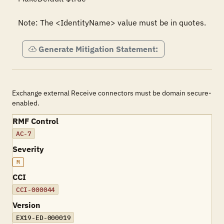
Note: The <IdentityName> value must be in quotes.
Generate Mitigation Statement:
Exchange external Receive connectors must be domain secure-
enabled.
RMF Control
AC-7
Severity
M
CCI
CCI-000044
Version
EX19-ED-000019