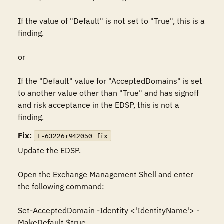
If the value of "Default" is not set to "True", this is a 
finding.

or

If the "Default" value for "AcceptedDomains" is set 
to another value other than "True" and has signoff 
and risk acceptance in the EDSP, this is not a 
finding.
Fix:
F-63226r942050_fix
Update the EDSP.

Open the Exchange Management Shell and enter 
the following command:

Set-AcceptedDomain -Identity <'IdentityName'> -
MakeDefault $true
