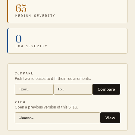
65
MEDIUM SEVERITY
0
LOW SEVERITY
COMPARE
Pick two releases to diff their requirements.
Compare
VIEW
Open a previous version of this STIG.
View