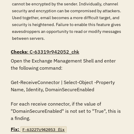
cannot be encrypted by the sender. Individually, channel
security and encryption can be compromised by attackers.
Used together, email becomes a more difficult target, and
security is heightened. Failure to enable this feature gives
eavesdroppers an opportunity to read or modify messages
between servers.
Checks
: C-63319r942052_chk
Open the Exchange Management Shell and enter 
the following command:

Get-ReceiveConnector | Select-Object -Property 
Name, Identity, DomainSecureEnabled

For each receive connector, if the value of 
"DomainSecureEnabled" is not set to "True", this is 
a finding.
Fix:
F-63227r942053_fix