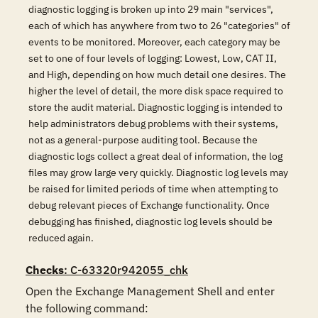
diagnostic logging is broken up into 29 main "services",
each of which has anywhere from two to 26 "categories" of
events to be monitored. Moreover, each category may be
set to one of four levels of logging: Lowest, Low, CAT II,
and High, depending on how much detail one desires. The
higher the level of detail, the more disk space required to
store the audit material. Diagnostic logging is intended to
help administrators debug problems with their systems,
not as a general-purpose auditing tool. Because the
diagnostic logs collect a great deal of information, the log
files may grow large very quickly. Diagnostic log levels may
be raised for limited periods of time when attempting to
debug relevant pieces of Exchange functionality. Once
debugging has finished, diagnostic log levels should be
reduced again.
Checks
: C-63320r942055_chk
Open the Exchange Management Shell and enter 
the following command:
