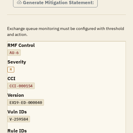
Generate Mitigation Statement:
Exchange queue monitoring must be configured with threshold
and action.
RMF Control
AU-6
Severity
M
CCI
CCI-000154
Version
EX19-ED-000040
Vuln IDs
V-259584
Rule IDs