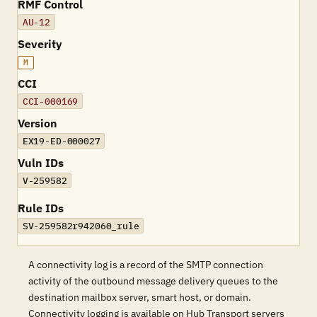
RMF Control
AU-12
Severity
M
CCI
CCI-000169
Version
EX19-ED-000027
Vuln IDs
V-259582
Rule IDs
SV-259582r942060_rule
A connectivity log is a record of the SMTP connection
activity of the outbound message delivery queues to the
destination mailbox server, smart host, or domain.
Connectivity logging is available on Hub Transport servers