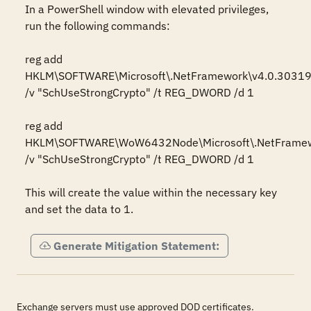
In a PowerShell window with elevated privileges, 
run the following commands:

reg add 
HKLM\SOFTWARE\Microsoft\.NetFramework\v4.0.30319
/v "SchUseStrongCrypto" /t REG_DWORD /d 1

reg add 
HKLM\SOFTWARE\WoW6432Node\Microsoft\.NetFramewo
/v "SchUseStrongCrypto" /t REG_DWORD /d 1

This will create the value within the necessary key 
and set the data to 1.
Generate Mitigation Statement:
Exchange servers must use approved DOD certificates.