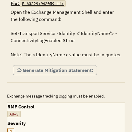
Fix:
F-63229r942059_fix
Open the Exchange Management Shell and enter 
the following command:

Set-TransportService -Identity <'IdentityName'> -
ConnectivityLogEnabled $true

Note: The <IdentityName> value must be in quotes.
Generate Mitigation Statement:
Exchange message tracking logging must be enabled.
RMF Control
AU-3
Severity
M