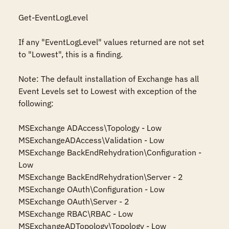
Get-EventLogLevel

If any "EventLogLevel" values returned are not set 
to "Lowest", this is a finding.

Note: The default installation of Exchange has all 
Event Levels set to Lowest with exception of the 
following:

MSExchange ADAccess\Topology - Low

MSExchangeADAccess\Validation - Low

MSExchange BackEndRehydration\Configuration - 
Low

MSExchange BackEndRehydration\Server - 2

MSExchange OAuth\Configuration - Low

MSExchange OAuth\Server - 2

MSExchange RBAC\RBAC - Low

MSExchangeADTopology\Topology - Low
