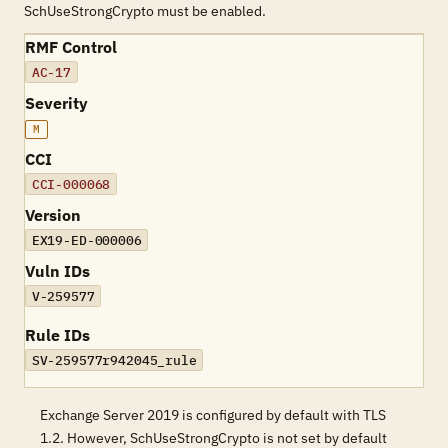
SchUseStrongCrypto must be enabled.
RMF Control
AC-17
Severity
M
CCI
CCI-000068
Version
EX19-ED-000006
Vuln IDs
V-259577
Rule IDs
SV-259577r942045_rule
Exchange Server 2019 is configured by default with TLS
1.2. However, SchUseStrongCrypto is not set by default