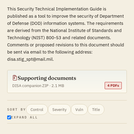
This Security Technical Implementation Guide is
published as a tool to improve the security of Department
of Defense (DOD) information systems. The requirements
are derived from the National Institute of Standards and
Technology (NIST) 800-53 and related documents.
Comments or proposed revisions to this document should
be sent via email to the following address:
disa.stig_spt@mail.mil.
Supporting documents
DISA companion ZIP · 2.1 MB
4 PDFs
Control
Severity
Vuln
Title
SORT BY
EXPAND ALL