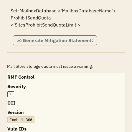
Set-MailboxDatabase <'MailboxDatabaseName'> -
ProhibitSendQuota 
<'SitesProhibitSendQuotaLimit'>
Generate Mitigation Statement:
Mail Store storage quota must issue a warning.
RMF Control
Severity
L
CCI
Version
Exch-1-306
Vuln IDs