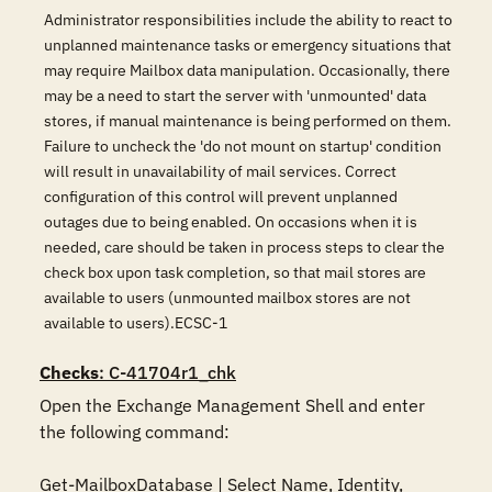
Administrator responsibilities include the ability to react to
unplanned maintenance tasks or emergency situations that
may require Mailbox data manipulation. Occasionally, there
may be a need to start the server with 'unmounted' data
stores, if manual maintenance is being performed on them.
Failure to uncheck the 'do not mount on startup' condition
will result in unavailability of mail services. Correct
configuration of this control will prevent unplanned
outages due to being enabled. On occasions when it is
needed, care should be taken in process steps to clear the
check box upon task completion, so that mail stores are
available to users (unmounted mailbox stores are not
available to users).ECSC-1
Checks
: C-41704r1_chk
Open the Exchange Management Shell and enter 
the following command:

Get-MailboxDatabase | Select Name, Identity, 