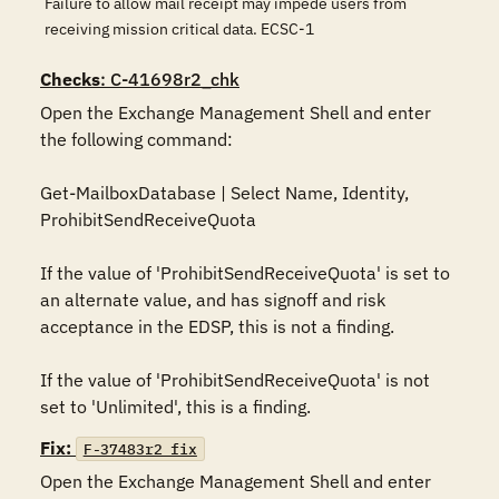
Failure to allow mail receipt may impede users from
receiving mission critical data. ECSC-1
Checks
: C-41698r2_chk
Open the Exchange Management Shell and enter 
the following command:

Get-MailboxDatabase | Select Name, Identity, 
ProhibitSendReceiveQuota

If the value of 'ProhibitSendReceiveQuota' is set to 
an alternate value, and has signoff and risk 
acceptance in the EDSP, this is not a finding.

If the value of 'ProhibitSendReceiveQuota' is not 
set to 'Unlimited', this is a finding.
Fix:
F-37483r2_fix
Open the Exchange Management Shell and enter 