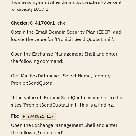
from sending email when the mailbox reaches 90 percent
of capacity.ECSC-1
Checks
: C-41700r1_chk
Obtain the Email Domain Security Plan (EDSP) and 
locate the value for 'Prohibit Send Quota Limit'.

Open the Exchange Management Shell and enter 
the following command:

Get-MailboxDatabase | Select Name, Identity, 
ProhibitSendQuota

If the value of 'ProhibitSendQuota' is not set to the 
Fix:
F-37485r1_fix
Open the Exchange Management Shell and enter 
the following command:
