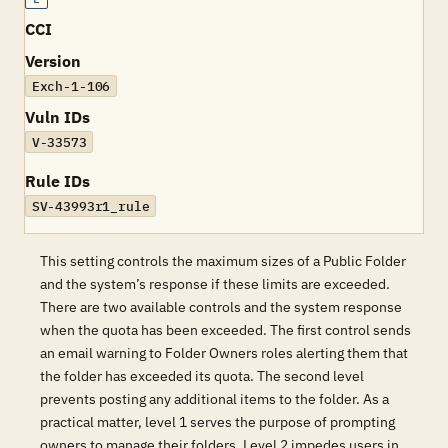
CCI
Version
Exch-1-106
Vuln IDs
V-33573
Rule IDs
SV-43993r1_rule
This setting controls the maximum sizes of a Public Folder
and the system’s response if these limits are exceeded.
There are two available controls and the system response
when the quota has been exceeded. The first control sends
an email warning to Folder Owners roles alerting them that
the folder has exceeded its quota. The second level
prevents posting any additional items to the folder. As a
practical matter, level 1 serves the purpose of prompting
owners to manage their folders. Level 2 impedes users in