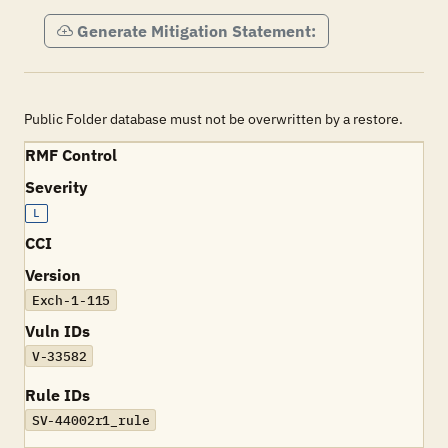
Generate Mitigation Statement:
Public Folder database must not be overwritten by a restore.
RMF Control
Severity
L
CCI
Version
Exch-1-115
Vuln IDs
V-33582
Rule IDs
SV-44002r1_rule