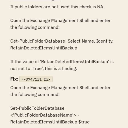
If public folders are not used this check is NA. 

Open the Exchange Management Shell and enter 
the following command:

Get-PublicFolderDatabase| Select Name, Identity, 
RetainDeletedItemsUntilBackup

If the value of 'RetainDeletedItemsUntilBackup' is 
not set to 'True', this is a finding.
Fix:
F-37471r1_fix
Open the Exchange Management Shell and enter 
the following command:

Set-PublicFolderDatabase 
<'PublicFolderDatabaseName'> -
RetainDeletedItemsUntilBackup $true