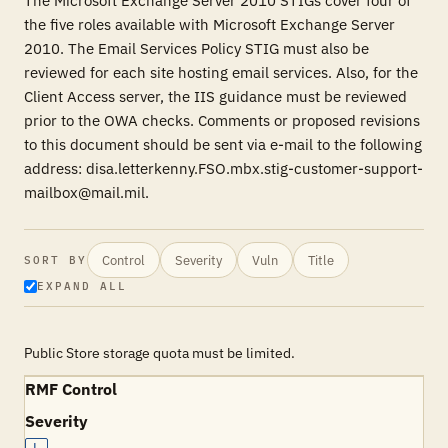
The Microsoft Exchange Server 2010 STIGs cover four of
the five roles available with Microsoft Exchange Server
2010. The Email Services Policy STIG must also be
reviewed for each site hosting email services. Also, for the
Client Access server, the IIS guidance must be reviewed
prior to the OWA checks. Comments or proposed revisions
to this document should be sent via e-mail to the following
address: disa.letterkenny.FSO.mbx.stig-customer-support-
mailbox@mail.mil.
Control
Severity
Vuln
Title
SORT BY
EXPAND ALL
Public Store storage quota must be limited.
RMF Control
Severity
L