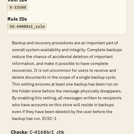
V-33580
Rule IDs
SV-44000r1_rule
Backup and recovery procedures are an important part of
overall system availability and integrity. Complete backups
reduce the chance of accidental deletion of important
information, and make it possible to have complete
recoveries. It is not uncommon for users to receive and
delete documents in the scope of a single backup cycle.
This setting ensures at least one backup has been run on
the folder store before the message physically disappears.
By enabling this setting, all messages written to recipients
who have accounts on this store will reside in backups
even if they have been deleted by the user before the
backup has run. ECSC-1
Checks
: C-41686r1_chk