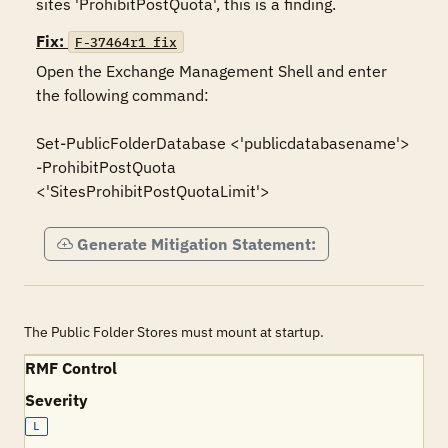
sites 'ProhibitPostQuota', this is a finding.
Fix:
F-37464r1_fix
Open the Exchange Management Shell and enter 
the following command: 

Set-PublicFolderDatabase <'publicdatabasename'> 
-ProhibitPostQuota 
Generate Mitigation Statement:
The Public Folder Stores must mount at startup.
RMF Control
Severity
L