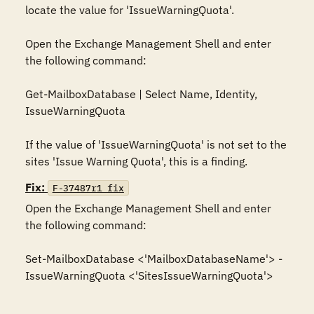
locate the value for 'IssueWarningQuota'.

Open the Exchange Management Shell and enter 
the following command:

Get-MailboxDatabase | Select Name, Identity, 
IssueWarningQuota

If the value of 'IssueWarningQuota' is not set to the 
sites 'Issue Warning Quota', this is a finding.
Fix:
F-37487r1_fix
Open the Exchange Management Shell and enter 
the following command:

Set-MailboxDatabase <'MailboxDatabaseName'> -
IssueWarningQuota <'SitesIssueWarningQuota'>
