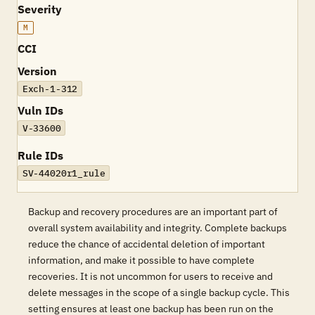
Severity
M
CCI
Version
Exch-1-312
Vuln IDs
V-33600
Rule IDs
SV-44020r1_rule
Backup and recovery procedures are an important part of
overall system availability and integrity. Complete backups
reduce the chance of accidental deletion of important
information, and make it possible to have complete
recoveries. It is not uncommon for users to receive and
delete messages in the scope of a single backup cycle. This
setting ensures at least one backup has been run on the