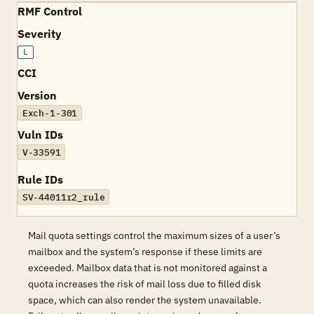
RMF Control
Severity
L
CCI
Version
Exch-1-301
Vuln IDs
V-33591
Rule IDs
SV-44011r2_rule
Mail quota settings control the maximum sizes of a user’s
mailbox and the system’s response if these limits are
exceeded. Mailbox data that is not monitored against a
quota increases the risk of mail loss due to filled disk
space, which can also render the system unavailable.