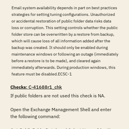
Email system availability depends in part on best practices
strategies for setting tuning configurations. Unauthorized
or accidental restoration of public folder data risks data
loss or corruption. This setting controls whether the public
folder store can be overwritten by a restore from backup,
which will cause loss of all information added after the
backup was created. It should only be enabled during
maintenance windows or following an outage (immediately
before a restore is to be made), and cleared again
immediately afterwards. During production windows, this
feature must be disabled.ECSC-1
Checks
: C-41688r1_chk
If public folders are not used this check is NA. 

Open the Exchange Management Shell and enter 
the following command:
