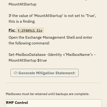
MountAtStartup

If the value of 'MountAtStartup' is not set to 'True', 
this is a finding.
Fix:
F-37489r1_fix
Open the Exchange Management Shell and enter 
the following command:

Set-MailboxDatabase -Identity <'MailboxName'> -
MountAtStartup $true
Generate Mitigation Statement:
Mailboxes must be retained until backups are complete.
RMF Control