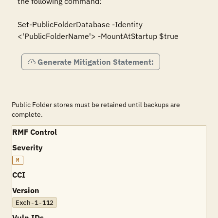
the following command:

Set-PublicFolderDatabase -Identity 
Generate Mitigation Statement:
Public Folder stores must be retained until backups are
complete.
RMF Control
Severity
M
CCI
Version
Exch-1-112
Vuln IDs