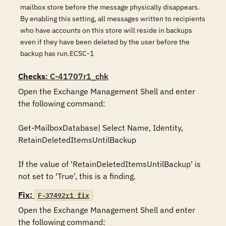
mailbox store before the message physically disappears.
By enabling this setting, all messages written to recipients
who have accounts on this store will reside in backups
even if they have been deleted by the user before the
backup has run.ECSC-1
Checks
: C-41707r1_chk
Open the Exchange Management Shell and enter 
the following command:

Get-MailboxDatabase| Select Name, Identity, 
RetainDeletedItemsUntilBackup

If the value of 'RetainDeletedItemsUntilBackup' is 
not set to 'True', this is a finding.
Fix:
F-37492r1_fix
Open the Exchange Management Shell and enter 
the following command:
