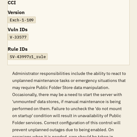
CCI
Version
Exch-1-109
Vuln IDs
V-33577
Rule IDs
SV-43997r1_rule
Administrator responsibilities include the ability to react to
unplanned maintenance tasks or emergency situations that
may require Public Folder Store data manipulation.
Occasionally, there may be a need to start the server with
'unmounted' data stores, if manual maintenance is being
performed on them. Failure to uncheck the 'do not mount
on startup' condition will result in unavailability of Public
Folder services. Correct configuration of this control will
prevent unplanned outages due to being enabled. On
occasions when it is needed, care should be taken in