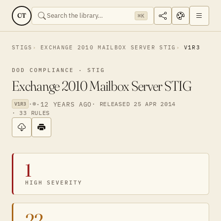
CT
⌘K
STIGS
EXCHANGE 2010 MAILBOX SERVER STIG
V1R3
DOD COMPLIANCE · STIG
Exchange 2010 Mailbox Server STIG
·
·
12 YEARS AGO
· RELEASED 25 APR 2014
V1R3
· 33 RULES
1
HIGH SEVERITY
22