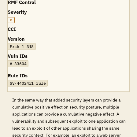
RMF Control
Severity
M
CCI
Version
Exch-1-318
Vuln IDs
V-33604
Rule IDs
SV-44024r1_rule
In the same way that added security layers can provide a
cumulative positive effect on security posture, multiple
applications can provide a cumulative negative effect. A
vulnerability and subsequent exploit to one application can
lead to an exploit of other applications sharing the same
security context. For example, an exploit to a web server