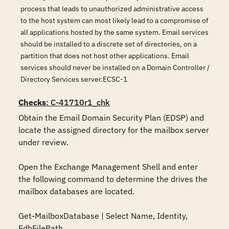
process that leads to unauthorized administrative access
to the host system can most likely lead to a compromise of
all applications hosted by the same system. Email services
should be installed to a discrete set of directories, on a
partition that does not host other applications. Email
services should never be installed on a Domain Controller /
Directory Services server.ECSC-1
Checks
: C-41710r1_chk
Obtain the Email Domain Security Plan (EDSP) and 
locate the assigned directory for the mailbox server 
under review.

Open the Exchange Management Shell and enter 
the following command to determine the drives the 
mailbox databases are located.

Get-MailboxDatabase | Select Name, Identity, 
EdbFilePath
