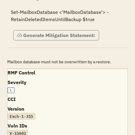
Set-MailboxDatabase <'MailboxDatabase'> -
Generate Mitigation Statement:
Mailbox database must not be overwritten by a restore.
RMF Control
Severity
L
CCI
Version
Exch-1-315
Vuln IDs
V-33602