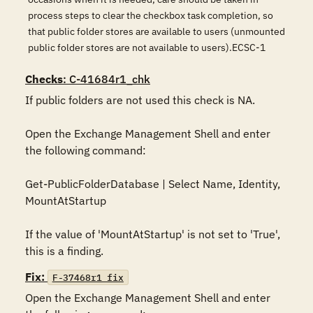
process steps to clear the checkbox task completion, so
that public folder stores are available to users (unmounted
public folder stores are not available to users).ECSC-1
Checks
: C-41684r1_chk
If public folders are not used this check is NA.

Open the Exchange Management Shell and enter 
the following command:

Get-PublicFolderDatabase | Select Name, Identity, 
MountAtStartup

If the value of 'MountAtStartup' is not set to 'True', 
this is a finding.
Fix:
F-37468r1_fix
Open the Exchange Management Shell and enter 