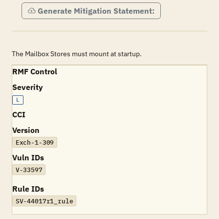
Generate Mitigation Statement:
The Mailbox Stores must mount at startup.
RMF Control
Severity
L
CCI
Version
Exch-1-309
Vuln IDs
V-33597
Rule IDs
SV-44017r1_rule