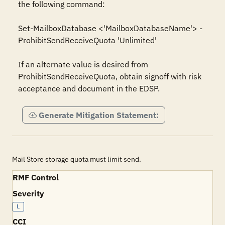
the following command:

Set-MailboxDatabase <'MailboxDatabaseName'> -
ProhibitSendReceiveQuota 'Unlimited'

If an alternate value is desired from 
ProhibitSendReceiveQuota, obtain signoff with risk 
acceptance and document in the EDSP.
Generate Mitigation Statement:
Mail Store storage quota must limit send.
RMF Control
Severity
L
CCI