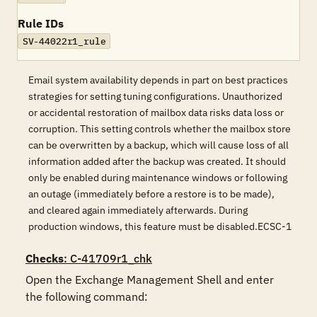
Rule IDs
SV-44022r1_rule
Email system availability depends in part on best practices
strategies for setting tuning configurations. Unauthorized
or accidental restoration of mailbox data risks data loss or
corruption. This setting controls whether the mailbox store
can be overwritten by a backup, which will cause loss of all
information added after the backup was created. It should
only be enabled during maintenance windows or following
an outage (immediately before a restore is to be made),
and cleared again immediately afterwards. During
production windows, this feature must be disabled.ECSC-1
Checks
: C-41709r1_chk
Open the Exchange Management Shell and enter 
the following command:
