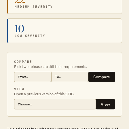
MEDIUM SEVERITY
10
LOW SEVERITY
COMPARE
Pick two releases to diff their requirements.
Compare
VIEW
Open a previous version of this STIG.
View