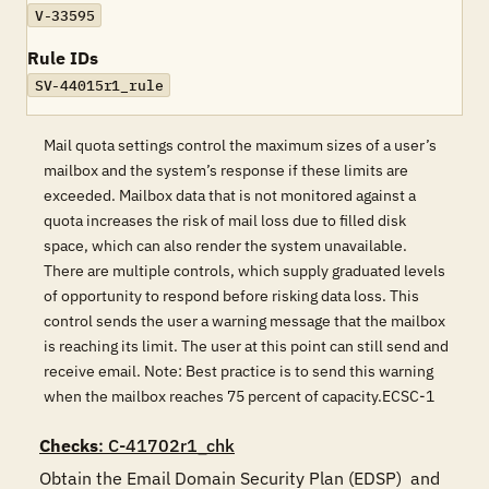
V-33595
Rule IDs
SV-44015r1_rule
Mail quota settings control the maximum sizes of a user’s
mailbox and the system’s response if these limits are
exceeded. Mailbox data that is not monitored against a
quota increases the risk of mail loss due to filled disk
space, which can also render the system unavailable.
There are multiple controls, which supply graduated levels
of opportunity to respond before risking data loss. This
control sends the user a warning message that the mailbox
is reaching its limit. The user at this point can still send and
receive email. Note: Best practice is to send this warning
when the mailbox reaches 75 percent of capacity.ECSC-1
Checks
: C-41702r1_chk
Obtain the Email Domain Security Plan (EDSP)  and 