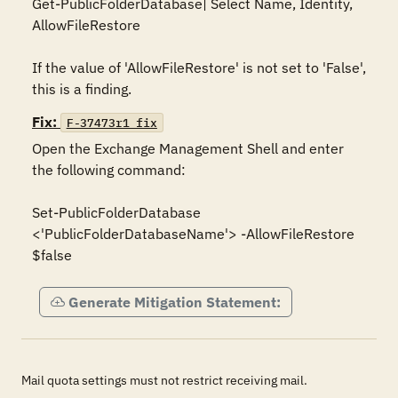
Get-PublicFolderDatabase| Select Name, Identity, 
AllowFileRestore

If the value of 'AllowFileRestore' is not set to 'False', 
this is a finding.
Fix:
F-37473r1_fix
Open the Exchange Management Shell and enter 
the following command:

Set-PublicFolderDatabase 
<'PublicFolderDatabaseName'> -AllowFileRestore 
$false
Generate Mitigation Statement:
Mail quota settings must not restrict receiving mail.