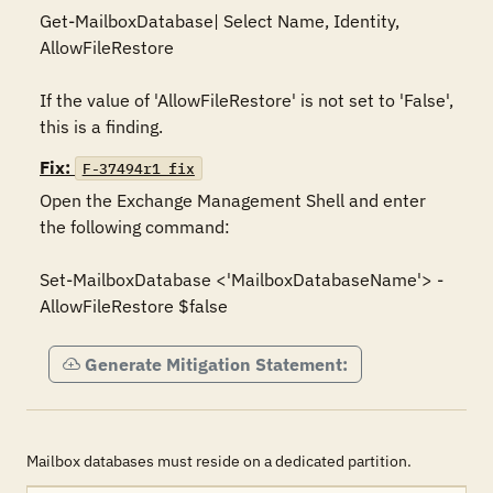
Get-MailboxDatabase| Select Name, Identity, 
AllowFileRestore

If the value of 'AllowFileRestore' is not set to 'False', 
this is a finding.
Fix:
F-37494r1_fix
Open the Exchange Management Shell and enter 
the following command:

Set-MailboxDatabase <'MailboxDatabaseName'> -
Generate Mitigation Statement:
Mailbox databases must reside on a dedicated partition.