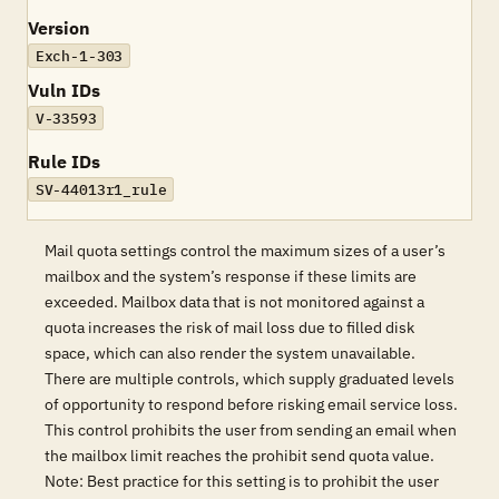
Version
Exch-1-303
Vuln IDs
V-33593
Rule IDs
SV-44013r1_rule
Mail quota settings control the maximum sizes of a user’s
mailbox and the system’s response if these limits are
exceeded. Mailbox data that is not monitored against a
quota increases the risk of mail loss due to filled disk
space, which can also render the system unavailable.
There are multiple controls, which supply graduated levels
of opportunity to respond before risking email service loss.
This control prohibits the user from sending an email when
the mailbox limit reaches the prohibit send quota value.
Note: Best practice for this setting is to prohibit the user