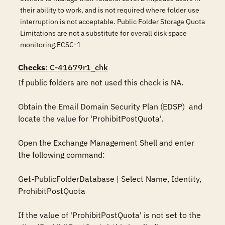
their ability to work, and is not required where folder use
interruption is not acceptable. Public Folder Storage Quota
Limitations are not a substitute for overall disk space
monitoring.ECSC-1
Checks
: C-41679r1_chk
If public folders are not used this check is NA.

Obtain the Email Domain Security Plan (EDSP)  and 
locate the value for 'ProhibitPostQuota'.

Open the Exchange Management Shell and enter 
the following command:

Get-PublicFolderDatabase | Select Name, Identity, 
ProhibitPostQuota

If the value of 'ProhibitPostQuota' is not set to the 