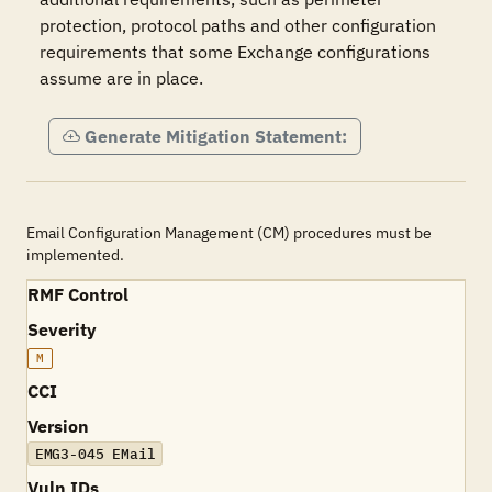
protection, protocol paths and other configuration 
requirements that some Exchange configurations 
assume are in place.
Generate Mitigation Statement:
Email Configuration Management (CM) procedures must be
implemented.
RMF Control
Severity
M
CCI
Version
EMG3-045 EMail
Vuln IDs