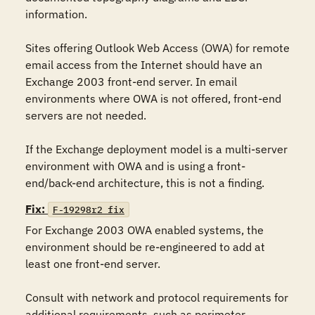
information. 

Sites offering Outlook Web Access (OWA) for remote 
email access from the Internet should have an 
Exchange 2003 front-end server. In email 
environments where OWA is not offered, front-end 
servers are not needed. 

If the Exchange deployment model is a multi-server 
environment with OWA and is using a front-
end/back-end architecture, this is not a finding. 
Fix:
F-19298r2_fix
For Exchange 2003 OWA enabled systems, the 
environment should be re-engineered to add at 
least one front-end server. 

Consult with network and protocol requirements for 
additional requirements, such as perimeter 