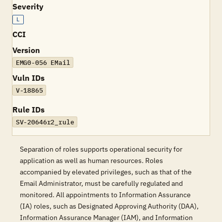
Severity
L
CCI
Version
EMG0-056 EMail
Vuln IDs
V-18865
Rule IDs
SV-20646r2_rule
Separation of roles supports operational security for
application as well as human resources. Roles
accompanied by elevated privileges, such as that of the
Email Administrator, must be carefully regulated and
monitored. All appointments to Information Assurance
(IA) roles, such as Designated Approving Authority (DAA),
Information Assurance Manager (IAM), and Information