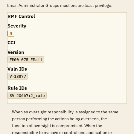
Email Administrator Groups must ensure least privilege.
RMF Control
Severity
M
CCI
Version
EMG0-075 EMail
Vuln IDs
V-18877
Rule IDs
SV-20667r2_rule
When an oversight responsibility is assigned to the same
person performing the actions being overseen, the
function of oversight is compromised. When the
responsibility to manage or control one application or