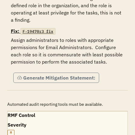
defined role in the organization, and the role is 
operating at least privilege for the tasks, this is not 
Fix:
F-19470r3_fix
Assign administrators to roles with appropriate 
permissions for Email Administrators.  Configure 
each role so it is commensurate with least possible 
permission to perform the associated tasks.   
Generate Mitigation Statement:
Automated audit reporting tools must be available.
RMF Control
Severity
M