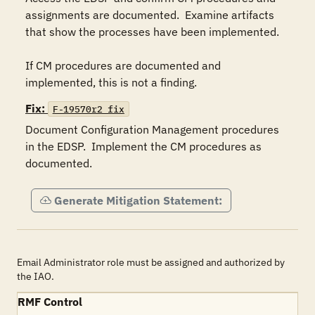
assignments are documented.  Examine artifacts 
that show the processes have been implemented.  

If CM procedures are documented and 
implemented, this is not a finding.
Fix:
F-19570r2_fix
Document Configuration Management procedures 
in the EDSP.  Implement the CM procedures as 
documented.
Generate Mitigation Statement:
Email Administrator role must be assigned and authorized by
the IAO.
RMF Control