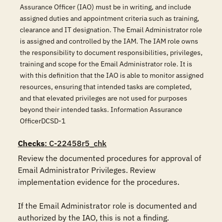
Assurance Officer (IAO) must be in writing, and include
assigned duties and appointment criteria such as training,
clearance and IT designation. The Email Administrator role
is assigned and controlled by the IAM. The IAM role owns
the responsibility to document responsibilities, privileges,
training and scope for the Email Administrator role. It is
with this definition that the IAO is able to monitor assigned
resources, ensuring that intended tasks are completed,
and that elevated privileges are not used for purposes
beyond their intended tasks. Information Assurance
OfficerDCSD-1
Checks
: C-22458r5_chk
Review the documented procedures for approval of 
Email Administrator Privileges. Review 
implementation evidence for the procedures. 

If the Email Administrator role is documented and 