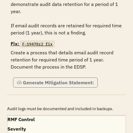
demonstrate audit data retention for a period of 1 
year. 

If email audit records are retained for required time 
period (1 year), this is not a finding. 
Fix:
F-19478r2_fix
Create a process that details email audit record 
retention for required time period of 1 year.  
Document the process in the EDSP.
Generate Mitigation Statement:
Audit logs must be documented and included in backups.
RMF Control
Severity