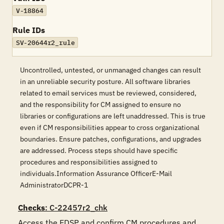
V-18864
Rule IDs
SV-20644r2_rule
Uncontrolled, untested, or unmanaged changes can result
in an unreliable security posture. All software libraries
related to email services must be reviewed, considered,
and the responsibility for CM assigned to ensure no
libraries or configurations are left unaddressed. This is true
even if CM responsibilities appear to cross organizational
boundaries. Ensure patches, configurations, and upgrades
are addressed. Process steps should have specific
procedures and responsibilities assigned to
individuals.Information Assurance OfficerE-Mail
AdministratorDCPR-1
Checks
: C-22457r2_chk
Access the EDSP and confirm CM procedures and 