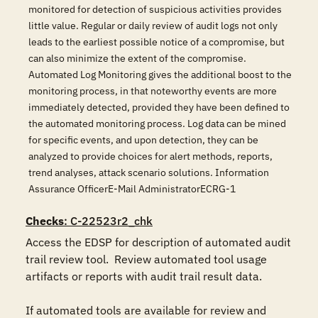
monitored for detection of suspicious activities provides
little value. Regular or daily review of audit logs not only
leads to the earliest possible notice of a compromise, but
can also minimize the extent of the compromise.
Automated Log Monitoring gives the additional boost to the
monitoring process, in that noteworthy events are more
immediately detected, provided they have been defined to
the automated monitoring process. Log data can be mined
for specific events, and upon detection, they can be
analyzed to provide choices for alert methods, reports,
trend analyses, attack scenario solutions. Information
Assurance OfficerE-Mail AdministratorECRG-1
Checks
: C-22523r2_chk
Access the EDSP for description of automated audit 
trail review tool.  Review automated tool usage 
artifacts or reports with audit trail result data.

If automated tools are available for review and 