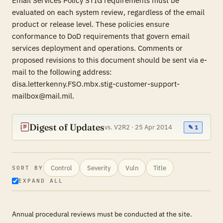
Email Services Policy STIG requirements must be
evaluated on each system review, regardless of the email
product or release level. These policies ensure
conformance to DoD requirements that govern email
services deployment and operations. Comments or
proposed revisions to this document should be sent via e-
mail to the following address:
disa.letterkenny.FSO.mbx.stig-customer-support-
mailbox@mail.mil.
Digest of Updates
vs. V2R2 · 25 Apr 2014
✎ 1
Control
Severity
Vuln
Title
SORT BY
EXPAND ALL
Annual procedural reviews must be conducted at the site.