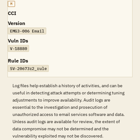
M
CCI
Version
EMG3-006 Email
Vuln IDs
V-18880
Rule IDs
SV-20673r2_rule
Log files help establish a history of activities, and can be
useful in detecting attack attempts or determining tuning
adjustments to improve availability. Audit logs are
essential to the investigation and prosecution of
unauthorized access to email services software and data.
Unless audit logs are available for review, the extent of
data compromise may not be determined and the
vulnerability exploited may not be discovered.