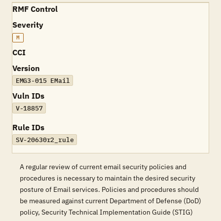
RMF Control
Severity
M
CCI
Version
EMG3-015 EMail
Vuln IDs
V-18857
Rule IDs
SV-20630r2_rule
A regular review of current email security policies and
procedures is necessary to maintain the desired security
posture of Email services. Policies and procedures should
be measured against current Department of Defense (DoD)
policy, Security Technical Implementation Guide (STIG)