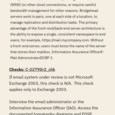
(WAN) (or other slow) connections, or require careful
bandwidth management for other reasons. Bridgehead
servers work in pairs, one at each side of a location, to
manage replication and distribution tasks. The primary
advantage of the front-end/back-end server architecture is
the ability to expose a single, consistent namespace to end
users, for example, https://mail.mycompany.com. Without
a front-end server, users must know the name of the server
that stores their mailbox. Information Assurance OfficerE-
Mail AdministratorDCBP-1
Checks
: C-22790r2_chk
If email system under review is not Microsoft 
Exchange 2003, this check is N/A.  This check 
applies only to Exchange 2003. 

Interview the email administrator or the 
Information Assurance Officer (IAO). Access the 
documented topography diagrams and EDSP 