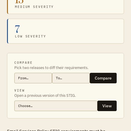
MEDIUM SEVERITY
7
LOW SEVERITY
COMPARE
Pick two releases to diff their requirements.
Compare
VIEW
Open a previous version of this STIG.
View