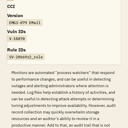
CCI
Version
EMG3-079 EMail
Vuln IDs
V-18878
Rule IDs
SV-20669r2_rule
Monitors are automated “process watchers” that respond
to performance changes, and can be useful in detecting
outages and alerting administrators where attention is
needed. Log files help establish a history of activities, and
can be useful in detecting attack attempts or determining
tuning adjustments to improve availability. However, audit
record collection may quickly overwhelm storage
resources and an auditor’s ability to review it in a
productive manner. Add to that, an audit trail that is not