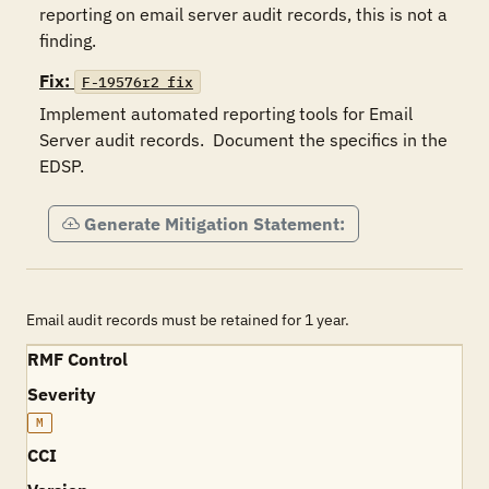
reporting on email server audit records, this is not a 
finding. 
Fix:
F-19576r2_fix
Implement automated reporting tools for Email 
Server audit records.  Document the specifics in the 
EDSP. 
Generate Mitigation Statement:
Email audit records must be retained for 1 year.
RMF Control
Severity
M
CCI