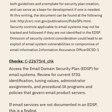
both guidelines and a template for security plan creation,
and can serve as a base for development if one is needed.
At this writing, the document can be found at the following
link: http://csrc.nist.gov/publications/PubsSPs.html.
Security controls applicable to email systems may not be
tracked and followed if they are not identified in the EDSP.
Omission of security control consideration could lead to an
exploit of email system vulnerabilities or compromise of
email information.Information Assurance OfficerDCSD-1
Checks
: C-22675r4_chk
Access the Email Domain Security Plan (EDSP) for 
email systems. Review for current STIG 
identification, tuning values, administrator 
assignments, and procedural IA programs and 
policies that govern email product servers. 

If email services are not documented in an EDSP, 
this is a finding.