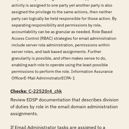
activity is assigned to one party yet another party is also
assigned the privilege to the same actions, then neither
party can logically be held responsible for those action. By
separating responsibility and permissions by role,
accountability can be as granular as needed. Role Based
Access Control (RBAC) strategies for email administration
include server role administration, permissions within
server roles, and task based assignments. Further
granularity is possible, and often makes sense to do,
enabling each role to operate using the least possible
permissions to perform the role. Information Assurance
OfficerE-Mail AdministratorECPA-1
Checks
: C-22520r4_chk
Review EDSP documentation that describes division 
of duties by role in the email domain administration 
assignments. 

If Email Administrator tasks are assigned to a 