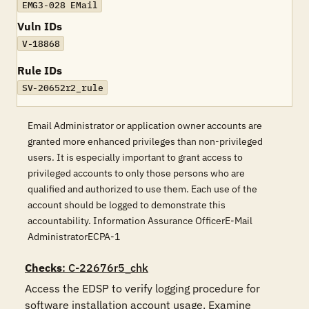
EMG3-028 EMail
Vuln IDs
V-18868
Rule IDs
SV-20652r2_rule
Email Administrator or application owner accounts are
granted more enhanced privileges than non-privileged
users. It is especially important to grant access to
privileged accounts to only those persons who are
qualified and authorized to use them. Each use of the
account should be logged to demonstrate this
accountability. Information Assurance OfficerE-Mail
AdministratorECPA-1
Checks
: C-22676r5_chk
Access the EDSP to verify logging procedure for 
software installation account usage. Examine 