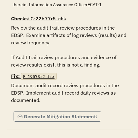
therein. Information Assurance OfficerECAT-1
Checks
: C-22677r5_chk
Review the audit trail review procedures in the 
EDSP.  Examine artifacts of log reviews (results) and 
review frequency.

If Audit trail review procedures and evidence of 
review results exist, this is not a finding. 
Fix:
F-19573r2_fix
Document audit record review procedures in the 
EDSP.  Implement audit record daily reviews as 
documented.
Generate Mitigation Statement: