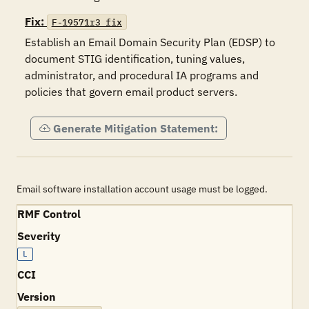
Fix:
F-19571r3_fix
Establish an Email Domain Security Plan (EDSP) to 
document STIG identification, tuning values, 
administrator, and procedural IA programs and 
policies that govern email product servers.
Generate Mitigation Statement:
Email software installation account usage must be logged.
RMF Control
Severity
L
CCI
Version