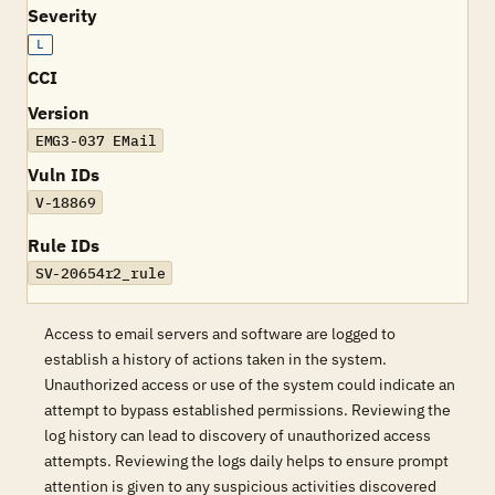
Severity
L
CCI
Version
EMG3-037 EMail
Vuln IDs
V-18869
Rule IDs
SV-20654r2_rule
Access to email servers and software are logged to
establish a history of actions taken in the system.
Unauthorized access or use of the system could indicate an
attempt to bypass established permissions. Reviewing the
log history can lead to discovery of unauthorized access
attempts. Reviewing the logs daily helps to ensure prompt
attention is given to any suspicious activities discovered