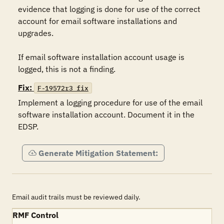
evidence that logging is done for use of the correct 
account for email software installations and 
upgrades. 

If email software installation account usage is 
Fix:
F-19572r3_fix
Implement a logging procedure for use of the email 
software installation account. Document it in the 
EDSP.
Generate Mitigation Statement:
Email audit trails must be reviewed daily.
RMF Control