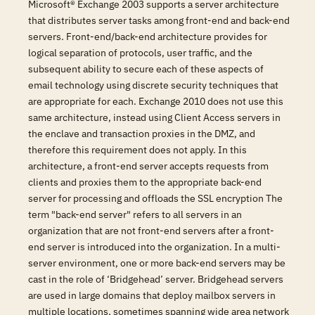
Microsoft® Exchange 2003 supports a server architecture
that distributes server tasks among front-end and back-end
servers. Front-end/back-end architecture provides for
logical separation of protocols, user traffic, and the
subsequent ability to secure each of these aspects of
email technology using discrete security techniques that
are appropriate for each. Exchange 2010 does not use this
same architecture, instead using Client Access servers in
the enclave and transaction proxies in the DMZ, and
therefore this requirement does not apply. In this
architecture, a front-end server accepts requests from
clients and proxies them to the appropriate back-end
server for processing and offloads the SSL encryption The
term "back-end server" refers to all servers in an
organization that are not front-end servers after a front-
end server is introduced into the organization. In a multi-
server environment, one or more back-end servers may be
cast in the role of ‘Bridgehead’ server. Bridgehead servers
are used in large domains that deploy mailbox servers in
multiple locations, sometimes spanning wide area network