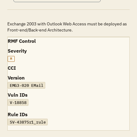
Exchange 2003 with Outlook Web Access must be deployed as
Front-end/Back-end Architecture.
RMF Control
Severity
M
CCI
Version
EMG3-020 EMail
Vuln IDs
V-18858
Rule IDs
SV-43875r1_rule