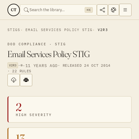
CT
⌘K
STIGS
EMAIL SERVICES POLICY STIG
V2R3
DOD COMPLIANCE · STIG
Email Services Policy STIG
·
·
11 YEARS AGO
· RELEASED 24 OCT 2014
V2R3
· 22 RULES
2
HIGH SEVERITY
13