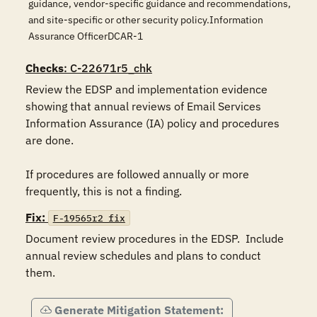
guidance, vendor-specific guidance and recommendations,
and site-specific or other security policy.Information
Assurance OfficerDCAR-1
Checks
: C-22671r5_chk
Review the EDSP and implementation evidence 
showing that annual reviews of Email Services 
Information Assurance (IA) policy and procedures 
are done.

If procedures are followed annually or more 
Fix:
F-19565r2_fix
Document review procedures in the EDSP.  Include 
annual review schedules and plans to conduct 
them.
Generate Mitigation Statement: