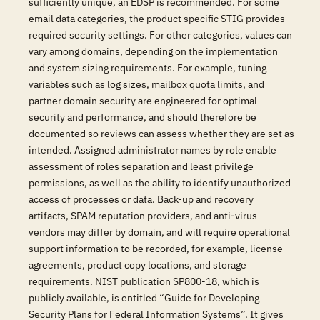
sufficiently unique, an EDSP is recommended. For some
email data categories, the product specific STIG provides
required security settings. For other categories, values can
vary among domains, depending on the implementation
and system sizing requirements. For example, tuning
variables such as log sizes, mailbox quota limits, and
partner domain security are engineered for optimal
security and performance, and should therefore be
documented so reviews can assess whether they are set as
intended. Assigned administrator names by role enable
assessment of roles separation and least privilege
permissions, as well as the ability to identify unauthorized
access of processes or data. Back-up and recovery
artifacts, SPAM reputation providers, and anti-virus
vendors may differ by domain, and will require operational
support information to be recorded, for example, license
agreements, product copy locations, and storage
requirements. NIST publication SP800-18, which is
publicly available, is entitled “Guide for Developing
Security Plans for Federal Information Systems”. It gives