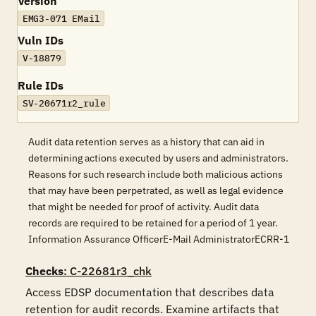
Version
EMG3-071 EMail
Vuln IDs
V-18879
Rule IDs
SV-20671r2_rule
Audit data retention serves as a history that can aid in
determining actions executed by users and administrators.
Reasons for such research include both malicious actions
that may have been perpetrated, as well as legal evidence
that might be needed for proof of activity. Audit data
records are required to be retained for a period of 1 year.
Information Assurance OfficerE-Mail AdministratorECRR-1
Checks
: C-22681r3_chk
Access EDSP documentation that describes data 
retention for audit records. Examine artifacts that 