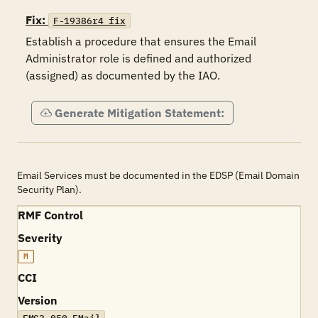
Fix:
F-19386r4_fix
Establish a procedure that ensures the Email 
Administrator role is defined and authorized 
(assigned) as documented by the IAO.
Generate Mitigation Statement:
Email Services must be documented in the EDSP (Email Domain
Security Plan).
RMF Control
Severity
M
CCI
Version