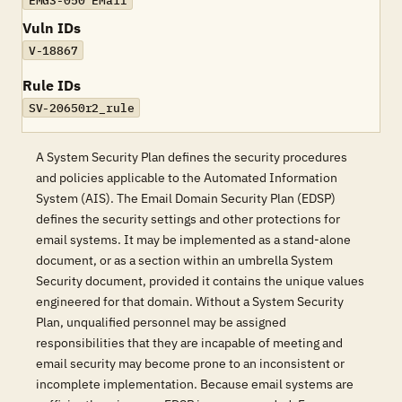
EMG3-050 EMail
Vuln IDs
V-18867
Rule IDs
SV-20650r2_rule
A System Security Plan defines the security procedures
and policies applicable to the Automated Information
System (AIS). The Email Domain Security Plan (EDSP)
defines the security settings and other protections for
email systems. It may be implemented as a stand-alone
document, or as a section within an umbrella System
Security document, provided it contains the unique values
engineered for that domain. Without a System Security
Plan, unqualified personnel may be assigned
responsibilities that they are incapable of meeting and
email security may become prone to an inconsistent or
incomplete implementation. Because email systems are