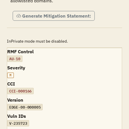
allowlisted domains.
Generate Mitigation Statement:
InPrivate mode must be disabled.
RMF Control
AU-10
Severity
M
CCI
CCI-000166
Version
EDGE-00-000005
Vuln IDs
V-235723