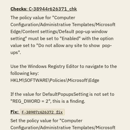
Checks
: C-38944r626371_chk
The policy value for "Computer 
Configuration/Administrative Templates/Microsoft 
Edge/Content settings/Default pop-up window 
setting" must be set to "Enabled" with the option 
value set to "Do not allow any site to show  pop-
ups".

Use the Windows Registry Editor to navigate to the 
following key:

HKLM\SOFTWARE\Policies\Microsoft\Edge

If the value for DefaultPopupsSetting is not set to 
"REG_DWORD = 2", this is a finding.
Fix:
F-38907r626372_fix
Set the policy value for "Computer 
Configuration/Administrative Templates/Microsoft 