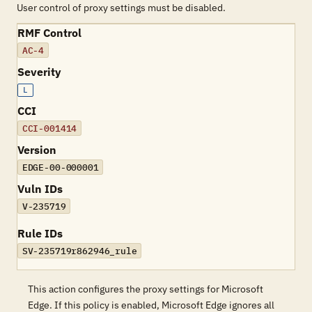
User control of proxy settings must be disabled.
RMF Control
AC-4
Severity
L
CCI
CCI-001414
Version
EDGE-00-000001
Vuln IDs
V-235719
Rule IDs
SV-235719r862946_rule
This action configures the proxy settings for Microsoft
Edge. If this policy is enabled, Microsoft Edge ignores all