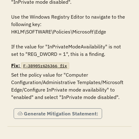
"InPrivate mode disabled".

Use the Windows Registry Editor to navigate to the 
following key:

HKLM\SOFTWARE\Policies\Microsoft\Edge

If the value for "InPrivateModeAvailability" is not 
set to "REG_DWORD = 1", this is a finding.
Fix:
F-38905r626366_fix
Set the policy value for "Computer 
Configuration/Administrative Templates/Microsoft 
Edge/Configure InPrivate mode availability" to 
"enabled" and select "InPrivate mode disabled".
Generate Mitigation Statement: