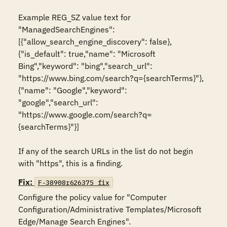
Example REG_SZ value text for 
"ManagedSearchEngines":

[{"allow_search_engine_discovery": false},
{"is_default": true,"name": "Microsoft 
Bing","keyword": "bing","search_url": 
"https://www.bing.com/search?q={searchTerms}"},
{"name": "Google","keyword": 
"google","search_url": 
"https://www.google.com/search?q=
{searchTerms}"}]

If any of the search URLs in the list do not begin 
with "https", this is a finding.
Fix:
F-38908r626375_fix
Configure the policy value for "Computer 
Configuration/Administrative Templates/Microsoft 
Edge/Manage Search Engines".