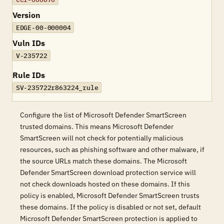
Version
EDGE-00-000004
Vuln IDs
V-235722
Rule IDs
SV-235722r863224_rule
Configure the list of Microsoft Defender SmartScreen
trusted domains. This means Microsoft Defender
SmartScreen will not check for potentially malicious
resources, such as phishing software and other malware, if
the source URLs match these domains. The Microsoft
Defender SmartScreen download protection service will
not check downloads hosted on these domains. If this
policy is enabled, Microsoft Defender SmartScreen trusts
these domains. If the policy is disabled or not set, default
Microsoft Defender SmartScreen protection is applied to