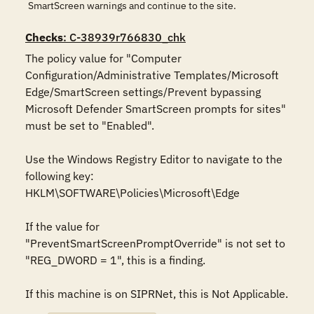
SmartScreen warnings and continue to the site.
Checks
: C-38939r766830_chk
The policy value for "Computer 
Configuration/Administrative Templates/Microsoft 
Edge/SmartScreen settings/Prevent bypassing 
Microsoft Defender SmartScreen prompts for sites" 
must be set to "Enabled".

Use the Windows Registry Editor to navigate to the 
following key:

HKLM\SOFTWARE\Policies\Microsoft\Edge

If the value for 
"PreventSmartScreenPromptOverride" is not set to 
"REG_DWORD = 1", this is a finding.

If this machine is on SIPRNet, this is Not Applicable.