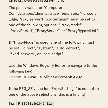
Checks
: C-38938r862944_chk
The policy value for "Computer 
Configuration/Administrative Templates/Microsoft 
Edge/Proxy server/Proxy Settings" must be set to 
one of the following options: "ProxyMode", 
"ProxyPacUrl", "ProxyServer", or "ProxyBypassList".

If "ProxyMode" is used, one of the following must 
be set: "direct", "system", "auto_detect", 
"fixed_servers", or "pac_script".

Use the Windows Registry Editor to navigate to the 
following key:

HKLM\SOFTWARE\Policies\Microsoft\Edge

If the REG_SZ value for "ProxySettings" is not set to 
one of the above selections, this is a finding.
Fix:
F-38901r862945_fix