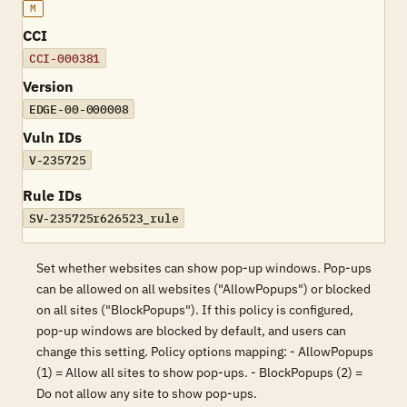
M
CCI
CCI-000381
Version
EDGE-00-000008
Vuln IDs
V-235725
Rule IDs
SV-235725r626523_rule
Set whether websites can show pop-up windows. Pop-ups
can be allowed on all websites ("AllowPopups") or blocked
on all sites ("BlockPopups"). If this policy is configured,
pop-up windows are blocked by default, and users can
change this setting. Policy options mapping: - AllowPopups
(1) = Allow all sites to show pop-ups. - BlockPopups (2) =
Do not allow any site to show pop-ups.