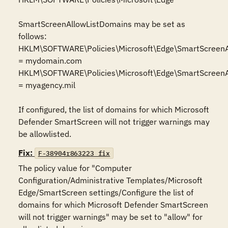
SmartScreenAllowListDomains may be set as 
follows:

HKLM\SOFTWARE\Policies\Microsoft\Edge\SmartScreenA
= mydomain.com

HKLM\SOFTWARE\Policies\Microsoft\Edge\SmartScreenA
= myagency.mil

If configured, the list of domains for which Microsoft 
Defender SmartScreen will not trigger warnings may 
be allowlisted.
Fix:
F-38904r863223_fix
The policy value for "Computer 
Configuration/Administrative Templates/Microsoft 
Edge/SmartScreen settings/Configure the list of 
domains for which Microsoft Defender SmartScreen 
will not trigger warnings" may be set to "allow" for 