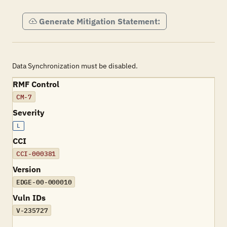
Generate Mitigation Statement:
Data Synchronization must be disabled.
RMF Control
CM-7
Severity
L
CCI
CCI-000381
Version
EDGE-00-000010
Vuln IDs
V-235727