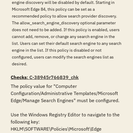
engine discovery will be disabled by default. Starting in
Microsoft Edge 84, this policy can be set as a
recommended policy to allow search provider discovery.
The allow_search_engine_discovery optional parameter
does not need to be added. If this policy is enabled, users
cannot add, remove, or change any search engine in the
list. Users can set their default search engine to any search
engine in the list. If this policy is disabled or not
configured, users can modify the search engines list as
desired.
Checks
: C-38945r766839_chk
The policy value for "Computer 
Configuration/Administrative Templates/Microsoft 
Edge/Manage Search Engines" must be configured.

Use the Windows Registry Editor to navigate to the 
following key:

HKLM\SOFTWARE\Policies\Microsoft\Edge
