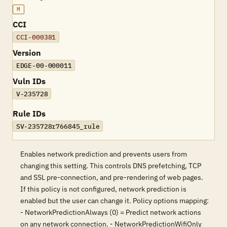
M
CCI
CCI-000381
Version
EDGE-00-000011
Vuln IDs
V-235728
Rule IDs
SV-235728r766845_rule
Enables network prediction and prevents users from
changing this setting. This controls DNS prefetching, TCP
and SSL pre-connection, and pre-rendering of web pages.
If this policy is not configured, network prediction is
enabled but the user can change it. Policy options mapping:
- NetworkPredictionAlways (0) = Predict network actions
on any network connection. - NetworkPredictionWifiOnly