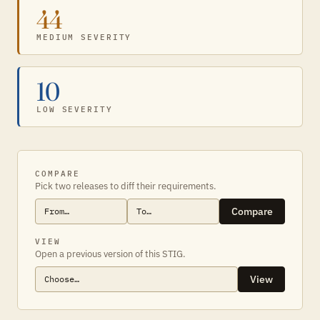
44
MEDIUM SEVERITY
10
LOW SEVERITY
COMPARE
Pick two releases to diff their requirements.
Compare
VIEW
Open a previous version of this STIG.
View