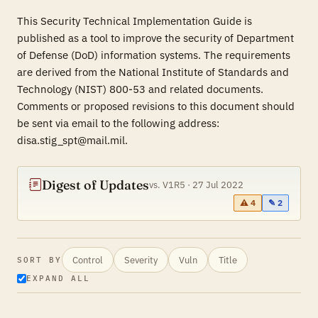
This Security Technical Implementation Guide is
published as a tool to improve the security of Department
of Defense (DoD) information systems. The requirements
are derived from the National Institute of Standards and
Technology (NIST) 800-53 and related documents.
Comments or proposed revisions to this document should
be sent via email to the following address:
disa.stig_spt@mail.mil.
Digest of Updates
vs. V1R5 · 27 Jul 2022
⚠ 4
✎ 2
Control
Severity
Vuln
Title
SORT BY
EXPAND ALL