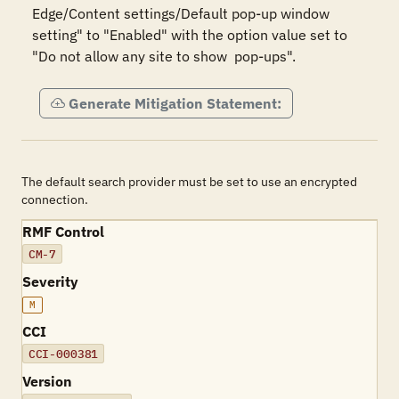
Edge/Content settings/Default pop-up window 
setting" to "Enabled" with the option value set to 
"Do not allow any site to show  pop-ups".
Generate Mitigation Statement:
The default search provider must be set to use an encrypted
connection.
RMF Control
CM-7
Severity
M
CCI
CCI-000381
Version