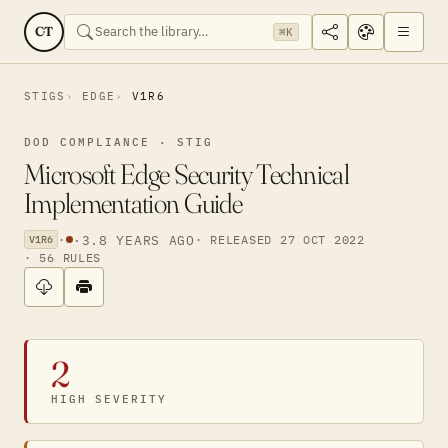
CT
⌘K
STIGS
EDGE
V1R6
DOD COMPLIANCE · STIG
Microsoft Edge Security Technical
Implementation Guide
·
·
3.8 YEARS AGO
· RELEASED 27 OCT 2022
V1R6
· 56 RULES
2
HIGH SEVERITY