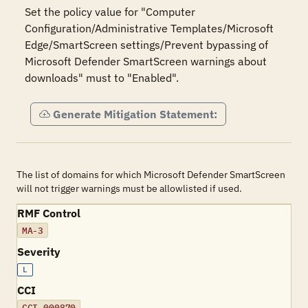
Set the policy value for "Computer 
Configuration/Administrative Templates/Microsoft 
Edge/SmartScreen settings/Prevent bypassing of 
Microsoft Defender SmartScreen warnings about 
downloads" must to "Enabled".
Generate Mitigation Statement:
The list of domains for which Microsoft Defender SmartScreen
will not trigger warnings must be allowlisted if used.
RMF Control
MA-3
Severity
L
CCI
CCI-000870