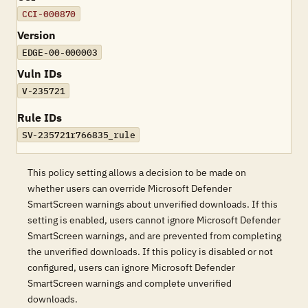
CCI-000870
Version
EDGE-00-000003
Vuln IDs
V-235721
Rule IDs
SV-235721r766835_rule
This policy setting allows a decision to be made on
whether users can override Microsoft Defender
SmartScreen warnings about unverified downloads. If this
setting is enabled, users cannot ignore Microsoft Defender
SmartScreen warnings, and are prevented from completing
the unverified downloads. If this policy is disabled or not
configured, users can ignore Microsoft Defender
SmartScreen warnings and complete unverified
downloads.