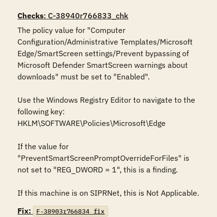
Checks
: C-38940r766833_chk
The policy value for "Computer 
Configuration/Administrative Templates/Microsoft 
Edge/SmartScreen settings/Prevent bypassing of 
Microsoft Defender SmartScreen warnings about 
downloads" must be set to "Enabled".

Use the Windows Registry Editor to navigate to the 
following key:

HKLM\SOFTWARE\Policies\Microsoft\Edge

If the value for 
"PreventSmartScreenPromptOverrideForFiles" is 
not set to "REG_DWORD = 1", this is a finding.

If this machine is on SIPRNet, this is Not Applicable.
Fix:
F-38903r766834_fix