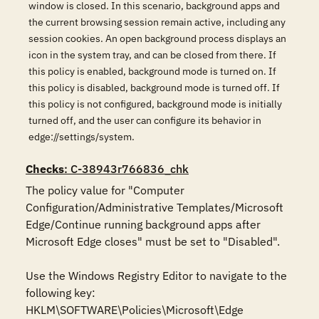
window is closed. In this scenario, background apps and
the current browsing session remain active, including any
session cookies. An open background process displays an
icon in the system tray, and can be closed from there. If
this policy is enabled, background mode is turned on. If
this policy is disabled, background mode is turned off. If
this policy is not configured, background mode is initially
turned off, and the user can configure its behavior in
edge://settings/system.
Checks
: C-38943r766836_chk
The policy value for "Computer 
Configuration/Administrative Templates/Microsoft 
Edge/Continue running background apps after 
Microsoft Edge closes" must be set to "Disabled".

Use the Windows Registry Editor to navigate to the 
following key:

HKLM\SOFTWARE\Policies\Microsoft\Edge
