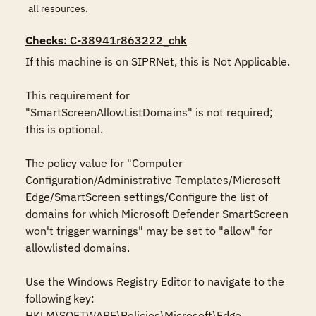
all resources.
Checks
: C-38941r863222_chk
If this machine is on SIPRNet, this is Not Applicable.

This requirement for 
"SmartScreenAllowListDomains" is not required; 
this is optional.

The policy value for "Computer 
Configuration/Administrative Templates/Microsoft 
Edge/SmartScreen settings/Configure the list of 
domains for which Microsoft Defender SmartScreen 
won't trigger warnings" may be set to "allow" for 
allowlisted domains.

Use the Windows Registry Editor to navigate to the 
following key:

HKLM\SOFTWARE\Policies\Microsoft\Edge
