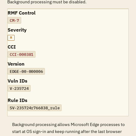
Background processing must be disabled.
RMF Control
CM-7
Severity
M
CCI
CCI-000381
Version
EDGE-00-000006
Vuln IDs
V-235724
Rule IDs
SV-235724r766838_rule
Background processing allows Microsoft Edge processes to
start at OS sign-in and keep running after the last browser