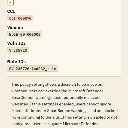
M
CCI
CCI-000870
Version
EDGE-00-000002
Vuln IDs
V-235720
Rule IDs
SV-235720r766832_rule
This policy setting allows a decision to be made on
whether users can override the Microsoft Defender
SmartScreen warnings about potentially malicious
websites. If this setting is enabled, users cannot ignore
Microsoft Defender SmartScreen warnings, and are blocked
from continuing to the site. If this setting is disabled or not
configured, users can ignore Microsoft Defender