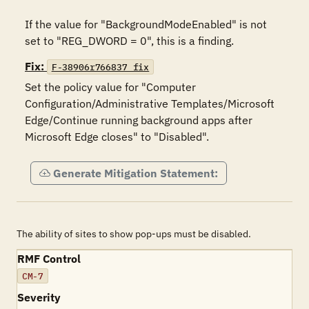
If the value for "BackgroundModeEnabled" is not 
set to "REG_DWORD = 0", this is a finding.
Fix:
F-38906r766837_fix
Set the policy value for "Computer 
Configuration/Administrative Templates/Microsoft 
Edge/Continue running background apps after 
Microsoft Edge closes" to "Disabled".
Generate Mitigation Statement:
The ability of sites to show pop-ups must be disabled.
RMF Control
CM-7
Severity