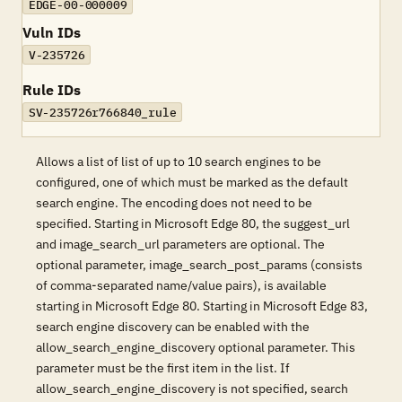
EDGE-00-000009
Vuln IDs
V-235726
Rule IDs
SV-235726r766840_rule
Allows a list of list of up to 10 search engines to be
configured, one of which must be marked as the default
search engine. The encoding does not need to be
specified. Starting in Microsoft Edge 80, the suggest_url
and image_search_url parameters are optional. The
optional parameter, image_search_post_params (consists
of comma-separated name/value pairs), is available
starting in Microsoft Edge 80. Starting in Microsoft Edge 83,
search engine discovery can be enabled with the
allow_search_engine_discovery optional parameter. This
parameter must be the first item in the list. If
allow_search_engine_discovery is not specified, search