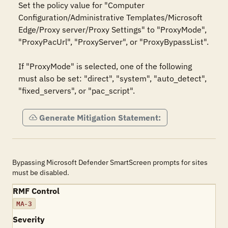
Set the policy value for "Computer 
Configuration/Administrative Templates/Microsoft 
Edge/Proxy server/Proxy Settings" to "ProxyMode", 
"ProxyPacUrl", "ProxyServer", or "ProxyBypassList".

If "ProxyMode" is selected, one of the following 
must also be set: "direct", "system", "auto_detect", 
"fixed_servers", or "pac_script".
Generate Mitigation Statement:
Bypassing Microsoft Defender SmartScreen prompts for sites
must be disabled.
RMF Control
MA-3
Severity