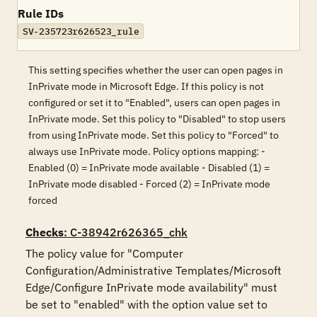
Rule IDs
SV-235723r626523_rule
This setting specifies whether the user can open pages in
InPrivate mode in Microsoft Edge. If this policy is not
configured or set it to "Enabled", users can open pages in
InPrivate mode. Set this policy to "Disabled" to stop users
from using InPrivate mode. Set this policy to "Forced" to
always use InPrivate mode. Policy options mapping: -
Enabled (0) = InPrivate mode available - Disabled (1) =
InPrivate mode disabled - Forced (2) = InPrivate mode
forced
Checks
: C-38942r626365_chk
The policy value for "Computer 
Configuration/Administrative Templates/Microsoft 
Edge/Configure InPrivate mode availability" must 
be set to "enabled" with the option value set to 