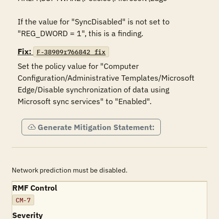
If the value for "SyncDisabled" is not set to 
"REG_DWORD = 1", this is a finding.
Fix:
F-38909r766842_fix
Set the policy value for "Computer 
Configuration/Administrative Templates/Microsoft 
Edge/Disable synchronization of data using 
Microsoft sync services" to "Enabled".
Generate Mitigation Statement:
Network prediction must be disabled.
RMF Control
CM-7
Severity