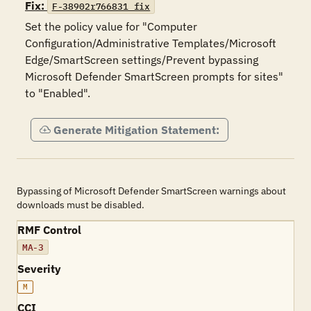
Fix:
F-38902r766831_fix
Set the policy value for "Computer 
Configuration/Administrative Templates/Microsoft 
Edge/SmartScreen settings/Prevent bypassing 
Microsoft Defender SmartScreen prompts for sites" 
to "Enabled".
Generate Mitigation Statement:
Bypassing of Microsoft Defender SmartScreen warnings about
downloads must be disabled.
RMF Control
MA-3
Severity
M
CCI