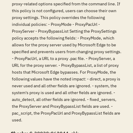
proxy-related options specified from the command line. If
this policy is not configured, users can choose their own
proxy settings. This policy overrides the following
individual policies: - ProxyMode - ProxyPacUrl -
ProxyServer - ProxyBypassList Setting the ProxySettings
policy accepts the following fields: - ProxyMode, which
allows for the proxy server used by Microsoft Edge to be
specified and prevents users from changing proxy settings.
- ProxyPacUrl, a URL to a proxy .pac file. - ProxyServer, a
URL for the proxy server. - ProxyBypassList, a list of proxy
hosts that Microsoft Edge bypasses. For ProxyMode, the
following values have the noted impact: - direct, a proxy is
never used and all other fields are ignored. - system, the
system's proxy is used and all other fields are ignored. -
auto_detect, all other fields are ignored. - fixed_servers,
the ProxyServer and ProxyBypassList fields are used. -
pac_script, the ProxyPacUrl and ProxyBypassList fields are
used.