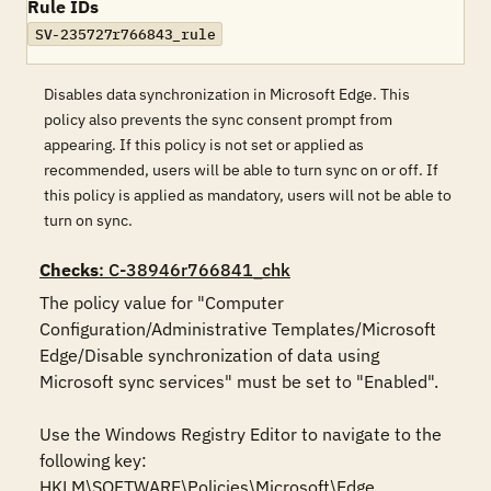
Rule IDs
SV-235727r766843_rule
Disables data synchronization in Microsoft Edge. This
policy also prevents the sync consent prompt from
appearing. If this policy is not set or applied as
recommended, users will be able to turn sync on or off. If
this policy is applied as mandatory, users will not be able to
turn on sync.
Checks
: C-38946r766841_chk
The policy value for "Computer 
Configuration/Administrative Templates/Microsoft 
Edge/Disable synchronization of data using 
Microsoft sync services" must be set to "Enabled".

Use the Windows Registry Editor to navigate to the 
following key:

HKLM\SOFTWARE\Policies\Microsoft\Edge
