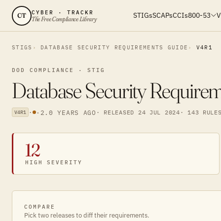
CYBER · TRACKR
STIGs
SCAPs
CCIs
800-53
V
CT
The Free Compliance Library
STIGS
DATABASE SECURITY REQUIREMENTS GUIDE
V4R1
DOD COMPLIANCE · STIG
Database Security Require
·
·
2.0 YEARS AGO
· RELEASED 24 JUL 2024
· 143 RULE
V4R1
12
HIGH SEVERITY
COMPARE
Pick two releases to diff their requirements.