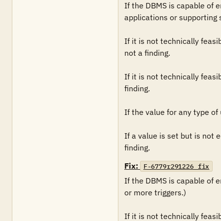
If the DBMS is capable of enf
applications or supporting 
If it is not technically fea
not a finding. 

If it is not technically fea
finding.

If the value for any type of 
If a value is set but is not
finding.
Fix:
F-6779r291226_fix
If the DBMS is capable of en
or more triggers.)

If it is not technically fea