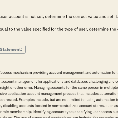
 user account is not set, determine the correct value and set it. 
 equal to the value specified for the type of user, determine the
 Statement:
/access mechanism providing account management and automation for all 
 account management for applications and databases challenging and 
versight or other error. Managing accounts for the same person in multipl
ive application account management process that includes automation h
addressed. Examples include, but are not limited to, using automation t
by disabling accounts located in non-centralized account stores, such 
r role membership; identifying account type; specifying user access auth
ve alerts. The use of automated mechanisms can include, for example: u