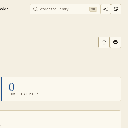
ssion
⌘K
0
LOW SEVERITY
.