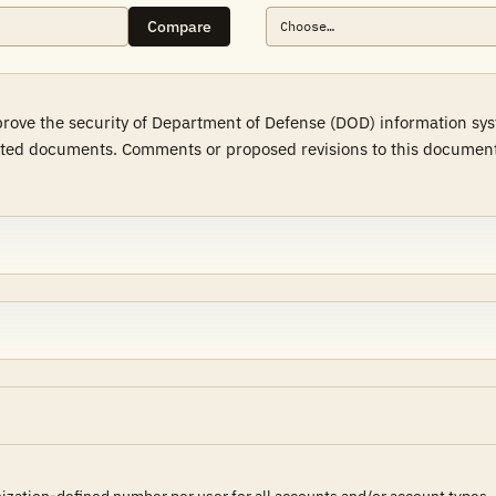
Compare
mprove the security of Department of Defense (DOD) information sy
ted documents. Comments or proposed revisions to this document s