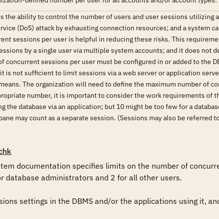
ization-defined number per user for all accounts and/or account types.
the ability to control the number of users and user sessions utilizing
ervice (DoS) attack by exhausting connection resources; and a system can
ent sessions per user is helpful in reducing these risks. This requireme
ssions by a single user via multiple system accounts; and it does not de
 of concurrent sessions per user must be configured in or added to the DB
 it is not sufficient to limit sessions via a web server or application se
means. The organization will need to define the maximum number of con
propriate number, it is important to consider the work requirements of t
ing the database via an application; but 10 might be too few for a data
pane may count as a separate session. (Sessions may also be referred to
chk
em documentation specifies limits on the number of concurrent
or database administrators and 2 for all other users.

ons settings in the DBMS and/or the applications using it, and