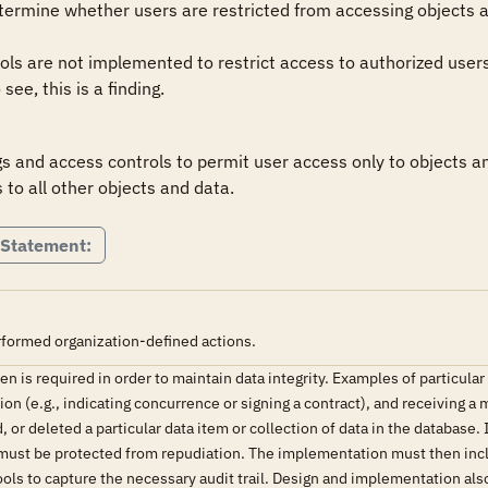
ermine whether users are restricted from accessing objects an
ols are not implemented to restrict access to authorized users 
see, this is a finding.
 and access controls to permit user access only to objects and
 to all other objects and data.
 Statement:
rformed organization-defined actions.
n is required in order to maintain data integrity. Examples of particular
on (e.g., indicating concurrence or signing a contract), and receiving a
, or deleted a particular data item or collection of data in the database
 must be protected from repudiation. The implementation must then inclu
ools to capture the necessary audit trail. Design and implementation also