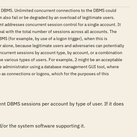
 a DBMS. Unlimited concurrent connections to the DBMS could
 also fail or be degraded by an overload of legitimate users.
nt addresses concurrent session control for a single account. It
al with the total number of sessions across all accounts. The
MS (for example, by use of a logon trigger), when this is
rver alone, because legitimate users and adversaries can potentially
current sessions by account type, by account, or a combination
he various types of users. For example, 2 might be an acceptable
base administrator using a database management GUI tool, where
 as connections or logons, which for the purposes of this
 DBMS sessions per account by type of user. If it does 
/or the system software supporting it. 
