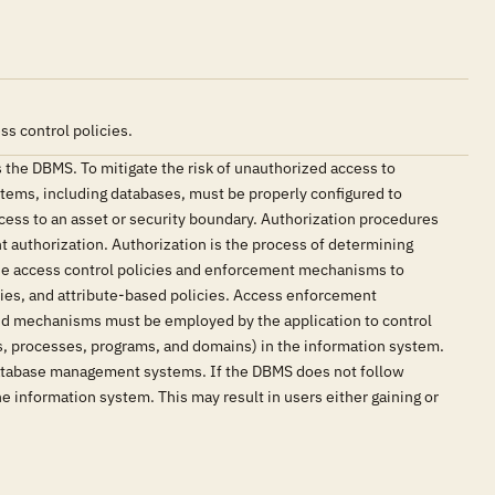
s control policies.
 the DBMS. To mitigate the risk of unauthorized access to
stems, including databases, must be properly configured to
cess to an asset or security boundary. Authorization procedures
t authorization. Authorization is the process of determining
 use access control policies and enforcement mechanisms to
cies, and attribute-based policies. Access enforcement
and mechanisms must be employed by the application to control
rds, processes, programs, and domains) in the information system.
 database management systems. If the DBMS does not follow
he information system. This may result in users either gaining or