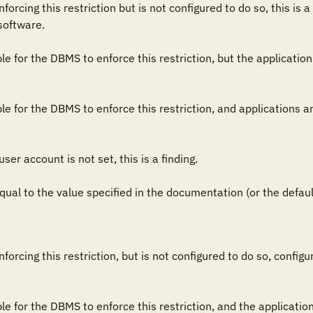
orcing this restriction but is not configured to do so, this is a 
software.

sible for the DBMS to enforce this restriction, but the application
sible for the DBMS to enforce this restriction, and applications a
user account is not set, this is a finding.

 equal to the value specified in the documentation (or the default 
forcing this restriction, but is not configured to do so, config
sible for the DBMS to enforce this restriction, and the applicati