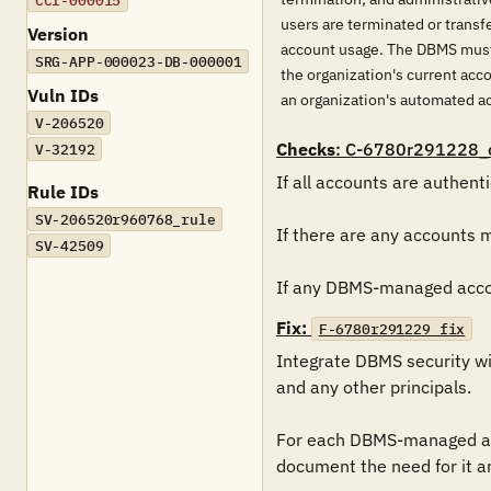
CCI-000015
users are terminated or transf
Version
account usage. The DBMS must 
SRG-APP-000023-DB-000001
the organization's current ac
Vuln IDs
an organization's automated 
V-206520
Checks
: C-6780r291228_
V-32192
If all accounts are authent
Rule IDs
SV-206520r960768_rule
If there are any accounts 
SV-42509
If any DBMS-managed accoun
Fix:
F-6780r291229_fix
Integrate DBMS security wi
and any other principals.

For each DBMS-managed acc
document the need for it a