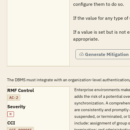
configure them to do so.

If the value for any type of
If a value is set but is not
appropriate.
Generate Mitigation
The DBMS must integrate with an organization-level authentication
Enterprise environments make
RMF Control
adds the risk of a potential o
AC-2
synchronization. A comprehens
Severity
are consistently and promptly 
H
suspended, or terminated, or 
CCI
include: assignment of group o
termination; and administrati