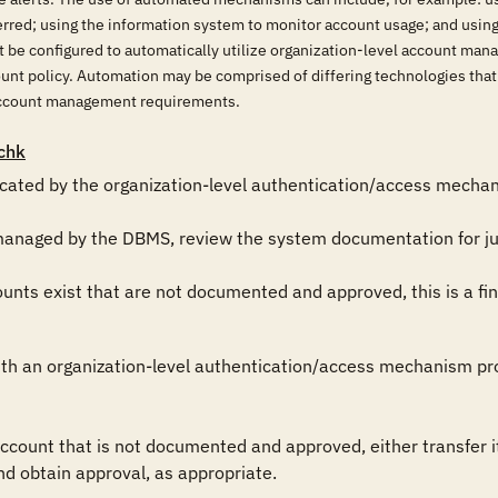
erred; using the information system to monitor account usage; and usin
be configured to automatically utilize organization-level account ma
count policy. Automation may be comprised of differing technologies th
account management requirements.
chk
icated by the organization-level authentication/access mechani
managed by the DBMS, review the system documentation for just
ts exist that are not documented and approved, this is a fin
th an organization-level authentication/access mechanism prov
ount that is not documented and approved, either transfer i
nd obtain approval, as appropriate.