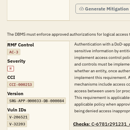
Generate Mitigation
The DBMS must enforce approved authorizations for logical access t
Authentication with a DoD-appr
RMF Control
sensitive information by entit
AC-3
implement access control polic
Severity
and controls must be implement
H
whether an entity, once authe
CCI
implement this requirement. Ac
mechanisms include access con
CCI-000213
access between users (or proce
Version
This requirement is applicabl
SRG-APP-000033-DB-000084
applicable policy when approvin
Vuln IDs
being denied access inappropria
V-206521
Checks
: C-6781r291231_
V-32203