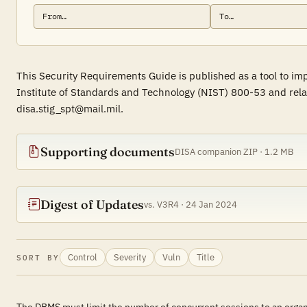
This Security Requirements Guide is published as a tool to i
Institute of Standards and Technology (NIST) 800-53 and rela
disa.stig_spt@mail.mil.
Supporting documents
DISA companion ZIP · 1.2 MB
Digest of Updates
vs. V3R4 · 24 Jan 2024
Control
Severity
Vuln
Title
SORT BY