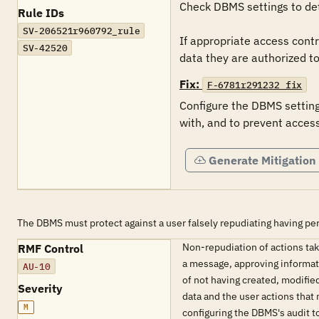
Check DBMS settings to det
Rule IDs
SV-206521r960792_rule
If appropriate access contr
SV-42520
data they are authorized to 
Fix:
F-6781r291232_fix
Configure the DBMS settings
with, and to prevent access
Generate Mitigation
The DBMS must protect against a user falsely repudiating having pe
Non-repudiation of actions take
RMF Control
a message, approving informati
AU-10
of not having created, modified
Severity
data and the user actions that
M
configuring the DBMS's audit t