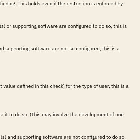
finding. This holds even if the restriction is enforced by 
(s) or supporting software are configured to do so, this is 
nd supporting software are not so configured, this is a 
value defined in this check) for the type of user, this is a 
ure it to do so. (This may involve the development of one 
on(s) and supporting software are not configured to do so, 