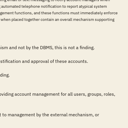
g automated telephone notification to report atypical system
nagement functions, and these functions must immediately enforce
at when placed together contain an overall mechanism supporting
sm and not by the DBMS, this is not a finding.

ification and approval of these accounts.

ding.
iding account management for all users, groups, roles, 
t to management by the external mechanism, or 