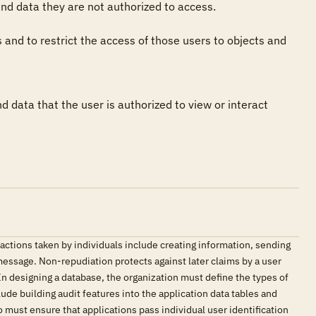
d data they are not authorized to access.

and to restrict the access of those users to objects and 
 data that the user is authorized to view or interact 
 actions taken by individuals include creating information, sending
 message. Non-repudiation protects against later claims by a user
. In designing a database, the organization must define the types of
de building audit features into the application data tables and
 must ensure that applications pass individual user identification