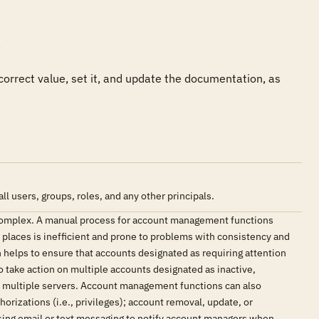


 correct value, set it, and update the documentation, as 
users, groups, roles, and any other principals.
complex. A manual process for account management functions
e places is inefficient and prone to problems with consistency and
elps to ensure that accounts designated as requiring attention
o take action on multiple accounts designated as inactive,
as multiple servers. Account management functions can also
orizations (i.e., privileges); account removal, update, or
sing email or text messaging to notify account managers when