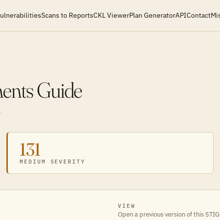
ulnerabilities
Scans to Reports
CKL Viewer
Plan Generator
API
Contact
Mi
ments Guide
S
131
MEDIUM SEVERITY
VIEW
Open a previous version of this STIG