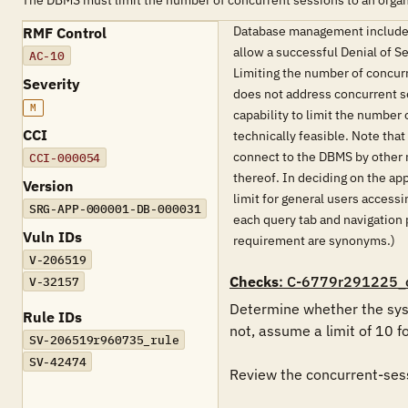
The DBMS must limit the number of concurrent sessions to an organ
Database management includes 
RMF Control
allow a successful Denial of S
AC-10
Limiting the number of concurr
Severity
does not address concurrent se
M
capability to limit the number
CCI
technically feasible. Note that
connect to the DBMS by other 
CCI-000054
thereof. In deciding on the ap
Version
limit for general users access
SRG-APP-000001-DB-000031
each query tab and navigation 
Vuln IDs
requirement are synonyms.)
V-206519
Checks
: C-6779r291225_
V-32157
Determine whether the syst
Rule IDs
not, assume a limit of 10 f
SV-206519r960735_rule
SV-42474
Review the concurrent-sessi