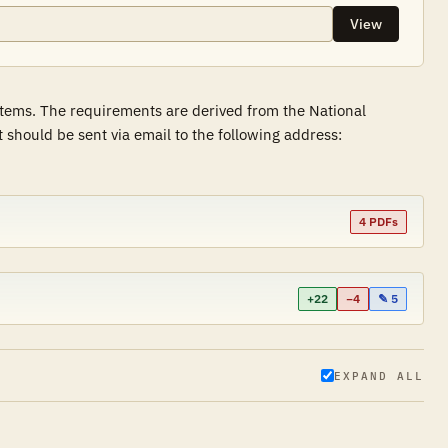
View
stems. The requirements are derived from the National
hould be sent via email to the following address:
4 PDFs
+22
−4
✎ 5
EXPAND ALL