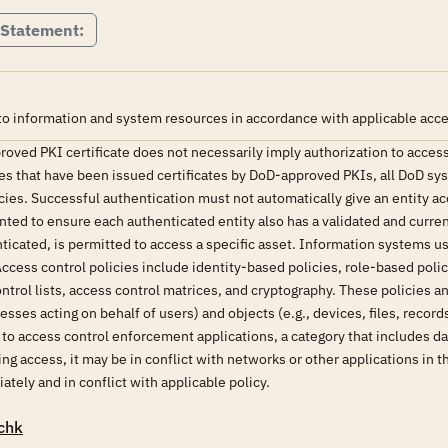
 Statement:
o information and system resources in accordance with applicable acces
oved PKI certificate does not necessarily imply authorization to access
ies that have been issued certificates by DoD-approved PKIs, all DoD sy
ies. Successful authentication must not automatically give an entity ac
ed to ensure each authenticated entity also has a validated and curren
nticated, is permitted to access a specific asset. Information systems
cess control policies include identity-based policies, role-based poli
trol lists, access control matrices, and cryptography. These policies 
sses acting on behalf of users) and objects (e.g., devices, files, reco
e to access control enforcement applications, a category that includes
g access, it may be in conflict with networks or other applications in t
tely and in conflict with applicable policy.
chk