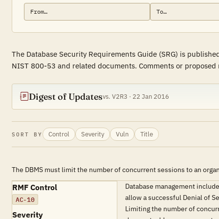
The Database Security Requirements Guide (SRG) is published 
NIST 800-53 and related documents. Comments or proposed revi
Digest of Updates
vs. V2R3 · 22 Jan 2016
Control
Severity
Vuln
Title
SORT BY
The DBMS must limit the number of concurrent sessions to an organ
Database management includes 
RMF Control
allow a successful Denial of S
AC-10
Limiting the number of concurr
Severity