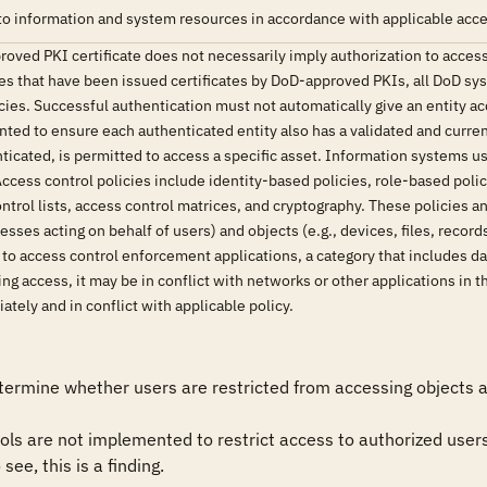
o information and system resources in accordance with applicable acces
oved PKI certificate does not necessarily imply authorization to access
ies that have been issued certificates by DoD-approved PKIs, all DoD sy
ies. Successful authentication must not automatically give an entity ac
ed to ensure each authenticated entity also has a validated and curren
nticated, is permitted to access a specific asset. Information systems
cess control policies include identity-based policies, role-based poli
trol lists, access control matrices, and cryptography. These policies 
sses acting on behalf of users) and objects (e.g., devices, files, reco
e to access control enforcement applications, a category that includes
g access, it may be in conflict with networks or other applications in t
tely and in conflict with applicable policy.
ermine whether users are restricted from accessing objects an
ols are not implemented to restrict access to authorized users 
see, this is a finding.