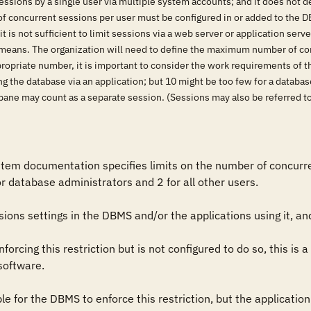
ssions by a single user via multiple system accounts; and it does not de
 of concurrent sessions per user must be configured in or added to the DB
 it is not sufficient to limit sessions via a web server or application se
means. The organization will need to define the maximum number of con
propriate number, it is important to consider the work requirements of t
ing the database via an application; but 10 might be too few for a data
pane may count as a separate session. (Sessions may also be referred to
em documentation specifies limits on the number of concurrent
or database administrators and 2 for all other users.

ons settings in the DBMS and/or the applications using it, and
orcing this restriction but is not configured to do so, this is a 
software.

sible for the DBMS to enforce this restriction, but the application