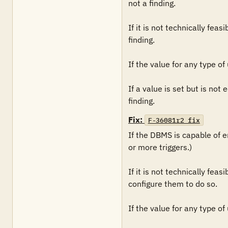
not a finding. 

If it is not technically fea
finding.

If the value for any type of 
If a value is set but is not
finding.
Fix:
F-36081r2_fix
If the DBMS is capable of en
or more triggers.)

If it is not technically fea
configure them to do so.

If the value for any type of