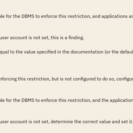
sible for the DBMS to enforce this restriction, and applications a
user account is not set, this is a finding.

 equal to the value specified in the documentation (or the default 
forcing this restriction, but is not configured to do so, config
sible for the DBMS to enforce this restriction, and the applicati
 user account is not set, determine the correct value and set it. 