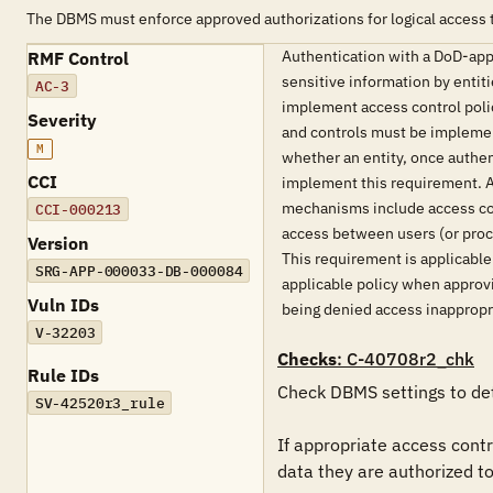
The DBMS must enforce approved authorizations for logical access t
Authentication with a DoD-appr
RMF Control
sensitive information by entit
AC-3
implement access control polic
Severity
and controls must be implement
M
whether an entity, once authe
CCI
implement this requirement. Ac
mechanisms include access con
CCI-000213
access between users (or proce
Version
This requirement is applicabl
SRG-APP-000033-DB-000084
applicable policy when approvin
Vuln IDs
being denied access inappropria
V-32203
Checks
: C-40708r2_chk
Rule IDs
Check DBMS settings to det
SV-42520r3_rule
If appropriate access contr
data they are authorized to 