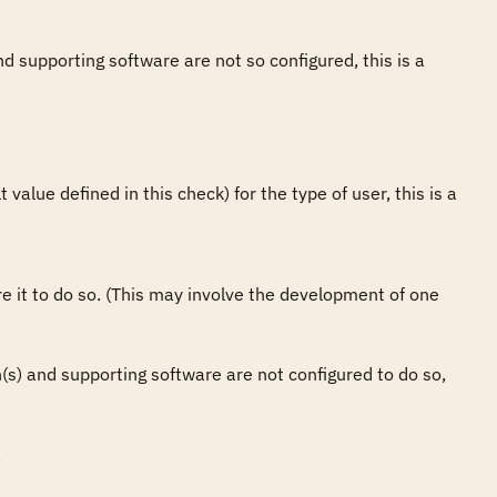
nd supporting software are not so configured, this is a 
value defined in this check) for the type of user, this is a 
ure it to do so. (This may involve the development of one 
on(s) and supporting software are not configured to do so, 

