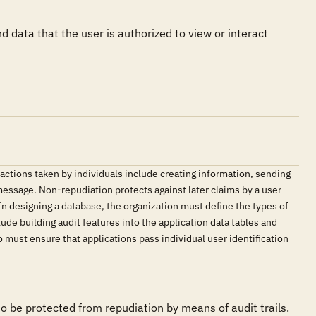
 data that the user is authorized to view or interact 
 actions taken by individuals include creating information, sending
 message. Non-repudiation protects against later claims by a user
. In designing a database, the organization must define the types of
de building audit features into the application data tables and
 must ensure that applications pass individual user identification
be protected from repudiation by means of audit trails.
