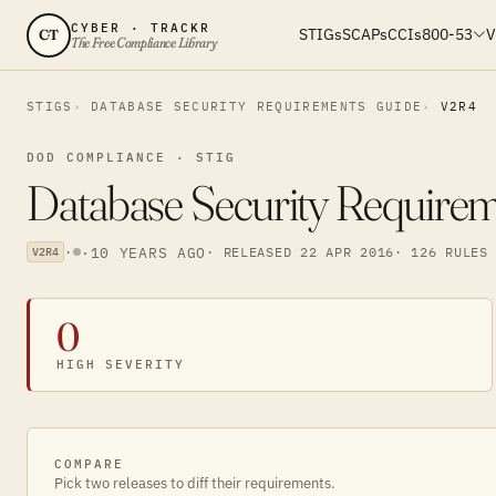
CYBER · TRACKR
STIGs
SCAPs
CCIs
800-53
V
CT
The Free Compliance Library
STIGS
DATABASE SECURITY REQUIREMENTS GUIDE
V2R4
DOD COMPLIANCE · STIG
Database Security Require
·
·
10 YEARS AGO
· RELEASED 22 APR 2016
· 126 RULES
V2R4
0
HIGH SEVERITY
COMPARE
Pick two releases to diff their requirements.