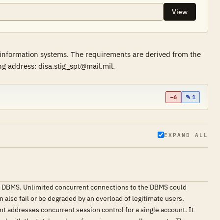
View
 information systems. The requirements are derived from the
g address: disa.stig_spt@mail.mil.
−6
✎ 1
EXPAND ALL
 a DBMS. Unlimited concurrent connections to the DBMS could
 also fail or be degraded by an overload of legitimate users.
nt addresses concurrent session control for a single account. It