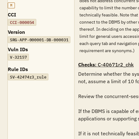
does not address concurrent se
M
capability to limit the number
CCI
technically feasible. Note that
connect to the DBMS by other 
CCI-000054
thereof. In deciding on the ap
Version
limit for general users access
SRG-APP-000001-DB-000031
each query tab and navigation 
Vuln IDs
requirement are synonyms.)
V-32157
Checks
: C-40671r2_chk
Rule IDs
Determine whether the syst
SV-42474r3_rule
not, assume a limit of 10 f
Review the concurrent-sessi
If the DBMS is capable of enf
applications or supporting 
If it is not technically fea