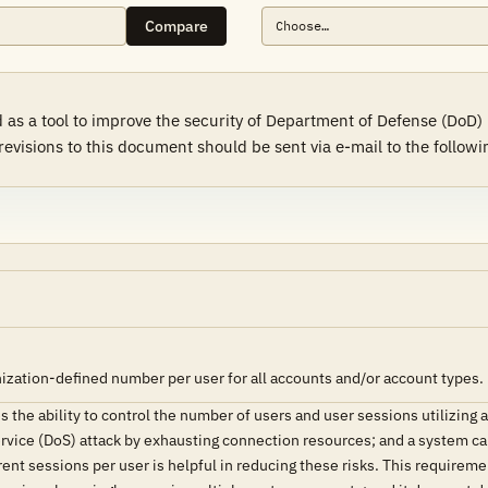
Compare
as a tool to improve the security of Department of Defense (DoD)
sions to this document should be sent via e-mail to the followin
ization-defined number per user for all accounts and/or account types.
the ability to control the number of users and user sessions utilizing
ervice (DoS) attack by exhausting connection resources; and a system can
ent sessions per user is helpful in reducing these risks. This requireme