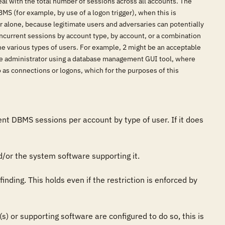
al with the total number of sessions across all accounts. The
MS (for example, by use of a logon trigger), when this is
rver alone, because legitimate users and adversaries can potentially
current sessions by account type, by account, or a combination
he various types of users. For example, 2 might be an acceptable
base administrator using a database management GUI tool, where
 as connections or logons, which for the purposes of this
 DBMS sessions per account by type of user. If it does 
/or the system software supporting it. 

finding. This holds even if the restriction is enforced by 
(s) or supporting software are configured to do so, this is 