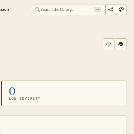
ssion
⌘K
0
LOW SEVERITY
.