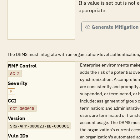
If a value is set but is not
appropriate.
Generate Mitigation
The DBMS must integrate with an organization-level authentication
Enterprise environments make
RMF Control
adds the risk of a potential o
AC-2
synchronization. A comprehens
Severity
are consistently and promptly 
M
suspended, or terminated, or 
CCI
include: assignment of group o
termination; and administrati
CCI-000015
users are terminated or transf
Version
account usage. The DBMS must 
SRG-APP-000023-DB-000001
the organization's current ac
Vuln IDs
an organization's automated 