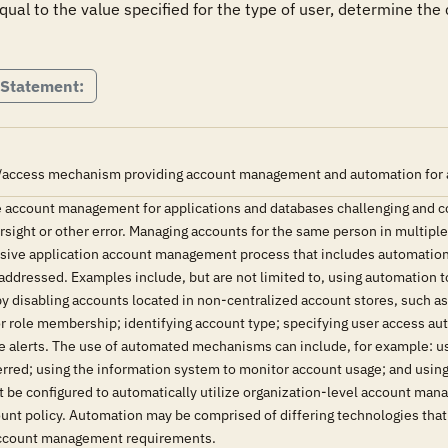
 equal to the value specified for the type of user, determine the
 Statement:
/access mechanism providing account management and automation for all 
 account management for applications and databases challenging and 
versight or other error. Managing accounts for the same person in multipl
ive application account management process that includes automation h
addressed. Examples include, but are not limited to, using automation t
by disabling accounts located in non-centralized account stores, such 
r role membership; identifying account type; specifying user access auth
ve alerts. The use of automated mechanisms can include, for example: u
erred; using the information system to monitor account usage; and usin
be configured to automatically utilize organization-level account ma
count policy. Automation may be comprised of differing technologies th
account management requirements.