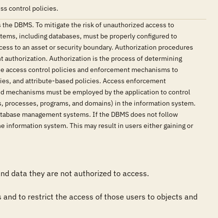
s control policies.
 the DBMS. To mitigate the risk of unauthorized access to
stems, including databases, must be properly configured to
cess to an asset or security boundary. Authorization procedures
t authorization. Authorization is the process of determining
 use access control policies and enforcement mechanisms to
cies, and attribute-based policies. Access enforcement
and mechanisms must be employed by the application to control
rds, processes, programs, and domains) in the information system.
 database management systems. If the DBMS does not follow
he information system. This may result in users either gaining or
d data they are not authorized to access.

and to restrict the access of those users to objects and 