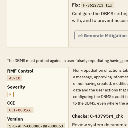
Fix:
F-36127r3_fix
Configure the DBMS settings
with, and to prevent access
Generate Mitigation
The DBMS must protect against a user falsely repudiating having pe
Non-repudiation of actions take
RMF Control
a message, approving informati
AU-10
of not having created, modified
Severity
data and the user actions that
M
configuring the DBMS's audit t
CCI
to the DBMS, even where the a
CCI-000166
Checks
: C-40795r4_chk
Version
Review system documentatio
SRG-APP-000080-DB-000063