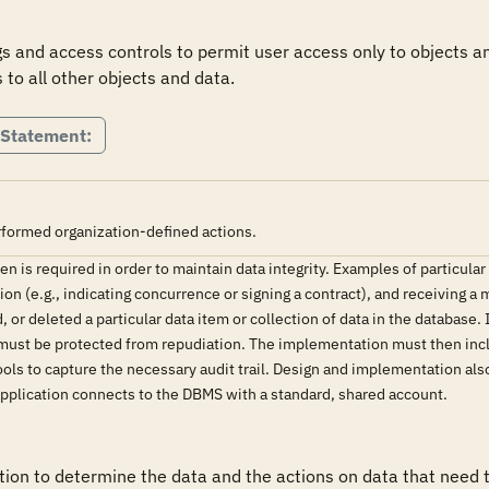
 and access controls to permit user access only to objects and
 to all other objects and data.
 Statement:
rformed organization-defined actions.
n is required in order to maintain data integrity. Examples of particular
on (e.g., indicating concurrence or signing a contract), and receiving a
, or deleted a particular data item or collection of data in the database
 must be protected from repudiation. The implementation must then inclu
ools to capture the necessary audit trail. Design and implementation also
pplication connects to the DBMS with a standard, shared account.
n to determine the data and the actions on data that need to 