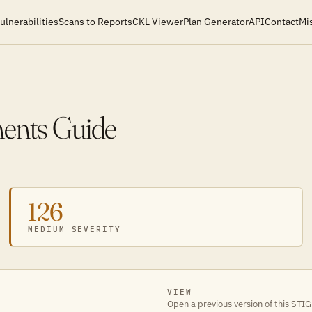
ulnerabilities
Scans to Reports
CKL Viewer
Plan Generator
API
Contact
Mi
ments Guide
126
MEDIUM SEVERITY
VIEW
Open a previous version of this STIG