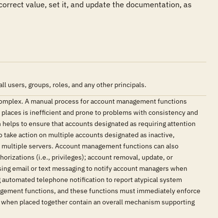
 correct value, set it, and update the documentation, as 
users, groups, roles, and any other principals.
complex. A manual process for account management functions
e places is inefficient and prone to problems with consistency and
elps to ensure that accounts designated as requiring attention
o take action on multiple accounts designated as inactive,
as multiple servers. Account management functions can also
orizations (i.e., privileges); account removal, update, or
sing email or text messaging to notify account managers when
g automated telephone notification to report atypical system
nagement functions, and these functions must immediately enforce
at when placed together contain an overall mechanism supporting