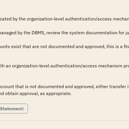
icated by the organization-level authentication/access mechani
managed by the DBMS, review the system documentation for just
ts exist that are not documented and approved, this is a fin
th an organization-level authentication/access mechanism prov
ount that is not documented and approved, either transfer i
nd obtain approval, as appropriate.
 Statement: