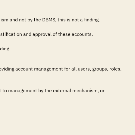
sm and not by the DBMS, this is not a finding.

ification and approval of these accounts.

ding.
iding account management for all users, groups, roles, 
t to management by the external mechanism, or 