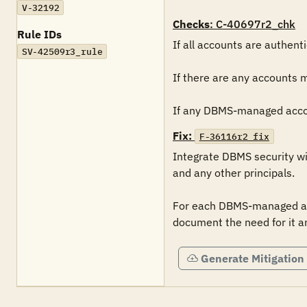
V-32192
Checks
: C-40697r2_chk
Rule IDs
If all accounts are authent
SV-42509r3_rule
If there are any accounts 
If any DBMS-managed accoun
Fix:
F-36116r2_fix
Integrate DBMS security wi
and any other principals.

For each DBMS-managed acc
document the need for it a
Generate Mitigation