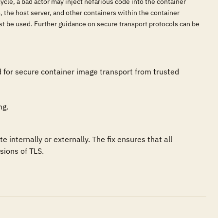
cycle, a bad actor may inject nefarious code into the container
 the host server, and other containers within the container
ust be used. Further guidance on secure transport protocols can be
d for secure container image transport from trusted 
ng.
ternally or externally. The fix ensures that all 
sions of TLS.