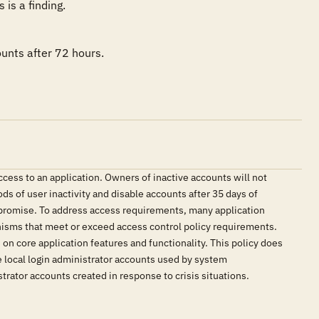
is a finding.
unts after 72 hours.
ccess to an application. Owners of inactive accounts will not
ds of user inactivity and disable accounts after 35 days of
compromise. To address access requirements, many application
nisms that meet or exceed access control policy requirements.
on core application features and functionality. This policy does
 local login administrator accounts used by system
rator accounts created in response to crisis situations.