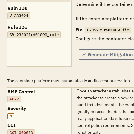
Determine if the container 
Vuln IDs
V-233021
If the container platform do
Rule IDs
Fix:
F-35925r601889_fix
SV-233021r601890_rule
Configure the container pla
Generate Mitigation
The container platform must automatically audit account creation.
Once an attacker establishes a
RMF Control
the attacker to create a new a
AC-2
audit trail documents the crea
Severity
greatly reduces the risk that 
M
many application developers c
CCI
control policy requirements. S
functionality.
CCI-000018