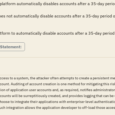
platform automatically disables accounts after a 35-day period 
es not automatically disable accounts after a 35-day period of a
tform to automatically disable accounts after a 35-day period 
 Statement:
ccess to a system, the attacker often attempts to create a persistent me
ccount. Auditing of account creation is one method for mitigating this
tion of application user accounts and, as required, notifies administrat
accounts will be surreptitiously created, and provides logging that can 
hoose to integrate their applications with enterprise-level authentica
uch integration allows the application developer to off-load those acces