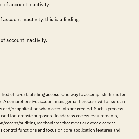
of account inactivity. 

ccount inactivity, this is a finding.
of account inactivity.
thod of re-establishing access. One way to accomplish this is for
 risk. A comprehensive account management process will ensure an
ors and/or application when accounts are created. Such a process
be used for forensic purposes. To address access requirements,
tion/access/auditing mechanisms that meet or exceed access
s control functions and focus on core application features and