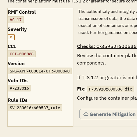
The container platform must use TLS 1.2 or greater for secure com
The authenticity and integrit
RMF Control
transmission of data, the data
AC-17
execution of containers or rep
Severity
used. Further guidance on sec
M
CCI
Checks
: C-35952r600535
CCI-000068
Review the container platfo
components. 

Version
SRG-APP-000014-CTR-000040
If TLS 1.2 or greater is not
Vuln IDs
V-233016
Fix:
F-35920r600536_fix
Configure the container pl
Rule IDs
SV-233016r600537_rule
Generate Mitigation