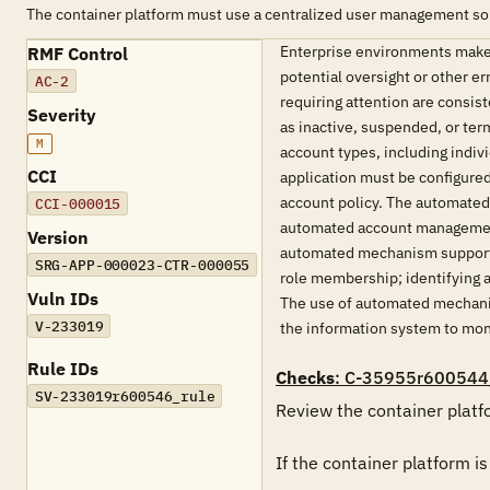
The container platform must use a centralized user management so
Enterprise environments make 
RMF Control
potential oversight or other 
AC-2
requiring attention are consis
Severity
as inactive, suspended, or ter
M
account types, including indi
CCI
application must be configure
account policy. The automated 
CCI-000015
automated account management 
Version
automated mechanism supporti
SRG-APP-000023-CTR-000055
role membership; identifying ac
Vuln IDs
The use of automated mechanis
V-233019
the information system to moni
Rule IDs
Checks
: C-35955r600544
SV-233019r600546_rule
Review the container platf
If the container platform i