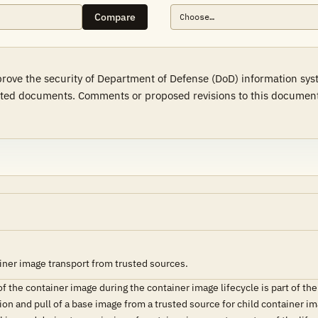
Compare
prove the security of Department of Defense (DoD) information sy
ted documents. Comments or proposed revisions to this document s
iner image transport from trusted sources.
of the container image during the container image lifecycle is part of the
ion and pull of a base image from a trusted source for child container im