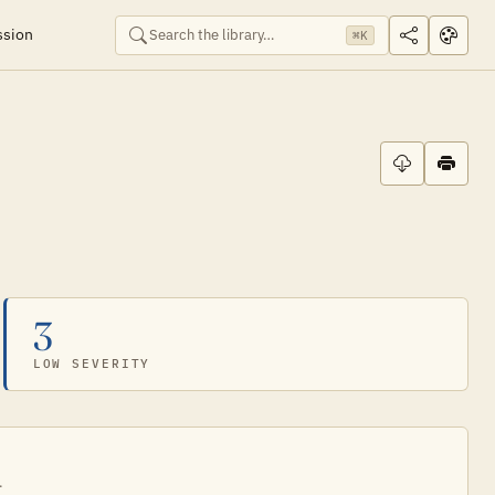
ssion
⌘K
3
LOW SEVERITY
.