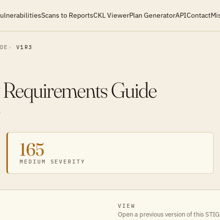
ulnerabilities
Scans to Reports
CKL Viewer
Plan Generator
API
Contact
Mi
IDE
V1R3
y Requirements Guide
S
165
MEDIUM SEVERITY
VIEW
Open a previous version of this STIG