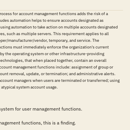
ocess for account management functions adds the risk of a
cludes automation helps to ensure accounts designated as
, using automation to take action on multiple accounts designated
es, such as multiple servers. This requirement applies to all
oper/manufacturer/vendor, temporary, and service. The
nctions must immediately enforce the organization's current
by the operating system or other infrastructure-providing
hnologies, that when placed together, contain an overall
count management functions include: assignment of group or
count removal, update, or termination; and administrative alerts.
account managers when users are terminated or transferred; using
t atypical system account usage.
 system for user management functions. 

agement functions, this is a finding.