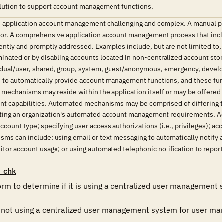
lution to support account management functions.
application account management challenging and complex. A manual pr
error. A comprehensive application account management process that in
tently and promptly addressed. Examples include, but are not limited to
minated or by disabling accounts located in non-centralized account stor
vidual/user, shared, group, system, guest/anonymous, emergency, devel
d to automatically provide account management functions, and these fu
mechanisms may reside within the application itself or may be offered 
capabilities. Automated mechanisms may be comprised of differing tec
ng an organization's automated account management requirements. Ac
count type; specifying user access authorizations (i.e., privileges); ac
ms can include: using email or text messaging to automatically notify 
tor account usage; or using automated telephonic notification to repor
_chk
orm to determine if it is using a centralized user management
s not using a centralized user management system for user man