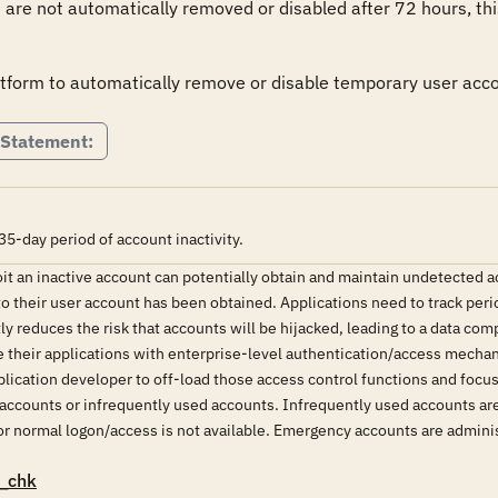
are not automatically removed or disabled after 72 hours, this 
atform to automatically remove or disable temporary user acco
 Statement:
35-day period of account inactivity.
oit an inactive account can potentially obtain and maintain undetected a
o their user account has been obtained. Applications need to track perio
atly reduces the risk that accounts will be hijacked, leading to a data 
e their applications with enterprise-level authentication/access mecha
plication developer to off-load those access control functions and focus 
accounts or infrequently used accounts. Infrequently used accounts are
 normal logon/access is not available. Emergency accounts are administ
_chk