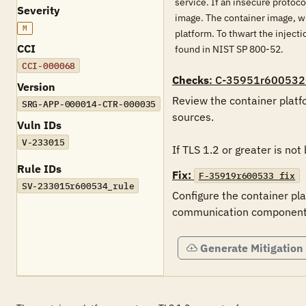
service. If an insecure protoco
Severity
image. The container image, wh
M
platform. To thwart the inject
CCI
found in NIST SP 800-52.
CCI-000068
Checks
: C-35951r600532
Version
Review the container platfo
SRG-APP-000014-CTR-000035
sources. 

Vuln IDs
V-233015
If TLS 1.2 or greater is not
Rule IDs
Fix:
F-35919r600533_fix
SV-233015r600534_rule
Configure the container pla
communication components i
Generate Mitigation