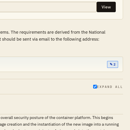
View
stems. The requirements are derived from the National
hould be sent via email to the following address:
✎ 2
EXPAND ALL
 overall security posture of the container platform. This begins
age creation and the instantiation of the new image into a running