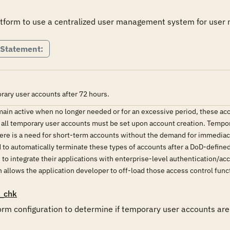
latform to use a centralized user management system for user
 Statement:
rary user accounts after 72 hours.
ain active when no longer needed or for an excessive period, these acc
 all temporary user accounts must be set upon account creation. Tempor
re is a need for short-term accounts without the demand for immediacy 
 to automatically terminate these types of accounts after a DoD-define
to integrate their applications with enterprise-level authentication/a
 allows the application developer to off-load those access control funct
_chk
orm configuration to determine if temporary user accounts are 