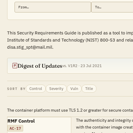
This Security Requirements Guide is published as a tool to im
Institute of Standards and Technology (NIST) 800-53 and rela
disa.stig_spt@mail.mil.
Digest of Updates
vs. V1R2 · 23 Jul 2021
Control
Severity
Vuln
Title
SORT BY
The container platform must use TLS 1.2 or greater for secure conta
The authenticity and integrity 
RMF Control
with the container image creat
AC-17