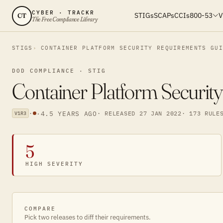
CYBER · TRACKR
STIGs
SCAPs
CCIs
800-53
V
CT
The Free Compliance Library
STIGS
CONTAINER PLATFORM SECURITY REQUIREMENTS GU
DOD COMPLIANCE · STIG
Container Platform Securit
·
·
4.5 YEARS AGO
· RELEASED 27 JAN 2022
· 173 RULE
V1R3
5
HIGH SEVERITY
COMPARE
Pick two releases to diff their requirements.