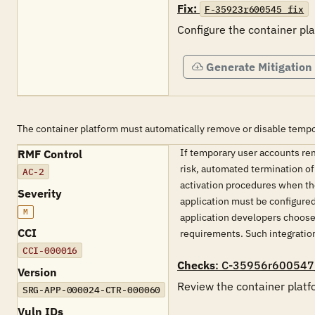
Fix:
F-35923r600545_fix
Configure the container p
Generate Mitigation
The container platform must automatically remove or disable tempo
If temporary user accounts rem
RMF Control
risk, automated termination of
AC-2
activation procedures when the
Severity
application must be configured
M
application developers choose 
CCI
requirements. Such integration
CCI-000016
Checks
: C-35956r600547
Version
Review the container platf
SRG-APP-000024-CTR-000060
Vuln IDs