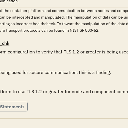
munication.
y of the container platform and communication between nodes and compo
 can be intercepted and manipulated. The manipulation of data can be use
orting an incorrect healthcheck. To thwart the manipulation of the data 
ure transport protocols can be found in NIST SP 800-52.
_chk
rm configuration to verify that TLS 1.2 or greater is being us
 being used for secure communication, this is a finding.
atform to use TLS 1.2 or greater for node and component com
 Statement: