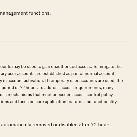
 management functions.
ounts may be used to gain unauthorized access. To mitigate this
ary user accounts are established as part of normal account
in account activation. If temporary user accounts are used, the
d period of 72 hours. To address access requirements, many
ccess mechanisms that meet or exceed access control policy
ions and focus on core application features and functionality.
automatically removed or disabled after 72 hours. 
