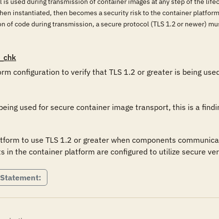
l is used during transmission of container images at any step of the life
en instantiated, then becomes a security risk to the container platform,
ion of code during transmission, a secure protocol (TLS 1.2 or newer) m
_chk
rm configuration to verify that TLS 1.2 or greater is being use
 being used for secure container image transport, this is a findi
tform to use TLS 1.2 or greater when components communicate in
n the container platform are configured to utilize secure ver
 Statement: