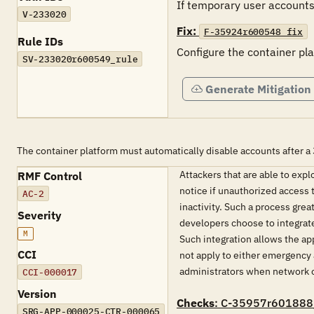
If temporary user accounts 
V-233020
Fix:
F-35924r600548_fix
Rule IDs
Configure the container pl
SV-233020r600549_rule
Generate Mitigation
The container platform must automatically disable accounts after a 
Attackers that are able to expl
RMF Control
notice if unauthorized access t
AC-2
inactivity. Such a process gre
Severity
developers choose to integrat
M
Such integration allows the ap
CCI
not apply to either emergency 
administrators when network or
CCI-000017
Version
Checks
: C-35957r601888
SRG-APP-000025-CTR-000065