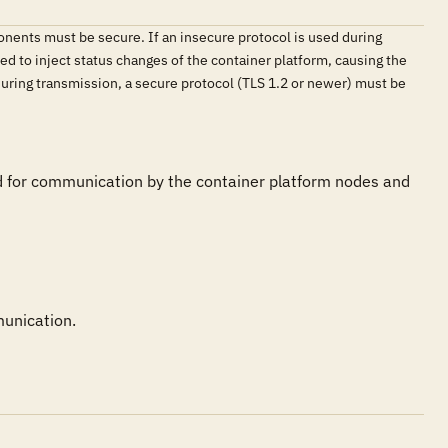
nents must be secure. If an insecure protocol is used during
d to inject status changes of the container platform, causing the
during transmission, a secure protocol (TLS 1.2 or newer) must be
ed for communication by the container platform nodes and 
munication.