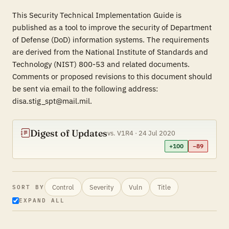
This Security Technical Implementation Guide is
published as a tool to improve the security of Department
of Defense (DoD) information systems. The requirements
are derived from the National Institute of Standards and
Technology (NIST) 800-53 and related documents.
Comments or proposed revisions to this document should
be sent via email to the following address:
disa.stig_spt@mail.mil.
Digest of Updates
vs. V1R4 · 24 Jul 2020
+100
−89
Control
Severity
Vuln
Title
SORT BY
EXPAND ALL