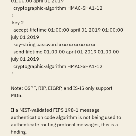
01:00:00 april 01 2019

  cryptographic-algorithm HMAC-SHA1-12

 !

 key 2

  accept-lifetime 01:00:00 april 01 2019 01:00:00 
july 01 2019

  key-string password xxxxxxxxxxxxxxx

  send-lifetime 01:00:00 april 01 2019 01:00:00 
july 01 2019

  cryptographic-algorithm HMAC-SHA1-12

 !

Note: OSPF, RIP, EIGRP, and IS-IS only support 
MD5.

If a NIST-validated FIPS 198-1 message 
authentication code algorithm is not being used to 
authenticate routing protocol messages, this is a 
finding.