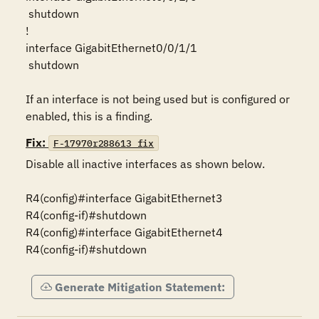
 shutdown 

!

interface GigabitEthernet0/0/1/1

 shutdown

If an interface is not being used but is configured or 
enabled, this is a finding.
Fix:
F-17970r288613_fix
Disable all inactive interfaces as shown below.

R4(config)#interface GigabitEthernet3

R4(config-if)#shutdown

R4(config)#interface GigabitEthernet4

R4(config-if)#shutdown
Generate Mitigation Statement: