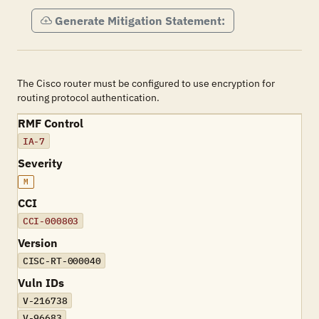
Generate Mitigation Statement:
The Cisco router must be configured to use encryption for
routing protocol authentication.
RMF Control
IA-7
Severity
M
CCI
CCI-000803
Version
CISC-RT-000040
Vuln IDs
V-216738
V-96683