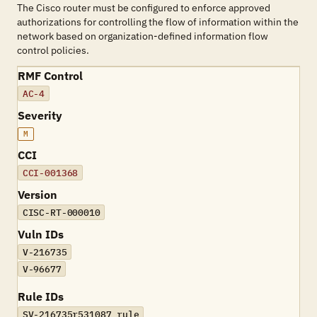
The Cisco router must be configured to enforce approved
authorizations for controlling the flow of information within the
network based on organization-defined information flow
control policies.
RMF Control
AC-4
Severity
M
CCI
CCI-001368
Version
CISC-RT-000010
Vuln IDs
V-216735
V-96677
Rule IDs
SV-216735r531087_rule