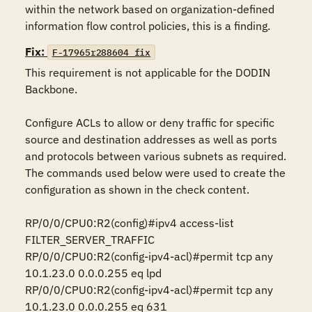
within the network based on organization-defined 
information flow control policies, this is a finding.
Fix:
F-17965r288604_fix
This requirement is not applicable for the DODIN 
Backbone.

Configure ACLs to allow or deny traffic for specific 
source and destination addresses as well as ports 
and protocols between various subnets as required. 
The commands used below were used to create the 
configuration as shown in the check content.

RP/0/0/CPU0:R2(config)#ipv4 access-list 
FILTER_SERVER_TRAFFIC

RP/0/0/CPU0:R2(config-ipv4-acl)#permit tcp any 
10.1.23.0 0.0.0.255 eq lpd 

RP/0/0/CPU0:R2(config-ipv4-acl)#permit tcp any 
10.1.23.0 0.0.0.255 eq 631
