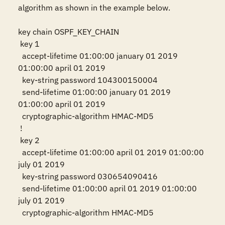
algorithm as shown in the example below.

key chain OSPF_KEY_CHAIN

 key 1

  accept-lifetime 01:00:00 january 01 2019 
01:00:00 april 01 2019

  key-string password 104300150004

  send-lifetime 01:00:00 january 01 2019 
01:00:00 april 01 2019

  cryptographic-algorithm HMAC-MD5

 !

 key 2

  accept-lifetime 01:00:00 april 01 2019 01:00:00 
july 01 2019

  key-string password 030654090416

  send-lifetime 01:00:00 april 01 2019 01:00:00 
july 01 2019

  cryptographic-algorithm HMAC-MD5
