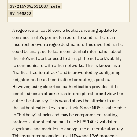
SV-216739r531087_rule
SV-105823
A rogue router could send a fictitious routing update to
convince a site's perimeter router to send traffic to an
incorrect or even a rogue destination. This diverted traffic
could be analyzed to learn confidential information about
the site's network or used to disrupt the network's ability
to communicate with other networks. This is known as a
"traffic attraction attack" and is prevented by configuring
neighbor router authentication for routing updates.
However, using clear-text authentication provides little
benefit since an attacker can intercept traffic and view the
authentication key. This would allow the attacker to use
the authentication key in an attack. Since MD5 is vulnerable
to "birthday" attacks and may be compromised, routing
protocol authentication must use FIPS 140-2 validated
algorithms and modules to encrypt the authentication key.
This requirement applies to all IPv4 and IPv6 protocols