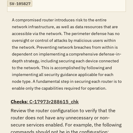
SV-105827
A compromised router introduces risk to the entire
network infrastructure, as well as data resources that are
accessible via the network. The perimeter defense has no
oversight or control of attacks by malicious users within
the network. Preventing network breaches from within is
dependent on implementing a comprehensive defense-in-
depth strategy, including securing each device connected
to the network. This is accomplished by following and
implementing all security guidance applicable for each
node type. A fundamental step in securing each router is to
enable only the capabilities required for operation.
Checks
: C-17973r288615_chk
Review the router configuration to verify that the 
router does not have any unnecessary or non-
secure services enabled. For example, the following 
commands should not be in the configuration:
