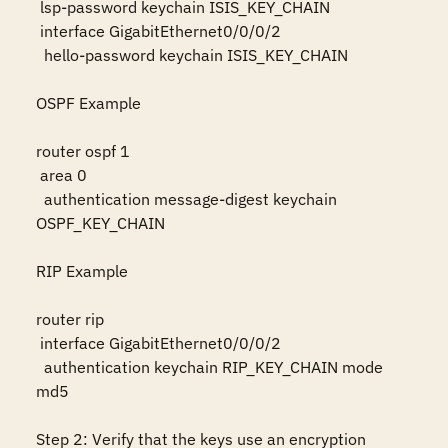
 lsp-password keychain ISIS_KEY_CHAIN

 interface GigabitEthernet0/0/0/2

  hello-password keychain ISIS_KEY_CHAIN

OSPF Example

router ospf 1

 area 0

  authentication message-digest keychain 
OSPF_KEY_CHAIN

RIP Example

router rip

 interface GigabitEthernet0/0/0/2

  authentication keychain RIP_KEY_CHAIN mode 
md5

Step 2: Verify that the keys use an encryption 