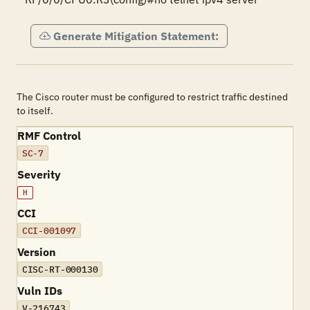
Generate Mitigation Statement:
The Cisco router must be configured to restrict traffic destined
to itself.
RMF Control
SC-7
Severity
H
CCI
CCI-001097
Version
CISC-RT-000130
Vuln IDs
V-216743