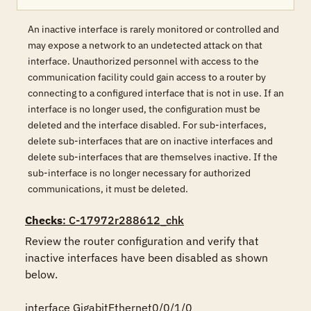
An inactive interface is rarely monitored or controlled and
may expose a network to an undetected attack on that
interface. Unauthorized personnel with access to the
communication facility could gain access to a router by
connecting to a configured interface that is not in use. If an
interface is no longer used, the configuration must be
deleted and the interface disabled. For sub-interfaces,
delete sub-interfaces that are on inactive interfaces and
delete sub-interfaces that are themselves inactive. If the
sub-interface is no longer necessary for authorized
communications, it must be deleted.
Checks
: C-17972r288612_chk
Review the router configuration and verify that 
inactive interfaces have been disabled as shown 
below.

interface GigabitEthernet0/0/1/0
