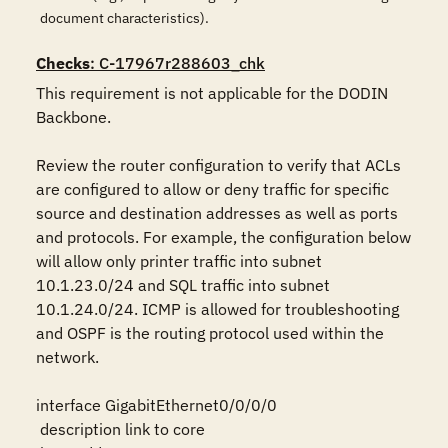
document characteristics).
Checks
: C-17967r288603_chk
This requirement is not applicable for the DODIN 
Backbone.

Review the router configuration to verify that ACLs 
are configured to allow or deny traffic for specific 
source and destination addresses as well as ports 
and protocols. For example, the configuration below 
will allow only printer traffic into subnet 
10.1.23.0/24 and SQL traffic into subnet 
10.1.24.0/24. ICMP is allowed for troubleshooting 
and OSPF is the routing protocol used within the 
network.

interface GigabitEthernet0/0/0/0

 description link to core
