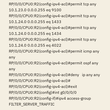
RP/0/0/CPU0:R2(config-ipv4-acl)#permit tcp any 
10.1.23.0 0.0.0.255 eq 9100

RP/0/0/CPU0:R2(config-ipv4-acl)#permit tcp any 
10.1.24.0 0.0.0.255 eq 1433  

RP/0/0/CPU0:R2(config-ipv4-acl)#permit tcp any 
10.1.24.0 0.0.0.255 eq 1434  

RP/0/0/CPU0:R2(config-ipv4-acl)#permit tcp any 
10.1.24.0 0.0.0.255 eq 4022

RP/0/0/CPU0:R2(config-ipv4-acl)#permit icmp any 
any

RP/0/0/CPU0:R2(config-ipv4-acl)#permit ospf any 
any

RP/0/0/CPU0:R2(config-ipv4-acl)#deny   ip any any

RP/0/0/CPU0:R2(config-ipv4-acl)#

RP/0/0/CPU0:R2(config-ipv4-acl)#exit

RP/0/0/CPU0:R2(config)#int g0/0/0/0

RP/0/0/CPU0:R2(config-if)#ipv4 access-group 
FILTER_SERVER_TRAFFIC