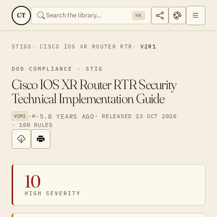
CT
⌘K
STIGS
CISCO IOS XR ROUTER RTR
V2R1
DOD COMPLIANCE · STIG
Cisco IOS XR Router RTR Security
Technical Implementation Guide
·
·
5.8 YEARS AGO
· RELEASED 23 OCT 2020
V2R1
· 100 RULES
10
HIGH SEVERITY