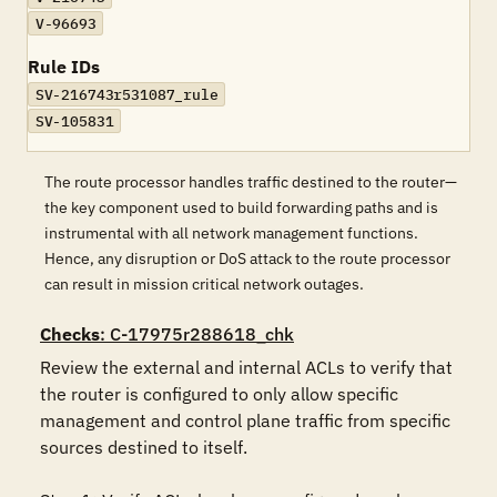
V-96693
Rule IDs
SV-216743r531087_rule
SV-105831
The route processor handles traffic destined to the router—
the key component used to build forwarding paths and is
instrumental with all network management functions.
Hence, any disruption or DoS attack to the route processor
can result in mission critical network outages.
Checks
: C-17975r288618_chk
Review the external and internal ACLs to verify that 
the router is configured to only allow specific 
management and control plane traffic from specific 
sources destined to itself.
