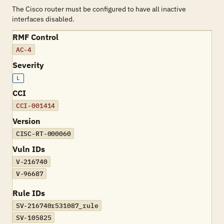
The Cisco router must be configured to have all inactive
interfaces disabled.
RMF Control
AC-4
Severity
L
CCI
CCI-001414
Version
CISC-RT-000060
Vuln IDs
V-216740
V-96687
Rule IDs
SV-216740r531087_rule
SV-105825