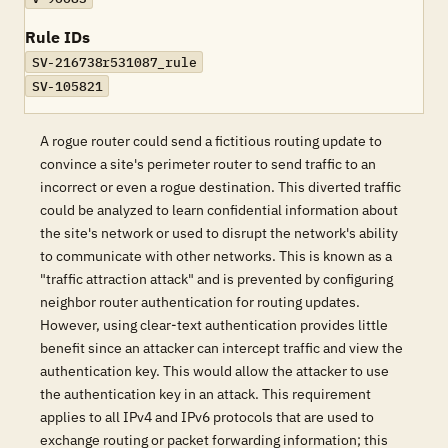
Rule IDs
SV-216738r531087_rule
SV-105821
A rogue router could send a fictitious routing update to
convince a site's perimeter router to send traffic to an
incorrect or even a rogue destination. This diverted traffic
could be analyzed to learn confidential information about
the site's network or used to disrupt the network's ability
to communicate with other networks. This is known as a
"traffic attraction attack" and is prevented by configuring
neighbor router authentication for routing updates.
However, using clear-text authentication provides little
benefit since an attacker can intercept traffic and view the
authentication key. This would allow the attacker to use
the authentication key in an attack. This requirement
applies to all IPv4 and IPv6 protocols that are used to
exchange routing or packet forwarding information; this