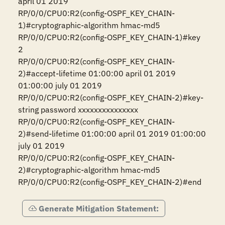
april 01 2019

RP/0/0/CPU0:R2(config-OSPF_KEY_CHAIN-
1)#cryptographic-algorithm hmac-md5

RP/0/0/CPU0:R2(config-OSPF_KEY_CHAIN-1)#key 
2

RP/0/0/CPU0:R2(config-OSPF_KEY_CHAIN-
2)#accept-lifetime 01:00:00 april 01 2019 
01:00:00 july 01 2019

RP/0/0/CPU0:R2(config-OSPF_KEY_CHAIN-2)#key-
string password xxxxxxxxxxxxxxx

RP/0/0/CPU0:R2(config-OSPF_KEY_CHAIN-
2)#send-lifetime 01:00:00 april 01 2019 01:00:00 
july 01 2019 

RP/0/0/CPU0:R2(config-OSPF_KEY_CHAIN-
2)#cryptographic-algorithm hmac-md5

RP/0/0/CPU0:R2(config-OSPF_KEY_CHAIN-2)#end
Generate Mitigation Statement: