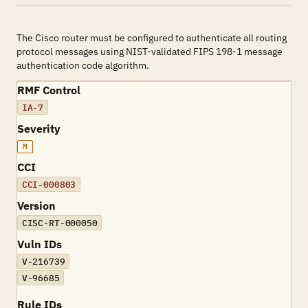
The Cisco router must be configured to authenticate all routing
protocol messages using NIST-validated FIPS 198-1 message
authentication code algorithm.
RMF Control
IA-7
Severity
M
CCI
CCI-000803
Version
CISC-RT-000050
Vuln IDs
V-216739
V-96685
Rule IDs