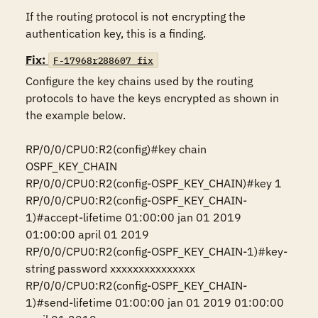
If the routing protocol is not encrypting the 
authentication key, this is a finding.
Fix:
F-17968r288607_fix
Configure the key chains used by the routing 
protocols to have the keys encrypted as shown in 
the example below. 

RP/0/0/CPU0:R2(config)#key chain 
OSPF_KEY_CHAIN

RP/0/0/CPU0:R2(config-OSPF_KEY_CHAIN)#key 1

RP/0/0/CPU0:R2(config-OSPF_KEY_CHAIN-
1)#accept-lifetime 01:00:00 jan 01 2019 
01:00:00 april 01 2019

RP/0/0/CPU0:R2(config-OSPF_KEY_CHAIN-1)#key-
string password xxxxxxxxxxxxxxx

RP/0/0/CPU0:R2(config-OSPF_KEY_CHAIN-
1)#send-lifetime 01:00:00 jan 01 2019 01:00:00 