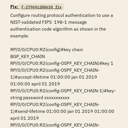
Fix:
F-17969r288610_fix
Configure routing protocol authentication to use a 
NIST-validated FIPS  198-1 message 
authentication code algorithm as shown in the 
example.

RP/0/0/CPU0:R2(config)#key chain 
BGP_KEY_CHAIN

RP/0/0/CPU0:R2(config-OSPF_KEY_CHAIN)#key 1

RP/0/0/CPU0:R2(config-OSPF_KEY_CHAIN-
1)#accept-lifetime 01:00:00 jan 01 2019 
01:00:00 april 01 2019

RP/0/0/CPU0:R2(config-OSPF_KEY_CHAIN-1)#key-
string password xxxxxxxxxxx

RP/0/0/CPU0:R2(config-OSPF_KEY_CHAIN-
1)#send-lifetime 01:00:00 jan 01 2019 01:00:00 
april 01 2019

RP/0/0/CPU0:R2(config-OSPF_KEY_CHAIN-