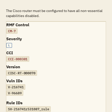
The Cisco router must be configured to have all non-essential
capabilities disabled.
RMF Control
CM-7
Severity
L
CCI
CCI-000381
Version
CISC-RT-000070
Vuln IDs
V-216741
V-96689
Rule IDs
SV-216741r531087_rule