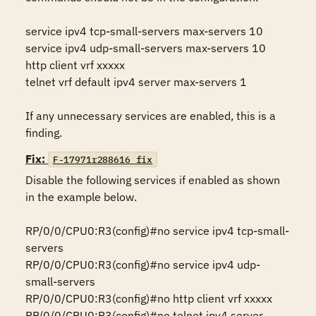
service ipv4 tcp-small-servers max-servers 10

service ipv4 udp-small-servers max-servers 10

http client vrf xxxxx

telnet vrf default ipv4 server max-servers 1

If any unnecessary services are enabled, this is a 
finding.
Fix:
F-17971r288616_fix
Disable the following services if enabled as shown 
in the example below.

RP/0/0/CPU0:R3(config)#no service ipv4 tcp-small-
servers

RP/0/0/CPU0:R3(config)#no service ipv4 udp-
small-servers

RP/0/0/CPU0:R3(config)#no http client vrf xxxxx

RP/0/0/CPU0:R3(config)#no telnet ipv4 server