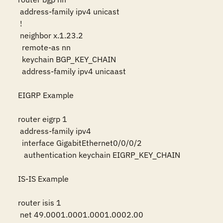
 address-family ipv4 unicast

 !

 neighbor x.1.23.2

  remote-as nn

  keychain BGP_KEY_CHAIN

  address-family ipv4 unicaast

EIGRP Example

router eigrp 1

 address-family ipv4

  interface GigabitEthernet0/0/0/2

   authentication keychain EIGRP_KEY_CHAIN

IS-IS Example

router isis 1

 net 49.0001.0001.0001.0002.00
