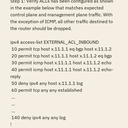
Step 1: Verify ACLs has been configured as shown 
in the example below that matches expected 
control plane and management plane traffic. With 
the exception of ICMP, all other traffic destined to 
the router should be dropped.

ipv4 access-list EXTERNAL_ACL_INBOUND

 10 permit tcp host x.11.1.1 eq bgp host x.11.1.2

 20 permit tcp host x.11.1.1 host x.11.1.2 eq bgp

 30 permit icmp host x.11.1.1 host x.11.1.2 echo

 40 permit icmp host x.11.1.1 host x.11.1.2 echo-
reply

 50 deny ipv4 any host x.11.1.1 log 

 60 permit tcp any any established

 …

 …

 …

 140 deny ipv4 any any log 

!
