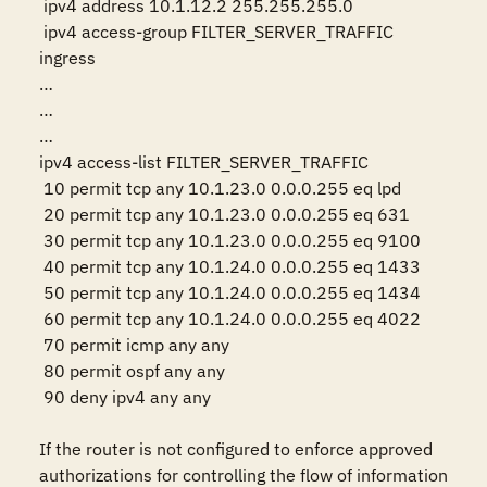
 ipv4 address 10.1.12.2 255.255.255.0

 ipv4 access-group FILTER_SERVER_TRAFFIC 
ingress

…

…

…

ipv4 access-list FILTER_SERVER_TRAFFIC

 10 permit tcp any 10.1.23.0 0.0.0.255 eq lpd

 20 permit tcp any 10.1.23.0 0.0.0.255 eq 631

 30 permit tcp any 10.1.23.0 0.0.0.255 eq 9100

 40 permit tcp any 10.1.24.0 0.0.0.255 eq 1433

 50 permit tcp any 10.1.24.0 0.0.0.255 eq 1434

 60 permit tcp any 10.1.24.0 0.0.0.255 eq 4022

 70 permit icmp any any

 80 permit ospf any any

 90 deny ipv4 any any

If the router is not configured to enforce approved 
authorizations for controlling the flow of information 