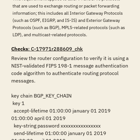
that are used to exchange routing or packet forwarding
information; this includes all Interior Gateway Protocols
(such as OSPF, EIGRP, and IS-IS) and Exterior Gateway
Protocols (such as BGP), MPLS-related protocols (such as
LDP), and multicast-related protocols.
Checks
: C-17971r288609_chk
Review the router configuration to verify it is using a 
NIST-validated FIPS 198-1 message authentication 
code algorithm to authenticate routing protocol 
messages.

key chain BGP_KEY_CHAIN

 key 1

  accept-lifetime 01:00:00 january 01 2019 
01:00:00 april 01 2019

  key-string password xxxxxxxxxxxxxxxx

  send-lifetime 01:00:00 january 01 2019 