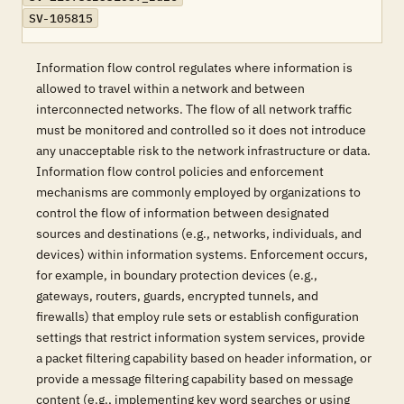
SV-105815
Information flow control regulates where information is
allowed to travel within a network and between
interconnected networks. The flow of all network traffic
must be monitored and controlled so it does not introduce
any unacceptable risk to the network infrastructure or data.
Information flow control policies and enforcement
mechanisms are commonly employed by organizations to
control the flow of information between designated
sources and destinations (e.g., networks, individuals, and
devices) within information systems. Enforcement occurs,
for example, in boundary protection devices (e.g.,
gateways, routers, guards, encrypted tunnels, and
firewalls) that employ rule sets or establish configuration
settings that restrict information system services, provide
a packet filtering capability based on header information, or
provide a message filtering capability based on message
content (e.g., implementing key word searches or using