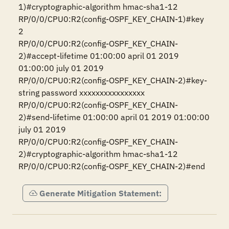
1)#cryptographic-algorithm hmac-sha1-12

RP/0/0/CPU0:R2(config-OSPF_KEY_CHAIN-1)#key 
2

RP/0/0/CPU0:R2(config-OSPF_KEY_CHAIN-
2)#accept-lifetime 01:00:00 april 01 2019 
01:00:00 july 01 2019

RP/0/0/CPU0:R2(config-OSPF_KEY_CHAIN-2)#key-
string password xxxxxxxxxxxxxxxx

RP/0/0/CPU0:R2(config-OSPF_KEY_CHAIN-
2)#send-lifetime 01:00:00 april 01 2019 01:00:00 
july 01 2019 

RP/0/0/CPU0:R2(config-OSPF_KEY_CHAIN-
2)#cryptographic-algorithm hmac-sha1-12

RP/0/0/CPU0:R2(config-OSPF_KEY_CHAIN-2)#end
Generate Mitigation Statement: