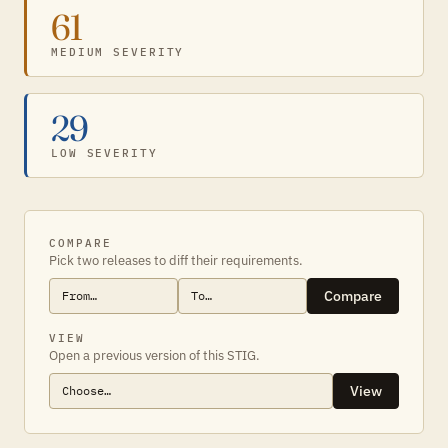
61
MEDIUM SEVERITY
29
LOW SEVERITY
COMPARE
Pick two releases to diff their requirements.
Compare
VIEW
Open a previous version of this STIG.
View