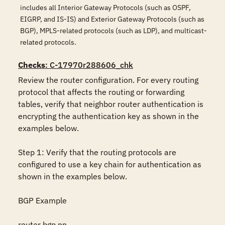
includes all Interior Gateway Protocols (such as OSPF,
EIGRP, and IS-IS) and Exterior Gateway Protocols (such as
BGP), MPLS-related protocols (such as LDP), and multicast-
related protocols.
Checks
: C-17970r288606_chk
Review the router configuration. For every routing 
protocol that affects the routing or forwarding 
tables, verify that neighbor router authentication is 
encrypting the authentication key as shown in the 
examples below.

Step 1: Verify that the routing protocols are 
configured to use a key chain for authentication as 
shown in the examples below.

BGP Example

router bgp nn
