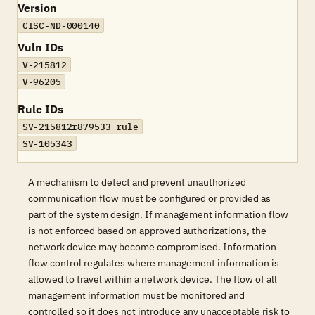
Version
CISC-ND-000140
Vuln IDs
V-215812
V-96205
Rule IDs
SV-215812r879533_rule
SV-105343
A mechanism to detect and prevent unauthorized
communication flow must be configured or provided as
part of the system design. If management information flow
is not enforced based on approved authorizations, the
network device may become compromised. Information
flow control regulates where management information is
allowed to travel within a network device. The flow of all
management information must be monitored and
controlled so it does not introduce any unacceptable risk to