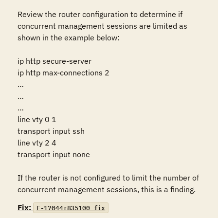
Review the router configuration to determine if 
concurrent management sessions are limited as 
shown in the example below:

ip http secure-server 

ip http max-connections 2 

… 

… 

… 

line vty 0 1 

transport input ssh 

line vty 2 4 

transport input none 

If the router is not configured to limit the number of 
concurrent management sessions, this is a finding.
Fix:
F-17044r835100_fix