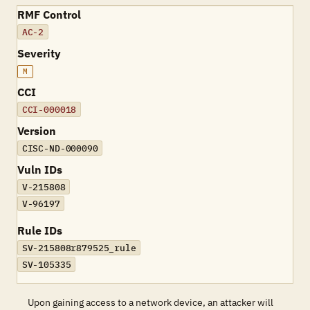
RMF Control
AC-2
Severity
M
CCI
CCI-000018
Version
CISC-ND-000090
Vuln IDs
V-215808
V-96197
Rule IDs
SV-215808r879525_rule
SV-105335
Upon gaining access to a network device, an attacker will