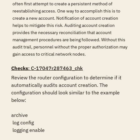
often first attempt to create a persistent method of
reestablishing access. One way to accomplish this is to
create a new account. Notification of account creation
helps to mitigate this risk. Auditing account creation
provides the necessary reconciliation that account
management procedures are being followed. Without this
audit trail, personnel without the proper authorization may
gain access to critical network nodes.
Checks
: C-17047r287463_chk
Review the router configuration to determine if it 
automatically audits account creation. The 
configuration should look similar to the example 
below:

archive

 log config

 logging enable
