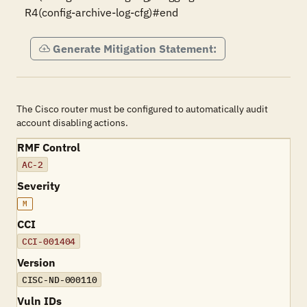
R4(config-archive-log-cfg)#end
Generate Mitigation Statement:
The Cisco router must be configured to automatically audit
account disabling actions.
RMF Control
AC-2
Severity
M
CCI
CCI-001404
Version
CISC-ND-000110
Vuln IDs