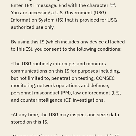
Enter TEXT message. End with the character '#'.

You are accessing a U.S. Government (USG) 
Information System (IS) that is provided for USG-
authorized use only.

By using this IS (which includes any device attached 
to this IS), you consent to the following conditions:

-The USG routinely intercepts and monitors 
communications on this IS for purposes including, 
but not limited to, penetration testing, COMSEC 
monitoring, network operations and defense, 
personnel misconduct (PM), law enforcement (LE), 
and counterintelligence (CI) investigations.

-At any time, the USG may inspect and seize data 
stored on this IS.
