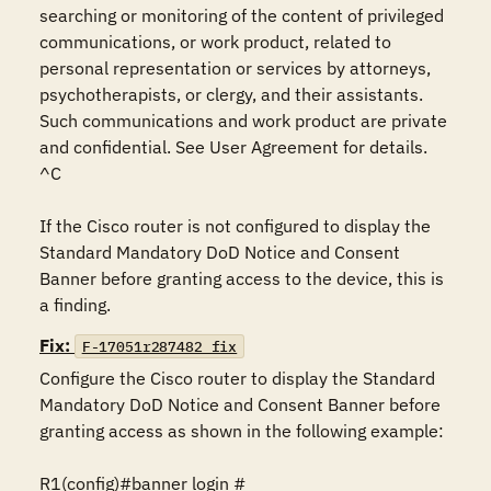
searching or monitoring of the content of privileged 
communications, or work product, related to 
personal representation or services by attorneys, 
psychotherapists, or clergy, and their assistants. 
Such communications and work product are private 
and confidential. See User Agreement for details.

^C

If the Cisco router is not configured to display the 
Standard Mandatory DoD Notice and Consent 
Banner before granting access to the device, this is 
a finding.
Fix:
F-17051r287482_fix
Configure the Cisco router to display the Standard 
Mandatory DoD Notice and Consent Banner before 
granting access as shown in the following example:

R1(config)#banner login #
