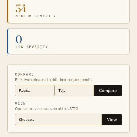
34
MEDIUM SEVERITY
0
LOW SEVERITY
COMPARE
Pick two releases to diff their requirements.
Compare
VIEW
Open a previous version of this STIG.
View