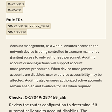
V-215810
V-96201
Rule IDs
SV-215810r879527_rule
SV-105339
Account management, as a whole, ensures access to the
network device is being controlled in a secure manner by
granting access to only authorized personnel. Auditing
account disabling actions will support account
management procedures. When device management
accounts are disabled, user or service accessibility may be
affected. Auditing also ensures authorized active accounts
remain enabled and available for use when required.
Checks
: C-17049r287469_chk
Review the router configuration to determine if it 
automatically audits account disabling. The 