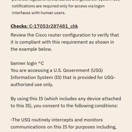
notifications are required only for access via logon
interfaces with human users.
Checks
: C-17053r287481_chk
Review the Cisco router configuration to verify that 
it is compliant with this requirement as shown in 
the example below.

banner login ^C

You are accessing a U.S. Government (USG) 
Information System (IS) that is provided for USG-
authorized use only.

By using this IS (which includes any device attached 
to this IS), you consent to the following conditions:

-The USG routinely intercepts and monitors 
communications on this IS for purposes including, 