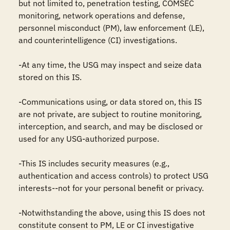
but not limited to, penetration testing, COMSEC 
monitoring, network operations and defense, 
personnel misconduct (PM), law enforcement (LE), 
and counterintelligence (CI) investigations.

-At any time, the USG may inspect and seize data 
stored on this IS.

-Communications using, or data stored on, this IS 
are not private, are subject to routine monitoring, 
interception, and search, and may be disclosed or 
used for any USG-authorized purpose.

-This IS includes security measures (e.g., 
authentication and access controls) to protect USG 
interests--not for your personal benefit or privacy.

-Notwithstanding the above, using this IS does not 
constitute consent to PM, LE or CI investigative 