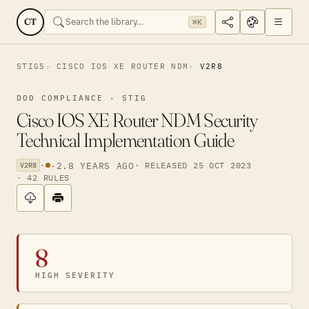
CT
⌘K
STIGS
CISCO IOS XE ROUTER NDM
V2R8
DOD COMPLIANCE · STIG
Cisco IOS XE Router NDM Security
Technical Implementation Guide
·
·
2.8 YEARS AGO
· RELEASED 25 OCT 2023
V2R8
· 42 RULES
8
HIGH SEVERITY