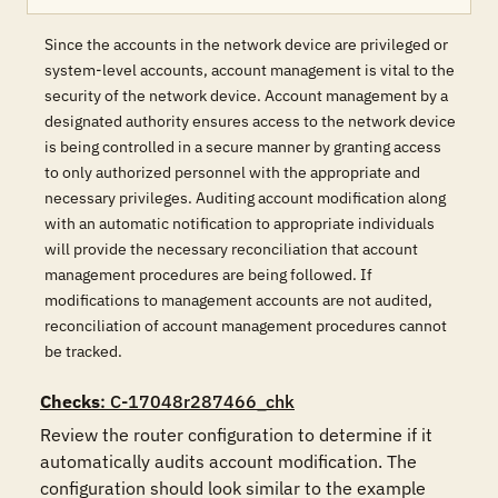
Since the accounts in the network device are privileged or
system-level accounts, account management is vital to the
security of the network device. Account management by a
designated authority ensures access to the network device
is being controlled in a secure manner by granting access
to only authorized personnel with the appropriate and
necessary privileges. Auditing account modification along
with an automatic notification to appropriate individuals
will provide the necessary reconciliation that account
management procedures are being followed. If
modifications to management accounts are not audited,
reconciliation of account management procedures cannot
be tracked.
Checks
: C-17048r287466_chk
Review the router configuration to determine if it 
automatically audits account modification. The 
configuration should look similar to the example 