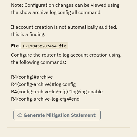
Note: Configuration changes can be viewed using 
the show archive log config all command.

If account creation is not automatically audited, 
this is a finding.
Fix:
F-17045r287464_fix
Configure the router to log account creation using 
the following commands:

R4(config)#archive

R4(config-archive)#log config

R4(config-archive-log-cfg)#logging enable

R4(config-archive-log-cfg)#end
Generate Mitigation Statement: