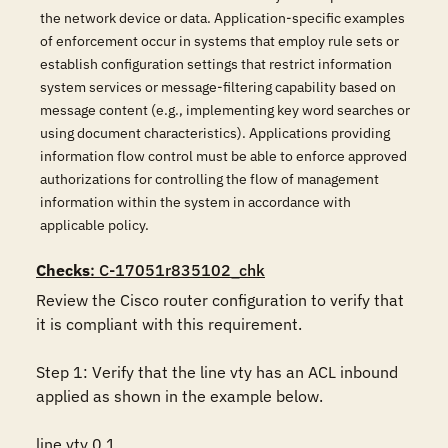
the network device or data. Application-specific examples
of enforcement occur in systems that employ rule sets or
establish configuration settings that restrict information
system services or message-filtering capability based on
message content (e.g., implementing key word searches or
using document characteristics). Applications providing
information flow control must be able to enforce approved
authorizations for controlling the flow of management
information within the system in accordance with
applicable policy.
Checks
: C-17051r835102_chk
Review the Cisco router configuration to verify that 
it is compliant with this requirement. 

Step 1: Verify that the line vty has an ACL inbound 
applied as shown in the example below.

line vty 0 1
