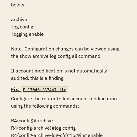
below:

archive

 log config

 logging enable

Note: Configuration changes can be viewed using 
the show archive log config all command.

If account modification is not automatically 
audited, this is a finding.
Fix:
F-17046r287467_fix
Configure the router to log account modification 
using the following commands:

R4(config)#archive

R4(config-archive)#log config

R4(config-archive-log-cfg)#logging enable
