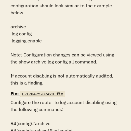
configuration should look similar to the example 
below:

archive

 log config

 logging enable

Note: Configuration changes can be viewed using 
the show archive log config all command.

If account disabling is not automatically audited, 
this is a finding.
Fix:
F-17047r287470_fix
Configure the router to log account disabling using 
the following commands:

R4(config)#archive

R4(config-archive)#log config
