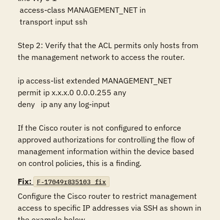
 access-class MANAGEMENT_NET in

 transport input ssh

Step 2: Verify that the ACL permits only hosts from 
the management network to access the router.

ip access-list extended MANAGEMENT_NET 

permit ip x.x.x.0 0.0.0.255 any

deny   ip any any log-input

If the Cisco router is not configured to enforce 
approved authorizations for controlling the flow of 
management information within the device based 
on control policies, this is a finding.
Fix:
F-17049r835103_fix
Configure the Cisco router to restrict management 
access to specific IP addresses via SSH as shown in 
the example below.
