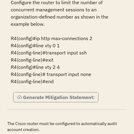
Configure the router to limit the number of 
concurrent management sessions to an 
organization-defined number as shown in the 
example below.

R4(config)#ip http max-connections 2 

R4(config)#line vty 0 1 

R4(config-line)#transport input ssh

R4(config-line)#exit

R4(config)#line vty 2 4 

R4(config-line)# transport input none  

R4(config-line)#end
Generate Mitigation Statement:
The Cisco router must be configured to automatically audit
account creation.