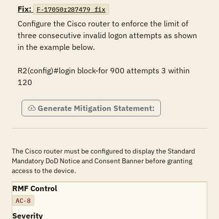
Fix:
F-17050r287479_fix
Configure the Cisco router to enforce the limit of 
three consecutive invalid logon attempts as shown 
in the example below.

R2(config)#login block-for 900 attempts 3 within 
120
Generate Mitigation Statement:
The Cisco router must be configured to display the Standard
Mandatory DoD Notice and Consent Banner before granting
access to the device.
RMF Control
AC-8
Severity