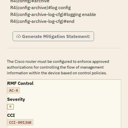
R4(config)#archive

R4(config-archive)#log config

R4(config-archive-log-cfg)#logging enable

R4(config-archive-log-cfg)#end
Generate Mitigation Statement:
The Cisco router must be configured to enforce approved
authorizations for controlling the flow of management
information within the device based on control policies.
RMF Control
AC-4
Severity
M
CCI
CCI-001368