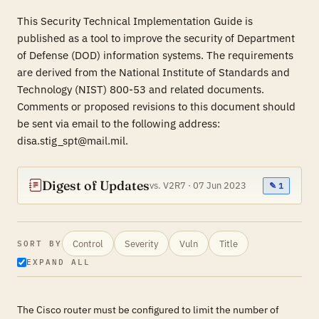
This Security Technical Implementation Guide is
published as a tool to improve the security of Department
of Defense (DOD) information systems. The requirements
are derived from the National Institute of Standards and
Technology (NIST) 800-53 and related documents.
Comments or proposed revisions to this document should
be sent via email to the following address:
disa.stig_spt@mail.mil.
Digest of Updates
vs. V2R7 · 07 Jun 2023
✎ 1
Control
Severity
Vuln
Title
SORT BY
EXPAND ALL
The Cisco router must be configured to limit the number of