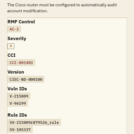
The Cisco router must be configured to automatically audit
account modification.
RMF Control
AC-2
Severity
M
CCI
CCI-001403
Version
CISC-ND-000100
Vuln IDs
V-215809
V-96199
Rule IDs
SV-215809r879526_rule
SV-105337