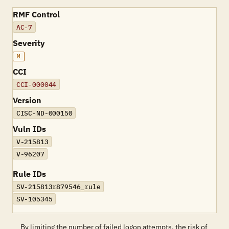
RMF Control
AC-7
Severity
M
CCI
CCI-000044
Version
CISC-ND-000150
Vuln IDs
V-215813
V-96207
Rule IDs
SV-215813r879546_rule
SV-105345
By limiting the number of failed logon attempts, the risk of