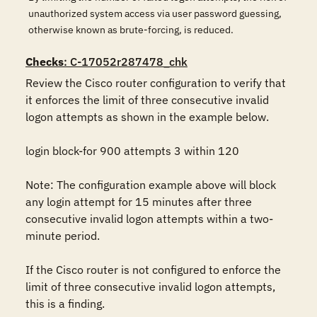
unauthorized system access via user password guessing,
otherwise known as brute-forcing, is reduced.
Checks
: C-17052r287478_chk
Review the Cisco router configuration to verify that 
it enforces the limit of three consecutive invalid 
logon attempts as shown in the example below.

login block-for 900 attempts 3 within 120

Note: The configuration example above will block 
any login attempt for 15 minutes after three 
consecutive invalid logon attempts within a two-
minute period.

If the Cisco router is not configured to enforce the 
limit of three consecutive invalid logon attempts, 
this is a finding.