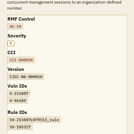
concurrent management sessions to an organization-defined
number.
RMF Control
AC-10
Severity
M
CCI
CCI-000054
Version
CISC-ND-000010
Vuln IDs
V-215807
V-96189
Rule IDs
SV-215807r879511_rule
SV-105327