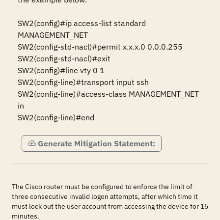
SW2(config)#ip access-list standard 
MANAGEMENT_NET 

SW2(config-std-nacl)#permit x.x.x.0 0.0.0.255 

SW2(config-std-nacl)#exit 

SW2(config)#line vty 0 1 

SW2(config-line)#transport input ssh 

SW2(config-line)#access-class MANAGEMENT_NET 
in 

SW2(config-line)#end
Generate Mitigation Statement:
The Cisco router must be configured to enforce the limit of
three consecutive invalid logon attempts, after which time it
must lock out the user account from accessing the device for 15
minutes.