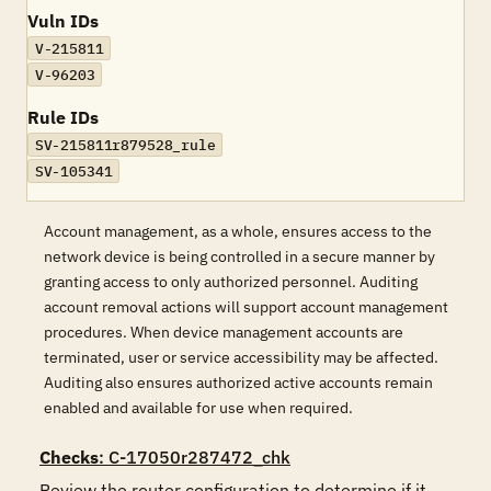
Vuln IDs
V-215811
V-96203
Rule IDs
SV-215811r879528_rule
SV-105341
Account management, as a whole, ensures access to the
network device is being controlled in a secure manner by
granting access to only authorized personnel. Auditing
account removal actions will support account management
procedures. When device management accounts are
terminated, user or service accessibility may be affected.
Auditing also ensures authorized active accounts remain
enabled and available for use when required.
Checks
: C-17050r287472_chk
Review the router configuration to determine if it 