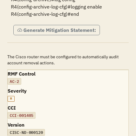
R4(config-archive-log-cfg)#logging enable

R4(config-archive-log-cfg)#end
Generate Mitigation Statement:
The Cisco router must be configured to automatically audit
account removal actions.
RMF Control
AC-2
Severity
M
CCI
CCI-001405
Version
CISC-ND-000120