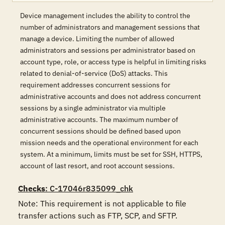
Device management includes the ability to control the
number of administrators and management sessions that
manage a device. Limiting the number of allowed
administrators and sessions per administrator based on
account type, role, or access type is helpful in limiting risks
related to denial-of-service (DoS) attacks. This
requirement addresses concurrent sessions for
administrative accounts and does not address concurrent
sessions by a single administrator via multiple
administrative accounts. The maximum number of
concurrent sessions should be defined based upon
mission needs and the operational environment for each
system. At a minimum, limits must be set for SSH, HTTPS,
account of last resort, and root account sessions.
Checks
: C-17046r835099_chk
Note: This requirement is not applicable to file 
transfer actions such as FTP, SCP, and SFTP.
