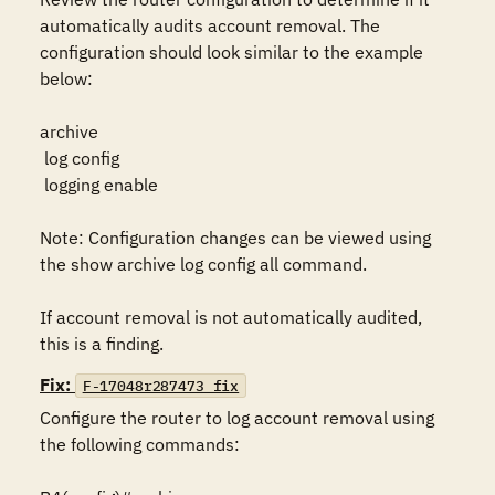
automatically audits account removal. The 
configuration should look similar to the example 
below:

archive

 log config

 logging enable

Note: Configuration changes can be viewed using 
the show archive log config all command.

If account removal is not automatically audited, 
this is a finding.
Fix:
F-17048r287473_fix
Configure the router to log account removal using 
the following commands:
