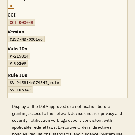
M
CCI
CCI-000048
Version
CISC-ND-000160
Vuln IDs
V-215814
V-96209
Rule IDs
SV-215814r879547_rule
SV-105347
Display of the DoD-approved use notification before
granting access to the network device ensures privacy and
security notification verbiage used is consistent with
applicable federal laws, Executive Orders, directives,
policies, regulations, standards, and guidance. System use