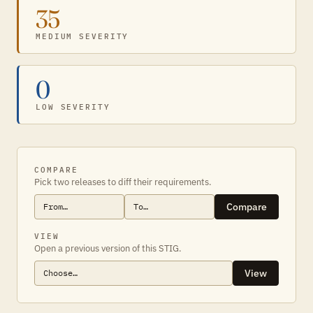
35
MEDIUM SEVERITY
0
LOW SEVERITY
COMPARE
Pick two releases to diff their requirements.
Compare
VIEW
Open a previous version of this STIG.
View