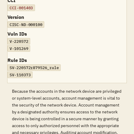
CCI
CCI-001403
Version
CISC-ND-000100
Vuln IDs
V-220572
V-101269
Rule IDs
SV-220572r879526_rule
SV-110373
Because the accounts in the network device are privileged
or system-level accounts, account management is vital to
the security of the network device. Account management
by a designated authority ensures access to the network
device is being controlled in a secure manner by granting
access to only authorized personnel with the appropriate
and necessary privileges. Auditing account modification,