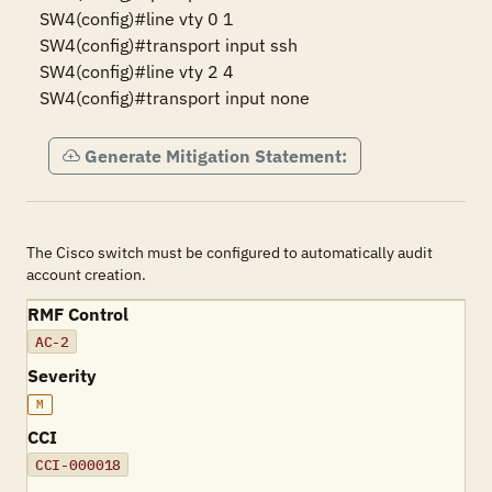
SW4(config)#line vty 0 1

SW4(config)#transport input ssh

SW4(config)#line vty 2 4

SW4(config)#transport input none
Generate Mitigation Statement:
The Cisco switch must be configured to automatically audit
account creation.
RMF Control
AC-2
Severity
M
CCI
CCI-000018