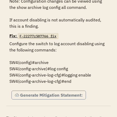
Note: Configuration changes can be viewed using 
the show archive log config all command.

If account disabling is not automatically audited, 
this is a finding.
Fix:
F-22277r507766_fix
Configure the switch to log account disabling using 
the following commands:

SW4(config)#archive

SW4(config-archive)#log config

SW4(config-archive-log-cfg)#logging enable

SW4(config-archive-log-cfg)#end
Generate Mitigation Statement: