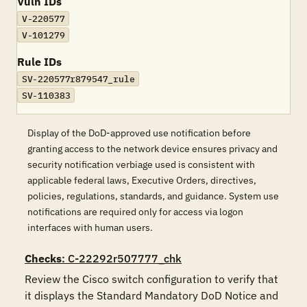
Vuln IDs
V-220577
V-101279
Rule IDs
SV-220577r879547_rule
SV-110383
Display of the DoD-approved use notification before
granting access to the network device ensures privacy and
security notification verbiage used is consistent with
applicable federal laws, Executive Orders, directives,
policies, regulations, standards, and guidance. System use
notifications are required only for access via logon
interfaces with human users.
Checks
: C-22292r507777_chk
Review the Cisco switch configuration to verify that 
it displays the Standard Mandatory DoD Notice and 