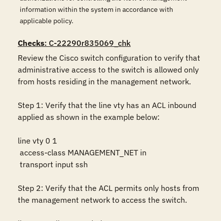
information within the system in accordance with
applicable policy.
Checks
: C-22290r835069_chk
Review the Cisco switch configuration to verify that 
administrative access to the switch is allowed only 
from hosts residing in the management network.

Step 1: Verify that the line vty has an ACL inbound 
applied as shown in the example below:

line vty 0 1

 access-class MANAGEMENT_NET in

 transport input ssh

Step 2: Verify that the ACL permits only hosts from 
the management network to access the switch.
