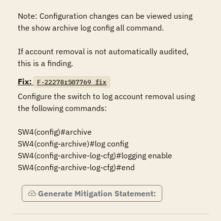
Note: Configuration changes can be viewed using 
the show archive log config all command.

If account removal is not automatically audited, 
this is a finding.
Fix:
F-22278r507769_fix
Configure the switch to log account removal using 
the following commands:

SW4(config)#archive

SW4(config-archive)#log config

SW4(config-archive-log-cfg)#logging enable

SW4(config-archive-log-cfg)#end
Generate Mitigation Statement: