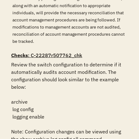
along with an automatic notification to appropriate
individuals, will provide the necessary reconciliation that
account management procedures are being followed. If
modifications to management accounts are not audited,
reconciliation of account management procedures cannot
be tracked.
Checks
: C-22287r507762_chk
Review the switch configuration to determine if it 
automatically audits account modification. The 
configuration should look similar to the example 
below:

archive

 log config

 logging enable

Note: Configuration changes can be viewed using 