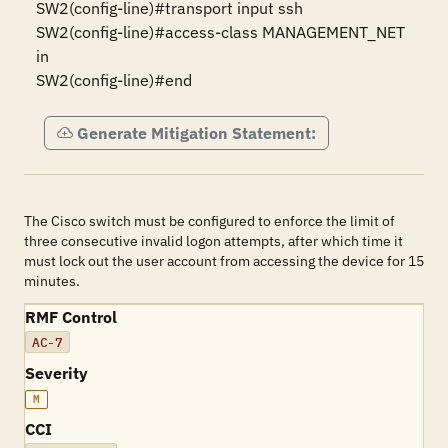
SW2(config-line)#transport input ssh 

SW2(config-line)#access-class MANAGEMENT_NET 
in 

SW2(config-line)#end
Generate Mitigation Statement:
The Cisco switch must be configured to enforce the limit of
three consecutive invalid logon attempts, after which time it
must lock out the user account from accessing the device for 15
minutes.
RMF Control
AC-7
Severity
M
CCI