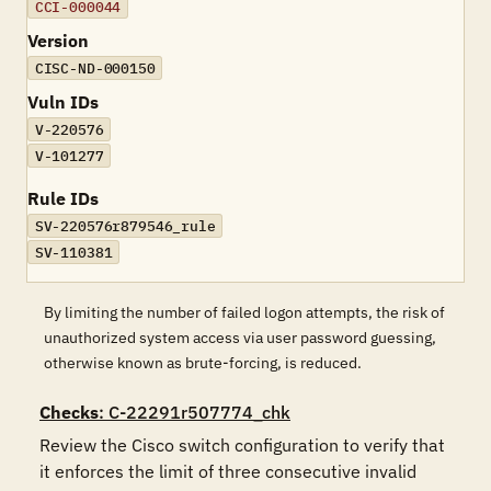
CCI-000044
Version
CISC-ND-000150
Vuln IDs
V-220576
V-101277
Rule IDs
SV-220576r879546_rule
SV-110381
By limiting the number of failed logon attempts, the risk of
unauthorized system access via user password guessing,
otherwise known as brute-forcing, is reduced.
Checks
: C-22291r507774_chk
Review the Cisco switch configuration to verify that 
it enforces the limit of three consecutive invalid 