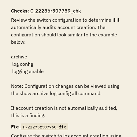
Checks
: C-22286r507759_chk
Review the switch configuration to determine if it 
automatically audits account creation. The 
configuration should look similar to the example 
below:

archive

 log config

 logging enable

Note: Configuration changes can be viewed using 
the show archive log config all command.

If account creation is not automatically audited, 
this is a finding.
Fix:
F-22275r507760_fix
Configure the switch to log account creation using 