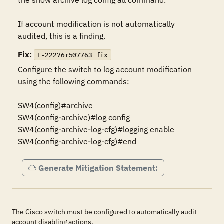
the show archive log config all command.

If account modification is not automatically 
audited, this is a finding.
Fix:
F-22276r507763_fix
Configure the switch to log account modification 
using the following commands:

SW4(config)#archive

SW4(config-archive)#log config

SW4(config-archive-log-cfg)#logging enable

SW4(config-archive-log-cfg)#end
Generate Mitigation Statement:
The Cisco switch must be configured to automatically audit
account disabling actions.