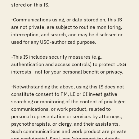
stored on this IS.

-Communications using, or data stored on, this IS 
are not private, are subject to routine monitoring, 
interception, and search, and may be disclosed or 
used for any USG-authorized purpose.

-This IS includes security measures (e.g., 
authentication and access controls) to protect USG 
interests--not for your personal benefit or privacy.

-Notwithstanding the above, using this IS does not 
constitute consent to PM, LE or CI investigative 
searching or monitoring of the content of privileged 
communications, or work product, related to 
personal representation or services by attorneys, 
psychotherapists, or clergy, and their assistants. 
Such communications and work product are private 
and confidential. See User Agreement for details.
