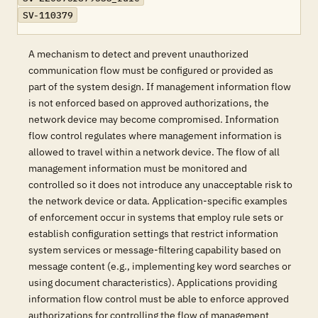
SV-110379
A mechanism to detect and prevent unauthorized
communication flow must be configured or provided as
part of the system design. If management information flow
is not enforced based on approved authorizations, the
network device may become compromised. Information
flow control regulates where management information is
allowed to travel within a network device. The flow of all
management information must be monitored and
controlled so it does not introduce any unacceptable risk to
the network device or data. Application-specific examples
of enforcement occur in systems that employ rule sets or
establish configuration settings that restrict information
system services or message-filtering capability based on
message content (e.g., implementing key word searches or
using document characteristics). Applications providing
information flow control must be able to enforce approved
authorizations for controlling the flow of management