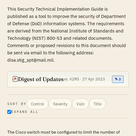
This Security Technical Implementation Guide is
published as a tool to improve the security of Department
of Defense (DoD) information systems. The requirements
are derived from the National Institute of Standards and
Technology (NIST) 800-53 and related documents.
Comments or proposed revisions to this document should
be sent via email to the following address:
disa.stig_spt@mail.mil.
Digest of Updates
vs. V2R5 · 27 Apr 2023
✎ 3
Control
Severity
Vuln
Title
SORT BY
EXPAND ALL
The Cisco switch must be configured to limit the number of