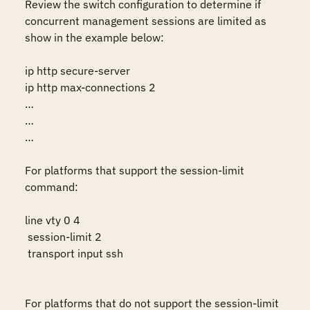
Review the switch configuration to determine if 
concurrent management sessions are limited as 
show in the example below:

ip http secure-server

ip http max-connections 2

…

…

…

For platforms that support the session-limit 
command:

line vty 0 4

 session-limit 2

 transport input ssh

For platforms that do not support the session-limit 