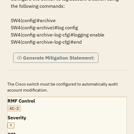
the following commands:

SW4(config)#archive

SW4(config-archive)#log config

SW4(config-archive-log-cfg)#logging enable

SW4(config-archive-log-cfg)#end
Generate Mitigation Statement:
The Cisco switch must be configured to automatically audit
account modification.
RMF Control
AC-2
Severity
M