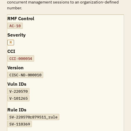
concurrent management sessions to an organization-defined
number.
RMF Control
AC-10
Severity
M
CCI
CCI-000054
Version
CISC-ND-000010
Vuln IDs
V-220570
V-101265
Rule IDs
SV-220570r879511_rule
SV-110369