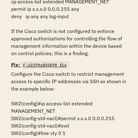
iip access-list extended MANAGEMENT_NET 

permit ip x.x.x.0 0.0.0.255 any

deny   ip any any log-input

If the Cisco switch is not configured to enforce 
approved authorizations for controlling the flow of 
management information within the device based 
on control policies, this is a finding.
Fix:
F-22279r835070_fix
Configure the Cisco switch to restrict management 
access to specific IP addresses via SSH as shown in 
the example below:

SW2(config)#ip access-list extended 
MANAGEMENT_NET 

SW2(config-std-nacl)#permit x.x.x.0 0.0.0.255 

SW2(config-std-nacl)#exit 

SW2(config)#line vty 0 1 
