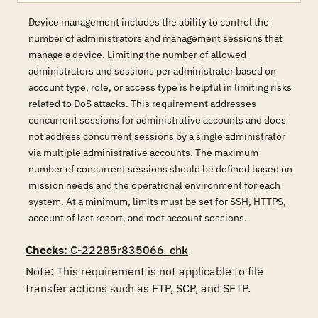
Device management includes the ability to control the
number of administrators and management sessions that
manage a device. Limiting the number of allowed
administrators and sessions per administrator based on
account type, role, or access type is helpful in limiting risks
related to DoS attacks. This requirement addresses
concurrent sessions for administrative accounts and does
not address concurrent sessions by a single administrator
via multiple administrative accounts. The maximum
number of concurrent sessions should be defined based on
mission needs and the operational environment for each
system. At a minimum, limits must be set for SSH, HTTPS,
account of last resort, and root account sessions.
Checks
: C-22285r835066_chk
Note: This requirement is not applicable to file 
transfer actions such as FTP, SCP, and SFTP.
