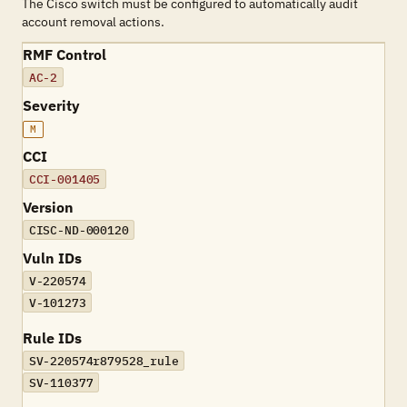
The Cisco switch must be configured to automatically audit
account removal actions.
RMF Control
AC-2
Severity
M
CCI
CCI-001405
Version
CISC-ND-000120
Vuln IDs
V-220574
V-101273
Rule IDs
SV-220574r879528_rule
SV-110377