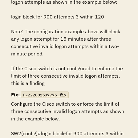
logon attempts as shown in the example below:

login block-for 900 attempts 3 within 120

Note: The configuration example above will block 
any logon attempt for 15 minutes after three 
consecutive invalid logon attempts within a two-
minute period.

If the Cisco switch is not configured to enforce the 
limit of three consecutive invalid logon attempts, 
this is a finding.
Fix:
F-22280r507775_fix
Configure the Cisco switch to enforce the limit of 
three consecutive invalid logon attempts as shown 
in the example below:

SW2(config)#login block-for 900 attempts 3 within 