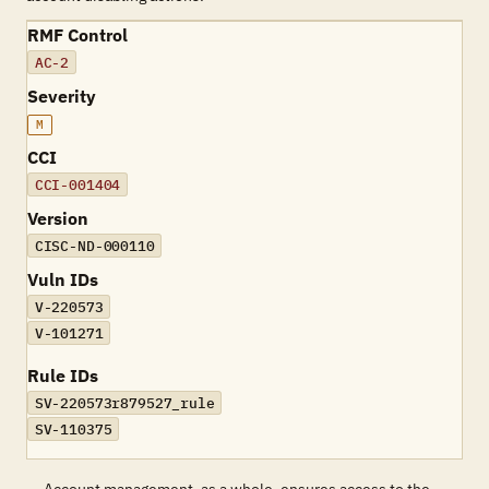
RMF Control
AC-2
Severity
M
CCI
CCI-001404
Version
CISC-ND-000110
Vuln IDs
V-220573
V-101271
Rule IDs
SV-220573r879527_rule
SV-110375