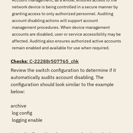
Account management, as a whole, ensures access to the
network device is being controlled in a secure manner by
granting access to only authorized personnel. Auditing
account disabling actions will support account
management procedures. When device management
accounts are disabled, user or service accessibility may be
affected. Auditing also ensures authorized active accounts
remain enabled and available for use when required.
Checks
: C-22288r507765_chk
Review the switch configuration to determine if it 
automatically audits account disabling. The 
configuration should look similar to the example 
below:

archive

 log config

 logging enable
