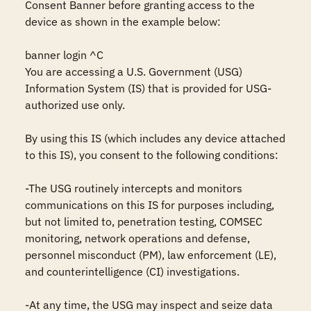
Consent Banner before granting access to the 
device as shown in the example below:

banner login ^C

You are accessing a U.S. Government (USG) 
Information System (IS) that is provided for USG-
authorized use only.

By using this IS (which includes any device attached 
to this IS), you consent to the following conditions:

-The USG routinely intercepts and monitors 
communications on this IS for purposes including, 
but not limited to, penetration testing, COMSEC 
monitoring, network operations and defense, 
personnel misconduct (PM), law enforcement (LE), 
and counterintelligence (CI) investigations.

-At any time, the USG may inspect and seize data 