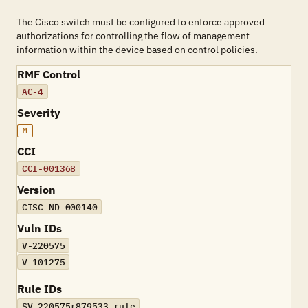
The Cisco switch must be configured to enforce approved
authorizations for controlling the flow of management
information within the device based on control policies.
RMF Control
AC-4
Severity
M
CCI
CCI-001368
Version
CISC-ND-000140
Vuln IDs
V-220575
V-101275
Rule IDs
SV-220575r879533_rule