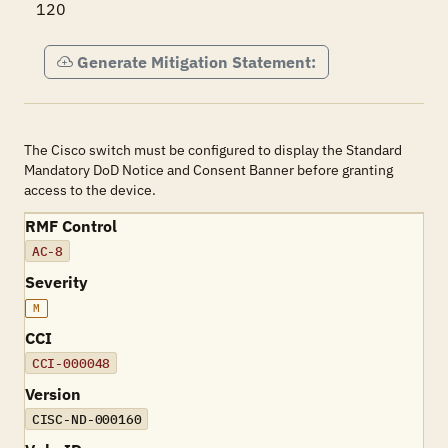
120
Generate Mitigation Statement:
The Cisco switch must be configured to display the Standard
Mandatory DoD Notice and Consent Banner before granting
access to the device.
RMF Control
AC-8
Severity
M
CCI
CCI-000048
Version
CISC-ND-000160