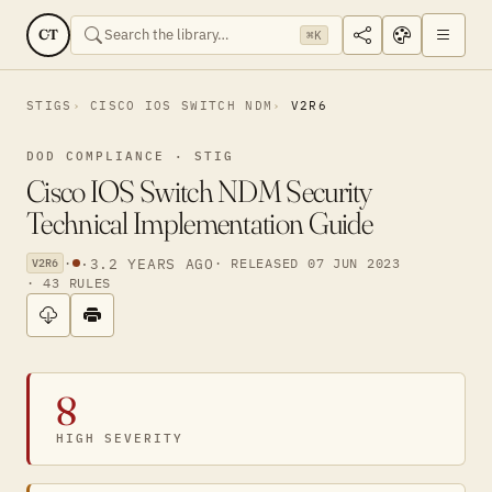
CT
⌘K
STIGS
CISCO IOS SWITCH NDM
V2R6
DOD COMPLIANCE · STIG
Cisco IOS Switch NDM Security
Technical Implementation Guide
·
·
3.2 YEARS AGO
· RELEASED 07 JUN 2023
V2R6
· 43 RULES
8
HIGH SEVERITY