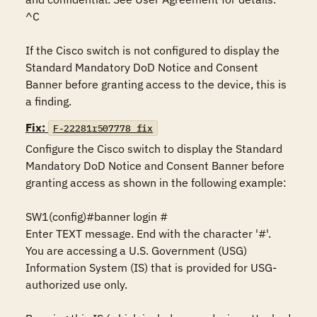
^C

If the Cisco switch is not configured to display the 
Standard Mandatory DoD Notice and Consent 
Banner before granting access to the device, this is 
a finding.
Fix:
F-22281r507778_fix
Configure the Cisco switch to display the Standard 
Mandatory DoD Notice and Consent Banner before 
granting access as shown in the following example:

SW1(config)#banner login #

Enter TEXT message. End with the character '#'.

You are accessing a U.S. Government (USG) 
Information System (IS) that is provided for USG-
authorized use only.
