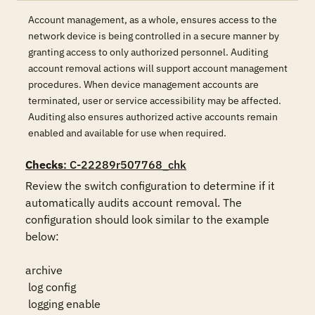
Account management, as a whole, ensures access to the
network device is being controlled in a secure manner by
granting access to only authorized personnel. Auditing
account removal actions will support account management
procedures. When device management accounts are
terminated, user or service accessibility may be affected.
Auditing also ensures authorized active accounts remain
enabled and available for use when required.
Checks
: C-22289r507768_chk
Review the switch configuration to determine if it 
automatically audits account removal. The 
configuration should look similar to the example 
below:

archive

 log config

 logging enable
