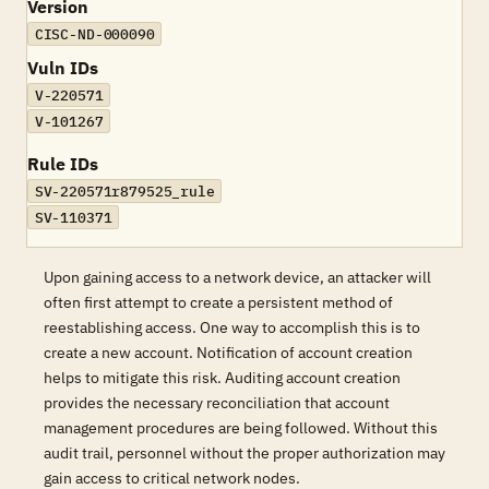
Version
CISC-ND-000090
Vuln IDs
V-220571
V-101267
Rule IDs
SV-220571r879525_rule
SV-110371
Upon gaining access to a network device, an attacker will
often first attempt to create a persistent method of
reestablishing access. One way to accomplish this is to
create a new account. Notification of account creation
helps to mitigate this risk. Auditing account creation
provides the necessary reconciliation that account
management procedures are being followed. Without this
audit trail, personnel without the proper authorization may
gain access to critical network nodes.