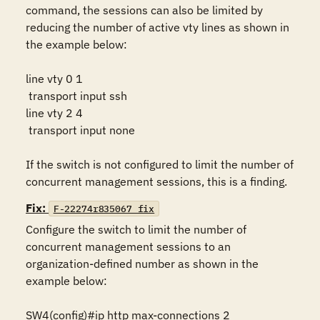
command, the sessions can also be limited by 
reducing the number of active vty lines as shown in 
the example below:

line vty 0 1

 transport input ssh

line vty 2 4

 transport input none

If the switch is not configured to limit the number of 
concurrent management sessions, this is a finding.
Fix:
F-22274r835067_fix
Configure the switch to limit the number of 
concurrent management sessions to an 
organization-defined number as shown in the 
example below:

SW4(config)#ip http max-connections 2
