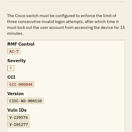
The Cisco switch must be configured to enforce the limit of
three consecutive invalid logon attempts, after which time it
must lock out the user account from accessing the device for 15
minutes.
RMF Control
AC-7
Severity
M
CCI
CCI-000044
Version
CISC-ND-000150
Vuln IDs
V-220576
V-101277