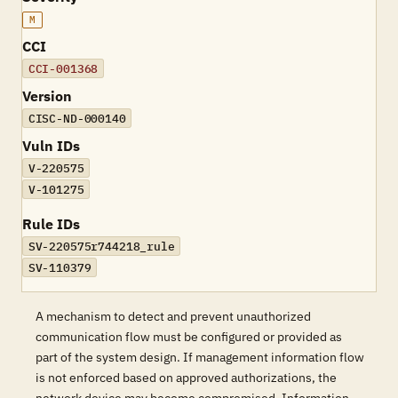
M
CCI
CCI-001368
Version
CISC-ND-000140
Vuln IDs
V-220575
V-101275
Rule IDs
SV-220575r744218_rule
SV-110379
A mechanism to detect and prevent unauthorized
communication flow must be configured or provided as
part of the system design. If management information flow
is not enforced based on approved authorizations, the