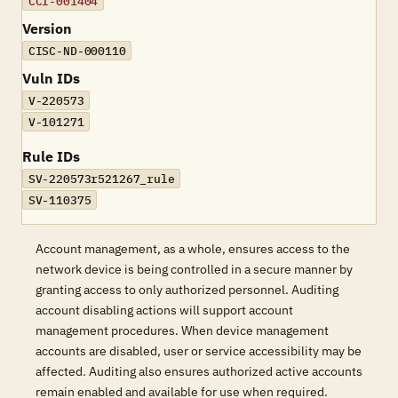
CCI-001404
Version
CISC-ND-000110
Vuln IDs
V-220573
V-101271
Rule IDs
SV-220573r521267_rule
SV-110375
Account management, as a whole, ensures access to the
network device is being controlled in a secure manner by
granting access to only authorized personnel. Auditing
account disabling actions will support account
management procedures. When device management
accounts are disabled, user or service accessibility may be
affected. Auditing also ensures authorized active accounts
remain enabled and available for use when required.