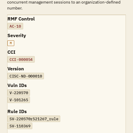
concurrent management sessions to an organization-defined
number.
RMF Control
AC-10
Severity
M
CCI
CCI-000054
Version
CISC-ND-000010
Vuln IDs
V-220570
V-101265
Rule IDs
SV-220570r521267_rule
SV-110369