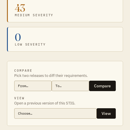
43
MEDIUM SEVERITY
0
LOW SEVERITY
COMPARE
Pick two releases to diff their requirements.
Compare
VIEW
Open a previous version of this STIG.
View