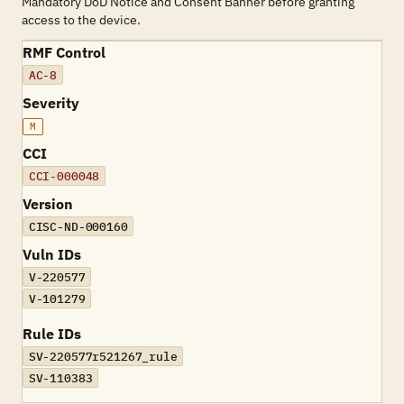
Mandatory DoD Notice and Consent Banner before granting
access to the device.
RMF Control
AC-8
Severity
M
CCI
CCI-000048
Version
CISC-ND-000160
Vuln IDs
V-220577
V-101279
Rule IDs
SV-220577r521267_rule
SV-110383