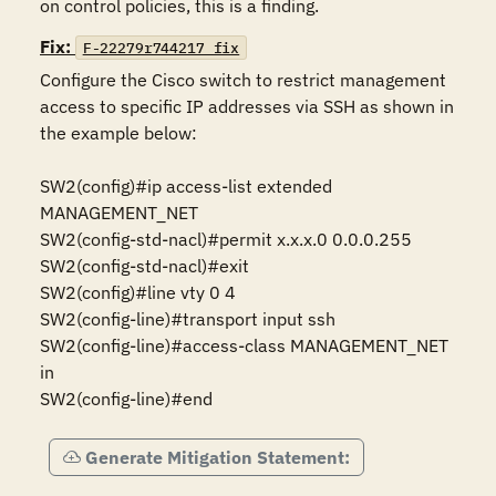
on control policies, this is a finding.
Fix:
F-22279r744217_fix
Configure the Cisco switch to restrict management 
access to specific IP addresses via SSH as shown in 
the example below:

SW2(config)#ip access-list extended 
MANAGEMENT_NET 

SW2(config-std-nacl)#permit x.x.x.0 0.0.0.255 

SW2(config-std-nacl)#exit 

SW2(config)#line vty 0 4 

SW2(config-line)#transport input ssh 

SW2(config-line)#access-class MANAGEMENT_NET 
in 

Generate Mitigation Statement: