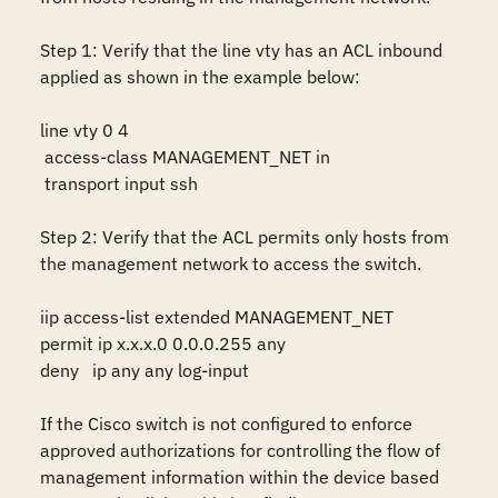
Step 1: Verify that the line vty has an ACL inbound 
applied as shown in the example below:

line vty 0 4

 access-class MANAGEMENT_NET in

 transport input ssh

Step 2: Verify that the ACL permits only hosts from 
the management network to access the switch.

iip access-list extended MANAGEMENT_NET 

permit ip x.x.x.0 0.0.0.255 any

deny   ip any any log-input

If the Cisco switch is not configured to enforce 
approved authorizations for controlling the flow of 
management information within the device based 