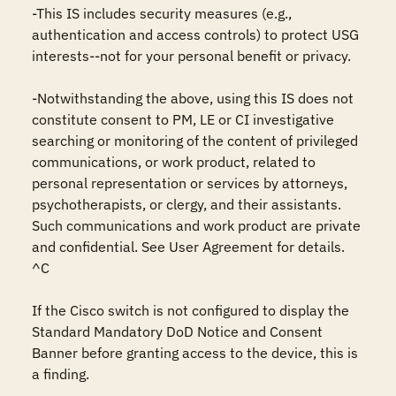
-This IS includes security measures (e.g., 
authentication and access controls) to protect USG 
interests--not for your personal benefit or privacy.

-Notwithstanding the above, using this IS does not 
constitute consent to PM, LE or CI investigative 
searching or monitoring of the content of privileged 
communications, or work product, related to 
personal representation or services by attorneys, 
psychotherapists, or clergy, and their assistants. 
Such communications and work product are private 
and confidential. See User Agreement for details.

^C

If the Cisco switch is not configured to display the 
Standard Mandatory DoD Notice and Consent 
Banner before granting access to the device, this is 
a finding.