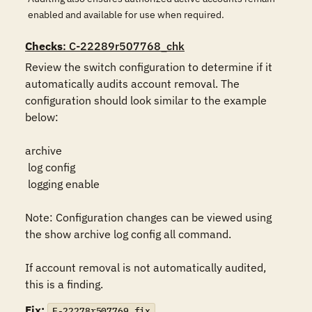
enabled and available for use when required.
Checks
: C-22289r507768_chk
Review the switch configuration to determine if it 
automatically audits account removal. The 
configuration should look similar to the example 
below:

archive

 log config

 logging enable

Note: Configuration changes can be viewed using 
the show archive log config all command.

If account removal is not automatically audited, 
this is a finding.
Fix:
F-22278r507769_fix