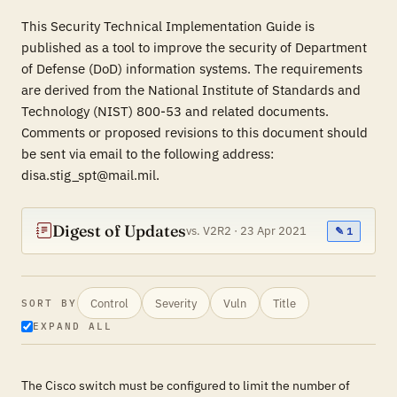
This Security Technical Implementation Guide is
published as a tool to improve the security of Department
of Defense (DoD) information systems. The requirements
are derived from the National Institute of Standards and
Technology (NIST) 800-53 and related documents.
Comments or proposed revisions to this document should
be sent via email to the following address:
disa.stig_spt@mail.mil.
Digest of Updates
vs. V2R2 · 23 Apr 2021
✎ 1
Control
Severity
Vuln
Title
SORT BY
EXPAND ALL
The Cisco switch must be configured to limit the number of