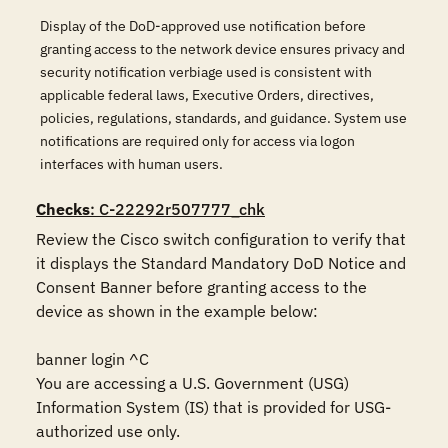
Display of the DoD-approved use notification before
granting access to the network device ensures privacy and
security notification verbiage used is consistent with
applicable federal laws, Executive Orders, directives,
policies, regulations, standards, and guidance. System use
notifications are required only for access via logon
interfaces with human users.
Checks
: C-22292r507777_chk
Review the Cisco switch configuration to verify that 
it displays the Standard Mandatory DoD Notice and 
Consent Banner before granting access to the 
device as shown in the example below:

banner login ^C

You are accessing a U.S. Government (USG) 
Information System (IS) that is provided for USG-
authorized use only.
