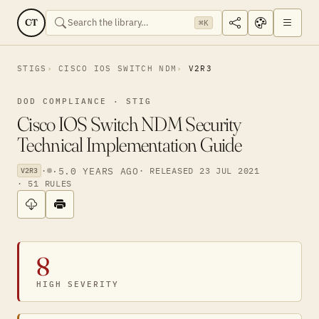
CT
⌘K
STIGS
CISCO IOS SWITCH NDM
V2R3
DOD COMPLIANCE · STIG
Cisco IOS Switch NDM Security
Technical Implementation Guide
·
·
5.0 YEARS AGO
· RELEASED 23 JUL 2021
V2R3
· 51 RULES
8
HIGH SEVERITY