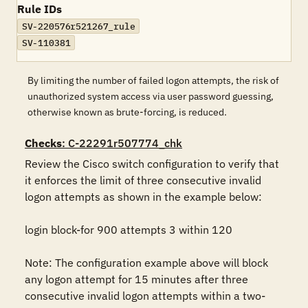
Rule IDs
SV-220576r521267_rule
SV-110381
By limiting the number of failed logon attempts, the risk of
unauthorized system access via user password guessing,
otherwise known as brute-forcing, is reduced.
Checks
: C-22291r507774_chk
Review the Cisco switch configuration to verify that 
it enforces the limit of three consecutive invalid 
logon attempts as shown in the example below:

login block-for 900 attempts 3 within 120

Note: The configuration example above will block 
any logon attempt for 15 minutes after three 
consecutive invalid logon attempts within a two-