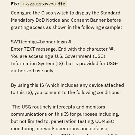
Fix:
F-22281r507778_fix
Configure the Cisco switch to display the Standard 
Mandatory DoD Notice and Consent Banner before 
granting access as shown in the following example:

SW1(config)#banner login #

Enter TEXT message. End with the character '#'.

You are accessing a U.S. Government (USG) 
Information System (IS) that is provided for USG-
authorized use only.

By using this IS (which includes any device attached 
to this IS), you consent to the following conditions:

-The USG routinely intercepts and monitors 
communications on this IS for purposes including, 
but not limited to, penetration testing, COMSEC 
monitoring, network operations and defense, 