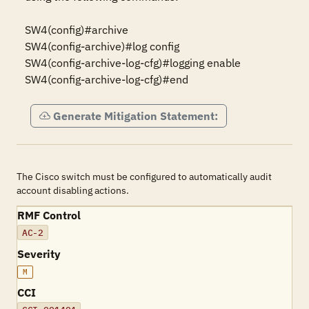
SW4(config)#archive

SW4(config-archive)#log config

SW4(config-archive-log-cfg)#logging enable

SW4(config-archive-log-cfg)#end
Generate Mitigation Statement:
The Cisco switch must be configured to automatically audit
account disabling actions.
RMF Control
AC-2
Severity
M
CCI