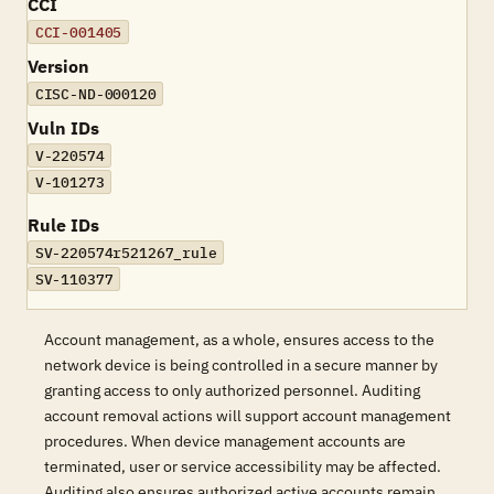
CCI
CCI-001405
Version
CISC-ND-000120
Vuln IDs
V-220574
V-101273
Rule IDs
SV-220574r521267_rule
SV-110377
Account management, as a whole, ensures access to the
network device is being controlled in a secure manner by
granting access to only authorized personnel. Auditing
account removal actions will support account management
procedures. When device management accounts are
terminated, user or service accessibility may be affected.
Auditing also ensures authorized active accounts remain