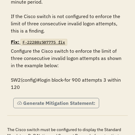
minute period.

If the Cisco switch is not configured to enforce the 
limit of three consecutive invalid logon attempts, 
this is a finding.
Fix:
F-22280r507775_fix
Configure the Cisco switch to enforce the limit of 
three consecutive invalid logon attempts as shown 
in the example below:

SW2(config)#login block-for 900 attempts 3 within 
120
Generate Mitigation Statement:
The Cisco switch must be configured to display the Standard