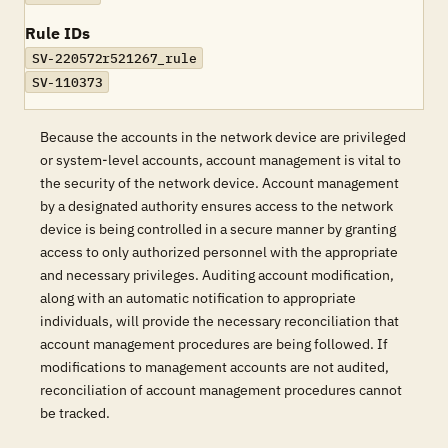
Rule IDs
SV-220572r521267_rule
SV-110373
Because the accounts in the network device are privileged
or system-level accounts, account management is vital to
the security of the network device. Account management
by a designated authority ensures access to the network
device is being controlled in a secure manner by granting
access to only authorized personnel with the appropriate
and necessary privileges. Auditing account modification,
along with an automatic notification to appropriate
individuals, will provide the necessary reconciliation that
account management procedures are being followed. If
modifications to management accounts are not audited,
reconciliation of account management procedures cannot
be tracked.