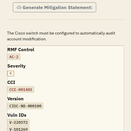
Generate Mitigation Statement:
The Cisco switch must be configured to automatically audit
account modification.
RMF Control
AC-2
Severity
M
CCI
CCI-001403
Version
CISC-ND-000100
Vuln IDs
V-220572
V-101269