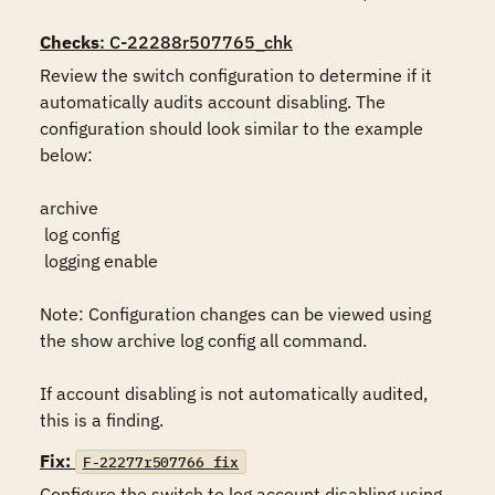
Checks
: C-22288r507765_chk
Review the switch configuration to determine if it 
automatically audits account disabling. The 
configuration should look similar to the example 
below:

archive

 log config

 logging enable

Note: Configuration changes can be viewed using 
the show archive log config all command.

If account disabling is not automatically audited, 
this is a finding.
Fix:
F-22277r507766_fix
Configure the switch to log account disabling using 