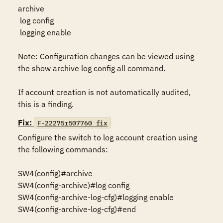
archive

 log config

 logging enable

Note: Configuration changes can be viewed using 
the show archive log config all command.

If account creation is not automatically audited, 
this is a finding.
Fix:
F-22275r507760_fix
Configure the switch to log account creation using 
the following commands:

SW4(config)#archive

SW4(config-archive)#log config

SW4(config-archive-log-cfg)#logging enable

SW4(config-archive-log-cfg)#end