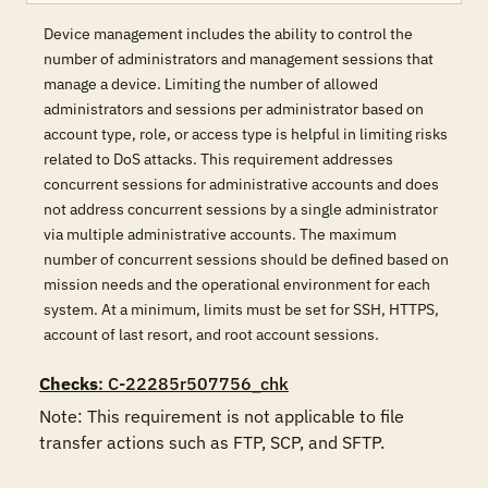
Device management includes the ability to control the
number of administrators and management sessions that
manage a device. Limiting the number of allowed
administrators and sessions per administrator based on
account type, role, or access type is helpful in limiting risks
related to DoS attacks. This requirement addresses
concurrent sessions for administrative accounts and does
not address concurrent sessions by a single administrator
via multiple administrative accounts. The maximum
number of concurrent sessions should be defined based on
mission needs and the operational environment for each
system. At a minimum, limits must be set for SSH, HTTPS,
account of last resort, and root account sessions.
Checks
: C-22285r507756_chk
Note: This requirement is not applicable to file 
transfer actions such as FTP, SCP, and SFTP.
