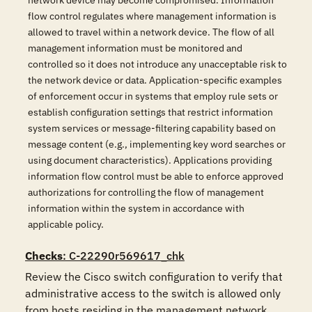
network device may become compromised. Information
flow control regulates where management information is
allowed to travel within a network device. The flow of all
management information must be monitored and
controlled so it does not introduce any unacceptable risk to
the network device or data. Application-specific examples
of enforcement occur in systems that employ rule sets or
establish configuration settings that restrict information
system services or message-filtering capability based on
message content (e.g., implementing key word searches or
using document characteristics). Applications providing
information flow control must be able to enforce approved
authorizations for controlling the flow of management
information within the system in accordance with
applicable policy.
Checks
: C-22290r569617_chk
Review the Cisco switch configuration to verify that 
administrative access to the switch is allowed only 
from hosts residing in the management network.
