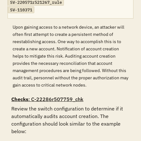
SV-220571r521267_rule
SV-110371
Upon gaining access to a network device, an attacker will
often first attempt to create a persistent method of
reestablishing access. One way to accomplish this is to
create a new account. Notification of account creation
helps to mitigate this risk. Auditing account creation
provides the necessary reconciliation that account
management procedures are being followed. Without this
audit trail, personnel without the proper authorization may
gain access to critical network nodes.
Checks
: C-22286r507759_chk
Review the switch configuration to determine if it 
automatically audits account creation. The 
configuration should look similar to the example 
below:
