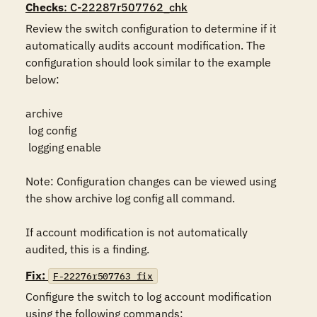
Checks
: C-22287r507762_chk
Review the switch configuration to determine if it 
automatically audits account modification. The 
configuration should look similar to the example 
below:

archive

 log config

 logging enable

Note: Configuration changes can be viewed using 
the show archive log config all command.

If account modification is not automatically 
audited, this is a finding.
Fix:
F-22276r507763_fix
Configure the switch to log account modification 
using the following commands:
