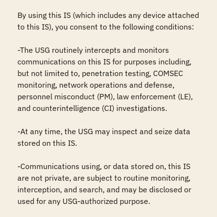
By using this IS (which includes any device attached 
to this IS), you consent to the following conditions:

-The USG routinely intercepts and monitors 
communications on this IS for purposes including, 
but not limited to, penetration testing, COMSEC 
monitoring, network operations and defense, 
personnel misconduct (PM), law enforcement (LE), 
and counterintelligence (CI) investigations.

-At any time, the USG may inspect and seize data 
stored on this IS.

-Communications using, or data stored on, this IS 
are not private, are subject to routine monitoring, 
interception, and search, and may be disclosed or 
used for any USG-authorized purpose.
