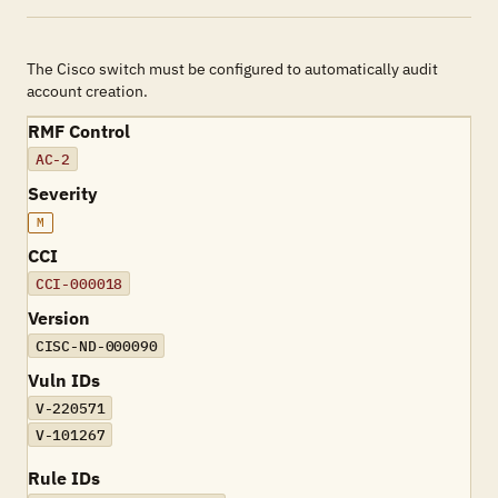
The Cisco switch must be configured to automatically audit
account creation.
RMF Control
AC-2
Severity
M
CCI
CCI-000018
Version
CISC-ND-000090
Vuln IDs
V-220571
V-101267
Rule IDs