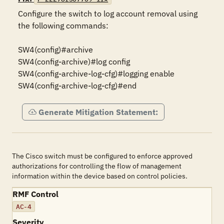
Configure the switch to log account removal using 
the following commands:

SW4(config)#archive

SW4(config-archive)#log config

SW4(config-archive-log-cfg)#logging enable

SW4(config-archive-log-cfg)#end
Generate Mitigation Statement:
The Cisco switch must be configured to enforce approved
authorizations for controlling the flow of management
information within the device based on control policies.
RMF Control
AC-4
Severity