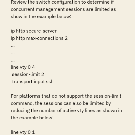
Review the switch configuration to determine if 
concurrent management sessions are limited as 
show in the example below:

ip http secure-server

ip http max-connections 2

…

…

…

line vty 0 4

 session-limit 2

 transport input ssh

For platforms that do not support the session-limit 
command, the sessions can also be limited by 
reducing the number of active vty lines as shown in 
the example below:

line vty 0 1
