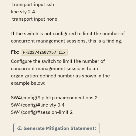
 transport input ssh

line vty 2 4

 transport input none

If the switch is not configured to limit the number of 
concurrent management sessions, this is a finding.
Fix:
F-22274r507757_fix
Configure the switch to limit the number of 
concurrent management sessions to an 
organization-defined number as shown in the 
example below:

SW4(config)#ip http max-connections 2

SW4(config)#line vty 0 4

SW4(config)#session-limit 2
Generate Mitigation Statement: