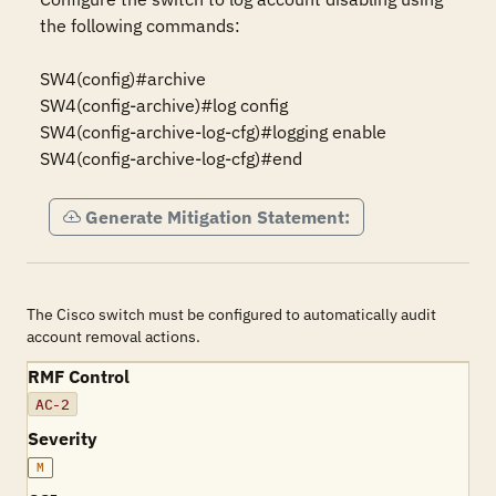
the following commands:

SW4(config)#archive

SW4(config-archive)#log config

SW4(config-archive-log-cfg)#logging enable

SW4(config-archive-log-cfg)#end
Generate Mitigation Statement:
The Cisco switch must be configured to automatically audit
account removal actions.
RMF Control
AC-2
Severity
M