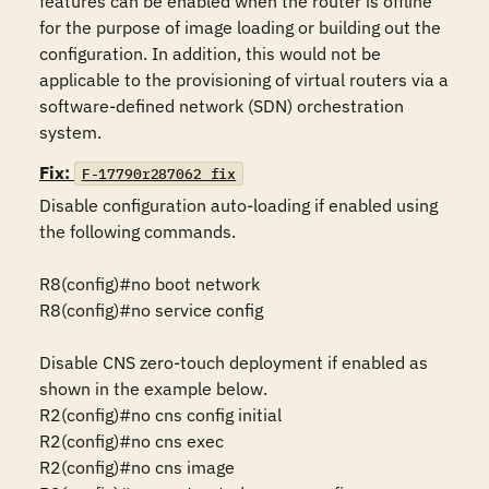
features can be enabled when the router is offline 
for the purpose of image loading or building out the 
configuration. In addition, this would not be 
applicable to the provisioning of virtual routers via a 
software-defined network (SDN) orchestration 
system.
Fix:
F-17790r287062_fix
Disable configuration auto-loading if enabled using 
the following commands.

R8(config)#no boot network

R8(config)#no service config

Disable CNS zero-touch deployment if enabled as 
shown in the example below.

R2(config)#no cns config initial

R2(config)#no cns exec

R2(config)#no cns image
