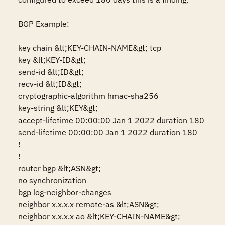
BGP Example:

key chain &lt;KEY-CHAIN-NAME&gt; tcp 

key &lt;KEY-ID&gt;

send-id &lt;ID&gt;

recv-id &lt;ID&gt;

cryptographic-algorithm hmac-sha256

key-string &lt;KEY&gt;

accept-lifetime 00:00:00 Jan 1 2022 duration 180

send-lifetime 00:00:00 Jan 1 2022 duration 180 

!

!

router bgp &lt;ASN&gt;

no synchronization

bgp log-neighbor-changes

neighbor x.x.x.x remote-as &lt;ASN&gt;

neighbor x.x.x.x ao &lt;KEY-CHAIN-NAME&gt;
