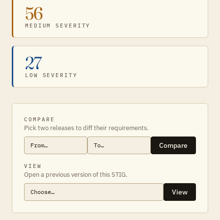
56
MEDIUM SEVERITY
27
LOW SEVERITY
COMPARE
Pick two releases to diff their requirements.
Compare
VIEW
Open a previous version of this STIG.
View