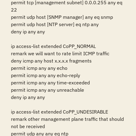
permit tcp [management subnet] 0.0.0.255 any eq 
22 

permit udp host [SNMP manager] any eq snmp 

permit udp host [NTP server] eq ntp any 

deny ip any any 

ip access-list extended CoPP_NORMAL 

remark we will want to rate limit ICMP traffic 

deny icmp any host x.x.x.x fragments

permit icmp any any echo 

permit icmp any any echo-reply 

permit icmp any any time-exceeded 

permit icmp any any unreachable 

deny ip any any 

ip access-list extended CoPP_UNDESIRABLE 

remark other management plane traffic that should 
not be received 

permit udp any any eq ntp 
