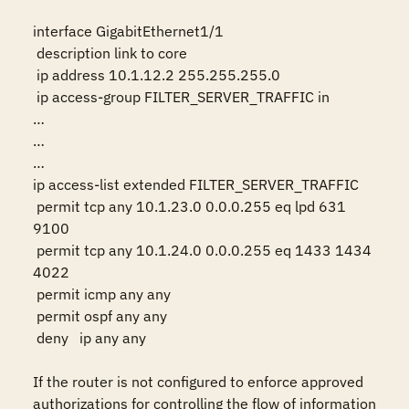
interface GigabitEthernet1/1

 description link to core

 ip address 10.1.12.2 255.255.255.0

 ip access-group FILTER_SERVER_TRAFFIC in

…

…

…

ip access-list extended FILTER_SERVER_TRAFFIC

 permit tcp any 10.1.23.0 0.0.0.255 eq lpd 631 
9100

 permit tcp any 10.1.24.0 0.0.0.255 eq 1433 1434 
4022

 permit icmp any any

 permit ospf any any

 deny   ip any any

If the router is not configured to enforce approved 
authorizations for controlling the flow of information 