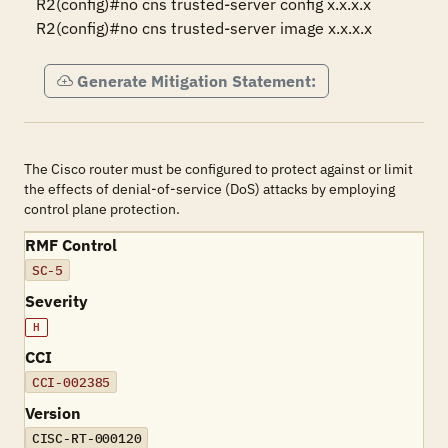
R2(config)#no cns trusted-server config x.x.x.x

R2(config)#no cns trusted-server image x.x.x.x
Generate Mitigation Statement:
The Cisco router must be configured to protect against or limit
the effects of denial-of-service (DoS) attacks by employing
control plane protection.
RMF Control
SC-5
Severity
H
CCI
CCI-002385
Version
CISC-RT-000120