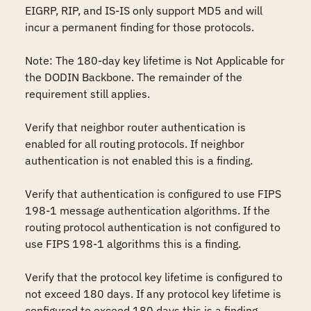
EIGRP, RIP, and IS-IS only support MD5 and will 
incur a permanent finding for those protocols.

Note: The 180-day key lifetime is Not Applicable for 
the DODIN Backbone. The remainder of the 
requirement still applies.

Verify that neighbor router authentication is 
enabled for all routing protocols. If neighbor 
authentication is not enabled this is a finding.

Verify that authentication is configured to use FIPS 
198-1 message authentication algorithms. If the 
routing protocol authentication is not configured to 
use FIPS 198-1 algorithms this is a finding.

Verify that the protocol key lifetime is configured to 
not exceed 180 days. If any protocol key lifetime is 
configured to exceed 180 days this is a finding.
