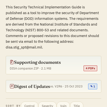
This Security Technical Implementation Guide is
published as a tool to improve the security of Department
of Defense (DOD) information systems. The requirements
are derived from the National Institute of Standards and
Technology (NIST) 800-53 and related documents.
Comments or proposed revisions to this document should
be sent via email to the following address:
disa.stig_spt@mail.mil.
Supporting documents
DISA companion ZIP · 2.1 MB
4 PDFs
Digest of Updates
vs. V2R6 · 25 Oct 2023
✎ 1
Control
Severity
Vuln
Title
SORT BY