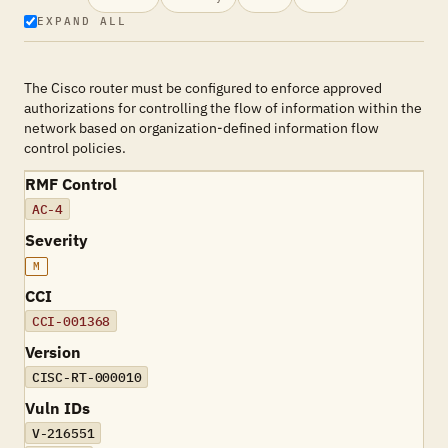
EXPAND ALL
The Cisco router must be configured to enforce approved
authorizations for controlling the flow of information within the
network based on organization-defined information flow
control policies.
RMF Control
AC-4
Severity
M
CCI
CCI-001368
Version
CISC-RT-000010
Vuln IDs
V-216551