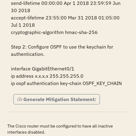
send-lifetime 00:00:00 Apr 1 2018 23:59:59 Jun 
30 2018

accept-lifetime 23:55:00 Mar 31 2018 01:05:00 
Jul 1 2018

cryptographic-algorithm hmac-sha-256

Step 2: Configure OSPF to use the keychain for 
authentication.

interface GigabitEthernet0/1

ip address x.x.x.x 255.255.255.0

ip ospf authentication key-chain OSPF_KEY_CHAIN
Generate Mitigation Statement:
The Cisco router must be configured to have all inactive
interfaces disabled.