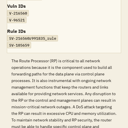
Vuln IDs
V-216560
V-96521
Rule IDs
SV-216560r991835_rule
SV-105659
The Route Processor (RP) is critical to all network
operations because it is the component used to build all
forwarding paths for the data plane via control plane
processes. It is also instrumental with ongoing network
management functions that keep the routers and links
available for providing network services. Any disruption to
the RP or the control and management planes can result in
mission-critical network outages. A DoS attack targeting
the RP can result in excessive CPU and memory utilization.
To maintain network stability and RP security, the router
must be able to handle specific control plane and