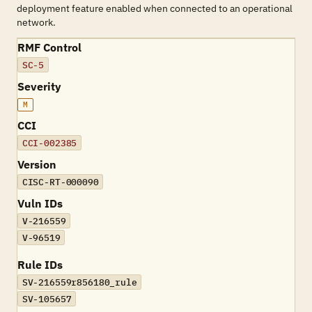
deployment feature enabled when connected to an operational
network.
RMF Control
SC-5
Severity
M
CCI
CCI-002385
Version
CISC-RT-000090
Vuln IDs
V-216559
V-96519
Rule IDs
SV-216559r856180_rule
SV-105657