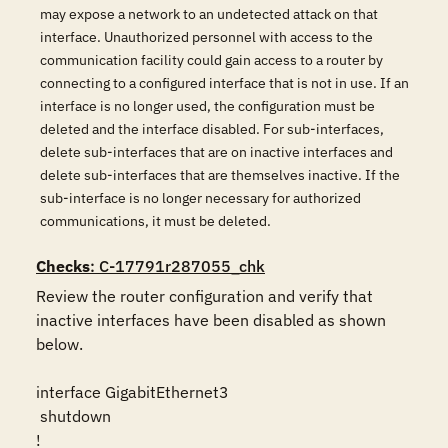
may expose a network to an undetected attack on that
interface. Unauthorized personnel with access to the
communication facility could gain access to a router by
connecting to a configured interface that is not in use. If an
interface is no longer used, the configuration must be
deleted and the interface disabled. For sub-interfaces,
delete sub-interfaces that are on inactive interfaces and
delete sub-interfaces that are themselves inactive. If the
sub-interface is no longer necessary for authorized
communications, it must be deleted.
Checks
: C-17791r287055_chk
Review the router configuration and verify that 
inactive interfaces have been disabled as shown 
below.

interface GigabitEthernet3

 shutdown

!
