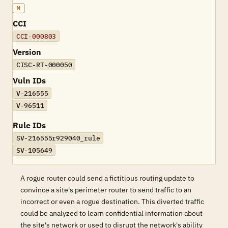
M
CCI
CCI-000803
Version
CISC-RT-000050
Vuln IDs
V-216555
V-96511
Rule IDs
SV-216555r929040_rule
SV-105649
A rogue router could send a fictitious routing update to
convince a site's perimeter router to send traffic to an
incorrect or even a rogue destination. This diverted traffic
could be analyzed to learn confidential information about
the site's network or used to disrupt the network's ability