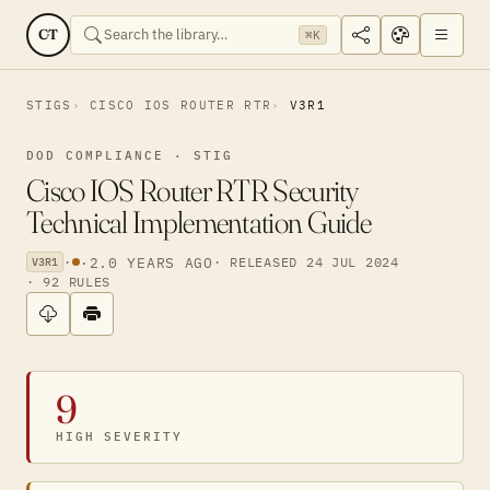
CT
⌘K
STIGS
CISCO IOS ROUTER RTR
V3R1
DOD COMPLIANCE · STIG
Cisco IOS Router RTR Security
Technical Implementation Guide
·
·
2.0 YEARS AGO
· RELEASED 24 JUL 2024
V3R1
· 92 RULES
9
HIGH SEVERITY