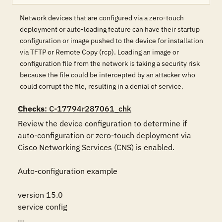
Network devices that are configured via a zero-touch
deployment or auto-loading feature can have their startup
configuration or image pushed to the device for installation
via TFTP or Remote Copy (rcp). Loading an image or
configuration file from the network is taking a security risk
because the file could be intercepted by an attacker who
could corrupt the file, resulting in a denial of service.
Checks
: C-17794r287061_chk
Review the device configuration to determine if 
auto-configuration or zero-touch deployment via 
Cisco Networking Services (CNS) is enabled. 

Auto-configuration example

version 15.0

service config

…
