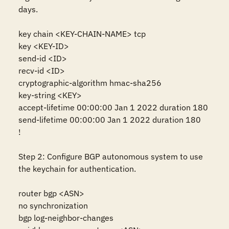
days.

key chain <KEY-CHAIN-NAME> tcp 

key <KEY-ID>

send-id <ID>

recv-id <ID>

cryptographic-algorithm hmac-sha256

key-string <KEY>

accept-lifetime 00:00:00 Jan 1 2022 duration 180

send-lifetime 00:00:00 Jan 1 2022 duration 180 

!

Step 2: Configure BGP autonomous system to use 
the keychain for authentication.

router bgp <ASN>

no synchronization

bgp log-neighbor-changes
