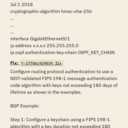
Jul 1 2018

cryptographic-algorithm hmac-sha-256

…

…

…

interface GigabitEthernet0/1

ip address x.x.x.x 255.255.255.0

ip ospf authentication key-chain OSPF_KEY_CHAIN
Fix:
F-17786r929039_fix
Configure routing protocol authentication to use a 
NIST-validated FIPS 198-1 message authentication 
code algorithm with keys not exceeding 180 days of 
lifetime as shown in the examples.

BGP Example:

Step 1: Configure a keychain using a FIPS 198-1 
algorithm with a key duration not exceeding 180 