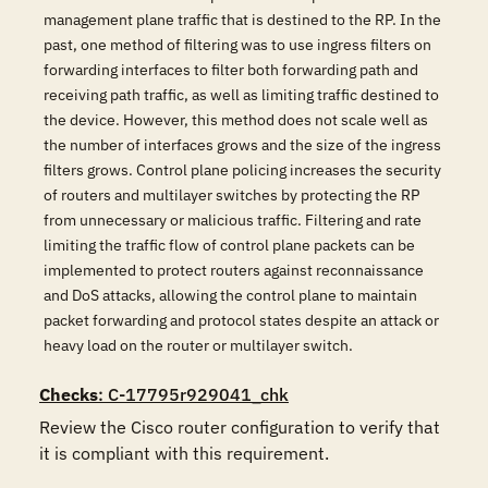
management plane traffic that is destined to the RP. In the
past, one method of filtering was to use ingress filters on
forwarding interfaces to filter both forwarding path and
receiving path traffic, as well as limiting traffic destined to
the device. However, this method does not scale well as
the number of interfaces grows and the size of the ingress
filters grows. Control plane policing increases the security
of routers and multilayer switches by protecting the RP
from unnecessary or malicious traffic. Filtering and rate
limiting the traffic flow of control plane packets can be
implemented to protect routers against reconnaissance
and DoS attacks, allowing the control plane to maintain
packet forwarding and protocol states despite an attack or
heavy load on the router or multilayer switch.
Checks
: C-17795r929041_chk
Review the Cisco router configuration to verify that 
it is compliant with this requirement. 
