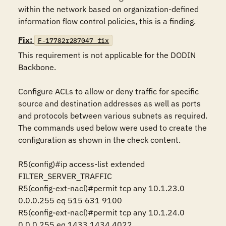
within the network based on organization-defined 
information flow control policies, this is a finding.
Fix:
F-17782r287047_fix
This requirement is not applicable for the DODIN 
Backbone.

Configure ACLs to allow or deny traffic for specific 
source and destination addresses as well as ports 
and protocols between various subnets as required. 
The commands used below were used to create the 
configuration as shown in the check content.

R5(config)#ip access-list extended 
FILTER_SERVER_TRAFFIC

R5(config-ext-nacl)#permit tcp any 10.1.23.0 
0.0.0.255 eq 515 631 9100

R5(config-ext-nacl)#permit tcp any 10.1.24.0 
0.0.0.255 eq 1433 1434 4022
