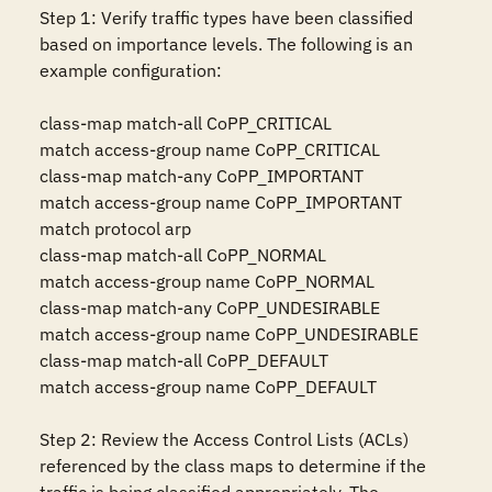
Step 1: Verify traffic types have been classified 
based on importance levels. The following is an 
example configuration: 

class-map match-all CoPP_CRITICAL 

match access-group name CoPP_CRITICAL 

class-map match-any CoPP_IMPORTANT 

match access-group name CoPP_IMPORTANT 

match protocol arp 

class-map match-all CoPP_NORMAL 

match access-group name CoPP_NORMAL 

class-map match-any CoPP_UNDESIRABLE 

match access-group name CoPP_UNDESIRABLE 

class-map match-all CoPP_DEFAULT 

match access-group name CoPP_DEFAULT 

Step 2: Review the Access Control Lists (ACLs) 
referenced by the class maps to determine if the 