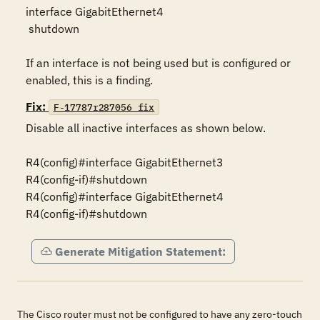
interface GigabitEthernet4

 shutdown

If an interface is not being used but is configured or 
enabled, this is a finding.
Fix:
F-17787r287056_fix
Disable all inactive interfaces as shown below.

R4(config)#interface GigabitEthernet3

R4(config-if)#shutdown

R4(config)#interface GigabitEthernet4

R4(config-if)#shutdown
Generate Mitigation Statement:
The Cisco router must not be configured to have any zero-touch