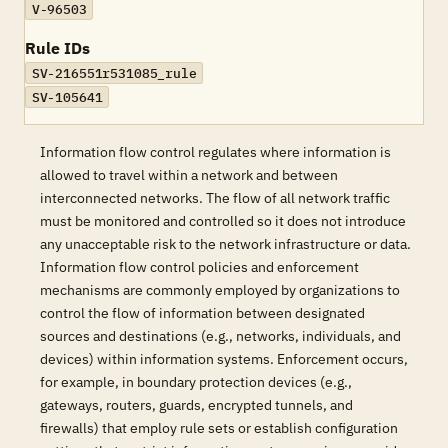
V-96503
Rule IDs
SV-216551r531085_rule
SV-105641
Information flow control regulates where information is
allowed to travel within a network and between
interconnected networks. The flow of all network traffic
must be monitored and controlled so it does not introduce
any unacceptable risk to the network infrastructure or data.
Information flow control policies and enforcement
mechanisms are commonly employed by organizations to
control the flow of information between designated
sources and destinations (e.g., networks, individuals, and
devices) within information systems. Enforcement occurs,
for example, in boundary protection devices (e.g.,
gateways, routers, guards, encrypted tunnels, and
firewalls) that employ rule sets or establish configuration