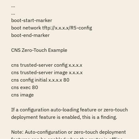
…

…

boot-start-marker

boot network tftp://x.x.x.x/R5-config

boot-end-marker

CNS Zero-Touch Example

cns trusted-server config x.x.x.x

cns trusted-server image x.x.x.x

cns config initial x.x.x.x 80

cns exec 80

cns image

If a configuration auto-loading feature or zero-touch 
deployment feature is enabled, this is a finding. 

Note: Auto-configuration or zero-touch deployment 