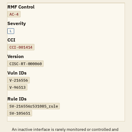
RMF Control
AC-4
Severity
L
CCI
CCI-001414
Version
CISC-RT-000060
Vuln IDs
V-216556
V-96513
Rule IDs
SV-216556r531085_rule
SV-105651
An inactive interface is rarely monitored or controlled and