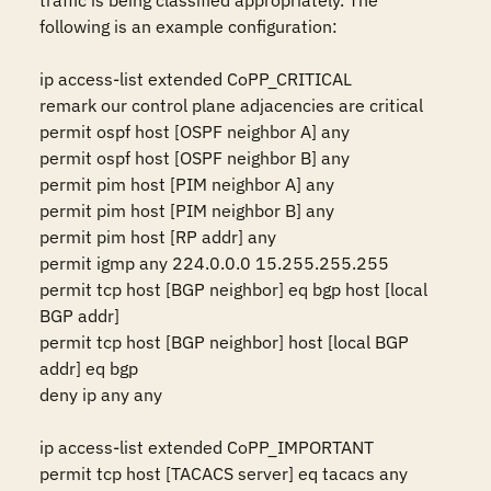
traffic is being classified appropriately. The 
following is an example configuration: 

ip access-list extended CoPP_CRITICAL 

remark our control plane adjacencies are critical 

permit ospf host [OSPF neighbor A] any 

permit ospf host [OSPF neighbor B] any 

permit pim host [PIM neighbor A] any 

permit pim host [PIM neighbor B] any 

permit pim host [RP addr] any 

permit igmp any 224.0.0.0 15.255.255.255 

permit tcp host [BGP neighbor] eq bgp host [local 
BGP addr] 

permit tcp host [BGP neighbor] host [local BGP 
addr] eq bgp 

deny ip any any 

ip access-list extended CoPP_IMPORTANT 

permit tcp host [TACACS server] eq tacacs any 
