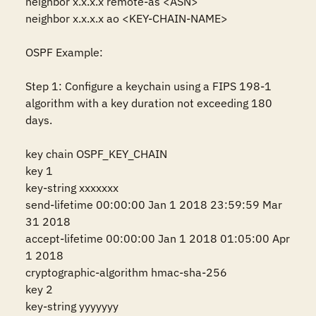
neighbor x.x.x.x remote-as <ASN>

neighbor x.x.x.x ao <KEY-CHAIN-NAME>

OSPF Example:

Step 1: Configure a keychain using a FIPS 198-1 
algorithm with a key duration not exceeding 180 
days.

key chain OSPF_KEY_CHAIN

key 1

key-string xxxxxxx

send-lifetime 00:00:00 Jan 1 2018 23:59:59 Mar 
31 2018

accept-lifetime 00:00:00 Jan 1 2018 01:05:00 Apr 
1 2018

cryptographic-algorithm hmac-sha-256

key 2

key-string yyyyyyy
