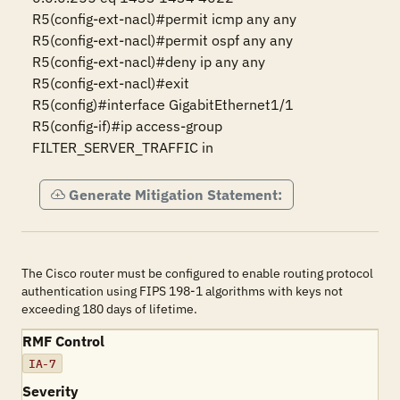
R5(config-ext-nacl)#permit icmp any any

R5(config-ext-nacl)#permit ospf any any

R5(config-ext-nacl)#deny ip any any

R5(config-ext-nacl)#exit

R5(config)#interface GigabitEthernet1/1

R5(config-if)#ip access-group 
FILTER_SERVER_TRAFFIC in
Generate Mitigation Statement:
The Cisco router must be configured to enable routing protocol
authentication using FIPS 198-1 algorithms with keys not
exceeding 180 days of lifetime.
RMF Control
IA-7
Severity