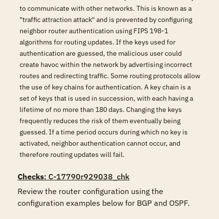
to communicate with other networks. This is known as a
"traffic attraction attack" and is prevented by configuring
neighbor router authentication using FIPS 198-1
algorithms for routing updates. If the keys used for
authentication are guessed, the malicious user could
create havoc within the network by advertising incorrect
routes and redirecting traffic. Some routing protocols allow
the use of key chains for authentication. A key chain is a
set of keys that is used in succession, with each having a
lifetime of no more than 180 days. Changing the keys
frequently reduces the risk of them eventually being
guessed. If a time period occurs during which no key is
activated, neighbor authentication cannot occur, and
therefore routing updates will fail.
Checks
: C-17790r929038_chk
Review the router configuration using the 
configuration examples below for BGP and OSPF.
