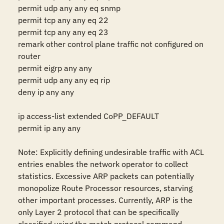
permit udp any any eq snmp

permit tcp any any eq 22 

permit tcp any any eq 23 

remark other control plane traffic not configured on 
router 

permit eigrp any any 

permit udp any any eq rip 

deny ip any any 

ip access-list extended CoPP_DEFAULT 

permit ip any any 

Note: Explicitly defining undesirable traffic with ACL 
entries enables the network operator to collect 
statistics. Excessive ARP packets can potentially 
monopolize Route Processor resources, starving 
other important processes. Currently, ARP is the 
only Layer 2 protocol that can be specifically 