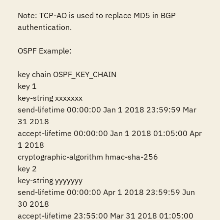
Note: TCP-AO is used to replace MD5 in BGP 
authentication. 

OSPF Example:

key chain OSPF_KEY_CHAIN

key 1

key-string xxxxxxx

send-lifetime 00:00:00 Jan 1 2018 23:59:59 Mar 
31 2018

accept-lifetime 00:00:00 Jan 1 2018 01:05:00 Apr 
1 2018

cryptographic-algorithm hmac-sha-256

key 2

key-string yyyyyyy

send-lifetime 00:00:00 Apr 1 2018 23:59:59 Jun 
30 2018

accept-lifetime 23:55:00 Mar 31 2018 01:05:00 