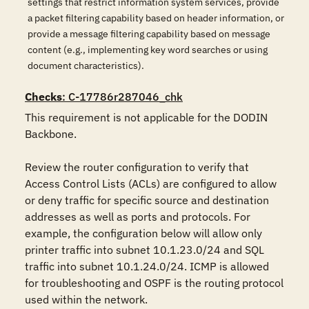
settings that restrict information system services, provide
a packet filtering capability based on header information, or
provide a message filtering capability based on message
content (e.g., implementing key word searches or using
document characteristics).
Checks
: C-17786r287046_chk
This requirement is not applicable for the DODIN 
Backbone.

Review the router configuration to verify that 
Access Control Lists (ACLs) are configured to allow 
or deny traffic for specific source and destination 
addresses as well as ports and protocols. For 
example, the configuration below will allow only 
printer traffic into subnet 10.1.23.0/24 and SQL 
traffic into subnet 10.1.24.0/24. ICMP is allowed 
for troubleshooting and OSPF is the routing protocol 
used within the network.
