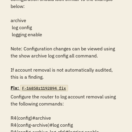
below:

archive

 log config

 logging enable

Note: Configuration changes can be viewed using 
the show archive log config all command.

If account removal is not automatically audited, 
this is a finding.
Fix:
F-16858r1192894_fix
Configure the router to log account removal using 
the following commands:

R4(config)#archive

R4(config-archive)#log config
