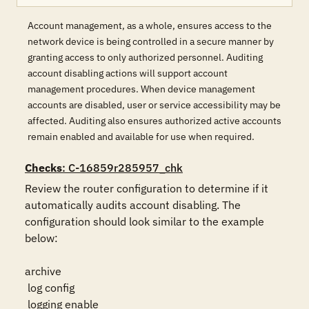
Account management, as a whole, ensures access to the
network device is being controlled in a secure manner by
granting access to only authorized personnel. Auditing
account disabling actions will support account
management procedures. When device management
accounts are disabled, user or service accessibility may be
affected. Auditing also ensures authorized active accounts
remain enabled and available for use when required.
Checks
: C-16859r285957_chk
Review the router configuration to determine if it 
automatically audits account disabling. The 
configuration should look similar to the example 
below:

archive

 log config

 logging enable
