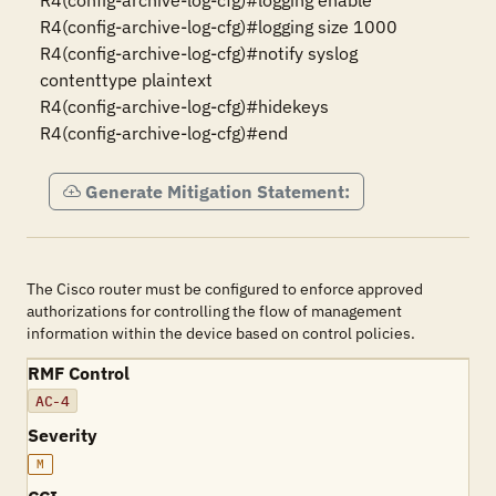
R4(config-archive-log-cfg)#logging enable

R4(config-archive-log-cfg)#logging size 1000

R4(config-archive-log-cfg)#notify syslog 
contenttype plaintext

R4(config-archive-log-cfg)#hidekeys

R4(config-archive-log-cfg)#end
Generate Mitigation Statement:
The Cisco router must be configured to enforce approved
authorizations for controlling the flow of management
information within the device based on control policies.
RMF Control
AC-4
Severity
M