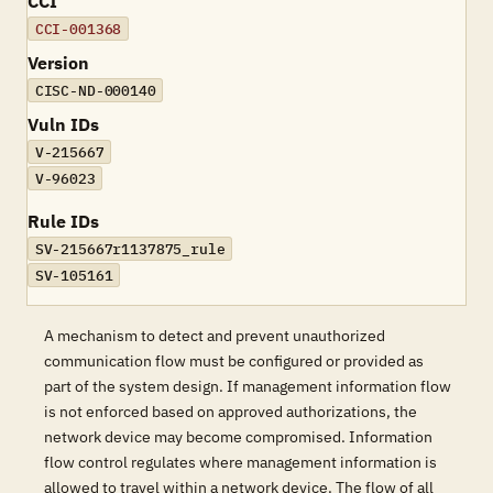
CCI
CCI-001368
Version
CISC-ND-000140
Vuln IDs
V-215667
V-96023
Rule IDs
SV-215667r1137875_rule
SV-105161
A mechanism to detect and prevent unauthorized
communication flow must be configured or provided as
part of the system design. If management information flow
is not enforced based on approved authorizations, the
network device may become compromised. Information
flow control regulates where management information is
allowed to travel within a network device. The flow of all