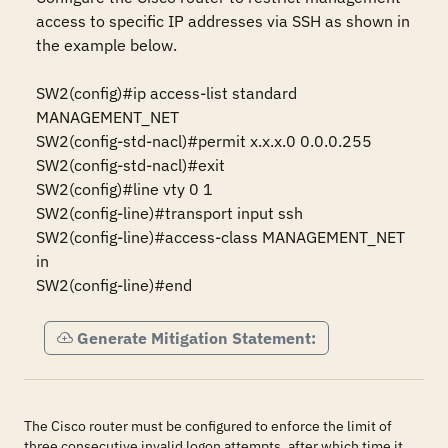
access to specific IP addresses via SSH as shown in 
the example below.

SW2(config)#ip access-list standard 
MANAGEMENT_NET 

SW2(config-std-nacl)#permit x.x.x.0 0.0.0.255 

SW2(config-std-nacl)#exit 

SW2(config)#line vty 0 1 

SW2(config-line)#transport input ssh 

SW2(config-line)#access-class MANAGEMENT_NET 
in 

SW2(config-line)#end
Generate Mitigation Statement:
The Cisco router must be configured to enforce the limit of
three consecutive invalid logon attempts, after which time it