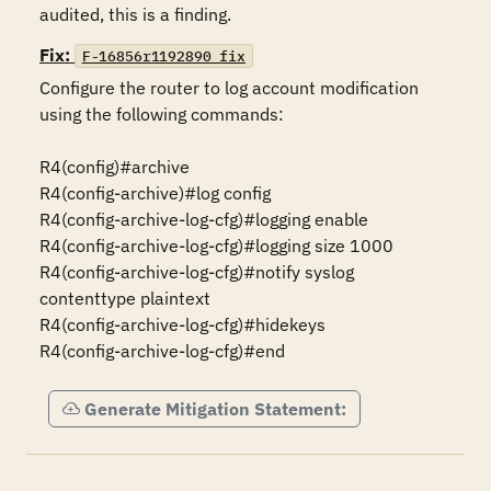
audited, this is a finding.
Fix:
F-16856r1192890_fix
Configure the router to log account modification 
using the following commands:

R4(config)#archive

R4(config-archive)#log config

R4(config-archive-log-cfg)#logging enable

R4(config-archive-log-cfg)#logging size 1000

R4(config-archive-log-cfg)#notify syslog 
contenttype plaintext

R4(config-archive-log-cfg)#hidekeys

R4(config-archive-log-cfg)#end
Generate Mitigation Statement: