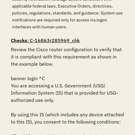
applicable federal laws, Executive Orders, directives,
policies, regulations, standards, and guidance. System use
notifications are required only for access via logon
interfaces with human users.
Checks
: C-16863r285969_chk
Review the Cisco router configuration to verify that 
it is compliant with this requirement as shown in 
the example below.

banner login ^C

You are accessing a U.S. Government (USG) 
Information System (IS) that is provided for USG-
authorized use only.

By using this IS (which includes any device attached 
to this IS), you consent to the following conditions:
