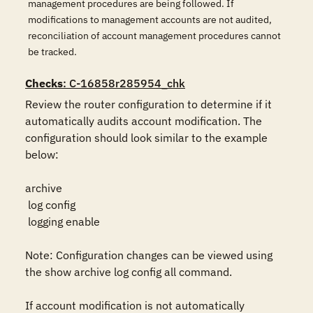
management procedures are being followed. If
modifications to management accounts are not audited,
reconciliation of account management procedures cannot
be tracked.
Checks
: C-16858r285954_chk
Review the router configuration to determine if it 
automatically audits account modification. The 
configuration should look similar to the example 
below:

archive

 log config

 logging enable

Note: Configuration changes can be viewed using 
the show archive log config all command.

If account modification is not automatically 