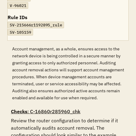
V-96021
Rule IDs
SV-215666r1192895_rule
SV-105159
Account management, as a whole, ensures access to the
network device is being controlled in a secure manner by
granting access to only authorized personnel. Auditing
account removal actions will support account management
procedures. When device management accounts are
terminated, user or service accessibility may be affected.
Auditing also ensures authorized active accounts remain
enabled and available for use when required.
Checks
: C-16860r285960_chk
Review the router configuration to determine if it 
automatically audits account removal. The 
configuration should look similar to the example 