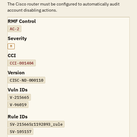
The Cisco router must be configured to automatically audit
account disabling actions.
RMF Control
AC-2
Severity
M
CCI
CCI-001404
Version
CISC-ND-000110
Vuln IDs
V-215665
V-96019
Rule IDs
SV-215665r1192893_rule
SV-105157