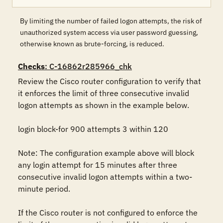
By limiting the number of failed logon attempts, the risk of
unauthorized system access via user password guessing,
otherwise known as brute-forcing, is reduced.
Checks
: C-16862r285966_chk
Review the Cisco router configuration to verify that 
it enforces the limit of three consecutive invalid 
logon attempts as shown in the example below.

login block-for 900 attempts 3 within 120

Note: The configuration example above will block 
any login attempt for 15 minutes after three 
consecutive invalid logon attempts within a two-
minute period.

If the Cisco router is not configured to enforce the 