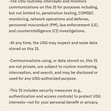
-The USG routinely intercepts and monitors 
communications on this IS for purposes including, 
but not limited to, penetration testing, COMSEC 
monitoring, network operations and defense, 
personnel misconduct (PM), law enforcement (LE), 
and counterintelligence (CI) investigations.

-At any time, the USG may inspect and seize data 
stored on this IS.

-Communications using, or data stored on, this IS 
are not private, are subject to routine monitoring, 
interception, and search, and may be disclosed or 
used for any USG-authorized purpose.

-This IS includes security measures (e.g., 
authentication and access controls) to protect USG 
interests--not for your personal benefit or privacy.
