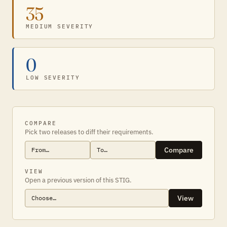
35
MEDIUM SEVERITY
0
LOW SEVERITY
COMPARE
Pick two releases to diff their requirements.
Compare
VIEW
Open a previous version of this STIG.
View