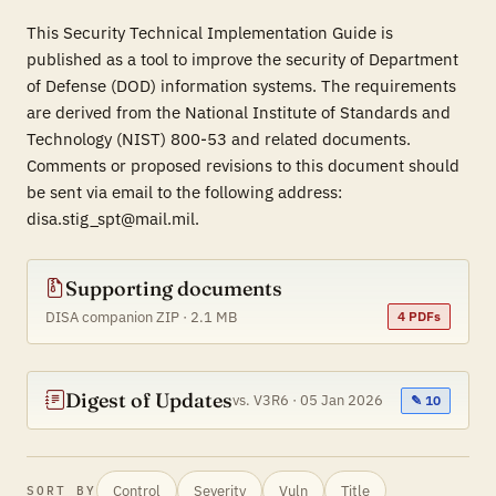
This Security Technical Implementation Guide is
published as a tool to improve the security of Department
of Defense (DOD) information systems. The requirements
are derived from the National Institute of Standards and
Technology (NIST) 800-53 and related documents.
Comments or proposed revisions to this document should
be sent via email to the following address:
disa.stig_spt@mail.mil.
Supporting documents
DISA companion ZIP · 2.1 MB
4 PDFs
Digest of Updates
vs. V3R6 · 05 Jan 2026
✎ 10
Control
Severity
Vuln
Title
SORT BY