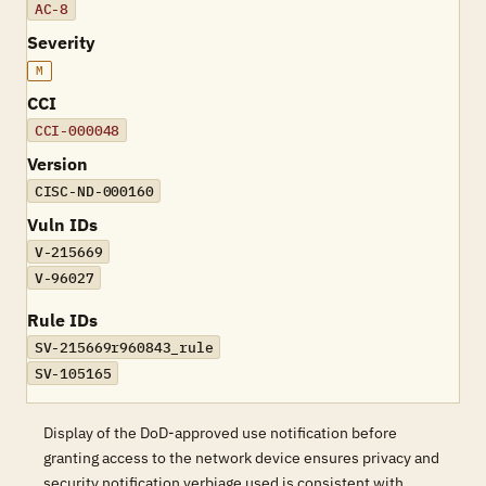
AC-8
Severity
M
CCI
CCI-000048
Version
CISC-ND-000160
Vuln IDs
V-215669
V-96027
Rule IDs
SV-215669r960843_rule
SV-105165
Display of the DoD-approved use notification before
granting access to the network device ensures privacy and
security notification verbiage used is consistent with