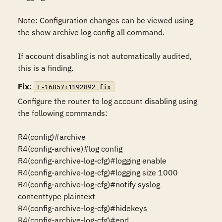
Note: Configuration changes can be viewed using 
the show archive log config all command.

If account disabling is not automatically audited, 
this is a finding.
Fix:
F-16857r1192892_fix
Configure the router to log account disabling using 
the following commands:

R4(config)#archive

R4(config-archive)#log config

R4(config-archive-log-cfg)#logging enable

R4(config-archive-log-cfg)#logging size 1000

R4(config-archive-log-cfg)#notify syslog 
contenttype plaintext

R4(config-archive-log-cfg)#hidekeys

R4(config-archive-log-cfg)#end