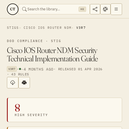
CT
⌘K
STIGS
CISCO IOS ROUTER NDM
V3R7
DOD COMPLIANCE · STIG
Cisco IOS Router NDM Security
Technical Implementation Guide
·
·
4 MONTHS AGO
· RELEASED 01 APR 2026
V3R7
· 43 RULES
8
HIGH SEVERITY