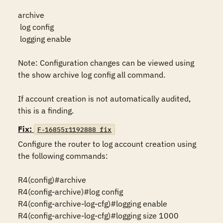
archive

 log config

 logging enable

Note: Configuration changes can be viewed using 
the show archive log config all command.

If account creation is not automatically audited, 
this is a finding.
Fix:
F-16855r1192888_fix
Configure the router to log account creation using 
the following commands:

R4(config)#archive

R4(config-archive)#log config

R4(config-archive-log-cfg)#logging enable

R4(config-archive-log-cfg)#logging size 1000
