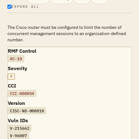
EXPAND ALL
The Cisco router must be configured to limit the number of
concurrent management sessions to an organization-defined
number.
RMF Control
AC-10
Severity
M
CCI
CCI-000054
Version
CISC-ND-000010
Vuln IDs
V-215662
V-96007