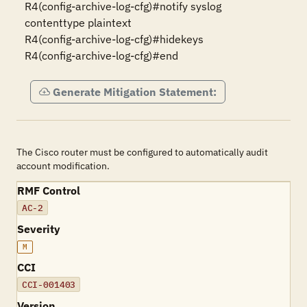
R4(config-archive-log-cfg)#notify syslog 
contenttype plaintext

R4(config-archive-log-cfg)#hidekeys

R4(config-archive-log-cfg)#end
Generate Mitigation Statement:
The Cisco router must be configured to automatically audit
account modification.
RMF Control
AC-2
Severity
M
CCI
CCI-001403
Version