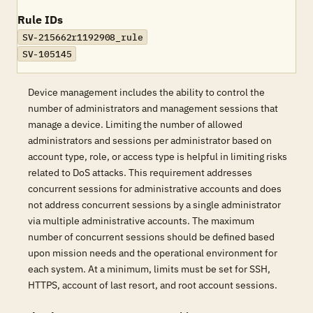
Rule IDs
SV-215662r1192908_rule
SV-105145
Device management includes the ability to control the
number of administrators and management sessions that
manage a device. Limiting the number of allowed
administrators and sessions per administrator based on
account type, role, or access type is helpful in limiting risks
related to DoS attacks. This requirement addresses
concurrent sessions for administrative accounts and does
not address concurrent sessions by a single administrator
via multiple administrative accounts. The maximum
number of concurrent sessions should be defined based
upon mission needs and the operational environment for
each system. At a minimum, limits must be set for SSH,
HTTPS, account of last resort, and root account sessions.