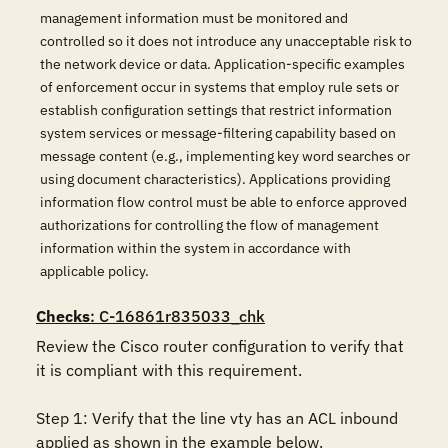
management information must be monitored and
controlled so it does not introduce any unacceptable risk to
the network device or data. Application-specific examples
of enforcement occur in systems that employ rule sets or
establish configuration settings that restrict information
system services or message-filtering capability based on
message content (e.g., implementing key word searches or
using document characteristics). Applications providing
information flow control must be able to enforce approved
authorizations for controlling the flow of management
information within the system in accordance with
applicable policy.
Checks
: C-16861r835033_chk
Review the Cisco router configuration to verify that 
it is compliant with this requirement. 

Step 1: Verify that the line vty has an ACL inbound 
applied as shown in the example below.
