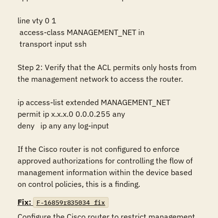
line vty 0 1

 access-class MANAGEMENT_NET in

 transport input ssh

Step 2: Verify that the ACL permits only hosts from 
the management network to access the router.

ip access-list extended MANAGEMENT_NET 

permit ip x.x.x.0 0.0.0.255 any

deny   ip any any log-input

If the Cisco router is not configured to enforce 
approved authorizations for controlling the flow of 
management information within the device based 
on control policies, this is a finding.
Fix:
F-16859r835034_fix
Configure the Cisco router to restrict management 