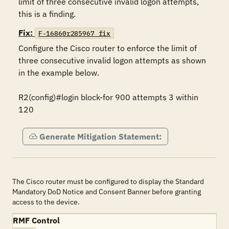
limit of three consecutive invalid logon attempts, 
this is a finding.
Fix:
F-16860r285967_fix
Configure the Cisco router to enforce the limit of 
three consecutive invalid logon attempts as shown 
in the example below.

R2(config)#login block-for 900 attempts 3 within 
120
Generate Mitigation Statement:
The Cisco router must be configured to display the Standard
Mandatory DoD Notice and Consent Banner before granting
access to the device.
RMF Control