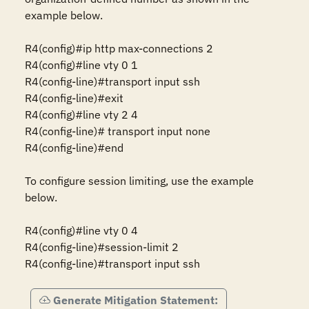
example below.

R4(config)#ip http max-connections 2 

R4(config)#line vty 0 1 

R4(config-line)#transport input ssh

R4(config-line)#exit

R4(config)#line vty 2 4 

R4(config-line)# transport input none  

R4(config-line)#end

To configure session limiting, use the example 
below.

R4(config)#line vty 0 4

R4(config-line)#session-limit 2

R4(config-line)#transport input ssh
Generate Mitigation Statement: