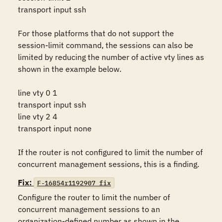
transport input ssh

For those platforms that do not support the 
session-limit command, the sessions can also be 
limited by reducing the number of active vty lines as 
shown in the example below.

line vty 0 1

transport input ssh

line vty 2 4

transport input none 

If the router is not configured to limit the number of 
concurrent management sessions, this is a finding.
Fix:
F-16854r1192907_fix
Configure the router to limit the number of 
concurrent management sessions to an 
organization-defined number as shown in the 