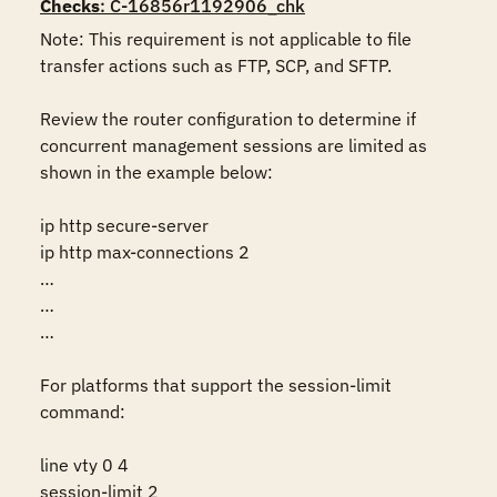
Checks
: C-16856r1192906_chk
Note: This requirement is not applicable to file 
transfer actions such as FTP, SCP, and SFTP.

Review the router configuration to determine if 
concurrent management sessions are limited as 
shown in the example below:

ip http secure-server 

ip http max-connections 2 

… 

… 

… 

For platforms that support the session-limit 
command:

line vty 0 4

session-limit 2
