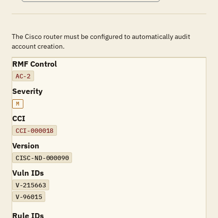
The Cisco router must be configured to automatically audit
account creation.
RMF Control
AC-2
Severity
M
CCI
CCI-000018
Version
CISC-ND-000090
Vuln IDs
V-215663
V-96015
Rule IDs