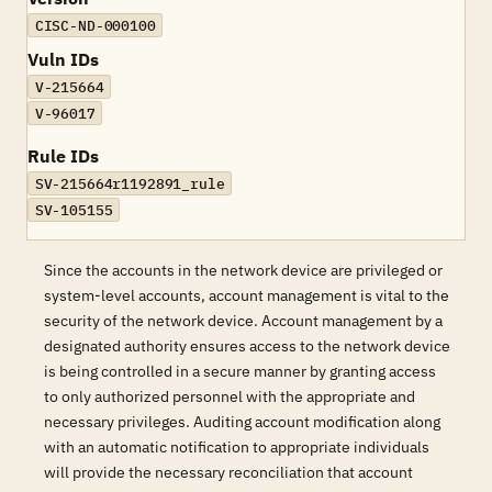
CISC-ND-000100
Vuln IDs
V-215664
V-96017
Rule IDs
SV-215664r1192891_rule
SV-105155
Since the accounts in the network device are privileged or
system-level accounts, account management is vital to the
security of the network device. Account management by a
designated authority ensures access to the network device
is being controlled in a secure manner by granting access
to only authorized personnel with the appropriate and
necessary privileges. Auditing account modification along
with an automatic notification to appropriate individuals
will provide the necessary reconciliation that account