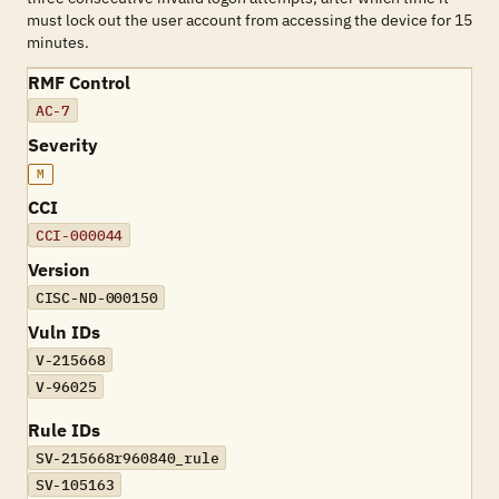
must lock out the user account from accessing the device for 15
minutes.
RMF Control
AC-7
Severity
M
CCI
CCI-000044
Version
CISC-ND-000150
Vuln IDs
V-215668
V-96025
Rule IDs
SV-215668r960840_rule
SV-105163