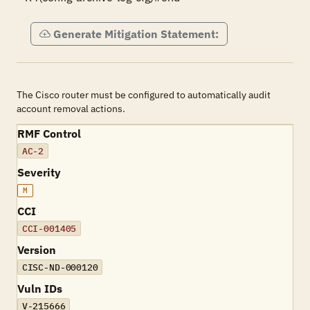
Generate Mitigation Statement:
The Cisco router must be configured to automatically audit
account removal actions.
RMF Control
AC-2
Severity
M
CCI
CCI-001405
Version
CISC-ND-000120
Vuln IDs
V-215666