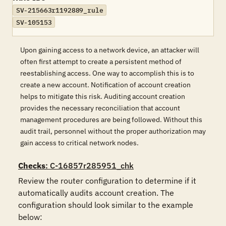
SV-215663r1192889_rule
SV-105153
Upon gaining access to a network device, an attacker will
often first attempt to create a persistent method of
reestablishing access. One way to accomplish this is to
create a new account. Notification of account creation
helps to mitigate this risk. Auditing account creation
provides the necessary reconciliation that account
management procedures are being followed. Without this
audit trail, personnel without the proper authorization may
gain access to critical network nodes.
Checks
: C-16857r285951_chk
Review the router configuration to determine if it 
automatically audits account creation. The 
configuration should look similar to the example 
below:
