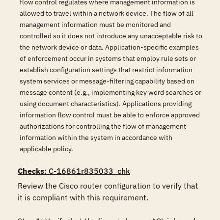
flow control regulates where management information is
allowed to travel within a network device. The flow of all
management information must be monitored and
controlled so it does not introduce any unacceptable risk to
the network device or data. Application-specific examples
of enforcement occur in systems that employ rule sets or
establish configuration settings that restrict information
system services or message-filtering capability based on
message content (e.g., implementing key word searches or
using document characteristics). Applications providing
information flow control must be able to enforce approved
authorizations for controlling the flow of management
information within the system in accordance with
applicable policy.
Checks
: C-16861r835033_chk
Review the Cisco router configuration to verify that 
it is compliant with this requirement. 
