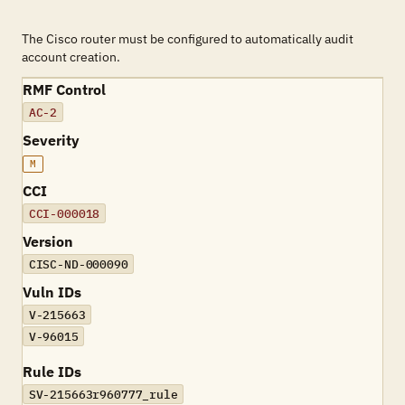
The Cisco router must be configured to automatically audit
account creation.
RMF Control
AC-2
Severity
M
CCI
CCI-000018
Version
CISC-ND-000090
Vuln IDs
V-215663
V-96015
Rule IDs
SV-215663r960777_rule