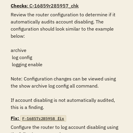
Checks
: C-16859r285957_chk
Review the router configuration to determine if it 
automatically audits account disabling. The 
configuration should look similar to the example 
below:

archive

 log config

 logging enable

Note: Configuration changes can be viewed using 
the show archive log config all command.

If account disabling is not automatically audited, 
this is a finding.
Fix:
F-16857r285958_fix
Configure the router to log account disabling using 