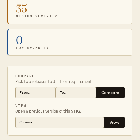
35
MEDIUM SEVERITY
0
LOW SEVERITY
COMPARE
Pick two releases to diff their requirements.
Compare
VIEW
Open a previous version of this STIG.
View