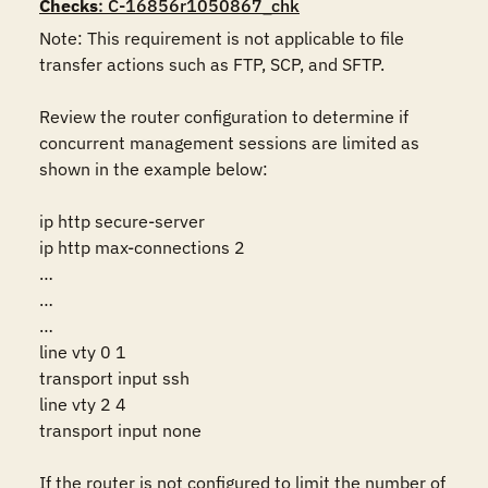
Checks
: C-16856r1050867_chk
Note: This requirement is not applicable to file 
transfer actions such as FTP, SCP, and SFTP.

Review the router configuration to determine if 
concurrent management sessions are limited as 
shown in the example below:

ip http secure-server 

ip http max-connections 2 

… 

… 

… 

line vty 0 1 

transport input ssh 

line vty 2 4 

transport input none 

If the router is not configured to limit the number of 