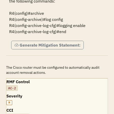
the following commands:

R4(config)#archive

R4(config-archive)#log config

R4(config-archive-log-cfg)#logging enable

R4(config-archive-log-cfg)#end
Generate Mitigation Statement:
The Cisco router must be configured to automatically audit
account removal actions.
RMF Control
AC-2
Severity
M
CCI