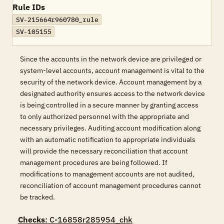
Rule IDs
SV-215664r960780_rule
SV-105155
Since the accounts in the network device are privileged or
system-level accounts, account management is vital to the
security of the network device. Account management by a
designated authority ensures access to the network device
is being controlled in a secure manner by granting access
to only authorized personnel with the appropriate and
necessary privileges. Auditing account modification along
with an automatic notification to appropriate individuals
will provide the necessary reconciliation that account
management procedures are being followed. If
modifications to management accounts are not audited,
reconciliation of account management procedures cannot
be tracked.
Checks
: C-16858r285954_chk