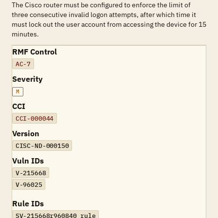
The Cisco router must be configured to enforce the limit of
three consecutive invalid logon attempts, after which time it
must lock out the user account from accessing the device for 15
minutes.
RMF Control
AC-7
Severity
M
CCI
CCI-000044
Version
CISC-ND-000150
Vuln IDs
V-215668
V-96025
Rule IDs
SV-215668r960840_rule