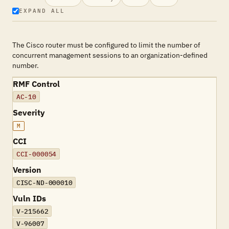
EXPAND ALL
The Cisco router must be configured to limit the number of
concurrent management sessions to an organization-defined
number.
RMF Control
AC-10
Severity
M
CCI
CCI-000054
Version
CISC-ND-000010
Vuln IDs
V-215662
V-96007