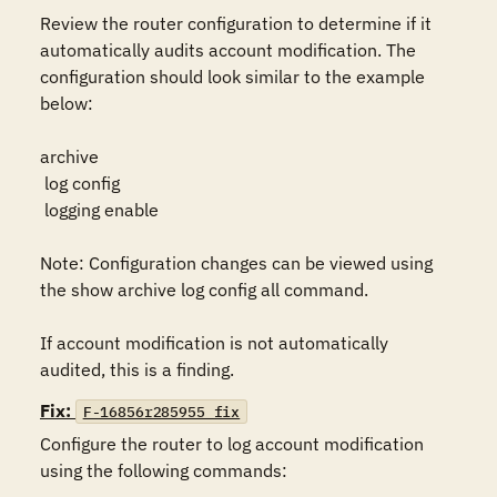
Review the router configuration to determine if it 
automatically audits account modification. The 
configuration should look similar to the example 
below:

archive

 log config

 logging enable

Note: Configuration changes can be viewed using 
the show archive log config all command.

If account modification is not automatically 
audited, this is a finding.
Fix:
F-16856r285955_fix
Configure the router to log account modification 
using the following commands:
