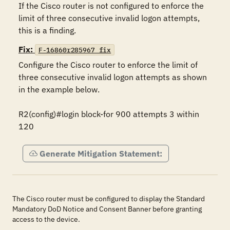
If the Cisco router is not configured to enforce the 
limit of three consecutive invalid logon attempts, 
this is a finding.
Fix:
F-16860r285967_fix
Configure the Cisco router to enforce the limit of 
three consecutive invalid logon attempts as shown 
in the example below.

R2(config)#login block-for 900 attempts 3 within 
120
Generate Mitigation Statement:
The Cisco router must be configured to display the Standard
Mandatory DoD Notice and Consent Banner before granting
access to the device.