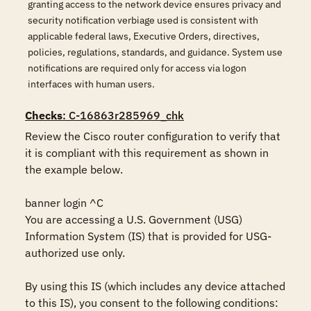
granting access to the network device ensures privacy and
security notification verbiage used is consistent with
applicable federal laws, Executive Orders, directives,
policies, regulations, standards, and guidance. System use
notifications are required only for access via logon
interfaces with human users.
Checks
: C-16863r285969_chk
Review the Cisco router configuration to verify that 
it is compliant with this requirement as shown in 
the example below.

banner login ^C

You are accessing a U.S. Government (USG) 
Information System (IS) that is provided for USG-
authorized use only.

By using this IS (which includes any device attached 
to this IS), you consent to the following conditions:
