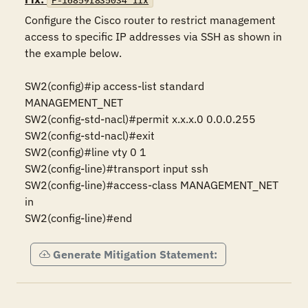
F-16859r835034_fix
Configure the Cisco router to restrict management 
access to specific IP addresses via SSH as shown in 
the example below.

SW2(config)#ip access-list standard 
MANAGEMENT_NET 

SW2(config-std-nacl)#permit x.x.x.0 0.0.0.255 

SW2(config-std-nacl)#exit 

SW2(config)#line vty 0 1 

SW2(config-line)#transport input ssh 

SW2(config-line)#access-class MANAGEMENT_NET 
in 

SW2(config-line)#end
Generate Mitigation Statement: