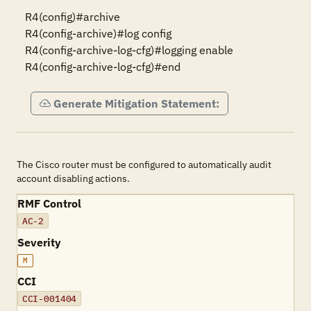
R4(config)#archive

R4(config-archive)#log config

R4(config-archive-log-cfg)#logging enable

R4(config-archive-log-cfg)#end
Generate Mitigation Statement:
The Cisco router must be configured to automatically audit
account disabling actions.
RMF Control
AC-2
Severity
M
CCI
CCI-001404