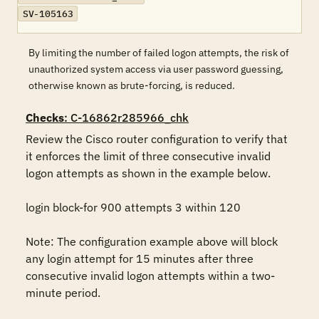
SV-105163
By limiting the number of failed logon attempts, the risk of
unauthorized system access via user password guessing,
otherwise known as brute-forcing, is reduced.
Checks
: C-16862r285966_chk
Review the Cisco router configuration to verify that 
it enforces the limit of three consecutive invalid 
logon attempts as shown in the example below.

login block-for 900 attempts 3 within 120

Note: The configuration example above will block 
any login attempt for 15 minutes after three 
consecutive invalid logon attempts within a two-
minute period.
