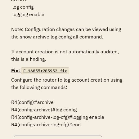
 log config

 logging enable

Note: Configuration changes can be viewed using 
the show archive log config all command.

If account creation is not automatically audited, 
this is a finding.
Fix:
F-16855r285952_fix
Configure the router to log account creation using 
the following commands:

R4(config)#archive

R4(config-archive)#log config

R4(config-archive-log-cfg)#logging enable

R4(config-archive-log-cfg)#end