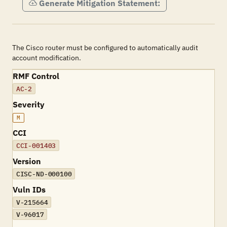
Generate Mitigation Statement:
The Cisco router must be configured to automatically audit
account modification.
RMF Control
AC-2
Severity
M
CCI
CCI-001403
Version
CISC-ND-000100
Vuln IDs
V-215664
V-96017