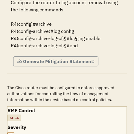
Configure the router to log account removal using 
the following commands:

R4(config)#archive

R4(config-archive)#log config

R4(config-archive-log-cfg)#logging enable

R4(config-archive-log-cfg)#end
Generate Mitigation Statement:
The Cisco router must be configured to enforce approved
authorizations for controlling the flow of management
information within the device based on control policies.
RMF Control
AC-4
Severity