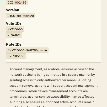
CCI-001405
Version
CISC-ND-000120
Vuln IDs
V-215666
V-96021
Rule IDs
SV-215666r960786_rule
SV-105159
Account management, as a whole, ensures access to the
network device is being controlled in a secure manner by
granting access to only authorized personnel. Auditing
account removal actions will support account management
procedures. When device management accounts are
terminated, user or service accessibility may be affected.
Auditing also ensures authorized active accounts remain