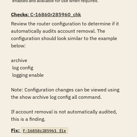
enabled and available for use when required.
Checks
: C-16860r285960_chk
Review the router configuration to determine if it 
automatically audits account removal. The 
configuration should look similar to the example 
below:

archive

 log config

 logging enable

Note: Configuration changes can be viewed using 
the show archive log config all command.

If account removal is not automatically audited, 
this is a finding.
Fix:
F-16858r285961_fix