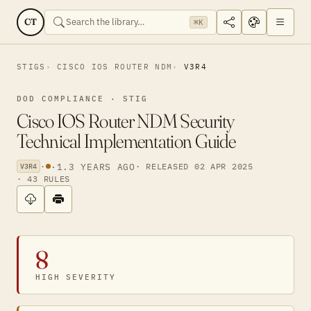
CT
⌘K
STIGS
CISCO IOS ROUTER NDM
V3R4
DOD COMPLIANCE · STIG
Cisco IOS Router NDM Security
Technical Implementation Guide
·
·
1.3 YEARS AGO
· RELEASED 02 APR 2025
V3R4
· 43 RULES
8
HIGH SEVERITY