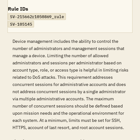
Rule IDs
SV-215662r1050869_rule
SV-105145
Device management includes the ability to control the
number of administrators and management sessions that
manage a device. Limiting the number of allowed
administrators and sessions per administrator based on
account type, role, or access type is helpful in limiting risks
related to DoS attacks. This requirement addresses
concurrent sessions for administrative accounts and does
not address concurrent sessions by a single administrator
via multiple administrative accounts. The maximum
number of concurrent sessions should be defined based
upon mission needs and the operational environment for
each system. At a minimum, limits must be set for SSH,
HTTPS, account of last resort, and root account sessions.