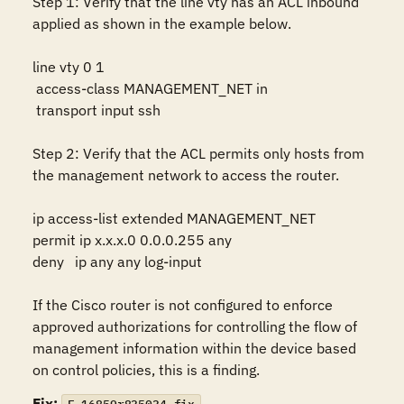
Step 1: Verify that the line vty has an ACL inbound 
applied as shown in the example below.

line vty 0 1

 access-class MANAGEMENT_NET in

 transport input ssh

Step 2: Verify that the ACL permits only hosts from 
the management network to access the router.

ip access-list extended MANAGEMENT_NET 

permit ip x.x.x.0 0.0.0.255 any

deny   ip any any log-input

If the Cisco router is not configured to enforce 
approved authorizations for controlling the flow of 
management information within the device based 
on control policies, this is a finding.
Fix: