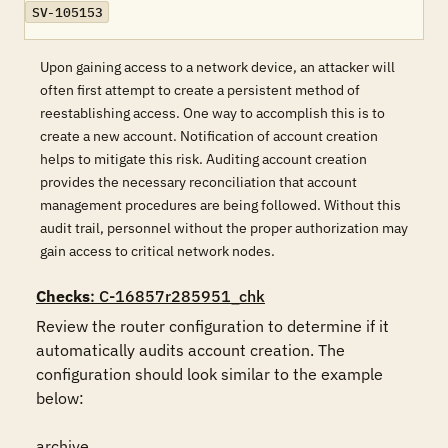
SV-105153
Upon gaining access to a network device, an attacker will
often first attempt to create a persistent method of
reestablishing access. One way to accomplish this is to
create a new account. Notification of account creation
helps to mitigate this risk. Auditing account creation
provides the necessary reconciliation that account
management procedures are being followed. Without this
audit trail, personnel without the proper authorization may
gain access to critical network nodes.
Checks
: C-16857r285951_chk
Review the router configuration to determine if it 
automatically audits account creation. The 
configuration should look similar to the example 
below:

archive
