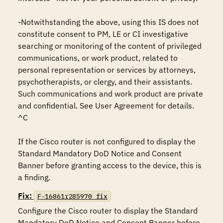
-Notwithstanding the above, using this IS does not 
constitute consent to PM, LE or CI investigative 
searching or monitoring of the content of privileged 
communications, or work product, related to 
personal representation or services by attorneys, 
psychotherapists, or clergy, and their assistants. 
Such communications and work product are private 
and confidential. See User Agreement for details.

^C

If the Cisco router is not configured to display the 
Standard Mandatory DoD Notice and Consent 
Banner before granting access to the device, this is 
a finding.
Fix:
F-16861r285970_fix
Configure the Cisco router to display the Standard 
Mandatory DoD Notice and Consent Banner before 