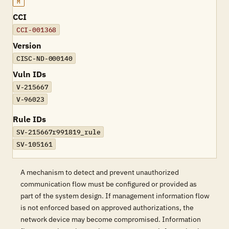
M
CCI
CCI-001368
Version
CISC-ND-000140
Vuln IDs
V-215667
V-96023
Rule IDs
SV-215667r991819_rule
SV-105161
A mechanism to detect and prevent unauthorized
communication flow must be configured or provided as
part of the system design. If management information flow
is not enforced based on approved authorizations, the
network device may become compromised. Information