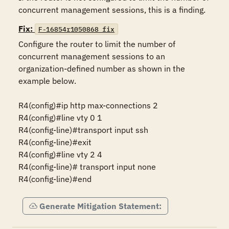
concurrent management sessions, this is a finding.
Fix:
F-16854r1050868_fix
Configure the router to limit the number of 
concurrent management sessions to an 
organization-defined number as shown in the 
example below.

R4(config)#ip http max-connections 2 

R4(config)#line vty 0 1 

R4(config-line)#transport input ssh

R4(config-line)#exit

R4(config)#line vty 2 4 

R4(config-line)# transport input none  

R4(config-line)#end
Generate Mitigation Statement: