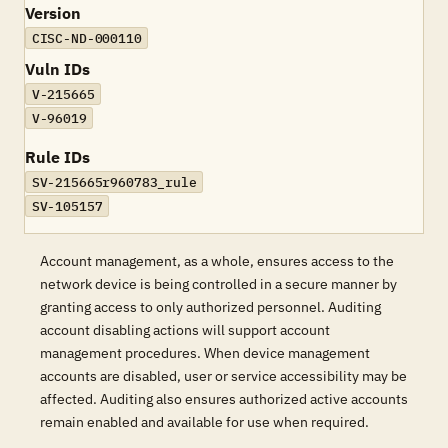
Version
CISC-ND-000110
Vuln IDs
V-215665
V-96019
Rule IDs
SV-215665r960783_rule
SV-105157
Account management, as a whole, ensures access to the
network device is being controlled in a secure manner by
granting access to only authorized personnel. Auditing
account disabling actions will support account
management procedures. When device management
accounts are disabled, user or service accessibility may be
affected. Auditing also ensures authorized active accounts
remain enabled and available for use when required.