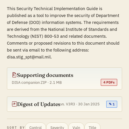
This Security Technical Implementation Guide is
published as a tool to improve the security of Department
of Defense (DOD) information systems. The requirements
are derived from the National Institute of Standards and
Technology (NIST) 800-53 and related documents.
Comments or proposed revisions to this document should
be sent via email to the following address:
disa.stig_spt@mail.mil.
Supporting documents
DISA companion ZIP · 2.1 MB
4 PDFs
Digest of Updates
vs. V3R3 · 30 Jan 2025
✎ 1
Control
Severity
Vuln
Title
SORT BY