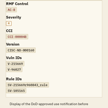
RMF Control
AC-8
Severity
M
CCI
CCI-000048
Version
CISC-ND-000160
Vuln IDs
V-215669
V-96027
Rule IDs
SV-215669r960843_rule
SV-105165
Display of the DoD-approved use notification before