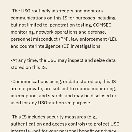
-The USG routinely intercepts and monitors 
communications on this IS for purposes including, 
but not limited to, penetration testing, COMSEC 
monitoring, network operations and defense, 
personnel misconduct (PM), law enforcement (LE), 
and counterintelligence (CI) investigations.

-At any time, the USG may inspect and seize data 
stored on this IS.

-Communications using, or data stored on, this IS 
are not private, are subject to routine monitoring, 
interception, and search, and may be disclosed or 
used for any USG-authorized purpose.

-This IS includes security measures (e.g., 
authentication and access controls) to protect USG 
interests--not for your personal benefit or privacy.
