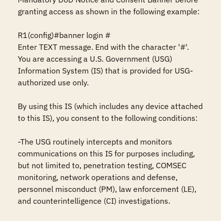
granting access as shown in the following example:

R1(config)#banner login #

Enter TEXT message. End with the character '#'.

You are accessing a U.S. Government (USG) 
Information System (IS) that is provided for USG-
authorized use only.

By using this IS (which includes any device attached 
to this IS), you consent to the following conditions:

-The USG routinely intercepts and monitors 
communications on this IS for purposes including, 
but not limited to, penetration testing, COMSEC 
monitoring, network operations and defense, 
personnel misconduct (PM), law enforcement (LE), 
and counterintelligence (CI) investigations.
