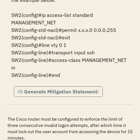
the example below.

SW2(config)#ip access-list standard 
MANAGEMENT_NET 

SW2(config-std-nacl)#permit x.x.x.0 0.0.0.255 

SW2(config-std-nacl)#exit 

SW2(config)#line vty 0 1 

SW2(config-line)#transport input ssh 

SW2(config-line)#access-class MANAGEMENT_NET 
in 

SW2(config-line)#end
Generate Mitigation Statement:
The Cisco router must be configured to enforce the limit of
three consecutive invalid logon attempts, after which time it
must lock out the user account from accessing the device for 15
minutes.