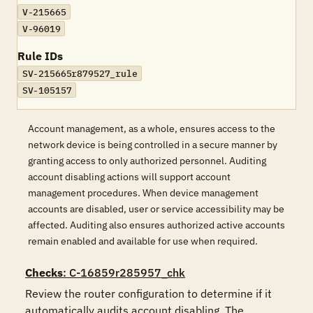
V-215665
V-96019
Rule IDs
SV-215665r879527_rule
SV-105157
Account management, as a whole, ensures access to the
network device is being controlled in a secure manner by
granting access to only authorized personnel. Auditing
account disabling actions will support account
management procedures. When device management
accounts are disabled, user or service accessibility may be
affected. Auditing also ensures authorized active accounts
remain enabled and available for use when required.
Checks
: C-16859r285957_chk
Review the router configuration to determine if it 
automatically audits account disabling. The 