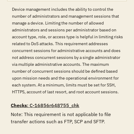
Device management includes the ability to control the
number of administrators and management sessions that
manage a device. Limiting the number of allowed
administrators and sessions per administrator based on
account type, role, or access type is helpful in limiting risks
related to DoS attacks. This requirement addresses
concurrent sessions for administrative accounts and does
not address concurrent sessions by a single administrator
via multiple administrative accounts. The maximum
number of concurrent sessions should be defined based
upon mission needs and the operational environment for
each system. At a minimum, limits must be set for SSH,
HTTPS, account of last resort, and root account sessions.
Checks
: C-16856r648755_chk
Note: This requirement is not applicable to file 
transfer actions such as FTP, SCP and SFTP.
