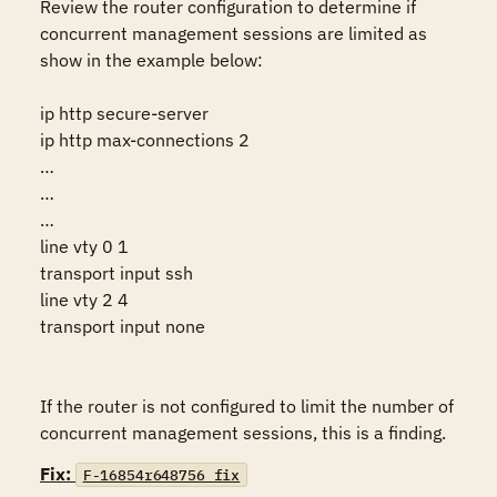
Review the router configuration to determine if 
concurrent management sessions are limited as 
show in the example below:

ip http secure-server 

ip http max-connections 2 

… 

… 

… 

line vty 0 1 

transport input ssh 

line vty 2 4 

transport input none 

If the router is not configured to limit the number of 
concurrent management sessions, this is a finding.
Fix:
F-16854r648756_fix