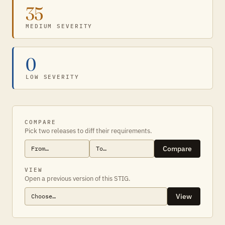
35
MEDIUM SEVERITY
0
LOW SEVERITY
COMPARE
Pick two releases to diff their requirements.
Compare
VIEW
Open a previous version of this STIG.
View