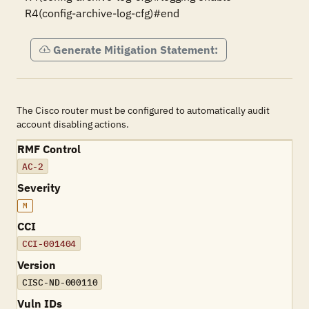
R4(config-archive-log-cfg)#end
Generate Mitigation Statement:
The Cisco router must be configured to automatically audit
account disabling actions.
RMF Control
AC-2
Severity
M
CCI
CCI-001404
Version
CISC-ND-000110
Vuln IDs