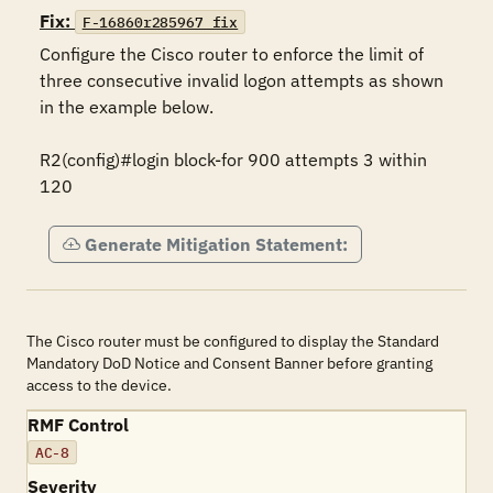
Fix:
F-16860r285967_fix
Configure the Cisco router to enforce the limit of 
three consecutive invalid logon attempts as shown 
in the example below.

R2(config)#login block-for 900 attempts 3 within 
120
Generate Mitigation Statement:
The Cisco router must be configured to display the Standard
Mandatory DoD Notice and Consent Banner before granting
access to the device.
RMF Control
AC-8
Severity