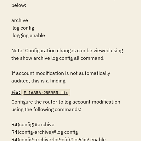
below:

archive

 log config

 logging enable

Note: Configuration changes can be viewed using 
the show archive log config all command.

If account modification is not automatically 
audited, this is a finding.
Fix:
F-16856r285955_fix
Configure the router to log account modification 
using the following commands:

R4(config)#archive

R4(config-archive)#log config

R4(config-archive-log-cfg)#logging enable
