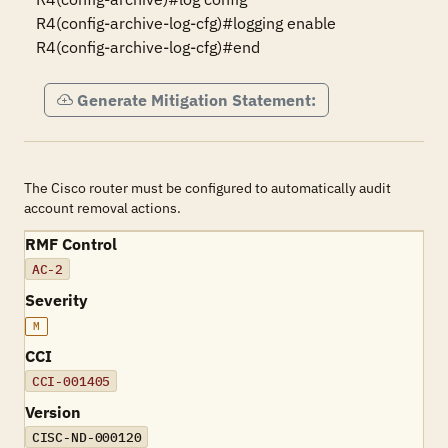
R4(config-archive-log-cfg)#logging enable

R4(config-archive-log-cfg)#end
Generate Mitigation Statement:
The Cisco router must be configured to automatically audit
account removal actions.
RMF Control
AC-2
Severity
M
CCI
CCI-001405
Version
CISC-ND-000120