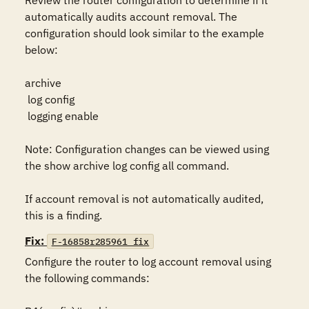
Review the router configuration to determine if it 
automatically audits account removal. The 
configuration should look similar to the example 
below:

archive

 log config

 logging enable

Note: Configuration changes can be viewed using 
the show archive log config all command.

If account removal is not automatically audited, 
this is a finding.
Fix:
F-16858r285961_fix
Configure the router to log account removal using 
the following commands:
