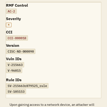
RMF Control
AC-2
Severity
M
CCI
CCI-000018
Version
CISC-ND-000090
Vuln IDs
V-215663
V-96015
Rule IDs
SV-215663r879525_rule
SV-105153
Upon gaining access to a network device, an attacker will