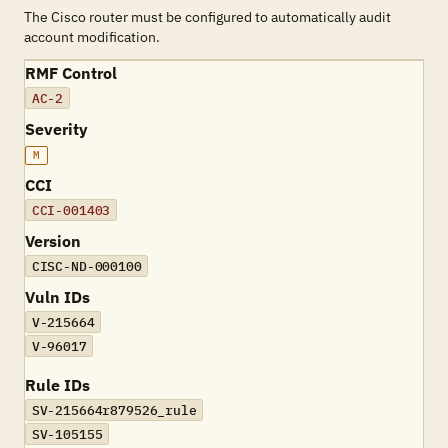
The Cisco router must be configured to automatically audit
account modification.
RMF Control
AC-2
Severity
M
CCI
CCI-001403
Version
CISC-ND-000100
Vuln IDs
V-215664
V-96017
Rule IDs
SV-215664r879526_rule
SV-105155