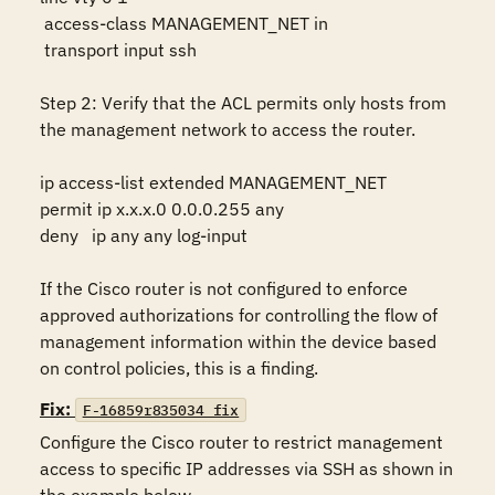
 access-class MANAGEMENT_NET in

 transport input ssh

Step 2: Verify that the ACL permits only hosts from 
the management network to access the router.

ip access-list extended MANAGEMENT_NET 

permit ip x.x.x.0 0.0.0.255 any

deny   ip any any log-input

If the Cisco router is not configured to enforce 
approved authorizations for controlling the flow of 
management information within the device based 
on control policies, this is a finding.
Fix:
F-16859r835034_fix
Configure the Cisco router to restrict management 
access to specific IP addresses via SSH as shown in 