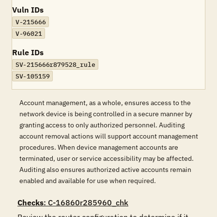
Vuln IDs
V-215666
V-96021
Rule IDs
SV-215666r879528_rule
SV-105159
Account management, as a whole, ensures access to the
network device is being controlled in a secure manner by
granting access to only authorized personnel. Auditing
account removal actions will support account management
procedures. When device management accounts are
terminated, user or service accessibility may be affected.
Auditing also ensures authorized active accounts remain
enabled and available for use when required.
Checks
: C-16860r285960_chk