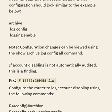
configuration should look similar to the example 
below:

archive

 log config

 logging enable

Note: Configuration changes can be viewed using 
the show archive log config all command.

If account disabling is not automatically audited, 
this is a finding.
Fix:
F-16857r285958_fix
Configure the router to log account disabling using 
the following commands:

R4(config)#archive

R4(config-archive)#log config
