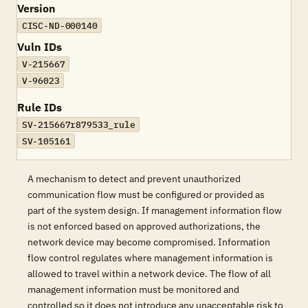
Version
CISC-ND-000140
Vuln IDs
V-215667
V-96023
Rule IDs
SV-215667r879533_rule
SV-105161
A mechanism to detect and prevent unauthorized
communication flow must be configured or provided as
part of the system design. If management information flow
is not enforced based on approved authorizations, the
network device may become compromised. Information
flow control regulates where management information is
allowed to travel within a network device. The flow of all
management information must be monitored and
controlled so it does not introduce any unacceptable risk to