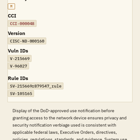
M
CCI
CCI-000048
Version
CISC-ND-000160
Vuln IDs
V-215669
V-96027
Rule IDs
SV-215669r879547_rule
SV-105165
Display of the DoD-approved use notification before
granting access to the network device ensures privacy and
security notification verbiage used is consistent with
applicable federal laws, Executive Orders, directives,
policies, regulations, standards, and guidance. System use