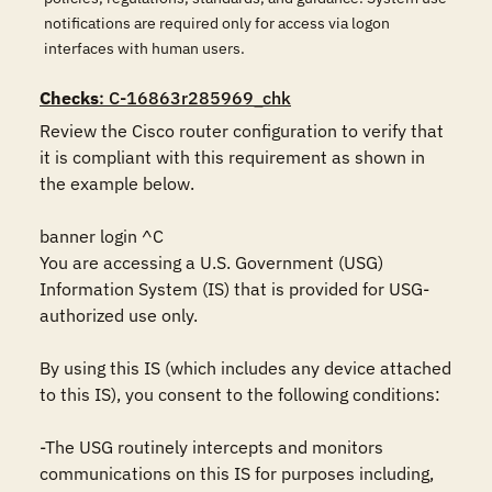
notifications are required only for access via logon
interfaces with human users.
Checks
: C-16863r285969_chk
Review the Cisco router configuration to verify that 
it is compliant with this requirement as shown in 
the example below.

banner login ^C

You are accessing a U.S. Government (USG) 
Information System (IS) that is provided for USG-
authorized use only.

By using this IS (which includes any device attached 
to this IS), you consent to the following conditions:

-The USG routinely intercepts and monitors 
communications on this IS for purposes including, 