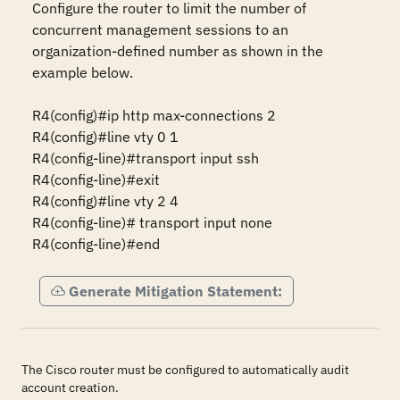
Configure the router to limit the number of 
concurrent management sessions to an 
organization-defined number as shown in the 
example below.

R4(config)#ip http max-connections 2 

R4(config)#line vty 0 1 

R4(config-line)#transport input ssh

R4(config-line)#exit

R4(config)#line vty 2 4 

R4(config-line)# transport input none  

Generate Mitigation Statement:
The Cisco router must be configured to automatically audit
account creation.