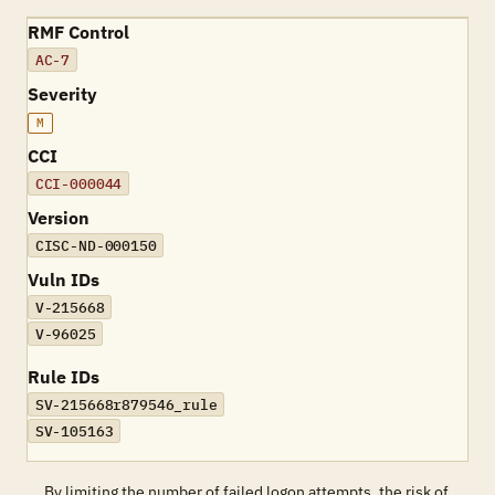
RMF Control
AC-7
Severity
M
CCI
CCI-000044
Version
CISC-ND-000150
Vuln IDs
V-215668
V-96025
Rule IDs
SV-215668r879546_rule
SV-105163
By limiting the number of failed logon attempts, the risk of