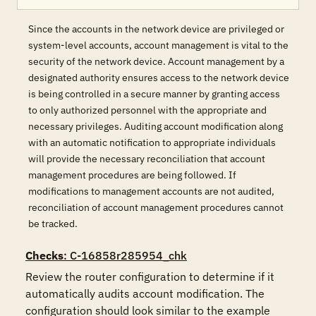
Since the accounts in the network device are privileged or
system-level accounts, account management is vital to the
security of the network device. Account management by a
designated authority ensures access to the network device
is being controlled in a secure manner by granting access
to only authorized personnel with the appropriate and
necessary privileges. Auditing account modification along
with an automatic notification to appropriate individuals
will provide the necessary reconciliation that account
management procedures are being followed. If
modifications to management accounts are not audited,
reconciliation of account management procedures cannot
be tracked.
Checks
: C-16858r285954_chk
Review the router configuration to determine if it 
automatically audits account modification. The 
configuration should look similar to the example 