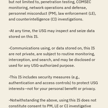
but not limited to, penetration testing, COMSEC 
monitoring, network operations and defense, 
personnel misconduct (PM), law enforcement (LE), 
and counterintelligence (CI) investigations.

-At any time, the USG may inspect and seize data 
stored on this IS.

-Communications using, or data stored on, this IS 
are not private, are subject to routine monitoring, 
interception, and search, and may be disclosed or 
used for any USG-authorized purpose.

-This IS includes security measures (e.g., 
authentication and access controls) to protect USG 
interests--not for your personal benefit or privacy.

-Notwithstanding the above, using this IS does not 
constitute consent to PM, LE or CI investigative 