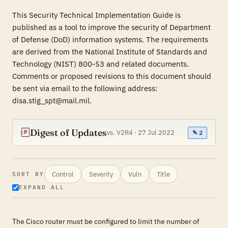
This Security Technical Implementation Guide is
published as a tool to improve the security of Department
of Defense (DoD) information systems. The requirements
are derived from the National Institute of Standards and
Technology (NIST) 800-53 and related documents.
Comments or proposed revisions to this document should
be sent via email to the following address:
disa.stig_spt@mail.mil.
Digest of Updates
vs. V2R4 · 27 Jul 2022
✎ 2
Control
Severity
Vuln
Title
SORT BY
EXPAND ALL
The Cisco router must be configured to limit the number of