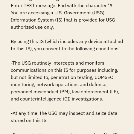
Enter TEXT message. End with the character '#'.

You are accessing a U.S. Government (USG) 
Information System (IS) that is provided for USG-
authorized use only.

By using this IS (which includes any device attached 
to this IS), you consent to the following conditions:

-The USG routinely intercepts and monitors 
communications on this IS for purposes including, 
but not limited to, penetration testing, COMSEC 
monitoring, network operations and defense, 
personnel misconduct (PM), law enforcement (LE), 
and counterintelligence (CI) investigations.

-At any time, the USG may inspect and seize data 
stored on this IS.
