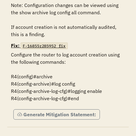
Note: Configuration changes can be viewed using 
the show archive log config all command.

If account creation is not automatically audited, 
this is a finding.
Fix:
F-16855r285952_fix
Configure the router to log account creation using 
the following commands:

R4(config)#archive

R4(config-archive)#log config

R4(config-archive-log-cfg)#logging enable

R4(config-archive-log-cfg)#end
Generate Mitigation Statement: