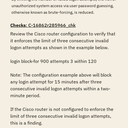
unauthorized system access via user password guessing,
otherwise known as brute-forcing, is reduced.
Checks
: C-16862r285966_chk
Review the Cisco router configuration to verify that 
it enforces the limit of three consecutive invalid 
logon attempts as shown in the example below.

login block-for 900 attempts 3 within 120

Note: The configuration example above will block 
any login attempt for 15 minutes after three 
consecutive invalid logon attempts within a two-
minute period.

If the Cisco router is not configured to enforce the 
limit of three consecutive invalid logon attempts, 
this is a finding.