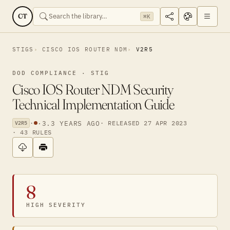
CT
⌘K
STIGS
CISCO IOS ROUTER NDM
V2R5
DOD COMPLIANCE · STIG
Cisco IOS Router NDM Security
Technical Implementation Guide
·
·
3.3 YEARS AGO
· RELEASED 27 APR 2023
V2R5
· 43 RULES
8
HIGH SEVERITY