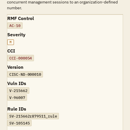
concurrent management sessions to an organization-defined
number.
RMF Control
AC-10
Severity
M
CCI
CCI-000054
Version
CISC-ND-000010
Vuln IDs
V-215662
V-96007
Rule IDs
SV-215662r879511_rule
SV-105145