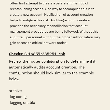
often first attempt to create a persistent method of
reestablishing access. One way to accomplish this is to
create a new account. Notification of account creation
helps to mitigate this risk. Auditing account creation
provides the necessary reconciliation that account
management procedures are being followed. Without this
audit trail, personnel without the proper authorization may
gain access to critical network nodes.
Checks
: C-16857r285951_chk
Review the router configuration to determine if it 
automatically audits account creation. The 
configuration should look similar to the example 
below:

archive

 log config

 logging enable
