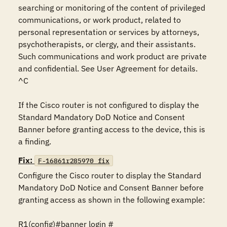
searching or monitoring of the content of privileged 
communications, or work product, related to 
personal representation or services by attorneys, 
psychotherapists, or clergy, and their assistants. 
Such communications and work product are private 
and confidential. See User Agreement for details.

^C

If the Cisco router is not configured to display the 
Standard Mandatory DoD Notice and Consent 
Banner before granting access to the device, this is 
a finding.
Fix:
F-16861r285970_fix
Configure the Cisco router to display the Standard 
Mandatory DoD Notice and Consent Banner before 
granting access as shown in the following example:

R1(config)#banner login #
