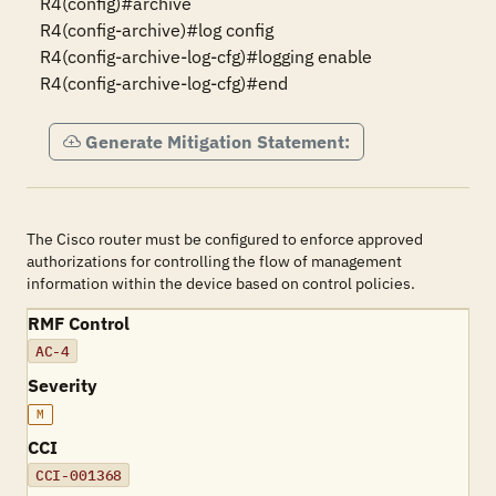
R4(config)#archive

R4(config-archive)#log config

R4(config-archive-log-cfg)#logging enable

R4(config-archive-log-cfg)#end
Generate Mitigation Statement:
The Cisco router must be configured to enforce approved
authorizations for controlling the flow of management
information within the device based on control policies.
RMF Control
AC-4
Severity
M
CCI
CCI-001368