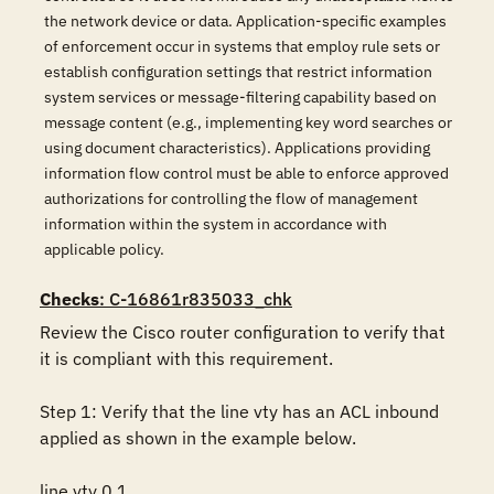
the network device or data. Application-specific examples
of enforcement occur in systems that employ rule sets or
establish configuration settings that restrict information
system services or message-filtering capability based on
message content (e.g., implementing key word searches or
using document characteristics). Applications providing
information flow control must be able to enforce approved
authorizations for controlling the flow of management
information within the system in accordance with
applicable policy.
Checks
: C-16861r835033_chk
Review the Cisco router configuration to verify that 
it is compliant with this requirement. 

Step 1: Verify that the line vty has an ACL inbound 
applied as shown in the example below.

line vty 0 1
