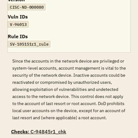
CISC-ND-000080
Vuln IDs
V-96013
Rule IDs
SV-105151r1_rule
Since the accounts in the network device are privileged or
system-level accounts, account management is vital to the
security of the network device. Inactive accounts could be
reactivated or compromised by unauthorized users,
allowing exploitation of vulnerabilities and undetected
access to the network device. This control does not apply
to the account of last resort or root account. DoD prohibits
local user accounts on the device, except for an account of
last resort and (where applicable) a root account.
Checks
: C-94845r1_chk