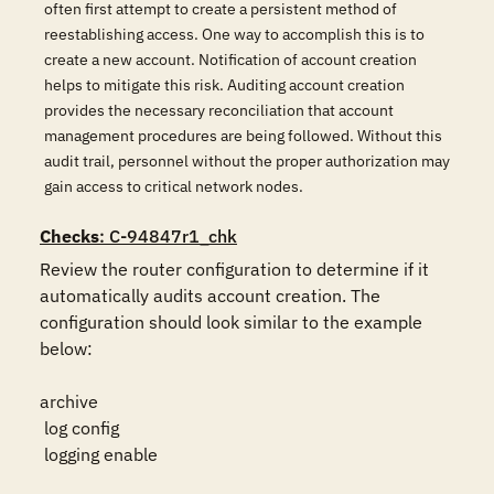
often first attempt to create a persistent method of
reestablishing access. One way to accomplish this is to
create a new account. Notification of account creation
helps to mitigate this risk. Auditing account creation
provides the necessary reconciliation that account
management procedures are being followed. Without this
audit trail, personnel without the proper authorization may
gain access to critical network nodes.
Checks
: C-94847r1_chk
Review the router configuration to determine if it 
automatically audits account creation. The 
configuration should look similar to the example 
below:

archive

 log config

 logging enable
