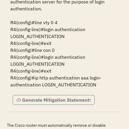
authentication server for the purpose of login 
authentication.

R4(config)#line vty 0 4

R4(config-line)#login authentication 
LOGIN_AUTHENTICATION

R4(config-line)#exit

R4(config)#line con 0

R4(config-line)#login authentication 
LOGIN_AUTHENTICATION

R4(config-line)#exit 

R4(config)#ip http authentication aaa login-
authentication LOGIN_AUTHENTICATION
Generate Mitigation Statement:
The Cisco router must automatically remove or disable