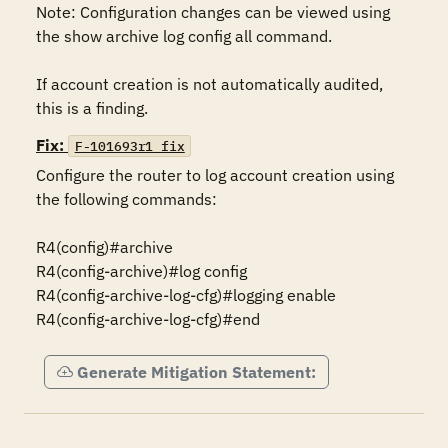
Note: Configuration changes can be viewed using 
the show archive log config all command.

If account creation is not automatically audited, 
this is a finding.
Fix:
F-101693r1_fix
Configure the router to log account creation using 
the following commands:

R4(config)#archive

R4(config-archive)#log config

R4(config-archive-log-cfg)#logging enable

R4(config-archive-log-cfg)#end
Generate Mitigation Statement: