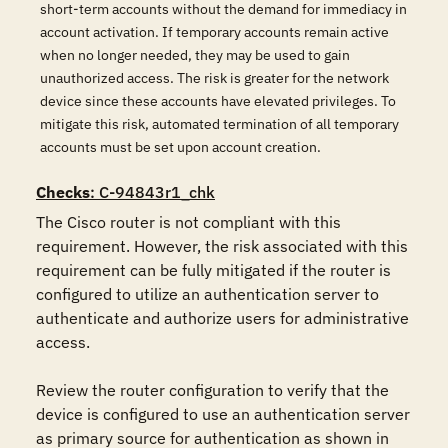
short-term accounts without the demand for immediacy in
account activation. If temporary accounts remain active
when no longer needed, they may be used to gain
unauthorized access. The risk is greater for the network
device since these accounts have elevated privileges. To
mitigate this risk, automated termination of all temporary
accounts must be set upon account creation.
Checks
: C-94843r1_chk
The Cisco router is not compliant with this 
requirement. However, the risk associated with this 
requirement can be fully mitigated if the router is 
configured to utilize an authentication server to 
authenticate and authorize users for administrative 
access.

Review the router configuration to verify that the 
device is configured to use an authentication server 
as primary source for authentication as shown in 