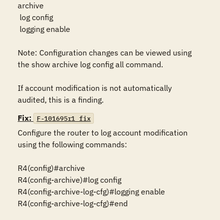
archive

 log config

 logging enable

Note: Configuration changes can be viewed using 
the show archive log config all command.

If account modification is not automatically 
audited, this is a finding.
Fix:
F-101695r1_fix
Configure the router to log account modification 
using the following commands:

R4(config)#archive

R4(config-archive)#log config

R4(config-archive-log-cfg)#logging enable

R4(config-archive-log-cfg)#end