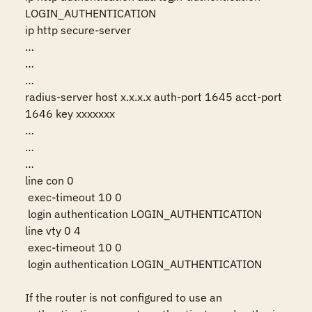
LOGIN_AUTHENTICATION

ip http secure-server

…

…

…

radius-server host x.x.x.x auth-port 1645 acct-port 
1646 key xxxxxxx

…

…

…

line con 0

 exec-timeout 10 0

 login authentication LOGIN_AUTHENTICATION

line vty 0 4

 exec-timeout 10 0

 login authentication LOGIN_AUTHENTICATION

If the router is not configured to use an 