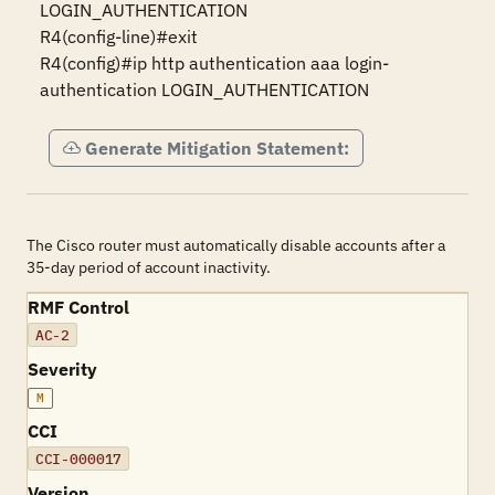
LOGIN_AUTHENTICATION

R4(config-line)#exit 

R4(config)#ip http authentication aaa login-
authentication LOGIN_AUTHENTICATION
Generate Mitigation Statement:
The Cisco router must automatically disable accounts after a
35-day period of account inactivity.
RMF Control
AC-2
Severity
M
CCI
CCI-000017
Version