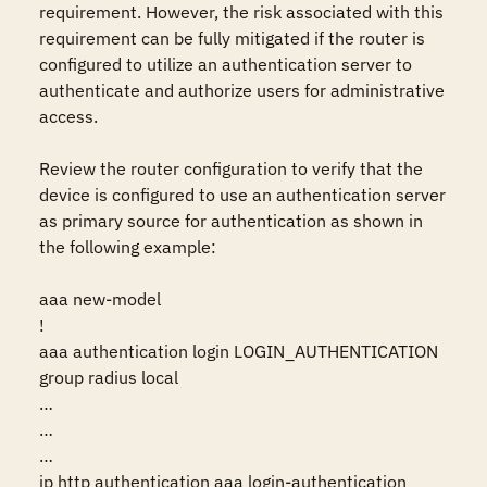
requirement. However, the risk associated with this 
requirement can be fully mitigated if the router is 
configured to utilize an authentication server to 
authenticate and authorize users for administrative 
access.

Review the router configuration to verify that the 
device is configured to use an authentication server 
as primary source for authentication as shown in 
the following example:

aaa new-model

!

aaa authentication login LOGIN_AUTHENTICATION 
group radius local

…

…

…

ip http authentication aaa login-authentication 