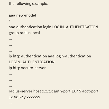
the following example:

aaa new-model

!

aaa authentication login LOGIN_AUTHENTICATION 
group radius local

…

…

…

ip http authentication aaa login-authentication 
LOGIN_AUTHENTICATION

ip http secure-server

…

…

…

radius-server host x.x.x.x auth-port 1645 acct-port 
1646 key xxxxxxx

…

…
