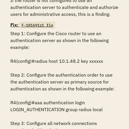
If the router is not configured to use an 
authentication server to authenticate and authorize 
users for administrative access, this is a finding.
Fix:
F-101691r1_fix
Step 1: Configure the Cisco router to use an 
authentication server as shown in the following 
example:

R4(config)#radius host 10.1.48.2 key xxxxxx

Step 2: Configure the authentication order to use 
the authentication server as primary source for 
authentication as shown in the following example:

R4(config)#aaa authentication login 
LOGIN_AUTHENTICATION group radius local

Step 3: Configure all network connections 