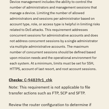
Device management includes the ability to control the
number of administrators and management sessions that
manage a device. Limiting the number of allowed
administrators and sessions per administrator based on
account type, role, or access type is helpful in limiting risks
related to DoS attacks. This requirement addresses
concurrent sessions for administrative accounts and does
not address concurrent sessions by a single administrator
via multiple administrative accounts. The maximum
number of concurrent sessions should be defined based
upon mission needs and the operational environment for
each system. At a minimum, limits must be set for SSH,
HTTPS, account of last resort, and root account sessions.
Checks
: C-94839r1_chk
Note: This requirement is not applicable to file 
transfer actions such as FTP, SCP and SFTP.

Review the router configuration to determine if 