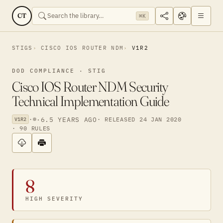
CT
⌘K
STIGS
CISCO IOS ROUTER NDM
V1R2
DOD COMPLIANCE · STIG
Cisco IOS Router NDM Security
Technical Implementation Guide
·
·
6.5 YEARS AGO
· RELEASED 24 JAN 2020
V1R2
· 90 RULES
8
HIGH SEVERITY