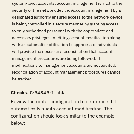
system-level accounts, account management is vital to the
security of the network device. Account management by a
designated authority ensures access to the network device
is being controlled in a secure manner by granting access
to only authorized personnel with the appropriate and
necessary privileges. Auditing account modification along
with an automatic notification to appropriate individuals
will provide the necessary reconciliation that account
management procedures are being followed. If
modifications to management accounts are not audited,
reconciliation of account management procedures cannot
be tracked.
Checks
: C-94849r1_chk
Review the router configuration to determine if it 
automatically audits account modification. The 
configuration should look similar to the example 
below:
