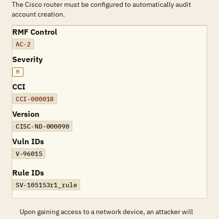
The Cisco router must be configured to automatically audit
account creation.
RMF Control
AC-2
Severity
M
CCI
CCI-000018
Version
CISC-ND-000090
Vuln IDs
V-96015
Rule IDs
SV-105153r1_rule
Upon gaining access to a network device, an attacker will