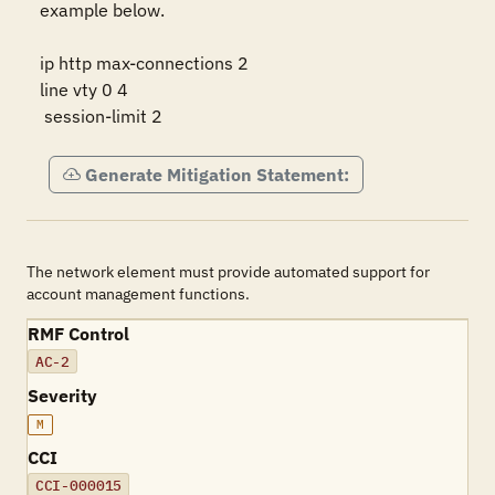
example below.

ip http max-connections 2

line vty 0 4

 session-limit 2
Generate Mitigation Statement:
The network element must provide automated support for
account management functions.
RMF Control
AC-2
Severity
M
CCI
CCI-000015