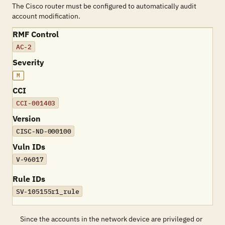
The Cisco router must be configured to automatically audit
account modification.
RMF Control
AC-2
Severity
M
CCI
CCI-001403
Version
CISC-ND-000100
Vuln IDs
V-96017
Rule IDs
SV-105155r1_rule
Since the accounts in the network device are privileged or