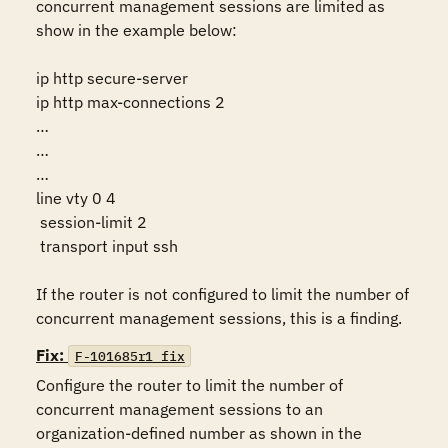
concurrent management sessions are limited as 
show in the example below:

ip http secure-server

ip http max-connections 2

…

…

…

line vty 0 4

 session-limit 2

 transport input ssh

If the router is not configured to limit the number of 
concurrent management sessions, this is a finding.
Fix:
F-101685r1_fix
Configure the router to limit the number of 
concurrent management sessions to an 
organization-defined number as shown in the 