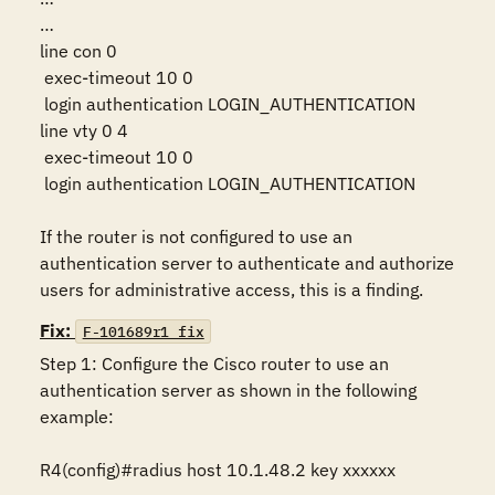
…

line con 0

 exec-timeout 10 0

 login authentication LOGIN_AUTHENTICATION

line vty 0 4

 exec-timeout 10 0

 login authentication LOGIN_AUTHENTICATION

If the router is not configured to use an 
authentication server to authenticate and authorize 
users for administrative access, this is a finding.
Fix:
F-101689r1_fix
Step 1: Configure the Cisco router to use an 
authentication server as shown in the following 
example:

R4(config)#radius host 10.1.48.2 key xxxxxx
