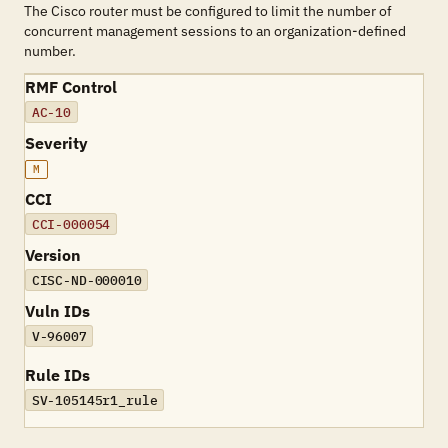
The Cisco router must be configured to limit the number of
concurrent management sessions to an organization-defined
number.
RMF Control
AC-10
Severity
M
CCI
CCI-000054
Version
CISC-ND-000010
Vuln IDs
V-96007
Rule IDs
SV-105145r1_rule