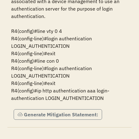
associated with a device management to use an 
authentication server for the purpose of login 
authentication.

R4(config)#line vty 0 4

R4(config-line)#login authentication 
LOGIN_AUTHENTICATION

R4(config-line)#exit

R4(config)#line con 0

R4(config-line)#login authentication 
LOGIN_AUTHENTICATION

R4(config-line)#exit 

R4(config)#ip http authentication aaa login-
authentication LOGIN_AUTHENTICATION
Generate Mitigation Statement: