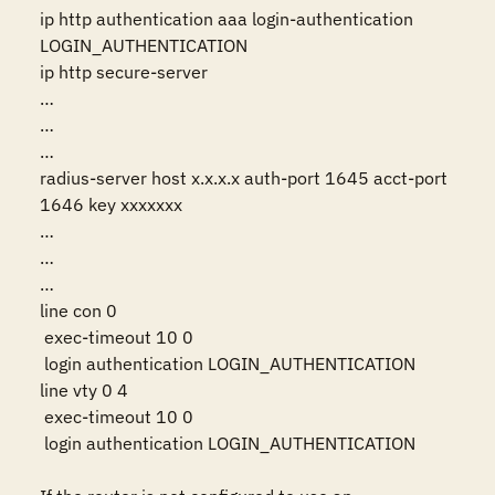
ip http authentication aaa login-authentication 
LOGIN_AUTHENTICATION

ip http secure-server

…

…

…

radius-server host x.x.x.x auth-port 1645 acct-port 
1646 key xxxxxxx

…

…

…

line con 0

 exec-timeout 10 0

 login authentication LOGIN_AUTHENTICATION

line vty 0 4

 exec-timeout 10 0

 login authentication LOGIN_AUTHENTICATION
