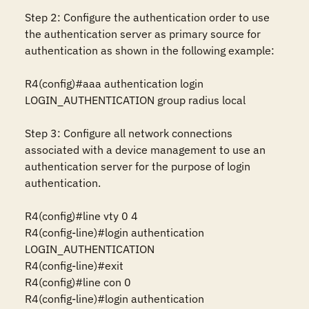
Step 2: Configure the authentication order to use 
the authentication server as primary source for 
authentication as shown in the following example:

R4(config)#aaa authentication login 
LOGIN_AUTHENTICATION group radius local

Step 3: Configure all network connections 
associated with a device management to use an 
authentication server for the purpose of login 
authentication.

R4(config)#line vty 0 4

R4(config-line)#login authentication 
LOGIN_AUTHENTICATION

R4(config-line)#exit

R4(config)#line con 0

R4(config-line)#login authentication 