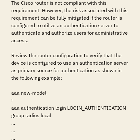
The Cisco router is not compliant with this 
requirement. However, the risk associated with this 
requirement can be fully mitigated if the router is 
configured to utilize an authentication server to 
authenticate and authorize users for administrative 
access.

Review the router configuration to verify that the 
device is configured to use an authentication server 
as primary source for authentication as shown in 
the following example:

aaa new-model

!

aaa authentication login LOGIN_AUTHENTICATION 
group radius local

…

…

…
