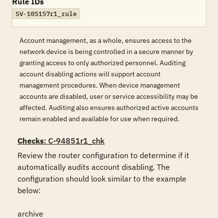
Rule IDs
SV-105157r1_rule
Account management, as a whole, ensures access to the
network device is being controlled in a secure manner by
granting access to only authorized personnel. Auditing
account disabling actions will support account
management procedures. When device management
accounts are disabled, user or service accessibility may be
affected. Auditing also ensures authorized active accounts
remain enabled and available for use when required.
Checks
: C-94851r1_chk
Review the router configuration to determine if it 
automatically audits account disabling. The 
configuration should look similar to the example 
below:

archive
