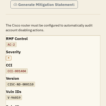
Generate Mitigation Statement:
The Cisco router must be configured to automatically audit
account disabling actions.
RMF Control
AC-2
Severity
M
CCI
CCI-001404
Version
CISC-ND-000110
Vuln IDs
V-96019