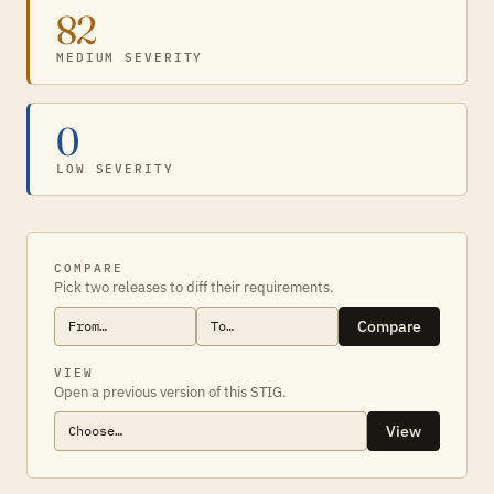
82
MEDIUM SEVERITY
0
LOW SEVERITY
COMPARE
Pick two releases to diff their requirements.
Compare
VIEW
Open a previous version of this STIG.
View