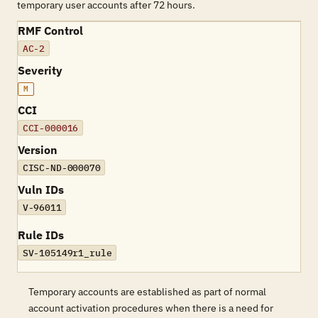
temporary user accounts after 72 hours.
RMF Control
AC-2
Severity
M
CCI
CCI-000016
Version
CISC-ND-000070
Vuln IDs
V-96011
Rule IDs
SV-105149r1_rule
Temporary accounts are established as part of normal
account activation procedures when there is a need for