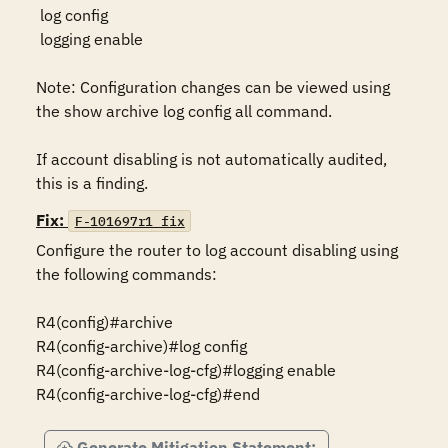
 log config

 logging enable

Note: Configuration changes can be viewed using 
the show archive log config all command.

If account disabling is not automatically audited, 
this is a finding.
Fix:
F-101697r1_fix
Configure the router to log account disabling using 
the following commands:

R4(config)#archive

R4(config-archive)#log config

R4(config-archive-log-cfg)#logging enable

R4(config-archive-log-cfg)#end
Generate Mitigation Statement: