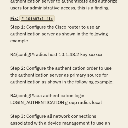
authentication server to authenticate and authorize 
users for administrative access, this is a finding.
Fix:
F-101687r1_fix
Step 1: Configure the Cisco router to use an 
authentication server as shown in the following 
example:

R4(config)#radius host 10.1.48.2 key xxxxxx

Step 2: Configure the authentication order to use 
the authentication server as primary source for 
authentication as shown in the following example:

R4(config)#aaa authentication login 
LOGIN_AUTHENTICATION group radius local

Step 3: Configure all network connections 
associated with a device management to use an 