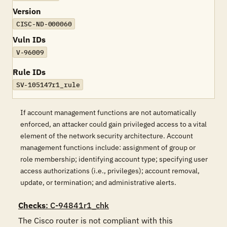
Version
CISC-ND-000060
Vuln IDs
V-96009
Rule IDs
SV-105147r1_rule
If account management functions are not automatically
enforced, an attacker could gain privileged access to a vital
element of the network security architecture. Account
management functions include: assignment of group or
role membership; identifying account type; specifying user
access authorizations (i.e., privileges); account removal,
update, or termination; and administrative alerts.
Checks
: C-94841r1_chk
The Cisco router is not compliant with this 