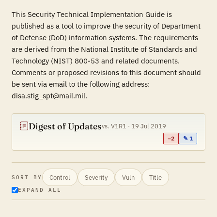
This Security Technical Implementation Guide is
published as a tool to improve the security of Department
of Defense (DoD) information systems. The requirements
are derived from the National Institute of Standards and
Technology (NIST) 800-53 and related documents.
Comments or proposed revisions to this document should
be sent via email to the following address:
disa.stig_spt@mail.mil.
Digest of Updates
vs. V1R1 · 19 Jul 2019
−2
✎ 1
Control
Severity
Vuln
Title
SORT BY
EXPAND ALL